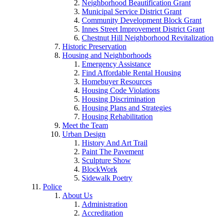
Neighborhood Beautification Grant
Municipal Service District Grant
Community Development Block Grant
Innes Street Improvement District Grant
Chestnut Hill Neighborhood Revitalization
Historic Preservation
Housing and Neighborhoods
Emergency Assistance
Find Affordable Rental Housing
Homebuyer Resources
Housing Code Violations
Housing Discrimination
Housing Plans and Strategies
Housing Rehabilitation
Meet the Team
Urban Design
History And Art Trail
Paint The Pavement
Sculpture Show
BlockWork
Sidewalk Poetry
Police
About Us
Administration
Accreditation