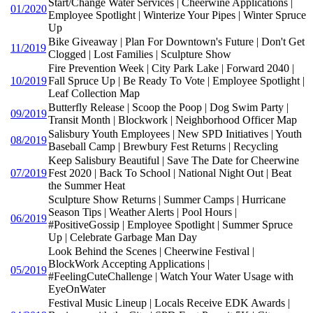
Start/Change Water Services | Cheerwine Applications |
01/2020
Employee Spotlight | Winterize Your Pipes | Winter Spruce
Up
Bike Giveaway | Plan For Downtown's Future | Don't Get
11/2019
Clogged | Lost Families | Sculpture Show
Fire Prevention Week | City Park Lake | Forward 2040 |
10/2019
Fall Spruce Up | Be Ready To Vote | Employee Spotlight |
Leaf Collection Map
Butterfly Release | Scoop the Poop | Dog Swim Party |
09/2019
Transit Month | Blockwork | Neighborhood Officer Map
Salisbury Youth Employees | New SPD Initiatives | Youth
08/2019
Baseball Camp | Brewbury Fest Returns | Recycling
Keep Salisbury Beautiful | Save The Date for Cheerwine
07/2019
Fest 2020 | Back To School | National Night Out | Beat
the Summer Heat
Sculpture Show Returns | Summer Camps | Hurricane
Season Tips | Weather Alerts | Pool Hours |
06/2019
#PositiveGossip | Employee Spotlight | Summer Spruce
Up | Celebrate Garbage Man Day
Look Behind the Scenes | Cheerwine Festival |
BlockWork Accepting Applications |
05/2019
#FeelingCuteChallenge | Watch Your Water Usage with
EyeOnWater
Festival Music Lineup | Locals Receive EDK Awards |