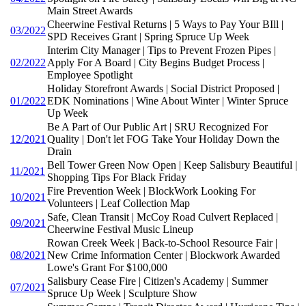
Main Street Awards
Cheerwine Festival Returns | 5 Ways to Pay Your BIll |
03/2022
SPD Receives Grant | Spring Spruce Up Week
Interim City Manager | Tips to Prevent Frozen Pipes |
02/2022
Apply For A Board | City Begins Budget Process |
Employee Spotlight
Holiday Storefront Awards | Social District Proposed |
01/2022
EDK Nominations | Wine About Winter | Winter Spruce
Up Week
Be A Part of Our Public Art | SRU Recognized For
12/2021
Quality | Don't let FOG Take Your Holiday Down the
Drain
Bell Tower Green Now Open | Keep Salisbury Beautiful |
11/2021
Shopping Tips For Black Friday
Fire Prevention Week | BlockWork Looking For
10/2021
Volunteers | Leaf Collection Map
Safe, Clean Transit | McCoy Road Culvert Replaced |
09/2021
Cheerwine Festival Music Lineup
Rowan Creek Week | Back-to-School Resource Fair |
08/2021
New Crime Information Center | Blockwork Awarded
Lowe's Grant For $100,000
Salisbury Cease Fire | Citizen's Academy | Summer
07/2021
Spruce Up Week | Sculpture Show