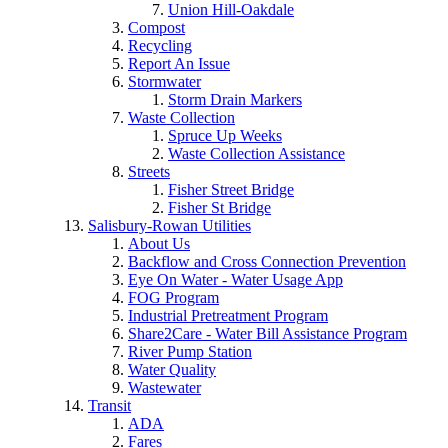
Union Hill-Oakdale
Compost
Recycling
Report An Issue
Stormwater
Storm Drain Markers
Waste Collection
Spruce Up Weeks
Waste Collection Assistance
Streets
Fisher Street Bridge
Fisher St Bridge
Salisbury-Rowan Utilities
About Us
Backflow and Cross Connection Prevention
Eye On Water - Water Usage App
FOG Program
Industrial Pretreatment Program
Share2Care - Water Bill Assistance Program
River Pump Station
Water Quality
Wastewater
Transit
ADA
Fares