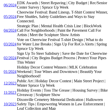
EDK Awards | Street Repaving | City Budget | Rec/Senior
06/2024
Center Survey | Spruce Up Week
Cheerwine Festival: Band Lineup, T-Shirt Contest Winner,
05/2024
Free Shuttles, Safety Guidelines and Ways to Stay
Connected.
Strategic Plan | Mental Health Crisis Line | BlockWork
04/2024
Call For Neighborhoods | Paint the Pavement Call For
Artists | Meet the Sculpture Show Artists
Vote on Cheerwine Festival T-shirt Design | What to do
03/2024
for Water Line Breaks | Sign Up For RoCo Alerts | Spring
Spruce Up Week
Sign Up To Steer Salisbury | Save the Date for Cheerwine
02/2024
Festival | City Begins Budget Process | Protect Your Pipes
This Winter
Holiday Decor Contest Winners | MLK Celebration
01/2024
Weekend | Tour Wines and Downtown | Beautify Your
Neighborhood!
Public Art | Holiday Decor Contest | Main Street Project |
12/2023
Winter Spruce Up Week
Holiday Events | Toss The Grease | Housing Survey | Bike
11/2023
Giveaway | Sculpture Show
Dixonville Cemetery Memorial Dedication | Halloween
10/2023
Safety Tips | Empowering Women in Law Enforcement |
Leaf Collection and Map