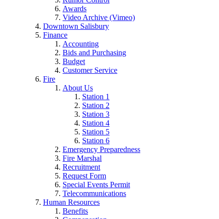
Awards
Video Archive (Vimeo)
Downtown Salisbury
Finance
Accounting
Bids and Purchasing
Budget
Customer Service
Fire
About Us
Station 1
Station 2
Station 3
Station 4
Station 5
Station 6
Emergency Preparedness
Fire Marshal
Recruitment
Request Form
Special Events Permit
Telecommunications
Human Resources
Benefits