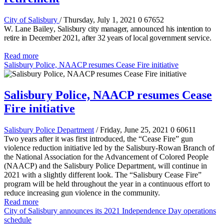
City of Salisbury
/ Thursday, July 1, 2021
0
67652
W. Lane Bailey
, Salisbury city manager, announced his intention to
retire in December 2021, after 32 years of local government service.
Read more
Salisbury Police, NAACP resumes Cease Fire initiative
Salisbury Police, NAACP resumes Cease
Fire initiative
Salisbury Police Department
/ Friday, June 25, 2021
0
60611
Two years after it was first introduced, the “Cease Fire” gun
violence reduction initiative led by the Salisbury-Rowan Branch of
the National Association for the Advancement of Colored People
(NAACP) and the Salisbury Police Department, will continue in
2021 with a slightly different look. The “Salisbury Cease Fire”
program will be held throughout the year in a continuous effort to
reduce increasing gun violence in the community.
Read more
City of Salisbury announces its 2021 Independence Day operations
schedule