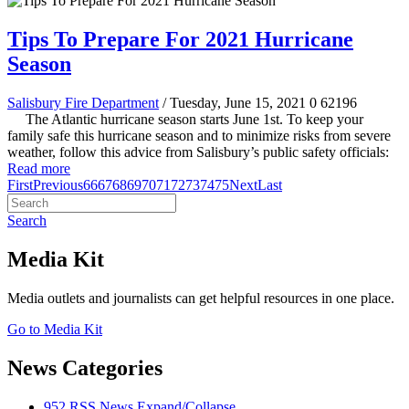
Tips To Prepare For 2021 Hurricane
Season
Salisbury Fire Department
/ Tuesday, June 15, 2021
0
62196
The Atlantic hurricane season starts June 1st. To keep your
family safe this hurricane season and to minimize risks from severe
weather, follow this advice from Salisbury’s public safety officials:
Read more
First
Previous
66
67
68
69
70
71
72
73
74
75
Next
Last
Search
Media Kit
Media outlets and journalists can get helpful resources in one place.
Go to Media Kit
News Categories
952
RSS
News
Expand/Collapse