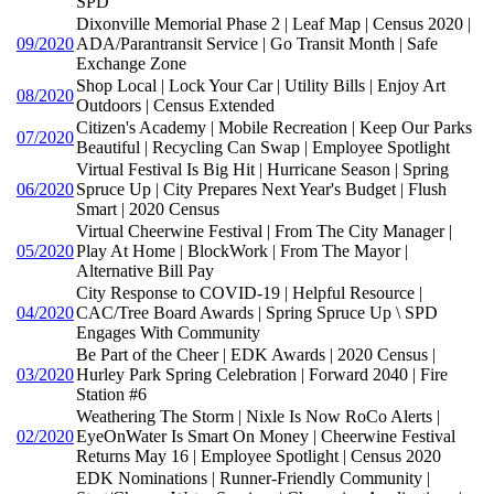
SPD
Dixonville Memorial Phase 2 | Leaf Map | Census 2020 |
09/2020
ADA/Parantransit Service | Go Transit Month | Safe
Exchange Zone
Shop Local | Lock Your Car | Utility Bills | Enjoy Art
08/2020
Outdoors | Census Extended
Citizen's Academy | Mobile Recreation | Keep Our Parks
07/2020
Beautiful | Recycling Can Swap | Employee Spotlight
Virtual Festival Is Big Hit | Hurricane Season | Spring
06/2020
Spruce Up | City Prepares Next Year's Budget | Flush
Smart | 2020 Census
Virtual Cheerwine Festival | From The City Manager |
05/2020
Play At Home | BlockWork | From The Mayor |
Alternative Bill Pay
City Response to COVID-19 | Helpful Resource |
04/2020
CAC/Tree Board Awards | Spring Spruce Up \ SPD
Engages With Community
Be Part of the Cheer | EDK Awards | 2020 Census |
03/2020
Hurley Park Spring Celebration | Forward 2040 | Fire
Station #6
Weathering The Storm | Nixle Is Now RoCo Alerts |
02/2020
EyeOnWater Is Smart On Money | Cheerwine Festival
Returns May 16 | Employee Spotlight | Census 2020
EDK Nominations | Runner-Friendly Community |