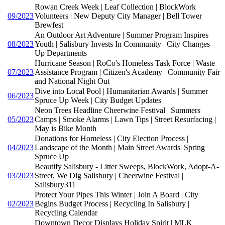
Rowan Creek Week | Leaf Collection | BlockWork
09/2023
Volunteers | New Deputy City Manager | Bell Tower
Brewfest
An Outdoor Art Adventure | Summer Program Inspires
08/2023
Youth | Salisbury Invests In Community | City Changes
Up Departments
Hurricane Season | RoCo's Homeless Task Force | Waste
07/2023
Assistance Program | Citizen's Academy | Community Fair
and National Night Out
Dive into Local Pool | Humanitarian Awards | Summer
06/2023
Spruce Up Week | City Budget Updates
Neon Trees Headline Cheerwine Festival | Summers
05/2023
Camps | Smoke Alarms | Lawn Tips | Street Resurfacing |
May is Bike Month
Donations for Homeless | City Election Process |
04/2023
Landscape of the Month | Main Street Awards| Spring
Spruce Up
Beautify Salisbury - Litter Sweeps, BlockWork, Adopt-A-
03/2023
Street, We Dig Salisbury | Cheerwine Festival |
Salisbury311
Protect Your Pipes This Winter | Join A Board | City
02/2023
Begins Budget Process | Recycling In Salisbury |
Recycling Calendar
Downtown Decor Displays Holiday Spirit | MLK