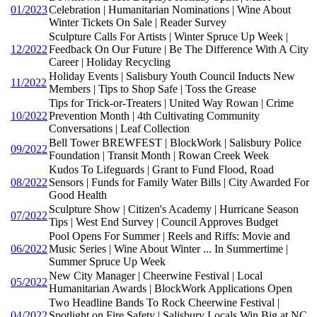
01/2023
Celebration | Humanitarian Nominations | Wine About
Winter Tickets On Sale | Reader Survey
Sculpture Calls For Artists | Winter Spruce Up Week |
12/2022
Feedback On Our Future | Be The Difference With A City
Career | Holiday Recycling
Holiday Events | Salisbury Youth Council Inducts New
11/2022
Members | Tips to Shop Safe | Toss the Grease
Tips for Trick-or-Treaters | United Way Rowan | Crime
10/2022
Prevention Month | 4th Cultivating Community
Conversations | Leaf Collection
Bell Tower BREWFEST | BlockWork | Salisbury Police
09/2022
Foundation | Transit Month | Rowan Creek Week
Kudos To Lifeguards | Grant to Fund Flood, Road
08/2022
Sensors | Funds for Family Water Bills | City Awarded For
Good Health
Sculpture Show | Citizen's Academy | Hurricane Season
07/2022
Tips | West End Survey | Council Approves Budget
Pool Opens For Summer | Reels and Riffs: Movie and
06/2022
Music Series | Wine About Winter ... In Summertime |
Summer Spruce Up Week
New City Manager | Cheerwine Festival | Local
05/2022
Humanitarian Awards | BlockWork Applications Open
Two Headline Bands To Rock Cheerwine Festival |
04/2022
Spotlight on Fire Safety | Salisbury Locals Win Big at NC