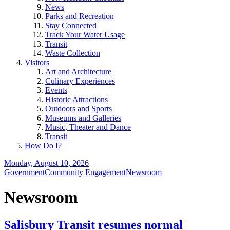
News
Parks and Recreation
Stay Connected
Track Your Water Usage
Transit
Waste Collection
Visitors
Art and Architecture
Culinary Experiences
Events
Historic Attractions
Outdoors and Sports
Museums and Galleries
Music, Theater and Dance
Transit
How Do I?
Monday, August 10, 2026
Government
Community Engagement
Newsroom
Newsroom
Salisbury Transit resumes normal