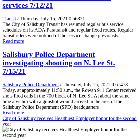
services 7/12/21
Transit
/ Thursday, July 15, 2021
0
56821
The City of Salisbury Transit has resumed regular bus service
schedules on its ADA Paratransit and regular fixed routes. Regular
transit riders were notified of the service change previously.
Read more
Salisbury Police Department
investigating shooting on N. Lee St.
7/15/21
Salisbury Police Department
/ Thursday, July 15, 2021
0
61478
Today, at approximately 11:50 a.m., the Rowan 911 Center received
shots fired calls in the 700 block of N. Lee St. At about the same
time a victim with a gunshot wound arrived in the area of the
Salisbury Police Department (SPD) headquarters
Read more
City of Salisbury receives Healthiest Employer honor for the second
year