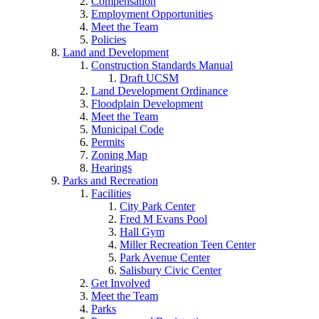
Compensation
Employment Opportunities
Meet the Team
Policies
Land and Development
Construction Standards Manual
Draft UCSM
Land Development Ordinance
Floodplain Development
Meet the Team
Municipal Code
Permits
Zoning Map
Hearings
Parks and Recreation
Facilities
City Park Center
Fred M Evans Pool
Hall Gym
Miller Recreation Teen Center
Park Avenue Center
Salisbury Civic Center
Get Involved
Meet the Team
Parks