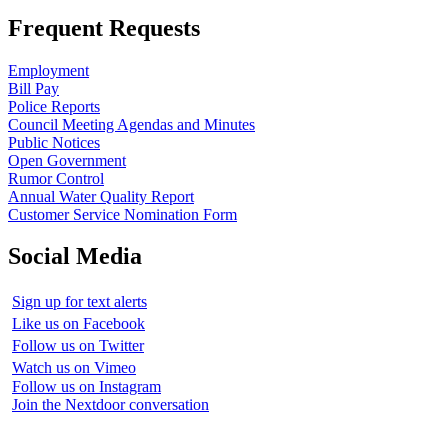
Frequent Requests
Employment
Bill Pay
Police Reports
Council Meeting Agendas and Minutes
Public Notices
Open Government
Rumor Control
Annual Water Quality Report
Customer Service Nomination Form
Social Media
Sign up for text alerts
Like us on Facebook
Follow us on Twitter
Watch us on Vimeo
Follow us on Instagram
Join the Nextdoor conversation