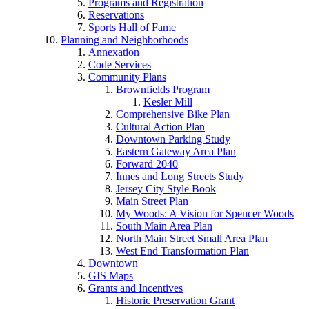
Programs and Registration
Reservations
Sports Hall of Fame
Planning and Neighborhoods
Annexation
Code Services
Community Plans
Brownfields Program
Kesler Mill
Comprehensive Bike Plan
Cultural Action Plan
Downtown Parking Study
Eastern Gateway Area Plan
Forward 2040
Innes and Long Streets Study
Jersey City Style Book
Main Street Plan
My Woods: A Vision for Spencer Woods
South Main Area Plan
North Main Street Small Area Plan
West End Transformation Plan
Downtown
GIS Maps
Grants and Incentives
Historic Preservation Grant