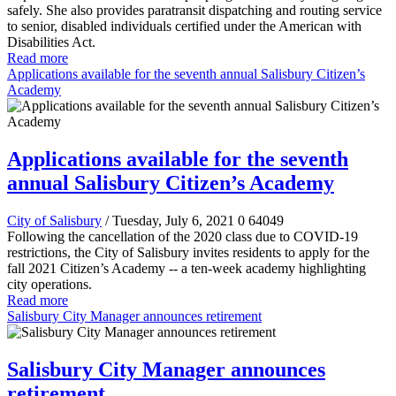
safely. She also provides paratransit dispatching and routing service
to senior, disabled individuals certified under the American with
Disabilities Act.
Read more
Applications available for the seventh annual Salisbury Citizen’s
Academy
Applications available for the seventh
annual Salisbury Citizen’s Academy
City of Salisbury
/ Tuesday, July 6, 2021
0
64049
Following the cancellation of the 2020 class due to COVID-19
restrictions, the City of Salisbury invites residents to apply for the
fall 2021 Citizen’s Academy -- a ten-week academy highlighting
city operations.
Read more
Salisbury City Manager announces retirement
Salisbury City Manager announces
retirement