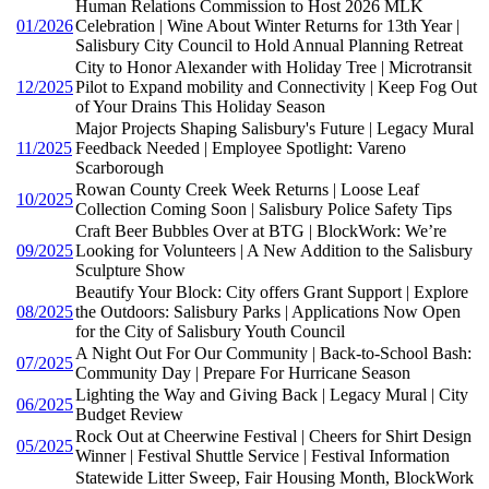
Human Relations Commission to Host 2026 MLK
01/2026
Celebration | Wine About Winter Returns for 13th Year |
Salisbury City Council to Hold Annual Planning Retreat
City to Honor Alexander with Holiday Tree | Microtransit
12/2025
Pilot to Expand mobility and Connectivity | Keep Fog Out
of Your Drains This Holiday Season
Major Projects Shaping Salisbury's Future | Legacy Mural
11/2025
Feedback Needed | Employee Spotlight: Vareno
Scarborough
Rowan County Creek Week Returns | Loose Leaf
10/2025
Collection Coming Soon | Salisbury Police Safety Tips
Craft Beer Bubbles Over at BTG | BlockWork: We’re
09/2025
Looking for Volunteers | A New Addition to the Salisbury
Sculpture Show
Beautify Your Block: City offers Grant Support | Explore
08/2025
the Outdoors: Salisbury Parks | Applications Now Open
for the City of Salisbury Youth Council
A Night Out For Our Community | Back-to-School Bash:
07/2025
Community Day | Prepare For Hurricane Season
Lighting the Way and Giving Back | Legacy Mural | City
06/2025
Budget Review
Rock Out at Cheerwine Festival | Cheers for Shirt Design
05/2025
Winner | Festival Shuttle Service | Festival Information
Statewide Litter Sweep, Fair Housing Month, BlockWork