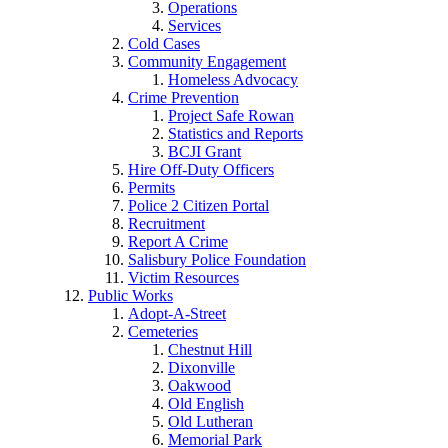
Operations
Services
Cold Cases
Community Engagement
Homeless Advocacy
Crime Prevention
Project Safe Rowan
Statistics and Reports
BCJI Grant
Hire Off-Duty Officers
Permits
Police 2 Citizen Portal
Recruitment
Report A Crime
Salisbury Police Foundation
Victim Resources
Public Works
Adopt-A-Street
Cemeteries
Chestnut Hill
Dixonville
Oakwood
Old English
Old Lutheran
Memorial Park