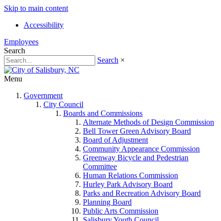
Skip to main content
Accessibility
Employees
Search
Search
×
Menu
Government
City Council
Boards and Commissions
Alternate Methods of Design Commission
Bell Tower Green Advisory Board
Board of Adjustment
Community Appearance Commission
Greenway Bicycle and Pedestrian
Committee
Human Relations Commission
Hurley Park Advisory Board
Parks and Recreation Advisory Board
Planning Board
Public Arts Commission
Salisbury Youth Council