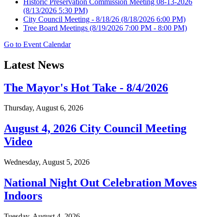
Historic Preservation Commission Meeting 08-13-2026
(8/13/2026 5:30 PM)
City Council Meeting - 8/18/26
(8/18/2026 6:00 PM)
Tree Board Meetings
(8/19/2026 7:00 PM - 8:00 PM)
Go to Event Calendar
Latest News
The Mayor's Hot Take - 8/4/2026
Thursday, August 6, 2026
August 4, 2026 City Council Meeting
Video
Wednesday, August 5, 2026
National Night Out Celebration Moves
Indoors
Tuesday, August 4, 2026