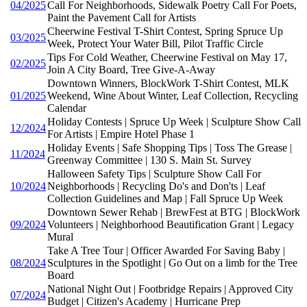
04/2025
Call For Neighborhoods, Sidewalk Poetry Call For Poets,
Paint the Pavement Call for Artists
Cheerwine Festival T-Shirt Contest, Spring Spruce Up
03/2025
Week, Protect Your Water Bill, Pilot Traffic Circle
Tips For Cold Weather, Cheerwine Festival on May 17,
02/2025
Join A City Board, Tree Give-A-Away
Downtown Winners, BlockWork T-Shirt Contest, MLK
01/2025
Weekend, Wine About Winter, Leaf Collection, Recycling
Calendar
Holiday Contests | Spruce Up Week | Sculpture Show Call
12/2024
For Artists | Empire Hotel Phase 1
Holiday Events | Safe Shopping Tips | Toss The Grease |
11/2024
Greenway Committee | 130 S. Main St. Survey
Halloween Safety Tips | Sculpture Show Call For
10/2024
Neighborhoods | Recycling Do's and Don'ts | Leaf
Collection Guidelines and Map | Fall Spruce Up Week
Downtown Sewer Rehab | BrewFest at BTG | BlockWork
09/2024
Volunteers | Neighborhood Beautification Grant | Legacy
Mural
Take A Tree Tour | Officer Awarded For Saving Baby |
08/2024
Sculptures in the Spotlight | Go Out on a limb for the Tree
Board
National Night Out | Footbridge Repairs | Approved City
07/2024
Budget | Citizen's Academy | Hurricane Prep