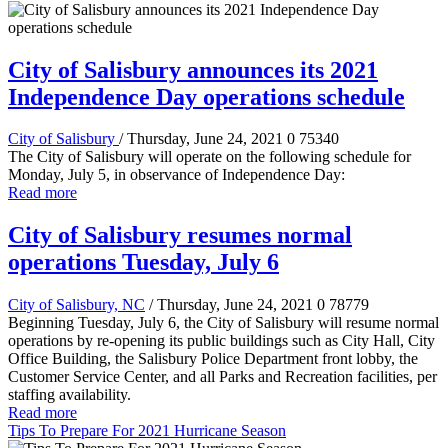
City of Salisbury announces its 2021
Independence Day operations schedule
City of Salisbury
/ Thursday, June 24, 2021
0
75340
The City of Salisbury will operate on the following schedule for
Monday, July 5, in observance of Independence Day:
Read more
City of Salisbury resumes normal
operations Tuesday, July 6
City of Salisbury, NC
/ Thursday, June 24, 2021
0
78779
Beginning Tuesday, July 6, the City of Salisbury will resume normal
operations by re-opening its public buildings such as City Hall, City
Office Building, the Salisbury Police Department front lobby, the
Customer Service Center, and all Parks and Recreation facilities, per
staffing availability.
Read more
Tips To Prepare For 2021 Hurricane Season