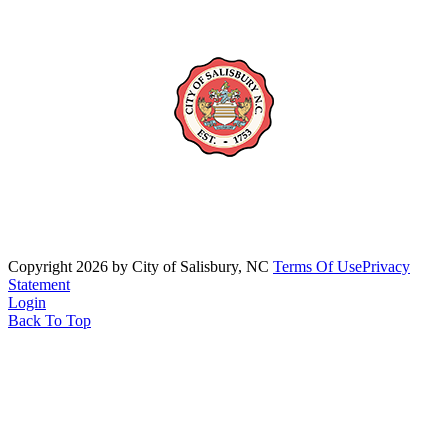
Copyright 2026 by City of Salisbury, NC
Terms Of Use
Privacy
Statement
Login
Back To Top