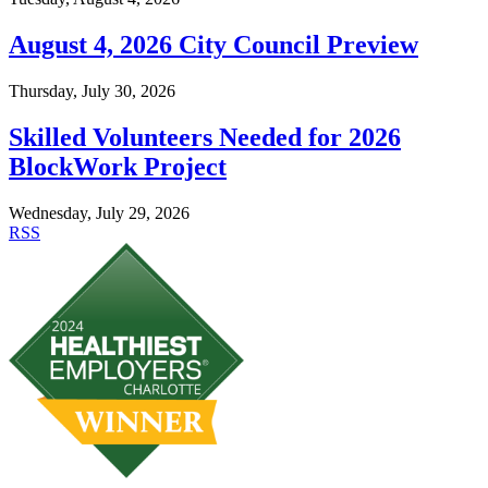
August 4, 2026 City Council Preview
Thursday, July 30, 2026
Skilled Volunteers Needed for 2026
BlockWork Project
Wednesday, July 29, 2026
RSS