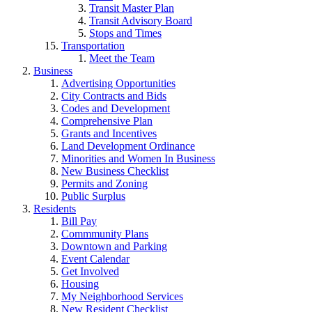
Transit Master Plan
Transit Advisory Board
Stops and Times
Transportation
Meet the Team
Business
Advertising Opportunities
City Contracts and Bids
Codes and Development
Comprehensive Plan
Grants and Incentives
Land Development Ordinance
Minorities and Women In Business
New Business Checklist
Permits and Zoning
Public Surplus
Residents
Bill Pay
Commmunity Plans
Downtown and Parking
Event Calendar
Get Involved
Housing
My Neighborhood Services
New Resident Checklist