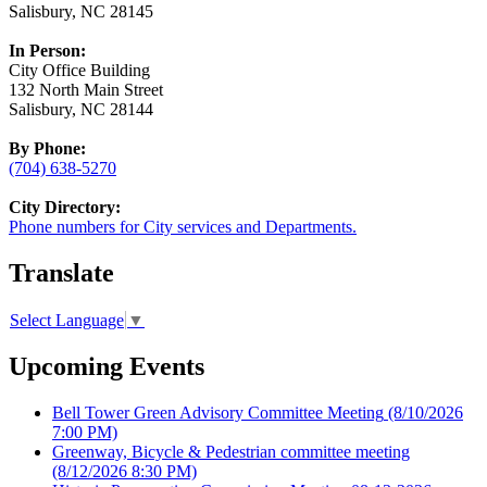
Salisbury, NC 28145
In Person:
City Office Building
132 North Main Street
Salisbury, NC 28144
By Phone:
(704) 638-5270
City Directory:
Phone numbers for City services and Departments.
Translate
Select Language
▼
Upcoming Events
Bell Tower Green Advisory Committee Meeting
(8/10/2026
7:00 PM)
Greenway, Bicycle & Pedestrian committee meeting
(8/12/2026 8:30 PM)