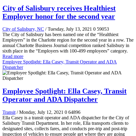
City of Salisbury receives Healthiest
Employer honor for the second year
City of Salisbury, NC
/ Tuesday, July 13, 2021
0
59053
The City of Salisbury has been named one of the “Healthiest
Employers” in the Charlotte region for the second year in a row. The
annual Charlotte Business Journal competition ranked Salisbury in
sixth place in the “Employers with 100-499 employees” category.
Read more
Employee Spotlight: Ella Casey, Transit Operator and ADA
Dispatcher
Employee Spotlight: Ella Casey, Transit
Operator and ADA Dispatcher
Transit
/ Monday, July 12, 2021
0
64896
Ella Casey is a transit operator and ADA dispatcher for the City of
Salisbury Transit Department. In her role, Ella transports clients to
designated sites, collects fares, and conducts pre-trip and post-trip
inspection of vehicles to ensure people get where they are going