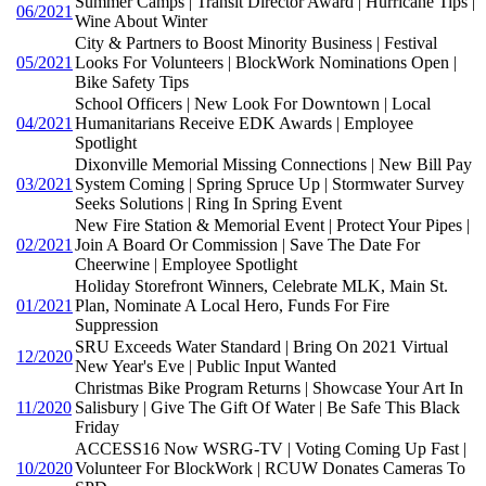
Summer Camps | Transit Director Award | Hurricane Tips |
06/2021
Wine About Winter
City & Partners to Boost Minority Business | Festival
05/2021
Looks For Volunteers | BlockWork Nominations Open |
Bike Safety Tips
School Officers | New Look For Downtown | Local
04/2021
Humanitarians Receive EDK Awards | Employee
Spotlight
Dixonville Memorial Missing Connections | New Bill Pay
03/2021
System Coming | Spring Spruce Up | Stormwater Survey
Seeks Solutions | Ring In Spring Event
New Fire Station & Memorial Event | Protect Your Pipes |
02/2021
Join A Board Or Commission | Save The Date For
Cheerwine | Employee Spotlight
Holiday Storefront Winners, Celebrate MLK, Main St.
01/2021
Plan, Nominate A Local Hero, Funds For Fire
Suppression
SRU Exceeds Water Standard | Bring On 2021 Virtual
12/2020
New Year's Eve | Public Input Wanted
Christmas Bike Program Returns | Showcase Your Art In
11/2020
Salisbury | Give The Gift Of Water | Be Safe This Black
Friday
ACCESS16 Now WSRG-TV | Voting Coming Up Fast |
10/2020
Volunteer For BlockWork | RCUW Donates Cameras To