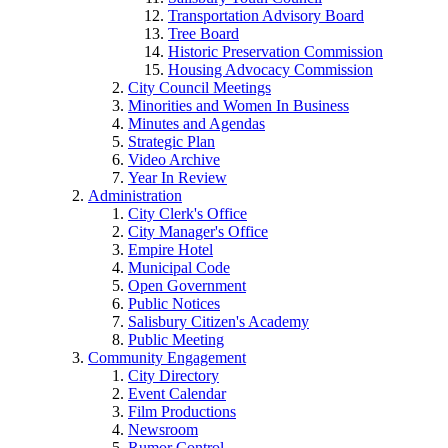
Transportation Advisory Board
Tree Board
Historic Preservation Commission
Housing Advocacy Commission
City Council Meetings
Minorities and Women In Business
Minutes and Agendas
Strategic Plan
Video Archive
Year In Review
Administration
City Clerk's Office
City Manager's Office
Empire Hotel
Municipal Code
Open Government
Public Notices
Salisbury Citizen's Academy
Public Meeting
Community Engagement
City Directory
Event Calendar
Film Productions
Newsroom
Rumor Control