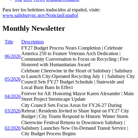
Para leer los boletines traducidos al español, visite:
www.salisburync.gov/NoticiasEspañol
Monthly Newsletter
Title
Description
FY27 Budget Process Nears Completion | Celebrate
America 250 to Feature Veterans Arch Dedication |
06/2026
Community Conversation to Focus on Recycling | Five
Honored with Humanitarian Award
Celebrate Cheerwine in the Heart of Salisbury | Salisbury
to Launch City-Operated Recycling July 1 | Salisbury City
05/2026
Council Sets FY27 Budget Schedule | Statewide and
Local Burn Bans In Effect
Forever for All: Honoring Mayor Karen Alexander | Main
04/2026
Street Project Streetscape Update
City Council Sets Focus Areas for FY26-27 During
03/2026
Retreat | Residents Invited to Share Input on FY27 City
Budget | City Teams Respond to Historic Winter Storm
Cheerwine Festival Returns to Downtown Salisbury |
02/2026
Salisbury Launches New On-Demand Transit Service |
City Budget Process Begins