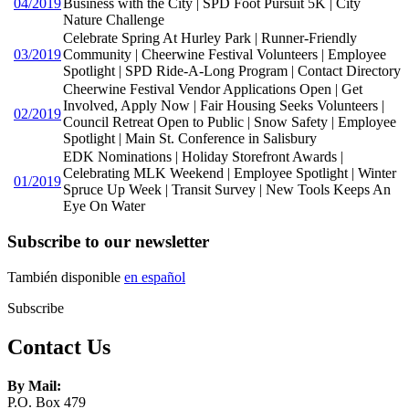
04/2019
Business with the City | SPD Foot Pursuit 5K | City
Nature Challenge
Celebrate Spring At Hurley Park | Runner-Friendly
03/2019
Community | Cheerwine Festival Volunteers | Employee
Spotlight | SPD Ride-A-Long Program | Contact Directory
Cheerwine Festival Vendor Applications Open | Get
Involved, Apply Now | Fair Housing Seeks Volunteers |
02/2019
Council Retreat Open to Public | Snow Safety | Employee
Spotlight | Main St. Conference in Salisbury
EDK Nominations | Holiday Storefront Awards |
Celebrating MLK Weekend | Employee Spotlight | Winter
01/2019
Spruce Up Week | Transit Survey | New Tools Keeps An
Eye On Water
Subscribe to our newsletter
También disponible
en español
Subscribe
Contact Us
By Mail:
P.O. Box 479