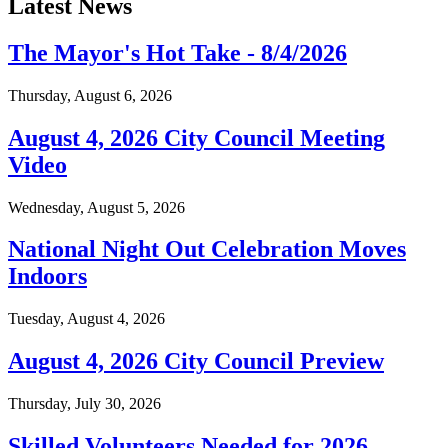
Latest News
The Mayor's Hot Take - 8/4/2026
Thursday, August 6, 2026
August 4, 2026 City Council Meeting
Video
Wednesday, August 5, 2026
National Night Out Celebration Moves
Indoors
Tuesday, August 4, 2026
August 4, 2026 City Council Preview
Thursday, July 30, 2026
Skilled Volunteers Needed for 2026