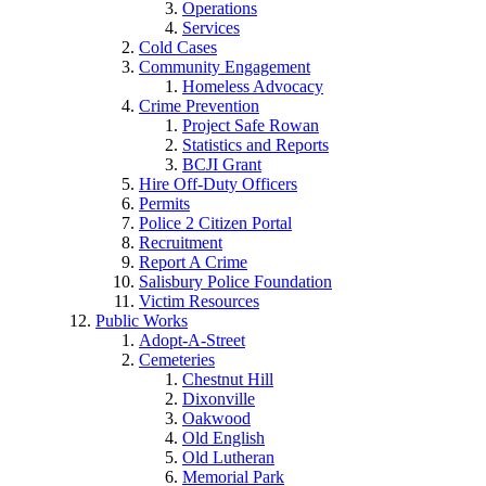
Operations
Services
Cold Cases
Community Engagement
Homeless Advocacy
Crime Prevention
Project Safe Rowan
Statistics and Reports
BCJI Grant
Hire Off-Duty Officers
Permits
Police 2 Citizen Portal
Recruitment
Report A Crime
Salisbury Police Foundation
Victim Resources
Public Works
Adopt-A-Street
Cemeteries
Chestnut Hill
Dixonville
Oakwood
Old English
Old Lutheran
Memorial Park