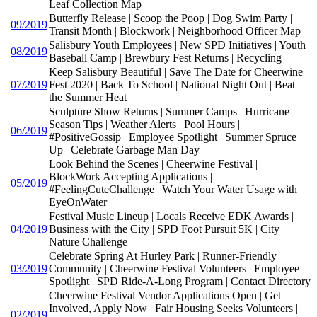
Leaf Collection Map
Butterfly Release | Scoop the Poop | Dog Swim Party |
09/2019
Transit Month | Blockwork | Neighborhood Officer Map
Salisbury Youth Employees | New SPD Initiatives | Youth
08/2019
Baseball Camp | Brewbury Fest Returns | Recycling
Keep Salisbury Beautiful | Save The Date for Cheerwine
07/2019
Fest 2020 | Back To School | National Night Out | Beat
the Summer Heat
Sculpture Show Returns | Summer Camps | Hurricane
Season Tips | Weather Alerts | Pool Hours |
06/2019
#PositiveGossip | Employee Spotlight | Summer Spruce
Up | Celebrate Garbage Man Day
Look Behind the Scenes | Cheerwine Festival |
BlockWork Accepting Applications |
05/2019
#FeelingCuteChallenge | Watch Your Water Usage with
EyeOnWater
Festival Music Lineup | Locals Receive EDK Awards |
04/2019
Business with the City | SPD Foot Pursuit 5K | City
Nature Challenge
Celebrate Spring At Hurley Park | Runner-Friendly
03/2019
Community | Cheerwine Festival Volunteers | Employee
Spotlight | SPD Ride-A-Long Program | Contact Directory
Cheerwine Festival Vendor Applications Open | Get
Involved, Apply Now | Fair Housing Seeks Volunteers |
02/2019