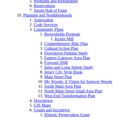
Programs and Registration
Reservations
Sports Hall of Fame
Planning and Neighborhoods
Annexation
Code Services
Community Plans
Brownfields Program
Kesler Mill
Comprehensive Bike Plan
Cultural Action Plan
Downtown Parking Study
Eastern Gateway Area Plan
Forward 2040
Innes and Long Streets Study
Jersey City Style Book
Main Street Plan
My Woods: A Vision for Spencer Woods
South Main Area Plan
North Main Street Small Area Plan
West End Transformation Plan
Downtown
GIS Maps
Grants and Incentives
Historic Preservation Grant