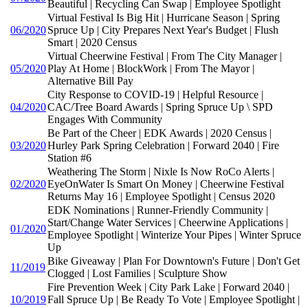
Beautiful | Recycling Can Swap | Employee Spotlight
Virtual Festival Is Big Hit | Hurricane Season | Spring
06/2020
Spruce Up | City Prepares Next Year's Budget | Flush
Smart | 2020 Census
Virtual Cheerwine Festival | From The City Manager |
05/2020
Play At Home | BlockWork | From The Mayor |
Alternative Bill Pay
City Response to COVID-19 | Helpful Resource |
04/2020
CAC/Tree Board Awards | Spring Spruce Up \ SPD
Engages With Community
Be Part of the Cheer | EDK Awards | 2020 Census |
03/2020
Hurley Park Spring Celebration | Forward 2040 | Fire
Station #6
Weathering The Storm | Nixle Is Now RoCo Alerts |
02/2020
EyeOnWater Is Smart On Money | Cheerwine Festival
Returns May 16 | Employee Spotlight | Census 2020
EDK Nominations | Runner-Friendly Community |
Start/Change Water Services | Cheerwine Applications |
01/2020
Employee Spotlight | Winterize Your Pipes | Winter Spruce
Up
Bike Giveaway | Plan For Downtown's Future | Don't Get
11/2019
Clogged | Lost Families | Sculpture Show
Fire Prevention Week | City Park Lake | Forward 2040 |
10/2019
Fall Spruce Up | Be Ready To Vote | Employee Spotlight |