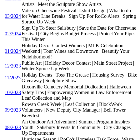
Artists | Meet the Sculpture Show Artists
Vote on Cheerwine Festival T-shirt Design | What to do
03/2024
for Water Line Breaks | Sign Up For RoCo Alerts | Spring
Spruce Up Week
Sign Up To Steer Salisbury | Save the Date for Cheerwine
02/2024
Festival | City Begins Budget Process | Protect Your Pipes
This Winter
Holiday Decor Contest Winners | MLK Celebration
01/2024
Weekend | Tour Wines and Downtown | Beautify Your
Neighborhood!
Public Art | Holiday Decor Contest | Main Street Project |
12/2023
Winter Spruce Up Week
Holiday Events | Toss The Grease | Housing Survey | Bike
11/2023
Giveaway | Sculpture Show
Dixonville Cemetery Memorial Dedication | Halloween
10/2023
Safety Tips | Empowering Women in Law Enforcement |
Leaf Collection and Map
Rowan Creek Week | Leaf Collection | BlockWork
09/2023
Volunteers | New Deputy City Manager | Bell Tower
Brewfest
An Outdoor Art Adventure | Summer Program Inspires
08/2023
Youth | Salisbury Invests In Community | City Changes
Up Departments
Hurricane Season | RoCo's Homeless Task Force | Waste