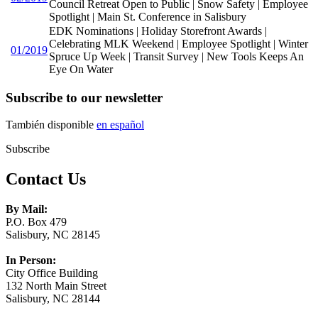
Council Retreat Open to Public | Snow Safety | Employee
Spotlight | Main St. Conference in Salisbury
EDK Nominations | Holiday Storefront Awards |
Celebrating MLK Weekend | Employee Spotlight | Winter
01/2019
Spruce Up Week | Transit Survey | New Tools Keeps An
Eye On Water
Subscribe to our newsletter
También disponible
en español
Subscribe
Contact Us
By Mail:
P.O. Box 479
Salisbury, NC 28145
In Person:
City Office Building
132 North Main Street
Salisbury, NC 28144