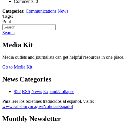
Comments:
0
Categories:
Communications News
Tags:
Print
Search
Media Kit
Media outlets and journalists can get helpful resources in one place.
Go to Media Kit
News Categories
952
RSS
News
Expand/Collapse
Para leer los boletines traducidos al español, visite:
www.salisburync.gov/NoticiasEspañol
Monthly Newsletter