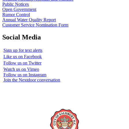
Public Notices
Open Government
Rumor Control
Annual Water Quality Report
Customer Service Nomination Form
Social Media
Sign up for text alerts
Like us on Facebook
Follow us on Twitter
Watch us on Vimeo
Follow us on Instagram
Join the Nextdoor conversation