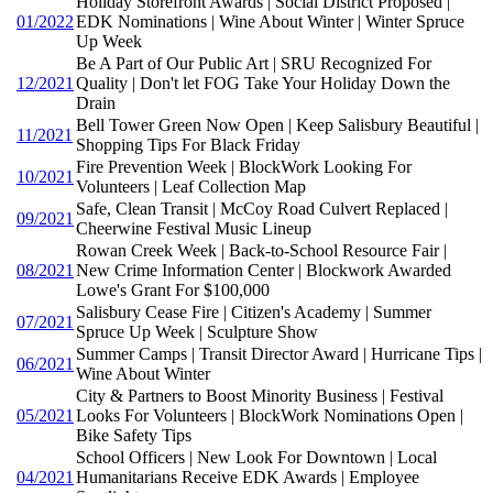
Holiday Storefront Awards | Social District Proposed |
01/2022
EDK Nominations | Wine About Winter | Winter Spruce
Up Week
Be A Part of Our Public Art | SRU Recognized For
12/2021
Quality | Don't let FOG Take Your Holiday Down the
Drain
Bell Tower Green Now Open | Keep Salisbury Beautiful |
11/2021
Shopping Tips For Black Friday
Fire Prevention Week | BlockWork Looking For
10/2021
Volunteers | Leaf Collection Map
Safe, Clean Transit | McCoy Road Culvert Replaced |
09/2021
Cheerwine Festival Music Lineup
Rowan Creek Week | Back-to-School Resource Fair |
08/2021
New Crime Information Center | Blockwork Awarded
Lowe's Grant For $100,000
Salisbury Cease Fire | Citizen's Academy | Summer
07/2021
Spruce Up Week | Sculpture Show
Summer Camps | Transit Director Award | Hurricane Tips |
06/2021
Wine About Winter
City & Partners to Boost Minority Business | Festival
05/2021
Looks For Volunteers | BlockWork Nominations Open |
Bike Safety Tips
School Officers | New Look For Downtown | Local
04/2021
Humanitarians Receive EDK Awards | Employee