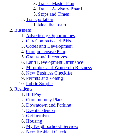
Transit Master Plan
Transit Advisory Board
Stops and Times
Transportation
Meet the Team
Business
Advertising Opportunities
City Contracts and Bids
Codes and Development
Comprehensive Plan
Grants and Incentives
Land Development Ordinance
Minorities and Women In Business
New Business Checklist
Permits and Zoning
Public Surplus
Residents
Bill Pay
Commmunity Plans
Downtown and Parking
Event Calendar
Get Involved
Housing
My Neighborhood Services
New Resident Checklist