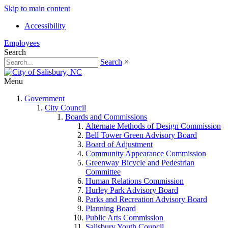
Skip to main content
Accessibility
Employees
Search
Search
×
Menu
Government
City Council
Boards and Commissions
Alternate Methods of Design Commission
Bell Tower Green Advisory Board
Board of Adjustment
Community Appearance Commission
Greenway Bicycle and Pedestrian
Committee
Human Relations Commission
Hurley Park Advisory Board
Parks and Recreation Advisory Board
Planning Board
Public Arts Commission
Salisbury Youth Council