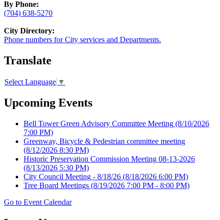
By Phone:
(704) 638-5270
City Directory:
Phone numbers for City services and Departments.
Translate
Select Language
▼
Upcoming Events
Bell Tower Green Advisory Committee Meeting
(8/10/2026
7:00 PM)
Greenway, Bicycle & Pedestrian committee meeting
(8/12/2026 8:30 PM)
Historic Preservation Commission Meeting 08-13-2026
(8/13/2026 5:30 PM)
City Council Meeting - 8/18/26
(8/18/2026 6:00 PM)
Tree Board Meetings
(8/19/2026 7:00 PM - 8:00 PM)
Go to Event Calendar