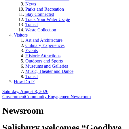
News
Parks and Recreation
Stay Connected
Track Your Water Usage
Transit
Waste Collection
Visitors
Art and Architecture
Culinary Experiences
Events
Historic Attractions
Outdoors and Sports
Museums and Galleries
Music, Theater and Dance
Transit
How Do I?
Saturday, August 8, 2026
Government
Community Engagement
Newsroom
Newsroom
Salisbury welcomes “Goodbye,