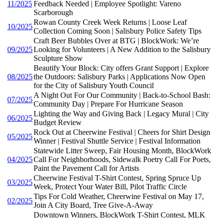
11/2025
Feedback Needed | Employee Spotlight: Vareno
Scarborough
Rowan County Creek Week Returns | Loose Leaf
10/2025
Collection Coming Soon | Salisbury Police Safety Tips
Craft Beer Bubbles Over at BTG | BlockWork: We’re
09/2025
Looking for Volunteers | A New Addition to the Salisbury
Sculpture Show
Beautify Your Block: City offers Grant Support | Explore
08/2025
the Outdoors: Salisbury Parks | Applications Now Open
for the City of Salisbury Youth Council
A Night Out For Our Community | Back-to-School Bash:
07/2025
Community Day | Prepare For Hurricane Season
Lighting the Way and Giving Back | Legacy Mural | City
06/2025
Budget Review
Rock Out at Cheerwine Festival | Cheers for Shirt Design
05/2025
Winner | Festival Shuttle Service | Festival Information
Statewide Litter Sweep, Fair Housing Month, BlockWork
04/2025
Call For Neighborhoods, Sidewalk Poetry Call For Poets,
Paint the Pavement Call for Artists
Cheerwine Festival T-Shirt Contest, Spring Spruce Up
03/2025
Week, Protect Your Water Bill, Pilot Traffic Circle
Tips For Cold Weather, Cheerwine Festival on May 17,
02/2025
Join A City Board, Tree Give-A-Away
Downtown Winners, BlockWork T-Shirt Contest, MLK