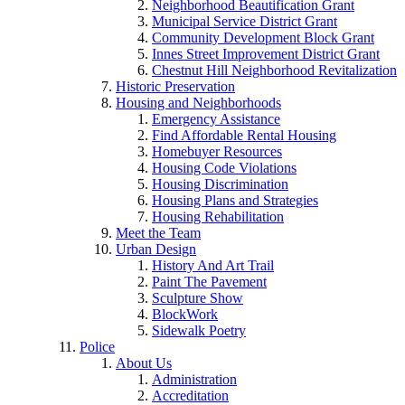
Neighborhood Beautification Grant
Municipal Service District Grant
Community Development Block Grant
Innes Street Improvement District Grant
Chestnut Hill Neighborhood Revitalization
Historic Preservation
Housing and Neighborhoods
Emergency Assistance
Find Affordable Rental Housing
Homebuyer Resources
Housing Code Violations
Housing Discrimination
Housing Plans and Strategies
Housing Rehabilitation
Meet the Team
Urban Design
History And Art Trail
Paint The Pavement
Sculpture Show
BlockWork
Sidewalk Poetry
Police
About Us
Administration
Accreditation