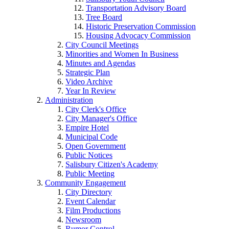
Transportation Advisory Board
Tree Board
Historic Preservation Commission
Housing Advocacy Commission
City Council Meetings
Minorities and Women In Business
Minutes and Agendas
Strategic Plan
Video Archive
Year In Review
Administration
City Clerk's Office
City Manager's Office
Empire Hotel
Municipal Code
Open Government
Public Notices
Salisbury Citizen's Academy
Public Meeting
Community Engagement
City Directory
Event Calendar
Film Productions
Newsroom
Rumor Control