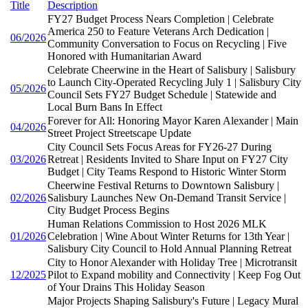
Title
Description
FY27 Budget Process Nears Completion | Celebrate
America 250 to Feature Veterans Arch Dedication |
06/2026
Community Conversation to Focus on Recycling | Five
Honored with Humanitarian Award
Celebrate Cheerwine in the Heart of Salisbury | Salisbury
to Launch City-Operated Recycling July 1 | Salisbury City
05/2026
Council Sets FY27 Budget Schedule | Statewide and
Local Burn Bans In Effect
Forever for All: Honoring Mayor Karen Alexander | Main
04/2026
Street Project Streetscape Update
City Council Sets Focus Areas for FY26-27 During
03/2026
Retreat | Residents Invited to Share Input on FY27 City
Budget | City Teams Respond to Historic Winter Storm
Cheerwine Festival Returns to Downtown Salisbury |
02/2026
Salisbury Launches New On-Demand Transit Service |
City Budget Process Begins
Human Relations Commission to Host 2026 MLK
01/2026
Celebration | Wine About Winter Returns for 13th Year |
Salisbury City Council to Hold Annual Planning Retreat
City to Honor Alexander with Holiday Tree | Microtransit
12/2025
Pilot to Expand mobility and Connectivity | Keep Fog Out
of Your Drains This Holiday Season
Major Projects Shaping Salisbury's Future | Legacy Mural