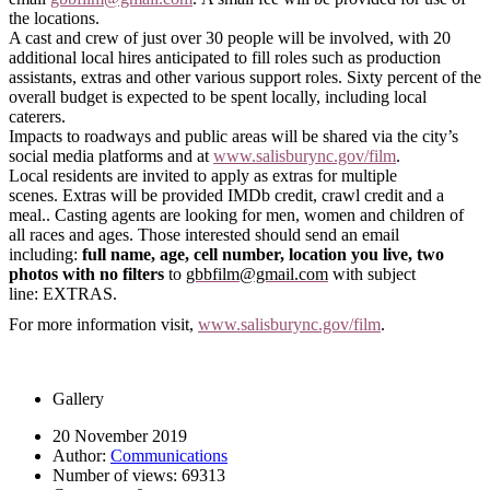
the locations.
A cast and crew of just over 30 people will be involved, with 20
additional local hires anticipated to fill roles such as production
assistants, extras and other various support roles. Sixty percent of the
overall budget is expected to be spent locally, including local
caterers.
Impacts to
roadways and
public areas will be shared via the city’s
social media platforms and at
www.salisburync.gov/film
.
Local residents are invited to apply as extras
for multiple
scenes.
Extras will be provided IMDb credit, crawl credit and a
meal.
. Casting agents are looking for men, women and children of
all races and ages.
Those interested should
send an
email
including:
full name, age, cell number, location you live, two
photos with no filters
to
gbbfilm@gmail.com
with subject
line:
EXTRAS.
For more information visit,
www.salisburync.gov/film
.
Gallery
20 November 2019
Author:
Communications
Number of views:
69313