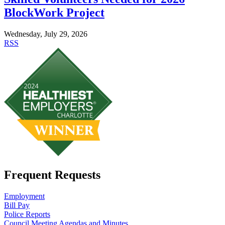
BlockWork Project
Wednesday, July 29, 2026
RSS
Frequent Requests
Employment
Bill Pay
Police Reports
Council Meeting Agendas and Minutes