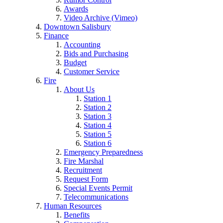
Awards
Video Archive (Vimeo)
Downtown Salisbury
Finance
Accounting
Bids and Purchasing
Budget
Customer Service
Fire
About Us
Station 1
Station 2
Station 3
Station 4
Station 5
Station 6
Emergency Preparedness
Fire Marshal
Recruitment
Request Form
Special Events Permit
Telecommunications
Human Resources
Benefits