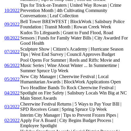
Tips for Trick-or-Treaters | United Way Rowan | Crime
10/2022
Prevention Month | 4th Cultivating Community
Conversations | Leaf Collection
Bell Tower BREWFEST | BlockWork | Salisbury Police
09/2022
Foundation | Transit Month | Rowan Creek Week
Kudos To Lifeguards | Grant to Fund Flood, Road
08/2022
Sensors | Funds for Family Water Bills | City Awarded For
Good Health
Sculpture Show | Citizen's Academy | Hurricane Season
07/2022
Tips | West End Survey | Council Approves Budget
Pool Opens For Summer | Reels and Riffs: Movie and
06/2022
Music Series | Wine About Winter ... In Summertime |
Summer Spruce Up Week
New City Manager | Cheerwine Festival | Local
05/2022
Humanitarian Awards | BlockWork Applications Open
Two Headline Bands To Rock Cheerwine Festival |
04/2022
Spotlight on Fire Safety | Salisbury Locals Win Big at NC
Main Street Awards
Cheerwine Festival Returns | 5 Ways to Pay Your BIll |
03/2022
SPD Receives Grant | Spring Spruce Up Week
Interim City Manager | Tips to Prevent Frozen Pipes |
02/2022
Apply For A Board | City Begins Budget Process |
Employee Spotlight