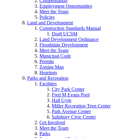
Compensation
Employment Opportunities
Meet the Team
Policies
Land and Development
Construction Standards Manual
Draft UCSM
Land Development Ordinance
Floodplain Development
Meet the Team
Municipal Code
Permits
Zoning Map
Hearings
Parks and Recreation
Facilities
City Park Center
Fred M Evans Pool
Hall Gym
Miller Recreation Teen Center
Park Avenue Center
Salisbury Civic Center
Get Involved
Meet the Team
Parks