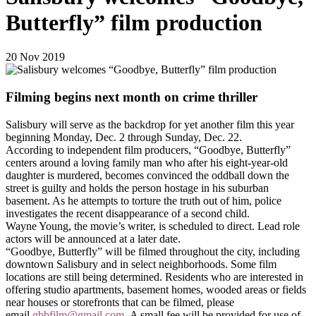
Butterfly” film production
20
Nov
2019
Filming begins next month on crime thriller
Salisbury will serve as the backdrop for yet another film this year
beginning Monday, Dec. 2 through Sunday, Dec. 22.
According to independent film producers, “Goodbye, Butterfly”
centers around
a loving family man who after his eight-year-old
daughter is murdered, becomes convinced the oddball down the
street is guilty and holds the person hostage in his suburban
basement. As he attempts to torture the truth out of him, police
investigates the recent disappearance of a second child.
Wayne Young, the movie’s writer, is scheduled to direct. Lead role
actors will be announced at a later date.
“Goodbye, Butterfly” will be filmed throughout the city, including
downtown Salisbury and in select neighborhoods. Some film
locations are still being determined. Residents who are interested in
offering studio apartments, basement homes, wooded areas or fields
near houses or storefronts that can be filmed, please
email
gbbfilm@gmail.com
.
A small fee will be provided for use of