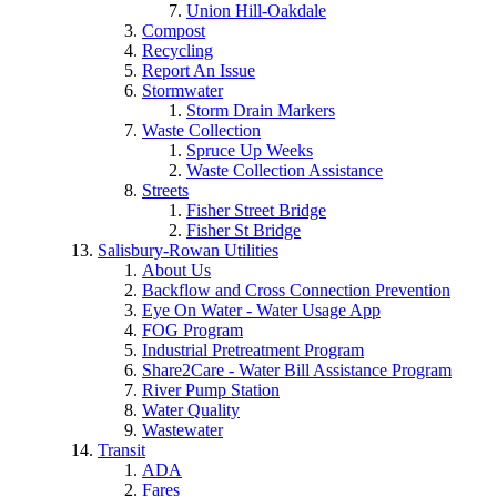
Union Hill-Oakdale
Compost
Recycling
Report An Issue
Stormwater
Storm Drain Markers
Waste Collection
Spruce Up Weeks
Waste Collection Assistance
Streets
Fisher Street Bridge
Fisher St Bridge
Salisbury-Rowan Utilities
About Us
Backflow and Cross Connection Prevention
Eye On Water - Water Usage App
FOG Program
Industrial Pretreatment Program
Share2Care - Water Bill Assistance Program
River Pump Station
Water Quality
Wastewater
Transit
ADA
Fares