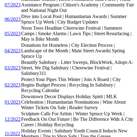
07/2023
Assistance Program | Citizen's Academy | Community Fair
and National Night Out
Dive into Local Pool | Humanitarian Awards | Summer
06/2023
Spruce Up Week | City Budget Updates
Neon Trees Headline Cheerwine Festival | Summers
05/2023
Camps | Smoke Alarms | Lawn Tips | Street Resurfacing |
May is Bike Month
Donations for Homeless | City Election Process |
04/2023
Landscape of the Month | Main Street Awards| Spring
Spruce Up
Beautify Salisbury - Litter Sweeps, BlockWork, Adopt-A-
03/2023
Street, We Dig Salisbury | Cheerwine Festival |
Salisbury311
Protect Your Pipes This Winter | Join A Board | City
02/2023
Begins Budget Process | Recycling In Salisbury |
Recycling Calendar
Downtown Decor Displays Holiday Spirit | MLK
01/2023
Celebration | Humanitarian Nominations | Wine About
Winter Tickets On Sale | Reader Survey
Sculpture Calls For Artists | Winter Spruce Up Week |
12/2022
Feedback On Our Future | Be The Difference With A City
Career | Holiday Recycling
Holiday Events | Salisbury Youth Council Inducts New
11/2022
Members | Tips to Shop Safe | Toss the Grease