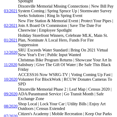
Spotlight
Dixonville Memorial Missing Connections | New Bill Pay
03/2021
System Coming | Spring Spruce Up | Stormwater Survey
Seeks Solutions | Ring In Spring Event
New Fire Station & Memorial Event | Protect Your Pipes |
02/2021
Join A Board Or Commission | Save The Date For
Cheerwine | Employee Spotlight
Holiday Storefront Winners, Celebrate MLK, Main St.
01/2021
Plan, Nominate A Local Hero, Funds For Fire
Suppression
SRU Exceeds Water Standard | Bring On 2021 Virtual
12/2020
New Year's Eve | Public Input Wanted
Christmas Bike Program Returns | Showcase Your Art In
11/2020
Salisbury | Give The Gift Of Water | Be Safe This Black
Friday
ACCESS16 Now WSRG-TV | Voting Coming Up Fast |
10/2020
Volunteer For BlockWork | RCUW Donates Cameras To
SPD
Dixonville Memorial Phase 2 | Leaf Map | Census 2020 |
09/2020
ADA/Parantransit Service | Go Transit Month | Safe
Exchange Zone
Shop Local | Lock Your Car | Utility Bills | Enjoy Art
08/2020
Outdoors | Census Extended
Citizen's Academy | Mobile Recreation | Keep Our Parks
07/2020