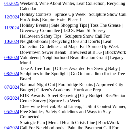
01/2025
Weekend, Wine About Winter, Leaf Collection, Recycling
Calendar
Holiday Contests | Spruce Up Week | Sculpture Show Call
12/2024
For Artists | Empire Hotel Phase 1
Holiday Events | Safe Shopping Tips | Toss The Grease |
11/2024
Greenway Committee | 130 S. Main St. Survey
Halloween Safety Tips | Sculpture Show Call For
10/2024
Neighborhoods | Recycling Do's and Don'ts | Leaf
Collection Guidelines and Map | Fall Spruce Up Week
Downtown Sewer Rehab | BrewFest at BTG | BlockWork
09/2024
Volunteers | Neighborhood Beautification Grant | Legacy
Mural
Take A Tree Tour | Officer Awarded For Saving Baby |
08/2024
Sculptures in the Spotlight | Go Out on a limb for the Tree
Board
National Night Out | Footbridge Repairs | Approved City
07/2024
Budget | Citizen's Academy | Hurricane Prep
EDK Awards | Street Repaving | City Budget | Rec/Senior
06/2024
Center Survey | Spruce Up Week
Cheerwine Festival: Band Lineup, T-Shirt Contest Winner,
05/2024
Free Shuttles, Safety Guidelines and Ways to Stay
Connected.
Strategic Plan | Mental Health Crisis Line | BlockWork
04/2024
Call For Neighborhoods | Paint the Pavement Call For