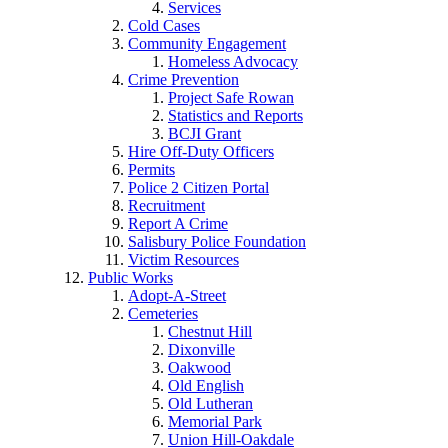
Services
Cold Cases
Community Engagement
Homeless Advocacy
Crime Prevention
Project Safe Rowan
Statistics and Reports
BCJI Grant
Hire Off-Duty Officers
Permits
Police 2 Citizen Portal
Recruitment
Report A Crime
Salisbury Police Foundation
Victim Resources
Public Works
Adopt-A-Street
Cemeteries
Chestnut Hill
Dixonville
Oakwood
Old English
Old Lutheran
Memorial Park
Union Hill-Oakdale