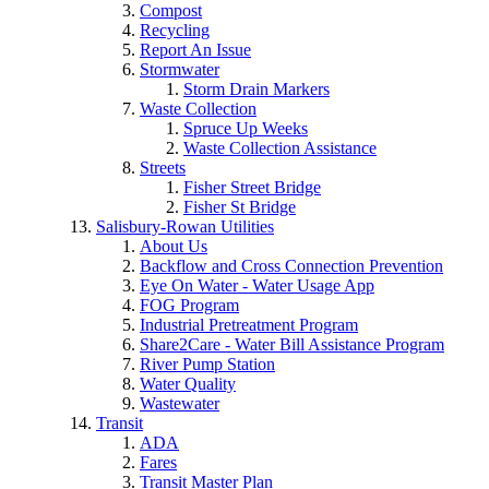
Compost
Recycling
Report An Issue
Stormwater
Storm Drain Markers
Waste Collection
Spruce Up Weeks
Waste Collection Assistance
Streets
Fisher Street Bridge
Fisher St Bridge
Salisbury-Rowan Utilities
About Us
Backflow and Cross Connection Prevention
Eye On Water - Water Usage App
FOG Program
Industrial Pretreatment Program
Share2Care - Water Bill Assistance Program
River Pump Station
Water Quality
Wastewater
Transit
ADA
Fares
Transit Master Plan