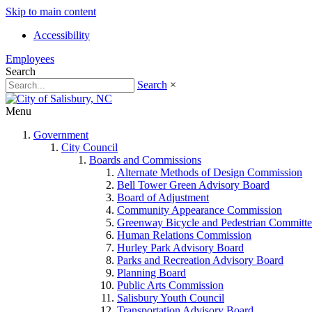
Skip to main content
Accessibility
Employees
Search
Search
×
Menu
Government
City Council
Boards and Commissions
Alternate Methods of Design Commission
Bell Tower Green Advisory Board
Board of Adjustment
Community Appearance Commission
Greenway Bicycle and Pedestrian Committe
Human Relations Commission
Hurley Park Advisory Board
Parks and Recreation Advisory Board
Planning Board
Public Arts Commission
Salisbury Youth Council
Transportation Advisory Board