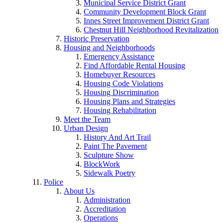
Municipal Service District Grant
Community Development Block Grant
Innes Street Improvement District Grant
Chestnut Hill Neighborhood Revitalization
Historic Preservation
Housing and Neighborhoods
Emergency Assistance
Find Affordable Rental Housing
Homebuyer Resources
Housing Code Violations
Housing Discrimination
Housing Plans and Strategies
Housing Rehabilitation
Meet the Team
Urban Design
History And Art Trail
Paint The Pavement
Sculpture Show
BlockWork
Sidewalk Poetry
Police
About Us
Administration
Accreditation
Operations