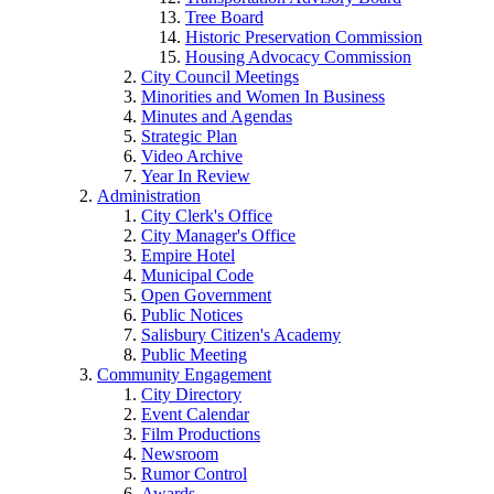
Tree Board
Historic Preservation Commission
Housing Advocacy Commission
City Council Meetings
Minorities and Women In Business
Minutes and Agendas
Strategic Plan
Video Archive
Year In Review
Administration
City Clerk's Office
City Manager's Office
Empire Hotel
Municipal Code
Open Government
Public Notices
Salisbury Citizen's Academy
Public Meeting
Community Engagement
City Directory
Event Calendar
Film Productions
Newsroom
Rumor Control
Awards