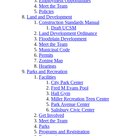
Employment Opportunities
Meet the Team
Policies
Land and Development
Construction Standards Manual
Draft UCSM
Land Development Ordinance
Floodplain Development
Meet the Team
Municipal Code
Permits
Zoning Map
Hearings
Parks and Recreation
Facilities
City Park Center
Fred M Evans Pool
Hall Gym
Miller Recreation Teen Center
Park Avenue Center
Salisbury Civic Center
Get Involved
Meet the Team
Parks
Programs and Registration