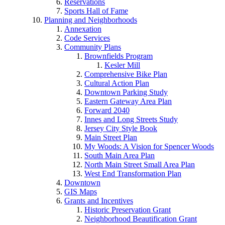
Reservations
Sports Hall of Fame
Planning and Neighborhoods
Annexation
Code Services
Community Plans
Brownfields Program
Kesler Mill
Comprehensive Bike Plan
Cultural Action Plan
Downtown Parking Study
Eastern Gateway Area Plan
Forward 2040
Innes and Long Streets Study
Jersey City Style Book
Main Street Plan
My Woods: A Vision for Spencer Woods
South Main Area Plan
North Main Street Small Area Plan
West End Transformation Plan
Downtown
GIS Maps
Grants and Incentives
Historic Preservation Grant
Neighborhood Beautification Grant