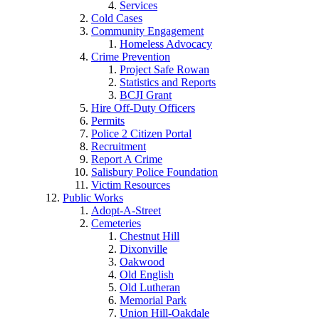
Services
Cold Cases
Community Engagement
Homeless Advocacy
Crime Prevention
Project Safe Rowan
Statistics and Reports
BCJI Grant
Hire Off-Duty Officers
Permits
Police 2 Citizen Portal
Recruitment
Report A Crime
Salisbury Police Foundation
Victim Resources
Public Works
Adopt-A-Street
Cemeteries
Chestnut Hill
Dixonville
Oakwood
Old English
Old Lutheran
Memorial Park
Union Hill-Oakdale