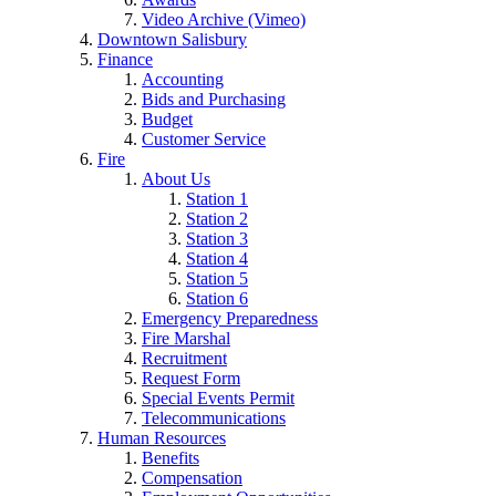
Video Archive (Vimeo)
Downtown Salisbury
Finance
Accounting
Bids and Purchasing
Budget
Customer Service
Fire
About Us
Station 1
Station 2
Station 3
Station 4
Station 5
Station 6
Emergency Preparedness
Fire Marshal
Recruitment
Request Form
Special Events Permit
Telecommunications
Human Resources
Benefits
Compensation