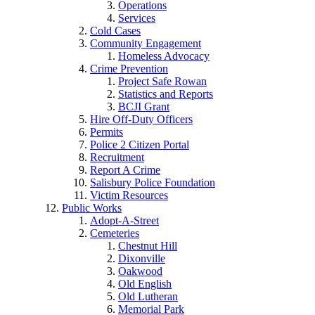
Operations
Services
Cold Cases
Community Engagement
Homeless Advocacy
Crime Prevention
Project Safe Rowan
Statistics and Reports
BCJI Grant
Hire Off-Duty Officers
Permits
Police 2 Citizen Portal
Recruitment
Report A Crime
Salisbury Police Foundation
Victim Resources
Public Works
Adopt-A-Street
Cemeteries
Chestnut Hill
Dixonville
Oakwood
Old English
Old Lutheran
Memorial Park