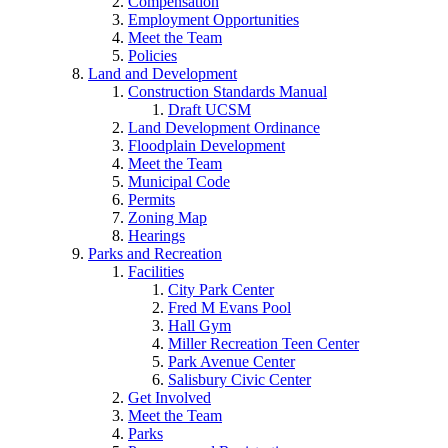
Compensation
Employment Opportunities
Meet the Team
Policies
Land and Development
Construction Standards Manual
Draft UCSM
Land Development Ordinance
Floodplain Development
Meet the Team
Municipal Code
Permits
Zoning Map
Hearings
Parks and Recreation
Facilities
City Park Center
Fred M Evans Pool
Hall Gym
Miller Recreation Teen Center
Park Avenue Center
Salisbury Civic Center
Get Involved
Meet the Team
Parks