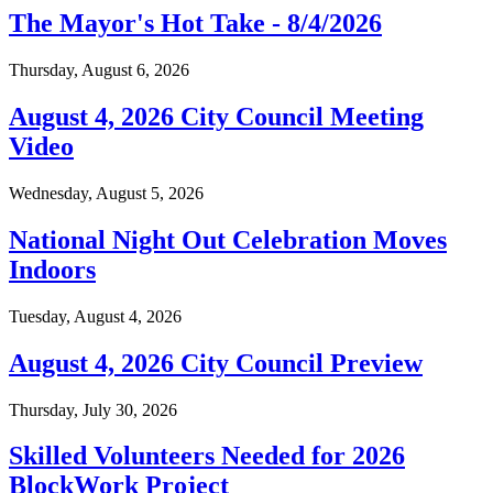
The Mayor's Hot Take - 8/4/2026
Thursday, August 6, 2026
August 4, 2026 City Council Meeting
Video
Wednesday, August 5, 2026
National Night Out Celebration Moves
Indoors
Tuesday, August 4, 2026
August 4, 2026 City Council Preview
Thursday, July 30, 2026
Skilled Volunteers Needed for 2026
BlockWork Project