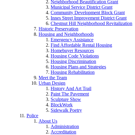
Neighborhood Beautification Grant
Municipal Service District Grant
Community Development Block Grant
Innes Street Improvement District Grant
Chestnut Hill Neighborhood Revitalization
Historic Preservation
Housing and Neighborhoods
Emergency Assistance
Find Affordable Rental Housing
Homebuyer Resources
Housing Code Violations
Housing Discrimination
Housing Plans and Strategies
Housing Rehabilitation
Meet the Team
Urban Design
History And Art Trail
Paint The Pavement
Sculpture Show
BlockWork
Sidewalk Poetry
Police
About Us
Administration
Accreditation