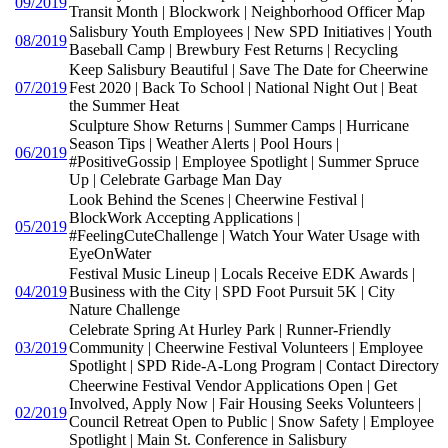
09/2019
Transit Month | Blockwork | Neighborhood Officer Map
Salisbury Youth Employees | New SPD Initiatives | Youth
08/2019
Baseball Camp | Brewbury Fest Returns | Recycling
Keep Salisbury Beautiful | Save The Date for Cheerwine
07/2019
Fest 2020 | Back To School | National Night Out | Beat
the Summer Heat
Sculpture Show Returns | Summer Camps | Hurricane
Season Tips | Weather Alerts | Pool Hours |
06/2019
#PositiveGossip | Employee Spotlight | Summer Spruce
Up | Celebrate Garbage Man Day
Look Behind the Scenes | Cheerwine Festival |
BlockWork Accepting Applications |
05/2019
#FeelingCuteChallenge | Watch Your Water Usage with
EyeOnWater
Festival Music Lineup | Locals Receive EDK Awards |
04/2019
Business with the City | SPD Foot Pursuit 5K | City
Nature Challenge
Celebrate Spring At Hurley Park | Runner-Friendly
03/2019
Community | Cheerwine Festival Volunteers | Employee
Spotlight | SPD Ride-A-Long Program | Contact Directory
Cheerwine Festival Vendor Applications Open | Get
Involved, Apply Now | Fair Housing Seeks Volunteers |
02/2019
Council Retreat Open to Public | Snow Safety | Employee
Spotlight | Main St. Conference in Salisbury