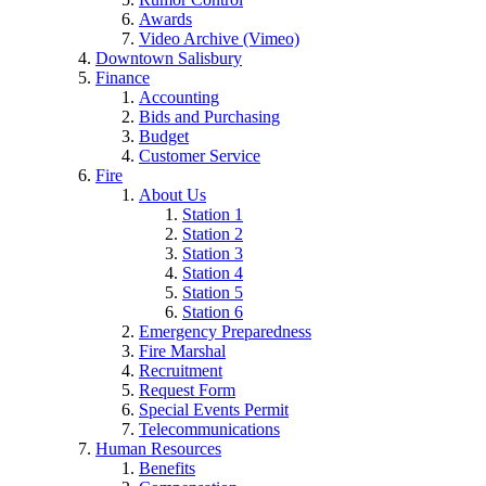
Awards
Video Archive (Vimeo)
Downtown Salisbury
Finance
Accounting
Bids and Purchasing
Budget
Customer Service
Fire
About Us
Station 1
Station 2
Station 3
Station 4
Station 5
Station 6
Emergency Preparedness
Fire Marshal
Recruitment
Request Form
Special Events Permit
Telecommunications
Human Resources
Benefits