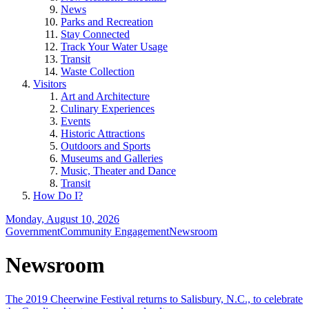
News
Parks and Recreation
Stay Connected
Track Your Water Usage
Transit
Waste Collection
Visitors
Art and Architecture
Culinary Experiences
Events
Historic Attractions
Outdoors and Sports
Museums and Galleries
Music, Theater and Dance
Transit
How Do I?
Monday, August 10, 2026
Government
Community Engagement
Newsroom
Newsroom
The 2019 Cheerwine Festival returns to Salisbury, N.C., to celebrate