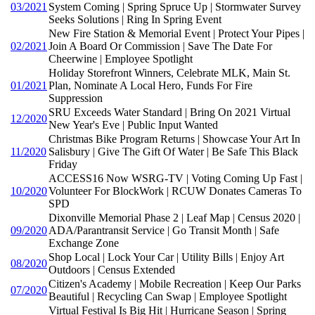
03/2021
System Coming | Spring Spruce Up | Stormwater Survey
Seeks Solutions | Ring In Spring Event
New Fire Station & Memorial Event | Protect Your Pipes |
02/2021
Join A Board Or Commission | Save The Date For
Cheerwine | Employee Spotlight
Holiday Storefront Winners, Celebrate MLK, Main St.
01/2021
Plan, Nominate A Local Hero, Funds For Fire
Suppression
SRU Exceeds Water Standard | Bring On 2021 Virtual
12/2020
New Year's Eve | Public Input Wanted
Christmas Bike Program Returns | Showcase Your Art In
11/2020
Salisbury | Give The Gift Of Water | Be Safe This Black
Friday
ACCESS16 Now WSRG-TV | Voting Coming Up Fast |
10/2020
Volunteer For BlockWork | RCUW Donates Cameras To
SPD
Dixonville Memorial Phase 2 | Leaf Map | Census 2020 |
09/2020
ADA/Parantransit Service | Go Transit Month | Safe
Exchange Zone
Shop Local | Lock Your Car | Utility Bills | Enjoy Art
08/2020
Outdoors | Census Extended
Citizen's Academy | Mobile Recreation | Keep Our Parks
07/2020
Beautiful | Recycling Can Swap | Employee Spotlight
Virtual Festival Is Big Hit | Hurricane Season | Spring