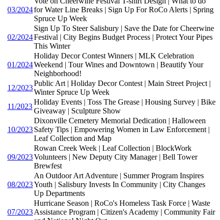
Vote on Cheerwine Festival T-shirt Design | What to do
03/2024
for Water Line Breaks | Sign Up For RoCo Alerts | Spring
Spruce Up Week
Sign Up To Steer Salisbury | Save the Date for Cheerwine
02/2024
Festival | City Begins Budget Process | Protect Your Pipes
This Winter
Holiday Decor Contest Winners | MLK Celebration
01/2024
Weekend | Tour Wines and Downtown | Beautify Your
Neighborhood!
Public Art | Holiday Decor Contest | Main Street Project |
12/2023
Winter Spruce Up Week
Holiday Events | Toss The Grease | Housing Survey | Bike
11/2023
Giveaway | Sculpture Show
Dixonville Cemetery Memorial Dedication | Halloween
10/2023
Safety Tips | Empowering Women in Law Enforcement |
Leaf Collection and Map
Rowan Creek Week | Leaf Collection | BlockWork
09/2023
Volunteers | New Deputy City Manager | Bell Tower
Brewfest
An Outdoor Art Adventure | Summer Program Inspires
08/2023
Youth | Salisbury Invests In Community | City Changes
Up Departments
Hurricane Season | RoCo's Homeless Task Force | Waste
07/2023
Assistance Program | Citizen's Academy | Community Fair