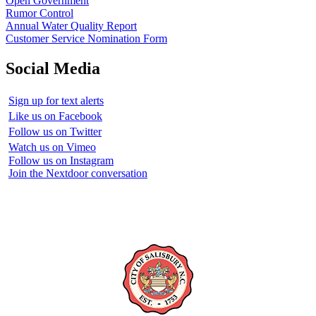
Open Government
Rumor Control
Annual Water Quality Report
Customer Service Nomination Form
Social Media
Sign up for text alerts
Like us on Facebook
Follow us on Twitter
Watch us on Vimeo
Follow us on Instagram
Join the Nextdoor conversation