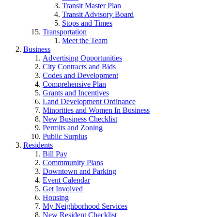
Transit Master Plan
Transit Advisory Board
Stops and Times
Transportation
Meet the Team
Business
Advertising Opportunities
City Contracts and Bids
Codes and Development
Comprehensive Plan
Grants and Incentives
Land Development Ordinance
Minorities and Women In Business
New Business Checklist
Permits and Zoning
Public Surplus
Residents
Bill Pay
Commmunity Plans
Downtown and Parking
Event Calendar
Get Involved
Housing
My Neighborhood Services
New Resident Checklist