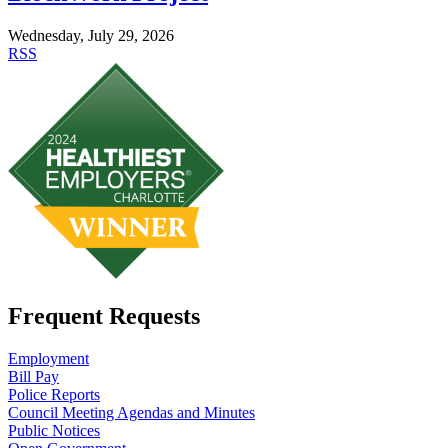
Wednesday, July 29, 2026
RSS
Frequent Requests
Employment
Bill Pay
Police Reports
Council Meeting Agendas and Minutes
Public Notices