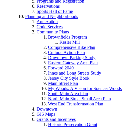
Programs and Registration
Reservations
Sports Hall of Fame
Planning and Neighborhoods
Annexation
Code Services
Community Plans
Brownfields Program
Kesler Mill
Comprehensive Bike Plan
Cultural Action Plan
Downtown Parking Study
Eastern Gateway Area Plan
Forward 2040
Innes and Long Streets Study
Jersey City Style Book
Main Street Plan
My Woods: A Vision for Spencer Woods
South Main Area Plan
North Main Street Small Area Plan
West End Transformation Plan
Downtown
GIS Maps
Grants and Incentives
Historic Preservation Grant