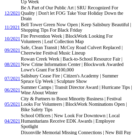
Up Week
Be A Part of Our Public Art | SRU Recognized For
12/2021
Quality | Don't let FOG Take Your Holiday Down the
Drain
Bell Tower Green Now Open | Keep Salisbury Beautiful |
11/2021
Shopping Tips For Black Friday
Fire Prevention Week | BlockWork Looking For
10/2021
Volunteers | Leaf Collection Map
Safe, Clean Transit | McCoy Road Culvert Replaced |
09/2021
Cheerwine Festival Music Lineup
Rowan Creek Week | Back-to-School Resource Fair |
08/2021
New Crime Information Center | Blockwork Awarded
Lowe's Grant For $100,000
Salisbury Cease Fire | Citizen's Academy | Summer
07/2021
Spruce Up Week | Sculpture Show
Summer Camps | Transit Director Award | Hurricane Tips |
06/2021
Wine About Winter
City & Partners to Boost Minority Business | Festival
05/2021
Looks For Volunteers | BlockWork Nominations Open |
Bike Safety Tips
School Officers | New Look For Downtown | Local
04/2021
Humanitarians Receive EDK Awards | Employee
Spotlight
Dixonville Memorial Missing Connections | New Bill Pay