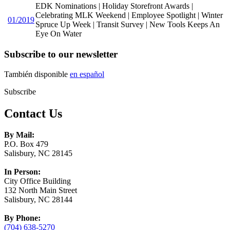
EDK Nominations | Holiday Storefront Awards |
Celebrating MLK Weekend | Employee Spotlight | Winter
01/2019
Spruce Up Week | Transit Survey | New Tools Keeps An
Eye On Water
Subscribe to our newsletter
También disponible
en español
Subscribe
Contact Us
By Mail:
P.O. Box 479
Salisbury, NC 28145
In Person:
City Office Building
132 North Main Street
Salisbury, NC 28144
By Phone:
(704) 638-5270