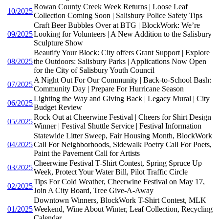
Rowan County Creek Week Returns | Loose Leaf
10/2025
Collection Coming Soon | Salisbury Police Safety Tips
Craft Beer Bubbles Over at BTG | BlockWork: We’re
09/2025
Looking for Volunteers | A New Addition to the Salisbury
Sculpture Show
Beautify Your Block: City offers Grant Support | Explore
08/2025
the Outdoors: Salisbury Parks | Applications Now Open
for the City of Salisbury Youth Council
A Night Out For Our Community | Back-to-School Bash:
07/2025
Community Day | Prepare For Hurricane Season
Lighting the Way and Giving Back | Legacy Mural | City
06/2025
Budget Review
Rock Out at Cheerwine Festival | Cheers for Shirt Design
05/2025
Winner | Festival Shuttle Service | Festival Information
Statewide Litter Sweep, Fair Housing Month, BlockWork
04/2025
Call For Neighborhoods, Sidewalk Poetry Call For Poets,
Paint the Pavement Call for Artists
Cheerwine Festival T-Shirt Contest, Spring Spruce Up
03/2025
Week, Protect Your Water Bill, Pilot Traffic Circle
Tips For Cold Weather, Cheerwine Festival on May 17,
02/2025
Join A City Board, Tree Give-A-Away
Downtown Winners, BlockWork T-Shirt Contest, MLK
01/2025
Weekend, Wine About Winter, Leaf Collection, Recycling
Calendar