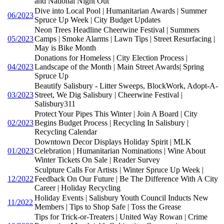
and National Night Out
Dive into Local Pool | Humanitarian Awards | Summer
06/2023
Spruce Up Week | City Budget Updates
Neon Trees Headline Cheerwine Festival | Summers
05/2023
Camps | Smoke Alarms | Lawn Tips | Street Resurfacing |
May is Bike Month
Donations for Homeless | City Election Process |
04/2023
Landscape of the Month | Main Street Awards| Spring
Spruce Up
Beautify Salisbury - Litter Sweeps, BlockWork, Adopt-A-
03/2023
Street, We Dig Salisbury | Cheerwine Festival |
Salisbury311
Protect Your Pipes This Winter | Join A Board | City
02/2023
Begins Budget Process | Recycling In Salisbury |
Recycling Calendar
Downtown Decor Displays Holiday Spirit | MLK
01/2023
Celebration | Humanitarian Nominations | Wine About
Winter Tickets On Sale | Reader Survey
Sculpture Calls For Artists | Winter Spruce Up Week |
12/2022
Feedback On Our Future | Be The Difference With A City
Career | Holiday Recycling
Holiday Events | Salisbury Youth Council Inducts New
11/2022
Members | Tips to Shop Safe | Toss the Grease
Tips for Trick-or-Treaters | United Way Rowan | Crime