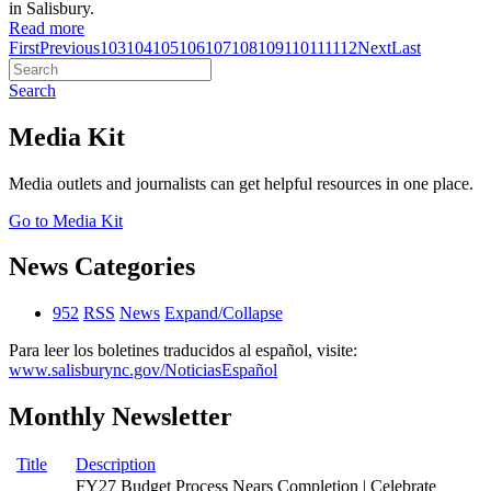
in Salisbury.
Read more
First
Previous
103
104
105
106
107
108
109
110
111
112
Next
Last
Search
Media Kit
Media outlets and journalists can get helpful resources in one place.
Go to Media Kit
News Categories
952
RSS
News
Expand/Collapse
Para leer los boletines traducidos al español, visite:
www.salisburync.gov/NoticiasEspañol
Monthly Newsletter
Title
Description
FY27 Budget Process Nears Completion | Celebrate