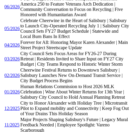
America 250 to Feature Veterans Arch Dedication |
06/2026
Community Conversation to Focus on Recycling | Five
Honored with Humanitarian Award
Celebrate Cheerwine in the Heart of Salisbury | Salisbury
to Launch City-Operated Recycling July 1 | Salisbury City
05/2026
Council Sets FY27 Budget Schedule | Statewide and
Local Burn Bans In Effect
Forever for All: Honoring Mayor Karen Alexander | Main
04/2026
Street Project Streetscape Update
City Council Sets Focus Areas for FY26-27 During
03/2026
Retreat | Residents Invited to Share Input on FY27 City
Budget | City Teams Respond to Historic Winter Storm
Cheerwine Festival Returns to Downtown Salisbury |
02/2026
Salisbury Launches New On-Demand Transit Service |
City Budget Process Begins
Human Relations Commission to Host 2026 MLK
01/2026
Celebration | Wine About Winter Returns for 13th Year |
Salisbury City Council to Hold Annual Planning Retreat
City to Honor Alexander with Holiday Tree | Microtransit
12/2025
Pilot to Expand mobility and Connectivity | Keep Fog Out
of Your Drains This Holiday Season
Major Projects Shaping Salisbury's Future | Legacy Mural
11/2025
Feedback Needed | Employee Spotlight: Vareno
Scarborough