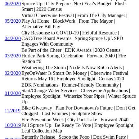
06/2020
Spruce Up | City Prepares Next Year's Budget | Flush
Smart | 2020 Census
Virtual Cheerwine Festival | From The City Manager |
05/2020
Play At Home | BlockWork | From The Mayor |
Alternative Bill Pay
City Response to COVID-19 | Helpful Resource |
04/2020
CAC/Tree Board Awards | Spring Spruce Up \ SPD
Engages With Community
Be Part of the Cheer | EDK Awards | 2020 Census |
03/2020
Hurley Park Spring Celebration | Forward 2040 | Fire
Station #6
Weathering The Storm | Nixle Is Now RoCo Alerts |
02/2020
EyeOnWater Is Smart On Money | Cheerwine Festival
Returns May 16 | Employee Spotlight | Census 2020
EDK Nominations | Runner-Friendly Community |
Start/Change Water Services | Cheerwine Applications |
01/2020
Employee Spotlight | Winterize Your Pipes | Winter Spruce
Up
Bike Giveaway | Plan For Downtown's Future | Don't Get
11/2019
Clogged | Lost Families | Sculpture Show
Fire Prevention Week | City Park Lake | Forward 2040 |
10/2019
Fall Spruce Up | Be Ready To Vote | Employee Spotlight |
Leaf Collection Map
Butterfly Release | Scoop the Poop | Dog Swim Party |