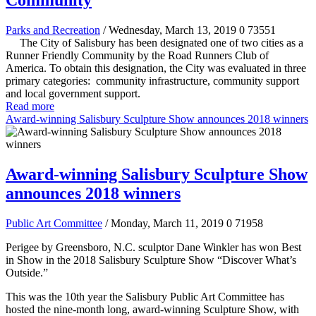
Community
Parks and Recreation
/ Wednesday, March 13, 2019
0
73551
The City of Salisbury has been designated one of two cities as a
Runner Friendly Community by the Road Runners Club of
America. To obtain this designation, the City was evaluated in three
primary categories: community infrastructure, community support
and local government support.
Read more
Award-winning Salisbury Sculpture Show announces 2018 winners
Award-winning Salisbury Sculpture Show
announces 2018 winners
Public Art Committee
/ Monday, March 11, 2019
0
71958
Perigee by Greensboro, N.C. sculptor Dane Winkler has won Best
in Show in the 2018 Salisbury Sculpture Show “Discover What’s
Outside.”
This was the 10th year the Salisbury Public Art Committee has
hosted the nine-month long, award-winning Sculpture Show, with