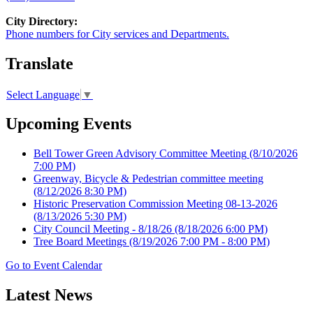
City Directory:
Phone numbers for City services and Departments.
Translate
Select Language
▼
Upcoming Events
Bell Tower Green Advisory Committee Meeting
(8/10/2026
7:00 PM)
Greenway, Bicycle & Pedestrian committee meeting
(8/12/2026 8:30 PM)
Historic Preservation Commission Meeting 08-13-2026
(8/13/2026 5:30 PM)
City Council Meeting - 8/18/26
(8/18/2026 6:00 PM)
Tree Board Meetings
(8/19/2026 7:00 PM - 8:00 PM)
Go to Event Calendar
Latest News