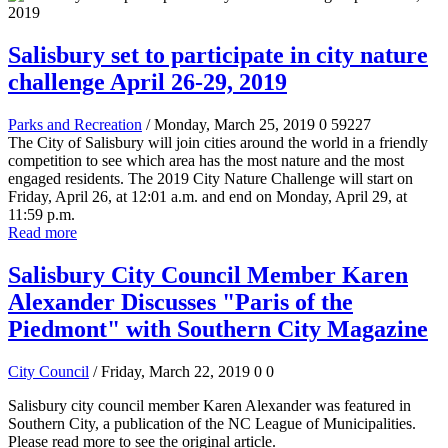
Salisbury set to participate in city nature
challenge April 26-29, 2019
Parks and Recreation
/ Monday, March 25, 2019
0
59227
The City of Salisbury will join cities around the world in a friendly
competition to see which area has the most nature and the most
engaged residents. The 2019 City Nature Challenge will start on
Friday, April 26, at 12:01 a.m. and end on Monday, April 29, at
11:59 p.m.
Read more
Salisbury City Council Member Karen
Alexander Discusses "Paris of the
Piedmont" with Southern City Magazine
City Council
/ Friday, March 22, 2019
0
0
Salisbury city council member Karen Alexander was featured in
Southern City, a publication of the NC League of Municipalities.
Please read more to see the original article.