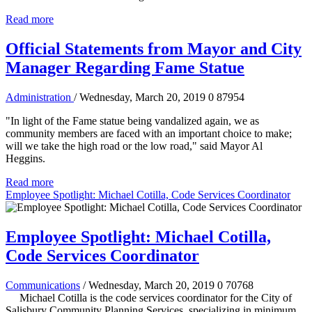
Read more
Official Statements from Mayor and City
Manager Regarding Fame Statue
Administration
/ Wednesday, March 20, 2019
0
87954
"In light of the Fame statue being vandalized again, we as
community members are faced with an important choice to make;
will we take the high road or the low road," said Mayor Al
Heggins.
Read more
Employee Spotlight: Michael Cotilla, Code Services Coordinator
Employee Spotlight: Michael Cotilla,
Code Services Coordinator
Communications
/ Wednesday, March 20, 2019
0
70768
Michael Cotilla is the code services coordinator for the City of
Salisbury Community Planning Services, specializing in minimum