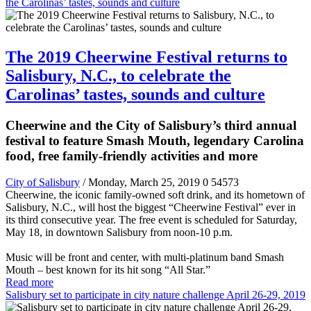
the Carolinas’ tastes, sounds and culture
The 2019 Cheerwine Festival returns to
Salisbury, N.C., to celebrate the
Carolinas’ tastes, sounds and culture
Cheerwine and the City of Salisbury’s third annual
festival to feature Smash Mouth, legendary Carolina
food, free family-friendly activities and more
City of Salisbury
/ Monday, March 25, 2019
0
54573
Cheerwine, the iconic family-owned soft drink, and its hometown of
Salisbury, N.C., will host the biggest “Cheerwine Festival” ever in
its third consecutive year. The free event is scheduled for Saturday,
May 18, in downtown Salisbury from noon-10 p.m.
Music will be front and center, with multi-platinum band Smash
Mouth – best known for its hit song “All Star.”
Read more
Salisbury set to participate in city nature challenge April 26-29, 2019