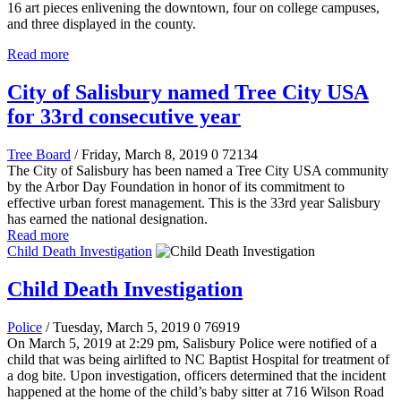
16 art pieces enlivening the downtown, four on college campuses,
and three displayed in the county.
Read more
City of Salisbury named Tree City USA
for 33rd consecutive year
Tree Board
/ Friday, March 8, 2019
0
72134
The City of Salisbury has been named a Tree City USA community
by the Arbor Day Foundation in honor of its commitment to
effective urban forest management. This is the 33rd year Salisbury
has earned the national designation.
Read more
Child Death Investigation
Child Death Investigation
Police
/ Tuesday, March 5, 2019
0
76919
On March 5, 2019 at 2:29 pm, Salisbury Police were notified of a
child that was being airlifted to NC Baptist Hospital for treatment of
a dog bite. Upon investigation, officers determined that the incident
happened at the home of the child’s baby sitter at 716 Wilson Road