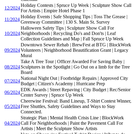
Holiday Contests | Spruce Up Week | Sculpture Show Call
12/2024
For Artists | Empire Hotel Phase 1
Holiday Events | Safe Shopping Tips | Toss The Grease |
11/2024
Greenway Committee | 130 S. Main St. Survey
Halloween Safety Tips | Sculpture Show Call For
10/2024
Neighborhoods | Recycling Do's and Don'ts | Leaf
Collection Guidelines and Map | Fall Spruce Up Week
Downtown Sewer Rehab | BrewFest at BTG | BlockWork
09/2024
Volunteers | Neighborhood Beautification Grant | Legacy
Mural
Take A Tree Tour | Officer Awarded For Saving Baby |
08/2024
Sculptures in the Spotlight | Go Out on a limb for the Tree
Board
National Night Out | Footbridge Repairs | Approved City
07/2024
Budget | Citizen's Academy | Hurricane Prep
EDK Awards | Street Repaving | City Budget | Rec/Senior
06/2024
Center Survey | Spruce Up Week
Cheerwine Festival: Band Lineup, T-Shirt Contest Winner,
05/2024
Free Shuttles, Safety Guidelines and Ways to Stay
Connected.
Strategic Plan | Mental Health Crisis Line | BlockWork
04/2024
Call For Neighborhoods | Paint the Pavement Call For
Artists | Meet the Sculpture Show Artists