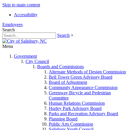
Skip to main content
Accessibility
Employees
Search
Search
×
Menu
Government
City Council
Boards and Commissions
Alternate Methods of Design Commission
Bell Tower Green Advisory Board
Board of Adjustment
Community Appearance Commission
Greenway Bicycle and Pedestrian
Committee
Human Relations Commission
Hurley Park Advisory Board
Parks and Recreation Advisory Board
Planning Board
Public Arts Commission
Salisbury Youth Council