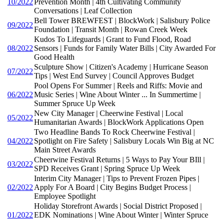
10/2022
Prevention Month | 4th Cultivating Community
Conversations | Leaf Collection
Bell Tower BREWFEST | BlockWork | Salisbury Police
09/2022
Foundation | Transit Month | Rowan Creek Week
Kudos To Lifeguards | Grant to Fund Flood, Road
08/2022
Sensors | Funds for Family Water Bills | City Awarded For
Good Health
Sculpture Show | Citizen's Academy | Hurricane Season
07/2022
Tips | West End Survey | Council Approves Budget
Pool Opens For Summer | Reels and Riffs: Movie and
06/2022
Music Series | Wine About Winter ... In Summertime |
Summer Spruce Up Week
New City Manager | Cheerwine Festival | Local
05/2022
Humanitarian Awards | BlockWork Applications Open
Two Headline Bands To Rock Cheerwine Festival |
04/2022
Spotlight on Fire Safety | Salisbury Locals Win Big at NC
Main Street Awards
Cheerwine Festival Returns | 5 Ways to Pay Your BIll |
03/2022
SPD Receives Grant | Spring Spruce Up Week
Interim City Manager | Tips to Prevent Frozen Pipes |
02/2022
Apply For A Board | City Begins Budget Process |
Employee Spotlight
Holiday Storefront Awards | Social District Proposed |
01/2022
EDK Nominations | Wine About Winter | Winter Spruce