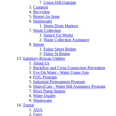
Union Hill-Oakdale
Compost
Recycling
Report An Issue
Stormwater
Storm Drain Markers
Waste Collection
Spruce Up Weeks
Waste Collection Assistance
Streets
Fisher Street Bridge
Fisher St Bridge
Salisbury-Rowan Utilities
About Us
Backflow and Cross Connection Prevention
Eye On Water - Water Usage App
FOG Program
Industrial Pretreatment Program
Share2Care - Water Bill Assistance Program
River Pump Station
Water Quality
Wastewater
Transit
ADA
Fares