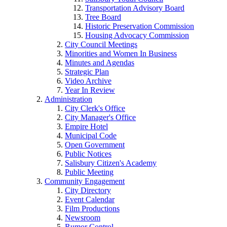
Transportation Advisory Board
Tree Board
Historic Preservation Commission
Housing Advocacy Commission
City Council Meetings
Minorities and Women In Business
Minutes and Agendas
Strategic Plan
Video Archive
Year In Review
Administration
City Clerk's Office
City Manager's Office
Empire Hotel
Municipal Code
Open Government
Public Notices
Salisbury Citizen's Academy
Public Meeting
Community Engagement
City Directory
Event Calendar
Film Productions
Newsroom
Rumor Control