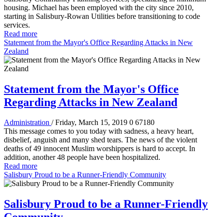
housing. Michael has been employed with the city since 2010,
starting in Salisbury-Rowan Utilities before transitioning to code
services.
Read more
Statement from the Mayor's Office Regarding Attacks in New
Zealand
Statement from the Mayor's Office
Regarding Attacks in New Zealand
Administration
/ Friday, March 15, 2019
0
67180
This message comes to you today with sadness, a heavy heart,
disbelief, anguish and many shed tears. The news of the violent
deaths of 49 innocent Muslim worshippers is hard to accept. In
addition, another 48 people have been hospitalized.
Read more
Salisbury Proud to be a Runner-Friendly Community
Salisbury Proud to be a Runner-Friendly