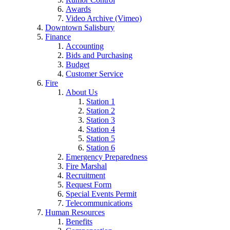
Awards
Video Archive (Vimeo)
Downtown Salisbury
Finance
Accounting
Bids and Purchasing
Budget
Customer Service
Fire
About Us
Station 1
Station 2
Station 3
Station 4
Station 5
Station 6
Emergency Preparedness
Fire Marshal
Recruitment
Request Form
Special Events Permit
Telecommunications
Human Resources
Benefits