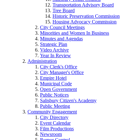
Transportation Advisory Board
Tree Board
Historic Preservation Commission
Housing Advocacy Commission
City Council Meetings
Minorities and Women In Business
Minutes and Agendas
Strategic Plan
Video Archive
Year In Review
Administration
City Clerk's Office
City Manager's Office
Empire Hotel
Municipal Code
Open Government
Public Notices
Salisbury Citizen's Academy
Public Meeting
Community Engagement
City Directory
Event Calendar
Film Productions
Newsroom
Rumor Control