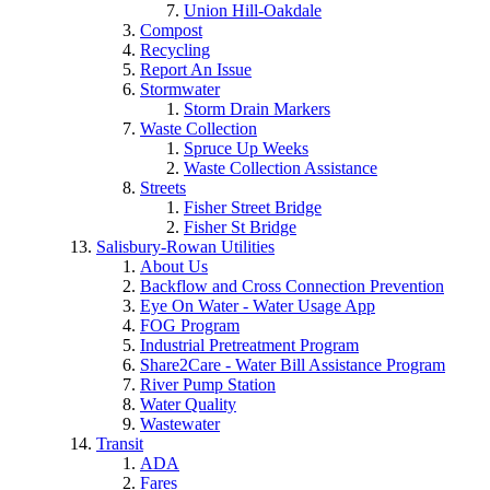
Union Hill-Oakdale
Compost
Recycling
Report An Issue
Stormwater
Storm Drain Markers
Waste Collection
Spruce Up Weeks
Waste Collection Assistance
Streets
Fisher Street Bridge
Fisher St Bridge
Salisbury-Rowan Utilities
About Us
Backflow and Cross Connection Prevention
Eye On Water - Water Usage App
FOG Program
Industrial Pretreatment Program
Share2Care - Water Bill Assistance Program
River Pump Station
Water Quality
Wastewater
Transit
ADA
Fares