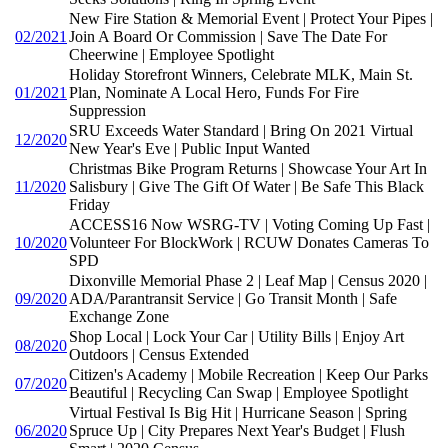
New Fire Station & Memorial Event | Protect Your Pipes |
02/2021
Join A Board Or Commission | Save The Date For
Cheerwine | Employee Spotlight
Holiday Storefront Winners, Celebrate MLK, Main St.
01/2021
Plan, Nominate A Local Hero, Funds For Fire
Suppression
SRU Exceeds Water Standard | Bring On 2021 Virtual
12/2020
New Year's Eve | Public Input Wanted
Christmas Bike Program Returns | Showcase Your Art In
11/2020
Salisbury | Give The Gift Of Water | Be Safe This Black
Friday
ACCESS16 Now WSRG-TV | Voting Coming Up Fast |
10/2020
Volunteer For BlockWork | RCUW Donates Cameras To
SPD
Dixonville Memorial Phase 2 | Leaf Map | Census 2020 |
09/2020
ADA/Parantransit Service | Go Transit Month | Safe
Exchange Zone
Shop Local | Lock Your Car | Utility Bills | Enjoy Art
08/2020
Outdoors | Census Extended
Citizen's Academy | Mobile Recreation | Keep Our Parks
07/2020
Beautiful | Recycling Can Swap | Employee Spotlight
Virtual Festival Is Big Hit | Hurricane Season | Spring
06/2020
Spruce Up | City Prepares Next Year's Budget | Flush