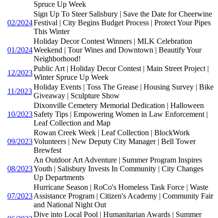
Spruce Up Week
Sign Up To Steer Salisbury | Save the Date for Cheerwine
02/2024
Festival | City Begins Budget Process | Protect Your Pipes
This Winter
Holiday Decor Contest Winners | MLK Celebration
01/2024
Weekend | Tour Wines and Downtown | Beautify Your
Neighborhood!
Public Art | Holiday Decor Contest | Main Street Project |
12/2023
Winter Spruce Up Week
Holiday Events | Toss The Grease | Housing Survey | Bike
11/2023
Giveaway | Sculpture Show
Dixonville Cemetery Memorial Dedication | Halloween
10/2023
Safety Tips | Empowering Women in Law Enforcement |
Leaf Collection and Map
Rowan Creek Week | Leaf Collection | BlockWork
09/2023
Volunteers | New Deputy City Manager | Bell Tower
Brewfest
An Outdoor Art Adventure | Summer Program Inspires
08/2023
Youth | Salisbury Invests In Community | City Changes
Up Departments
Hurricane Season | RoCo's Homeless Task Force | Waste
07/2023
Assistance Program | Citizen's Academy | Community Fair
and National Night Out
Dive into Local Pool | Humanitarian Awards | Summer