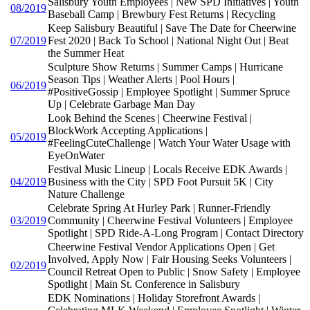
Salisbury Youth Employees | New SPD Initiatives | Youth
08/2019
Baseball Camp | Brewbury Fest Returns | Recycling
Keep Salisbury Beautiful | Save The Date for Cheerwine
07/2019
Fest 2020 | Back To School | National Night Out | Beat
the Summer Heat
Sculpture Show Returns | Summer Camps | Hurricane
Season Tips | Weather Alerts | Pool Hours |
06/2019
#PositiveGossip | Employee Spotlight | Summer Spruce
Up | Celebrate Garbage Man Day
Look Behind the Scenes | Cheerwine Festival |
BlockWork Accepting Applications |
05/2019
#FeelingCuteChallenge | Watch Your Water Usage with
EyeOnWater
Festival Music Lineup | Locals Receive EDK Awards |
04/2019
Business with the City | SPD Foot Pursuit 5K | City
Nature Challenge
Celebrate Spring At Hurley Park | Runner-Friendly
03/2019
Community | Cheerwine Festival Volunteers | Employee
Spotlight | SPD Ride-A-Long Program | Contact Directory
Cheerwine Festival Vendor Applications Open | Get
Involved, Apply Now | Fair Housing Seeks Volunteers |
02/2019
Council Retreat Open to Public | Snow Safety | Employee
Spotlight | Main St. Conference in Salisbury
EDK Nominations | Holiday Storefront Awards |