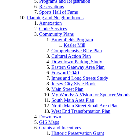
Programs and Registration
Reservations
Sports Hall of Fame
Planning and Neighborhoods
Annexation
Code Services
Community Plans
Brownfields Program
Kesler Mill
Comprehensive Bike Plan
Cultural Action Plan
Downtown Parking Study
Eastern Gateway Area Plan
Forward 2040
Innes and Long Streets Study
Jersey City Style Book
Main Street Plan
My Woods: A Vision for Spencer Woods
South Main Area Plan
North Main Street Small Area Plan
West End Transformation Plan
Downtown
GIS Maps
Grants and Incentives
Historic Preservation Grant