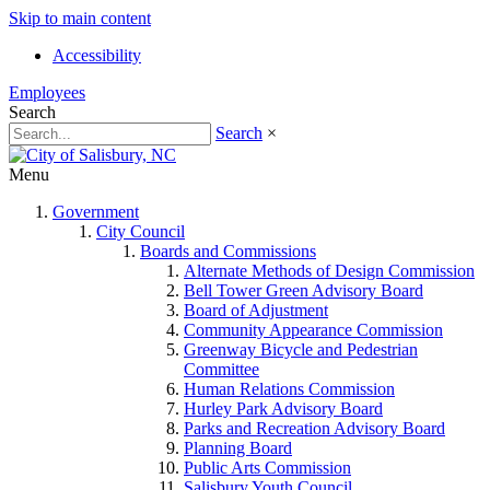
Skip to main content
Accessibility
Employees
Search
Search
×
Menu
Government
City Council
Boards and Commissions
Alternate Methods of Design Commission
Bell Tower Green Advisory Board
Board of Adjustment
Community Appearance Commission
Greenway Bicycle and Pedestrian
Committee
Human Relations Commission
Hurley Park Advisory Board
Parks and Recreation Advisory Board
Planning Board
Public Arts Commission
Salisbury Youth Council