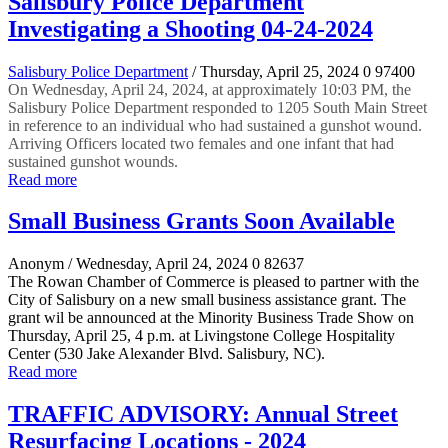
Salisbury Police Department
Investigating a Shooting 04-24-2024
Salisbury Police Department
/ Thursday, April 25, 2024
0
97400
On Wednesday, April 24, 2024, at approximately 10:03 PM, the
Salisbury Police Department responded to 1205 South Main Street
in reference to an individual who had sustained a gunshot wound.
Arriving Officers located two females and one infant that had
sustained gunshot wounds.
Read more
Small Business Grants Soon Available
Anonym
/ Wednesday, April 24, 2024
0
82637
The Rowan Chamber of Commerce is pleased to partner with the
City of Salisbury on a new small business assistance grant. The
grant wil be announced at the Minority Business Trade Show on
Thursday, April 25, 4 p.m. at Livingstone College Hospitality
Center (530 Jake Alexander Blvd. Salisbury, NC).
Read more
TRAFFIC ADVISORY: Annual Street
Resurfacing Locations - 2024