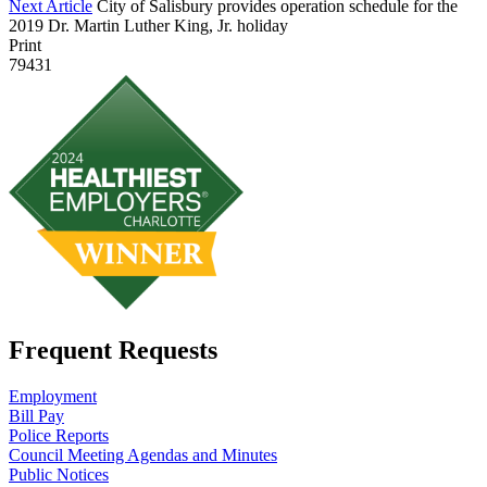
Next Article
City of Salisbury provides operation schedule for the
2019 Dr. Martin Luther King, Jr. holiday
Print
79431
Frequent Requests
Employment
Bill Pay
Police Reports
Council Meeting Agendas and Minutes
Public Notices