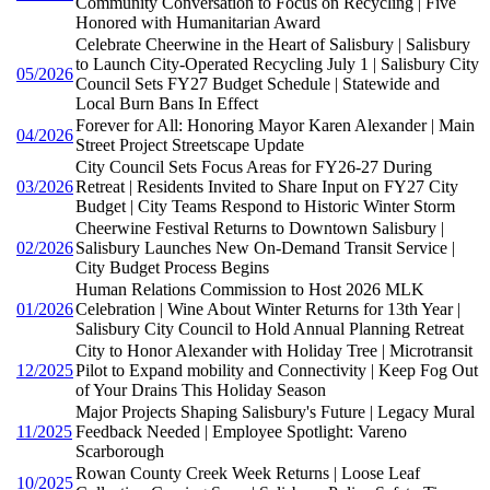
Community Conversation to Focus on Recycling | Five
Honored with Humanitarian Award
Celebrate Cheerwine in the Heart of Salisbury | Salisbury
to Launch City-Operated Recycling July 1 | Salisbury City
05/2026
Council Sets FY27 Budget Schedule | Statewide and
Local Burn Bans In Effect
Forever for All: Honoring Mayor Karen Alexander | Main
04/2026
Street Project Streetscape Update
City Council Sets Focus Areas for FY26-27 During
03/2026
Retreat | Residents Invited to Share Input on FY27 City
Budget | City Teams Respond to Historic Winter Storm
Cheerwine Festival Returns to Downtown Salisbury |
02/2026
Salisbury Launches New On-Demand Transit Service |
City Budget Process Begins
Human Relations Commission to Host 2026 MLK
01/2026
Celebration | Wine About Winter Returns for 13th Year |
Salisbury City Council to Hold Annual Planning Retreat
City to Honor Alexander with Holiday Tree | Microtransit
12/2025
Pilot to Expand mobility and Connectivity | Keep Fog Out
of Your Drains This Holiday Season
Major Projects Shaping Salisbury's Future | Legacy Mural
11/2025
Feedback Needed | Employee Spotlight: Vareno
Scarborough
Rowan County Creek Week Returns | Loose Leaf
10/2025