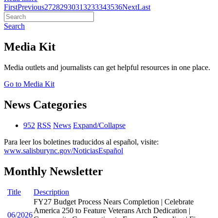
First
Previous
27
28
29
30
31
32
33
34
35
36
Next
Last
Search
Media Kit
Media outlets and journalists can get helpful resources in one place.
Go to Media Kit
News Categories
952
RSS
News
Expand/Collapse
Para leer los boletines traducidos al español, visite:
www.salisburync.gov/NoticiasEspañol
Monthly Newsletter
Title
Description
FY27 Budget Process Nears Completion | Celebrate
America 250 to Feature Veterans Arch Dedication |
06/2026