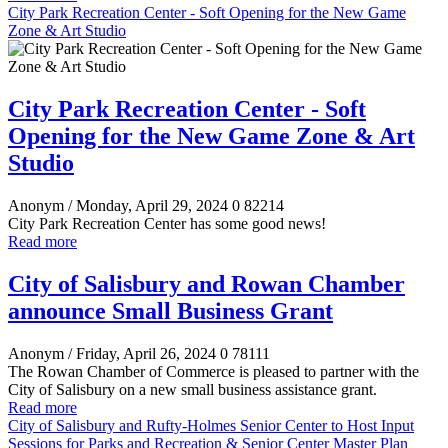
City Park Recreation Center - Soft Opening for the New Game
Zone & Art Studio
City Park Recreation Center - Soft
Opening for the New Game Zone & Art
Studio
Anonym
/ Monday, April 29, 2024
0
82214
City Park Recreation Center has some good news!
Read more
City of Salisbury and Rowan Chamber
announce Small Business Grant
Anonym
/ Friday, April 26, 2024
0
78111
The Rowan Chamber of Commerce is pleased to partner with the
City of Salisbury on a new small business assistance grant.
Read more
City of Salisbury and Rufty-Holmes Senior Center to Host Input
Sessions for Parks and Recreation & Senior Center Master Plan