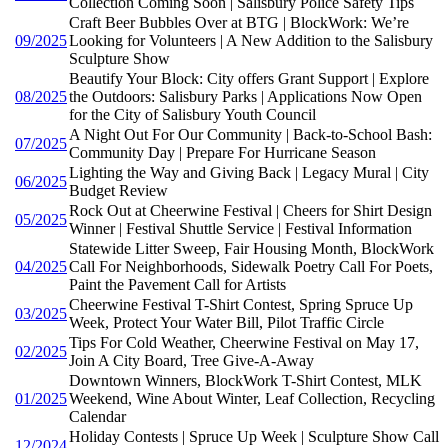
Collection Coming Soon | Salisbury Police Safety Tips
Craft Beer Bubbles Over at BTG | BlockWork: We’re
09/2025
Looking for Volunteers | A New Addition to the Salisbury
Sculpture Show
Beautify Your Block: City offers Grant Support | Explore
08/2025
the Outdoors: Salisbury Parks | Applications Now Open
for the City of Salisbury Youth Council
A Night Out For Our Community | Back-to-School Bash:
07/2025
Community Day | Prepare For Hurricane Season
Lighting the Way and Giving Back | Legacy Mural | City
06/2025
Budget Review
Rock Out at Cheerwine Festival | Cheers for Shirt Design
05/2025
Winner | Festival Shuttle Service | Festival Information
Statewide Litter Sweep, Fair Housing Month, BlockWork
04/2025
Call For Neighborhoods, Sidewalk Poetry Call For Poets,
Paint the Pavement Call for Artists
Cheerwine Festival T-Shirt Contest, Spring Spruce Up
03/2025
Week, Protect Your Water Bill, Pilot Traffic Circle
Tips For Cold Weather, Cheerwine Festival on May 17,
02/2025
Join A City Board, Tree Give-A-Away
Downtown Winners, BlockWork T-Shirt Contest, MLK
01/2025
Weekend, Wine About Winter, Leaf Collection, Recycling
Calendar
Holiday Contests | Spruce Up Week | Sculpture Show Call
12/2024