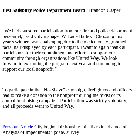
Best Salisbury Police Department Beard
–Brandon Casper
“We had awesome participation from our fire and police department
personnel,” said City manager W. Lane Bailey. “Choosing this
year’s winners was challenging due to the meticulously groomed
facial hair displayed by each participant. I want to again thank all
participants for their commitment and efforts to support our
community through organizations like United Way. We look
forward to expanding the program next year and continuing to
support our local nonprofit.”
To participate in the "No-Shave" campaign, firefighters and officers
had to make a donation to the nonprofit during the midst of its
annual fundraising campaign. Participation was strictly voluntary,
and all proceeds went to United Way.
Previous Article
City begins fair housing initiatives in advance of
Analysis of Impediments update, survey