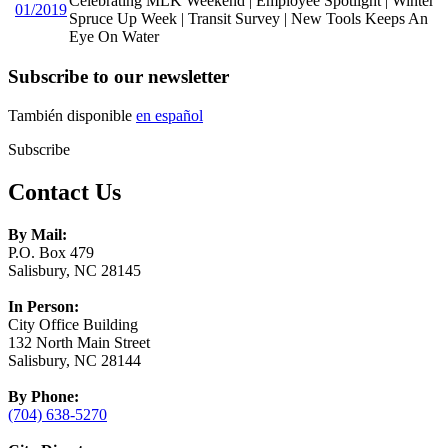
Celebrating MLK Weekend | Employee Spotlight | Winter
01/2019
Spruce Up Week | Transit Survey | New Tools Keeps An
Eye On Water
Subscribe to our newsletter
También disponible
en español
Subscribe
Contact Us
By Mail:
P.O. Box 479
Salisbury, NC 28145
In Person:
City Office Building
132 North Main Street
Salisbury, NC 28144
By Phone:
(704) 638-5270