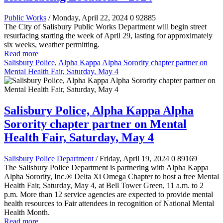
Public Works
/ Monday, April 22, 2024
0
92885
The City of Salisbury Public Works Department will begin street
resurfacing starting the week of April 29, lasting for approximately
six weeks, weather permitting.
Read more
Salisbury Police, Alpha Kappa Alpha Sorority chapter partner on
Mental Health Fair, Saturday, May 4
Salisbury Police, Alpha Kappa Alpha
Sorority chapter partner on Mental
Health Fair, Saturday, May 4
Salisbury Police Department
/ Friday, April 19, 2024
0
89169
The Salisbury Police Department is partnering with Alpha Kappa
Alpha Sorority, Inc.® Delta Xi Omega Chapter to host a free Mental
Health Fair, Saturday, May 4, at Bell Tower Green, 11 a.m. to 2
p.m. More than 12 service agencies are expected to provide mental
health resources to Fair attendees in recognition of National Mental
Health Month.
Read more