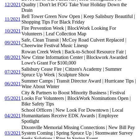
12/2021
Quality | Don't let FOG Take Your Holiday Down the
Drain
Bell Tower Green Now Open | Keep Salisbury Beautiful |
11/2021
Shopping Tips For Black Friday
Fire Prevention Week | BlockWork Looking For
10/2021
Volunteers | Leaf Collection Map
Safe, Clean Transit | McCoy Road Culvert Replaced |
09/2021
Cheerwine Festival Music Lineup
Rowan Creek Week | Back-to-School Resource Fair |
08/2021
New Crime Information Center | Blockwork Awarded
Lowe's Grant For $100,000
Salisbury Cease Fire | Citizen's Academy | Summer
07/2021
Spruce Up Week | Sculpture Show
Summer Camps | Transit Director Award | Hurricane Tips |
06/2021
Wine About Winter
City & Partners to Boost Minority Business | Festival
05/2021
Looks For Volunteers | BlockWork Nominations Open |
Bike Safety Tips
School Officers | New Look For Downtown | Local
04/2021
Humanitarians Receive EDK Awards | Employee
Spotlight
Dixonville Memorial Missing Connections | New Bill Pay
03/2021
System Coming | Spring Spruce Up | Stormwater Survey
Seeks Solutions | Ring In Spring Event