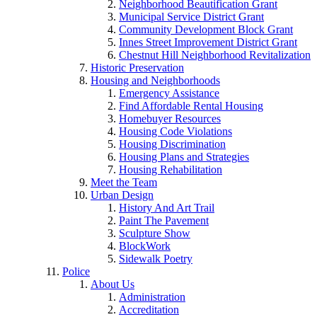
Neighborhood Beautification Grant
Municipal Service District Grant
Community Development Block Grant
Innes Street Improvement District Grant
Chestnut Hill Neighborhood Revitalization
Historic Preservation
Housing and Neighborhoods
Emergency Assistance
Find Affordable Rental Housing
Homebuyer Resources
Housing Code Violations
Housing Discrimination
Housing Plans and Strategies
Housing Rehabilitation
Meet the Team
Urban Design
History And Art Trail
Paint The Pavement
Sculpture Show
BlockWork
Sidewalk Poetry
Police
About Us
Administration
Accreditation