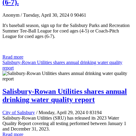
(6-7).
Anonym
/ Tuesday, April 30, 2024
0
90461
It's baseball season, sign up for the Salisbury Parks and Recreation
Summer Tee-Ball League for coed ages (4-5)
or Coach-Pitch
League for coed ages (6-7).
Read more
Salisbury-Rowan Utilities shares annual drinking water quality
report
Salisbury-Rowan Utilities shares annual
drinking water quality report
City of Salisbury
/ Monday, April 29, 2024
0
83194
Salisbury-Rowan Utilities (SRU) has released its 2023 Water
Quality Report covering all testing performed between January 1
and December 31, 2023.
Read more