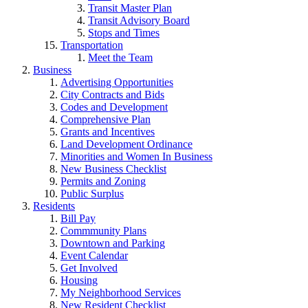
Transit Master Plan
Transit Advisory Board
Stops and Times
Transportation
Meet the Team
Business
Advertising Opportunities
City Contracts and Bids
Codes and Development
Comprehensive Plan
Grants and Incentives
Land Development Ordinance
Minorities and Women In Business
New Business Checklist
Permits and Zoning
Public Surplus
Residents
Bill Pay
Commmunity Plans
Downtown and Parking
Event Calendar
Get Involved
Housing
My Neighborhood Services
New Resident Checklist