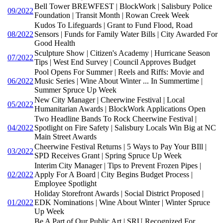
Bell Tower BREWFEST | BlockWork | Salisbury Police
09/2022
Foundation | Transit Month | Rowan Creek Week
Kudos To Lifeguards | Grant to Fund Flood, Road
08/2022
Sensors | Funds for Family Water Bills | City Awarded For
Good Health
Sculpture Show | Citizen's Academy | Hurricane Season
07/2022
Tips | West End Survey | Council Approves Budget
Pool Opens For Summer | Reels and Riffs: Movie and
06/2022
Music Series | Wine About Winter ... In Summertime |
Summer Spruce Up Week
New City Manager | Cheerwine Festival | Local
05/2022
Humanitarian Awards | BlockWork Applications Open
Two Headline Bands To Rock Cheerwine Festival |
04/2022
Spotlight on Fire Safety | Salisbury Locals Win Big at NC
Main Street Awards
Cheerwine Festival Returns | 5 Ways to Pay Your BIll |
03/2022
SPD Receives Grant | Spring Spruce Up Week
Interim City Manager | Tips to Prevent Frozen Pipes |
02/2022
Apply For A Board | City Begins Budget Process |
Employee Spotlight
Holiday Storefront Awards | Social District Proposed |
01/2022
EDK Nominations | Wine About Winter | Winter Spruce
Up Week
Be A Part of Our Public Art | SRU Recognized For