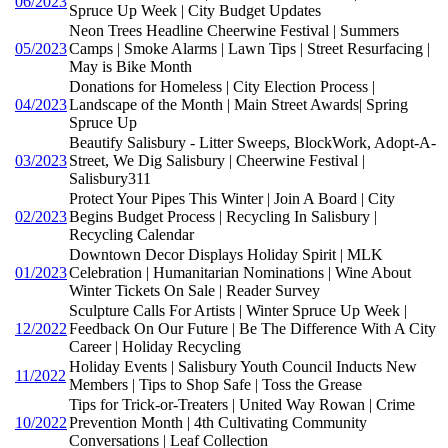
06/2023
Spruce Up Week | City Budget Updates
Neon Trees Headline Cheerwine Festival | Summers
05/2023
Camps | Smoke Alarms | Lawn Tips | Street Resurfacing |
May is Bike Month
Donations for Homeless | City Election Process |
04/2023
Landscape of the Month | Main Street Awards| Spring
Spruce Up
Beautify Salisbury - Litter Sweeps, BlockWork, Adopt-A-
03/2023
Street, We Dig Salisbury | Cheerwine Festival |
Salisbury311
Protect Your Pipes This Winter | Join A Board | City
02/2023
Begins Budget Process | Recycling In Salisbury |
Recycling Calendar
Downtown Decor Displays Holiday Spirit | MLK
01/2023
Celebration | Humanitarian Nominations | Wine About
Winter Tickets On Sale | Reader Survey
Sculpture Calls For Artists | Winter Spruce Up Week |
12/2022
Feedback On Our Future | Be The Difference With A City
Career | Holiday Recycling
Holiday Events | Salisbury Youth Council Inducts New
11/2022
Members | Tips to Shop Safe | Toss the Grease
Tips for Trick-or-Treaters | United Way Rowan | Crime
10/2022
Prevention Month | 4th Cultivating Community
Conversations | Leaf Collection