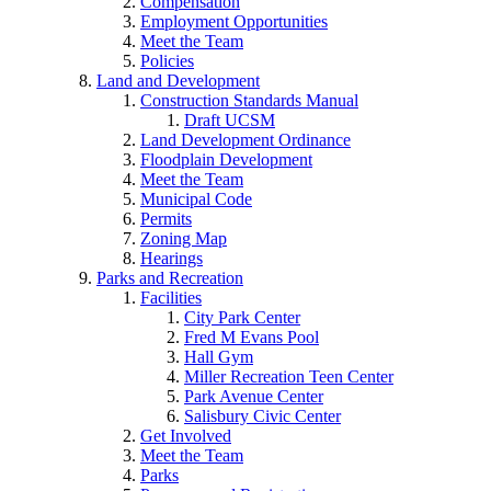
Compensation
Employment Opportunities
Meet the Team
Policies
Land and Development
Construction Standards Manual
Draft UCSM
Land Development Ordinance
Floodplain Development
Meet the Team
Municipal Code
Permits
Zoning Map
Hearings
Parks and Recreation
Facilities
City Park Center
Fred M Evans Pool
Hall Gym
Miller Recreation Teen Center
Park Avenue Center
Salisbury Civic Center
Get Involved
Meet the Team
Parks