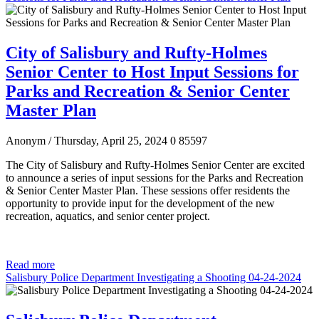
City of Salisbury and Rufty-Holmes
Senior Center to Host Input Sessions for
Parks and Recreation & Senior Center
Master Plan
Anonym
/ Thursday, April 25, 2024
0
85597
The City of Salisbury and Rufty-Holmes Senior Center are excited
to announce a series of input sessions for the Parks and Recreation
& Senior Center Master Plan. These sessions offer residents the
opportunity to provide input for the development of the new
recreation, aquatics, and senior center project.
Read more
Salisbury Police Department Investigating a Shooting 04-24-2024