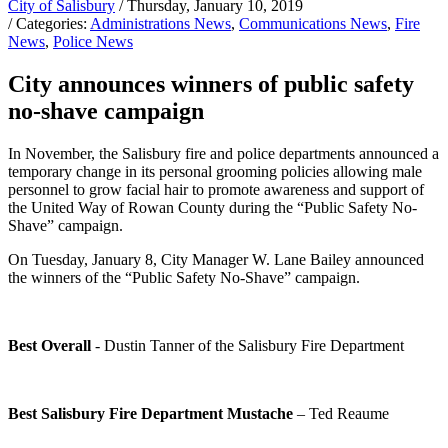
City of Salisbury
/ Thursday, January 10, 2019
/ Categories:
Administrations News
,
Communications News
,
Fire
News
,
Police News
City announces winners of public safety
no-shave campaign
In November, the Salisbury fire and police departments announced a
temporary change in its personal grooming policies allowing male
personnel to grow facial hair to promote awareness and support of
the United Way of Rowan County during the “Public Safety No-
Shave” campaign.
On Tuesday, January 8, City Manager W. Lane Bailey announced
the winners of the “Public Safety No-Shave” campaign.
Best Overall
- Dustin Tanner of the Salisbury Fire Department
Best Salisbury Fire Department Mustache
– Ted Reaume