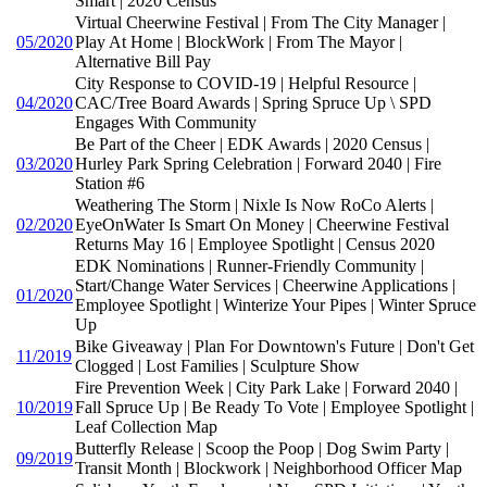
Smart | 2020 Census
Virtual Cheerwine Festival | From The City Manager |
05/2020
Play At Home | BlockWork | From The Mayor |
Alternative Bill Pay
City Response to COVID-19 | Helpful Resource |
04/2020
CAC/Tree Board Awards | Spring Spruce Up \ SPD
Engages With Community
Be Part of the Cheer | EDK Awards | 2020 Census |
03/2020
Hurley Park Spring Celebration | Forward 2040 | Fire
Station #6
Weathering The Storm | Nixle Is Now RoCo Alerts |
02/2020
EyeOnWater Is Smart On Money | Cheerwine Festival
Returns May 16 | Employee Spotlight | Census 2020
EDK Nominations | Runner-Friendly Community |
Start/Change Water Services | Cheerwine Applications |
01/2020
Employee Spotlight | Winterize Your Pipes | Winter Spruce
Up
Bike Giveaway | Plan For Downtown's Future | Don't Get
11/2019
Clogged | Lost Families | Sculpture Show
Fire Prevention Week | City Park Lake | Forward 2040 |
10/2019
Fall Spruce Up | Be Ready To Vote | Employee Spotlight |
Leaf Collection Map
Butterfly Release | Scoop the Poop | Dog Swim Party |
09/2019
Transit Month | Blockwork | Neighborhood Officer Map