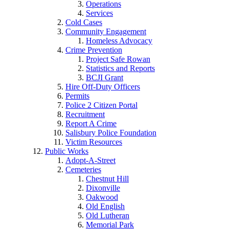
Operations
Services
Cold Cases
Community Engagement
Homeless Advocacy
Crime Prevention
Project Safe Rowan
Statistics and Reports
BCJI Grant
Hire Off-Duty Officers
Permits
Police 2 Citizen Portal
Recruitment
Report A Crime
Salisbury Police Foundation
Victim Resources
Public Works
Adopt-A-Street
Cemeteries
Chestnut Hill
Dixonville
Oakwood
Old English
Old Lutheran
Memorial Park