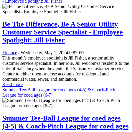
- Employee Spotlight: Jill Fisher
Be The Difference, Be A Senior Utility
Customer Service Specialist - Employee
Spotlight: Jill Fisher
Finance
/ Wednesday, May 1, 2024
0
85057
This month’s employee spotlight is Jill Fisher, a senior utility
customer service specialist. In her role, Jill welcomes residents to the
City of Salisbury when they enter the Salisbury Customer Service
Center to either open or close accounts for residential and
commercial water, sewer, and sanitation.
Read more
Summer Tee-Ball League for coed ages (4-5) & Coach-Pitch
League for coed ages (6-7).
Summer Tee-Ball League for coed ages
(4-5) & Coach-Pitch League for coed ages