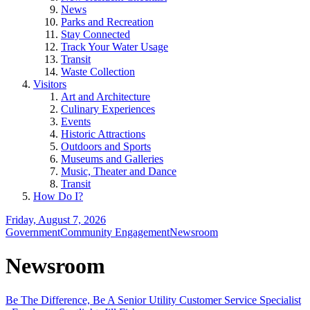
News
Parks and Recreation
Stay Connected
Track Your Water Usage
Transit
Waste Collection
Visitors
Art and Architecture
Culinary Experiences
Events
Historic Attractions
Outdoors and Sports
Museums and Galleries
Music, Theater and Dance
Transit
How Do I?
Friday, August 7, 2026
Government
Community Engagement
Newsroom
Newsroom
Be The Difference, Be A Senior Utility Customer Service Specialist