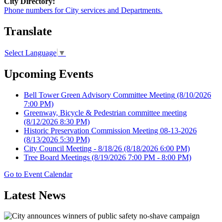
City Directory:
Phone numbers for City services and Departments.
Translate
Select Language
▼
Upcoming Events
Bell Tower Green Advisory Committee Meeting
(8/10/2026
7:00 PM)
Greenway, Bicycle & Pedestrian committee meeting
(8/12/2026 8:30 PM)
Historic Preservation Commission Meeting 08-13-2026
(8/13/2026 5:30 PM)
City Council Meeting - 8/18/26
(8/18/2026 6:00 PM)
Tree Board Meetings
(8/19/2026 7:00 PM - 8:00 PM)
Go to Event Calendar
Latest News