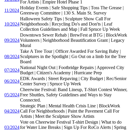
For Artists | Empire Hotel Phase 1
Holiday Events | Safe Shopping Tips | Toss The Grease |
11/2024
Greenway Committee | 130 S. Main St. Survey
Halloween Safety Tips | Sculpture Show Call For
10/2024
Neighborhoods | Recycling Do's and Don'ts | Leaf
Collection Guidelines and Map | Fall Spruce Up Week
Downtown Sewer Rehab | BrewFest at BTG | BlockWork
09/2024
Volunteers | Neighborhood Beautification Grant | Legacy
Mural
Take A Tree Tour | Officer Awarded For Saving Baby |
08/2024
Sculptures in the Spotlight | Go Out on a limb for the Tree
Board
National Night Out | Footbridge Repairs | Approved City
07/2024
Budget | Citizen's Academy | Hurricane Prep
EDK Awards | Street Repaving | City Budget | Rec/Senior
06/2024
Center Survey | Spruce Up Week
Cheerwine Festival: Band Lineup, T-Shirt Contest Winner,
05/2024
Free Shuttles, Safety Guidelines and Ways to Stay
Connected.
Strategic Plan | Mental Health Crisis Line | BlockWork
04/2024
Call For Neighborhoods | Paint the Pavement Call For
Artists | Meet the Sculpture Show Artists
Vote on Cheerwine Festival T-shirt Design | What to do
03/2024
for Water Line Breaks | Sign Up For RoCo Alerts | Spring