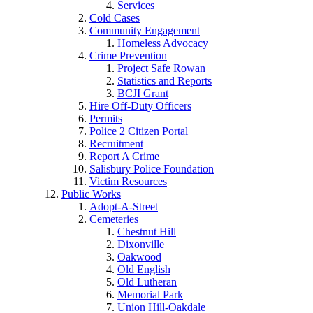
Services
Cold Cases
Community Engagement
Homeless Advocacy
Crime Prevention
Project Safe Rowan
Statistics and Reports
BCJI Grant
Hire Off-Duty Officers
Permits
Police 2 Citizen Portal
Recruitment
Report A Crime
Salisbury Police Foundation
Victim Resources
Public Works
Adopt-A-Street
Cemeteries
Chestnut Hill
Dixonville
Oakwood
Old English
Old Lutheran
Memorial Park
Union Hill-Oakdale