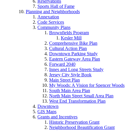
Reservations
Sports Hall of Fame
Planning and Neighborhoods
Annexation
Code Services
Community Plans
Brownfields Program
Kesler Mill
Comprehensive Bike Plan
Cultural Action Plan
Downtown Parking Study
Eastern Gateway Area Plan
Forward 2040
Innes and Long Streets Study
Jersey City Style Book
Main Street Plan
My Woods: A Vision for Spencer Woods
South Main Area Plan
North Main Street Small Area Plan
West End Transformation Plan
Downtown
GIS Maps
Grants and Incentives
Historic Preservation Grant
Neighborhood Beautification Grant