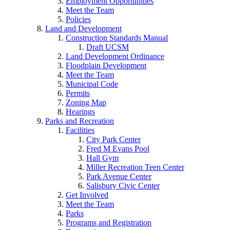
Employment Opportunities
Meet the Team
Policies
Land and Development
Construction Standards Manual
Draft UCSM
Land Development Ordinance
Floodplain Development
Meet the Team
Municipal Code
Permits
Zoning Map
Hearings
Parks and Recreation
Facilities
City Park Center
Fred M Evans Pool
Hall Gym
Miller Recreation Teen Center
Park Avenue Center
Salisbury Civic Center
Get Involved
Meet the Team
Parks
Programs and Registration