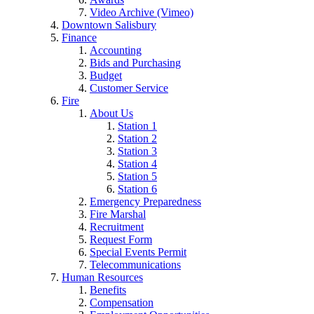
Video Archive (Vimeo)
Downtown Salisbury
Finance
Accounting
Bids and Purchasing
Budget
Customer Service
Fire
About Us
Station 1
Station 2
Station 3
Station 4
Station 5
Station 6
Emergency Preparedness
Fire Marshal
Recruitment
Request Form
Special Events Permit
Telecommunications
Human Resources
Benefits
Compensation