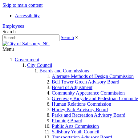
Skip to main content
Accessibility
Employees
Search
Search
×
Menu
Government
City Council
Boards and Commissions
Alternate Methods of Design Commission
Bell Tower Green Advisory Board
Board of Adjustment
Community Appearance Commission
Greenway Bicycle and Pedestrian Committe
Human Relations Commission
Hurley Park Advisory Board
Parks and Recreation Advisory Board
Planning Board
Public Arts Commission
Salisbury Youth Council
Transportation Advisory Board