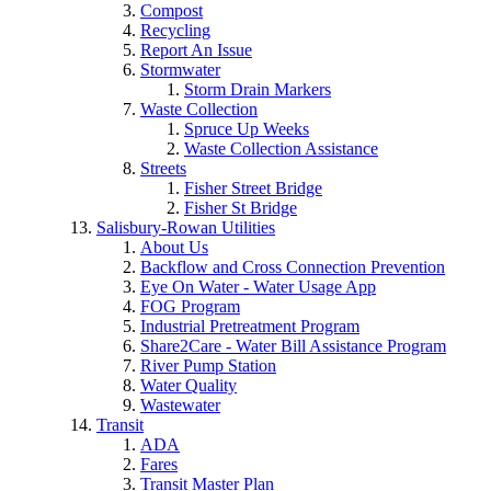
Compost
Recycling
Report An Issue
Stormwater
Storm Drain Markers
Waste Collection
Spruce Up Weeks
Waste Collection Assistance
Streets
Fisher Street Bridge
Fisher St Bridge
Salisbury-Rowan Utilities
About Us
Backflow and Cross Connection Prevention
Eye On Water - Water Usage App
FOG Program
Industrial Pretreatment Program
Share2Care - Water Bill Assistance Program
River Pump Station
Water Quality
Wastewater
Transit
ADA
Fares
Transit Master Plan