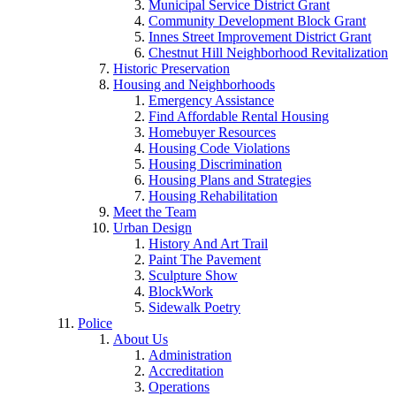
Municipal Service District Grant
Community Development Block Grant
Innes Street Improvement District Grant
Chestnut Hill Neighborhood Revitalization
Historic Preservation
Housing and Neighborhoods
Emergency Assistance
Find Affordable Rental Housing
Homebuyer Resources
Housing Code Violations
Housing Discrimination
Housing Plans and Strategies
Housing Rehabilitation
Meet the Team
Urban Design
History And Art Trail
Paint The Pavement
Sculpture Show
BlockWork
Sidewalk Poetry
Police
About Us
Administration
Accreditation
Operations