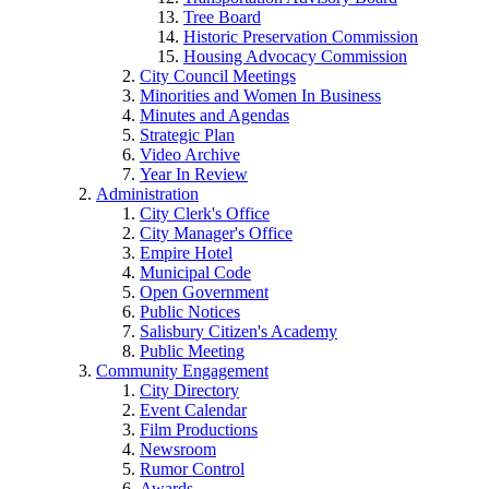
Tree Board
Historic Preservation Commission
Housing Advocacy Commission
City Council Meetings
Minorities and Women In Business
Minutes and Agendas
Strategic Plan
Video Archive
Year In Review
Administration
City Clerk's Office
City Manager's Office
Empire Hotel
Municipal Code
Open Government
Public Notices
Salisbury Citizen's Academy
Public Meeting
Community Engagement
City Directory
Event Calendar
Film Productions
Newsroom
Rumor Control
Awards