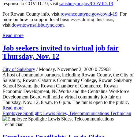
response to COVID-19, visit
salisburync.gov/COVID-19
.
For Rowan County info, visit
rowancountync.gov/covid-19
. For
more on how to support local businesses during this crisis,
visit
downtownsalisburync.com
.
Read more
Job seekers invited to virtual job fair
Thursday, Nov. 12
City of Salisbury
/ Monday, November 2, 2020
0
75968
A host of community partners, including Rowan County, the City of
Salisbury, Rowan-Cabarrus Community College, Rowan-Salisbury
School System, the Rowan Chamber of Commerce, Rowan
Economic Development, NCWorks and the Centralina Workforce
Development Board will hold a virtual community job fair on
Thursday, Nov. 12, 8 a.m. to 6 p.m. The fair is open to the public.
Read more
Employee Spotlight: Lewis Sides, Telecommunications Technician