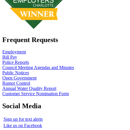
Frequent Requests
Employment
Bill Pay
Police Reports
Council Meeting Agendas and Minutes
Public Notices
Open Government
Rumor Control
Annual Water Quality Report
Customer Service Nomination Form
Social Media
Sign up for text alerts
Like us on Facebook