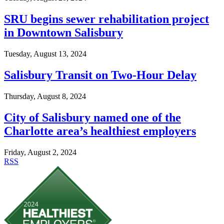
SRU begins sewer rehabilitation project
in Downtown Salisbury
Tuesday, August 13, 2024
Salisbury Transit on Two-Hour Delay
Thursday, August 8, 2024
City of Salisbury named one of the
Charlotte area’s healthiest employers
Friday, August 2, 2024
RSS