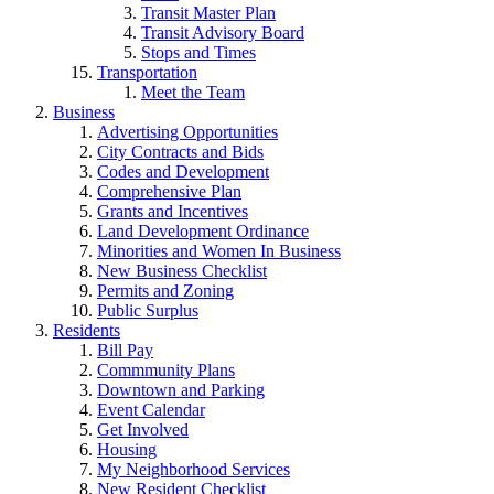
Transit Master Plan
Transit Advisory Board
Stops and Times
Transportation
Meet the Team
Business
Advertising Opportunities
City Contracts and Bids
Codes and Development
Comprehensive Plan
Grants and Incentives
Land Development Ordinance
Minorities and Women In Business
New Business Checklist
Permits and Zoning
Public Surplus
Residents
Bill Pay
Commmunity Plans
Downtown and Parking
Event Calendar
Get Involved
Housing
My Neighborhood Services
New Resident Checklist