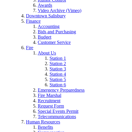
Awards
Video Archive (Vimeo)
Downtown Salisbury
Finance
Accounting
Bids and Purchasing
Budget
Customer Service
Fire
About Us
Station 1
Station 2
Station 3
Station 4
Station 5
Station 6
Emergency Preparedness
Fire Marshal
Recruitment
Request Form
Special Events Permit
Telecommunications
Human Resources
Benefits