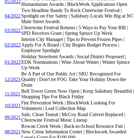
05/2022
Humanitarian Awards | BlockWork Applications Open
Two Headline Bands To Rock Cheerwine Festival |
04/2022
Spotlight on Fire Safety | Salisbury Locals Win Big at NC
Main Street Awards
Cheerwine Festival Returns | 5 Ways to Pay Your BIll |
03/2022
SPD Receives Grant | Spring Spruce Up Week
Interim City Manager | Tips to Prevent Frozen Pipes |
02/2022
Apply For A Board | City Begins Budget Process |
Employee Spotlight
Holiday Storefront Awards | Social District Proposed |
01/2022
EDK Nominations | Wine About Winter | Winter Spruce
Up Week
Be A Part of Our Public Art | SRU Recognized For
12/2021
Quality | Don't let FOG Take Your Holiday Down the
Drain
Bell Tower Green Now Open | Keep Salisbury Beautiful |
11/2021
Shopping Tips For Black Friday
Fire Prevention Week | BlockWork Looking For
10/2021
Volunteers | Leaf Collection Map
Safe, Clean Transit | McCoy Road Culvert Replaced |
09/2021
Cheerwine Festival Music Lineup
Rowan Creek Week | Back-to-School Resource Fair |
08/2021
New Crime Information Center | Blockwork Awarded
Lowe's Grant For $100,000