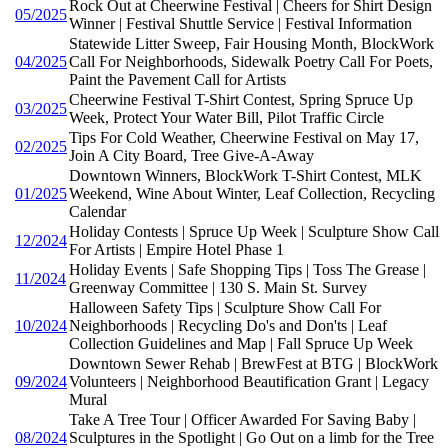
Rock Out at Cheerwine Festival | Cheers for Shirt Design
05/2025
Winner | Festival Shuttle Service | Festival Information
Statewide Litter Sweep, Fair Housing Month, BlockWork
04/2025
Call For Neighborhoods, Sidewalk Poetry Call For Poets,
Paint the Pavement Call for Artists
Cheerwine Festival T-Shirt Contest, Spring Spruce Up
03/2025
Week, Protect Your Water Bill, Pilot Traffic Circle
Tips For Cold Weather, Cheerwine Festival on May 17,
02/2025
Join A City Board, Tree Give-A-Away
Downtown Winners, BlockWork T-Shirt Contest, MLK
01/2025
Weekend, Wine About Winter, Leaf Collection, Recycling
Calendar
Holiday Contests | Spruce Up Week | Sculpture Show Call
12/2024
For Artists | Empire Hotel Phase 1
Holiday Events | Safe Shopping Tips | Toss The Grease |
11/2024
Greenway Committee | 130 S. Main St. Survey
Halloween Safety Tips | Sculpture Show Call For
10/2024
Neighborhoods | Recycling Do's and Don'ts | Leaf
Collection Guidelines and Map | Fall Spruce Up Week
Downtown Sewer Rehab | BrewFest at BTG | BlockWork
09/2024
Volunteers | Neighborhood Beautification Grant | Legacy
Mural
Take A Tree Tour | Officer Awarded For Saving Baby |
08/2024
Sculptures in the Spotlight | Go Out on a limb for the Tree