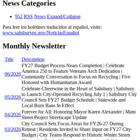
News Categories
952
RSS
News
Expand/Collapse
Para leer los boletines traducidos al español, visite:
www.salisburync.gov/NoticiasEspañol
Monthly Newsletter
Title
Description
FY27 Budget Process Nears Completion | Celebrate
America 250 to Feature Veterans Arch Dedication |
06/2026
Community Conversation to Focus on Recycling | Five
Honored with Humanitarian Award
Celebrate Cheerwine in the Heart of Salisbury | Salisbury
to Launch City-Operated Recycling July 1 | Salisbury City
05/2026
Council Sets FY27 Budget Schedule | Statewide and
Local Burn Bans In Effect
Forever for All: Honoring Mayor Karen Alexander | Main
04/2026
Street Project Streetscape Update
City Council Sets Focus Areas for FY26-27 During
03/2026
Retreat | Residents Invited to Share Input on FY27 City
Budget | City Teams Respond to Historic Winter Storm