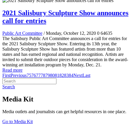
2021 Salisbury Sculpture Show announces
call for entries
Public Art Committee
/ Monday, October 12, 2020
0
64635
The Salisbury Public Art Committee announces a call for entries for
the 2021 Salisbury Sculpture Show
.
Entering its 13th year, the
Salisbury Sculpture Show has featured artists from more than 10
states and has earned regional and national recognition.
Artists are
invited to submit their outdoor pieces for consideration in the award-
winning art installation program by Monday, Dec. 21.
Read more
First
Previous
75
76
77
78
79
80
81
82
83
84
Next
Last
Search
Media Kit
Media outlets and journalists can get helpful resources in one place.
Go to Media Kit