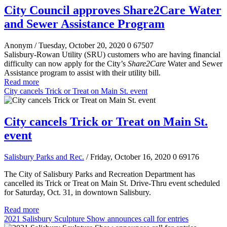
City Council approves Share2Care Water
and Sewer Assistance Program
Anonym
/ Tuesday, October 20, 2020
0
67507
Salisbury-Rowan Utility (SRU) customers who are having financial
difficulty can now apply for the City’s
Share2Care
Water and Sewer
Assistance program to assist with their utility bill.
Read more
City cancels Trick or Treat on Main St. event
City cancels Trick or Treat on Main St.
event
Salisbury Parks and Rec.
/ Friday, October 16, 2020
0
69176
The City of Salisbury Parks and Recreation Department has
cancelled its Trick or Treat on Main St. Drive-Thru event scheduled
for Saturday, Oct. 31, in downtown Salisbury.
Read more
2021 Salisbury Sculpture Show announces call for entries