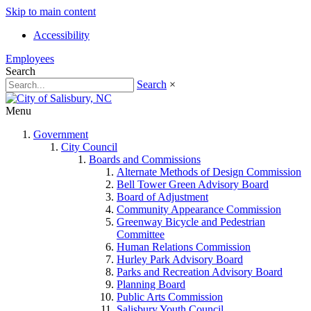
Skip to main content
Accessibility
Employees
Search
Search
×
Menu
Government
City Council
Boards and Commissions
Alternate Methods of Design Commission
Bell Tower Green Advisory Board
Board of Adjustment
Community Appearance Commission
Greenway Bicycle and Pedestrian
Committee
Human Relations Commission
Hurley Park Advisory Board
Parks and Recreation Advisory Board
Planning Board
Public Arts Commission
Salisbury Youth Council