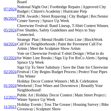
Board
National Night Out | Footbridge Repairs | Approved City
07/2024
Budget | Citizen's Academy | Hurricane Prep
EDK Awards | Street Repaving | City Budget | Rec/Senior
06/2024
Center Survey | Spruce Up Week
Cheerwine Festival: Band Lineup, T-Shirt Contest Winner,
05/2024
Free Shuttles, Safety Guidelines and Ways to Stay
Connected.
Strategic Plan | Mental Health Crisis Line | BlockWork
04/2024
Call For Neighborhoods | Paint the Pavement Call For
Artists | Meet the Sculpture Show Artists
Vote on Cheerwine Festival T-shirt Design | What to do
03/2024
for Water Line Breaks | Sign Up For RoCo Alerts | Spring
Spruce Up Week
Sign Up To Steer Salisbury | Save the Date for Cheerwine
02/2024
Festival | City Begins Budget Process | Protect Your Pipes
This Winter
Holiday Decor Contest Winners | MLK Celebration
01/2024
Weekend | Tour Wines and Downtown | Beautify Your
Neighborhood!
Public Art | Holiday Decor Contest | Main Street Project |
12/2023
Winter Spruce Up Week
Holiday Events | Toss The Grease | Housing Survey | Bike
11/2023
Giveaway | Sculpture Show