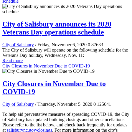
schedule
City of Salisbury announces its 2020
Veterans Day operations schedule
City of Salisbury
/ Friday, November 6, 2020
0
87633
The City of Salisbury will operate on the following schedule for the
Veterans Day holiday, Wednesday, Nov. 11:
Read more
City Closures in November Due to COVID-19
City Closures in November Due to
COVID-19
City of Salisbury
/ Thursday, November 5, 2020
0
125641
To help aid preventative measures of spreading COVID-19, the City
of Salisbury has updated building closings and other cancellations.
Please refer to the list below, and check back frequently for updates
at
salisburync.gov/closings
. For more information on the city's