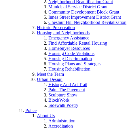
Neighborhood Beautification Grant
Municipal Service District Grant
Community Development Block Grant
Innes Street Improvement District Grant
Chestnut Hill Neighborhood Revitalization
Historic Preservation
Housing and Neighborhoods
Emergency Assistance
Find Affordable Rental Housing
Homebuyer Resources
Housing Code Violations
Housing Discrimination
Housing Plans and Strategies
Housing Rehabilitation
Meet the Team
Urban Design
History And Art Trail
Paint The Pavement
Sculpture Show
BlockWork
Sidewalk Poetry
Police
About Us
Administration
Accreditation