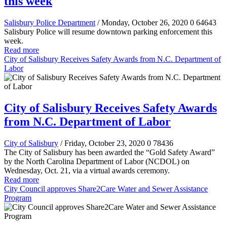
this week
Salisbury Police Department
/ Monday, October 26, 2020
0
64643
Salisbury Police will resume downtown parking enforcement this
week.
Read more
City of Salisbury Receives Safety Awards from N.C. Department of
Labor
City of Salisbury Receives Safety Awards
from N.C. Department of Labor
City of Salisbury
/ Friday, October 23, 2020
0
78436
The City of Salisbury has been awarded the “Gold Safety Award”
by the North Carolina Department of Labor (NCDOL) on
Wednesday, Oct. 21, via a virtual awards ceremony.
Read more
City Council approves Share2Care Water and Sewer Assistance
Program