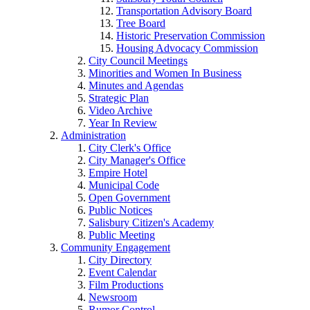
Transportation Advisory Board
Tree Board
Historic Preservation Commission
Housing Advocacy Commission
City Council Meetings
Minorities and Women In Business
Minutes and Agendas
Strategic Plan
Video Archive
Year In Review
Administration
City Clerk's Office
City Manager's Office
Empire Hotel
Municipal Code
Open Government
Public Notices
Salisbury Citizen's Academy
Public Meeting
Community Engagement
City Directory
Event Calendar
Film Productions
Newsroom
Rumor Control