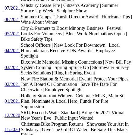
Salisbury Cease Fire | Citizen's Academy | Summer
07/2021
Spruce Up Week | Sculpture Show
Summer Camps | Transit Director Award | Hurricane Tips |
06/2021
Wine About Winter
City & Partners to Boost Minority Business | Festival
05/2021
Looks For Volunteers | BlockWork Nominations Open |
Bike Safety Tips
School Officers | New Look For Downtown | Local
04/2021
Humanitarians Receive EDK Awards | Employee
Spotlight
Dixonville Memorial Missing Connections | New Bill Pay
03/2021
System Coming | Spring Spruce Up | Stormwater Survey
Seeks Solutions | Ring In Spring Event
New Fire Station & Memorial Event | Protect Your Pipes |
02/2021
Join A Board Or Commission | Save The Date For
Cheerwine | Employee Spotlight
Holiday Storefront Winners, Celebrate MLK, Main St.
01/2021
Plan, Nominate A Local Hero, Funds For Fire
Suppression
SRU Exceeds Water Standard | Bring On 2021 Virtual
12/2020
New Year's Eve | Public Input Wanted
Christmas Bike Program Returns | Showcase Your Art In
11/2020
Salisbury | Give The Gift Of Water | Be Safe This Black
Friday