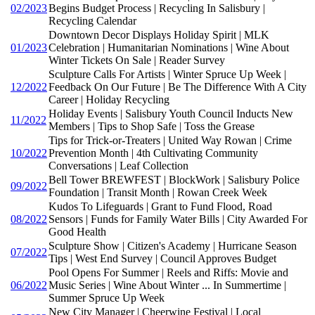
02/2023
Begins Budget Process | Recycling In Salisbury |
Recycling Calendar
Downtown Decor Displays Holiday Spirit | MLK
01/2023
Celebration | Humanitarian Nominations | Wine About
Winter Tickets On Sale | Reader Survey
Sculpture Calls For Artists | Winter Spruce Up Week |
12/2022
Feedback On Our Future | Be The Difference With A City
Career | Holiday Recycling
Holiday Events | Salisbury Youth Council Inducts New
11/2022
Members | Tips to Shop Safe | Toss the Grease
Tips for Trick-or-Treaters | United Way Rowan | Crime
10/2022
Prevention Month | 4th Cultivating Community
Conversations | Leaf Collection
Bell Tower BREWFEST | BlockWork | Salisbury Police
09/2022
Foundation | Transit Month | Rowan Creek Week
Kudos To Lifeguards | Grant to Fund Flood, Road
08/2022
Sensors | Funds for Family Water Bills | City Awarded For
Good Health
Sculpture Show | Citizen's Academy | Hurricane Season
07/2022
Tips | West End Survey | Council Approves Budget
Pool Opens For Summer | Reels and Riffs: Movie and
06/2022
Music Series | Wine About Winter ... In Summertime |
Summer Spruce Up Week
New City Manager | Cheerwine Festival | Local