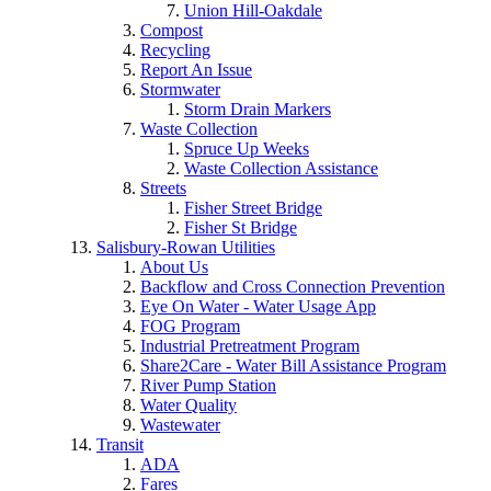
Union Hill-Oakdale
Compost
Recycling
Report An Issue
Stormwater
Storm Drain Markers
Waste Collection
Spruce Up Weeks
Waste Collection Assistance
Streets
Fisher Street Bridge
Fisher St Bridge
Salisbury-Rowan Utilities
About Us
Backflow and Cross Connection Prevention
Eye On Water - Water Usage App
FOG Program
Industrial Pretreatment Program
Share2Care - Water Bill Assistance Program
River Pump Station
Water Quality
Wastewater
Transit
ADA
Fares