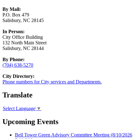
By Mail:
P.O. Box 479
Salisbury, NC 28145
In Person:
City Office Building
132 North Main Street
Salisbury, NC 28144
By Phone:
(704) 638-5270
City Directory:
Phone numbers for City services and Departments.
Translate
Select Language
▼
Upcoming Events
Bell Tower Green Advisory Committee Meeting
(8/10/2026