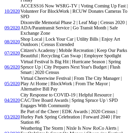
ACCESS16 Now WSRG-TV | Voting Coming Up Fast |
10/2020
Volunteer For BlockWork | RCUW Donates Cameras To
SPD
Dixonville Memorial Phase 2 | Leaf Map | Census 2020 |
09/2020
ADA/Parantransit Service | Go Transit Month | Safe
Exchange Zone
Shop Local | Lock Your Car | Utility Bills | Enjoy Art
08/2020
Outdoors | Census Extended
Citizen's Academy | Mobile Recreation | Keep Our Parks
07/2020
Beautiful | Recycling Can Swap | Employee Spotlight
Virtual Festival Is Big Hit | Hurricane Season | Spring
06/2020
Spruce Up | City Prepares Next Year's Budget | Flush
Smart | 2020 Census
Virtual Cheerwine Festival | From The City Manager |
05/2020
Play At Home | BlockWork | From The Mayor |
Alternative Bill Pay
City Response to COVID-19 | Helpful Resource |
04/2020
CAC/Tree Board Awards | Spring Spruce Up \ SPD
Engages With Community
Be Part of the Cheer | EDK Awards | 2020 Census |
03/2020
Hurley Park Spring Celebration | Forward 2040 | Fire
Station #6
Weathering The Storm | Nixle Is Now RoCo Alerts |