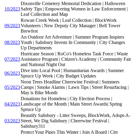
Dixonville Cemetery Memorial Dedication | Halloween
10/2023
Safety Tips | Empowering Women in Law Enforcement |
Leaf Collection and Map
Rowan Creek Week | Leaf Collection | BlockWork
09/2023
Volunteers | New Deputy City Manager | Bell Tower
Brewfest
An Outdoor Art Adventure | Summer Program Inspires
08/2023
Youth | Salisbury Invests In Community | City Changes
Up Departments
Hurricane Season | RoCo's Homeless Task Force | Waste
07/2023
Assistance Program | Citizen's Academy | Community Fair
and National Night Out
Dive into Local Pool | Humanitarian Awards | Summer
06/2023
Spruce Up Week | City Budget Updates
Neon Trees Headline Cheerwine Festival | Summers
05/2023
Camps | Smoke Alarms | Lawn Tips | Street Resurfacing |
May is Bike Month
Donations for Homeless | City Election Process |
04/2023
Landscape of the Month | Main Street Awards| Spring
Spruce Up
Beautify Salisbury - Litter Sweeps, BlockWork, Adopt-A-
03/2023
Street, We Dig Salisbury | Cheerwine Festival |
Salisbury311
Protect Your Pipes This Winter | Join A Board | City