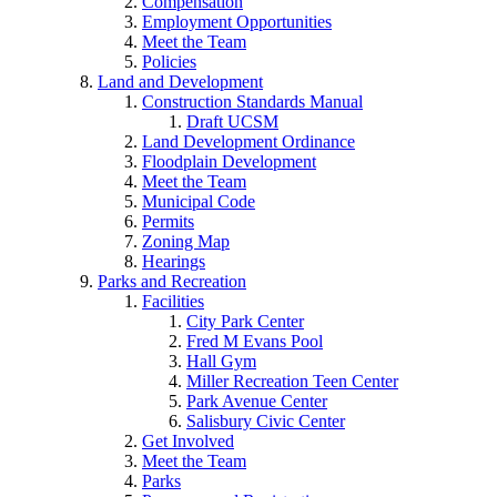
Compensation
Employment Opportunities
Meet the Team
Policies
Land and Development
Construction Standards Manual
Draft UCSM
Land Development Ordinance
Floodplain Development
Meet the Team
Municipal Code
Permits
Zoning Map
Hearings
Parks and Recreation
Facilities
City Park Center
Fred M Evans Pool
Hall Gym
Miller Recreation Teen Center
Park Avenue Center
Salisbury Civic Center
Get Involved
Meet the Team
Parks