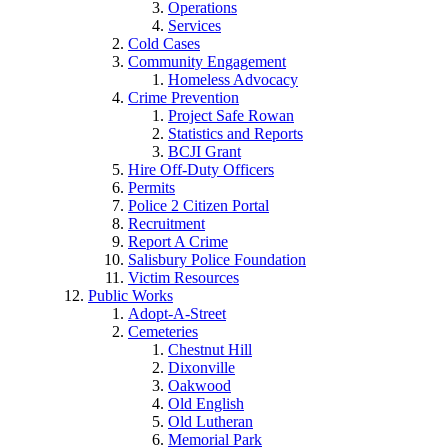
Operations
Services
Cold Cases
Community Engagement
Homeless Advocacy
Crime Prevention
Project Safe Rowan
Statistics and Reports
BCJI Grant
Hire Off-Duty Officers
Permits
Police 2 Citizen Portal
Recruitment
Report A Crime
Salisbury Police Foundation
Victim Resources
Public Works
Adopt-A-Street
Cemeteries
Chestnut Hill
Dixonville
Oakwood
Old English
Old Lutheran
Memorial Park