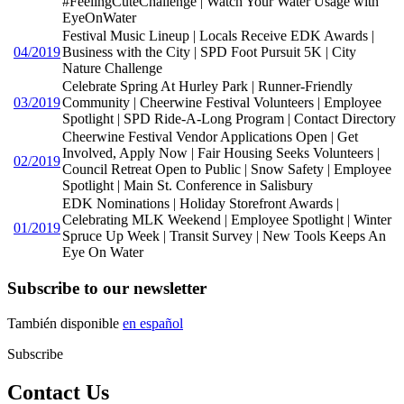
#FeelingCuteChallenge | Watch Your Water Usage with
EyeOnWater
Festival Music Lineup | Locals Receive EDK Awards |
04/2019
Business with the City | SPD Foot Pursuit 5K | City
Nature Challenge
Celebrate Spring At Hurley Park | Runner-Friendly
03/2019
Community | Cheerwine Festival Volunteers | Employee
Spotlight | SPD Ride-A-Long Program | Contact Directory
Cheerwine Festival Vendor Applications Open | Get
Involved, Apply Now | Fair Housing Seeks Volunteers |
02/2019
Council Retreat Open to Public | Snow Safety | Employee
Spotlight | Main St. Conference in Salisbury
EDK Nominations | Holiday Storefront Awards |
Celebrating MLK Weekend | Employee Spotlight | Winter
01/2019
Spruce Up Week | Transit Survey | New Tools Keeps An
Eye On Water
Subscribe to our newsletter
También disponible
en español
Subscribe
Contact Us