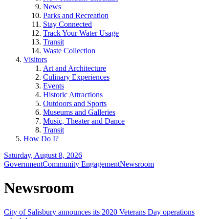
News
Parks and Recreation
Stay Connected
Track Your Water Usage
Transit
Waste Collection
Visitors
Art and Architecture
Culinary Experiences
Events
Historic Attractions
Outdoors and Sports
Museums and Galleries
Music, Theater and Dance
Transit
How Do I?
Saturday, August 8, 2026
Government
Community Engagement
Newsroom
Newsroom
City of Salisbury announces its 2020 Veterans Day operations