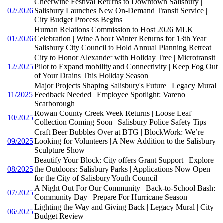
Cheerwine Festival Returns to Downtown Salisbury |
02/2026
Salisbury Launches New On-Demand Transit Service |
City Budget Process Begins
Human Relations Commission to Host 2026 MLK
01/2026
Celebration | Wine About Winter Returns for 13th Year |
Salisbury City Council to Hold Annual Planning Retreat
City to Honor Alexander with Holiday Tree | Microtransit
12/2025
Pilot to Expand mobility and Connectivity | Keep Fog Out
of Your Drains This Holiday Season
Major Projects Shaping Salisbury's Future | Legacy Mural
11/2025
Feedback Needed | Employee Spotlight: Vareno
Scarborough
Rowan County Creek Week Returns | Loose Leaf
10/2025
Collection Coming Soon | Salisbury Police Safety Tips
Craft Beer Bubbles Over at BTG | BlockWork: We’re
09/2025
Looking for Volunteers | A New Addition to the Salisbury
Sculpture Show
Beautify Your Block: City offers Grant Support | Explore
08/2025
the Outdoors: Salisbury Parks | Applications Now Open
for the City of Salisbury Youth Council
A Night Out For Our Community | Back-to-School Bash:
07/2025
Community Day | Prepare For Hurricane Season
Lighting the Way and Giving Back | Legacy Mural | City
06/2025
Budget Review