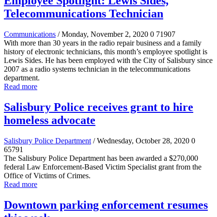
Employee Spotlight: Lewis Sides,
Telecommunications Technician
Communications
/ Monday, November 2, 2020
0
71907
With more than 30 years in the radio repair business and a family
history of electronic technicians, this month’s employee spotlight is
Lewis Sides. He has been employed with the City of Salisbury since
2007 as a radio systems technician in the telecommunications
department.
Read more
Salisbury Police receives grant to hire
homeless advocate
Salisbury Police Department
/ Wednesday, October 28, 2020
0
65791
The Salisbury Police Department has been awarded a $270,000
federal Law Enforcement-Based Victim Specialist grant from the
Office of Victims of Crimes.
Read more
Downtown parking enforcement resumes