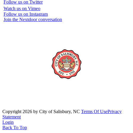
Follow us on Twitter
Watch us on Vimeo
Follow us on Instagram
Join the Nextdoor conversation
Copyright 2026 by City of Salisbury, NC
Terms Of Use
Privacy
Statement
Login
Back To Top