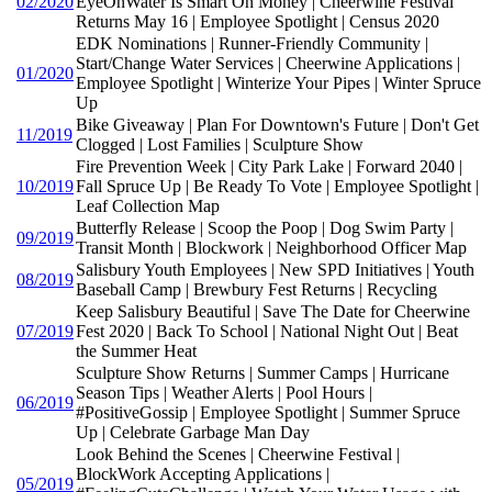
02/2020
EyeOnWater Is Smart On Money | Cheerwine Festival
Returns May 16 | Employee Spotlight | Census 2020
EDK Nominations | Runner-Friendly Community |
Start/Change Water Services | Cheerwine Applications |
01/2020
Employee Spotlight | Winterize Your Pipes | Winter Spruce
Up
Bike Giveaway | Plan For Downtown's Future | Don't Get
11/2019
Clogged | Lost Families | Sculpture Show
Fire Prevention Week | City Park Lake | Forward 2040 |
10/2019
Fall Spruce Up | Be Ready To Vote | Employee Spotlight |
Leaf Collection Map
Butterfly Release | Scoop the Poop | Dog Swim Party |
09/2019
Transit Month | Blockwork | Neighborhood Officer Map
Salisbury Youth Employees | New SPD Initiatives | Youth
08/2019
Baseball Camp | Brewbury Fest Returns | Recycling
Keep Salisbury Beautiful | Save The Date for Cheerwine
07/2019
Fest 2020 | Back To School | National Night Out | Beat
the Summer Heat
Sculpture Show Returns | Summer Camps | Hurricane
Season Tips | Weather Alerts | Pool Hours |
06/2019
#PositiveGossip | Employee Spotlight | Summer Spruce
Up | Celebrate Garbage Man Day
Look Behind the Scenes | Cheerwine Festival |
BlockWork Accepting Applications |
05/2019