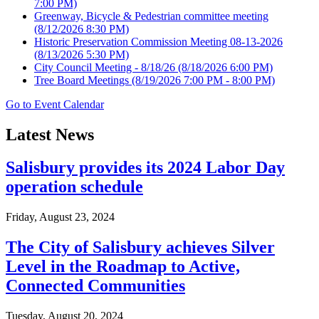
7:00 PM)
Greenway, Bicycle & Pedestrian committee meeting
(8/12/2026 8:30 PM)
Historic Preservation Commission Meeting 08-13-2026
(8/13/2026 5:30 PM)
City Council Meeting - 8/18/26
(8/18/2026 6:00 PM)
Tree Board Meetings
(8/19/2026 7:00 PM - 8:00 PM)
Go to Event Calendar
Latest News
Salisbury provides its 2024 Labor Day
operation schedule
Friday, August 23, 2024
The City of Salisbury achieves Silver
Level in the Roadmap to Active,
Connected Communities
Tuesday, August 20, 2024