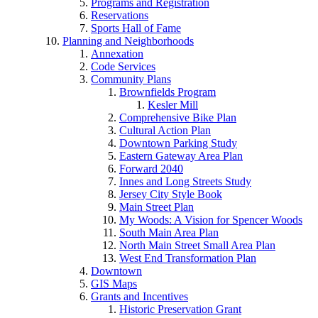
Programs and Registration
Reservations
Sports Hall of Fame
Planning and Neighborhoods
Annexation
Code Services
Community Plans
Brownfields Program
Kesler Mill
Comprehensive Bike Plan
Cultural Action Plan
Downtown Parking Study
Eastern Gateway Area Plan
Forward 2040
Innes and Long Streets Study
Jersey City Style Book
Main Street Plan
My Woods: A Vision for Spencer Woods
South Main Area Plan
North Main Street Small Area Plan
West End Transformation Plan
Downtown
GIS Maps
Grants and Incentives
Historic Preservation Grant