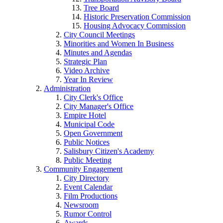
Tree Board
Historic Preservation Commission
Housing Advocacy Commission
City Council Meetings
Minorities and Women In Business
Minutes and Agendas
Strategic Plan
Video Archive
Year In Review
Administration
City Clerk's Office
City Manager's Office
Empire Hotel
Municipal Code
Open Government
Public Notices
Salisbury Citizen's Academy
Public Meeting
Community Engagement
City Directory
Event Calendar
Film Productions
Newsroom
Rumor Control
Awards