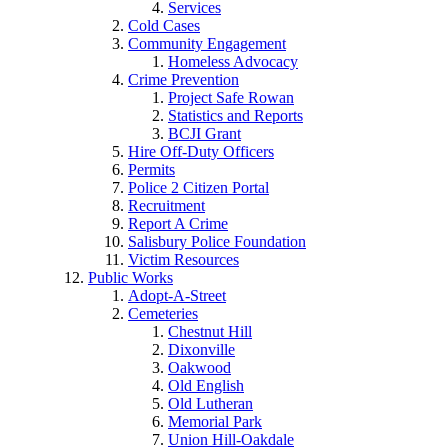
Services
Cold Cases
Community Engagement
Homeless Advocacy
Crime Prevention
Project Safe Rowan
Statistics and Reports
BCJI Grant
Hire Off-Duty Officers
Permits
Police 2 Citizen Portal
Recruitment
Report A Crime
Salisbury Police Foundation
Victim Resources
Public Works
Adopt-A-Street
Cemeteries
Chestnut Hill
Dixonville
Oakwood
Old English
Old Lutheran
Memorial Park
Union Hill-Oakdale