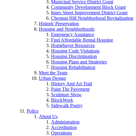
Municipal Service District Grant
Community Development Block Grant
Innes Street Improvement District Grant
Chestnut Hill Neighborhood Revitalization
Historic Preservation
Housing and Neighborhoods
Emergency Assistance
Find Affordable Rental Housing
Homebuyer Resources
Housing Code Violations
Housing Discrimination
Housing Plans and Strategies
Housing Rehabilitation
Meet the Team
Urban Design
History And Art Trail
Paint The Pavement
Sculpture Show
BlockWork
Sidewalk Poetry
Police
About Us
Administration
Accreditation
Operations