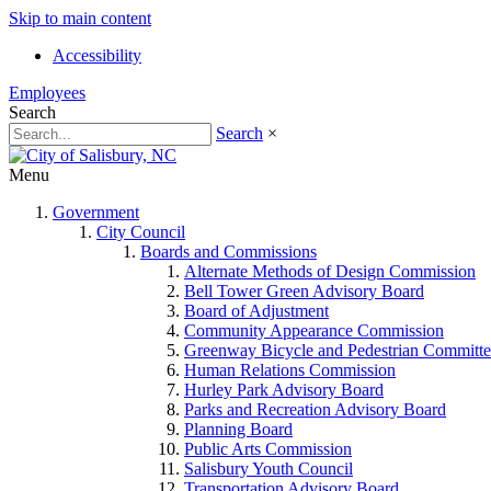
Skip to main content
Accessibility
Employees
Search
Search
×
Menu
Government
City Council
Boards and Commissions
Alternate Methods of Design Commission
Bell Tower Green Advisory Board
Board of Adjustment
Community Appearance Commission
Greenway Bicycle and Pedestrian Committe
Human Relations Commission
Hurley Park Advisory Board
Parks and Recreation Advisory Board
Planning Board
Public Arts Commission
Salisbury Youth Council
Transportation Advisory Board