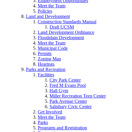
Employment Opportunities
Meet the Team
Policies
Land and Development
Construction Standards Manual
Draft UCSM
Land Development Ordinance
Floodplain Development
Meet the Team
Municipal Code
Permits
Zoning Map
Hearings
Parks and Recreation
Facilities
City Park Center
Fred M Evans Pool
Hall Gym
Miller Recreation Teen Center
Park Avenue Center
Salisbury Civic Center
Get Involved
Meet the Team
Parks
Programs and Registration