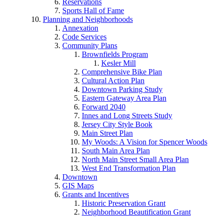
Reservations
Sports Hall of Fame
Planning and Neighborhoods
Annexation
Code Services
Community Plans
Brownfields Program
Kesler Mill
Comprehensive Bike Plan
Cultural Action Plan
Downtown Parking Study
Eastern Gateway Area Plan
Forward 2040
Innes and Long Streets Study
Jersey City Style Book
Main Street Plan
My Woods: A Vision for Spencer Woods
South Main Area Plan
North Main Street Small Area Plan
West End Transformation Plan
Downtown
GIS Maps
Grants and Incentives
Historic Preservation Grant
Neighborhood Beautification Grant