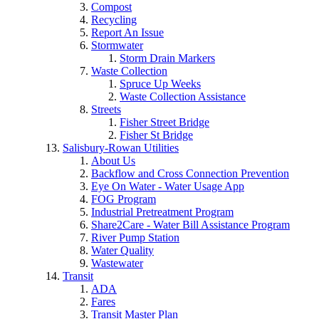
Compost
Recycling
Report An Issue
Stormwater
Storm Drain Markers
Waste Collection
Spruce Up Weeks
Waste Collection Assistance
Streets
Fisher Street Bridge
Fisher St Bridge
Salisbury-Rowan Utilities
About Us
Backflow and Cross Connection Prevention
Eye On Water - Water Usage App
FOG Program
Industrial Pretreatment Program
Share2Care - Water Bill Assistance Program
River Pump Station
Water Quality
Wastewater
Transit
ADA
Fares
Transit Master Plan