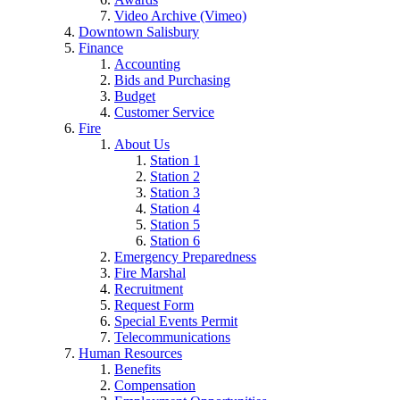
Video Archive (Vimeo)
Downtown Salisbury
Finance
Accounting
Bids and Purchasing
Budget
Customer Service
Fire
About Us
Station 1
Station 2
Station 3
Station 4
Station 5
Station 6
Emergency Preparedness
Fire Marshal
Recruitment
Request Form
Special Events Permit
Telecommunications
Human Resources
Benefits
Compensation