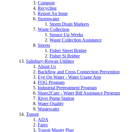
Compost
Recycling
Report An Issue
Stormwater
Storm Drain Markers
Waste Collection
Spruce Up Weeks
Waste Collection Assistance
Streets
Fisher Street Bridge
Fisher St Bridge
Salisbury-Rowan Utilities
About Us
Backflow and Cross Connection Prevention
Eye On Water - Water Usage App
FOG Program
Industrial Pretreatment Program
Share2Care - Water Bill Assistance Program
River Pump Station
Water Quality
Wastewater
Transit
ADA
Fares
Transit Master Plan