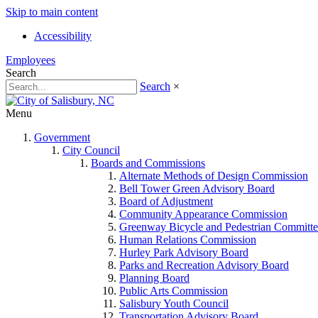
Skip to main content
Accessibility
Employees
Search
Search
×
Menu
Government
City Council
Boards and Commissions
Alternate Methods of Design Commission
Bell Tower Green Advisory Board
Board of Adjustment
Community Appearance Commission
Greenway Bicycle and Pedestrian Committe
Human Relations Commission
Hurley Park Advisory Board
Parks and Recreation Advisory Board
Planning Board
Public Arts Commission
Salisbury Youth Council
Transportation Advisory Board