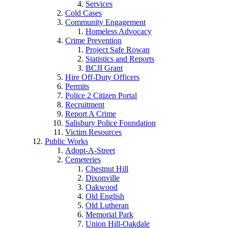
Services
Cold Cases
Community Engagement
Homeless Advocacy
Crime Prevention
Project Safe Rowan
Statistics and Reports
BCJI Grant
Hire Off-Duty Officers
Permits
Police 2 Citizen Portal
Recruitment
Report A Crime
Salisbury Police Foundation
Victim Resources
Public Works
Adopt-A-Street
Cemeteries
Chestnut Hill
Dixonville
Oakwood
Old English
Old Lutheran
Memorial Park
Union Hill-Oakdale