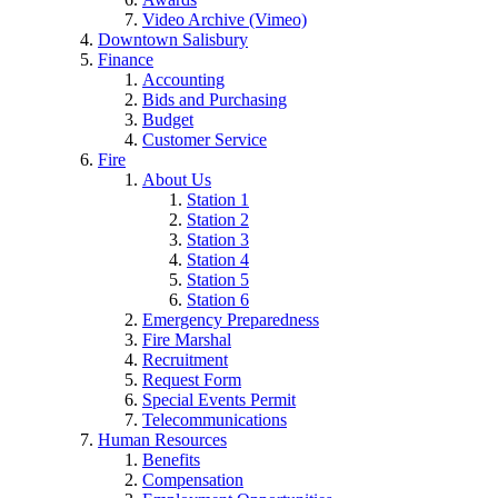
Video Archive (Vimeo)
Downtown Salisbury
Finance
Accounting
Bids and Purchasing
Budget
Customer Service
Fire
About Us
Station 1
Station 2
Station 3
Station 4
Station 5
Station 6
Emergency Preparedness
Fire Marshal
Recruitment
Request Form
Special Events Permit
Telecommunications
Human Resources
Benefits
Compensation