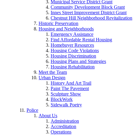
Municipal Service District Grant
Community Development Block Grant
Innes Street Improvement District Grant
Chestnut Hill Neighborhood Revitalization
Historic Preservation
Housing and Neighborhoods
Emergency Assistance
Find Affordable Rental Housing
Homebuyer Resources
Housing Code Violations
Housing Discrimination
Housing Plans and Strategies
Housing Rehabilitation
Meet the Team
Urban Design
History And Art Trail
Paint The Pavement
Sculpture Show
BlockWork
Sidewalk Poetry
Police
About Us
Administration
Accreditation
Operations