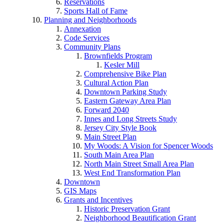
Reservations
Sports Hall of Fame
Planning and Neighborhoods
Annexation
Code Services
Community Plans
Brownfields Program
Kesler Mill
Comprehensive Bike Plan
Cultural Action Plan
Downtown Parking Study
Eastern Gateway Area Plan
Forward 2040
Innes and Long Streets Study
Jersey City Style Book
Main Street Plan
My Woods: A Vision for Spencer Woods
South Main Area Plan
North Main Street Small Area Plan
West End Transformation Plan
Downtown
GIS Maps
Grants and Incentives
Historic Preservation Grant
Neighborhood Beautification Grant