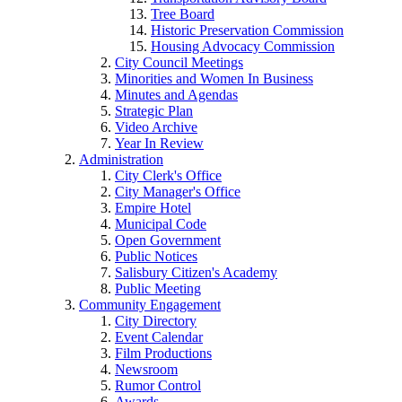
Tree Board
Historic Preservation Commission
Housing Advocacy Commission
City Council Meetings
Minorities and Women In Business
Minutes and Agendas
Strategic Plan
Video Archive
Year In Review
Administration
City Clerk's Office
City Manager's Office
Empire Hotel
Municipal Code
Open Government
Public Notices
Salisbury Citizen's Academy
Public Meeting
Community Engagement
City Directory
Event Calendar
Film Productions
Newsroom
Rumor Control
Awards