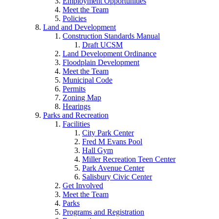
Employment Opportunities
Meet the Team
Policies
Land and Development
Construction Standards Manual
Draft UCSM
Land Development Ordinance
Floodplain Development
Meet the Team
Municipal Code
Permits
Zoning Map
Hearings
Parks and Recreation
Facilities
City Park Center
Fred M Evans Pool
Hall Gym
Miller Recreation Teen Center
Park Avenue Center
Salisbury Civic Center
Get Involved
Meet the Team
Parks
Programs and Registration