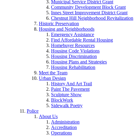
Municipal Service District Grant
Community Development Block Grant
Innes Street Improvement District Grant
Chestnut Hill Neighborhood Revitalization
Historic Preservation
Housing and Neighborhoods
Emergency Assistance
Find Affordable Rental Housing
Homebuyer Resources
Housing Code Violations
Housing Discrimination
Housing Plans and Strategies
Housing Rehabilitation
Meet the Team
Urban Design
History And Art Trail
Paint The Pavement
Sculpture Show
BlockWork
Sidewalk Poetry
Police
About Us
Administration
Accreditation
Operations