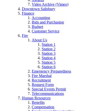
Video Archive (Vimeo)
Downtown Salisbury
Finance
Accounting
Bids and Purchasing
Budget
Customer Service
Fire
About Us
Station 1
Station 2
Station 3
Station 4
Station 5
Station 6
Emergency Preparedness
Fire Marshal
Recruitment
Request Form
Special Events Permit
Telecommunications
Human Resources
Benefits
Compensation