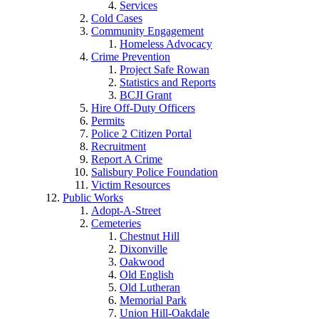
Services
Cold Cases
Community Engagement
Homeless Advocacy
Crime Prevention
Project Safe Rowan
Statistics and Reports
BCJI Grant
Hire Off-Duty Officers
Permits
Police 2 Citizen Portal
Recruitment
Report A Crime
Salisbury Police Foundation
Victim Resources
Public Works
Adopt-A-Street
Cemeteries
Chestnut Hill
Dixonville
Oakwood
Old English
Old Lutheran
Memorial Park
Union Hill-Oakdale