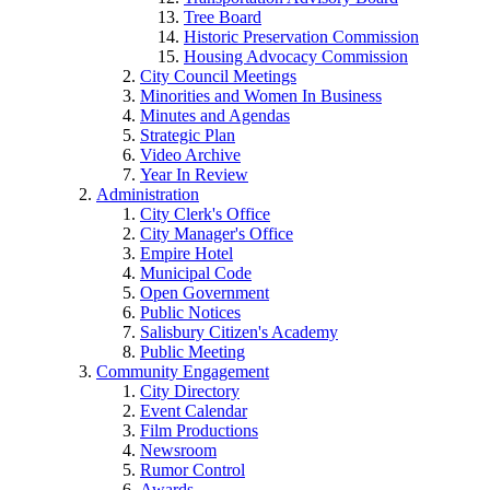
Tree Board
Historic Preservation Commission
Housing Advocacy Commission
City Council Meetings
Minorities and Women In Business
Minutes and Agendas
Strategic Plan
Video Archive
Year In Review
Administration
City Clerk's Office
City Manager's Office
Empire Hotel
Municipal Code
Open Government
Public Notices
Salisbury Citizen's Academy
Public Meeting
Community Engagement
City Directory
Event Calendar
Film Productions
Newsroom
Rumor Control
Awards