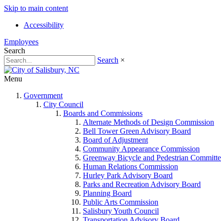
Skip to main content
Accessibility
Employees
Search
Search
×
Menu
Government
City Council
Boards and Commissions
Alternate Methods of Design Commission
Bell Tower Green Advisory Board
Board of Adjustment
Community Appearance Commission
Greenway Bicycle and Pedestrian Committe
Human Relations Commission
Hurley Park Advisory Board
Parks and Recreation Advisory Board
Planning Board
Public Arts Commission
Salisbury Youth Council
Transportation Advisory Board