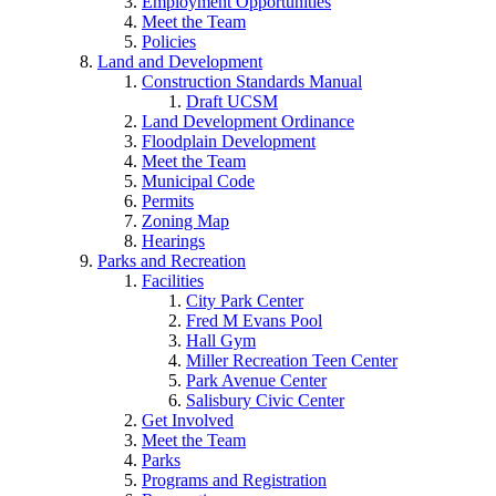
Employment Opportunities
Meet the Team
Policies
Land and Development
Construction Standards Manual
Draft UCSM
Land Development Ordinance
Floodplain Development
Meet the Team
Municipal Code
Permits
Zoning Map
Hearings
Parks and Recreation
Facilities
City Park Center
Fred M Evans Pool
Hall Gym
Miller Recreation Teen Center
Park Avenue Center
Salisbury Civic Center
Get Involved
Meet the Team
Parks
Programs and Registration