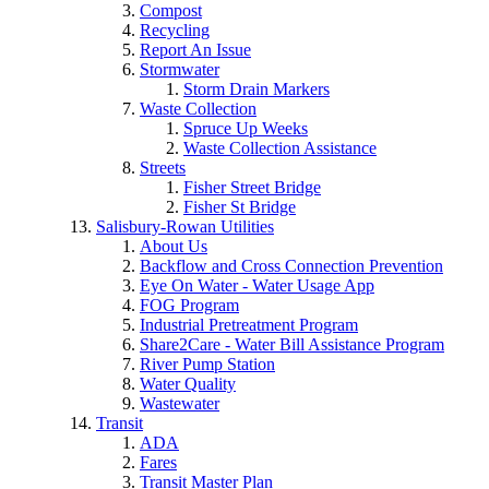
Compost
Recycling
Report An Issue
Stormwater
Storm Drain Markers
Waste Collection
Spruce Up Weeks
Waste Collection Assistance
Streets
Fisher Street Bridge
Fisher St Bridge
Salisbury-Rowan Utilities
About Us
Backflow and Cross Connection Prevention
Eye On Water - Water Usage App
FOG Program
Industrial Pretreatment Program
Share2Care - Water Bill Assistance Program
River Pump Station
Water Quality
Wastewater
Transit
ADA
Fares
Transit Master Plan