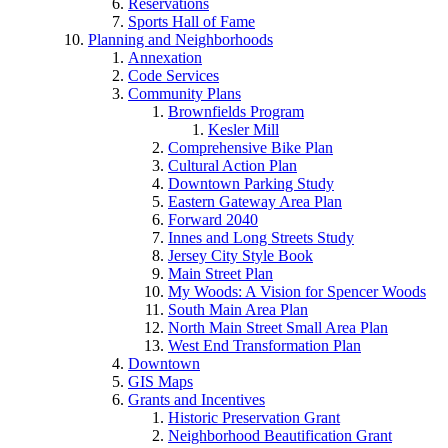
Reservations
Sports Hall of Fame
Planning and Neighborhoods
Annexation
Code Services
Community Plans
Brownfields Program
Kesler Mill
Comprehensive Bike Plan
Cultural Action Plan
Downtown Parking Study
Eastern Gateway Area Plan
Forward 2040
Innes and Long Streets Study
Jersey City Style Book
Main Street Plan
My Woods: A Vision for Spencer Woods
South Main Area Plan
North Main Street Small Area Plan
West End Transformation Plan
Downtown
GIS Maps
Grants and Incentives
Historic Preservation Grant
Neighborhood Beautification Grant