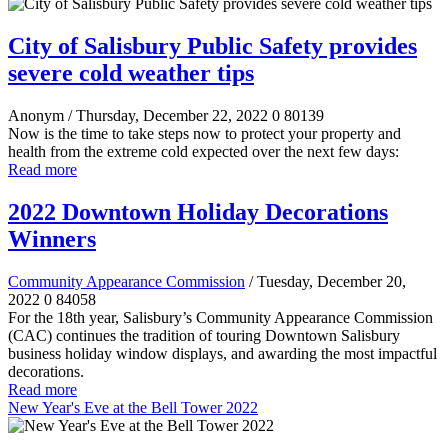
City of Salisbury Public Safety provides
severe cold weather tips
Anonym
/ Thursday, December 22, 2022
0
80139
Now is the time to take steps now to protect your property and
health from the extreme cold expected over the next few days:
Read more
2022 Downtown Holiday Decorations
Winners
Community Appearance Commission
/ Tuesday, December 20,
2022
0
84058
For the 18th year, Salisbury’s Community Appearance Commission
(CAC) continues the tradition of touring Downtown Salisbury
business holiday window displays, and awarding the most impactful
decorations.
Read more
New Year's Eve at the Bell Tower 2022