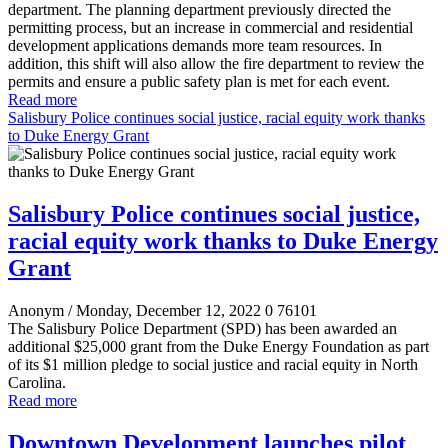
department. The planning department previously directed the
permitting process, but an increase in commercial and residential
development applications demands more team resources. In
addition, this shift will also allow the fire department to review the
permits and ensure a public safety plan is met for each event.
Read more
Salisbury Police continues social justice, racial equity work thanks
to Duke Energy Grant
Salisbury Police continues social justice,
racial equity work thanks to Duke Energy
Grant
Anonym
/ Monday, December 12, 2022
0
76101
The Salisbury Police Department (SPD) has been awarded an
additional $25,000 grant from the Duke Energy Foundation as part
of its $1 million pledge to social justice and racial equity in North
Carolina.
Read more
Downtown Development launches pilot