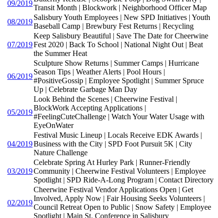
09/2019
Transit Month | Blockwork | Neighborhood Officer Map
Salisbury Youth Employees | New SPD Initiatives | Youth
08/2019
Baseball Camp | Brewbury Fest Returns | Recycling
Keep Salisbury Beautiful | Save The Date for Cheerwine
07/2019
Fest 2020 | Back To School | National Night Out | Beat
the Summer Heat
Sculpture Show Returns | Summer Camps | Hurricane
Season Tips | Weather Alerts | Pool Hours |
06/2019
#PositiveGossip | Employee Spotlight | Summer Spruce
Up | Celebrate Garbage Man Day
Look Behind the Scenes | Cheerwine Festival |
BlockWork Accepting Applications |
05/2019
#FeelingCuteChallenge | Watch Your Water Usage with
EyeOnWater
Festival Music Lineup | Locals Receive EDK Awards |
04/2019
Business with the City | SPD Foot Pursuit 5K | City
Nature Challenge
Celebrate Spring At Hurley Park | Runner-Friendly
03/2019
Community | Cheerwine Festival Volunteers | Employee
Spotlight | SPD Ride-A-Long Program | Contact Directory
Cheerwine Festival Vendor Applications Open | Get
Involved, Apply Now | Fair Housing Seeks Volunteers |
02/2019
Council Retreat Open to Public | Snow Safety | Employee
Spotlight | Main St. Conference in Salisbury