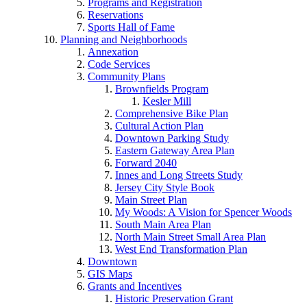
Programs and Registration
Reservations
Sports Hall of Fame
Planning and Neighborhoods
Annexation
Code Services
Community Plans
Brownfields Program
Kesler Mill
Comprehensive Bike Plan
Cultural Action Plan
Downtown Parking Study
Eastern Gateway Area Plan
Forward 2040
Innes and Long Streets Study
Jersey City Style Book
Main Street Plan
My Woods: A Vision for Spencer Woods
South Main Area Plan
North Main Street Small Area Plan
West End Transformation Plan
Downtown
GIS Maps
Grants and Incentives
Historic Preservation Grant