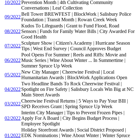
10/2022
Prevention Month | 4th Cultivating Community
Conversations | Leaf Collection
Bell Tower BREWFEST | BlockWork | Salisbury Police
09/2022
Foundation | Transit Month | Rowan Creek Week
Kudos To Lifeguards | Grant to Fund Flood, Road
08/2022
Sensors | Funds for Family Water Bills | City Awarded For
Good Health
Sculpture Show | Citizen's Academy | Hurricane Season
07/2022
Tips | West End Survey | Council Approves Budget
Pool Opens For Summer | Reels and Riffs: Movie and
06/2022
Music Series | Wine About Winter ... In Summertime |
Summer Spruce Up Week
New City Manager | Cheerwine Festival | Local
05/2022
Humanitarian Awards | BlockWork Applications Open
Two Headline Bands To Rock Cheerwine Festival |
04/2022
Spotlight on Fire Safety | Salisbury Locals Win Big at NC
Main Street Awards
Cheerwine Festival Returns | 5 Ways to Pay Your BIll |
03/2022
SPD Receives Grant | Spring Spruce Up Week
Interim City Manager | Tips to Prevent Frozen Pipes |
02/2022
Apply For A Board | City Begins Budget Process |
Employee Spotlight
Holiday Storefront Awards | Social District Proposed |
01/2022
EDK Nominations | Wine About Winter | Winter Spruce