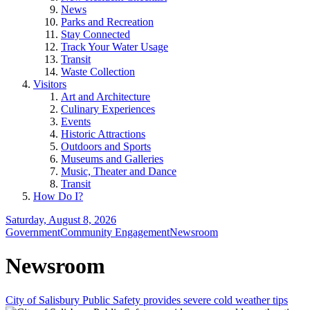
News
Parks and Recreation
Stay Connected
Track Your Water Usage
Transit
Waste Collection
Visitors
Art and Architecture
Culinary Experiences
Events
Historic Attractions
Outdoors and Sports
Museums and Galleries
Music, Theater and Dance
Transit
How Do I?
Saturday, August 8, 2026
Government
Community Engagement
Newsroom
Newsroom
City of Salisbury Public Safety provides severe cold weather tips