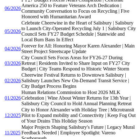
America 250 to Feature Veterans Arch Dedication |
06/2026
Community Conversation to Focus on Recycling | Five
Honored with Humanitarian Award
Celebrate Cheerwine in the Heart of Salisbury | Salisbury
to Launch City-Operated Recycling July 1 | Salisbury City
05/2026
Council Sets FY27 Budget Schedule | Statewide and
Local Burn Bans In Effect
Forever for All: Honoring Mayor Karen Alexander | Main
04/2026
Street Project Streetscape Update
City Council Sets Focus Areas for FY26-27 During
03/2026
Retreat | Residents Invited to Share Input on FY27 City
Budget | City Teams Respond to Historic Winter Storm
Cheerwine Festival Returns to Downtown Salisbury |
02/2026
Salisbury Launches New On-Demand Transit Service |
City Budget Process Begins
Human Relations Commission to Host 2026 MLK
01/2026
Celebration | Wine About Winter Returns for 13th Year |
Salisbury City Council to Hold Annual Planning Retreat
City to Honor Alexander with Holiday Tree | Microtransit
12/2025
Pilot to Expand mobility and Connectivity | Keep Fog Out
of Your Drains This Holiday Season
Major Projects Shaping Salisbury's Future | Legacy Mural
11/2025
Feedback Needed | Employee Spotlight: Vareno
Scarborough