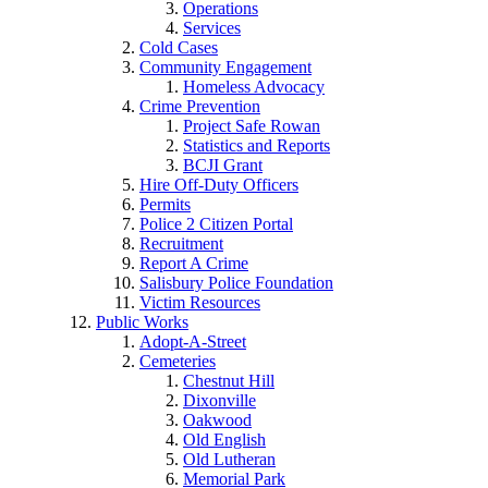
Operations
Services
Cold Cases
Community Engagement
Homeless Advocacy
Crime Prevention
Project Safe Rowan
Statistics and Reports
BCJI Grant
Hire Off-Duty Officers
Permits
Police 2 Citizen Portal
Recruitment
Report A Crime
Salisbury Police Foundation
Victim Resources
Public Works
Adopt-A-Street
Cemeteries
Chestnut Hill
Dixonville
Oakwood
Old English
Old Lutheran
Memorial Park