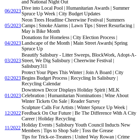
and National Night Out
Dive into Local Pool | Humanitarian Awards | Summer
06/2023
Spruce Up Week | City Budget Updates
Neon Trees Headline Cheerwine Festival | Summers
05/2023
Camps | Smoke Alarms | Lawn Tips | Street Resurfacing |
May is Bike Month
Donations for Homeless | City Election Process |
04/2023
Landscape of the Month | Main Street Awards| Spring
Spruce Up
Beautify Salisbury - Litter Sweeps, BlockWork, Adopt-A-
03/2023
Street, We Dig Salisbury | Cheerwine Festival |
Salisbury311
Protect Your Pipes This Winter | Join A Board | City
02/2023
Begins Budget Process | Recycling In Salisbury |
Recycling Calendar
Downtown Decor Displays Holiday Spirit | MLK
01/2023
Celebration | Humanitarian Nominations | Wine About
Winter Tickets On Sale | Reader Survey
Sculpture Calls For Artists | Winter Spruce Up Week |
12/2022
Feedback On Our Future | Be The Difference With A City
Career | Holiday Recycling
Holiday Events | Salisbury Youth Council Inducts New
11/2022
Members | Tips to Shop Safe | Toss the Grease
Tips for Trick-or-Treaters | United Way Rowan | Crime