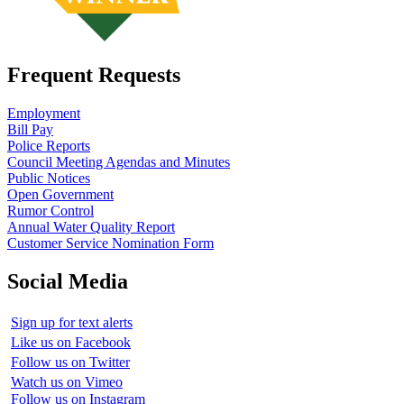
Frequent Requests
Employment
Bill Pay
Police Reports
Council Meeting Agendas and Minutes
Public Notices
Open Government
Rumor Control
Annual Water Quality Report
Customer Service Nomination Form
Social Media
Sign up for text alerts
Like us on Facebook
Follow us on Twitter
Watch us on Vimeo
Follow us on Instagram