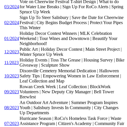
Vote on Cheerwine Festival T-shirt Design | What to do
03/2024
for Water Line Breaks | Sign Up For RoCo Alerts | Spring
Spruce Up Week
Sign Up To Steer Salisbury | Save the Date for Cheerwine
02/2024
Festival | City Begins Budget Process | Protect Your Pipes
This Winter
Holiday Decor Contest Winners | MLK Celebration
01/2024
Weekend | Tour Wines and Downtown | Beautify Your
Neighborhood!
Public Art | Holiday Decor Contest | Main Street Project |
12/2023
Winter Spruce Up Week
Holiday Events | Toss The Grease | Housing Survey | Bike
11/2023
Giveaway | Sculpture Show
Dixonville Cemetery Memorial Dedication | Halloween
10/2023
Safety Tips | Empowering Women in Law Enforcement |
Leaf Collection and Map
Rowan Creek Week | Leaf Collection | BlockWork
09/2023
Volunteers | New Deputy City Manager | Bell Tower
Brewfest
An Outdoor Art Adventure | Summer Program Inspires
08/2023
Youth | Salisbury Invests In Community | City Changes
Up Departments
Hurricane Season | RoCo's Homeless Task Force | Waste
07/2023
Assistance Program | Citizen's Academy | Community Fair