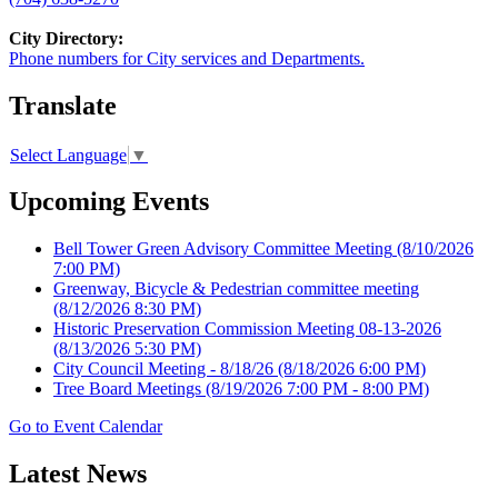
City Directory:
Phone numbers for City services and Departments.
Translate
Select Language
▼
Upcoming Events
Bell Tower Green Advisory Committee Meeting
(8/10/2026
7:00 PM)
Greenway, Bicycle & Pedestrian committee meeting
(8/12/2026 8:30 PM)
Historic Preservation Commission Meeting 08-13-2026
(8/13/2026 5:30 PM)
City Council Meeting - 8/18/26
(8/18/2026 6:00 PM)
Tree Board Meetings
(8/19/2026 7:00 PM - 8:00 PM)
Go to Event Calendar
Latest News