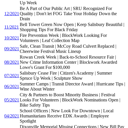
Up Week
Be A Part of Our Public Art | SRU Recognized For
12/2021
Quality | Don't let FOG Take Your Holiday Down the
Drain
Bell Tower Green Now Open | Keep Salisbury Beautiful |
11/2021
Shopping Tips For Black Friday
Fire Prevention Week | BlockWork Looking For
10/2021
Volunteers | Leaf Collection Map
Safe, Clean Transit | McCoy Road Culvert Replaced |
09/2021
Cheerwine Festival Music Lineup
Rowan Creek Week | Back-to-School Resource Fair |
08/2021
New Crime Information Center | Blockwork Awarded
Lowe's Grant For $100,000
Salisbury Cease Fire | Citizen's Academy | Summer
07/2021
Spruce Up Week | Sculpture Show
Summer Camps | Transit Director Award | Hurricane Tips |
06/2021
Wine About Winter
City & Partners to Boost Minority Business | Festival
05/2021
Looks For Volunteers | BlockWork Nominations Open |
Bike Safety Tips
School Officers | New Look For Downtown | Local
04/2021
Humanitarians Receive EDK Awards | Employee
Spotlight
Dixonville Memorial Missing Connections | New Bill Pay