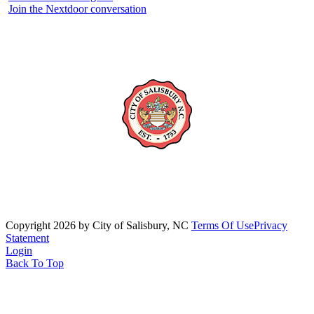
Join the Nextdoor conversation
Copyright 2026 by City of Salisbury, NC
Terms Of Use
Privacy
Statement
Login
Back To Top