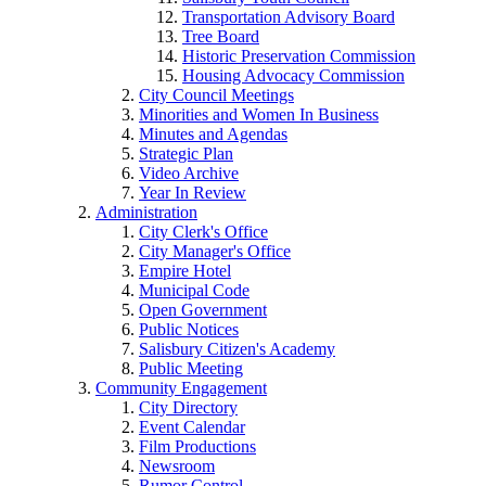
Transportation Advisory Board
Tree Board
Historic Preservation Commission
Housing Advocacy Commission
City Council Meetings
Minorities and Women In Business
Minutes and Agendas
Strategic Plan
Video Archive
Year In Review
Administration
City Clerk's Office
City Manager's Office
Empire Hotel
Municipal Code
Open Government
Public Notices
Salisbury Citizen's Academy
Public Meeting
Community Engagement
City Directory
Event Calendar
Film Productions
Newsroom
Rumor Control