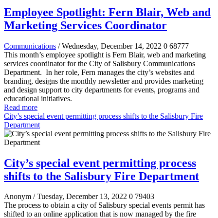
Employee Spotlight: Fern Blair, Web and
Marketing Services Coordinator
Communications
/ Wednesday, December 14, 2022
0
68777
This month’s employee spotlight is Fern Blair, web and marketing
services coordinator for the City of Salisbury Communications
Department.
In her role, Fern manages the city’s websites and
branding, designs the monthly newsletter and provides marketing
and design support to city departments for events, programs and
educational initiatives.
Read more
City’s special event permitting process shifts to the Salisbury Fire
Department
City’s special event permitting process
shifts to the Salisbury Fire Department
Anonym
/ Tuesday, December 13, 2022
0
79403
The process to obtain a city of Salisbury special events permit has
shifted to an online application that is now managed by the fire