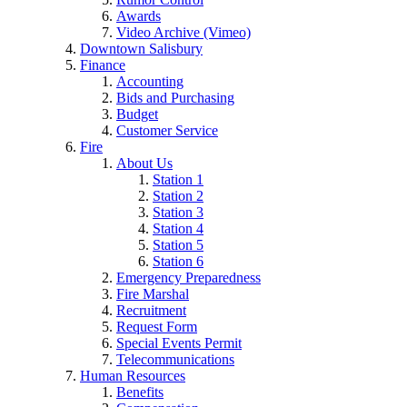
Awards
Video Archive (Vimeo)
Downtown Salisbury
Finance
Accounting
Bids and Purchasing
Budget
Customer Service
Fire
About Us
Station 1
Station 2
Station 3
Station 4
Station 5
Station 6
Emergency Preparedness
Fire Marshal
Recruitment
Request Form
Special Events Permit
Telecommunications
Human Resources
Benefits