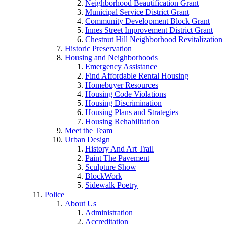
Neighborhood Beautification Grant
Municipal Service District Grant
Community Development Block Grant
Innes Street Improvement District Grant
Chestnut Hill Neighborhood Revitalization
Historic Preservation
Housing and Neighborhoods
Emergency Assistance
Find Affordable Rental Housing
Homebuyer Resources
Housing Code Violations
Housing Discrimination
Housing Plans and Strategies
Housing Rehabilitation
Meet the Team
Urban Design
History And Art Trail
Paint The Pavement
Sculpture Show
BlockWork
Sidewalk Poetry
Police
About Us
Administration
Accreditation