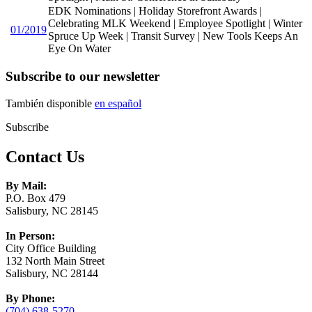
EDK Nominations | Holiday Storefront Awards |
Celebrating MLK Weekend | Employee Spotlight | Winter
01/2019
Spruce Up Week | Transit Survey | New Tools Keeps An
Eye On Water
Subscribe to our newsletter
También disponible
en español
Subscribe
Contact Us
By Mail:
P.O. Box 479
Salisbury, NC 28145
In Person:
City Office Building
132 North Main Street
Salisbury, NC 28144
By Phone:
(704) 638-5270