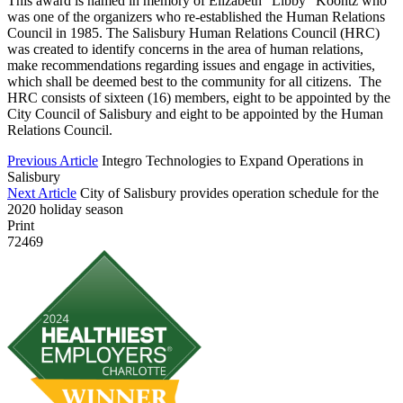
This award is named in memory of Elizabeth “Libby” Koontz who
was one of the organizers who re-established the Human Relations
Council in 1985. The Salisbury Human Relations Council (HRC)
was created to identify concerns in the area of human relations,
make recommendations regarding issues and engage in activities,
which shall be deemed best to the community for all citizens. The
HRC consists of sixteen (16) members, eight to be appointed by the
City Council of Salisbury and eight to be appointed by the Human
Relations Council.
Previous Article
Integro Technologies to Expand Operations in
Salisbury
Next Article
City of Salisbury provides operation schedule for the
2020 holiday season
Print
72469