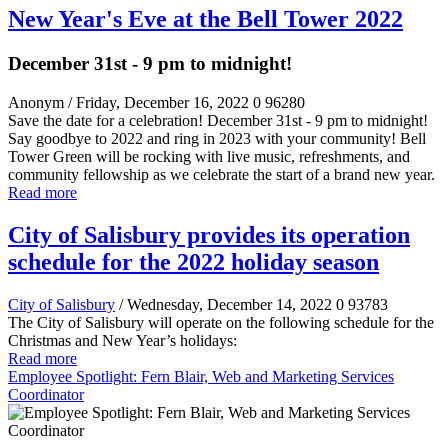
New Year's Eve at the Bell Tower 2022
December 31st - 9 pm to midnight!
Anonym
/ Friday, December 16, 2022
0
96280
Save the date for a celebration! December 31st - 9 pm to midnight!
Say goodbye to 2022 and ring in 2023 with your community! Bell
Tower Green will be rocking with live music, refreshments, and
community fellowship as we celebrate the start of a brand new year.
Read more
City of Salisbury provides its operation
schedule for the 2022 holiday season
City of Salisbury
/ Wednesday, December 14, 2022
0
93783
The City of Salisbury will operate on the following schedule for the
Christmas and New Year’s holidays:
Read more
Employee Spotlight: Fern Blair, Web and Marketing Services
Coordinator