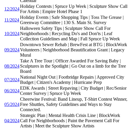
Calendar
Holiday Contests | Spruce Up Week | Sculpture Show Call
12/2024
For Artists | Empire Hotel Phase 1
Holiday Events | Safe Shopping Tips | Toss The Grease |
11/2024
Greenway Committee | 130 S. Main St. Survey
Halloween Safety Tips | Sculpture Show Call For
10/2024
Neighborhoods | Recycling Do's and Don'ts | Leaf
Collection Guidelines and Map | Fall Spruce Up Week
Downtown Sewer Rehab | BrewFest at BTG | BlockWork
09/2024
Volunteers | Neighborhood Beautification Grant | Legacy
Mural
Take A Tree Tour | Officer Awarded For Saving Baby |
08/2024
Sculptures in the Spotlight | Go Out on a limb for the Tree
Board
National Night Out | Footbridge Repairs | Approved City
07/2024
Budget | Citizen's Academy | Hurricane Prep
EDK Awards | Street Repaving | City Budget | Rec/Senior
06/2024
Center Survey | Spruce Up Week
Cheerwine Festival: Band Lineup, T-Shirt Contest Winner,
05/2024
Free Shuttles, Safety Guidelines and Ways to Stay
Connected.
Strategic Plan | Mental Health Crisis Line | BlockWork
04/2024
Call For Neighborhoods | Paint the Pavement Call For
Artists | Meet the Sculpture Show Artists