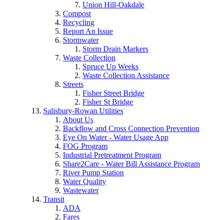
Union Hill-Oakdale
Compost
Recycling
Report An Issue
Stormwater
Storm Drain Markers
Waste Collection
Spruce Up Weeks
Waste Collection Assistance
Streets
Fisher Street Bridge
Fisher St Bridge
Salisbury-Rowan Utilities
About Us
Backflow and Cross Connection Prevention
Eye On Water - Water Usage App
FOG Program
Industrial Pretreatment Program
Share2Care - Water Bill Assistance Program
River Pump Station
Water Quality
Wastewater
Transit
ADA
Fares