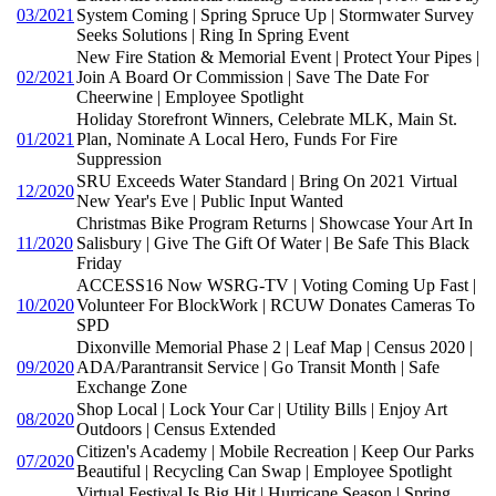
03/2021
System Coming | Spring Spruce Up | Stormwater Survey
Seeks Solutions | Ring In Spring Event
New Fire Station & Memorial Event | Protect Your Pipes |
02/2021
Join A Board Or Commission | Save The Date For
Cheerwine | Employee Spotlight
Holiday Storefront Winners, Celebrate MLK, Main St.
01/2021
Plan, Nominate A Local Hero, Funds For Fire
Suppression
SRU Exceeds Water Standard | Bring On 2021 Virtual
12/2020
New Year's Eve | Public Input Wanted
Christmas Bike Program Returns | Showcase Your Art In
11/2020
Salisbury | Give The Gift Of Water | Be Safe This Black
Friday
ACCESS16 Now WSRG-TV | Voting Coming Up Fast |
10/2020
Volunteer For BlockWork | RCUW Donates Cameras To
SPD
Dixonville Memorial Phase 2 | Leaf Map | Census 2020 |
09/2020
ADA/Parantransit Service | Go Transit Month | Safe
Exchange Zone
Shop Local | Lock Your Car | Utility Bills | Enjoy Art
08/2020
Outdoors | Census Extended
Citizen's Academy | Mobile Recreation | Keep Our Parks
07/2020
Beautiful | Recycling Can Swap | Employee Spotlight
Virtual Festival Is Big Hit | Hurricane Season | Spring