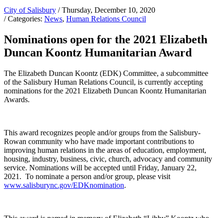
City of Salisbury
/ Thursday, December 10, 2020
/ Categories:
News
,
Human Relations Council
Nominations open for the 2021 Elizabeth
Duncan Koontz Humanitarian Award
The Elizabeth Duncan Koontz (EDK) Committee, a subcommittee
of the Salisbury Human Relations Council, is currently accepting
nominations for the 2021 Elizabeth Duncan Koontz Humanitarian
Awards.
This award recognizes people and/or groups from the Salisbury-
Rowan community who have made important contributions to
improving human relations in the areas of education, employment,
housing, industry, business, civic, church, advocacy and community
service. Nominations will be accepted until Friday, January 22,
2021. To nominate a person and/or group, please visit
www.salisburync.gov/EDKnomination
.