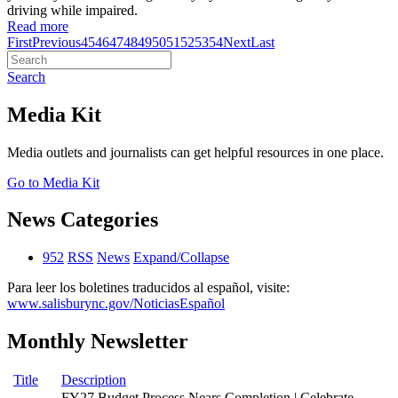
driving while impaired.
Read more
First
Previous
45
46
47
48
49
50
51
52
53
54
Next
Last
Search
Media Kit
Media outlets and journalists can get helpful resources in one place.
Go to Media Kit
News Categories
952
RSS
News
Expand/Collapse
Para leer los boletines traducidos al español, visite:
www.salisburync.gov/NoticiasEspañol
Monthly Newsletter
Title
Description
FY27 Budget Process Nears Completion | Celebrate