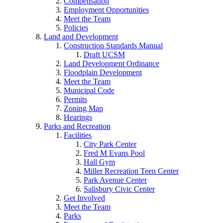
Compensation
Employment Opportunities
Meet the Team
Policies
Land and Development
Construction Standards Manual
Draft UCSM
Land Development Ordinance
Floodplain Development
Meet the Team
Municipal Code
Permits
Zoning Map
Hearings
Parks and Recreation
Facilities
City Park Center
Fred M Evans Pool
Hall Gym
Miller Recreation Teen Center
Park Avenue Center
Salisbury Civic Center
Get Involved
Meet the Team
Parks