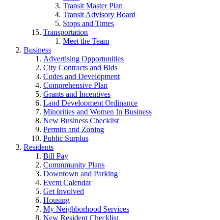
Transit Master Plan
Transit Advisory Board
Stops and Times
Transportation
Meet the Team
Business
Advertising Opportunities
City Contracts and Bids
Codes and Development
Comprehensive Plan
Grants and Incentives
Land Development Ordinance
Minorities and Women In Business
New Business Checklist
Permits and Zoning
Public Surplus
Residents
Bill Pay
Commmunity Plans
Downtown and Parking
Event Calendar
Get Involved
Housing
My Neighborhood Services
New Resident Checklist