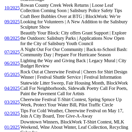
Rowan County Creek Week Returns | Loose Leaf
10/2025
Collection Coming Soon | Salisbury Police Safety Tips
Craft Beer Bubbles Over at BTG | BlockWork: We’re
09/2025
Looking for Volunteers | A New Addition to the Salisbury
Sculpture Show
Beautify Your Block: City offers Grant Support | Explore
08/2025
the Outdoors: Salisbury Parks | Applications Now Open
for the City of Salisbury Youth Council
A Night Out For Our Community | Back-to-School Bash:
07/2025
Community Day | Prepare For Hurricane Season
Lighting the Way and Giving Back | Legacy Mural | City
06/2025
Budget Review
Rock Out at Cheerwine Festival | Cheers for Shirt Design
05/2025
Winner | Festival Shuttle Service | Festival Information
Statewide Litter Sweep, Fair Housing Month, BlockWork
04/2025
Call For Neighborhoods, Sidewalk Poetry Call For Poets,
Paint the Pavement Call for Artists
Cheerwine Festival T-Shirt Contest, Spring Spruce Up
03/2025
Week, Protect Your Water Bill, Pilot Traffic Circle
Tips For Cold Weather, Cheerwine Festival on May 17,
02/2025
Join A City Board, Tree Give-A-Away
Downtown Winners, BlockWork T-Shirt Contest, MLK
01/2025
Weekend, Wine About Winter, Leaf Collection, Recycling