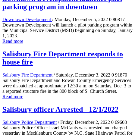
parking program in downtown
Downtown Development
/ Monday, December 5, 2022
0
80817
Downtown Development will launch a pilot parking program within
the Municipal Service District (MSD) beginning on Sunday, January
1, 2023.
Read more
Salisbury Fire Department responds to
house fire
Salisbury Fire Department
/ Saturday, December 3, 2022
0
91870
Salisbury Fire Department and Rowan County Emergency Services
were dispatched at approximately 12:30 a.m. on Saturday, Dec. 3 to
a reported structure fire in the 800 block of S. Church Street.
Read more
Salisbury officer Arrested - 12/1/2022
Salisbury Police Department
/ Friday, December 2, 2022
0
69608
Salisbury Police Officer Israel McCants was arrested and charged
yesterday in Mecklenburg County by N.C. State Highway Patrol for