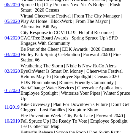
06/2020
Spruce Up | City Prepares Next Year's Budget | Flush
Smart | 2020 Census
Virtual Cheerwine Festival | From The City Manager |
05/2020
Play At Home | BlockWork | From The Mayor |
Alternative Bill Pay
City Response to COVID-19 | Helpful Resource |
04/2020
CAC/Tree Board Awards | Spring Spruce Up \ SPD
Engages With Community
Be Part of the Cheer | EDK Awards | 2020 Census |
03/2020
Hurley Park Spring Celebration | Forward 2040 | Fire
Station #6
Weathering The Storm | Nixle Is Now RoCo Alerts |
02/2020
EyeOnWater Is Smart On Money | Cheerwine Festival
Returns May 16 | Employee Spotlight | Census 2020
EDK Nominations | Runner-Friendly Community |
Start/Change Water Services | Cheerwine Applications |
01/2020
Employee Spotlight | Winterize Your Pipes | Winter Spruce
Up
Bike Giveaway | Plan For Downtown's Future | Don't Get
11/2019
Clogged | Lost Families | Sculpture Show
Fire Prevention Week | City Park Lake | Forward 2040 |
10/2019
Fall Spruce Up | Be Ready To Vote | Employee Spotlight |
Leaf Collection Map
Butterfly Release | Scoop the Poop | Dog Swim Party |