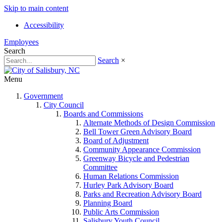
Skip to main content
Accessibility
Employees
Search
Search
×
Menu
Government
City Council
Boards and Commissions
Alternate Methods of Design Commission
Bell Tower Green Advisory Board
Board of Adjustment
Community Appearance Commission
Greenway Bicycle and Pedestrian
Committee
Human Relations Commission
Hurley Park Advisory Board
Parks and Recreation Advisory Board
Planning Board
Public Arts Commission
Salisbury Youth Council