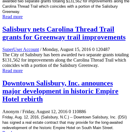
awarded two separate grants totaling $131,562 for improvements along the
Carolina Thread Trail which coincides with a portion of the Salisbury
Greenway.
Read more
Salisbury nets Carolina Thread Trail
grants for Greenway trail improvements
SuperUser Account
/ Monday, August 15, 2016
0
120487
The City of Salisbury has been awarded two separate grants totaling
$131,562 for improvements along the Carolina Thread Trail which
coincides with a portion of the Salisbury Greenway.
Read more
Downtown Salisbury, Inc. announces
major development in historic Empire
Hotel rebirth
Anonym
/ Friday, August 12, 2016
0
110886
Friday, Aug. 12, 2016, (Salisbury, N.C.) -- Downtown Salisbury, Inc. (DSI)
has signed a real estate contract that may provide for the long-awaited
redevelopment of the historic Empire Hotel on South Main Street.