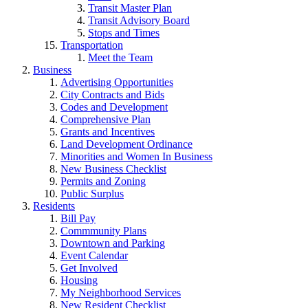
Transit Master Plan
Transit Advisory Board
Stops and Times
Transportation
Meet the Team
Business
Advertising Opportunities
City Contracts and Bids
Codes and Development
Comprehensive Plan
Grants and Incentives
Land Development Ordinance
Minorities and Women In Business
New Business Checklist
Permits and Zoning
Public Surplus
Residents
Bill Pay
Commmunity Plans
Downtown and Parking
Event Calendar
Get Involved
Housing
My Neighborhood Services
New Resident Checklist