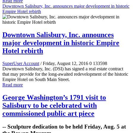
Read more
Downtown Salisbury, Inc. announces major development in historic
Empire Hotel rebirth
Downtown Salisbury, Inc. announces
major development in historic Empire
Hotel rebirth
SuperUser Account
/ Friday, August 12, 2016
0
133598
Downtown Salisbury, Inc. (DSI) has signed a real estate contract
that may provide for the long-awaited redevelopment of the historic
Empire Hotel on South Main Street.
Read more
George Washington’s 1791 visit to
Salisbury to be celebrated with
commissioned public art piece
-- Sculpture dedication to be held Friday, Aug. 5 at