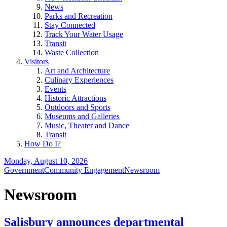
News
Parks and Recreation
Stay Connected
Track Your Water Usage
Transit
Waste Collection
Visitors
Art and Architecture
Culinary Experiences
Events
Historic Attractions
Outdoors and Sports
Museums and Galleries
Music, Theater and Dance
Transit
How Do I?
Monday, August 10, 2026
Government
Community Engagement
Newsroom
Newsroom
Salisbury announces departmental