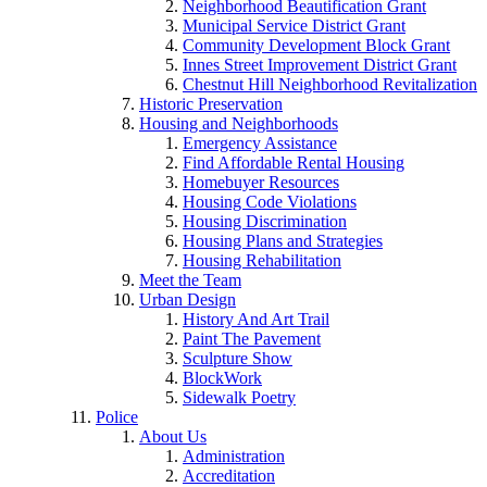
Neighborhood Beautification Grant
Municipal Service District Grant
Community Development Block Grant
Innes Street Improvement District Grant
Chestnut Hill Neighborhood Revitalization
Historic Preservation
Housing and Neighborhoods
Emergency Assistance
Find Affordable Rental Housing
Homebuyer Resources
Housing Code Violations
Housing Discrimination
Housing Plans and Strategies
Housing Rehabilitation
Meet the Team
Urban Design
History And Art Trail
Paint The Pavement
Sculpture Show
BlockWork
Sidewalk Poetry
Police
About Us
Administration
Accreditation