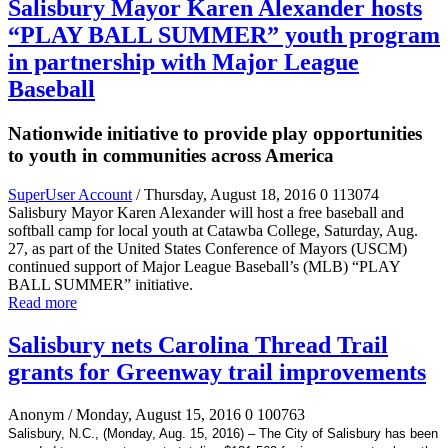
Salisbury Mayor Karen Alexander hosts
“PLAY BALL SUMMER” youth program
in partnership with Major League
Baseball
Nationwide initiative to provide play opportunities
to youth in communities across America
SuperUser Account
/ Thursday, August 18, 2016
0
113074
Salisbury Mayor Karen Alexander will host a free baseball and
softball camp for local youth at Catawba College, Saturday, Aug.
27, as part of the United States Conference of Mayors (USCM)
continued support of Major League Baseball’s (MLB) “PLAY
BALL SUMMER” initiative.
Read more
Salisbury nets Carolina Thread Trail
grants for Greenway trail improvements
Anonym
/ Monday, August 15, 2016
0
100763
Salisbury, N.C., (Monday, Aug. 15, 2016) – The City of Salisbury has been