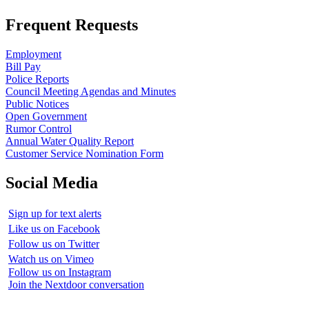
Frequent Requests
Employment
Bill Pay
Police Reports
Council Meeting Agendas and Minutes
Public Notices
Open Government
Rumor Control
Annual Water Quality Report
Customer Service Nomination Form
Social Media
Sign up for text alerts
Like us on Facebook
Follow us on Twitter
Watch us on Vimeo
Follow us on Instagram
Join the Nextdoor conversation