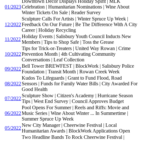
Downtown Decor Displays Holiday Spirit | MLK
01/2023
Celebration | Humanitarian Nominations | Wine About
Winter Tickets On Sale | Reader Survey
Sculpture Calls For Artists | Winter Spruce Up Week |
12/2022
Feedback On Our Future | Be The Difference With A City
Career | Holiday Recycling
Holiday Events | Salisbury Youth Council Inducts New
11/2022
Members | Tips to Shop Safe | Toss the Grease
Tips for Trick-or-Treaters | United Way Rowan | Crime
10/2022
Prevention Month | 4th Cultivating Community
Conversations | Leaf Collection
Bell Tower BREWFEST | BlockWork | Salisbury Police
09/2022
Foundation | Transit Month | Rowan Creek Week
Kudos To Lifeguards | Grant to Fund Flood, Road
08/2022
Sensors | Funds for Family Water Bills | City Awarded For
Good Health
Sculpture Show | Citizen's Academy | Hurricane Season
07/2022
Tips | West End Survey | Council Approves Budget
Pool Opens For Summer | Reels and Riffs: Movie and
06/2022
Music Series | Wine About Winter ... In Summertime |
Summer Spruce Up Week
New City Manager | Cheerwine Festival | Local
05/2022
Humanitarian Awards | BlockWork Applications Open
Two Headline Bands To Rock Cheerwine Festival |