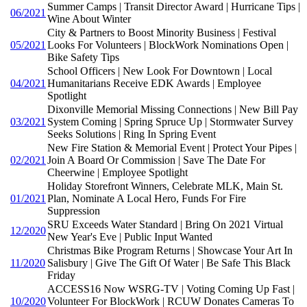
Summer Camps | Transit Director Award | Hurricane Tips |
06/2021
Wine About Winter
City & Partners to Boost Minority Business | Festival
05/2021
Looks For Volunteers | BlockWork Nominations Open |
Bike Safety Tips
School Officers | New Look For Downtown | Local
04/2021
Humanitarians Receive EDK Awards | Employee
Spotlight
Dixonville Memorial Missing Connections | New Bill Pay
03/2021
System Coming | Spring Spruce Up | Stormwater Survey
Seeks Solutions | Ring In Spring Event
New Fire Station & Memorial Event | Protect Your Pipes |
02/2021
Join A Board Or Commission | Save The Date For
Cheerwine | Employee Spotlight
Holiday Storefront Winners, Celebrate MLK, Main St.
01/2021
Plan, Nominate A Local Hero, Funds For Fire
Suppression
SRU Exceeds Water Standard | Bring On 2021 Virtual
12/2020
New Year's Eve | Public Input Wanted
Christmas Bike Program Returns | Showcase Your Art In
11/2020
Salisbury | Give The Gift Of Water | Be Safe This Black
Friday
ACCESS16 Now WSRG-TV | Voting Coming Up Fast |
10/2020
Volunteer For BlockWork | RCUW Donates Cameras To