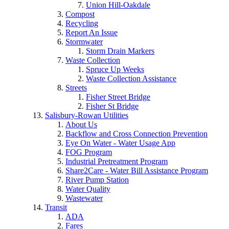
Union Hill-Oakdale
Compost
Recycling
Report An Issue
Stormwater
Storm Drain Markers
Waste Collection
Spruce Up Weeks
Waste Collection Assistance
Streets
Fisher Street Bridge
Fisher St Bridge
Salisbury-Rowan Utilities
About Us
Backflow and Cross Connection Prevention
Eye On Water - Water Usage App
FOG Program
Industrial Pretreatment Program
Share2Care - Water Bill Assistance Program
River Pump Station
Water Quality
Wastewater
Transit
ADA
Fares