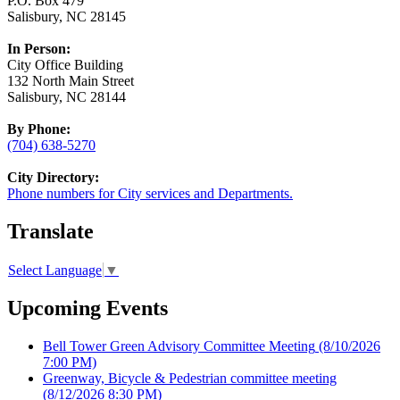
P.O. Box 479
Salisbury, NC 28145
In Person:
City Office Building
132 North Main Street
Salisbury, NC 28144
By Phone:
(704) 638-5270
City Directory:
Phone numbers for City services and Departments.
Translate
Select Language
▼
Upcoming Events
Bell Tower Green Advisory Committee Meeting
(8/10/2026
7:00 PM)
Greenway, Bicycle & Pedestrian committee meeting
(8/12/2026 8:30 PM)