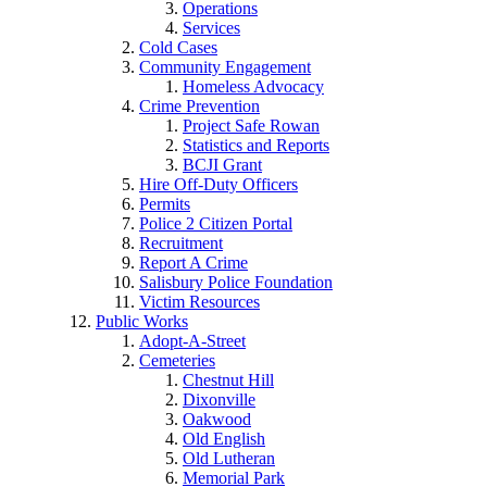
Operations
Services
Cold Cases
Community Engagement
Homeless Advocacy
Crime Prevention
Project Safe Rowan
Statistics and Reports
BCJI Grant
Hire Off-Duty Officers
Permits
Police 2 Citizen Portal
Recruitment
Report A Crime
Salisbury Police Foundation
Victim Resources
Public Works
Adopt-A-Street
Cemeteries
Chestnut Hill
Dixonville
Oakwood
Old English
Old Lutheran
Memorial Park