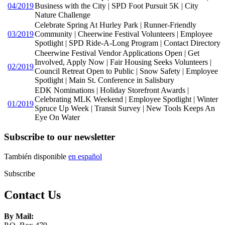
04/2019
Business with the City | SPD Foot Pursuit 5K | City
Nature Challenge
Celebrate Spring At Hurley Park | Runner-Friendly
03/2019
Community | Cheerwine Festival Volunteers | Employee
Spotlight | SPD Ride-A-Long Program | Contact Directory
Cheerwine Festival Vendor Applications Open | Get
Involved, Apply Now | Fair Housing Seeks Volunteers |
02/2019
Council Retreat Open to Public | Snow Safety | Employee
Spotlight | Main St. Conference in Salisbury
EDK Nominations | Holiday Storefront Awards |
Celebrating MLK Weekend | Employee Spotlight | Winter
01/2019
Spruce Up Week | Transit Survey | New Tools Keeps An
Eye On Water
Subscribe to our newsletter
También disponible
en español
Subscribe
Contact Us
By Mail: