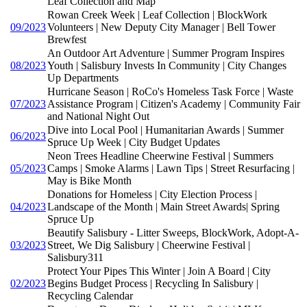
Leaf Collection and Map
Rowan Creek Week | Leaf Collection | BlockWork
09/2023
Volunteers | New Deputy City Manager | Bell Tower
Brewfest
An Outdoor Art Adventure | Summer Program Inspires
08/2023
Youth | Salisbury Invests In Community | City Changes
Up Departments
Hurricane Season | RoCo's Homeless Task Force | Waste
07/2023
Assistance Program | Citizen's Academy | Community Fair
and National Night Out
Dive into Local Pool | Humanitarian Awards | Summer
06/2023
Spruce Up Week | City Budget Updates
Neon Trees Headline Cheerwine Festival | Summers
05/2023
Camps | Smoke Alarms | Lawn Tips | Street Resurfacing |
May is Bike Month
Donations for Homeless | City Election Process |
04/2023
Landscape of the Month | Main Street Awards| Spring
Spruce Up
Beautify Salisbury - Litter Sweeps, BlockWork, Adopt-A-
03/2023
Street, We Dig Salisbury | Cheerwine Festival |
Salisbury311
Protect Your Pipes This Winter | Join A Board | City
02/2023
Begins Budget Process | Recycling In Salisbury |
Recycling Calendar