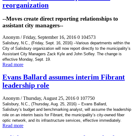
reorganization
--Moves create direct reporting relationships to
assistant city managers--
Anonym
/ Friday, September 16, 2016
0
104573
Salisbury, N.C., (Friday, Sept. 16, 2016) –
Various departments within the
City of Salisbury organization will now report directly
to the municipality’s
Assistant City Managers Zack Kyle and John Sofley. The change is
effective Monday, Sept. 19.
Read more
Evans Ballard assumes interim Fibrant
leadership role
Anonym
/ Thursday, August 25, 2016
0
107750
Salisbury, N.C., (Thursday, Aug. 25, 2016) -- Evans Ballard,
Salisbury’s
budget and benchmarking analyst, will assume the leadership
role on an interim basis for Fibrant, the
municipality’s city-owned fiber
optic network, and its infrastructure services, effective immediately.
Read more