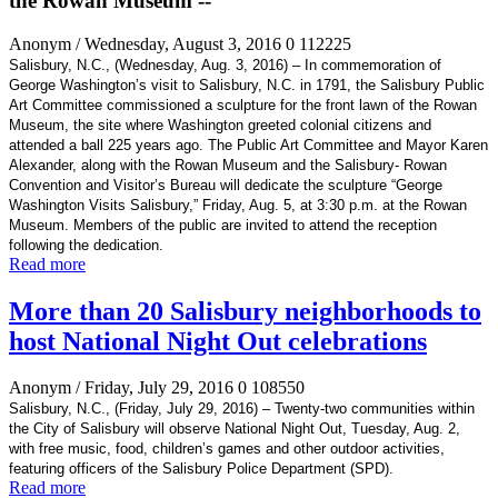
the Rowan Museum --
Anonym
/ Wednesday, August 3, 2016
0
112225
Salisbury, N.C., (Wednesday, Aug. 3, 2016) – In commemoration of
George
Washington’s visit to Salisbury
, N.C. in 1791, the Salisbury Public
Art Committee commissioned a sculpture for the front lawn of the Rowan
Museum, the site where Washington greeted colonial citizens and
attended a ball 225 years ago. The Public Art Committee and Mayor Karen
Alexander, along with the Rowan Museum and the Salisbury- Rowan
Convention and Visitor
’s Bureau will dedicate the sculpture “George
Washington
Visits Salisbury,” Friday, Aug. 5, at 3:30 p.m. at the Rowan
Museum. Members of the public are invited to attend the reception
following the dedication.
Read more
More than 20 Salisbury neighborhoods to
host National Night Out celebrations
Anonym
/ Friday, July 29, 2016
0
108550
Salisbury, N.C., (Friday, July 29, 2016) –
Twenty-two communities within
the City of Salisbury will observe National Night Out, Tuesday, Aug. 2,
with free music, food,
children’s games and other outdoor activities,
featuring officers of the Salisbury Police Department (SPD).
Read more