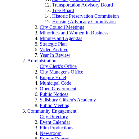
Transportation Advisory Board
Tree Board
Historic Preservation Commission
Housing Advocacy Commission
City Council Meetings
Minorities and Women In Business
Minutes and Agendas
Strategic Plan
Video Archive
Year In Review
Administration
City Clerk's Office
City Manager's Office
Empire Hotel
Municipal Code
Open Government
Public Notices
Salisbury Citizen's Academy
Public Meeting
Community Engagement
City Directory
Event Calendar
Film Productions
Newsroom
Rumor Control