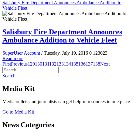
Salisbury Fire Department Announces Ambulance Addition to
Vehicle Fleet
Salisbury Fire Department Announces
Ambulance Addition to Vehicle Fleet
SuperUser Account
/ Tuesday, July 19, 2016
0
123023
Read more
First
Previous
129
130
131
132
133
134
135
136
137
138
Next
Search
Media Kit
Media outlets and journalists can get helpful resources in one place.
Go to Media Kit
News Categories