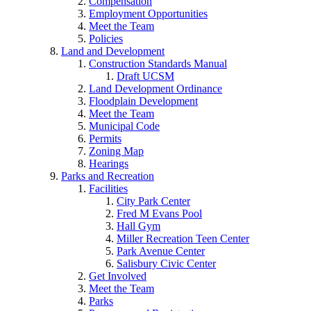
Compensation
Employment Opportunities
Meet the Team
Policies
Land and Development
Construction Standards Manual
Draft UCSM
Land Development Ordinance
Floodplain Development
Meet the Team
Municipal Code
Permits
Zoning Map
Hearings
Parks and Recreation
Facilities
City Park Center
Fred M Evans Pool
Hall Gym
Miller Recreation Teen Center
Park Avenue Center
Salisbury Civic Center
Get Involved
Meet the Team
Parks