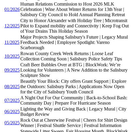
Human Relations Commission to Host 2026 MLK
01/2026
Celebration | Wine About Winter Returns for 13th Year |
Salisbury City Council to Hold Annual Planning Retreat
City to Honor Alexander with Holiday Tree | Microtransit
12/2025
Pilot to Expand mobility and Connectivity | Keep Fog Out
of Your Drains This Holiday Season
Major Projects Shaping Salisbury's Future | Legacy Mural
11/2025
Feedback Needed | Employee Spotlight: Vareno
Scarborough
Rowan County Creek Week Returns | Loose Leaf
10/2025
Collection Coming Soon | Salisbury Police Safety Tips
Craft Beer Bubbles Over at BTG | BlockWork: We’re
09/2025
Looking for Volunteers | A New Addition to the Salisbury
Sculpture Show
Beautify Your Block: City offers Grant Support | Explore
08/2025
the Outdoors: Salisbury Parks | Applications Now Open
for the City of Salisbury Youth Council
A Night Out For Our Community | Back-to-School Bash:
07/2025
Community Day | Prepare For Hurricane Season
Lighting the Way and Giving Back | Legacy Mural | City
06/2025
Budget Review
Rock Out at Cheerwine Festival | Cheers for Shirt Design
05/2025
Winner | Festival Shuttle Service | Festival Information
Statewide Litter Sweep, Fair Housing Month, BlockWork