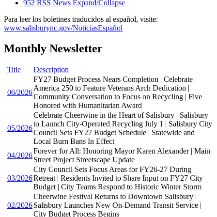
952
RSS
News
Expand/Collapse
Para leer los boletines traducidos al español, visite:
www.salisburync.gov/NoticiasEspañol
Monthly Newsletter
Title
Description
FY27 Budget Process Nears Completion | Celebrate
America 250 to Feature Veterans Arch Dedication |
06/2026
Community Conversation to Focus on Recycling | Five
Honored with Humanitarian Award
Celebrate Cheerwine in the Heart of Salisbury | Salisbury
to Launch City-Operated Recycling July 1 | Salisbury City
05/2026
Council Sets FY27 Budget Schedule | Statewide and
Local Burn Bans In Effect
Forever for All: Honoring Mayor Karen Alexander | Main
04/2026
Street Project Streetscape Update
City Council Sets Focus Areas for FY26-27 During
03/2026
Retreat | Residents Invited to Share Input on FY27 City
Budget | City Teams Respond to Historic Winter Storm
Cheerwine Festival Returns to Downtown Salisbury |
02/2026
Salisbury Launches New On-Demand Transit Service |
City Budget Process Begins