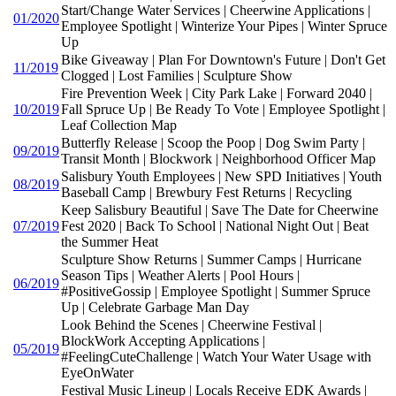
Start/Change Water Services | Cheerwine Applications |
01/2020
Employee Spotlight | Winterize Your Pipes | Winter Spruce
Up
Bike Giveaway | Plan For Downtown's Future | Don't Get
11/2019
Clogged | Lost Families | Sculpture Show
Fire Prevention Week | City Park Lake | Forward 2040 |
10/2019
Fall Spruce Up | Be Ready To Vote | Employee Spotlight |
Leaf Collection Map
Butterfly Release | Scoop the Poop | Dog Swim Party |
09/2019
Transit Month | Blockwork | Neighborhood Officer Map
Salisbury Youth Employees | New SPD Initiatives | Youth
08/2019
Baseball Camp | Brewbury Fest Returns | Recycling
Keep Salisbury Beautiful | Save The Date for Cheerwine
07/2019
Fest 2020 | Back To School | National Night Out | Beat
the Summer Heat
Sculpture Show Returns | Summer Camps | Hurricane
Season Tips | Weather Alerts | Pool Hours |
06/2019
#PositiveGossip | Employee Spotlight | Summer Spruce
Up | Celebrate Garbage Man Day
Look Behind the Scenes | Cheerwine Festival |
BlockWork Accepting Applications |
05/2019
#FeelingCuteChallenge | Watch Your Water Usage with
EyeOnWater
Festival Music Lineup | Locals Receive EDK Awards |