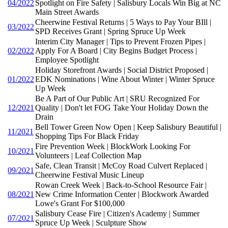
04/2022
Spotlight on Fire Safety | Salisbury Locals Win Big at NC
Main Street Awards
Cheerwine Festival Returns | 5 Ways to Pay Your BIll |
03/2022
SPD Receives Grant | Spring Spruce Up Week
Interim City Manager | Tips to Prevent Frozen Pipes |
02/2022
Apply For A Board | City Begins Budget Process |
Employee Spotlight
Holiday Storefront Awards | Social District Proposed |
01/2022
EDK Nominations | Wine About Winter | Winter Spruce
Up Week
Be A Part of Our Public Art | SRU Recognized For
12/2021
Quality | Don't let FOG Take Your Holiday Down the
Drain
Bell Tower Green Now Open | Keep Salisbury Beautiful |
11/2021
Shopping Tips For Black Friday
Fire Prevention Week | BlockWork Looking For
10/2021
Volunteers | Leaf Collection Map
Safe, Clean Transit | McCoy Road Culvert Replaced |
09/2021
Cheerwine Festival Music Lineup
Rowan Creek Week | Back-to-School Resource Fair |
08/2021
New Crime Information Center | Blockwork Awarded
Lowe's Grant For $100,000
Salisbury Cease Fire | Citizen's Academy | Summer
07/2021
Spruce Up Week | Sculpture Show