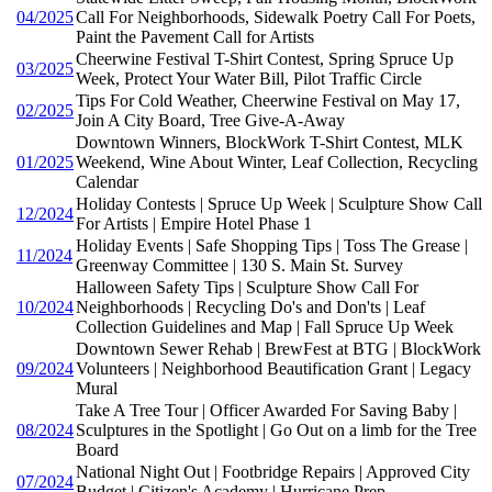
04/2025
Call For Neighborhoods, Sidewalk Poetry Call For Poets,
Paint the Pavement Call for Artists
Cheerwine Festival T-Shirt Contest, Spring Spruce Up
03/2025
Week, Protect Your Water Bill, Pilot Traffic Circle
Tips For Cold Weather, Cheerwine Festival on May 17,
02/2025
Join A City Board, Tree Give-A-Away
Downtown Winners, BlockWork T-Shirt Contest, MLK
01/2025
Weekend, Wine About Winter, Leaf Collection, Recycling
Calendar
Holiday Contests | Spruce Up Week | Sculpture Show Call
12/2024
For Artists | Empire Hotel Phase 1
Holiday Events | Safe Shopping Tips | Toss The Grease |
11/2024
Greenway Committee | 130 S. Main St. Survey
Halloween Safety Tips | Sculpture Show Call For
10/2024
Neighborhoods | Recycling Do's and Don'ts | Leaf
Collection Guidelines and Map | Fall Spruce Up Week
Downtown Sewer Rehab | BrewFest at BTG | BlockWork
09/2024
Volunteers | Neighborhood Beautification Grant | Legacy
Mural
Take A Tree Tour | Officer Awarded For Saving Baby |
08/2024
Sculptures in the Spotlight | Go Out on a limb for the Tree
Board
National Night Out | Footbridge Repairs | Approved City
07/2024
Budget | Citizen's Academy | Hurricane Prep