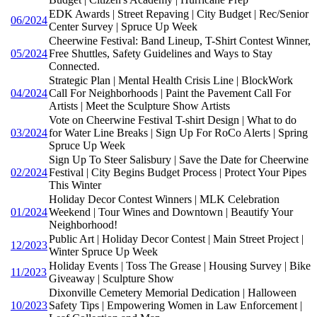
EDK Awards | Street Repaving | City Budget | Rec/Senior
06/2024
Center Survey | Spruce Up Week
Cheerwine Festival: Band Lineup, T-Shirt Contest Winner,
05/2024
Free Shuttles, Safety Guidelines and Ways to Stay
Connected.
Strategic Plan | Mental Health Crisis Line | BlockWork
04/2024
Call For Neighborhoods | Paint the Pavement Call For
Artists | Meet the Sculpture Show Artists
Vote on Cheerwine Festival T-shirt Design | What to do
03/2024
for Water Line Breaks | Sign Up For RoCo Alerts | Spring
Spruce Up Week
Sign Up To Steer Salisbury | Save the Date for Cheerwine
02/2024
Festival | City Begins Budget Process | Protect Your Pipes
This Winter
Holiday Decor Contest Winners | MLK Celebration
01/2024
Weekend | Tour Wines and Downtown | Beautify Your
Neighborhood!
Public Art | Holiday Decor Contest | Main Street Project |
12/2023
Winter Spruce Up Week
Holiday Events | Toss The Grease | Housing Survey | Bike
11/2023
Giveaway | Sculpture Show
Dixonville Cemetery Memorial Dedication | Halloween
10/2023
Safety Tips | Empowering Women in Law Enforcement |