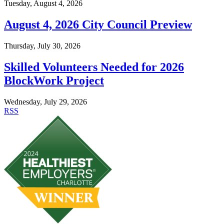
Tuesday, August 4, 2026
August 4, 2026 City Council Preview
Thursday, July 30, 2026
Skilled Volunteers Needed for 2026
BlockWork Project
Wednesday, July 29, 2026
RSS