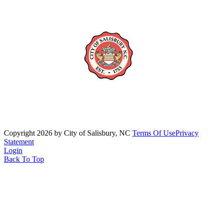
Copyright 2026 by City of Salisbury, NC
Terms Of Use
Privacy
Statement
Login
Back To Top