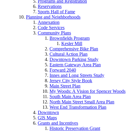
Programs and Registration
Reservations
Sports Hall of Fame
Planning and Neighborhoods
Annexation
Code Services
Community Plans
Brownfields Program
Kesler Mill
Comprehensive Bike Plan
Cultural Action Plan
Downtown Parking Study
Eastern Gateway Area Plan
Forward 2040
Innes and Long Streets Study
Jersey City Style Book
Main Street Plan
My Woods: A Vision for Spencer Woods
South Main Area Plan
North Main Street Small Area Plan
West End Transformation Plan
Downtown
GIS Maps
Grants and Incentives
Historic Preservation Grant