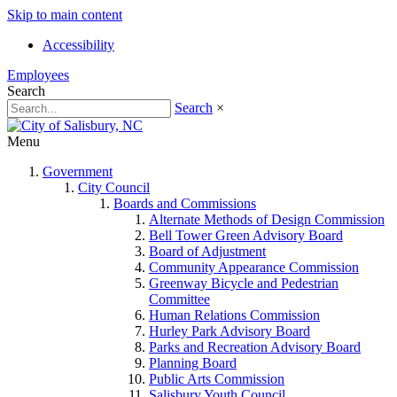
Skip to main content
Accessibility
Employees
Search
Search
×
Menu
Government
City Council
Boards and Commissions
Alternate Methods of Design Commission
Bell Tower Green Advisory Board
Board of Adjustment
Community Appearance Commission
Greenway Bicycle and Pedestrian
Committee
Human Relations Commission
Hurley Park Advisory Board
Parks and Recreation Advisory Board
Planning Board
Public Arts Commission
Salisbury Youth Council