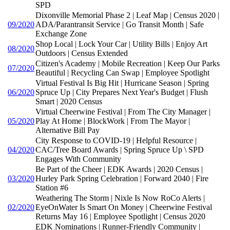
SPD
Dixonville Memorial Phase 2 | Leaf Map | Census 2020 |
09/2020
ADA/Parantransit Service | Go Transit Month | Safe
Exchange Zone
Shop Local | Lock Your Car | Utility Bills | Enjoy Art
08/2020
Outdoors | Census Extended
Citizen's Academy | Mobile Recreation | Keep Our Parks
07/2020
Beautiful | Recycling Can Swap | Employee Spotlight
Virtual Festival Is Big Hit | Hurricane Season | Spring
06/2020
Spruce Up | City Prepares Next Year's Budget | Flush
Smart | 2020 Census
Virtual Cheerwine Festival | From The City Manager |
05/2020
Play At Home | BlockWork | From The Mayor |
Alternative Bill Pay
City Response to COVID-19 | Helpful Resource |
04/2020
CAC/Tree Board Awards | Spring Spruce Up \ SPD
Engages With Community
Be Part of the Cheer | EDK Awards | 2020 Census |
03/2020
Hurley Park Spring Celebration | Forward 2040 | Fire
Station #6
Weathering The Storm | Nixle Is Now RoCo Alerts |
02/2020
EyeOnWater Is Smart On Money | Cheerwine Festival
Returns May 16 | Employee Spotlight | Census 2020
EDK Nominations | Runner-Friendly Community |