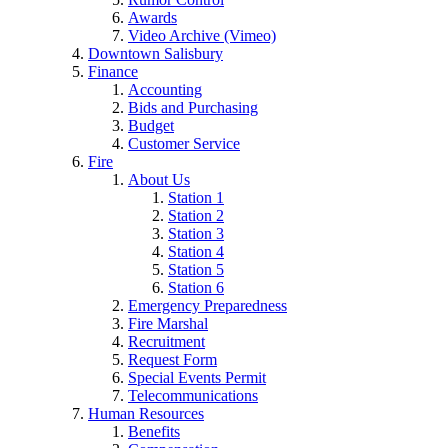
Awards
Video Archive (Vimeo)
Downtown Salisbury
Finance
Accounting
Bids and Purchasing
Budget
Customer Service
Fire
About Us
Station 1
Station 2
Station 3
Station 4
Station 5
Station 6
Emergency Preparedness
Fire Marshal
Recruitment
Request Form
Special Events Permit
Telecommunications
Human Resources
Benefits