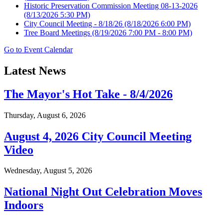
Historic Preservation Commission Meeting 08-13-2026
(8/13/2026 5:30 PM)
City Council Meeting - 8/18/26
(8/18/2026 6:00 PM)
Tree Board Meetings
(8/19/2026 7:00 PM - 8:00 PM)
Go to Event Calendar
Latest News
The Mayor's Hot Take - 8/4/2026
Thursday, August 6, 2026
August 4, 2026 City Council Meeting
Video
Wednesday, August 5, 2026
National Night Out Celebration Moves
Indoors