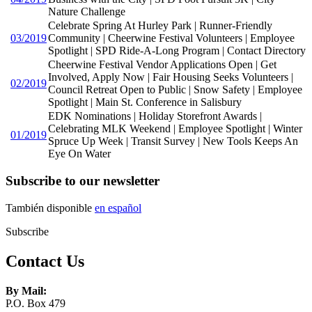
Nature Challenge
Celebrate Spring At Hurley Park | Runner-Friendly
03/2019
Community | Cheerwine Festival Volunteers | Employee
Spotlight | SPD Ride-A-Long Program | Contact Directory
Cheerwine Festival Vendor Applications Open | Get
Involved, Apply Now | Fair Housing Seeks Volunteers |
02/2019
Council Retreat Open to Public | Snow Safety | Employee
Spotlight | Main St. Conference in Salisbury
EDK Nominations | Holiday Storefront Awards |
Celebrating MLK Weekend | Employee Spotlight | Winter
01/2019
Spruce Up Week | Transit Survey | New Tools Keeps An
Eye On Water
Subscribe to our newsletter
También disponible
en español
Subscribe
Contact Us
By Mail:
P.O. Box 479