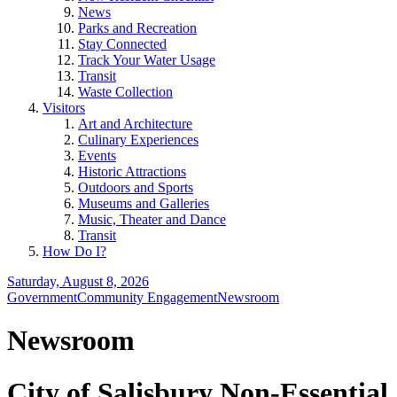
News
Parks and Recreation
Stay Connected
Track Your Water Usage
Transit
Waste Collection
Visitors
Art and Architecture
Culinary Experiences
Events
Historic Attractions
Outdoors and Sports
Museums and Galleries
Music, Theater and Dance
Transit
How Do I?
Saturday, August 8, 2026
Government
Community Engagement
Newsroom
Newsroom
City of Salisbury Non-Essential