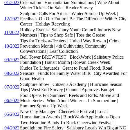
01/2023
Celebration | Humanitarian Nominations | Wine About
Winter Tickets On Sale | Reader Survey
Sculpture Calls For Artists | Winter Spruce Up Week |
12/2022
Feedback On Our Future | Be The Difference With A City
Career | Holiday Recycling
Holiday Events | Salisbury Youth Council Inducts New
11/2022
Members | Tips to Shop Safe | Toss the Grease
Tips for Trick-or-Treaters | United Way Rowan | Crime
10/2022
Prevention Month | 4th Cultivating Community
Conversations | Leaf Collection
Bell Tower BREWFEST | BlockWork | Salisbury Police
09/2022
Foundation | Transit Month | Rowan Creek Week
Kudos To Lifeguards | Grant to Fund Flood, Road
08/2022
Sensors | Funds for Family Water Bills | City Awarded For
Good Health
Sculpture Show | Citizen's Academy | Hurricane Season
07/2022
Tips | West End Survey | Council Approves Budget
Pool Opens For Summer | Reels and Riffs: Movie and
06/2022
Music Series | Wine About Winter ... In Summertime |
Summer Spruce Up Week
New City Manager | Cheerwine Festival | Local
05/2022
Humanitarian Awards | BlockWork Applications Open
Two Headline Bands To Rock Cheerwine Festival |
04/2022
Spotlight on Fire Safety | Salisbury Locals Win Big at NC