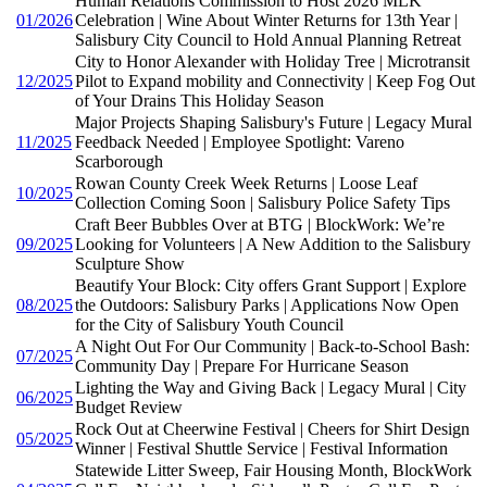
Human Relations Commission to Host 2026 MLK
01/2026
Celebration | Wine About Winter Returns for 13th Year |
Salisbury City Council to Hold Annual Planning Retreat
City to Honor Alexander with Holiday Tree | Microtransit
12/2025
Pilot to Expand mobility and Connectivity | Keep Fog Out
of Your Drains This Holiday Season
Major Projects Shaping Salisbury's Future | Legacy Mural
11/2025
Feedback Needed | Employee Spotlight: Vareno
Scarborough
Rowan County Creek Week Returns | Loose Leaf
10/2025
Collection Coming Soon | Salisbury Police Safety Tips
Craft Beer Bubbles Over at BTG | BlockWork: We’re
09/2025
Looking for Volunteers | A New Addition to the Salisbury
Sculpture Show
Beautify Your Block: City offers Grant Support | Explore
08/2025
the Outdoors: Salisbury Parks | Applications Now Open
for the City of Salisbury Youth Council
A Night Out For Our Community | Back-to-School Bash:
07/2025
Community Day | Prepare For Hurricane Season
Lighting the Way and Giving Back | Legacy Mural | City
06/2025
Budget Review
Rock Out at Cheerwine Festival | Cheers for Shirt Design
05/2025
Winner | Festival Shuttle Service | Festival Information
Statewide Litter Sweep, Fair Housing Month, BlockWork