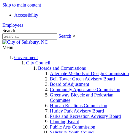
Skip to main content
Accessibility
Employees
Search
Search
×
Menu
Government
City Council
Boards and Commissions
Alternate Methods of Design Commission
Bell Tower Green Advisory Board
Board of Adjustment
Community Appearance Commission
Greenway Bicycle and Pedestrian
Committee
Human Relations Commission
Hurley Park Advisory Board
Parks and Recreation Advisory Board
Planning Board
Public Arts Commission
Salisbury Youth Council