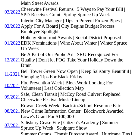
Main Street Awards
Cheerwine Festival Returns | 5 Ways to Pay Your BIll |
03/2022
SPD Receives Grant | Spring Spruce Up Week
Interim City Manager | Tips to Prevent Frozen Pipes |
02/2022
Apply For A Board | City Begins Budget Process |
Employee Spotlight
Holiday Storefront Awards | Social District Proposed |
01/2022
EDK Nominations | Wine About Winter | Winter Spruce
Up Week
Be A Part of Our Public Art | SRU Recognized For
12/2021
Quality | Don't let FOG Take Your Holiday Down the
Drain
Bell Tower Green Now Open | Keep Salisbury Beautiful |
11/2021
Shopping Tips For Black Friday
Fire Prevention Week | BlockWork Looking For
10/2021
Volunteers | Leaf Collection Map
Safe, Clean Transit | McCoy Road Culvert Replaced |
09/2021
Cheerwine Festival Music Lineup
Rowan Creek Week | Back-to-School Resource Fair |
08/2021
New Crime Information Center | Blockwork Awarded
Lowe's Grant For $100,000
Salisbury Cease Fire | Citizen's Academy | Summer
07/2021
Spruce Up Week | Sculpture Show
Summer Camps | Transit Director Award | Hurricane Tips |