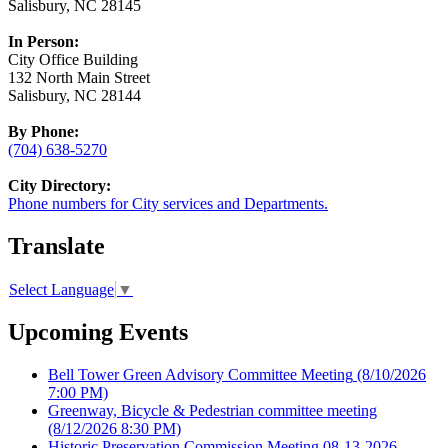
Salisbury, NC 28145
In Person:
City Office Building
132 North Main Street
Salisbury, NC 28144
By Phone:
(704) 638-5270
City Directory:
Phone numbers for City services and Departments.
Translate
Select Language
▼
Upcoming Events
Bell Tower Green Advisory Committee Meeting
(8/10/2026
7:00 PM)
Greenway, Bicycle & Pedestrian committee meeting
(8/12/2026 8:30 PM)
Historic Preservation Commission Meeting 08-13-2026