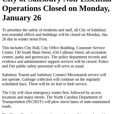
Operations Closed on Monday,
January 26
To prioritize the safety of residents and staff, all City of Salisbury
non-essential offices and buildings will be closed on Monday, Jan.
26 due to winter storm Fern.
This includes City Hall, City Office Building, Customer Service
Center, 130 South Main Street, 434 Calhoun Street, all recreation
centers, parks and greenways. The police department records and
evidence and administrative support services will be closed. Police
and Fire public safety personnel will serve as usual.
Salisbury Transit and Salisbury Connect Microtransit service will
not operate. Garbage collection will continue on the regularly
scheduled days. There will be no leaf or limb service.
The City will clear emergency routes first, followed by access
locations and major streets. The North Carolina Department of
Transportation (NCDOT) will plow travel lanes of state-maintained
roads.