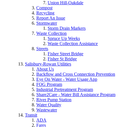
Union Hill-Oakdale
Compost
Recycling
Report An Issue
Stormwater
Storm Drain Markers
Waste Collection
Spruce Up Weeks
Waste Collection Assistance
Streets
Fisher Street Bridge
Fisher St Bridge
Salisbury-Rowan Utilities
About Us
Backflow and Cross Connection Prevention
Eye On Water - Water Usage App
FOG Program
Industrial Pretreatment Program
Share2Care - Water Bill Assistance Program
River Pump Station
Water Quality
Wastewater
Transit
ADA
Fares