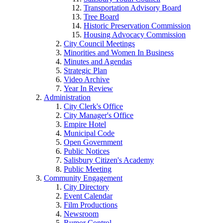
Transportation Advisory Board
Tree Board
Historic Preservation Commission
Housing Advocacy Commission
City Council Meetings
Minorities and Women In Business
Minutes and Agendas
Strategic Plan
Video Archive
Year In Review
Administration
City Clerk's Office
City Manager's Office
Empire Hotel
Municipal Code
Open Government
Public Notices
Salisbury Citizen's Academy
Public Meeting
Community Engagement
City Directory
Event Calendar
Film Productions
Newsroom
Rumor Control