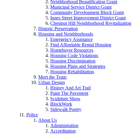
Neighborhood Beautification Grant
Municipal Service District Grant
Community Development Block Grant
Innes Street Improvement District Grant
Chestnut Hill Neighborhood Revitalization
Historic Preservation
Housing and Neighborhoods
Emergency Assistance
Find Affordable Rental Housing
Homebuyer Resources
Housing Code Violations
Housing Discrimination
Housing Plans and Strategies
Housing Rehabilitation
Meet the Team
Urban Design
History And Art Trail
Paint The Pavement
Sculpture Show
BlockWork
Sidewalk Poetry
Police
About Us
Administration
Accreditation