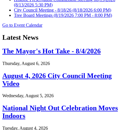
(8/13/2026 5:30 PM)
City Council Meeting - 8/18/26
(8/18/2026 6:00 PM)
Tree Board Meetings
(8/19/2026 7:00 PM - 8:00 PM)
Go to Event Calendar
Latest News
The Mayor's Hot Take - 8/4/2026
Thursday, August 6, 2026
August 4, 2026 City Council Meeting
Video
Wednesday, August 5, 2026
National Night Out Celebration Moves
Indoors
Tuesday, August 4, 2026