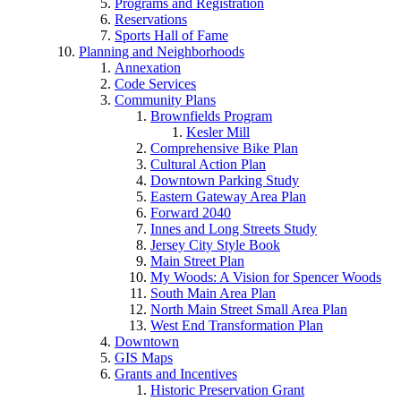
Programs and Registration
Reservations
Sports Hall of Fame
Planning and Neighborhoods
Annexation
Code Services
Community Plans
Brownfields Program
Kesler Mill
Comprehensive Bike Plan
Cultural Action Plan
Downtown Parking Study
Eastern Gateway Area Plan
Forward 2040
Innes and Long Streets Study
Jersey City Style Book
Main Street Plan
My Woods: A Vision for Spencer Woods
South Main Area Plan
North Main Street Small Area Plan
West End Transformation Plan
Downtown
GIS Maps
Grants and Incentives
Historic Preservation Grant