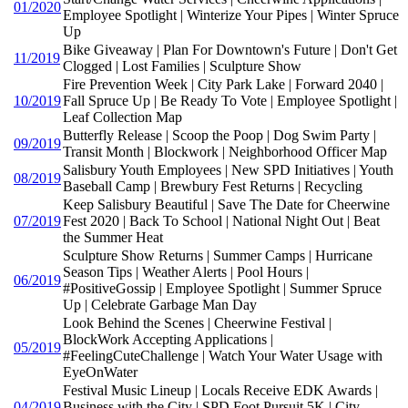
01/2020
Employee Spotlight | Winterize Your Pipes | Winter Spruce
Up
Bike Giveaway | Plan For Downtown's Future | Don't Get
11/2019
Clogged | Lost Families | Sculpture Show
Fire Prevention Week | City Park Lake | Forward 2040 |
10/2019
Fall Spruce Up | Be Ready To Vote | Employee Spotlight |
Leaf Collection Map
Butterfly Release | Scoop the Poop | Dog Swim Party |
09/2019
Transit Month | Blockwork | Neighborhood Officer Map
Salisbury Youth Employees | New SPD Initiatives | Youth
08/2019
Baseball Camp | Brewbury Fest Returns | Recycling
Keep Salisbury Beautiful | Save The Date for Cheerwine
07/2019
Fest 2020 | Back To School | National Night Out | Beat
the Summer Heat
Sculpture Show Returns | Summer Camps | Hurricane
Season Tips | Weather Alerts | Pool Hours |
06/2019
#PositiveGossip | Employee Spotlight | Summer Spruce
Up | Celebrate Garbage Man Day
Look Behind the Scenes | Cheerwine Festival |
BlockWork Accepting Applications |
05/2019
#FeelingCuteChallenge | Watch Your Water Usage with
EyeOnWater
Festival Music Lineup | Locals Receive EDK Awards |
04/2019
Business with the City | SPD Foot Pursuit 5K | City