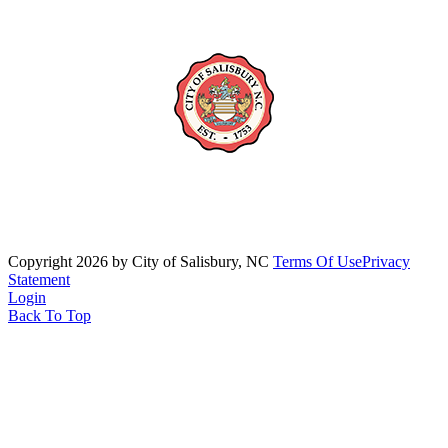
Copyright 2026 by City of Salisbury, NC
Terms Of Use
Privacy
Statement
Login
Back To Top