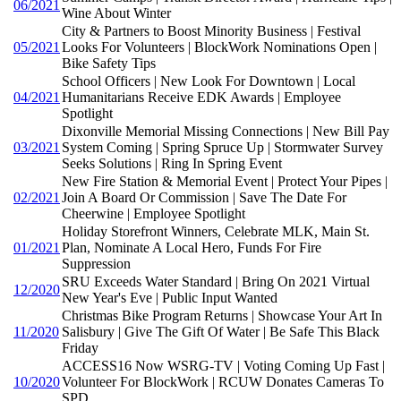
06/2021
Wine About Winter
City & Partners to Boost Minority Business | Festival
05/2021
Looks For Volunteers | BlockWork Nominations Open |
Bike Safety Tips
School Officers | New Look For Downtown | Local
04/2021
Humanitarians Receive EDK Awards | Employee
Spotlight
Dixonville Memorial Missing Connections | New Bill Pay
03/2021
System Coming | Spring Spruce Up | Stormwater Survey
Seeks Solutions | Ring In Spring Event
New Fire Station & Memorial Event | Protect Your Pipes |
02/2021
Join A Board Or Commission | Save The Date For
Cheerwine | Employee Spotlight
Holiday Storefront Winners, Celebrate MLK, Main St.
01/2021
Plan, Nominate A Local Hero, Funds For Fire
Suppression
SRU Exceeds Water Standard | Bring On 2021 Virtual
12/2020
New Year's Eve | Public Input Wanted
Christmas Bike Program Returns | Showcase Your Art In
11/2020
Salisbury | Give The Gift Of Water | Be Safe This Black
Friday
ACCESS16 Now WSRG-TV | Voting Coming Up Fast |
10/2020
Volunteer For BlockWork | RCUW Donates Cameras To
SPD