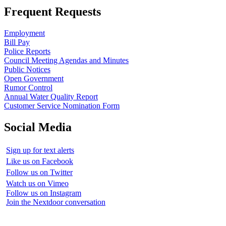
Frequent Requests
Employment
Bill Pay
Police Reports
Council Meeting Agendas and Minutes
Public Notices
Open Government
Rumor Control
Annual Water Quality Report
Customer Service Nomination Form
Social Media
Sign up for text alerts
Like us on Facebook
Follow us on Twitter
Watch us on Vimeo
Follow us on Instagram
Join the Nextdoor conversation