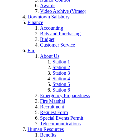
Awards
Video Archive (Vimeo)
Downtown Salisbury
Finance
Accounting
Bids and Purchasing
Budget
Customer Service
Fire
About Us
Station 1
Station 2
Station 3
Station 4
Station 5
Station 6
Emergency Preparedness
Fire Marshal
Recruitment
Request Form
Special Events Permit
Telecommunications
Human Resources
Benefits