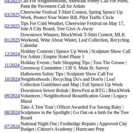
04/2025
Call For Neighborhoods, Sidewalk Poetry Call For Poets,
Paint the Pavement Call for Artists
Cheerwine Festival T-Shirt Contest, Spring Spruce Up
03/2025
Week, Protect Your Water Bill, Pilot Traffic Circle
Tips For Cold Weather, Cheerwine Festival on May 17,
02/2025
Join A City Board, Tree Give-A-Away
Downtown Winners, BlockWork T-Shirt Contest, MLK
01/2025
Weekend, Wine About Winter, Leaf Collection, Recycling
Calendar
Holiday Contests | Spruce Up Week | Sculpture Show Call
12/2024
For Artists | Empire Hotel Phase 1
Holiday Events | Safe Shopping Tips | Toss The Grease |
11/2024
Greenway Committee | 130 S. Main St. Survey
Halloween Safety Tips | Sculpture Show Call For
10/2024
Neighborhoods | Recycling Do's and Don'ts | Leaf
Collection Guidelines and Map | Fall Spruce Up Week
Downtown Sewer Rehab | BrewFest at BTG | BlockWork
09/2024
Volunteers | Neighborhood Beautification Grant | Legacy
Mural
Take A Tree Tour | Officer Awarded For Saving Baby |
08/2024
Sculptures in the Spotlight | Go Out on a limb for the Tree
Board
National Night Out | Footbridge Repairs | Approved City
07/2024
Budget | Citizen's Academy | Hurricane Prep