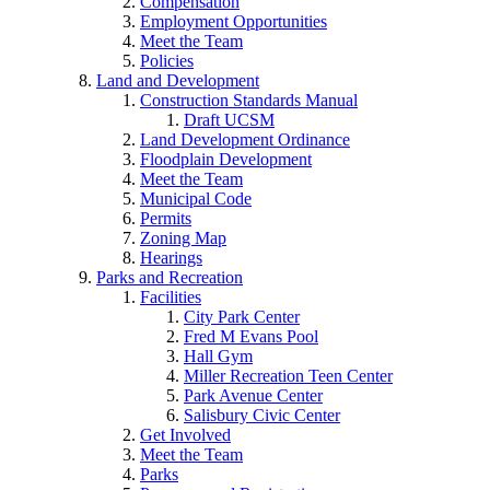
Compensation
Employment Opportunities
Meet the Team
Policies
Land and Development
Construction Standards Manual
Draft UCSM
Land Development Ordinance
Floodplain Development
Meet the Team
Municipal Code
Permits
Zoning Map
Hearings
Parks and Recreation
Facilities
City Park Center
Fred M Evans Pool
Hall Gym
Miller Recreation Teen Center
Park Avenue Center
Salisbury Civic Center
Get Involved
Meet the Team
Parks