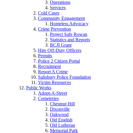
Operations
Services
Cold Cases
Community Engagement
Homeless Advocacy
Crime Prevention
Project Safe Rowan
Statistics and Reports
BCJI Grant
Hire Off-Duty Officers
Permits
Police 2 Citizen Portal
Recruitment
Report A Crime
Salisbury Police Foundation
Victim Resources
Public Works
Adopt-A-Street
Cemeteries
Chestnut Hill
Dixonville
Oakwood
Old English
Old Lutheran
Memorial Park