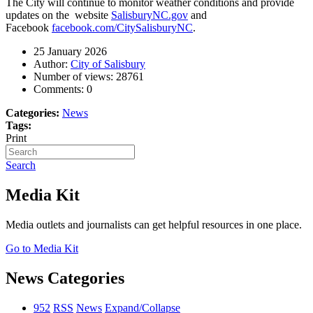
The City will continue to monitor weather conditions and provide
updates on the website
SalisburyNC.gov
and
Facebook
facebook.com/CitySalisburyNC
.
25 January 2026
Author:
City of Salisbury
Number of views:
28761
Comments:
0
Categories:
News
Tags:
Print
Search
Media Kit
Media outlets and journalists can get helpful resources in one place.
Go to Media Kit
News Categories
952
RSS
News
Expand/Collapse