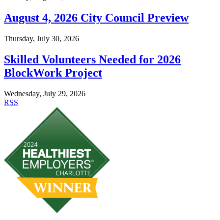
August 4, 2026 City Council Preview
Thursday, July 30, 2026
Skilled Volunteers Needed for 2026
BlockWork Project
Wednesday, July 29, 2026
RSS