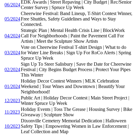
EDK Awards | Street Repaving | City Budget | Rec/Senior
06/2024
Center Survey | Spruce Up Week
Cheerwine Festival: Band Lineup, T-Shirt Contest Winner,
05/2024
Free Shuttles, Safety Guidelines and Ways to Stay
Connected.
Strategic Plan | Mental Health Crisis Line | BlockWork
04/2024
Call For Neighborhoods | Paint the Pavement Call For
Artists | Meet the Sculpture Show Artists
Vote on Cheerwine Festival T-shirt Design | What to do
03/2024
for Water Line Breaks | Sign Up For RoCo Alerts | Spring
Spruce Up Week
Sign Up To Steer Salisbury | Save the Date for Cheerwine
02/2024
Festival | City Begins Budget Process | Protect Your Pipes
This Winter
Holiday Decor Contest Winners | MLK Celebration
01/2024
Weekend | Tour Wines and Downtown | Beautify Your
Neighborhood!
Public Art | Holiday Decor Contest | Main Street Project |
12/2023
Winter Spruce Up Week
Holiday Events | Toss The Grease | Housing Survey | Bike
11/2023
Giveaway | Sculpture Show
Dixonville Cemetery Memorial Dedication | Halloween
10/2023
Safety Tips | Empowering Women in Law Enforcement |
Leaf Collection and Map