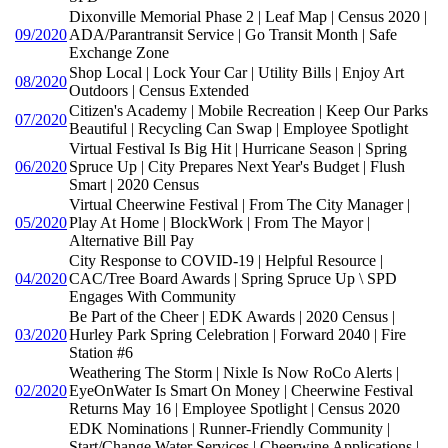
Dixonville Memorial Phase 2 | Leaf Map | Census 2020 |
09/2020
ADA/Parantransit Service | Go Transit Month | Safe
Exchange Zone
Shop Local | Lock Your Car | Utility Bills | Enjoy Art
08/2020
Outdoors | Census Extended
Citizen's Academy | Mobile Recreation | Keep Our Parks
07/2020
Beautiful | Recycling Can Swap | Employee Spotlight
Virtual Festival Is Big Hit | Hurricane Season | Spring
06/2020
Spruce Up | City Prepares Next Year's Budget | Flush
Smart | 2020 Census
Virtual Cheerwine Festival | From The City Manager |
05/2020
Play At Home | BlockWork | From The Mayor |
Alternative Bill Pay
City Response to COVID-19 | Helpful Resource |
04/2020
CAC/Tree Board Awards | Spring Spruce Up \ SPD
Engages With Community
Be Part of the Cheer | EDK Awards | 2020 Census |
03/2020
Hurley Park Spring Celebration | Forward 2040 | Fire
Station #6
Weathering The Storm | Nixle Is Now RoCo Alerts |
02/2020
EyeOnWater Is Smart On Money | Cheerwine Festival
Returns May 16 | Employee Spotlight | Census 2020
EDK Nominations | Runner-Friendly Community |
Start/Change Water Services | Cheerwine Applications |