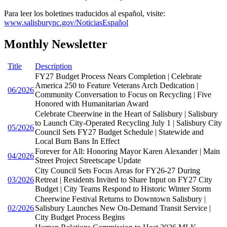
Para leer los boletines traducidos al español, visite:
www.salisburync.gov/NoticiasEspañol
Monthly Newsletter
Title
Description
FY27 Budget Process Nears Completion | Celebrate
America 250 to Feature Veterans Arch Dedication |
06/2026
Community Conversation to Focus on Recycling | Five
Honored with Humanitarian Award
Celebrate Cheerwine in the Heart of Salisbury | Salisbury
to Launch City-Operated Recycling July 1 | Salisbury City
05/2026
Council Sets FY27 Budget Schedule | Statewide and
Local Burn Bans In Effect
Forever for All: Honoring Mayor Karen Alexander | Main
04/2026
Street Project Streetscape Update
City Council Sets Focus Areas for FY26-27 During
03/2026
Retreat | Residents Invited to Share Input on FY27 City
Budget | City Teams Respond to Historic Winter Storm
Cheerwine Festival Returns to Downtown Salisbury |
02/2026
Salisbury Launches New On-Demand Transit Service |
City Budget Process Begins