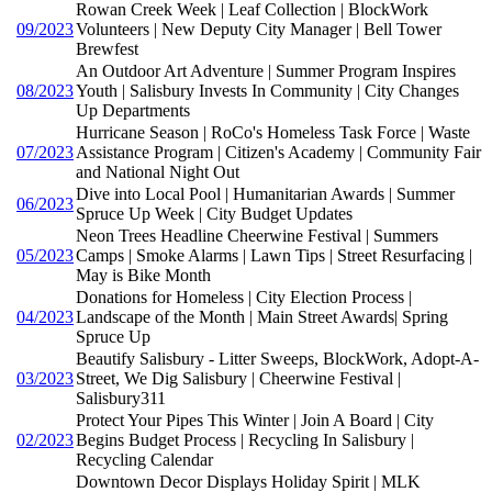
Rowan Creek Week | Leaf Collection | BlockWork
09/2023
Volunteers | New Deputy City Manager | Bell Tower
Brewfest
An Outdoor Art Adventure | Summer Program Inspires
08/2023
Youth | Salisbury Invests In Community | City Changes
Up Departments
Hurricane Season | RoCo's Homeless Task Force | Waste
07/2023
Assistance Program | Citizen's Academy | Community Fair
and National Night Out
Dive into Local Pool | Humanitarian Awards | Summer
06/2023
Spruce Up Week | City Budget Updates
Neon Trees Headline Cheerwine Festival | Summers
05/2023
Camps | Smoke Alarms | Lawn Tips | Street Resurfacing |
May is Bike Month
Donations for Homeless | City Election Process |
04/2023
Landscape of the Month | Main Street Awards| Spring
Spruce Up
Beautify Salisbury - Litter Sweeps, BlockWork, Adopt-A-
03/2023
Street, We Dig Salisbury | Cheerwine Festival |
Salisbury311
Protect Your Pipes This Winter | Join A Board | City
02/2023
Begins Budget Process | Recycling In Salisbury |
Recycling Calendar
Downtown Decor Displays Holiday Spirit | MLK