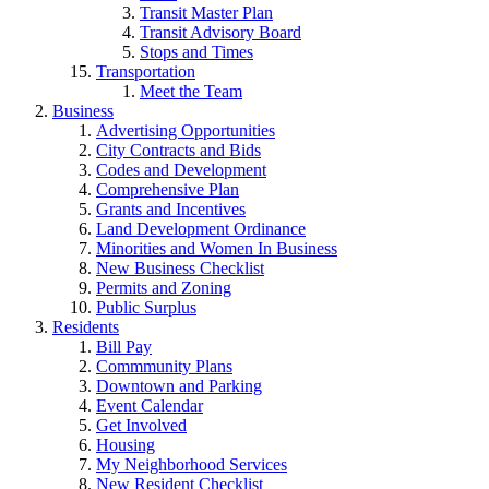
Transit Master Plan
Transit Advisory Board
Stops and Times
Transportation
Meet the Team
Business
Advertising Opportunities
City Contracts and Bids
Codes and Development
Comprehensive Plan
Grants and Incentives
Land Development Ordinance
Minorities and Women In Business
New Business Checklist
Permits and Zoning
Public Surplus
Residents
Bill Pay
Commmunity Plans
Downtown and Parking
Event Calendar
Get Involved
Housing
My Neighborhood Services
New Resident Checklist