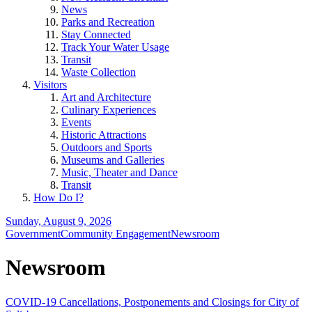
News
Parks and Recreation
Stay Connected
Track Your Water Usage
Transit
Waste Collection
Visitors
Art and Architecture
Culinary Experiences
Events
Historic Attractions
Outdoors and Sports
Museums and Galleries
Music, Theater and Dance
Transit
How Do I?
Sunday, August 9, 2026
Government
Community Engagement
Newsroom
Newsroom
COVID-19 Cancellations, Postponements and Closings for City of