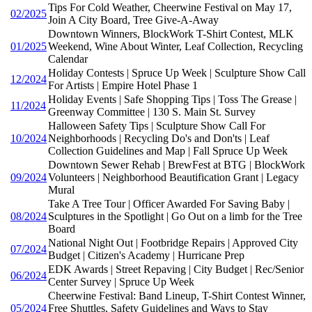
Tips For Cold Weather, Cheerwine Festival on May 17,
02/2025
Join A City Board, Tree Give-A-Away
Downtown Winners, BlockWork T-Shirt Contest, MLK
01/2025
Weekend, Wine About Winter, Leaf Collection, Recycling
Calendar
Holiday Contests | Spruce Up Week | Sculpture Show Call
12/2024
For Artists | Empire Hotel Phase 1
Holiday Events | Safe Shopping Tips | Toss The Grease |
11/2024
Greenway Committee | 130 S. Main St. Survey
Halloween Safety Tips | Sculpture Show Call For
10/2024
Neighborhoods | Recycling Do's and Don'ts | Leaf
Collection Guidelines and Map | Fall Spruce Up Week
Downtown Sewer Rehab | BrewFest at BTG | BlockWork
09/2024
Volunteers | Neighborhood Beautification Grant | Legacy
Mural
Take A Tree Tour | Officer Awarded For Saving Baby |
08/2024
Sculptures in the Spotlight | Go Out on a limb for the Tree
Board
National Night Out | Footbridge Repairs | Approved City
07/2024
Budget | Citizen's Academy | Hurricane Prep
EDK Awards | Street Repaving | City Budget | Rec/Senior
06/2024
Center Survey | Spruce Up Week
Cheerwine Festival: Band Lineup, T-Shirt Contest Winner,
05/2024
Free Shuttles, Safety Guidelines and Ways to Stay