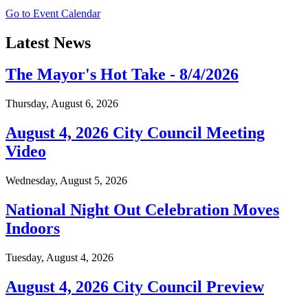
Go to Event Calendar
Latest News
The Mayor's Hot Take - 8/4/2026
Thursday, August 6, 2026
August 4, 2026 City Council Meeting
Video
Wednesday, August 5, 2026
National Night Out Celebration Moves
Indoors
Tuesday, August 4, 2026
August 4, 2026 City Council Preview