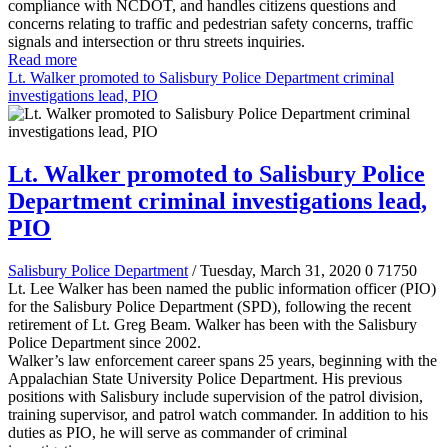
compliance with NCDOT, and handles citizens questions and
concerns relating to traffic and pedestrian safety concerns, traffic
signals and intersection or thru streets inquiries.
Read more
Lt. Walker promoted to Salisbury Police Department criminal
investigations lead, PIO
Lt. Walker promoted to Salisbury Police
Department criminal investigations lead,
PIO
Salisbury Police Department
/ Tuesday, March 31, 2020
0
71750
Lt. Lee Walker has been named the public information officer (PIO)
for the Salisbury Police Department (SPD), following the recent
retirement of Lt. Greg Beam. Walker has been with the Salisbury
Police Department since 2002.
Walker’s law enforcement career spans 25 years, beginning with the
Appalachian State University Police Department. His previous
positions with Salisbury include supervision of the patrol division,
training supervisor, and patrol watch commander. In addition to his
duties as PIO, he will serve as commander of criminal