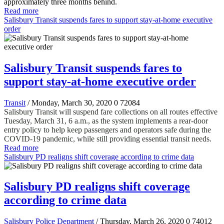
approximately three months behind.
Read more
Salisbury Transit suspends fares to support stay-at-home executive
order
Salisbury Transit suspends fares to
support stay-at-home executive order
Transit
/ Monday, March 30, 2020
0
72084
Salisbury Transit will suspend fare collections on all routes effective
Tuesday, March 31, 6 a.m., as the system implements a rear-door
entry policy to help keep passengers and operators safe during the
COVID-19 pandemic, while still providing essential transit needs.
Read more
Salisbury PD realigns shift coverage according to crime data
Salisbury PD realigns shift coverage
according to crime data
Salisbury Police Department
/ Thursday, March 26, 2020
0
74012