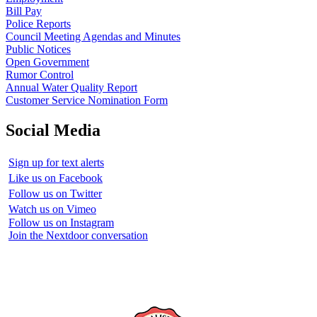
Bill Pay
Police Reports
Council Meeting Agendas and Minutes
Public Notices
Open Government
Rumor Control
Annual Water Quality Report
Customer Service Nomination Form
Social Media
Sign up for text alerts
Like us on Facebook
Follow us on Twitter
Watch us on Vimeo
Follow us on Instagram
Join the Nextdoor conversation