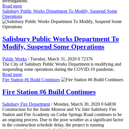
investigations.
Read more
Salisbury Public Works Department To Modify, Suspend Some
Operations
Salisbury Public Works Department To
Modify, Suspend Some Operations
Public Works
/ Tuesday, March 31, 2020
0
72376
The City of Salisbury Public Works Department is modifying and
suspending some operations during the COVID-19 pandemic.
Read more
Fire Station #6 Build Continues
Fire Station #6 Build Continues
Salisbury Fire Department
/ Monday, March 30, 2020
0
64830
Construction for the Justin Monroe and Vic Isler Salisbury Fire
Station and Fire Academy on Cedar Springs Road continues to be
an ongoing process. Due to the poor weather as a significant factor
in the construction schedule delay, the project is running