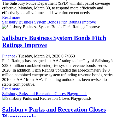
The Salisbury Police Department (SPD) will shift patrol coverage
effective, Monday, March 30, to respond more efficiently and
effectively to call volume and law enforcement needs.
Read more
Salisbury Business System Bonds Fitch Ratings Improve
Salisbury Business System Bonds Fitch
Ratings Improve
Finance
/ Tuesday, March 24, 2020
0
74353
Fitch Ratings has assigned an 'AA-' rating to the City of Salisbury’s
$38.7 million combined enterprise system revenue bonds, series
2020. In addition, Fitch Ratings upgraded the approximately $9.0
million combined enterprise system refunding revenue bonds, series
2010 to 'AA-' from 'A+'. The rating outlook has been revised to
stable from positive.
Read more
Salisbury Parks and Recreation Closes Playgrounds
Salisbury Parks and Recreation Closes
Playgrounds