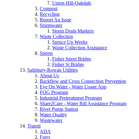
Union Hill-Oakdale
Compost
Recycling
Report An Issue
Stormwater
Storm Drain Markers
Waste Collection
Spruce Up Weeks
Waste Collection Assistance
Streets
Fisher Street Bridge
Fisher St Bridge
Salisbury-Rowan Utilities
About Us
Backflow and Cross Connection Prevention
Eye On Water - Water Usage App
FOG Program
Industrial Pretreatment Program
Share2Care - Water Bill Assistance Program
River Pump Station
Water Quality
Wastewater
Transit
ADA
Fares