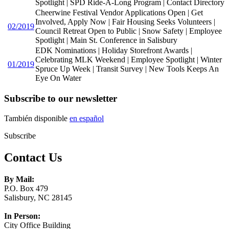
Spotlight | SPD Ride-A-Long Program | Contact Directory
Cheerwine Festival Vendor Applications Open | Get
Involved, Apply Now | Fair Housing Seeks Volunteers |
02/2019
Council Retreat Open to Public | Snow Safety | Employee
Spotlight | Main St. Conference in Salisbury
EDK Nominations | Holiday Storefront Awards |
Celebrating MLK Weekend | Employee Spotlight | Winter
01/2019
Spruce Up Week | Transit Survey | New Tools Keeps An
Eye On Water
Subscribe to our newsletter
También disponible
en español
Subscribe
Contact Us
By Mail:
P.O. Box 479
Salisbury, NC 28145
In Person:
City Office Building