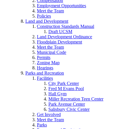
Compensation
Employment Opportunities
Meet the Team
Policies
Land and Development
Construction Standards Manual
Draft UCSM
Land Development Ordinance
Floodplain Development
Meet the Team
Municipal Code
Permits
Zoning Map
Hearings
Parks and Recreation
Facilities
City Park Center
Fred M Evans Pool
Hall Gym
Miller Recreation Teen Center
Park Avenue Center
Salisbury Civic Center
Get Involved
Meet the Team
Parks