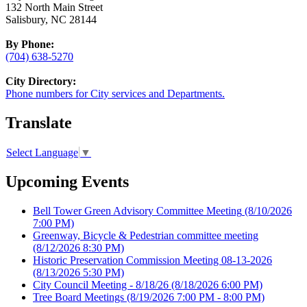
132 North Main Street
Salisbury, NC 28144
By Phone:
(704) 638-5270
City Directory:
Phone numbers for City services and Departments.
Translate
Select Language
▼
Upcoming Events
Bell Tower Green Advisory Committee Meeting
(8/10/2026
7:00 PM)
Greenway, Bicycle & Pedestrian committee meeting
(8/12/2026 8:30 PM)
Historic Preservation Commission Meeting 08-13-2026
(8/13/2026 5:30 PM)
City Council Meeting - 8/18/26
(8/18/2026 6:00 PM)
Tree Board Meetings
(8/19/2026 7:00 PM - 8:00 PM)