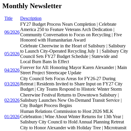
Monthly Newsletter
Title
Description
FY27 Budget Process Nears Completion | Celebrate
America 250 to Feature Veterans Arch Dedication |
06/2026
Community Conversation to Focus on Recycling | Five
Honored with Humanitarian Award
Celebrate Cheerwine in the Heart of Salisbury | Salisbury
to Launch City-Operated Recycling July 1 | Salisbury City
05/2026
Council Sets FY27 Budget Schedule | Statewide and
Local Burn Bans In Effect
Forever for All: Honoring Mayor Karen Alexander | Main
04/2026
Street Project Streetscape Update
City Council Sets Focus Areas for FY26-27 During
03/2026
Retreat | Residents Invited to Share Input on FY27 City
Budget | City Teams Respond to Historic Winter Storm
Cheerwine Festival Returns to Downtown Salisbury |
02/2026
Salisbury Launches New On-Demand Transit Service |
City Budget Process Begins
Human Relations Commission to Host 2026 MLK
01/2026
Celebration | Wine About Winter Returns for 13th Year |
Salisbury City Council to Hold Annual Planning Retreat
City to Honor Alexander with Holiday Tree | Microtransit