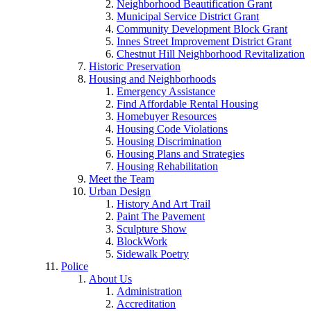
Neighborhood Beautification Grant
Municipal Service District Grant
Community Development Block Grant
Innes Street Improvement District Grant
Chestnut Hill Neighborhood Revitalization
Historic Preservation
Housing and Neighborhoods
Emergency Assistance
Find Affordable Rental Housing
Homebuyer Resources
Housing Code Violations
Housing Discrimination
Housing Plans and Strategies
Housing Rehabilitation
Meet the Team
Urban Design
History And Art Trail
Paint The Pavement
Sculpture Show
BlockWork
Sidewalk Poetry
Police
About Us
Administration
Accreditation