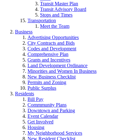
Transit Master Plan
Transit Advisory Board
Stops and Times
Transportation
Meet the Team
Business
Advertising Opportunities
City Contracts and Bids
Codes and Development
Comprehensive Plan
Grants and Incentives
Land Development Ordinance
Minorities and Women In Business
New Business Checklist
Permits and Zoning
Public Surplus
Residents
Bill Pay
Commmunity Plans
Downtown and Parking
Event Calendar
Get Involved
Housing
My Neighborhood Services
New Resident Checklist