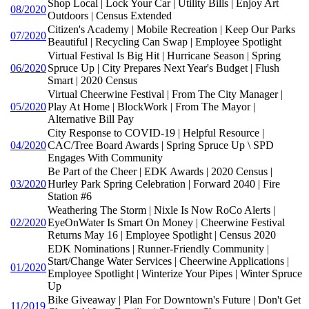
Shop Local | Lock Your Car | Utility Bills | Enjoy Art
08/2020
Outdoors | Census Extended
Citizen's Academy | Mobile Recreation | Keep Our Parks
07/2020
Beautiful | Recycling Can Swap | Employee Spotlight
Virtual Festival Is Big Hit | Hurricane Season | Spring
06/2020
Spruce Up | City Prepares Next Year's Budget | Flush
Smart | 2020 Census
Virtual Cheerwine Festival | From The City Manager |
05/2020
Play At Home | BlockWork | From The Mayor |
Alternative Bill Pay
City Response to COVID-19 | Helpful Resource |
04/2020
CAC/Tree Board Awards | Spring Spruce Up \ SPD
Engages With Community
Be Part of the Cheer | EDK Awards | 2020 Census |
03/2020
Hurley Park Spring Celebration | Forward 2040 | Fire
Station #6
Weathering The Storm | Nixle Is Now RoCo Alerts |
02/2020
EyeOnWater Is Smart On Money | Cheerwine Festival
Returns May 16 | Employee Spotlight | Census 2020
EDK Nominations | Runner-Friendly Community |
Start/Change Water Services | Cheerwine Applications |
01/2020
Employee Spotlight | Winterize Your Pipes | Winter Spruce
Up
Bike Giveaway | Plan For Downtown's Future | Don't Get
11/2019