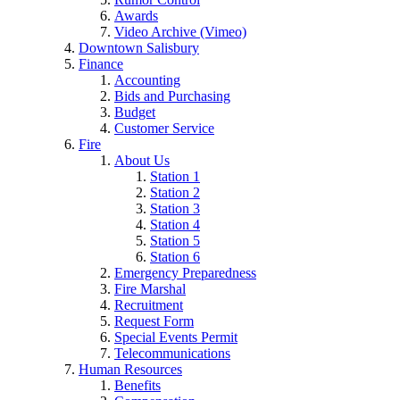
Awards
Video Archive (Vimeo)
Downtown Salisbury
Finance
Accounting
Bids and Purchasing
Budget
Customer Service
Fire
About Us
Station 1
Station 2
Station 3
Station 4
Station 5
Station 6
Emergency Preparedness
Fire Marshal
Recruitment
Request Form
Special Events Permit
Telecommunications
Human Resources
Benefits