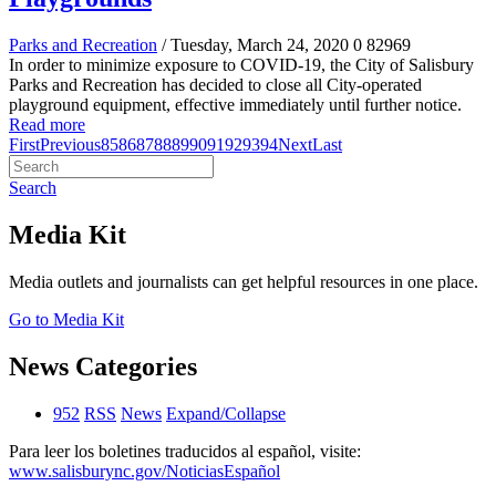
Parks and Recreation
/ Tuesday, March 24, 2020
0
82969
In order to minimize exposure to COVID-19, the City of Salisbury
Parks and Recreation has decided to close all City-operated
playground equipment, effective immediately until further notice.
Read more
First
Previous
85
86
87
88
89
90
91
92
93
94
Next
Last
Search
Media Kit
Media outlets and journalists can get helpful resources in one place.
Go to Media Kit
News Categories
952
RSS
News
Expand/Collapse
Para leer los boletines traducidos al español, visite:
www.salisburync.gov/NoticiasEspañol