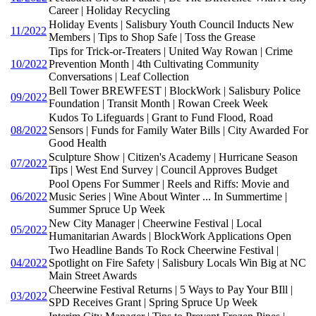
Career | Holiday Recycling
Holiday Events | Salisbury Youth Council Inducts New
11/2022
Members | Tips to Shop Safe | Toss the Grease
Tips for Trick-or-Treaters | United Way Rowan | Crime
10/2022
Prevention Month | 4th Cultivating Community
Conversations | Leaf Collection
Bell Tower BREWFEST | BlockWork | Salisbury Police
09/2022
Foundation | Transit Month | Rowan Creek Week
Kudos To Lifeguards | Grant to Fund Flood, Road
08/2022
Sensors | Funds for Family Water Bills | City Awarded For
Good Health
Sculpture Show | Citizen's Academy | Hurricane Season
07/2022
Tips | West End Survey | Council Approves Budget
Pool Opens For Summer | Reels and Riffs: Movie and
06/2022
Music Series | Wine About Winter ... In Summertime |
Summer Spruce Up Week
New City Manager | Cheerwine Festival | Local
05/2022
Humanitarian Awards | BlockWork Applications Open
Two Headline Bands To Rock Cheerwine Festival |
04/2022
Spotlight on Fire Safety | Salisbury Locals Win Big at NC
Main Street Awards
Cheerwine Festival Returns | 5 Ways to Pay Your BIll |
03/2022
SPD Receives Grant | Spring Spruce Up Week