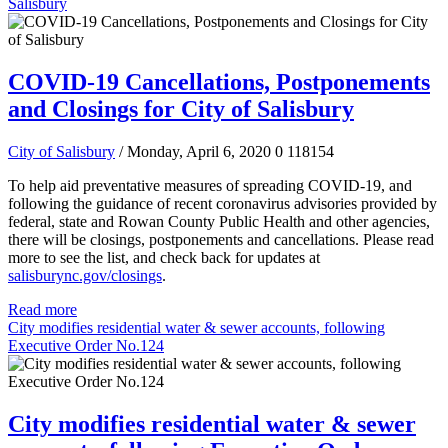
Salisbury
COVID-19 Cancellations, Postponements
and Closings for City of Salisbury
City of Salisbury
/ Monday, April 6, 2020
0
118154
To help aid preventative measures of spreading COVID-19, and
following the guidance of recent coronavirus advisories provided by
federal, state and Rowan County Public Health and other agencies,
there will be closings, postponements and cancellations.
Please read
more to see the list, and check back for updates at
salisburync.gov/closings
.
Read more
City modifies residential water & sewer accounts, following
Executive Order No.124
City modifies residential water & sewer