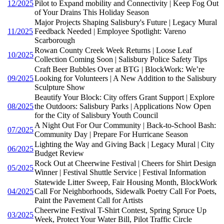
12/2025
Pilot to Expand mobility and Connectivity | Keep Fog Out
of Your Drains This Holiday Season
Major Projects Shaping Salisbury's Future | Legacy Mural
11/2025
Feedback Needed | Employee Spotlight: Vareno
Scarborough
Rowan County Creek Week Returns | Loose Leaf
10/2025
Collection Coming Soon | Salisbury Police Safety Tips
Craft Beer Bubbles Over at BTG | BlockWork: We’re
09/2025
Looking for Volunteers | A New Addition to the Salisbury
Sculpture Show
Beautify Your Block: City offers Grant Support | Explore
08/2025
the Outdoors: Salisbury Parks | Applications Now Open
for the City of Salisbury Youth Council
A Night Out For Our Community | Back-to-School Bash:
07/2025
Community Day | Prepare For Hurricane Season
Lighting the Way and Giving Back | Legacy Mural | City
06/2025
Budget Review
Rock Out at Cheerwine Festival | Cheers for Shirt Design
05/2025
Winner | Festival Shuttle Service | Festival Information
Statewide Litter Sweep, Fair Housing Month, BlockWork
04/2025
Call For Neighborhoods, Sidewalk Poetry Call For Poets,
Paint the Pavement Call for Artists
Cheerwine Festival T-Shirt Contest, Spring Spruce Up
03/2025
Week, Protect Your Water Bill, Pilot Traffic Circle