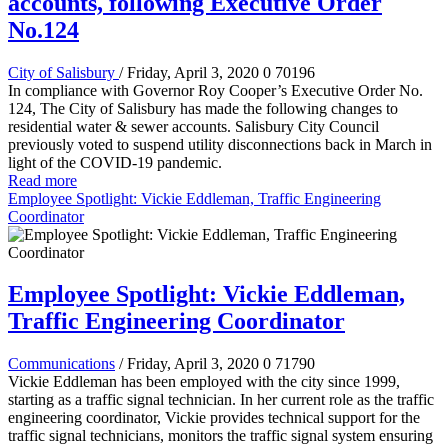
accounts, following Executive Order
No.124
City of Salisbury
/ Friday, April 3, 2020
0
70196
In compliance with Governor Roy Cooper’s Executive Order No.
124, The City of Salisbury has made the following changes to
residential water & sewer accounts. Salisbury City Council
previously voted to suspend utility disconnections back in March in
light of the COVID-19 pandemic.
Read more
Employee Spotlight: Vickie Eddleman, Traffic Engineering
Coordinator
Employee Spotlight: Vickie Eddleman,
Traffic Engineering Coordinator
Communications
/ Friday, April 3, 2020
0
71790
Vickie Eddleman has been employed with the city since 1999,
starting as a traffic signal technician. In her current role as the traffic
engineering coordinator, Vickie provides technical support for the
traffic signal technicians, monitors the traffic signal system ensuring