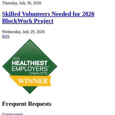
Thursday, July 30, 2026
Skilled Volunteers Needed for 2026
BlockWork Project
Wednesday, July 29, 2026
RSS
Frequent Requests
Employment