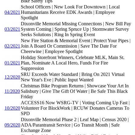
Bike Safety Tips
School Officers | New Look For Downtown | Local
04/2021
Humanitarians Receive EDK Awards | Employee
Spotlight
Dixonville Memorial Missing Connections | New Bill Pay
03/2021
System Coming | Spring Spruce Up | Stormwater Survey
Seeks Solutions | Ring In Spring Event
New Fire Station & Memorial Event | Protect Your Pipes |
02/2021
Join A Board Or Commission | Save The Date For
Cheerwine | Employee Spotlight
Holiday Storefront Winners, Celebrate MLK, Main St.
01/2021
Plan, Nominate A Local Hero, Funds For Fire
Suppression
SRU Exceeds Water Standard | Bring On 2021 Virtual
12/2020
New Year's Eve | Public Input Wanted
Christmas Bike Program Returns | Showcase Your Art In
11/2020
Salisbury | Give The Gift Of Water | Be Safe This Black
Friday
ACCESS16 Now WSRG-TV | Voting Coming Up Fast |
10/2020
Volunteer For BlockWork | RCUW Donates Cameras To
SPD
Dixonville Memorial Phase 2 | Leaf Map | Census 2020 |
09/2020
ADA/Parantransit Service | Go Transit Month | Safe
Exchange Zone