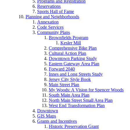
Programs and Registration
Reservations
Sports Hall of Fame
Planning and Neighborhoods
Annexation
Code Services
Community Plans
Brownfields Program
Kesler Mill
Comprehensive Bike Plan
Cultural Action Plan
Downtown Parking Study
Eastern Gateway Area Plan
Forward 2040
Innes and Long Streets Study
Jersey City Style Book
Main Street Plan
My Woods: A Vision for Spencer Woods
South Main Area Plan
North Main Street Small Area Plan
West End Transformation Plan
Downtown
GIS Maps
Grants and Incentives
Historic Preservation Grant