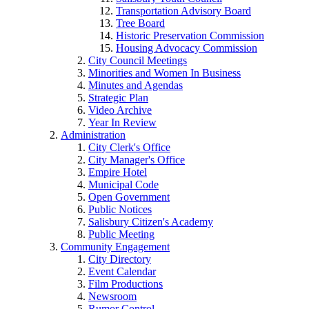
Transportation Advisory Board
Tree Board
Historic Preservation Commission
Housing Advocacy Commission
City Council Meetings
Minorities and Women In Business
Minutes and Agendas
Strategic Plan
Video Archive
Year In Review
Administration
City Clerk's Office
City Manager's Office
Empire Hotel
Municipal Code
Open Government
Public Notices
Salisbury Citizen's Academy
Public Meeting
Community Engagement
City Directory
Event Calendar
Film Productions
Newsroom
Rumor Control