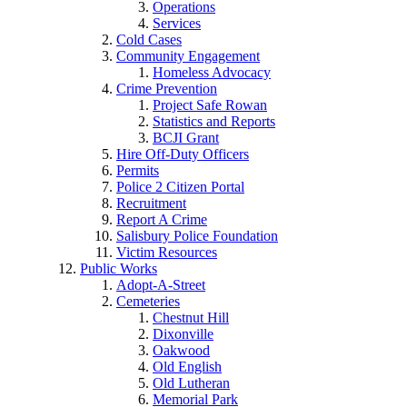
Operations
Services
Cold Cases
Community Engagement
Homeless Advocacy
Crime Prevention
Project Safe Rowan
Statistics and Reports
BCJI Grant
Hire Off-Duty Officers
Permits
Police 2 Citizen Portal
Recruitment
Report A Crime
Salisbury Police Foundation
Victim Resources
Public Works
Adopt-A-Street
Cemeteries
Chestnut Hill
Dixonville
Oakwood
Old English
Old Lutheran
Memorial Park