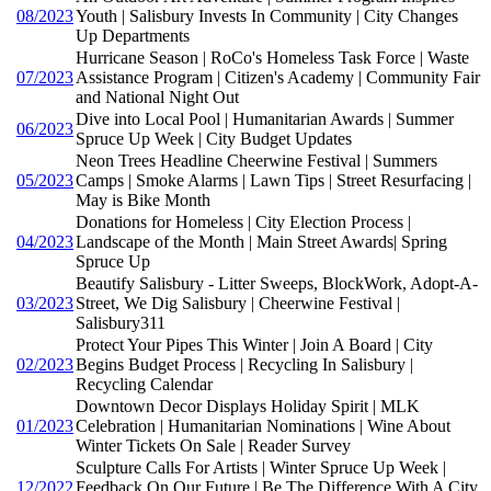
08/2023
Youth | Salisbury Invests In Community | City Changes
Up Departments
Hurricane Season | RoCo's Homeless Task Force | Waste
07/2023
Assistance Program | Citizen's Academy | Community Fair
and National Night Out
Dive into Local Pool | Humanitarian Awards | Summer
06/2023
Spruce Up Week | City Budget Updates
Neon Trees Headline Cheerwine Festival | Summers
05/2023
Camps | Smoke Alarms | Lawn Tips | Street Resurfacing |
May is Bike Month
Donations for Homeless | City Election Process |
04/2023
Landscape of the Month | Main Street Awards| Spring
Spruce Up
Beautify Salisbury - Litter Sweeps, BlockWork, Adopt-A-
03/2023
Street, We Dig Salisbury | Cheerwine Festival |
Salisbury311
Protect Your Pipes This Winter | Join A Board | City
02/2023
Begins Budget Process | Recycling In Salisbury |
Recycling Calendar
Downtown Decor Displays Holiday Spirit | MLK
01/2023
Celebration | Humanitarian Nominations | Wine About
Winter Tickets On Sale | Reader Survey
Sculpture Calls For Artists | Winter Spruce Up Week |
12/2022
Feedback On Our Future | Be The Difference With A City