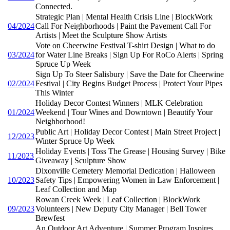
Connected.
Strategic Plan | Mental Health Crisis Line | BlockWork
04/2024
Call For Neighborhoods | Paint the Pavement Call For
Artists | Meet the Sculpture Show Artists
Vote on Cheerwine Festival T-shirt Design | What to do
03/2024
for Water Line Breaks | Sign Up For RoCo Alerts | Spring
Spruce Up Week
Sign Up To Steer Salisbury | Save the Date for Cheerwine
02/2024
Festival | City Begins Budget Process | Protect Your Pipes
This Winter
Holiday Decor Contest Winners | MLK Celebration
01/2024
Weekend | Tour Wines and Downtown | Beautify Your
Neighborhood!
Public Art | Holiday Decor Contest | Main Street Project |
12/2023
Winter Spruce Up Week
Holiday Events | Toss The Grease | Housing Survey | Bike
11/2023
Giveaway | Sculpture Show
Dixonville Cemetery Memorial Dedication | Halloween
10/2023
Safety Tips | Empowering Women in Law Enforcement |
Leaf Collection and Map
Rowan Creek Week | Leaf Collection | BlockWork
09/2023
Volunteers | New Deputy City Manager | Bell Tower
Brewfest
An Outdoor Art Adventure | Summer Program Inspires