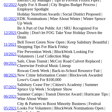
Interim City Manager | Tips to Prevent Frozen Pipes |
02/2022
Apply For A Board | City Begins Budget Process |
Employee Spotlight
Holiday Storefront Awards | Social District Proposed |
01/2022
EDK Nominations | Wine About Winter | Winter Spruce
Up Week
Be A Part of Our Public Art | SRU Recognized For
12/2021
Quality | Don't let FOG Take Your Holiday Down the
Drain
Bell Tower Green Now Open | Keep Salisbury Beautiful |
11/2021
Shopping Tips For Black Friday
Fire Prevention Week | BlockWork Looking For
10/2021
Volunteers | Leaf Collection Map
Safe, Clean Transit | McCoy Road Culvert Replaced |
09/2021
Cheerwine Festival Music Lineup
Rowan Creek Week | Back-to-School Resource Fair |
08/2021
New Crime Information Center | Blockwork Awarded
Lowe's Grant For $100,000
Salisbury Cease Fire | Citizen's Academy | Summer
07/2021
Spruce Up Week | Sculpture Show
Summer Camps | Transit Director Award | Hurricane Tips |
06/2021
Wine About Winter
City & Partners to Boost Minority Business | Festival
05/2021
Looks For Volunteers | BlockWork Nominations Open |