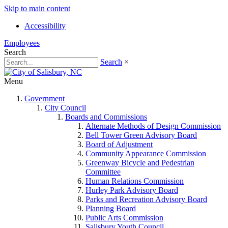
Skip to main content
Accessibility
Employees
Search
Search
×
Menu
Government
City Council
Boards and Commissions
Alternate Methods of Design Commission
Bell Tower Green Advisory Board
Board of Adjustment
Community Appearance Commission
Greenway Bicycle and Pedestrian
Committee
Human Relations Commission
Hurley Park Advisory Board
Parks and Recreation Advisory Board
Planning Board
Public Arts Commission
Salisbury Youth Council