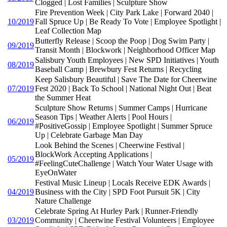
Clogged | Lost Families | Sculpture Show
Fire Prevention Week | City Park Lake | Forward 2040 |
10/2019
Fall Spruce Up | Be Ready To Vote | Employee Spotlight |
Leaf Collection Map
Butterfly Release | Scoop the Poop | Dog Swim Party |
09/2019
Transit Month | Blockwork | Neighborhood Officer Map
Salisbury Youth Employees | New SPD Initiatives | Youth
08/2019
Baseball Camp | Brewbury Fest Returns | Recycling
Keep Salisbury Beautiful | Save The Date for Cheerwine
07/2019
Fest 2020 | Back To School | National Night Out | Beat
the Summer Heat
Sculpture Show Returns | Summer Camps | Hurricane
Season Tips | Weather Alerts | Pool Hours |
06/2019
#PositiveGossip | Employee Spotlight | Summer Spruce
Up | Celebrate Garbage Man Day
Look Behind the Scenes | Cheerwine Festival |
BlockWork Accepting Applications |
05/2019
#FeelingCuteChallenge | Watch Your Water Usage with
EyeOnWater
Festival Music Lineup | Locals Receive EDK Awards |
04/2019
Business with the City | SPD Foot Pursuit 5K | City
Nature Challenge
Celebrate Spring At Hurley Park | Runner-Friendly
03/2019
Community | Cheerwine Festival Volunteers | Employee