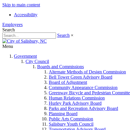
Skip to main content
Accessibility
Employees
Search
Search
×
Menu
Government
City Council
Boards and Commissions
Alternate Methods of Design Commission
Bell Tower Green Advisory Board
Board of Adjustment
Community Appearance Commission
Greenway Bicycle and Pedestrian Committe
Human Relations Commission
Hurley Park Advisory Board
Parks and Recreation Advisory Board
Planning Board
Public Arts Commission
Salisbury Youth Council
Transportation Advisory Board