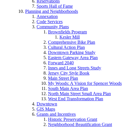
Reservations
Sports Hall of Fame
Planning and Neighborhoods
Annexation
Code Services
Community Plans
Brownfields Program
Kesler Mill
Comprehensive Bike Plan
Cultural Action Plan
Downtown Parking Study
Eastern Gateway Area Plan
Forward 2040
Innes and Long Streets Study
Jersey City Style Book
Main Street Plan
My Woods: A Vision for Spencer Woods
South Main Area Plan
North Main Street Small Area Plan
West End Transformation Plan
Downtown
GIS Maps
Grants and Incentives
Historic Preservation Grant
Neighborhood Beautification Grant