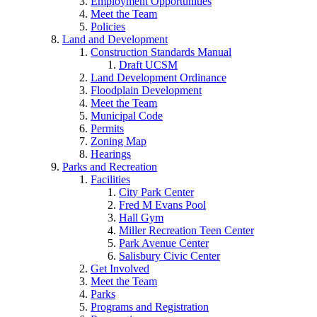
Employment Opportunities
Meet the Team
Policies
Land and Development
Construction Standards Manual
Draft UCSM
Land Development Ordinance
Floodplain Development
Meet the Team
Municipal Code
Permits
Zoning Map
Hearings
Parks and Recreation
Facilities
City Park Center
Fred M Evans Pool
Hall Gym
Miller Recreation Teen Center
Park Avenue Center
Salisbury Civic Center
Get Involved
Meet the Team
Parks
Programs and Registration