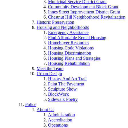
Municipal Service District Grant
Community Development Block Grant
Innes Street Improvement District Grant
Chestnut Hill Neighborhood Revitalization
Historic Preservation
Housing and Neighborhoods
Emergency Assistance
Find Affordable Rental Housing
Homebuyer Resources
Housing Code Violations
Housing Discrimination
Housing Plans and Strategies
Housing Rehabilitation
Meet the Team
Urban Design
History And Art Trail
Paint The Pavement
Sculpture Show
BlockWork
Sidewalk Poetry
Police
About Us
Administration
Accreditation
Operations