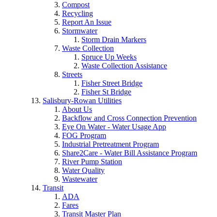
Compost
Recycling
Report An Issue
Stormwater
Storm Drain Markers
Waste Collection
Spruce Up Weeks
Waste Collection Assistance
Streets
Fisher Street Bridge
Fisher St Bridge
Salisbury-Rowan Utilities
About Us
Backflow and Cross Connection Prevention
Eye On Water - Water Usage App
FOG Program
Industrial Pretreatment Program
Share2Care - Water Bill Assistance Program
River Pump Station
Water Quality
Wastewater
Transit
ADA
Fares
Transit Master Plan