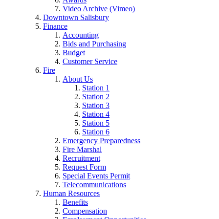
Video Archive (Vimeo)
Downtown Salisbury
Finance
Accounting
Bids and Purchasing
Budget
Customer Service
Fire
About Us
Station 1
Station 2
Station 3
Station 4
Station 5
Station 6
Emergency Preparedness
Fire Marshal
Recruitment
Request Form
Special Events Permit
Telecommunications
Human Resources
Benefits
Compensation