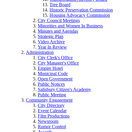
Tree Board
Historic Preservation Commission
Housing Advocacy Commission
City Council Meetings
Minorities and Women In Business
Minutes and Agendas
Strategic Plan
Video Archive
Year In Review
Administration
City Clerk's Office
City Manager's Office
Empire Hotel
Municipal Code
Open Government
Public Notices
Salisbury Citizen's Academy
Public Meeting
Community Engagement
City Directory
Event Calendar
Film Productions
Newsroom
Rumor Control
Awards