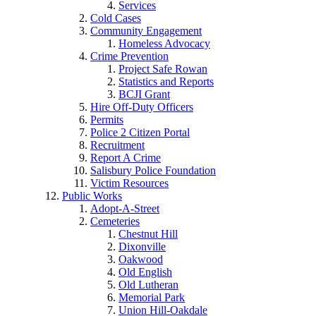
Services
Cold Cases
Community Engagement
Homeless Advocacy
Crime Prevention
Project Safe Rowan
Statistics and Reports
BCJI Grant
Hire Off-Duty Officers
Permits
Police 2 Citizen Portal
Recruitment
Report A Crime
Salisbury Police Foundation
Victim Resources
Public Works
Adopt-A-Street
Cemeteries
Chestnut Hill
Dixonville
Oakwood
Old English
Old Lutheran
Memorial Park
Union Hill-Oakdale