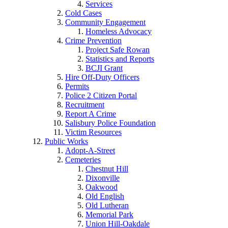
Services
Cold Cases
Community Engagement
Homeless Advocacy
Crime Prevention
Project Safe Rowan
Statistics and Reports
BCJI Grant
Hire Off-Duty Officers
Permits
Police 2 Citizen Portal
Recruitment
Report A Crime
Salisbury Police Foundation
Victim Resources
Public Works
Adopt-A-Street
Cemeteries
Chestnut Hill
Dixonville
Oakwood
Old English
Old Lutheran
Memorial Park
Union Hill-Oakdale