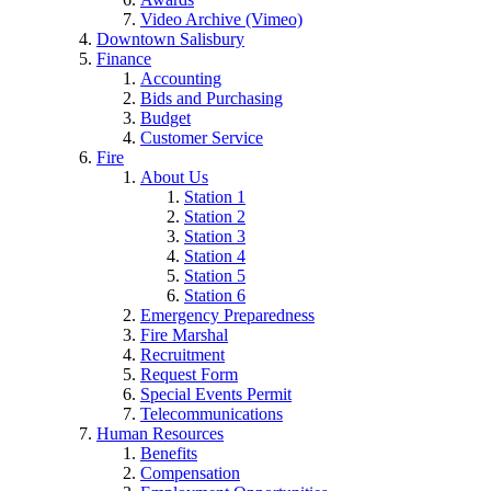
Video Archive (Vimeo)
Downtown Salisbury
Finance
Accounting
Bids and Purchasing
Budget
Customer Service
Fire
About Us
Station 1
Station 2
Station 3
Station 4
Station 5
Station 6
Emergency Preparedness
Fire Marshal
Recruitment
Request Form
Special Events Permit
Telecommunications
Human Resources
Benefits
Compensation