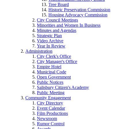
Tree Board
Historic Preservation Commission
Housing Advocacy Commission
City Council Meetings
Minorities and Women In Business
Minutes and Agendas
Strategic Plan
Video Archive
Year In Review
Administration
City Clerk's Office
City Manager's Office
Empire Hotel
Municipal Code
Open Government
Public Notices
Salisbury Citizen's Academy
Public Meeting
Community Engagement
City Directory
Event Calendar
Film Productions
Newsroom
Rumor Control
Awards