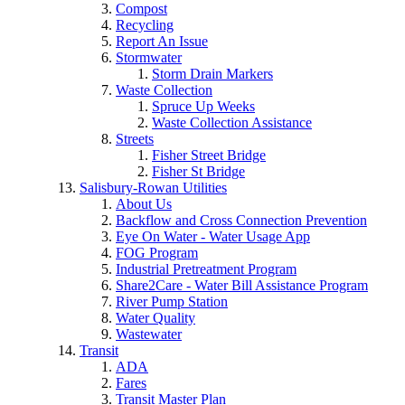
Compost
Recycling
Report An Issue
Stormwater
Storm Drain Markers
Waste Collection
Spruce Up Weeks
Waste Collection Assistance
Streets
Fisher Street Bridge
Fisher St Bridge
Salisbury-Rowan Utilities
About Us
Backflow and Cross Connection Prevention
Eye On Water - Water Usage App
FOG Program
Industrial Pretreatment Program
Share2Care - Water Bill Assistance Program
River Pump Station
Water Quality
Wastewater
Transit
ADA
Fares
Transit Master Plan