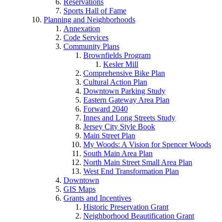
Reservations
Sports Hall of Fame
Planning and Neighborhoods
Annexation
Code Services
Community Plans
Brownfields Program
Kesler Mill
Comprehensive Bike Plan
Cultural Action Plan
Downtown Parking Study
Eastern Gateway Area Plan
Forward 2040
Innes and Long Streets Study
Jersey City Style Book
Main Street Plan
My Woods: A Vision for Spencer Woods
South Main Area Plan
North Main Street Small Area Plan
West End Transformation Plan
Downtown
GIS Maps
Grants and Incentives
Historic Preservation Grant
Neighborhood Beautification Grant