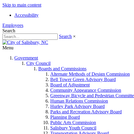
Skip to main content
Accessibility
Employees
Search
Search
×
Menu
Government
City Council
Boards and Commissions
Alternate Methods of Design Commission
Bell Tower Green Advisory Board
Board of Adjustment
Community Appearance Commission
Greenway Bicycle and Pedestrian Committe
Human Relations Commission
Hurley Park Advisory Board
Parks and Recreation Advisory Board
Planning Board
Public Arts Commission
Salisbury Youth Council
Transportation Advisory Board