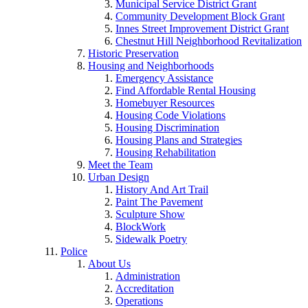
Municipal Service District Grant
Community Development Block Grant
Innes Street Improvement District Grant
Chestnut Hill Neighborhood Revitalization
Historic Preservation
Housing and Neighborhoods
Emergency Assistance
Find Affordable Rental Housing
Homebuyer Resources
Housing Code Violations
Housing Discrimination
Housing Plans and Strategies
Housing Rehabilitation
Meet the Team
Urban Design
History And Art Trail
Paint The Pavement
Sculpture Show
BlockWork
Sidewalk Poetry
Police
About Us
Administration
Accreditation
Operations