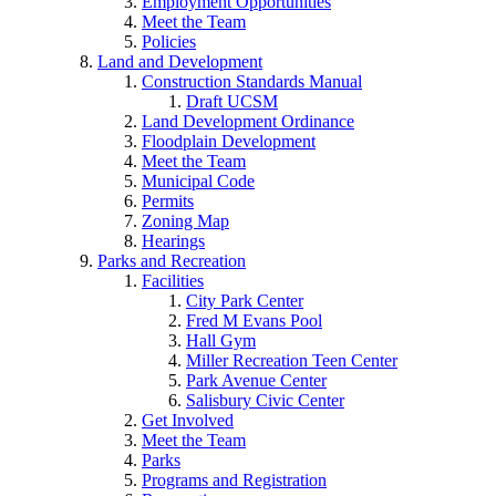
Employment Opportunities
Meet the Team
Policies
Land and Development
Construction Standards Manual
Draft UCSM
Land Development Ordinance
Floodplain Development
Meet the Team
Municipal Code
Permits
Zoning Map
Hearings
Parks and Recreation
Facilities
City Park Center
Fred M Evans Pool
Hall Gym
Miller Recreation Teen Center
Park Avenue Center
Salisbury Civic Center
Get Involved
Meet the Team
Parks
Programs and Registration