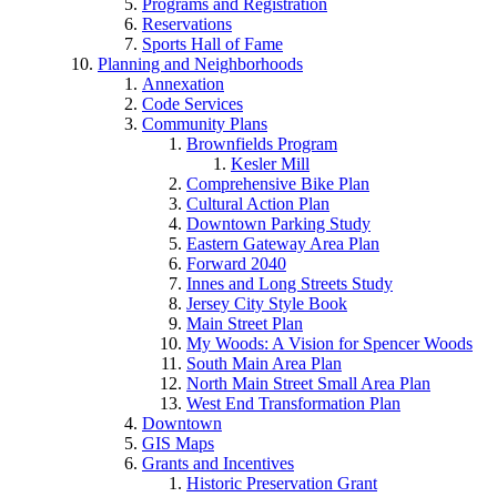
Programs and Registration
Reservations
Sports Hall of Fame
Planning and Neighborhoods
Annexation
Code Services
Community Plans
Brownfields Program
Kesler Mill
Comprehensive Bike Plan
Cultural Action Plan
Downtown Parking Study
Eastern Gateway Area Plan
Forward 2040
Innes and Long Streets Study
Jersey City Style Book
Main Street Plan
My Woods: A Vision for Spencer Woods
South Main Area Plan
North Main Street Small Area Plan
West End Transformation Plan
Downtown
GIS Maps
Grants and Incentives
Historic Preservation Grant