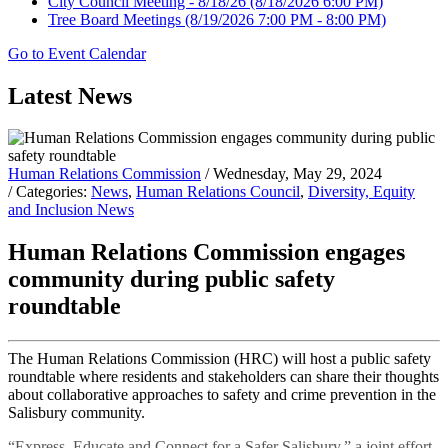
City Council Meeting - 8/18/26
(8/18/2026 6:00 PM)
Tree Board Meetings
(8/19/2026 7:00 PM - 8:00 PM)
Go to Event Calendar
Latest News
Human Relations Commission
/ Wednesday, May 29, 2024
/ Categories:
News
,
Human Relations Council
,
Diversity, Equity
and Inclusion News
Human Relations Commission engages
community during public safety
roundtable
The Human Relations Commission (HRC) will host a public safety
roundtable where residents and stakeholders can share their thoughts
about collaborative approaches to safety and crime prevention in the
Salisbury community.
“Express, Educate and Connect for a Safer Salisbury,” a joint effort