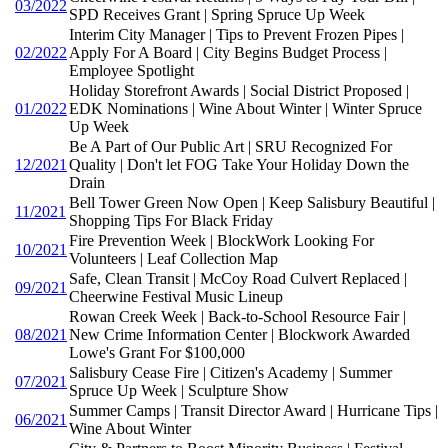
03/2022
SPD Receives Grant | Spring Spruce Up Week
Interim City Manager | Tips to Prevent Frozen Pipes |
02/2022
Apply For A Board | City Begins Budget Process |
Employee Spotlight
Holiday Storefront Awards | Social District Proposed |
01/2022
EDK Nominations | Wine About Winter | Winter Spruce
Up Week
Be A Part of Our Public Art | SRU Recognized For
12/2021
Quality | Don't let FOG Take Your Holiday Down the
Drain
Bell Tower Green Now Open | Keep Salisbury Beautiful |
11/2021
Shopping Tips For Black Friday
Fire Prevention Week | BlockWork Looking For
10/2021
Volunteers | Leaf Collection Map
Safe, Clean Transit | McCoy Road Culvert Replaced |
09/2021
Cheerwine Festival Music Lineup
Rowan Creek Week | Back-to-School Resource Fair |
08/2021
New Crime Information Center | Blockwork Awarded
Lowe's Grant For $100,000
Salisbury Cease Fire | Citizen's Academy | Summer
07/2021
Spruce Up Week | Sculpture Show
Summer Camps | Transit Director Award | Hurricane Tips |
06/2021
Wine About Winter