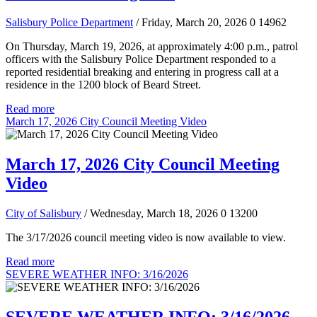
Salisbury Police Department
/ Friday, March 20, 2026
0
14962
On Thursday, March 19, 2026, at approximately 4:00 p.m., patrol
officers with the Salisbury Police Department responded to a
reported residential breaking and entering in progress call at a
residence in the 1200 block of Beard Street.
Read more
March 17, 2026 City Council Meeting Video
March 17, 2026 City Council Meeting
Video
City of Salisbury
/ Wednesday, March 18, 2026
0
13200
The 3/17/2026 council meeting video is now available to view.
Read more
SEVERE WEATHER INFO: 3/16/2026