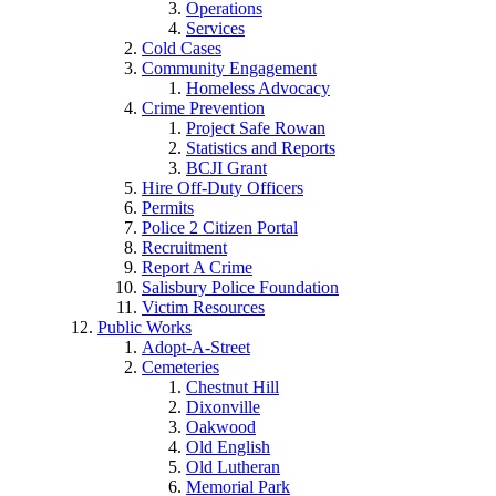
Operations
Services
Cold Cases
Community Engagement
Homeless Advocacy
Crime Prevention
Project Safe Rowan
Statistics and Reports
BCJI Grant
Hire Off-Duty Officers
Permits
Police 2 Citizen Portal
Recruitment
Report A Crime
Salisbury Police Foundation
Victim Resources
Public Works
Adopt-A-Street
Cemeteries
Chestnut Hill
Dixonville
Oakwood
Old English
Old Lutheran
Memorial Park