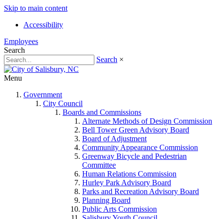
Skip to main content
Accessibility
Employees
Search
Search
×
Menu
Government
City Council
Boards and Commissions
Alternate Methods of Design Commission
Bell Tower Green Advisory Board
Board of Adjustment
Community Appearance Commission
Greenway Bicycle and Pedestrian
Committee
Human Relations Commission
Hurley Park Advisory Board
Parks and Recreation Advisory Board
Planning Board
Public Arts Commission
Salisbury Youth Council