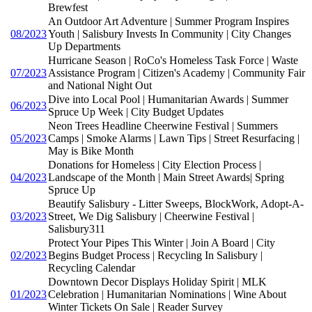
Brewfest
An Outdoor Art Adventure | Summer Program Inspires
08/2023
Youth | Salisbury Invests In Community | City Changes
Up Departments
Hurricane Season | RoCo's Homeless Task Force | Waste
07/2023
Assistance Program | Citizen's Academy | Community Fair
and National Night Out
Dive into Local Pool | Humanitarian Awards | Summer
06/2023
Spruce Up Week | City Budget Updates
Neon Trees Headline Cheerwine Festival | Summers
05/2023
Camps | Smoke Alarms | Lawn Tips | Street Resurfacing |
May is Bike Month
Donations for Homeless | City Election Process |
04/2023
Landscape of the Month | Main Street Awards| Spring
Spruce Up
Beautify Salisbury - Litter Sweeps, BlockWork, Adopt-A-
03/2023
Street, We Dig Salisbury | Cheerwine Festival |
Salisbury311
Protect Your Pipes This Winter | Join A Board | City
02/2023
Begins Budget Process | Recycling In Salisbury |
Recycling Calendar
Downtown Decor Displays Holiday Spirit | MLK
01/2023
Celebration | Humanitarian Nominations | Wine About
Winter Tickets On Sale | Reader Survey