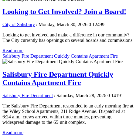
Looking to Get Involved? Join a Board!
City of Salisbury
/ Monday, March 30, 2026
0
12499
Looking to get involved and make a difference in our community?
The City currently has openings on several boards and commissions.
Read more
Salisbury Fire Department Quickly Contains Apartment Fire
Salisbury Fire Department Quickly
Contains Apartment Fire
Salisbury Fire Department
/ Saturday, March 28, 2026
0
14191
The Salisbury Fire Department responded to an early morning fire at
the Wiley School Apartments, 211 Ridge Avenue. Dispatched at
6:24 a.m., crews arrived within three minutes, preventing
widespread damage to the 65-unit complex.
Read more