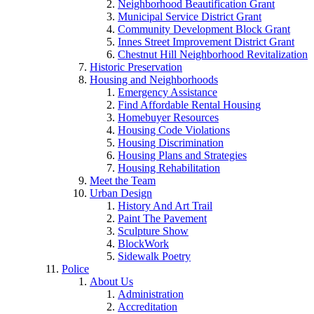
Neighborhood Beautification Grant
Municipal Service District Grant
Community Development Block Grant
Innes Street Improvement District Grant
Chestnut Hill Neighborhood Revitalization
Historic Preservation
Housing and Neighborhoods
Emergency Assistance
Find Affordable Rental Housing
Homebuyer Resources
Housing Code Violations
Housing Discrimination
Housing Plans and Strategies
Housing Rehabilitation
Meet the Team
Urban Design
History And Art Trail
Paint The Pavement
Sculpture Show
BlockWork
Sidewalk Poetry
Police
About Us
Administration
Accreditation