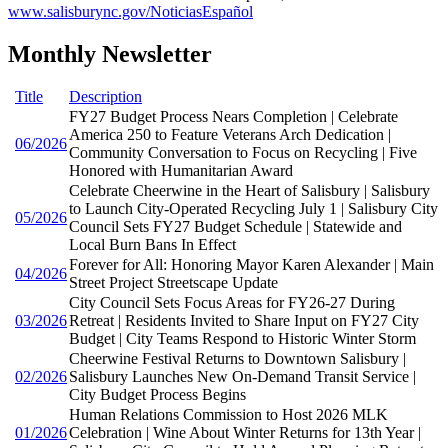
www.salisburync.gov/NoticiasEspañol
Monthly Newsletter
Title
Description
FY27 Budget Process Nears Completion | Celebrate
America 250 to Feature Veterans Arch Dedication |
06/2026
Community Conversation to Focus on Recycling | Five
Honored with Humanitarian Award
Celebrate Cheerwine in the Heart of Salisbury | Salisbury
to Launch City-Operated Recycling July 1 | Salisbury City
05/2026
Council Sets FY27 Budget Schedule | Statewide and
Local Burn Bans In Effect
Forever for All: Honoring Mayor Karen Alexander | Main
04/2026
Street Project Streetscape Update
City Council Sets Focus Areas for FY26-27 During
03/2026
Retreat | Residents Invited to Share Input on FY27 City
Budget | City Teams Respond to Historic Winter Storm
Cheerwine Festival Returns to Downtown Salisbury |
02/2026
Salisbury Launches New On-Demand Transit Service |
City Budget Process Begins
Human Relations Commission to Host 2026 MLK
01/2026
Celebration | Wine About Winter Returns for 13th Year |