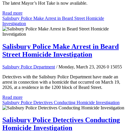
The latest Mayor’s Hot Take is now available.
Read more
Salisbury Police Make Arrest in Beard Street Homicide
Investigation
Salisbury Police Make Arrest in Beard
Street Homicide Investigation
Salisbury Police Department
/ Monday, March 23, 2026
0
15055
Detectives with the Salisbury Police Department have made an
arrest in connection with a homicide that occurred on March 19,
2026, at a residence in the 1200 block of Beard Street.
Read more
Salisbury Police Detectives Conducting Homicide Investigation
Salisbury Police Detectives Conducting
Homicide Investigation