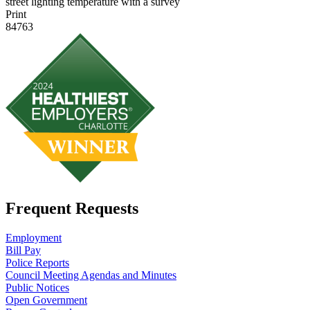
street lighting temperature with a survey
Print
84763
Frequent Requests
Employment
Bill Pay
Police Reports
Council Meeting Agendas and Minutes
Public Notices
Open Government