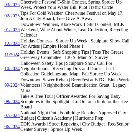
Cheerwine Festival T-Shirt Contest, Spring Spruce Up
03/2025
Week, Protect Your Water Bill, Pilot Traffic Circle
Tips For Cold Weather, Cheerwine Festival on May 17,
02/2025
Join A City Board, Tree Give-A-Away
Downtown Winners, BlockWork T-Shirt Contest, MLK
01/2025
Weekend, Wine About Winter, Leaf Collection, Recycling
Calendar
Holiday Contests | Spruce Up Week | Sculpture Show Call
12/2024
For Artists | Empire Hotel Phase 1
Holiday Events | Safe Shopping Tips | Toss The Grease |
11/2024
Greenway Committee | 130 S. Main St. Survey
Halloween Safety Tips | Sculpture Show Call For
10/2024
Neighborhoods | Recycling Do's and Don'ts | Leaf
Collection Guidelines and Map | Fall Spruce Up Week
Downtown Sewer Rehab | BrewFest at BTG | BlockWork
09/2024
Volunteers | Neighborhood Beautification Grant | Legacy
Mural
Take A Tree Tour | Officer Awarded For Saving Baby |
08/2024
Sculptures in the Spotlight | Go Out on a limb for the Tree
Board
National Night Out | Footbridge Repairs | Approved City
07/2024
Budget | Citizen's Academy | Hurricane Prep
EDK Awards | Street Repaving | City Budget | Rec/Senior
06/2024
Center Survey | Spruce Up Week