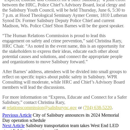
between the HRC, Police Chief’s Advisory Board, local clergy and
the Salisbury Youth Council, will be held Thursday, June 6, 5:30 to
7 p.m. at Hood Theological Seminary Aymer Center, 1810 Lutheran
Synod Dr. Former Salisbury Deputy Police Chief and current
Madison, Wis. Police Chief Shon Barnes will be the guest speaker.
“The Human Relations Commission is proud to lead this
engagement on safety and crime prevention,” said Christina Rary,
HRC Chair. “As noted in the event name, this is an opportunity for
the stakeholders to express their ideas, educate each other about
potential causes and solutions, and connect the appropriate people
and organizations to move Salisbury forward.”
After Barnes’ address, attendees will be divided into small groups to
reflect on specific topics about public safety in Salisbury. WPR
Consulting will moderate, while HRC and Chief’s Advisory Board
members will lead the discussions.
For more information on “Express, Educate and Connect for a Safer
Salisbury,” contact Christina Rary,
at
relationscommission@salisburync.gov
or
(704) 638-5220
.
Previous Article
City of Salisbury announces its 2024 Memorial
Day operation schedule
Next Article
Salisbury transportation team takes West End LED