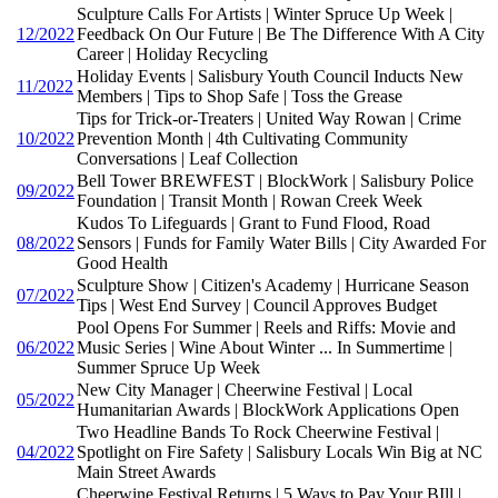
Sculpture Calls For Artists | Winter Spruce Up Week |
12/2022
Feedback On Our Future | Be The Difference With A City
Career | Holiday Recycling
Holiday Events | Salisbury Youth Council Inducts New
11/2022
Members | Tips to Shop Safe | Toss the Grease
Tips for Trick-or-Treaters | United Way Rowan | Crime
10/2022
Prevention Month | 4th Cultivating Community
Conversations | Leaf Collection
Bell Tower BREWFEST | BlockWork | Salisbury Police
09/2022
Foundation | Transit Month | Rowan Creek Week
Kudos To Lifeguards | Grant to Fund Flood, Road
08/2022
Sensors | Funds for Family Water Bills | City Awarded For
Good Health
Sculpture Show | Citizen's Academy | Hurricane Season
07/2022
Tips | West End Survey | Council Approves Budget
Pool Opens For Summer | Reels and Riffs: Movie and
06/2022
Music Series | Wine About Winter ... In Summertime |
Summer Spruce Up Week
New City Manager | Cheerwine Festival | Local
05/2022
Humanitarian Awards | BlockWork Applications Open
Two Headline Bands To Rock Cheerwine Festival |
04/2022
Spotlight on Fire Safety | Salisbury Locals Win Big at NC
Main Street Awards
Cheerwine Festival Returns | 5 Ways to Pay Your BIll |