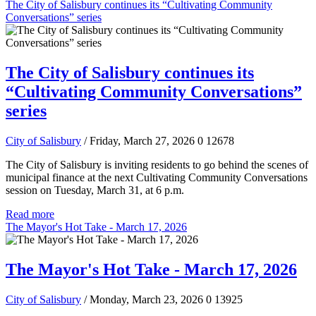
The City of Salisbury continues its “Cultivating Community
Conversations” series
The City of Salisbury continues its
“Cultivating Community Conversations”
series
City of Salisbury
/ Friday, March 27, 2026
0
12678
The City of Salisbury is inviting residents to go behind the scenes of
municipal finance at the next Cultivating Community Conversations
session on Tuesday, March 31, at 6 p.m.
Read more
The Mayor's Hot Take - March 17, 2026
The Mayor's Hot Take - March 17, 2026
City of Salisbury
/ Monday, March 23, 2026
0
13925