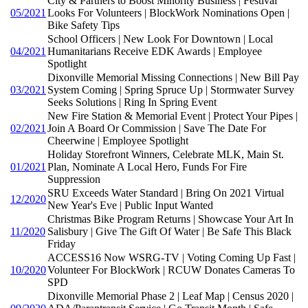
City & Partners to Boost Minority Business | Festival
05/2021
Looks For Volunteers | BlockWork Nominations Open |
Bike Safety Tips
School Officers | New Look For Downtown | Local
04/2021
Humanitarians Receive EDK Awards | Employee
Spotlight
Dixonville Memorial Missing Connections | New Bill Pay
03/2021
System Coming | Spring Spruce Up | Stormwater Survey
Seeks Solutions | Ring In Spring Event
New Fire Station & Memorial Event | Protect Your Pipes |
02/2021
Join A Board Or Commission | Save The Date For
Cheerwine | Employee Spotlight
Holiday Storefront Winners, Celebrate MLK, Main St.
01/2021
Plan, Nominate A Local Hero, Funds For Fire
Suppression
SRU Exceeds Water Standard | Bring On 2021 Virtual
12/2020
New Year's Eve | Public Input Wanted
Christmas Bike Program Returns | Showcase Your Art In
11/2020
Salisbury | Give The Gift Of Water | Be Safe This Black
Friday
ACCESS16 Now WSRG-TV | Voting Coming Up Fast |
10/2020
Volunteer For BlockWork | RCUW Donates Cameras To
SPD
Dixonville Memorial Phase 2 | Leaf Map | Census 2020 |