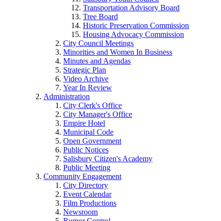
Transportation Advisory Board
Tree Board
Historic Preservation Commission
Housing Advocacy Commission
City Council Meetings
Minorities and Women In Business
Minutes and Agendas
Strategic Plan
Video Archive
Year In Review
Administration
City Clerk's Office
City Manager's Office
Empire Hotel
Municipal Code
Open Government
Public Notices
Salisbury Citizen's Academy
Public Meeting
Community Engagement
City Directory
Event Calendar
Film Productions
Newsroom
Rumor Control