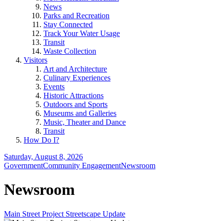
News
Parks and Recreation
Stay Connected
Track Your Water Usage
Transit
Waste Collection
Visitors
Art and Architecture
Culinary Experiences
Events
Historic Attractions
Outdoors and Sports
Museums and Galleries
Music, Theater and Dance
Transit
How Do I?
Saturday, August 8, 2026
Government
Community Engagement
Newsroom
Newsroom
Main Street Project Streetscape Update