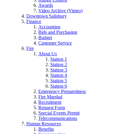
Awards
Video Archive (Vimeo)
Downtown Salisbury
Finance
Accounting
Bids and Purchasing
Budget
Customer Service
Fire
About Us
Station 1
Station 2
Station 3
Station 4
Station 5
Station 6
Emergency Preparedness
Fire Marshal
Recruitment
Request Form
Special Events Permit
Telecommunications
Human Resources
Benefits