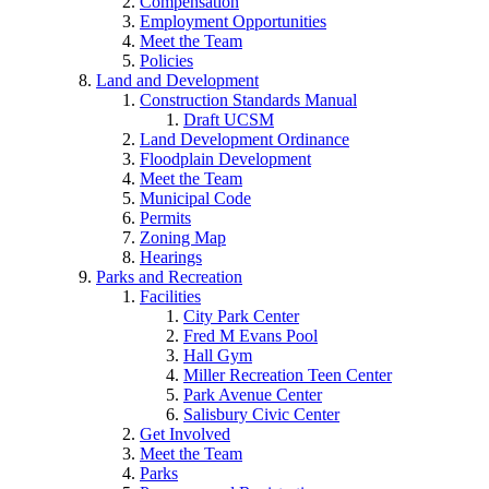
Compensation
Employment Opportunities
Meet the Team
Policies
Land and Development
Construction Standards Manual
Draft UCSM
Land Development Ordinance
Floodplain Development
Meet the Team
Municipal Code
Permits
Zoning Map
Hearings
Parks and Recreation
Facilities
City Park Center
Fred M Evans Pool
Hall Gym
Miller Recreation Teen Center
Park Avenue Center
Salisbury Civic Center
Get Involved
Meet the Team
Parks