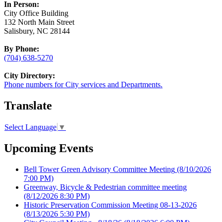
In Person:
City Office Building
132 North Main Street
Salisbury, NC 28144
By Phone:
(704) 638-5270
City Directory:
Phone numbers for City services and Departments.
Translate
Select Language
▼
Upcoming Events
Bell Tower Green Advisory Committee Meeting
(8/10/2026
7:00 PM)
Greenway, Bicycle & Pedestrian committee meeting
(8/12/2026 8:30 PM)
Historic Preservation Commission Meeting 08-13-2026
(8/13/2026 5:30 PM)