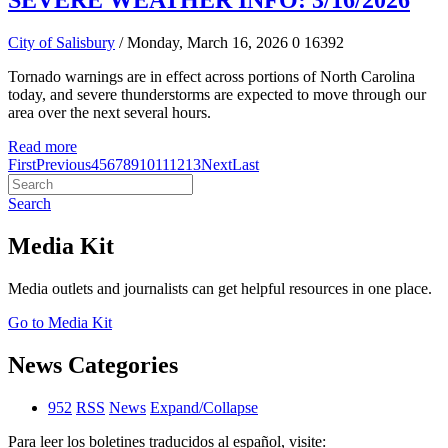
SEVERE WEATHER INFO: 3/16/2026
City of Salisbury
/ Monday, March 16, 2026
0
16392
Tornado warnings are in effect across portions of North Carolina
today, and severe thunderstorms are expected to move through our
area over the next several hours.
Read more
First
Previous
4
5
6
7
8
9
10
11
12
13
Next
Last
Search
Media Kit
Media outlets and journalists can get helpful resources in one place.
Go to Media Kit
News Categories
952
RSS
News
Expand/Collapse
Para leer los boletines traducidos al español, visite: