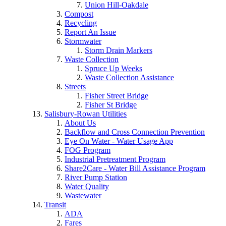
Union Hill-Oakdale
Compost
Recycling
Report An Issue
Stormwater
Storm Drain Markers
Waste Collection
Spruce Up Weeks
Waste Collection Assistance
Streets
Fisher Street Bridge
Fisher St Bridge
Salisbury-Rowan Utilities
About Us
Backflow and Cross Connection Prevention
Eye On Water - Water Usage App
FOG Program
Industrial Pretreatment Program
Share2Care - Water Bill Assistance Program
River Pump Station
Water Quality
Wastewater
Transit
ADA
Fares