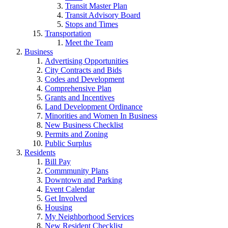
Transit Master Plan
Transit Advisory Board
Stops and Times
Transportation
Meet the Team
Business
Advertising Opportunities
City Contracts and Bids
Codes and Development
Comprehensive Plan
Grants and Incentives
Land Development Ordinance
Minorities and Women In Business
New Business Checklist
Permits and Zoning
Public Surplus
Residents
Bill Pay
Commmunity Plans
Downtown and Parking
Event Calendar
Get Involved
Housing
My Neighborhood Services
New Resident Checklist