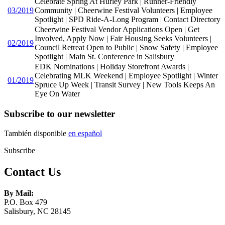
Celebrate Spring At Hurley Park | Runner-Friendly
03/2019
Community | Cheerwine Festival Volunteers | Employee
Spotlight | SPD Ride-A-Long Program | Contact Directory
Cheerwine Festival Vendor Applications Open | Get
Involved, Apply Now | Fair Housing Seeks Volunteers |
02/2019
Council Retreat Open to Public | Snow Safety | Employee
Spotlight | Main St. Conference in Salisbury
EDK Nominations | Holiday Storefront Awards |
Celebrating MLK Weekend | Employee Spotlight | Winter
01/2019
Spruce Up Week | Transit Survey | New Tools Keeps An
Eye On Water
Subscribe to our newsletter
También disponible
en español
Subscribe
Contact Us
By Mail:
P.O. Box 479
Salisbury, NC 28145