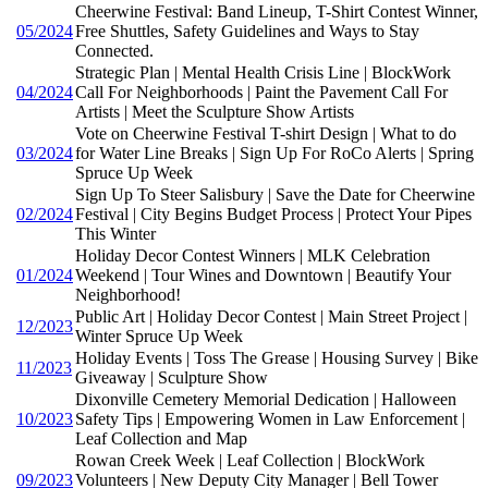
Cheerwine Festival: Band Lineup, T-Shirt Contest Winner,
05/2024
Free Shuttles, Safety Guidelines and Ways to Stay
Connected.
Strategic Plan | Mental Health Crisis Line | BlockWork
04/2024
Call For Neighborhoods | Paint the Pavement Call For
Artists | Meet the Sculpture Show Artists
Vote on Cheerwine Festival T-shirt Design | What to do
03/2024
for Water Line Breaks | Sign Up For RoCo Alerts | Spring
Spruce Up Week
Sign Up To Steer Salisbury | Save the Date for Cheerwine
02/2024
Festival | City Begins Budget Process | Protect Your Pipes
This Winter
Holiday Decor Contest Winners | MLK Celebration
01/2024
Weekend | Tour Wines and Downtown | Beautify Your
Neighborhood!
Public Art | Holiday Decor Contest | Main Street Project |
12/2023
Winter Spruce Up Week
Holiday Events | Toss The Grease | Housing Survey | Bike
11/2023
Giveaway | Sculpture Show
Dixonville Cemetery Memorial Dedication | Halloween
10/2023
Safety Tips | Empowering Women in Law Enforcement |
Leaf Collection and Map
Rowan Creek Week | Leaf Collection | BlockWork
09/2023
Volunteers | New Deputy City Manager | Bell Tower