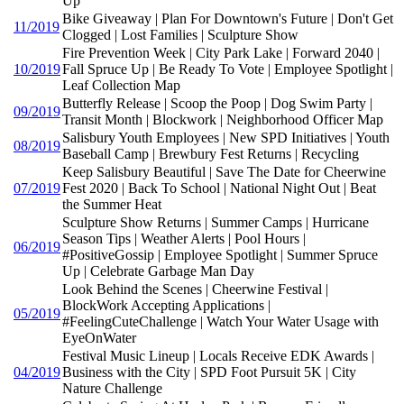
Up
Bike Giveaway | Plan For Downtown's Future | Don't Get
11/2019
Clogged | Lost Families | Sculpture Show
Fire Prevention Week | City Park Lake | Forward 2040 |
10/2019
Fall Spruce Up | Be Ready To Vote | Employee Spotlight |
Leaf Collection Map
Butterfly Release | Scoop the Poop | Dog Swim Party |
09/2019
Transit Month | Blockwork | Neighborhood Officer Map
Salisbury Youth Employees | New SPD Initiatives | Youth
08/2019
Baseball Camp | Brewbury Fest Returns | Recycling
Keep Salisbury Beautiful | Save The Date for Cheerwine
07/2019
Fest 2020 | Back To School | National Night Out | Beat
the Summer Heat
Sculpture Show Returns | Summer Camps | Hurricane
Season Tips | Weather Alerts | Pool Hours |
06/2019
#PositiveGossip | Employee Spotlight | Summer Spruce
Up | Celebrate Garbage Man Day
Look Behind the Scenes | Cheerwine Festival |
BlockWork Accepting Applications |
05/2019
#FeelingCuteChallenge | Watch Your Water Usage with
EyeOnWater
Festival Music Lineup | Locals Receive EDK Awards |
04/2019
Business with the City | SPD Foot Pursuit 5K | City
Nature Challenge