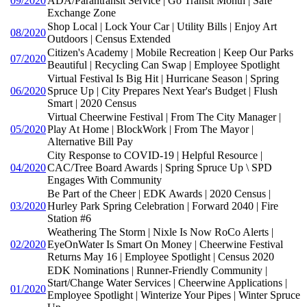
09/2020
ADA/Parantransit Service | Go Transit Month | Safe
Exchange Zone
Shop Local | Lock Your Car | Utility Bills | Enjoy Art
08/2020
Outdoors | Census Extended
Citizen's Academy | Mobile Recreation | Keep Our Parks
07/2020
Beautiful | Recycling Can Swap | Employee Spotlight
Virtual Festival Is Big Hit | Hurricane Season | Spring
06/2020
Spruce Up | City Prepares Next Year's Budget | Flush
Smart | 2020 Census
Virtual Cheerwine Festival | From The City Manager |
05/2020
Play At Home | BlockWork | From The Mayor |
Alternative Bill Pay
City Response to COVID-19 | Helpful Resource |
04/2020
CAC/Tree Board Awards | Spring Spruce Up \ SPD
Engages With Community
Be Part of the Cheer | EDK Awards | 2020 Census |
03/2020
Hurley Park Spring Celebration | Forward 2040 | Fire
Station #6
Weathering The Storm | Nixle Is Now RoCo Alerts |
02/2020
EyeOnWater Is Smart On Money | Cheerwine Festival
Returns May 16 | Employee Spotlight | Census 2020
EDK Nominations | Runner-Friendly Community |
Start/Change Water Services | Cheerwine Applications |
01/2020
Employee Spotlight | Winterize Your Pipes | Winter Spruce