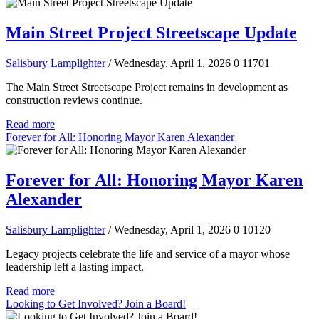
Main Street Project Streetscape Update
Salisbury Lamplighter
/ Wednesday, April 1, 2026
0
11701
The Main Street Streetscape Project remains in development as
construction reviews continue.
Read more
Forever for All: Honoring Mayor Karen Alexander
Forever for All: Honoring Mayor Karen
Alexander
Salisbury Lamplighter
/ Wednesday, April 1, 2026
0
10120
Legacy projects celebrate the life and service of a mayor whose
leadership left a lasting impact.
Read more
Looking to Get Involved? Join a Board!