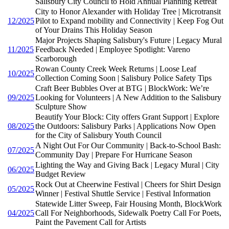
Salisbury City Council to Hold Annual Planning Retreat
City to Honor Alexander with Holiday Tree | Microtransit
12/2025
Pilot to Expand mobility and Connectivity | Keep Fog Out
of Your Drains This Holiday Season
Major Projects Shaping Salisbury's Future | Legacy Mural
11/2025
Feedback Needed | Employee Spotlight: Vareno
Scarborough
Rowan County Creek Week Returns | Loose Leaf
10/2025
Collection Coming Soon | Salisbury Police Safety Tips
Craft Beer Bubbles Over at BTG | BlockWork: We’re
09/2025
Looking for Volunteers | A New Addition to the Salisbury
Sculpture Show
Beautify Your Block: City offers Grant Support | Explore
08/2025
the Outdoors: Salisbury Parks | Applications Now Open
for the City of Salisbury Youth Council
A Night Out For Our Community | Back-to-School Bash:
07/2025
Community Day | Prepare For Hurricane Season
Lighting the Way and Giving Back | Legacy Mural | City
06/2025
Budget Review
Rock Out at Cheerwine Festival | Cheers for Shirt Design
05/2025
Winner | Festival Shuttle Service | Festival Information
Statewide Litter Sweep, Fair Housing Month, BlockWork
04/2025
Call For Neighborhoods, Sidewalk Poetry Call For Poets,
Paint the Pavement Call for Artists