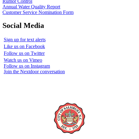
Rumor Control
Annual Water Quality Report
Customer Service Nomination Form
Social Media
Sign up for text alerts
Like us on Facebook
Follow us on Twitter
Watch us on Vimeo
Follow us on Instagram
Join the Nextdoor conversation