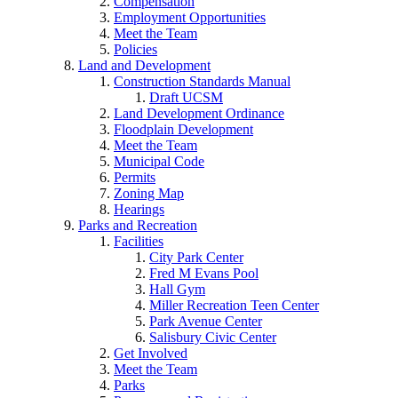
Compensation
Employment Opportunities
Meet the Team
Policies
Land and Development
Construction Standards Manual
Draft UCSM
Land Development Ordinance
Floodplain Development
Meet the Team
Municipal Code
Permits
Zoning Map
Hearings
Parks and Recreation
Facilities
City Park Center
Fred M Evans Pool
Hall Gym
Miller Recreation Teen Center
Park Avenue Center
Salisbury Civic Center
Get Involved
Meet the Team
Parks