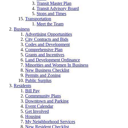
Transit Master Plan
Transit Advisory Board
Stops and Times
Transportation
Meet the Team
Business
Advertising Opportunities
City Contracts and Bids
Codes and Development
Comprehensive Plan
Grants and Incentives
Land Development Ordinance
Minorities and Women In Business
New Business Checklist
Permits and Zoning
Public Surplus
Residents
Bill Pay
Commmunity Plans
Downtown and Parking
Event Calendar
Get Involved
Housing
My Neighborhood Services
New Resident Checklist