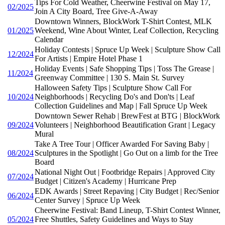
Tips For Cold Weather, Cheerwine Festival on May 17,
02/2025
Join A City Board, Tree Give-A-Away
Downtown Winners, BlockWork T-Shirt Contest, MLK
01/2025
Weekend, Wine About Winter, Leaf Collection, Recycling
Calendar
Holiday Contests | Spruce Up Week | Sculpture Show Call
12/2024
For Artists | Empire Hotel Phase 1
Holiday Events | Safe Shopping Tips | Toss The Grease |
11/2024
Greenway Committee | 130 S. Main St. Survey
Halloween Safety Tips | Sculpture Show Call For
10/2024
Neighborhoods | Recycling Do's and Don'ts | Leaf
Collection Guidelines and Map | Fall Spruce Up Week
Downtown Sewer Rehab | BrewFest at BTG | BlockWork
09/2024
Volunteers | Neighborhood Beautification Grant | Legacy
Mural
Take A Tree Tour | Officer Awarded For Saving Baby |
08/2024
Sculptures in the Spotlight | Go Out on a limb for the Tree
Board
National Night Out | Footbridge Repairs | Approved City
07/2024
Budget | Citizen's Academy | Hurricane Prep
EDK Awards | Street Repaving | City Budget | Rec/Senior
06/2024
Center Survey | Spruce Up Week
Cheerwine Festival: Band Lineup, T-Shirt Contest Winner,
05/2024
Free Shuttles, Safety Guidelines and Ways to Stay