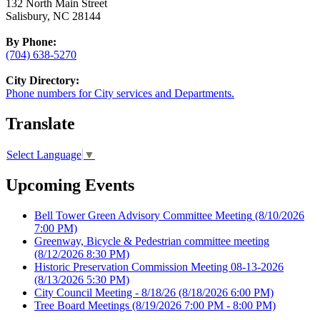
132 North Main Street
Salisbury, NC 28144
By Phone:
(704) 638-5270
City Directory:
Phone numbers for City services and Departments.
Translate
Select Language
▼
Upcoming Events
Bell Tower Green Advisory Committee Meeting
(8/10/2026
7:00 PM)
Greenway, Bicycle & Pedestrian committee meeting
(8/12/2026 8:30 PM)
Historic Preservation Commission Meeting 08-13-2026
(8/13/2026 5:30 PM)
City Council Meeting - 8/18/26
(8/18/2026 6:00 PM)
Tree Board Meetings
(8/19/2026 7:00 PM - 8:00 PM)