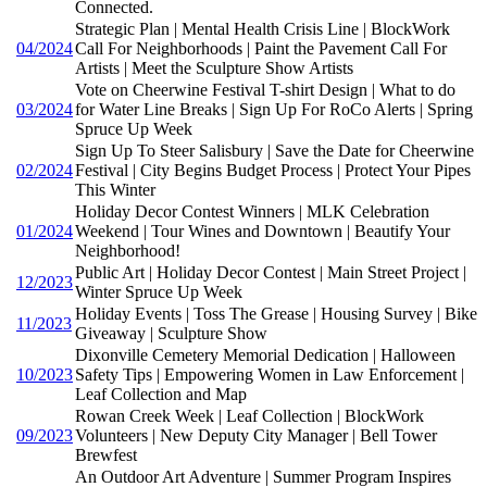
Connected.
Strategic Plan | Mental Health Crisis Line | BlockWork
04/2024
Call For Neighborhoods | Paint the Pavement Call For
Artists | Meet the Sculpture Show Artists
Vote on Cheerwine Festival T-shirt Design | What to do
03/2024
for Water Line Breaks | Sign Up For RoCo Alerts | Spring
Spruce Up Week
Sign Up To Steer Salisbury | Save the Date for Cheerwine
02/2024
Festival | City Begins Budget Process | Protect Your Pipes
This Winter
Holiday Decor Contest Winners | MLK Celebration
01/2024
Weekend | Tour Wines and Downtown | Beautify Your
Neighborhood!
Public Art | Holiday Decor Contest | Main Street Project |
12/2023
Winter Spruce Up Week
Holiday Events | Toss The Grease | Housing Survey | Bike
11/2023
Giveaway | Sculpture Show
Dixonville Cemetery Memorial Dedication | Halloween
10/2023
Safety Tips | Empowering Women in Law Enforcement |
Leaf Collection and Map
Rowan Creek Week | Leaf Collection | BlockWork
09/2023
Volunteers | New Deputy City Manager | Bell Tower
Brewfest
An Outdoor Art Adventure | Summer Program Inspires