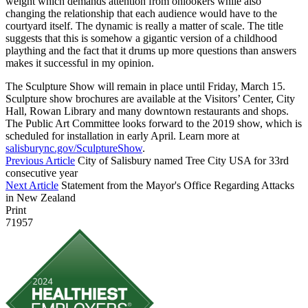
weight which demands attention from onlookers while also
changing the relationship that each audience would have to the
courtyard itself. The dynamic is really a matter of scale. The title
suggests that this is somehow a gigantic version of a childhood
plaything and the fact that it drums up more questions than answers
makes it successful in my opinion.
The Sculpture Show will remain in place until Friday, March 15.
Sculpture show brochures are available at the Visitors’ Center, City
Hall, Rowan Library and many downtown restaurants and shops.
The Public Art Committee looks forward to the 2019 show, which is
scheduled for installation in early April. Learn more at
salisburync.gov/SculptureShow
.
Previous Article
City of Salisbury named Tree City USA for 33rd
consecutive year
Next Article
Statement from the Mayor's Office Regarding Attacks
in New Zealand
Print
71957