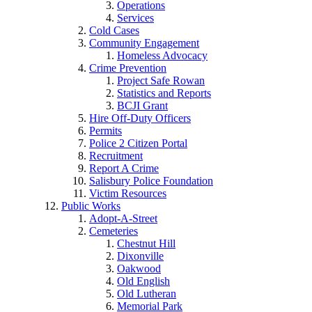
Operations
Services
Cold Cases
Community Engagement
Homeless Advocacy
Crime Prevention
Project Safe Rowan
Statistics and Reports
BCJI Grant
Hire Off-Duty Officers
Permits
Police 2 Citizen Portal
Recruitment
Report A Crime
Salisbury Police Foundation
Victim Resources
Public Works
Adopt-A-Street
Cemeteries
Chestnut Hill
Dixonville
Oakwood
Old English
Old Lutheran
Memorial Park