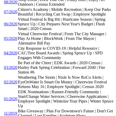
08/2020
Outdoors | Census Extended
Citizen's Academy | Mobile Recreation | Keep Our Parks
07/2020
Beautiful | Recycling Can Swap | Employee Spotlight
Virtual Festival Is Big Hit | Hurricane Season | Spring
06/2020
Spruce Up | City Prepares Next Year's Budget | Flush
Smart | 2020 Census
Virtual Cheerwine Festival | From The City Manager |
05/2020
Play At Home | BlockWork | From The Mayor |
Alternative Bill Pay
City Response to COVID-19 | Helpful Resource |
04/2020
CAC/Tree Board Awards | Spring Spruce Up \ SPD
Engages With Community
Be Part of the Cheer | EDK Awards | 2020 Census |
03/2020
Hurley Park Spring Celebration | Forward 2040 | Fire
Station #6
Weathering The Storm | Nixle Is Now RoCo Alerts |
02/2020
EyeOnWater Is Smart On Money | Cheerwine Festival
Returns May 16 | Employee Spotlight | Census 2020
EDK Nominations | Runner-Friendly Community |
Start/Change Water Services | Cheerwine Applications |
01/2020
Employee Spotlight | Winterize Your Pipes | Winter Spruce
Up
Bike Giveaway | Plan For Downtown's Future | Don't Get
11/2019
Clogged | Lost Families | Sculpture Show