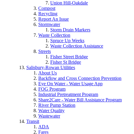
Union Hill-Oakdale
Compost
Recycling
Report An Issue
Stormwater
Storm Drain Markers
Waste Collection
Spruce Up Weeks
Waste Collection Assistance
Streets
Fisher Street Bridge
Fisher St Bridge
Salisbury-Rowan Utilities
About Us
Backflow and Cross Connection Prevention
Eye On Water - Water Usage App
FOG Program
Industrial Pretreatment Program
Share2Care - Water Bill Assistance Program
River Pump Station
Water Quality
Wastewater
Transit
ADA
Fares