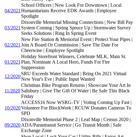
School Officers | New Look For Downtown | Local
04/2021
Humanitarians Receive EDK Awards | Employee
Spotlight
Dixonville Memorial Missing Connections | New Bill Pay
03/2021
System Coming | Spring Spruce Up | Stormwater Survey
Seeks Solutions | Ring In Spring Event
New Fire Station & Memorial Event | Protect Your Pipes |
02/2021
Join A Board Or Commission | Save The Date For
Cheerwine | Employee Spotlight
Holiday Storefront Winners, Celebrate MLK, Main St.
01/2021
Plan, Nominate A Local Hero, Funds For Fire
Suppression
SRU Exceeds Water Standard | Bring On 2021 Virtual
12/2020
New Year's Eve | Public Input Wanted
Christmas Bike Program Returns | Showcase Your Art In
11/2020
Salisbury | Give The Gift Of Water | Be Safe This Black
Friday
ACCESS16 Now WSRG-TV | Voting Coming Up Fast |
10/2020
Volunteer For BlockWork | RCUW Donates Cameras To
SPD
Dixonville Memorial Phase 2 | Leaf Map | Census 2020 |
09/2020
ADA/Parantransit Service | Go Transit Month | Safe
Exchange Zone
Shop Local | Lock Your Car | Utility Bills | Enjoy Art