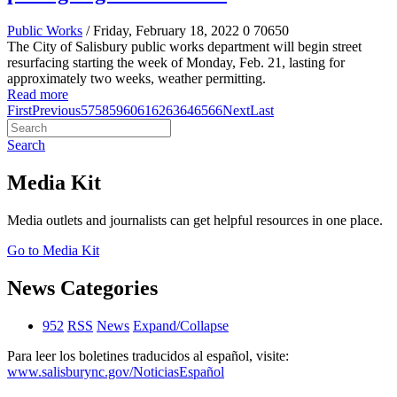
Public Works
/ Friday, February 18, 2022
0
70650
The City of Salisbury public works department will begin street
resurfacing starting the week of Monday, Feb. 21, lasting for
approximately two weeks, weather permitting.
Read more
First
Previous
57
58
59
60
61
62
63
64
65
66
Next
Last
Search
Media Kit
Media outlets and journalists can get helpful resources in one place.
Go to Media Kit
News Categories
952
RSS
News
Expand/Collapse
Para leer los boletines traducidos al español, visite:
www.salisburync.gov/NoticiasEspañol