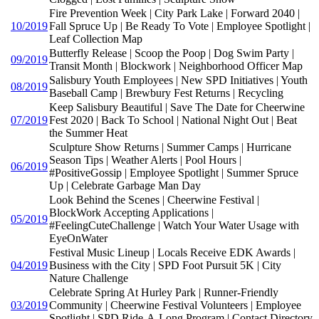
Fire Prevention Week | City Park Lake | Forward 2040 |
10/2019
Fall Spruce Up | Be Ready To Vote | Employee Spotlight |
Leaf Collection Map
Butterfly Release | Scoop the Poop | Dog Swim Party |
09/2019
Transit Month | Blockwork | Neighborhood Officer Map
Salisbury Youth Employees | New SPD Initiatives | Youth
08/2019
Baseball Camp | Brewbury Fest Returns | Recycling
Keep Salisbury Beautiful | Save The Date for Cheerwine
07/2019
Fest 2020 | Back To School | National Night Out | Beat
the Summer Heat
Sculpture Show Returns | Summer Camps | Hurricane
Season Tips | Weather Alerts | Pool Hours |
06/2019
#PositiveGossip | Employee Spotlight | Summer Spruce
Up | Celebrate Garbage Man Day
Look Behind the Scenes | Cheerwine Festival |
BlockWork Accepting Applications |
05/2019
#FeelingCuteChallenge | Watch Your Water Usage with
EyeOnWater
Festival Music Lineup | Locals Receive EDK Awards |
04/2019
Business with the City | SPD Foot Pursuit 5K | City
Nature Challenge
Celebrate Spring At Hurley Park | Runner-Friendly
03/2019
Community | Cheerwine Festival Volunteers | Employee
Spotlight | SPD Ride-A-Long Program | Contact Directory