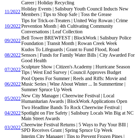
Career | Holiday Recycling
Holiday Events | Salisbury Youth Council Inducts New
11/2022
Members | Tips to Shop Safe | Toss the Grease
Tips for Trick-or-Treaters | United Way Rowan | Crime
10/2022
Prevention Month | 4th Cultivating Community
Conversations | Leaf Collection
Bell Tower BREWFEST | BlockWork | Salisbury Police
09/2022
Foundation | Transit Month | Rowan Creek Week
Kudos To Lifeguards | Grant to Fund Flood, Road
08/2022
Sensors | Funds for Family Water Bills | City Awarded For
Good Health
Sculpture Show | Citizen's Academy | Hurricane Season
07/2022
Tips | West End Survey | Council Approves Budget
Pool Opens For Summer | Reels and Riffs: Movie and
06/2022
Music Series | Wine About Winter ... In Summertime |
Summer Spruce Up Week
New City Manager | Cheerwine Festival | Local
05/2022
Humanitarian Awards | BlockWork Applications Open
Two Headline Bands To Rock Cheerwine Festival |
04/2022
Spotlight on Fire Safety | Salisbury Locals Win Big at NC
Main Street Awards
Cheerwine Festival Returns | 5 Ways to Pay Your BIll |
03/2022
SPD Receives Grant | Spring Spruce Up Week
Interim City Manager | Tips to Prevent Frozen Pipes |