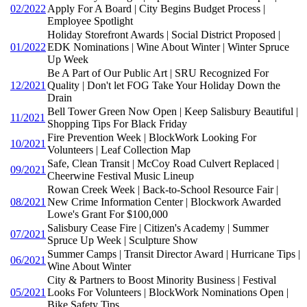
02/2022
Apply For A Board | City Begins Budget Process |
Employee Spotlight
Holiday Storefront Awards | Social District Proposed |
01/2022
EDK Nominations | Wine About Winter | Winter Spruce
Up Week
Be A Part of Our Public Art | SRU Recognized For
12/2021
Quality | Don't let FOG Take Your Holiday Down the
Drain
Bell Tower Green Now Open | Keep Salisbury Beautiful |
11/2021
Shopping Tips For Black Friday
Fire Prevention Week | BlockWork Looking For
10/2021
Volunteers | Leaf Collection Map
Safe, Clean Transit | McCoy Road Culvert Replaced |
09/2021
Cheerwine Festival Music Lineup
Rowan Creek Week | Back-to-School Resource Fair |
08/2021
New Crime Information Center | Blockwork Awarded
Lowe's Grant For $100,000
Salisbury Cease Fire | Citizen's Academy | Summer
07/2021
Spruce Up Week | Sculpture Show
Summer Camps | Transit Director Award | Hurricane Tips |
06/2021
Wine About Winter
City & Partners to Boost Minority Business | Festival
05/2021
Looks For Volunteers | BlockWork Nominations Open |
Bike Safety Tips