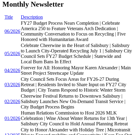
Monthly Newsletter
Title
Description
FY27 Budget Process Nears Completion | Celebrate
America 250 to Feature Veterans Arch Dedication |
06/2026
Community Conversation to Focus on Recycling | Five
Honored with Humanitarian Award
Celebrate Cheerwine in the Heart of Salisbury | Salisbury
to Launch City-Operated Recycling July 1 | Salisbury City
05/2026
Council Sets FY27 Budget Schedule | Statewide and
Local Burn Bans In Effect
Forever for All: Honoring Mayor Karen Alexander | Main
04/2026
Street Project Streetscape Update
City Council Sets Focus Areas for FY26-27 During
03/2026
Retreat | Residents Invited to Share Input on FY27 City
Budget | City Teams Respond to Historic Winter Storm
Cheerwine Festival Returns to Downtown Salisbury |
02/2026
Salisbury Launches New On-Demand Transit Service |
City Budget Process Begins
Human Relations Commission to Host 2026 MLK
01/2026
Celebration | Wine About Winter Returns for 13th Year |
Salisbury City Council to Hold Annual Planning Retreat
City to Honor Alexander with Holiday Tree | Microtransit