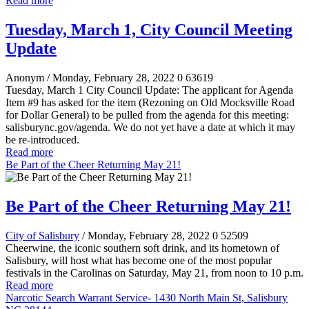
Read more
Tuesday, March 1, City Council Meeting
Update
Anonym
/ Monday, February 28, 2022
0
63619
Tuesday, March 1 City Council Update: The applicant for Agenda
Item #9 has asked for the item (Rezoning on Old Mocksville Road
for Dollar General) to be pulled from the agenda for this meeting:
salisburync.gov/agenda. We do not yet have a date at which it may
be re-introduced.
Read more
Be Part of the Cheer Returning May 21!
Be Part of the Cheer Returning May 21!
City of Salisbury
/ Monday, February 28, 2022
0
52509
Cheerwine, the iconic southern soft drink, and its hometown of
Salisbury, will host what has become one of the most popular
festivals in the Carolinas on Saturday, May 21, from noon to 10 p.m.
Read more
Narcotic Search Warrant Service- 1430 North Main St, Salisbury