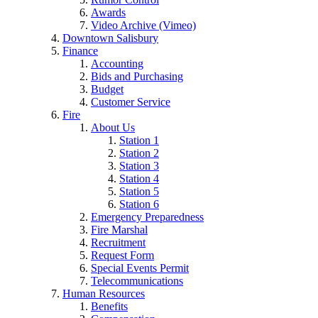
Awards
Video Archive (Vimeo)
Downtown Salisbury
Finance
Accounting
Bids and Purchasing
Budget
Customer Service
Fire
About Us
Station 1
Station 2
Station 3
Station 4
Station 5
Station 6
Emergency Preparedness
Fire Marshal
Recruitment
Request Form
Special Events Permit
Telecommunications
Human Resources
Benefits