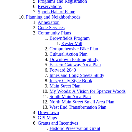
Programs and Registration
Reservations
Sports Hall of Fame
Planning and Neighborhoods
Annexation
Code Services
Community Plans
Brownfields Program
Kesler Mill
Comprehensive Bike Plan
Cultural Action Plan
Downtown Parking Study
Eastern Gateway Area Plan
Forward 2040
Innes and Long Streets Study
Jersey City Style Book
Main Street Plan
My Woods: A Vision for Spencer Woods
South Main Area Plan
North Main Street Small Area Plan
West End Transformation Plan
Downtown
GIS Maps
Grants and Incentives
Historic Preservation Grant