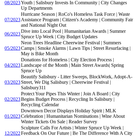
08/2023
Youth | Salisbury Invests In Community | City Changes
Up Departments
Hurricane Season | RoCo's Homeless Task Force | Waste
07/2023
Assistance Program | Citizen's Academy | Community Fair
and National Night Out
Dive into Local Pool | Humanitarian Awards | Summer
06/2023
Spruce Up Week | City Budget Updates
Neon Trees Headline Cheerwine Festival | Summers
05/2023
Camps | Smoke Alarms | Lawn Tips | Street Resurfacing |
May is Bike Month
Donations for Homeless | City Election Process |
04/2023
Landscape of the Month | Main Street Awards| Spring
Spruce Up
Beautify Salisbury - Litter Sweeps, BlockWork, Adopt-A-
03/2023
Street, We Dig Salisbury | Cheerwine Festival |
Salisbury311
Protect Your Pipes This Winter | Join A Board | City
02/2023
Begins Budget Process | Recycling In Salisbury |
Recycling Calendar
Downtown Decor Displays Holiday Spirit | MLK
01/2023
Celebration | Humanitarian Nominations | Wine About
Winter Tickets On Sale | Reader Survey
Sculpture Calls For Artists | Winter Spruce Up Week |
12/2022
Feedback On Our Future | Be The Difference With A City