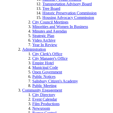
Transportation Advisory Board
Tree Board
Historic Preservation Commission
Housing Advocacy Commission
City Council Meetings
Minorities and Women In Business
Minutes and Agendas
Strategic Plan
Video Archive
Year In Review
Administration
City Clerk's Office
City Manager's Office
Empire Hotel
Municipal Code
Open Government
Public Notices
Salisbury Citizen's Academy
Public Meeting
Community Engagement
City Directory
Event Calendar
Film Productions
Newsroom
Rumor Control