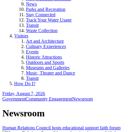
News
Parks and Recreation
Stay Connected
Track Your Water Usage
Transit
Waste Collection
Visitors
Art and Architecture
Culinary Experiences
Events
Historic Attractions
Outdoors and Sports
Museums and Galleries
Music, Theater and Dance
Transit
How Do I?
Friday, August 7, 2026
Government
Community Engagement
Newsroom
Newsroom
Human Relations Council hosts educational support faith forum