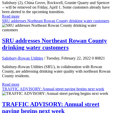
Salisbury (2), China Grove, Rockwell, Granite Quarry and Spencer
-- will be removed on Friday, April 1. Some customers already have
been alerted to the upcoming transition.
Read more
SRU addresses Northeast Rowan County drinking water customers
SRU addresses Northeast Rowan County
drinking water customers
Salisbury-Rowan Utilities
/ Tuesday, February 22, 2022
0
80821
Salisbury-Rowan Utilities (SRU), in collaboration with Rowan
County, are addressing drinking water quality with northeast Rowan
County residents.
Read more
TRAFFIC ADVISORY: Annual street paving begins next week
TRAFFIC ADVISORY: Annual street
paving begins next week