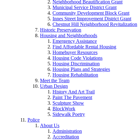
Neighborhood Beautification Grant
Municipal Service District Grant
Community Development Block Grant
Innes Street Improvement District Grant
Chestnut Hill Neighborhood Revitalization
Historic Preservation
Housing and Neighborhoods
Emergency Assistance
Find Affordable Rental Housing
Homebuyer Resources
Housing Code Violations
Housing Discrimination
Housing Plans and Strategies
Housing Rehabilitation
Meet the Team
Urban Design
History And Art Trail
Paint The Pavement
Sculpture Show
BlockWork
Sidewalk Poetry
Police
About Us
Administration
Accreditation