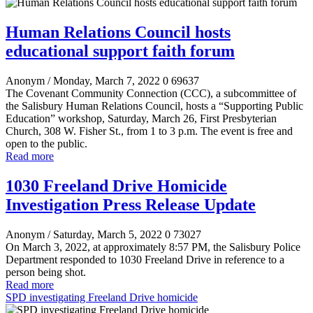
Human Relations Council hosts
educational support faith forum
Anonym
/ Monday, March 7, 2022
0
69637
The Covenant Community Connection (CCC), a subcommittee of
the Salisbury Human Relations Council, hosts a “Supporting Public
Education” workshop, Saturday, March 26, First Presbyterian
Church, 308 W. Fisher St., from 1 to 3 p.m. The event is free and
open to the public.
Read more
1030 Freeland Drive Homicide
Investigation Press Release Update
Anonym
/ Saturday, March 5, 2022
0
73027
On March 3, 2022, at approximately 8:57 PM, the Salisbury Police
Department responded to 1030 Freeland Drive in reference to a
person being shot.
Read more
SPD investigating Freeland Drive homicide