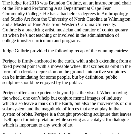
The judge for 2018 was Brandon Guthrie, an art instructor and chair
of the Fine and Performing Arts Department at Cape Fear
Community College. He has a bachelor’s degrees in Anthropology
and Studio Art from the University of North Carolina at Wilmington
and a Master of Fine Arts from Western Carolina University.
Guthrie is a practicing artist, musician and curator of contemporary
art when he’s not teaching or involved in the administration of
college transfer curriculum and programs.
Judge Guthrie provided the following recap of the winning entries:
Perigee is firmly anchored to the earth, with a shaft extending from a
fixed pivotal point with a moveable wheel that scribes its orbit in the
form of a circular depression on the ground. Interactive sculptures
can be intimidating for some people, but by definition, public
sculpture should be enjoyed by the public.
Perigee offers an experience beyond just the visual. When moving
the wheel, one can’t help but conjure mental images of industry
which also leave a mark on the Earth, but also the movements of our
solar system and the magnitude of forces that are at play in that
system of orbits. Perigee is a thought provoking sculpture that leaves
itself open for interpretation while serving as a catalyst for dialogue
which is important to any work of art.