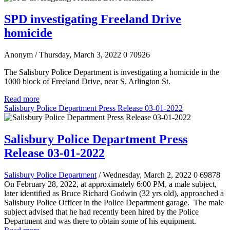
SPD investigating Freeland Drive
homicide
Anonym
/ Thursday, March 3, 2022
0
70926
The Salisbury Police Department is investigating a homicide in the
1000 block of Freeland Drive, near S. Arlington St.
Read more
Salisbury Police Department Press Release 03-01-2022
Salisbury Police Department Press
Release 03-01-2022
Salisbury Police Department
/ Wednesday, March 2, 2022
0
69878
On February 28, 2022, at approximately 6:00 PM, a male subject,
later identified as Bruce Richard Godwin (32 yrs old), approached a
Salisbury Police Officer in the Police Department garage. The male
subject advised that he had recently been hired by the Police
Department and was there to obtain some of his equipment.