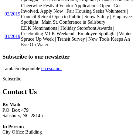
Cheerwine Festival Vendor Applications Open | Get
Involved, Apply Now | Fair Housing Seeks Volunteers |
02/2019
Council Retreat Open to Public | Snow Safety | Employee
Spotlight | Main St. Conference in Salisbury
EDK Nominations | Holiday Storefront Awards |
Celebrating MLK Weekend | Employee Spotlight | Winter
01/2019
Spruce Up Week | Transit Survey | New Tools Keeps An
Eye On Water
Subscribe to our newsletter
También disponible
en español
Subscribe
Contact Us
By Mail:
P.O. Box 479
Salisbury, NC 28145
In Person:
City Office Building