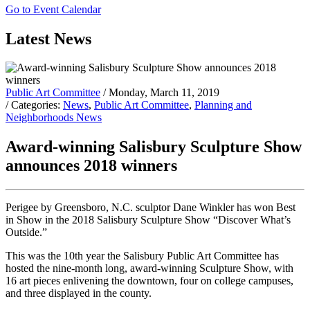
Go to Event Calendar
Latest News
Public Art Committee
/ Monday, March 11, 2019
/ Categories:
News
,
Public Art Committee
,
Planning and
Neighborhoods News
Award-winning Salisbury Sculpture Show
announces 2018 winners
Perigee by Greensboro, N.C. sculptor Dane Winkler has won Best
in Show in the 2018 Salisbury Sculpture Show “Discover What’s
Outside.”
This was the 10th year the Salisbury Public Art Committee has
hosted the nine-month long, award-winning Sculpture Show, with
16 art pieces enlivening the downtown, four on college campuses,
and three displayed in the county.