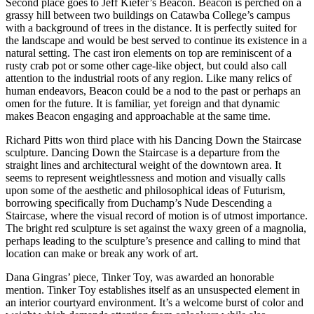
Second place goes to Jeff Kiefer’s Beacon. Beacon is perched on a
grassy hill between two buildings on Catawba College’s campus
with a background of trees in the distance. It is perfectly suited for
the landscape and would be best served to continue its existence in a
natural setting. The cast iron elements on top are reminiscent of a
rusty crab pot or some other cage-like object, but could also call
attention to the industrial roots of any region. Like many relics of
human endeavors, Beacon could be a nod to the past or perhaps an
omen for the future. It is familiar, yet foreign and that dynamic
makes Beacon engaging and approachable at the same time.
Richard Pitts won third place with his Dancing Down the Staircase
sculpture. Dancing Down the Staircase is a departure from the
straight lines and architectural weight of the downtown area. It
seems to represent weightlessness and motion and visually calls
upon some of the aesthetic and philosophical ideas of Futurism,
borrowing specifically from Duchamp’s Nude Descending a
Staircase, where the visual record of motion is of utmost importance.
The bright red sculpture is set against the waxy green of a magnolia,
perhaps leading to the sculpture’s presence and calling to mind that
location can make or break any work of art.
Dana Gingras’ piece, Tinker Toy, was awarded an honorable
mention. Tinker Toy establishes itself as an unsuspected element in
an interior courtyard environment. It’s a welcome burst of color and