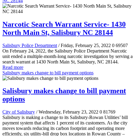
NC 28144
Narcotic Search Warrant Service- 1430
North Main St, Salisbury NC 28144
Salisbury Police Department
/ Friday, February 25, 2022
0
69507
On February 24, 2022, the Salisbury Police Department Narcotic
unit ended a multiple-month-long narcotic investigation by serving a
search warrant at 1430 North Main St, Salisbury, NC 28144.
Read more
Salisbury makes change to bill payment options
Salisbury makes change to bill payment
options
City of Salisbury
/ Wednesday, February 23, 2022
0
81769
Salisbury is making a change to its Salisbury-Rowan Utilities’ bill
payment system that affects 1 percent of its customers. As the city
moves towards reducing its carbon footprint and operating more
efficiently, six utility-bill drop box locations in Rowan County –