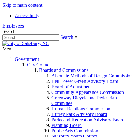
Skip to main content
Accessibility
Employees
Search
Search
×
Menu
Government
City Council
Boards and Commissions
Alternate Methods of Design Commission
Bell Tower Green Advisory Board
Board of Adjustment
Community Appearance Commission
Greenway Bicycle and Pedestrian
Committee
Human Relations Commission
Hurley Park Advisory Board
Parks and Recreation Advisory Board
Planning Board
Public Arts Commission
Salisbury Youth Council