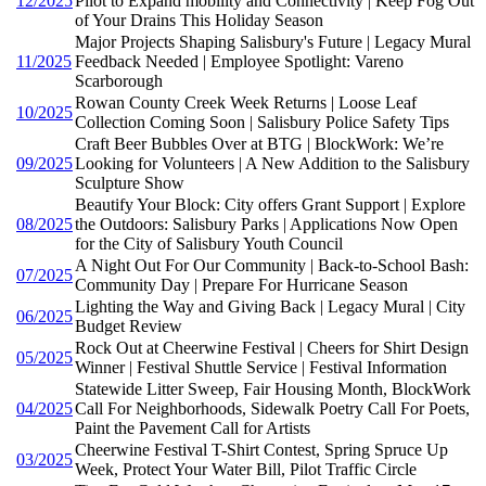
12/2025
Pilot to Expand mobility and Connectivity | Keep Fog Out
of Your Drains This Holiday Season
Major Projects Shaping Salisbury's Future | Legacy Mural
11/2025
Feedback Needed | Employee Spotlight: Vareno
Scarborough
Rowan County Creek Week Returns | Loose Leaf
10/2025
Collection Coming Soon | Salisbury Police Safety Tips
Craft Beer Bubbles Over at BTG | BlockWork: We’re
09/2025
Looking for Volunteers | A New Addition to the Salisbury
Sculpture Show
Beautify Your Block: City offers Grant Support | Explore
08/2025
the Outdoors: Salisbury Parks | Applications Now Open
for the City of Salisbury Youth Council
A Night Out For Our Community | Back-to-School Bash:
07/2025
Community Day | Prepare For Hurricane Season
Lighting the Way and Giving Back | Legacy Mural | City
06/2025
Budget Review
Rock Out at Cheerwine Festival | Cheers for Shirt Design
05/2025
Winner | Festival Shuttle Service | Festival Information
Statewide Litter Sweep, Fair Housing Month, BlockWork
04/2025
Call For Neighborhoods, Sidewalk Poetry Call For Poets,
Paint the Pavement Call for Artists
Cheerwine Festival T-Shirt Contest, Spring Spruce Up
03/2025
Week, Protect Your Water Bill, Pilot Traffic Circle