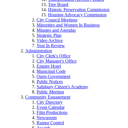
Tree Board
Historic Preservation Commission
Housing Advocacy Commission
City Council Meetings
Minorities and Women In Business
Minutes and Agendas
Strategic Plan
Video Archive
Year In Review
Administration
City Clerk's Office
City Manager's Office
Empire Hotel
Municipal Code
Open Government
Public Notices
Salisbury Citizen's Academy
Public Meeting
Community Engagement
City Directory
Event Calendar
Film Productions
Newsroom
Rumor Control
Awards