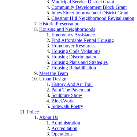
Municipal Service District Grant
Community Development Block Grant
Innes Street Improvement District Grant
Chestnut Hill Neighborhood Revitalization
Historic Preservation
Housing and Neighborhoods
Emergency Assistance
Find Affordable Rental Housing
Homebuyer Resources
Housing Code Violations
Housing Discrimination
Housing Plans and Strategies
Housing Rehabilitation
Meet the Team
Urban Design
History And Art Trail
Paint The Pavement
Sculpture Show
BlockWork
Sidewalk Poetry
Police
About Us
Administration
Accreditation
Operations