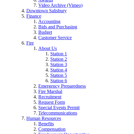
Video Archive (Vimeo)
Downtown Salisbury
Finance
Accounting
Bids and Purchasing
Budget
Customer Service
Fire
About Us
Station 1
Station 2
Station 3
Station 4
Station 5
Station 6
Emergency Preparedness
Fire Marshal
Recruitment
Request Form
Special Events Permit
Telecommunications
Human Resources
Benefits
Compensation