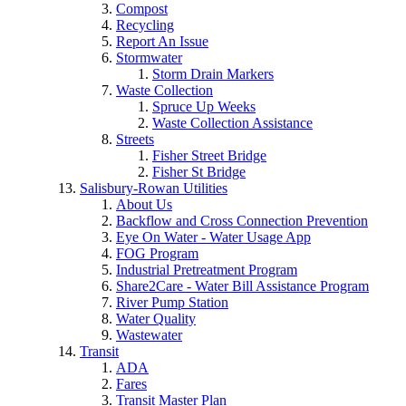
Compost
Recycling
Report An Issue
Stormwater
Storm Drain Markers
Waste Collection
Spruce Up Weeks
Waste Collection Assistance
Streets
Fisher Street Bridge
Fisher St Bridge
Salisbury-Rowan Utilities
About Us
Backflow and Cross Connection Prevention
Eye On Water - Water Usage App
FOG Program
Industrial Pretreatment Program
Share2Care - Water Bill Assistance Program
River Pump Station
Water Quality
Wastewater
Transit
ADA
Fares
Transit Master Plan