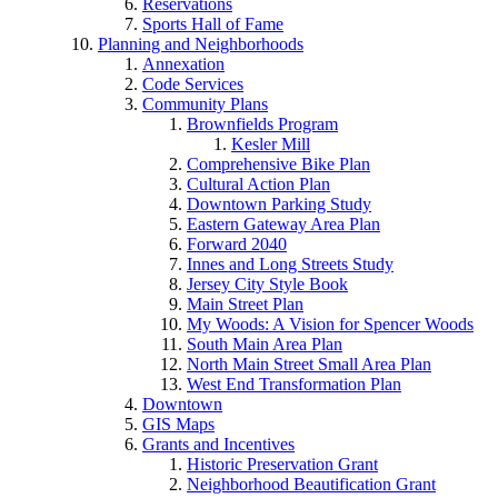
Reservations
Sports Hall of Fame
Planning and Neighborhoods
Annexation
Code Services
Community Plans
Brownfields Program
Kesler Mill
Comprehensive Bike Plan
Cultural Action Plan
Downtown Parking Study
Eastern Gateway Area Plan
Forward 2040
Innes and Long Streets Study
Jersey City Style Book
Main Street Plan
My Woods: A Vision for Spencer Woods
South Main Area Plan
North Main Street Small Area Plan
West End Transformation Plan
Downtown
GIS Maps
Grants and Incentives
Historic Preservation Grant
Neighborhood Beautification Grant