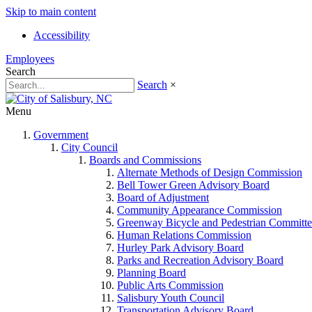
Skip to main content
Accessibility
Employees
Search
Search
×
Menu
Government
City Council
Boards and Commissions
Alternate Methods of Design Commission
Bell Tower Green Advisory Board
Board of Adjustment
Community Appearance Commission
Greenway Bicycle and Pedestrian Committe
Human Relations Commission
Hurley Park Advisory Board
Parks and Recreation Advisory Board
Planning Board
Public Arts Commission
Salisbury Youth Council
Transportation Advisory Board