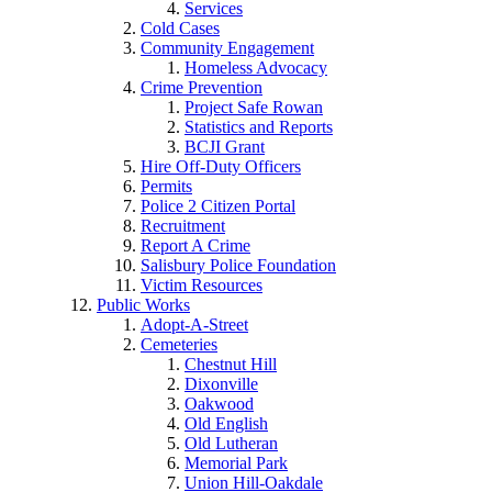
Services
Cold Cases
Community Engagement
Homeless Advocacy
Crime Prevention
Project Safe Rowan
Statistics and Reports
BCJI Grant
Hire Off-Duty Officers
Permits
Police 2 Citizen Portal
Recruitment
Report A Crime
Salisbury Police Foundation
Victim Resources
Public Works
Adopt-A-Street
Cemeteries
Chestnut Hill
Dixonville
Oakwood
Old English
Old Lutheran
Memorial Park
Union Hill-Oakdale