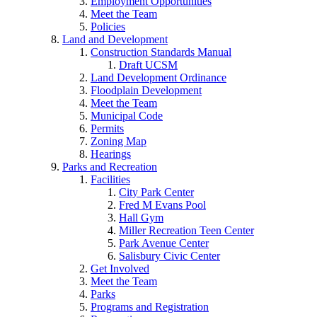
Employment Opportunities
Meet the Team
Policies
Land and Development
Construction Standards Manual
Draft UCSM
Land Development Ordinance
Floodplain Development
Meet the Team
Municipal Code
Permits
Zoning Map
Hearings
Parks and Recreation
Facilities
City Park Center
Fred M Evans Pool
Hall Gym
Miller Recreation Teen Center
Park Avenue Center
Salisbury Civic Center
Get Involved
Meet the Team
Parks
Programs and Registration