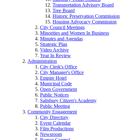
Transportation Advisory Board
Tree Board
Historic Preservation Commission
Housing Advocacy Commission
City Council Meetings
Minorities and Women In Business
Minutes and Agendas
Strategic Plan
Video Archive
Year In Review
Administration
City Clerk's Office
City Manager's Office
Empire Hotel
Municipal Code
Open Government
Public Notices
Salisbury Citizen's Academy
Public Meeting
Community Engagement
City Directory
Event Calendar
Film Productions
Newsroom
Rumor Control