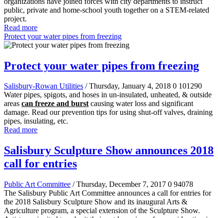
organizations have joined forces with city departments to instruct
public, private and home-school youth together on a STEM-related
project.
Read more
Protect your water pipes from freezing
Protect your water pipes from freezing
Salisbury-Rowan Utilities
/ Thursday, January 4, 2018
0
101290
Water pipes, spigots, and hoses in un-insulated, unheated, & outside
areas
can freeze and burst
causing water loss and significant
damage. Read our prevention tips for using shut-off valves, draining
pipes, insulating, etc.
Read more
Salisbury Sculpture Show announces 2018
call for entries
Public Art Committee
/ Thursday, December 7, 2017
0
94078
The Salisbury Public Art Committee announces a call for entries for
the 2018 Salisbury Sculpture Show and its inaugural Arts &
Agriculture program, a special extension of the Sculpture Show.