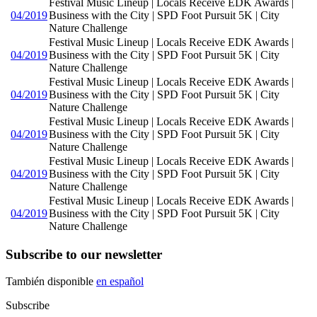
Festival Music Lineup | Locals Receive EDK Awards |
04/2019
Business with the City | SPD Foot Pursuit 5K | City
Nature Challenge
Festival Music Lineup | Locals Receive EDK Awards |
04/2019
Business with the City | SPD Foot Pursuit 5K | City
Nature Challenge
Festival Music Lineup | Locals Receive EDK Awards |
04/2019
Business with the City | SPD Foot Pursuit 5K | City
Nature Challenge
Festival Music Lineup | Locals Receive EDK Awards |
04/2019
Business with the City | SPD Foot Pursuit 5K | City
Nature Challenge
Festival Music Lineup | Locals Receive EDK Awards |
04/2019
Business with the City | SPD Foot Pursuit 5K | City
Nature Challenge
Festival Music Lineup | Locals Receive EDK Awards |
04/2019
Business with the City | SPD Foot Pursuit 5K | City
Nature Challenge
Subscribe to our newsletter
También disponible
en español
Subscribe