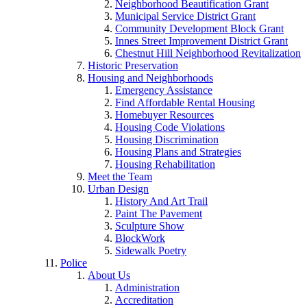
Neighborhood Beautification Grant
Municipal Service District Grant
Community Development Block Grant
Innes Street Improvement District Grant
Chestnut Hill Neighborhood Revitalization
Historic Preservation
Housing and Neighborhoods
Emergency Assistance
Find Affordable Rental Housing
Homebuyer Resources
Housing Code Violations
Housing Discrimination
Housing Plans and Strategies
Housing Rehabilitation
Meet the Team
Urban Design
History And Art Trail
Paint The Pavement
Sculpture Show
BlockWork
Sidewalk Poetry
Police
About Us
Administration
Accreditation