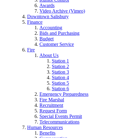
Awards
Video Archive (Vimeo)
Downtown Salisbury
Finance
Accounting
Bids and Purchasing
Budget
Customer Service
Fire
About Us
Station 1
Station 2
Station 3
Station 4
Station 5
Station 6
Emergency Preparedness
Fire Marshal
Recruitment
Request Form
Special Events Permit
Telecommunications
Human Resources
Benefits