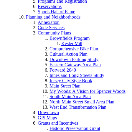
Programs and Registration
Reservations
Sports Hall of Fame
Planning and Neighborhoods
Annexation
Code Services
Community Plans
Brownfields Program
Kesler Mill
Comprehensive Bike Plan
Cultural Action Plan
Downtown Parking Study
Eastern Gateway Area Plan
Forward 2040
Innes and Long Streets Study
Jersey City Style Book
Main Street Plan
My Woods: A Vision for Spencer Woods
South Main Area Plan
North Main Street Small Area Plan
West End Transformation Plan
Downtown
GIS Maps
Grants and Incentives
Historic Preservation Grant