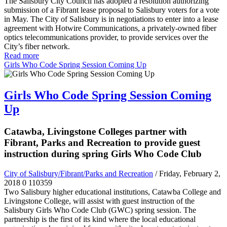
The Salisbury City Council has adopted a resolution
authorizing
submission of a Fibrant lease proposal to Salisbury voters for a vote
in May.
The City of Salisbury is in negotiations to enter into a lease
agreement with Hotwire Communications, a privately-owned fiber
optics telecommunications provider, to provide services over the
City’s fiber network.
Read more
Girls Who Code Spring Session Coming Up
Girls Who Code Spring Session Coming
Up
Catawba, Livingstone Colleges partner with
Fibrant, Parks and Recreation to provide guest
instruction during spring Girls Who Code Club
City of Salisbury/Fibrant/Parks and Recreation
/ Friday, February 2,
2018
0
110359
Two Salisbury higher educational institutions, Catawba College and
Livingstone College, will assist with guest instruction of the
Salisbury Girls Who Code Club (GWC) spring session. The
partnership is the first of its kind where the local educational