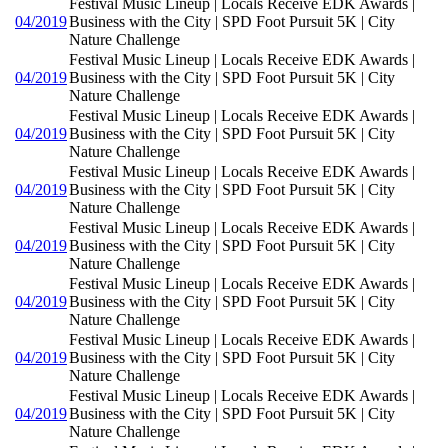
Festival Music Lineup | Locals Receive EDK Awards |
04/2019
Business with the City | SPD Foot Pursuit 5K | City
Nature Challenge
Festival Music Lineup | Locals Receive EDK Awards |
04/2019
Business with the City | SPD Foot Pursuit 5K | City
Nature Challenge
Festival Music Lineup | Locals Receive EDK Awards |
04/2019
Business with the City | SPD Foot Pursuit 5K | City
Nature Challenge
Festival Music Lineup | Locals Receive EDK Awards |
04/2019
Business with the City | SPD Foot Pursuit 5K | City
Nature Challenge
Festival Music Lineup | Locals Receive EDK Awards |
04/2019
Business with the City | SPD Foot Pursuit 5K | City
Nature Challenge
Festival Music Lineup | Locals Receive EDK Awards |
04/2019
Business with the City | SPD Foot Pursuit 5K | City
Nature Challenge
Festival Music Lineup | Locals Receive EDK Awards |
04/2019
Business with the City | SPD Foot Pursuit 5K | City
Nature Challenge
Festival Music Lineup | Locals Receive EDK Awards |
04/2019
Business with the City | SPD Foot Pursuit 5K | City
Nature Challenge