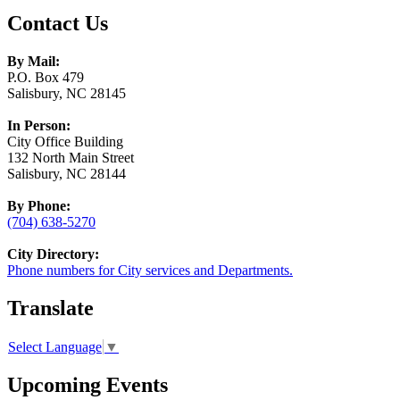
Contact Us
By Mail:
P.O. Box 479
Salisbury, NC 28145
In Person:
City Office Building
132 North Main Street
Salisbury, NC 28144
By Phone:
(704) 638-5270
City Directory:
Phone numbers for City services and Departments.
Translate
Select Language
▼
Upcoming Events