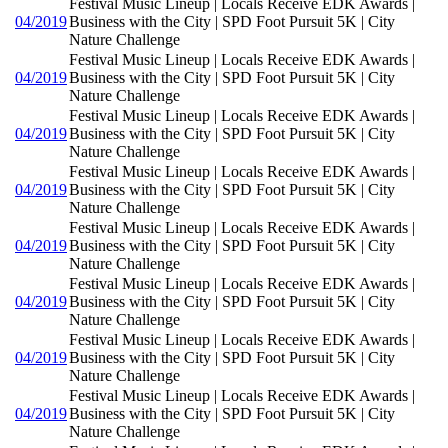
Festival Music Lineup | Locals Receive EDK Awards |
04/2019
Business with the City | SPD Foot Pursuit 5K | City
Nature Challenge
Festival Music Lineup | Locals Receive EDK Awards |
04/2019
Business with the City | SPD Foot Pursuit 5K | City
Nature Challenge
Festival Music Lineup | Locals Receive EDK Awards |
04/2019
Business with the City | SPD Foot Pursuit 5K | City
Nature Challenge
Festival Music Lineup | Locals Receive EDK Awards |
04/2019
Business with the City | SPD Foot Pursuit 5K | City
Nature Challenge
Festival Music Lineup | Locals Receive EDK Awards |
04/2019
Business with the City | SPD Foot Pursuit 5K | City
Nature Challenge
Festival Music Lineup | Locals Receive EDK Awards |
04/2019
Business with the City | SPD Foot Pursuit 5K | City
Nature Challenge
Festival Music Lineup | Locals Receive EDK Awards |
04/2019
Business with the City | SPD Foot Pursuit 5K | City
Nature Challenge
Festival Music Lineup | Locals Receive EDK Awards |
04/2019
Business with the City | SPD Foot Pursuit 5K | City
Nature Challenge