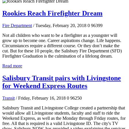
Rookies Reach Firefighter Dream
Fire Department
/ Tuesday, February 20, 2018
0
96399
Not all children who want to be a firefighter as a youngster will
grow up to become one. Career aspirations change. Life happens.
Circumstances require a different course. Or they don’t make the
cut. But for these 10 people, the Salisbury Fire Department (SFD)
Firefighter Graduation is the culmination of a lifelong dream.
Read more
Salisbury Transit pairs with Livingstone
for Weekend Express Routes
Transit
/ Friday, February 16, 2018
0
96250
Salisbury Transit and Livingstone College created a partnership that
would allow all Livingstone students, faculty and staff to ride the
Weekend Express, as well as the Monday through Friday routes, for
free. All that is required is a valid Livingstone ID. The city's TV
show, Salisbury NOW, has provided a video explaining the services.