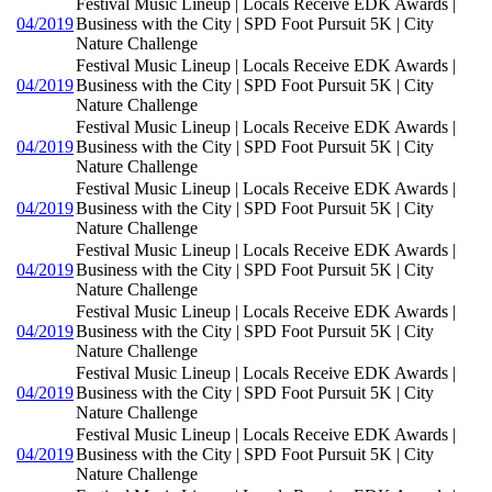
Festival Music Lineup | Locals Receive EDK Awards |
04/2019
Business with the City | SPD Foot Pursuit 5K | City
Nature Challenge
Festival Music Lineup | Locals Receive EDK Awards |
04/2019
Business with the City | SPD Foot Pursuit 5K | City
Nature Challenge
Festival Music Lineup | Locals Receive EDK Awards |
04/2019
Business with the City | SPD Foot Pursuit 5K | City
Nature Challenge
Festival Music Lineup | Locals Receive EDK Awards |
04/2019
Business with the City | SPD Foot Pursuit 5K | City
Nature Challenge
Festival Music Lineup | Locals Receive EDK Awards |
04/2019
Business with the City | SPD Foot Pursuit 5K | City
Nature Challenge
Festival Music Lineup | Locals Receive EDK Awards |
04/2019
Business with the City | SPD Foot Pursuit 5K | City
Nature Challenge
Festival Music Lineup | Locals Receive EDK Awards |
04/2019
Business with the City | SPD Foot Pursuit 5K | City
Nature Challenge
Festival Music Lineup | Locals Receive EDK Awards |
04/2019
Business with the City | SPD Foot Pursuit 5K | City
Nature Challenge