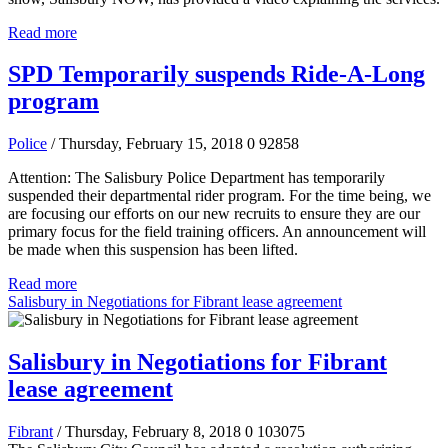
Read more
SPD Temporarily suspends Ride-A-Long
program
Police
/ Thursday, February 15, 2018
0
92858
Attention: The Salisbury Police Department has temporarily
suspended their departmental rider program. For the time being, we
are focusing our efforts on our new recruits to ensure they are our
primary focus for the field training officers. An announcement will
be made when this suspension has been lifted.
Read more
Salisbury in Negotiations for Fibrant lease agreement
Salisbury in Negotiations for Fibrant
lease agreement
Fibrant
/ Thursday, February 8, 2018
0
103075