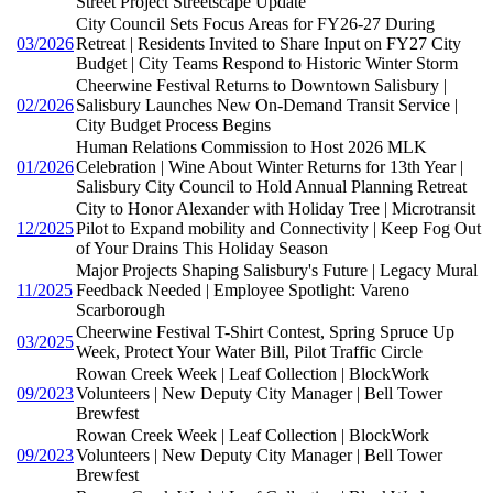
Street Project Streetscape Update
City Council Sets Focus Areas for FY26-27 During
03/2026
Retreat | Residents Invited to Share Input on FY27 City
Budget | City Teams Respond to Historic Winter Storm
Cheerwine Festival Returns to Downtown Salisbury |
02/2026
Salisbury Launches New On-Demand Transit Service |
City Budget Process Begins
Human Relations Commission to Host 2026 MLK
01/2026
Celebration | Wine About Winter Returns for 13th Year |
Salisbury City Council to Hold Annual Planning Retreat
City to Honor Alexander with Holiday Tree | Microtransit
12/2025
Pilot to Expand mobility and Connectivity | Keep Fog Out
of Your Drains This Holiday Season
Major Projects Shaping Salisbury's Future | Legacy Mural
11/2025
Feedback Needed | Employee Spotlight: Vareno
Scarborough
Cheerwine Festival T-Shirt Contest, Spring Spruce Up
03/2025
Week, Protect Your Water Bill, Pilot Traffic Circle
Rowan Creek Week | Leaf Collection | BlockWork
09/2023
Volunteers | New Deputy City Manager | Bell Tower
Brewfest
Rowan Creek Week | Leaf Collection | BlockWork
09/2023
Volunteers | New Deputy City Manager | Bell Tower
Brewfest