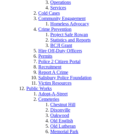
Operations
Services
Cold Cases
Community Engagement
Homeless Advocacy
Crime Prevention
Project Safe Rowan
Statistics and Reports
BCJI Grant
Hire Off-Duty Officers
Permits
Police 2 Citizen Portal
Recruitment
Report A Crime
Salisbury Police Foundation
Victim Resources
Public Works
Adopt-A-Street
Cemeteries
Chestnut Hill
Dixonville
Oakwood
Old English
Old Lutheran
Memorial Park