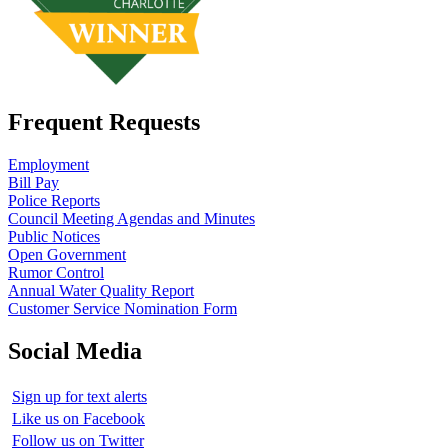
Frequent Requests
Employment
Bill Pay
Police Reports
Council Meeting Agendas and Minutes
Public Notices
Open Government
Rumor Control
Annual Water Quality Report
Customer Service Nomination Form
Social Media
Sign up for text alerts
Like us on Facebook
Follow us on Twitter