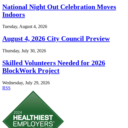
National Night Out Celebration Moves
Indoors
Tuesday, August 4, 2026
August 4, 2026 City Council Preview
Thursday, July 30, 2026
Skilled Volunteers Needed for 2026
BlockWork Project
Wednesday, July 29, 2026
RSS