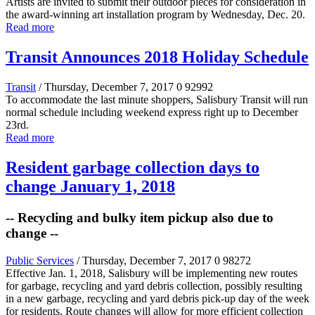
Artists are invited to submit their outdoor pieces for consideration in
the award-winning art installation program by Wednesday, Dec. 20.
Read more
Transit Announces 2018 Holiday Schedule
Transit
/ Thursday, December 7, 2017
0
92992
To accommodate the last minute shoppers, Salisbury Transit will run
normal schedule including weekend express right up to December
23rd.
Read more
Resident garbage collection days to
change January 1, 2018
-- Recycling and bulky item pickup also due to
change --
Public Services
/ Thursday, December 7, 2017
0
98272
Effective Jan. 1, 2018, Salisbury will be implementing new routes
for garbage, recycling and yard debris collection, possibly resulting
in a new garbage, recycling and yard debris pick-up day of the week
for residents. Route changes will allow for more efficient collection