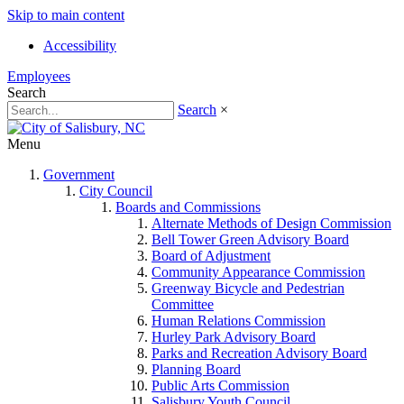
Skip to main content
Accessibility
Employees
Search
Search
×
Menu
Government
City Council
Boards and Commissions
Alternate Methods of Design Commission
Bell Tower Green Advisory Board
Board of Adjustment
Community Appearance Commission
Greenway Bicycle and Pedestrian
Committee
Human Relations Commission
Hurley Park Advisory Board
Parks and Recreation Advisory Board
Planning Board
Public Arts Commission
Salisbury Youth Council