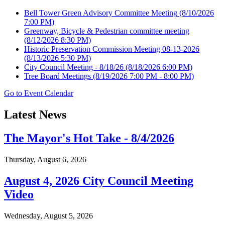
Bell Tower Green Advisory Committee Meeting
(8/10/2026
7:00 PM)
Greenway, Bicycle & Pedestrian committee meeting
(8/12/2026 8:30 PM)
Historic Preservation Commission Meeting 08-13-2026
(8/13/2026 5:30 PM)
City Council Meeting - 8/18/26
(8/18/2026 6:00 PM)
Tree Board Meetings
(8/19/2026 7:00 PM - 8:00 PM)
Go to Event Calendar
Latest News
The Mayor's Hot Take - 8/4/2026
Thursday, August 6, 2026
August 4, 2026 City Council Meeting
Video
Wednesday, August 5, 2026