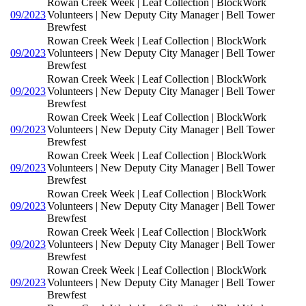
Rowan Creek Week | Leaf Collection | BlockWork
09/2023
Volunteers | New Deputy City Manager | Bell Tower
Brewfest
Rowan Creek Week | Leaf Collection | BlockWork
09/2023
Volunteers | New Deputy City Manager | Bell Tower
Brewfest
Rowan Creek Week | Leaf Collection | BlockWork
09/2023
Volunteers | New Deputy City Manager | Bell Tower
Brewfest
Rowan Creek Week | Leaf Collection | BlockWork
09/2023
Volunteers | New Deputy City Manager | Bell Tower
Brewfest
Rowan Creek Week | Leaf Collection | BlockWork
09/2023
Volunteers | New Deputy City Manager | Bell Tower
Brewfest
Rowan Creek Week | Leaf Collection | BlockWork
09/2023
Volunteers | New Deputy City Manager | Bell Tower
Brewfest
Rowan Creek Week | Leaf Collection | BlockWork
09/2023
Volunteers | New Deputy City Manager | Bell Tower
Brewfest
Rowan Creek Week | Leaf Collection | BlockWork
09/2023
Volunteers | New Deputy City Manager | Bell Tower
Brewfest