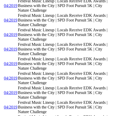
Festival Music Lineup | Locals Receive EDK Awards |
04/2019
Business with the City | SPD Foot Pursuit 5K | City
Nature Challenge
Festival Music Lineup | Locals Receive EDK Awards |
04/2019
Business with the City | SPD Foot Pursuit 5K | City
Nature Challenge
Festival Music Lineup | Locals Receive EDK Awards |
04/2019
Business with the City | SPD Foot Pursuit 5K | City
Nature Challenge
Festival Music Lineup | Locals Receive EDK Awards |
04/2019
Business with the City | SPD Foot Pursuit 5K | City
Nature Challenge
Festival Music Lineup | Locals Receive EDK Awards |
04/2019
Business with the City | SPD Foot Pursuit 5K | City
Nature Challenge
Festival Music Lineup | Locals Receive EDK Awards |
04/2019
Business with the City | SPD Foot Pursuit 5K | City
Nature Challenge
Festival Music Lineup | Locals Receive EDK Awards |
04/2019
Business with the City | SPD Foot Pursuit 5K | City
Nature Challenge
Festival Music Lineup | Locals Receive EDK Awards |
04/2019
Business with the City | SPD Foot Pursuit 5K | City
Nature Challenge