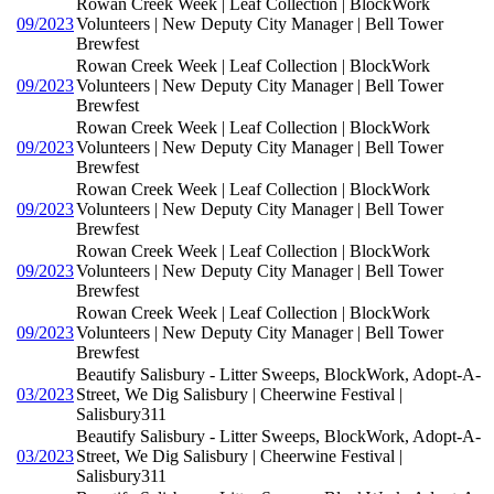
Rowan Creek Week | Leaf Collection | BlockWork
09/2023
Volunteers | New Deputy City Manager | Bell Tower
Brewfest
Rowan Creek Week | Leaf Collection | BlockWork
09/2023
Volunteers | New Deputy City Manager | Bell Tower
Brewfest
Rowan Creek Week | Leaf Collection | BlockWork
09/2023
Volunteers | New Deputy City Manager | Bell Tower
Brewfest
Rowan Creek Week | Leaf Collection | BlockWork
09/2023
Volunteers | New Deputy City Manager | Bell Tower
Brewfest
Rowan Creek Week | Leaf Collection | BlockWork
09/2023
Volunteers | New Deputy City Manager | Bell Tower
Brewfest
Rowan Creek Week | Leaf Collection | BlockWork
09/2023
Volunteers | New Deputy City Manager | Bell Tower
Brewfest
Beautify Salisbury - Litter Sweeps, BlockWork, Adopt-A-
03/2023
Street, We Dig Salisbury | Cheerwine Festival |
Salisbury311
Beautify Salisbury - Litter Sweeps, BlockWork, Adopt-A-
03/2023
Street, We Dig Salisbury | Cheerwine Festival |
Salisbury311