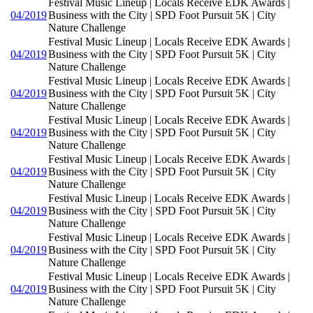
Festival Music Lineup | Locals Receive EDK Awards |
04/2019
Business with the City | SPD Foot Pursuit 5K | City
Nature Challenge
Festival Music Lineup | Locals Receive EDK Awards |
04/2019
Business with the City | SPD Foot Pursuit 5K | City
Nature Challenge
Festival Music Lineup | Locals Receive EDK Awards |
04/2019
Business with the City | SPD Foot Pursuit 5K | City
Nature Challenge
Festival Music Lineup | Locals Receive EDK Awards |
04/2019
Business with the City | SPD Foot Pursuit 5K | City
Nature Challenge
Festival Music Lineup | Locals Receive EDK Awards |
04/2019
Business with the City | SPD Foot Pursuit 5K | City
Nature Challenge
Festival Music Lineup | Locals Receive EDK Awards |
04/2019
Business with the City | SPD Foot Pursuit 5K | City
Nature Challenge
Festival Music Lineup | Locals Receive EDK Awards |
04/2019
Business with the City | SPD Foot Pursuit 5K | City
Nature Challenge
Festival Music Lineup | Locals Receive EDK Awards |
04/2019
Business with the City | SPD Foot Pursuit 5K | City
Nature Challenge