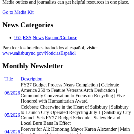
Media outlets and journalists can get helpful resources in one place.
Go to Media Kit
News Categories
952
RSS
News
Expand/Collapse
Para leer los boletines traducidos al español, visite:
www.salisburync.gov/NoticiasEspañol
Monthly Newsletter
Title
Description
FY27 Budget Process Nears Completion | Celebrate
America 250 to Feature Veterans Arch Dedication |
06/2026
Community Conversation to Focus on Recycling | Five
Honored with Humanitarian Award
Celebrate Cheerwine in the Heart of Salisbury | Salisbury
to Launch City-Operated Recycling July 1 | Salisbury City
05/2026
Council Sets FY27 Budget Schedule | Statewide and
Local Burn Bans In Effect
Forever for All: Honoring Mayor Karen Alexander | Main
04/2026