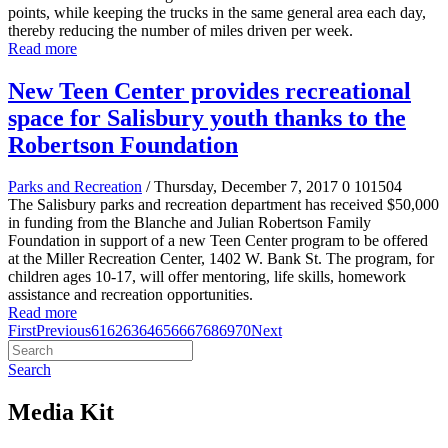
points, while keeping the trucks in the same general area each day,
thereby reducing the number of miles driven per week.
Read more
New Teen Center provides recreational
space for Salisbury youth thanks to the
Robertson Foundation
Parks and Recreation
/ Thursday, December 7, 2017
0
101504
The Salisbury parks and recreation department has received $50,000
in funding from the Blanche and Julian Robertson Family
Foundation in support of a new Teen Center program to be offered
at the Miller Recreation Center, 1402 W. Bank St. The program, for
children ages 10-17, will offer mentoring, life skills, homework
assistance and recreation opportunities.
Read more
First
Previous
61
62
63
64
65
66
67
68
69
70
Next
Search
Media Kit