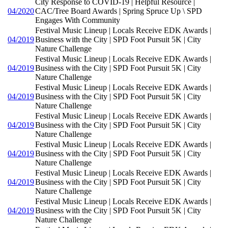
City Response to COVID-19 | Helpful Resource |
04/2020
CAC/Tree Board Awards | Spring Spruce Up \ SPD
Engages With Community
Festival Music Lineup | Locals Receive EDK Awards |
04/2019
Business with the City | SPD Foot Pursuit 5K | City
Nature Challenge
Festival Music Lineup | Locals Receive EDK Awards |
04/2019
Business with the City | SPD Foot Pursuit 5K | City
Nature Challenge
Festival Music Lineup | Locals Receive EDK Awards |
04/2019
Business with the City | SPD Foot Pursuit 5K | City
Nature Challenge
Festival Music Lineup | Locals Receive EDK Awards |
04/2019
Business with the City | SPD Foot Pursuit 5K | City
Nature Challenge
Festival Music Lineup | Locals Receive EDK Awards |
04/2019
Business with the City | SPD Foot Pursuit 5K | City
Nature Challenge
Festival Music Lineup | Locals Receive EDK Awards |
04/2019
Business with the City | SPD Foot Pursuit 5K | City
Nature Challenge
Festival Music Lineup | Locals Receive EDK Awards |
04/2019
Business with the City | SPD Foot Pursuit 5K | City
Nature Challenge