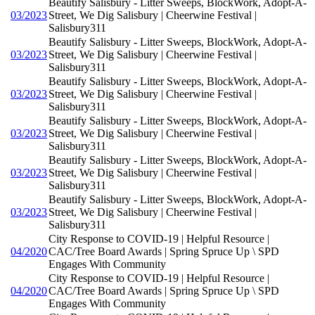
Beautify Salisbury - Litter Sweeps, BlockWork, Adopt-A-
03/2023
Street, We Dig Salisbury | Cheerwine Festival |
Salisbury311
Beautify Salisbury - Litter Sweeps, BlockWork, Adopt-A-
03/2023
Street, We Dig Salisbury | Cheerwine Festival |
Salisbury311
Beautify Salisbury - Litter Sweeps, BlockWork, Adopt-A-
03/2023
Street, We Dig Salisbury | Cheerwine Festival |
Salisbury311
Beautify Salisbury - Litter Sweeps, BlockWork, Adopt-A-
03/2023
Street, We Dig Salisbury | Cheerwine Festival |
Salisbury311
Beautify Salisbury - Litter Sweeps, BlockWork, Adopt-A-
03/2023
Street, We Dig Salisbury | Cheerwine Festival |
Salisbury311
Beautify Salisbury - Litter Sweeps, BlockWork, Adopt-A-
03/2023
Street, We Dig Salisbury | Cheerwine Festival |
Salisbury311
City Response to COVID-19 | Helpful Resource |
04/2020
CAC/Tree Board Awards | Spring Spruce Up \ SPD
Engages With Community
City Response to COVID-19 | Helpful Resource |
04/2020
CAC/Tree Board Awards | Spring Spruce Up \ SPD
Engages With Community