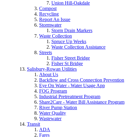
Union Hill-Oakdale
Compost
Recycling
Report An Issue
Stormwater
Storm Drain Markers
Waste Collection
Spruce Up Weeks
Waste Collection Assistance
Streets
Fisher Street Bridge
Fisher St Bridge
Salisbury-Rowan Utilities
About Us
Backflow and Cross Connection Prevention
Eye On Water - Water Usage App
FOG Program
Industrial Pretreatment Program
Share2Care - Water Bill Assistance Program
River Pump Station
Water Quality
Wastewater
Transit
ADA
Fares