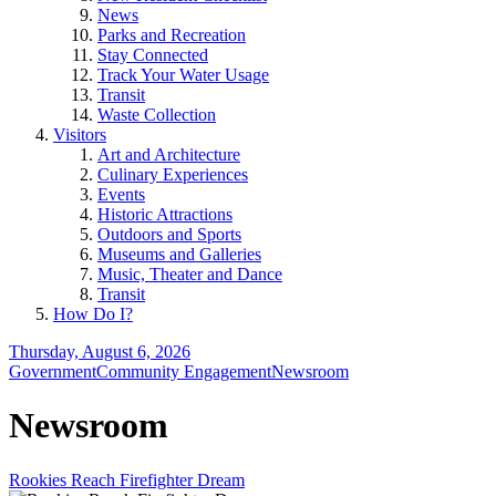
News
Parks and Recreation
Stay Connected
Track Your Water Usage
Transit
Waste Collection
Visitors
Art and Architecture
Culinary Experiences
Events
Historic Attractions
Outdoors and Sports
Museums and Galleries
Music, Theater and Dance
Transit
How Do I?
Thursday, August 6, 2026
Government
Community Engagement
Newsroom
Newsroom
Rookies Reach Firefighter Dream