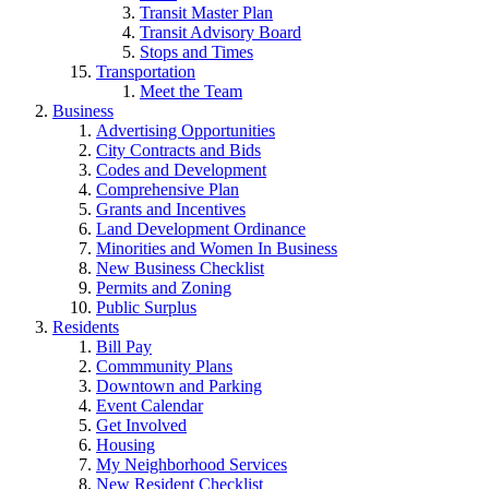
Transit Master Plan
Transit Advisory Board
Stops and Times
Transportation
Meet the Team
Business
Advertising Opportunities
City Contracts and Bids
Codes and Development
Comprehensive Plan
Grants and Incentives
Land Development Ordinance
Minorities and Women In Business
New Business Checklist
Permits and Zoning
Public Surplus
Residents
Bill Pay
Commmunity Plans
Downtown and Parking
Event Calendar
Get Involved
Housing
My Neighborhood Services
New Resident Checklist