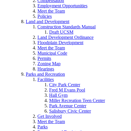
Compensation
Employment Opportunities
Meet the Team
Policies
Land and Development
Construction Standards Manual
Draft UCSM
Land Development Ordinance
Floodplain Development
Meet the Team
Municipal Code
Permits
Zoning Map
Hearings
Parks and Recreation
Facilities
City Park Center
Fred M Evans Pool
Hall Gym
Miller Recreation Teen Center
Park Avenue Center
Salisbury Civic Center
Get Involved
Meet the Team
Parks