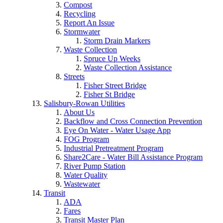
Compost
Recycling
Report An Issue
Stormwater
Storm Drain Markers
Waste Collection
Spruce Up Weeks
Waste Collection Assistance
Streets
Fisher Street Bridge
Fisher St Bridge
Salisbury-Rowan Utilities
About Us
Backflow and Cross Connection Prevention
Eye On Water - Water Usage App
FOG Program
Industrial Pretreatment Program
Share2Care - Water Bill Assistance Program
River Pump Station
Water Quality
Wastewater
Transit
ADA
Fares
Transit Master Plan