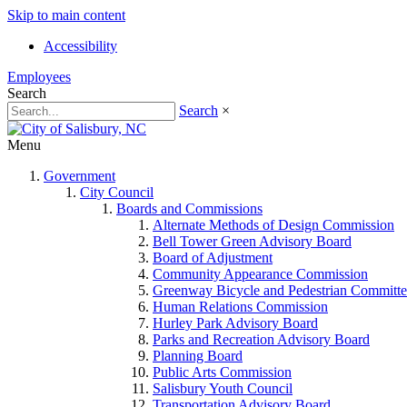
Skip to main content
Accessibility
Employees
Search
Search
×
Menu
Government
City Council
Boards and Commissions
Alternate Methods of Design Commission
Bell Tower Green Advisory Board
Board of Adjustment
Community Appearance Commission
Greenway Bicycle and Pedestrian Committe
Human Relations Commission
Hurley Park Advisory Board
Parks and Recreation Advisory Board
Planning Board
Public Arts Commission
Salisbury Youth Council
Transportation Advisory Board