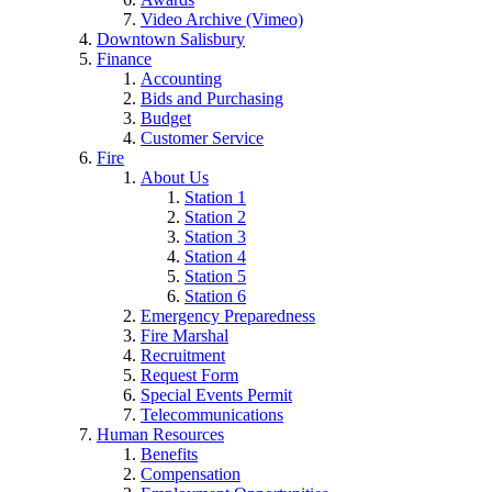
Video Archive (Vimeo)
Downtown Salisbury
Finance
Accounting
Bids and Purchasing
Budget
Customer Service
Fire
About Us
Station 1
Station 2
Station 3
Station 4
Station 5
Station 6
Emergency Preparedness
Fire Marshal
Recruitment
Request Form
Special Events Permit
Telecommunications
Human Resources
Benefits
Compensation