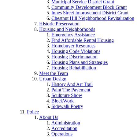
Municipal Service District Grant
Community Development Block Grant
Innes Street Improvement District Grant
Chestnut Hill Neighborhood Revitalization
Historic Preservation
Housing and Neighborhoods
Emergency Assistance
Find Affordable Rental Housing
Homebuyer Resources
Housing Code Violations
Housing Discrimination
Housing Plans and Strategies
Housing Rehabilitation
Meet the Team
Urban Design
History And Art Trail
Paint The Pavement
Sculpture Show
BlockWork
Sidewalk Poetry
Police
About Us
Administration
Accreditation
Operations