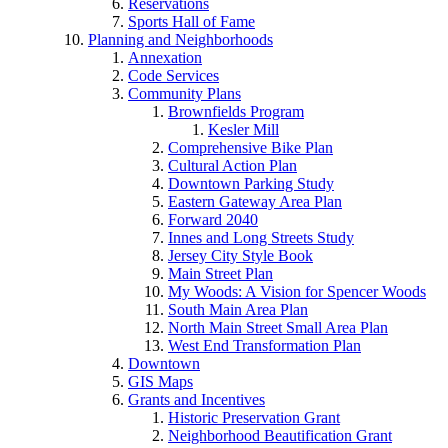
Reservations
Sports Hall of Fame
Planning and Neighborhoods
Annexation
Code Services
Community Plans
Brownfields Program
Kesler Mill
Comprehensive Bike Plan
Cultural Action Plan
Downtown Parking Study
Eastern Gateway Area Plan
Forward 2040
Innes and Long Streets Study
Jersey City Style Book
Main Street Plan
My Woods: A Vision for Spencer Woods
South Main Area Plan
North Main Street Small Area Plan
West End Transformation Plan
Downtown
GIS Maps
Grants and Incentives
Historic Preservation Grant
Neighborhood Beautification Grant