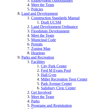
Employment Opportunities
Meet the Team
Policies
Land and Development
Construction Standards Manual
Draft UCSM
Land Development Ordinance
Floodplain Development
Meet the Team
Municipal Code
Permits
Zoning Map
Hearings
Parks and Recreation
Facilities
City Park Center
Fred M Evans Pool
Hall Gym
Miller Recreation Teen Center
Park Avenue Center
Salisbury Civic Center
Get Involved
Meet the Team
Parks
Programs and Registration