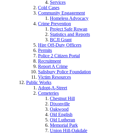
Services
Cold Cases
Community Engagement
Homeless Advocacy
Crime Prevention
Project Safe Rowan
Statistics and Reports
BCJI Grant
Hire Off-Duty Officers
Permits
Police 2 Citizen Portal
Recruitment
Report A Crime
Salisbury Police Foundation
Victim Resources
Public Works
Adopt-A-Street
Cemeteries
Chestnut Hill
Dixonville
Oakwood
Old English
Old Lutheran
Memorial Park
Union Hill-Oakdale