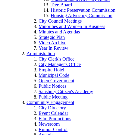
Tree Board
Historic Preservation Commission
Housing Advocacy Commission
City Council Meetings
Minorities and Women In Business
Minutes and Agendas
Strategic Plan
Video Archive
Year In Review
Administration
City Clerk's Office
City Manager's Office
Empire Hotel
Municipal Code
Open Government
Public Notices
Salisbury Citizen's Academy
Public Meeting
Community Engagement
City Directory
Event Calendar
Film Productions
Newsroom
Rumor Control
Awards