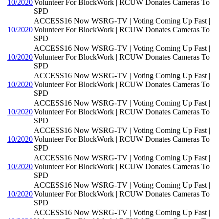
10/2020
Volunteer For BlockWork | RCUW Donates Cameras To
SPD
ACCESS16 Now WSRG-TV | Voting Coming Up Fast |
10/2020
Volunteer For BlockWork | RCUW Donates Cameras To
SPD
ACCESS16 Now WSRG-TV | Voting Coming Up Fast |
10/2020
Volunteer For BlockWork | RCUW Donates Cameras To
SPD
ACCESS16 Now WSRG-TV | Voting Coming Up Fast |
10/2020
Volunteer For BlockWork | RCUW Donates Cameras To
SPD
ACCESS16 Now WSRG-TV | Voting Coming Up Fast |
10/2020
Volunteer For BlockWork | RCUW Donates Cameras To
SPD
ACCESS16 Now WSRG-TV | Voting Coming Up Fast |
10/2020
Volunteer For BlockWork | RCUW Donates Cameras To
SPD
ACCESS16 Now WSRG-TV | Voting Coming Up Fast |
10/2020
Volunteer For BlockWork | RCUW Donates Cameras To
SPD
ACCESS16 Now WSRG-TV | Voting Coming Up Fast |
10/2020
Volunteer For BlockWork | RCUW Donates Cameras To
SPD
ACCESS16 Now WSRG-TV | Voting Coming Up Fast |