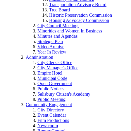
Transportation Advisory Board
Tree Board
Historic Preservation Commission
Housing Advocacy Commission
City Council Meetings
Minorities and Women In Business
Minutes and Agendas
Strategic Plan
Video Archive
Year In Review
Administration
City Clerk's Office
City Manager's Office
Empire Hotel
Municipal Code
Open Government
Public Notices
Salisbury Citizen's Academy
Public Meeting
Community Engagement
City Directory
Event Calendar
Film Productions
Newsroom
Rumor Control