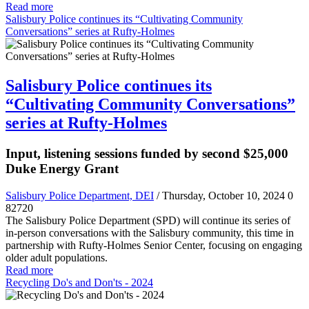
Read more
Salisbury Police continues its “Cultivating Community
Conversations” series at Rufty-Holmes
Salisbury Police continues its
“Cultivating Community Conversations”
series at Rufty-Holmes
Input, listening sessions funded by second $25,000
Duke Energy Grant
Salisbury Police Department, DEI
/ Thursday, October 10, 2024
0
82720
The Salisbury Police Department (SPD) will continue its series of
in-person conversations with the Salisbury community, this time in
partnership with Rufty-Holmes Senior Center, focusing on engaging
older adult populations.
Read more
Recycling Do's and Don'ts - 2024