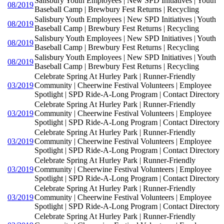
Salisbury Youth Employees | New SPD Initiatives | Youth
08/2019
Baseball Camp | Brewbury Fest Returns | Recycling
Salisbury Youth Employees | New SPD Initiatives | Youth
08/2019
Baseball Camp | Brewbury Fest Returns | Recycling
Salisbury Youth Employees | New SPD Initiatives | Youth
08/2019
Baseball Camp | Brewbury Fest Returns | Recycling
Salisbury Youth Employees | New SPD Initiatives | Youth
08/2019
Baseball Camp | Brewbury Fest Returns | Recycling
Celebrate Spring At Hurley Park | Runner-Friendly
03/2019
Community | Cheerwine Festival Volunteers | Employee
Spotlight | SPD Ride-A-Long Program | Contact Directory
Celebrate Spring At Hurley Park | Runner-Friendly
03/2019
Community | Cheerwine Festival Volunteers | Employee
Spotlight | SPD Ride-A-Long Program | Contact Directory
Celebrate Spring At Hurley Park | Runner-Friendly
03/2019
Community | Cheerwine Festival Volunteers | Employee
Spotlight | SPD Ride-A-Long Program | Contact Directory
Celebrate Spring At Hurley Park | Runner-Friendly
03/2019
Community | Cheerwine Festival Volunteers | Employee
Spotlight | SPD Ride-A-Long Program | Contact Directory
Celebrate Spring At Hurley Park | Runner-Friendly
03/2019
Community | Cheerwine Festival Volunteers | Employee
Spotlight | SPD Ride-A-Long Program | Contact Directory
Celebrate Spring At Hurley Park | Runner-Friendly