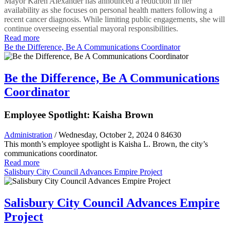
Mayor Karen Alexander has announced a reduction in her
availability as she focuses on personal health matters following a
recent cancer diagnosis. While limiting public engagements, she will
continue overseeing essential mayoral responsibilities.
Read more
Be the Difference, Be A Communications Coordinator
Be the Difference, Be A Communications
Coordinator
Employee Spotlight: Kaisha Brown
Administration
/ Wednesday, October 2, 2024
0
84630
This month’s employee spotlight is Kaisha L. Brown, the city’s
communications coordinator.
Read more
Salisbury City Council Advances Empire Project
Salisbury City Council Advances Empire
Project