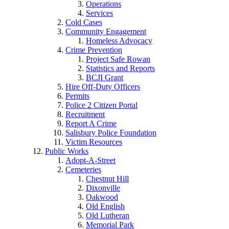
Operations
Services
Cold Cases
Community Engagement
Homeless Advocacy
Crime Prevention
Project Safe Rowan
Statistics and Reports
BCJI Grant
Hire Off-Duty Officers
Permits
Police 2 Citizen Portal
Recruitment
Report A Crime
Salisbury Police Foundation
Victim Resources
Public Works
Adopt-A-Street
Cemeteries
Chestnut Hill
Dixonville
Oakwood
Old English
Old Lutheran
Memorial Park