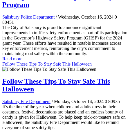
Program
Salisbury Police Department
/ Wednesday, October 16, 2024
0
80451
The City of Salisbury is proud to announce significant
improvements in traffic safety enforcement as part of its participation
in the Governor’s Highway Safety Program (GHSP) for the 2024
grant year. These efforts have resulted in notable increases across
key enforcement metrics, reinforcing the city’s commitment to
maintaining road safety within the community.
Read more
Follow These Tips To Stay Safe This Halloween
Follow These Tips To Stay Safe This
Halloween
Salisbury Fire Department
/ Monday, October 14, 2024
0
80935
It’s the time of the year when children and adults dress in their
costumes, festival decorations are placed and an endless bounty of
candy is given for Halloween. To help keep trick-or-treaters safe on
Halloween, the Salisbury Fire Department would like to remind
everyone of some safety tips.