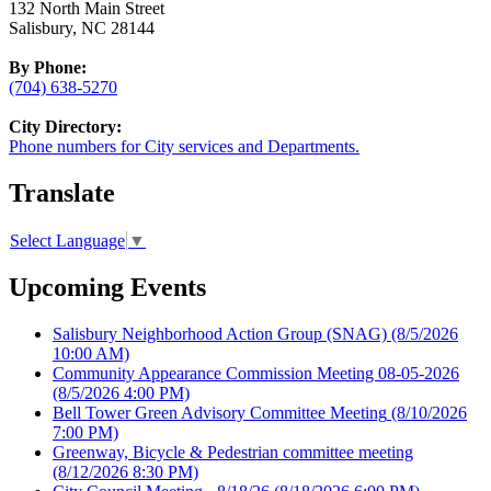
132 North Main Street
Salisbury, NC 28144
By Phone:
(704) 638-5270
City Directory:
Phone numbers for City services and Departments.
Translate
Select Language
▼
Upcoming Events
Salisbury Neighborhood Action Group (SNAG)
(8/5/2026
10:00 AM)
Community Appearance Commission Meeting 08-05-2026
(8/5/2026 4:00 PM)
Bell Tower Green Advisory Committee Meeting
(8/10/2026
7:00 PM)
Greenway, Bicycle & Pedestrian committee meeting
(8/12/2026 8:30 PM)