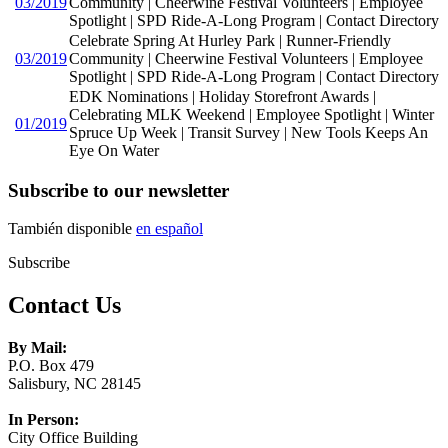
03/2019
Community | Cheerwine Festival Volunteers | Employee
Spotlight | SPD Ride-A-Long Program | Contact Directory
Celebrate Spring At Hurley Park | Runner-Friendly
03/2019
Community | Cheerwine Festival Volunteers | Employee
Spotlight | SPD Ride-A-Long Program | Contact Directory
EDK Nominations | Holiday Storefront Awards |
Celebrating MLK Weekend | Employee Spotlight | Winter
01/2019
Spruce Up Week | Transit Survey | New Tools Keeps An
Eye On Water
Subscribe to our newsletter
También disponible
en español
Subscribe
Contact Us
By Mail:
P.O. Box 479
Salisbury, NC 28145
In Person:
City Office Building