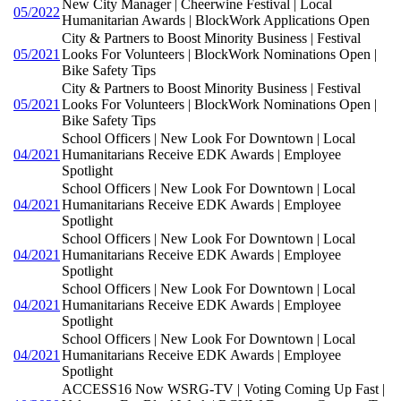
New City Manager | Cheerwine Festival | Local
05/2022
Humanitarian Awards | BlockWork Applications Open
City & Partners to Boost Minority Business | Festival
05/2021
Looks For Volunteers | BlockWork Nominations Open |
Bike Safety Tips
City & Partners to Boost Minority Business | Festival
05/2021
Looks For Volunteers | BlockWork Nominations Open |
Bike Safety Tips
School Officers | New Look For Downtown | Local
04/2021
Humanitarians Receive EDK Awards | Employee
Spotlight
School Officers | New Look For Downtown | Local
04/2021
Humanitarians Receive EDK Awards | Employee
Spotlight
School Officers | New Look For Downtown | Local
04/2021
Humanitarians Receive EDK Awards | Employee
Spotlight
School Officers | New Look For Downtown | Local
04/2021
Humanitarians Receive EDK Awards | Employee
Spotlight
School Officers | New Look For Downtown | Local
04/2021
Humanitarians Receive EDK Awards | Employee
Spotlight
ACCESS16 Now WSRG-TV | Voting Coming Up Fast |