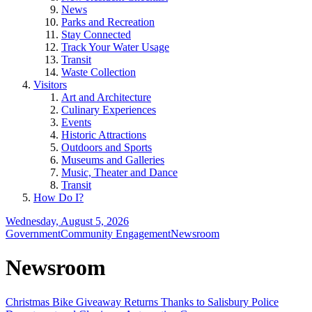
News
Parks and Recreation
Stay Connected
Track Your Water Usage
Transit
Waste Collection
Visitors
Art and Architecture
Culinary Experiences
Events
Historic Attractions
Outdoors and Sports
Museums and Galleries
Music, Theater and Dance
Transit
How Do I?
Wednesday, August 5, 2026
Government
Community Engagement
Newsroom
Newsroom
Christmas Bike Giveaway Returns Thanks to Salisbury Police