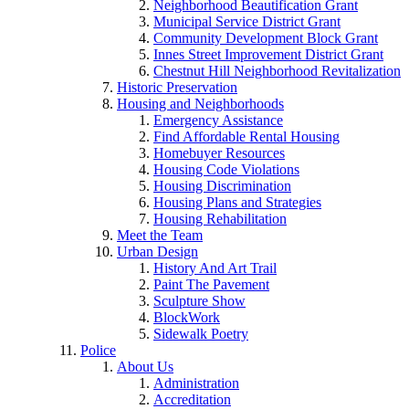
Neighborhood Beautification Grant
Municipal Service District Grant
Community Development Block Grant
Innes Street Improvement District Grant
Chestnut Hill Neighborhood Revitalization
Historic Preservation
Housing and Neighborhoods
Emergency Assistance
Find Affordable Rental Housing
Homebuyer Resources
Housing Code Violations
Housing Discrimination
Housing Plans and Strategies
Housing Rehabilitation
Meet the Team
Urban Design
History And Art Trail
Paint The Pavement
Sculpture Show
BlockWork
Sidewalk Poetry
Police
About Us
Administration
Accreditation