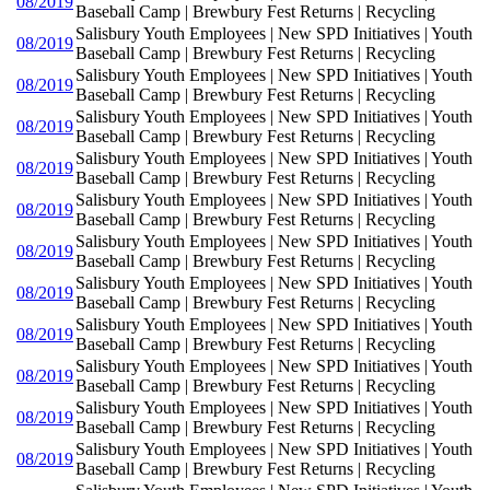
08/2019
Baseball Camp | Brewbury Fest Returns | Recycling
Salisbury Youth Employees | New SPD Initiatives | Youth
08/2019
Baseball Camp | Brewbury Fest Returns | Recycling
Salisbury Youth Employees | New SPD Initiatives | Youth
08/2019
Baseball Camp | Brewbury Fest Returns | Recycling
Salisbury Youth Employees | New SPD Initiatives | Youth
08/2019
Baseball Camp | Brewbury Fest Returns | Recycling
Salisbury Youth Employees | New SPD Initiatives | Youth
08/2019
Baseball Camp | Brewbury Fest Returns | Recycling
Salisbury Youth Employees | New SPD Initiatives | Youth
08/2019
Baseball Camp | Brewbury Fest Returns | Recycling
Salisbury Youth Employees | New SPD Initiatives | Youth
08/2019
Baseball Camp | Brewbury Fest Returns | Recycling
Salisbury Youth Employees | New SPD Initiatives | Youth
08/2019
Baseball Camp | Brewbury Fest Returns | Recycling
Salisbury Youth Employees | New SPD Initiatives | Youth
08/2019
Baseball Camp | Brewbury Fest Returns | Recycling
Salisbury Youth Employees | New SPD Initiatives | Youth
08/2019
Baseball Camp | Brewbury Fest Returns | Recycling
Salisbury Youth Employees | New SPD Initiatives | Youth
08/2019
Baseball Camp | Brewbury Fest Returns | Recycling
Salisbury Youth Employees | New SPD Initiatives | Youth
08/2019
Baseball Camp | Brewbury Fest Returns | Recycling