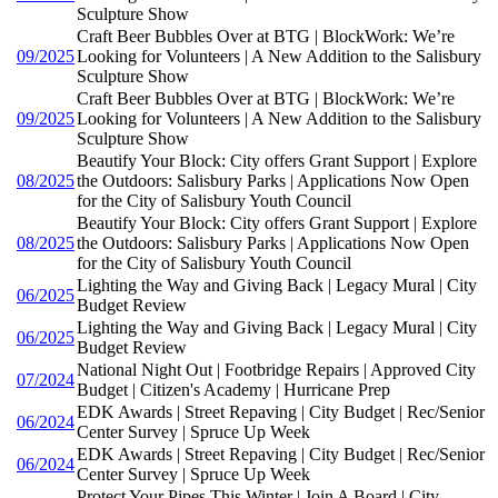
Sculpture Show
Craft Beer Bubbles Over at BTG | BlockWork: We’re
09/2025
Looking for Volunteers | A New Addition to the Salisbury
Sculpture Show
Craft Beer Bubbles Over at BTG | BlockWork: We’re
09/2025
Looking for Volunteers | A New Addition to the Salisbury
Sculpture Show
Beautify Your Block: City offers Grant Support | Explore
08/2025
the Outdoors: Salisbury Parks | Applications Now Open
for the City of Salisbury Youth Council
Beautify Your Block: City offers Grant Support | Explore
08/2025
the Outdoors: Salisbury Parks | Applications Now Open
for the City of Salisbury Youth Council
Lighting the Way and Giving Back | Legacy Mural | City
06/2025
Budget Review
Lighting the Way and Giving Back | Legacy Mural | City
06/2025
Budget Review
National Night Out | Footbridge Repairs | Approved City
07/2024
Budget | Citizen's Academy | Hurricane Prep
EDK Awards | Street Repaving | City Budget | Rec/Senior
06/2024
Center Survey | Spruce Up Week
EDK Awards | Street Repaving | City Budget | Rec/Senior
06/2024
Center Survey | Spruce Up Week
Protect Your Pipes This Winter | Join A Board | City