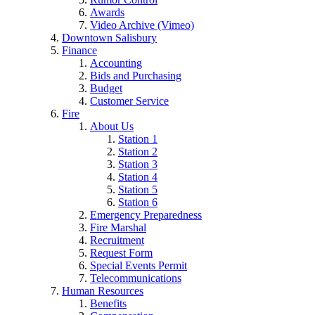
Awards
Video Archive (Vimeo)
Downtown Salisbury
Finance
Accounting
Bids and Purchasing
Budget
Customer Service
Fire
About Us
Station 1
Station 2
Station 3
Station 4
Station 5
Station 6
Emergency Preparedness
Fire Marshal
Recruitment
Request Form
Special Events Permit
Telecommunications
Human Resources
Benefits