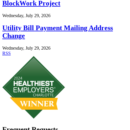
BlockWork Project
Wednesday, July 29, 2026
Utility Bill Payment Mailing Address
Change
Wednesday, July 29, 2026
RSS
Frequent Requests