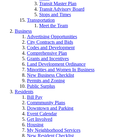
Transit Master Plan
Transit Advisory Board
Stops and Times
Transportation
Meet the Team
Business
Advertising Opportunities
City Contracts and Bids
Codes and Development
Comprehensive Plan
Grants and Incentives
Land Development Ordinance
Minorities and Women In Business
New Business Checklist
Permits and Zoning
Public Surplus
Residents
Bill Pay
Commmunity Plans
Downtown and Parking
Event Calendar
Get Involved
Housing
My Neighborhood Services
New Resident Checklist