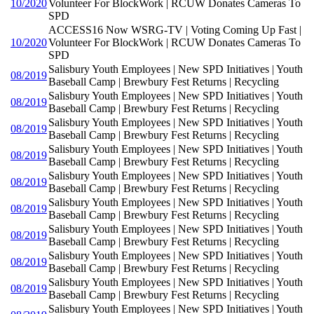
10/2020
Volunteer For BlockWork | RCUW Donates Cameras To
SPD
ACCESS16 Now WSRG-TV | Voting Coming Up Fast |
10/2020
Volunteer For BlockWork | RCUW Donates Cameras To
SPD
Salisbury Youth Employees | New SPD Initiatives | Youth
08/2019
Baseball Camp | Brewbury Fest Returns | Recycling
Salisbury Youth Employees | New SPD Initiatives | Youth
08/2019
Baseball Camp | Brewbury Fest Returns | Recycling
Salisbury Youth Employees | New SPD Initiatives | Youth
08/2019
Baseball Camp | Brewbury Fest Returns | Recycling
Salisbury Youth Employees | New SPD Initiatives | Youth
08/2019
Baseball Camp | Brewbury Fest Returns | Recycling
Salisbury Youth Employees | New SPD Initiatives | Youth
08/2019
Baseball Camp | Brewbury Fest Returns | Recycling
Salisbury Youth Employees | New SPD Initiatives | Youth
08/2019
Baseball Camp | Brewbury Fest Returns | Recycling
Salisbury Youth Employees | New SPD Initiatives | Youth
08/2019
Baseball Camp | Brewbury Fest Returns | Recycling
Salisbury Youth Employees | New SPD Initiatives | Youth
08/2019
Baseball Camp | Brewbury Fest Returns | Recycling
Salisbury Youth Employees | New SPD Initiatives | Youth
08/2019
Baseball Camp | Brewbury Fest Returns | Recycling
Salisbury Youth Employees | New SPD Initiatives | Youth