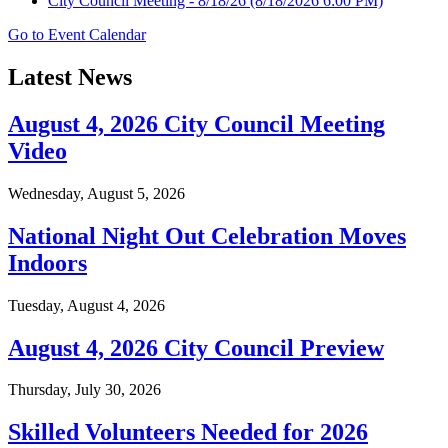
City Council Meeting - 8/18/26
(8/18/2026 6:00 PM)
Go to Event Calendar
Latest News
August 4, 2026 City Council Meeting
Video
Wednesday, August 5, 2026
National Night Out Celebration Moves
Indoors
Tuesday, August 4, 2026
August 4, 2026 City Council Preview
Thursday, July 30, 2026
Skilled Volunteers Needed for 2026