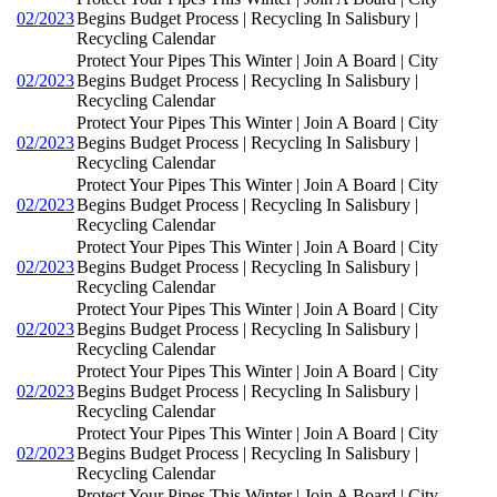
02/2023
Begins Budget Process | Recycling In Salisbury |
Recycling Calendar
Protect Your Pipes This Winter | Join A Board | City
02/2023
Begins Budget Process | Recycling In Salisbury |
Recycling Calendar
Protect Your Pipes This Winter | Join A Board | City
02/2023
Begins Budget Process | Recycling In Salisbury |
Recycling Calendar
Protect Your Pipes This Winter | Join A Board | City
02/2023
Begins Budget Process | Recycling In Salisbury |
Recycling Calendar
Protect Your Pipes This Winter | Join A Board | City
02/2023
Begins Budget Process | Recycling In Salisbury |
Recycling Calendar
Protect Your Pipes This Winter | Join A Board | City
02/2023
Begins Budget Process | Recycling In Salisbury |
Recycling Calendar
Protect Your Pipes This Winter | Join A Board | City
02/2023
Begins Budget Process | Recycling In Salisbury |
Recycling Calendar
Protect Your Pipes This Winter | Join A Board | City
02/2023
Begins Budget Process | Recycling In Salisbury |
Recycling Calendar
Protect Your Pipes This Winter | Join A Board | City