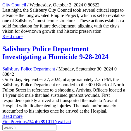
City Council
/ Wednesday, October 2, 2024
0
80622
Last night, the Salisbury City Council took several critical steps to
advance the long-awaited Empire Project, which is set to revitalize
one of Salisbury’s most iconic structures. These actions establish a
solid foundation for future development, aligning with the city's
vision for downtown growth and historic preservation.
Read more
Salisbury Police Department
Investigating a Homicide 9-28-2024
Salisbury Police Department
/ Monday, September 30, 2024
0
80842
On Friday, September 27, 2024, at approximately 7:35 PM, the
Salisbury Police Department responded to the 300 Block of North
Fulton Street in reference to a shooting. Arriving Officers located a
14-year-old male that had sustained gunshot wounds. First
responders quickly arrived and transported the male to Novant
Hospital with life-threatening injuries. The male unfortunately
succumbed to his injuries once he arrived at the Hospital.
Read more
First
Previous
2
3
4
5
6
7
8
9
10
11
Next
Last