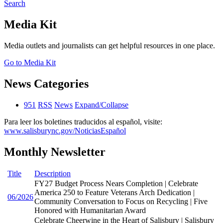
Search
Media Kit
Media outlets and journalists can get helpful resources in one place.
Go to Media Kit
News Categories
951
RSS
News
Expand/Collapse
Para leer los boletines traducidos al español, visite:
www.salisburync.gov/NoticiasEspañol
Monthly Newsletter
Title
Description
FY27 Budget Process Nears Completion | Celebrate
America 250 to Feature Veterans Arch Dedication |
06/2026
Community Conversation to Focus on Recycling | Five
Honored with Humanitarian Award
Celebrate Cheerwine in the Heart of Salisbury | Salisbury