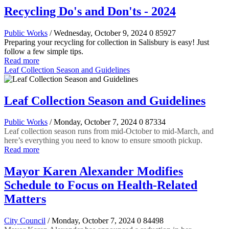
Recycling Do's and Don'ts - 2024
Public Works
/ Wednesday, October 9, 2024
0
85927
Preparing your recycling for collection in Salisbury is easy! Just
follow a few simple tips.
Read more
Leaf Collection Season and Guidelines
Leaf Collection Season and Guidelines
Public Works
/ Monday, October 7, 2024
0
87334
Leaf collection season runs from mid-October to mid-March, and
here’s everything you need to know to ensure smooth pickup.
Read more
Mayor Karen Alexander Modifies
Schedule to Focus on Health-Related
Matters
City Council
/ Monday, October 7, 2024
0
84498