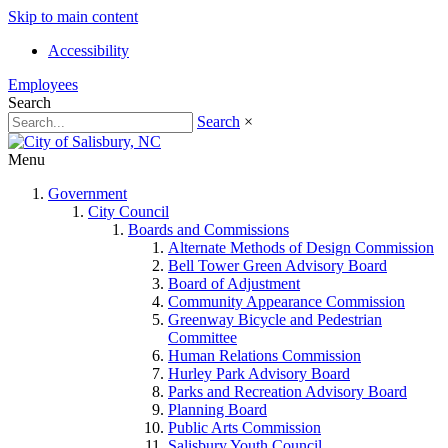
Skip to main content
Accessibility
Employees
Search
Search
×
Menu
Government
City Council
Boards and Commissions
Alternate Methods of Design Commission
Bell Tower Green Advisory Board
Board of Adjustment
Community Appearance Commission
Greenway Bicycle and Pedestrian
Committee
Human Relations Commission
Hurley Park Advisory Board
Parks and Recreation Advisory Board
Planning Board
Public Arts Commission
Salisbury Youth Council