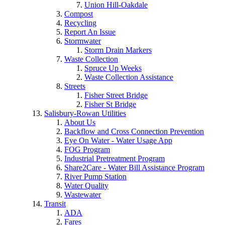
Union Hill-Oakdale
Compost
Recycling
Report An Issue
Stormwater
Storm Drain Markers
Waste Collection
Spruce Up Weeks
Waste Collection Assistance
Streets
Fisher Street Bridge
Fisher St Bridge
Salisbury-Rowan Utilities
About Us
Backflow and Cross Connection Prevention
Eye On Water - Water Usage App
FOG Program
Industrial Pretreatment Program
Share2Care - Water Bill Assistance Program
River Pump Station
Water Quality
Wastewater
Transit
ADA
Fares