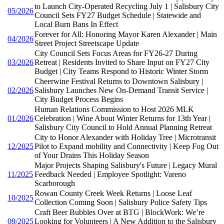
to Launch City-Operated Recycling July 1 | Salisbury City
05/2026
Council Sets FY27 Budget Schedule | Statewide and
Local Burn Bans In Effect
Forever for All: Honoring Mayor Karen Alexander | Main
04/2026
Street Project Streetscape Update
City Council Sets Focus Areas for FY26-27 During
03/2026
Retreat | Residents Invited to Share Input on FY27 City
Budget | City Teams Respond to Historic Winter Storm
Cheerwine Festival Returns to Downtown Salisbury |
02/2026
Salisbury Launches New On-Demand Transit Service |
City Budget Process Begins
Human Relations Commission to Host 2026 MLK
01/2026
Celebration | Wine About Winter Returns for 13th Year |
Salisbury City Council to Hold Annual Planning Retreat
City to Honor Alexander with Holiday Tree | Microtransit
12/2025
Pilot to Expand mobility and Connectivity | Keep Fog Out
of Your Drains This Holiday Season
Major Projects Shaping Salisbury's Future | Legacy Mural
11/2025
Feedback Needed | Employee Spotlight: Vareno
Scarborough
Rowan County Creek Week Returns | Loose Leaf
10/2025
Collection Coming Soon | Salisbury Police Safety Tips
Craft Beer Bubbles Over at BTG | BlockWork: We’re
09/2025
Looking for Volunteers | A New Addition to the Salisbury