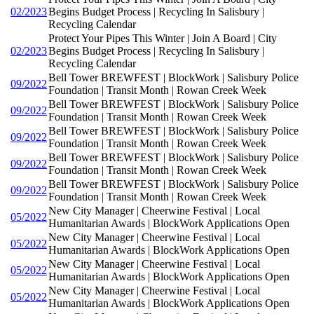
02/2023
Begins Budget Process | Recycling In Salisbury |
Recycling Calendar
Protect Your Pipes This Winter | Join A Board | City
02/2023
Begins Budget Process | Recycling In Salisbury |
Recycling Calendar
Bell Tower BREWFEST | BlockWork | Salisbury Police
09/2022
Foundation | Transit Month | Rowan Creek Week
Bell Tower BREWFEST | BlockWork | Salisbury Police
09/2022
Foundation | Transit Month | Rowan Creek Week
Bell Tower BREWFEST | BlockWork | Salisbury Police
09/2022
Foundation | Transit Month | Rowan Creek Week
Bell Tower BREWFEST | BlockWork | Salisbury Police
09/2022
Foundation | Transit Month | Rowan Creek Week
Bell Tower BREWFEST | BlockWork | Salisbury Police
09/2022
Foundation | Transit Month | Rowan Creek Week
New City Manager | Cheerwine Festival | Local
05/2022
Humanitarian Awards | BlockWork Applications Open
New City Manager | Cheerwine Festival | Local
05/2022
Humanitarian Awards | BlockWork Applications Open
New City Manager | Cheerwine Festival | Local
05/2022
Humanitarian Awards | BlockWork Applications Open
New City Manager | Cheerwine Festival | Local
05/2022
Humanitarian Awards | BlockWork Applications Open