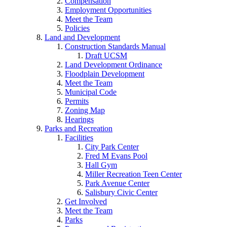
Compensation
Employment Opportunities
Meet the Team
Policies
Land and Development
Construction Standards Manual
Draft UCSM
Land Development Ordinance
Floodplain Development
Meet the Team
Municipal Code
Permits
Zoning Map
Hearings
Parks and Recreation
Facilities
City Park Center
Fred M Evans Pool
Hall Gym
Miller Recreation Teen Center
Park Avenue Center
Salisbury Civic Center
Get Involved
Meet the Team
Parks