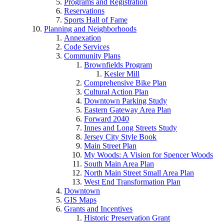
Programs and Registration
Reservations
Sports Hall of Fame
Planning and Neighborhoods
Annexation
Code Services
Community Plans
Brownfields Program
Kesler Mill
Comprehensive Bike Plan
Cultural Action Plan
Downtown Parking Study
Eastern Gateway Area Plan
Forward 2040
Innes and Long Streets Study
Jersey City Style Book
Main Street Plan
My Woods: A Vision for Spencer Woods
South Main Area Plan
North Main Street Small Area Plan
West End Transformation Plan
Downtown
GIS Maps
Grants and Incentives
Historic Preservation Grant