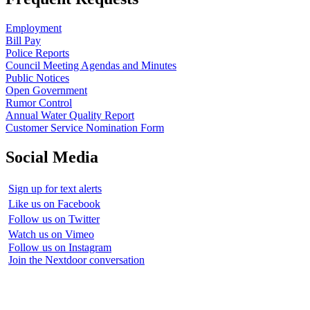
Employment
Bill Pay
Police Reports
Council Meeting Agendas and Minutes
Public Notices
Open Government
Rumor Control
Annual Water Quality Report
Customer Service Nomination Form
Social Media
Sign up for text alerts
Like us on Facebook
Follow us on Twitter
Watch us on Vimeo
Follow us on Instagram
Join the Nextdoor conversation