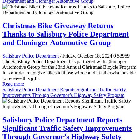
Department and Cloninger Automotive Group
Christmas Bike Giveaway Returns
Thanks to Salisbury Police Department
and Cloninger Automotive Group
Salisbury Police Department
/ Friday, October 18, 2024
0
53959
The Salisbury Police Department has partnered with Cloninger
Automotive Group for the 23nd Annual Christmas Bicycle Program.
It is our desire to give bikes to those who couldn't otherwise be able
to receive this gift.
Read more
Salisbury Police Department Reports Significant Traffic Safety
Improvements Through Governor’s Highway Safety Program
Salisbury Police Department Reports
Significant Traffic Safety Improvements
Through Governor’s Highway Safety