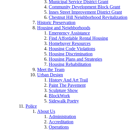
Municipal Service District Grant
Community Development Block Grant
Innes Street Improvement District Grant
Chestnut Hill Neighborhood Revitalization
Historic Preservation
Housing and Neighborhoods
Emergency Assistance
Find Affordable Rental Housing
Homebuyer Resources
Housing Code Violations
Housing Discrimination
Housing Plans and Strategies
Housing Rehabilitation
Meet the Team
Urban Design
History And Art Trail
Paint The Pavement
Sculpture Show
BlockWork
Sidewalk Poetry
Police
About Us
Administration
Accreditation
Operations