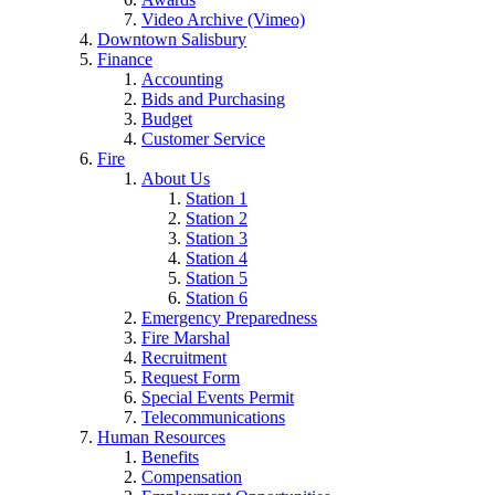
Video Archive (Vimeo)
Downtown Salisbury
Finance
Accounting
Bids and Purchasing
Budget
Customer Service
Fire
About Us
Station 1
Station 2
Station 3
Station 4
Station 5
Station 6
Emergency Preparedness
Fire Marshal
Recruitment
Request Form
Special Events Permit
Telecommunications
Human Resources
Benefits
Compensation