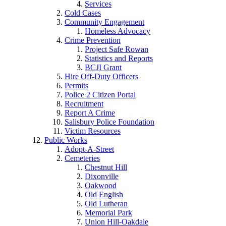
Services
Cold Cases
Community Engagement
Homeless Advocacy
Crime Prevention
Project Safe Rowan
Statistics and Reports
BCJI Grant
Hire Off-Duty Officers
Permits
Police 2 Citizen Portal
Recruitment
Report A Crime
Salisbury Police Foundation
Victim Resources
Public Works
Adopt-A-Street
Cemeteries
Chestnut Hill
Dixonville
Oakwood
Old English
Old Lutheran
Memorial Park
Union Hill-Oakdale