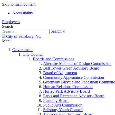
Skip to main content
Accessibility
Employees
Search
Search
×
Menu
Government
City Council
Boards and Commissions
Alternate Methods of Design Commission
Bell Tower Green Advisory Board
Board of Adjustment
Community Appearance Commission
Greenway Bicycle and Pedestrian Committe
Human Relations Commission
Hurley Park Advisory Board
Parks and Recreation Advisory Board
Planning Board
Public Arts Commission
Salisbury Youth Council
Transportation Advisory Board