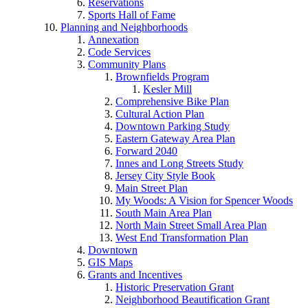
Reservations
Sports Hall of Fame
Planning and Neighborhoods
Annexation
Code Services
Community Plans
Brownfields Program
Kesler Mill
Comprehensive Bike Plan
Cultural Action Plan
Downtown Parking Study
Eastern Gateway Area Plan
Forward 2040
Innes and Long Streets Study
Jersey City Style Book
Main Street Plan
My Woods: A Vision for Spencer Woods
South Main Area Plan
North Main Street Small Area Plan
West End Transformation Plan
Downtown
GIS Maps
Grants and Incentives
Historic Preservation Grant
Neighborhood Beautification Grant