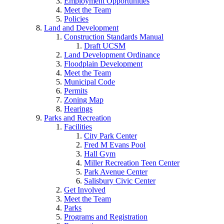
Employment Opportunities
Meet the Team
Policies
Land and Development
Construction Standards Manual
Draft UCSM
Land Development Ordinance
Floodplain Development
Meet the Team
Municipal Code
Permits
Zoning Map
Hearings
Parks and Recreation
Facilities
City Park Center
Fred M Evans Pool
Hall Gym
Miller Recreation Teen Center
Park Avenue Center
Salisbury Civic Center
Get Involved
Meet the Team
Parks
Programs and Registration