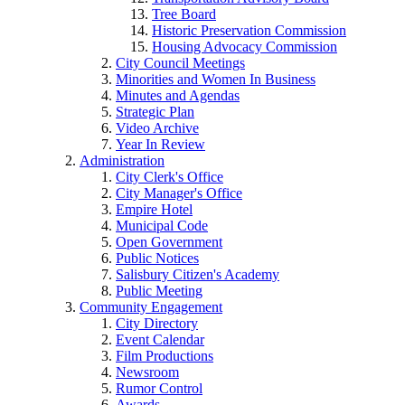
Tree Board
Historic Preservation Commission
Housing Advocacy Commission
City Council Meetings
Minorities and Women In Business
Minutes and Agendas
Strategic Plan
Video Archive
Year In Review
Administration
City Clerk's Office
City Manager's Office
Empire Hotel
Municipal Code
Open Government
Public Notices
Salisbury Citizen's Academy
Public Meeting
Community Engagement
City Directory
Event Calendar
Film Productions
Newsroom
Rumor Control
Awards