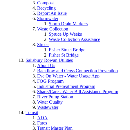
Compost
Recycling
Report An Issue
Stormwater
Storm Drain Markers
Waste Collection
Spruce Up Weeks
Waste Collection Assistance
Streets
Fisher Street Bridge
Fisher St Bridge
Salisbury-Rowan Utilities
About Us
Backflow and Cross Connection Prevention
Eye On Water - Water Usage App
FOG Program
Industrial Pretreatment Program
Share2Care - Water Bill Assistance Program
River Pump Station
Water Quality
Wastewater
Transit
ADA
Fares
Transit Master Plan