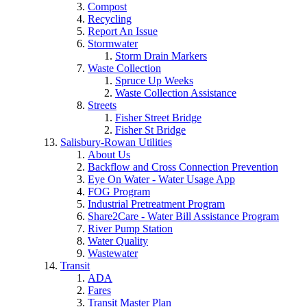
Compost
Recycling
Report An Issue
Stormwater
Storm Drain Markers
Waste Collection
Spruce Up Weeks
Waste Collection Assistance
Streets
Fisher Street Bridge
Fisher St Bridge
Salisbury-Rowan Utilities
About Us
Backflow and Cross Connection Prevention
Eye On Water - Water Usage App
FOG Program
Industrial Pretreatment Program
Share2Care - Water Bill Assistance Program
River Pump Station
Water Quality
Wastewater
Transit
ADA
Fares
Transit Master Plan