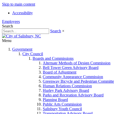
Skip to main content
Accessibility
Employees
Search
Search
×
Menu
Government
City Council
Boards and Commissions
Alternate Methods of Design Commission
Bell Tower Green Advisory Board
Board of Adjustment
Community Appearance Commission
Greenway Bicycle and Pedestrian Committe
Human Relations Commission
Hurley Park Advisory Board
Parks and Recreation Advisory Board
Planning Board
Public Arts Commission
Salisbury Youth Council
Transportation Advisory Board