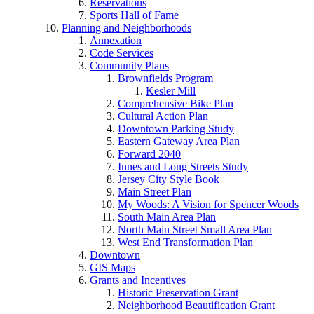
Reservations
Sports Hall of Fame
Planning and Neighborhoods
Annexation
Code Services
Community Plans
Brownfields Program
Kesler Mill
Comprehensive Bike Plan
Cultural Action Plan
Downtown Parking Study
Eastern Gateway Area Plan
Forward 2040
Innes and Long Streets Study
Jersey City Style Book
Main Street Plan
My Woods: A Vision for Spencer Woods
South Main Area Plan
North Main Street Small Area Plan
West End Transformation Plan
Downtown
GIS Maps
Grants and Incentives
Historic Preservation Grant
Neighborhood Beautification Grant