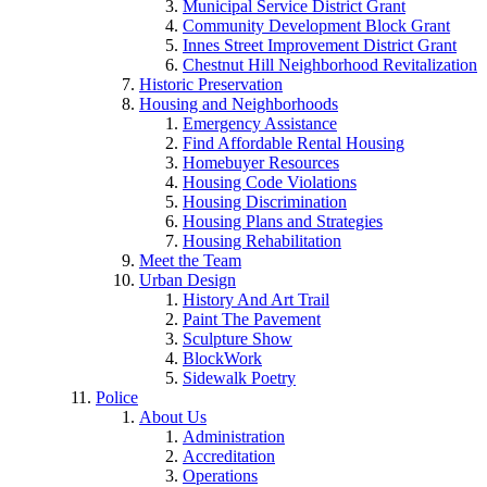
Municipal Service District Grant
Community Development Block Grant
Innes Street Improvement District Grant
Chestnut Hill Neighborhood Revitalization
Historic Preservation
Housing and Neighborhoods
Emergency Assistance
Find Affordable Rental Housing
Homebuyer Resources
Housing Code Violations
Housing Discrimination
Housing Plans and Strategies
Housing Rehabilitation
Meet the Team
Urban Design
History And Art Trail
Paint The Pavement
Sculpture Show
BlockWork
Sidewalk Poetry
Police
About Us
Administration
Accreditation
Operations