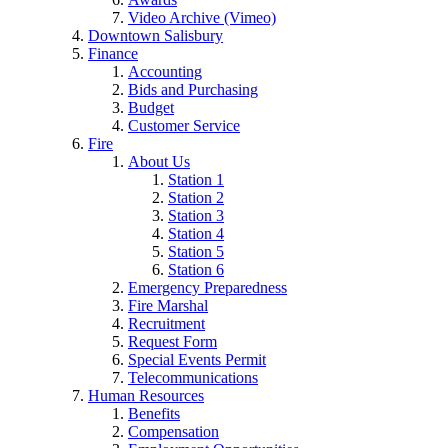
Video Archive (Vimeo)
Downtown Salisbury
Finance
Accounting
Bids and Purchasing
Budget
Customer Service
Fire
About Us
Station 1
Station 2
Station 3
Station 4
Station 5
Station 6
Emergency Preparedness
Fire Marshal
Recruitment
Request Form
Special Events Permit
Telecommunications
Human Resources
Benefits
Compensation