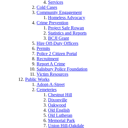
Services
Cold Cases
Community Engagement
Homeless Advocacy
Crime Prevention
Project Safe Rowan
Statistics and Reports
BCJI Grant
Hire Off-Duty Officers
Permits
Police 2 Citizen Portal
Recruitment
Report A Crime
Salisbury Police Foundation
Victim Resources
Public Works
Adopt-A-Street
Cemeteries
Chestnut Hill
Dixonville
Oakwood
Old English
Old Lutheran
Memorial Park
Union Hill-Oakdale