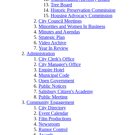
Tree Board
Historic Preservation Commission
Housing Advocacy Commission
City Council Meetings
Minorities and Women In Business
Minutes and Agendas
Strategic Plan
Video Archive
Year In Review
Administration
City Clerk's Office
City Manager's Office
Empire Hotel
Municipal Code
Open Government
Public Notices
Salisbury Citizen's Academy
Public Meeting
Community Engagement
City Directory
Event Calendar
Film Productions
Newsroom
Rumor Control
Awards