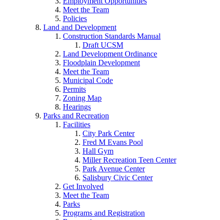
Employment Opportunities
Meet the Team
Policies
Land and Development
Construction Standards Manual
Draft UCSM
Land Development Ordinance
Floodplain Development
Meet the Team
Municipal Code
Permits
Zoning Map
Hearings
Parks and Recreation
Facilities
City Park Center
Fred M Evans Pool
Hall Gym
Miller Recreation Teen Center
Park Avenue Center
Salisbury Civic Center
Get Involved
Meet the Team
Parks
Programs and Registration