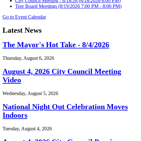
City Council Meeting - 8/18/26
(8/18/2026 6:00 PM)
Tree Board Meetings
(8/19/2026 7:00 PM - 8:00 PM)
Go to Event Calendar
Latest News
The Mayor's Hot Take - 8/4/2026
Thursday, August 6, 2026
August 4, 2026 City Council Meeting
Video
Wednesday, August 5, 2026
National Night Out Celebration Moves
Indoors
Tuesday, August 4, 2026