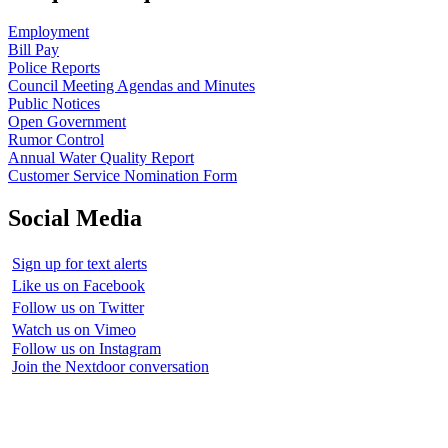
Employment
Bill Pay
Police Reports
Council Meeting Agendas and Minutes
Public Notices
Open Government
Rumor Control
Annual Water Quality Report
Customer Service Nomination Form
Social Media
Sign up for text alerts
Like us on Facebook
Follow us on Twitter
Watch us on Vimeo
Follow us on Instagram
Join the Nextdoor conversation