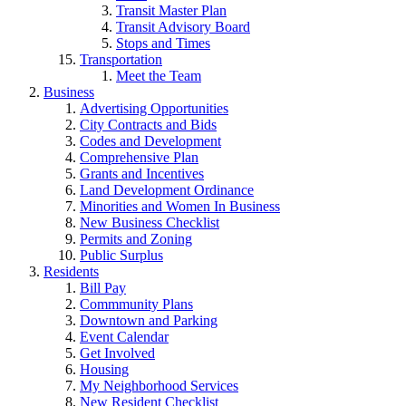
Transit Master Plan
Transit Advisory Board
Stops and Times
Transportation
Meet the Team
Business
Advertising Opportunities
City Contracts and Bids
Codes and Development
Comprehensive Plan
Grants and Incentives
Land Development Ordinance
Minorities and Women In Business
New Business Checklist
Permits and Zoning
Public Surplus
Residents
Bill Pay
Commmunity Plans
Downtown and Parking
Event Calendar
Get Involved
Housing
My Neighborhood Services
New Resident Checklist