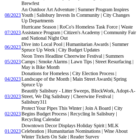
Brewfest
An Outdoor Art Adventure | Summer Program Inspires
08/2023
Youth | Salisbury Invests In Community | City Changes
Up Departments
Hurricane Season | RoCo's Homeless Task Force | Waste
07/2023
Assistance Program | Citizen's Academy | Community Fair
and National Night Out
Dive into Local Pool | Humanitarian Awards | Summer
06/2023
Spruce Up Week | City Budget Updates
Neon Trees Headline Cheerwine Festival | Summers
05/2023
Camps | Smoke Alarms | Lawn Tips | Street Resurfacing |
May is Bike Month
Donations for Homeless | City Election Process |
04/2023
Landscape of the Month | Main Street Awards| Spring
Spruce Up
Beautify Salisbury - Litter Sweeps, BlockWork, Adopt-A-
03/2023
Street, We Dig Salisbury | Cheerwine Festival |
Salisbury311
Protect Your Pipes This Winter | Join A Board | City
02/2023
Begins Budget Process | Recycling In Salisbury |
Recycling Calendar
Downtown Decor Displays Holiday Spirit | MLK
01/2023
Celebration | Humanitarian Nominations | Wine About
Winter Tickets On Sale | Reader Survey