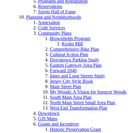
Programs and Registration
Reservations
Sports Hall of Fame
Planning and Neighborhoods
Annexation
Code Services
Community Plans
Brownfields Program
Kesler Mill
Comprehensive Bike Plan
Cultural Action Plan
Downtown Parking Study
Eastern Gateway Area Plan
Forward 2040
Innes and Long Streets Study
Jersey City Style Book
Main Street Plan
My Woods: A Vision for Spencer Woods
South Main Area Plan
North Main Street Small Area Plan
West End Transformation Plan
Downtown
GIS Maps
Grants and Incentives
Historic Preservation Grant