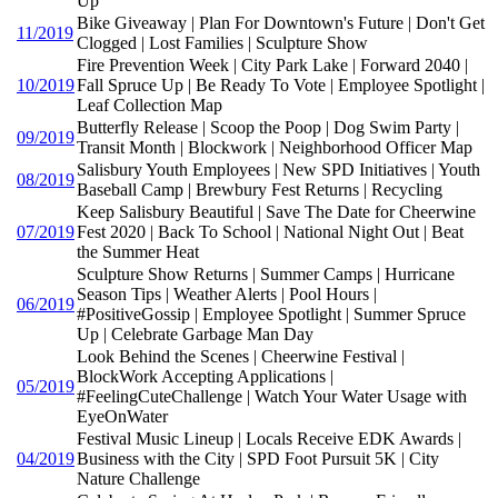
Up
Bike Giveaway | Plan For Downtown's Future | Don't Get
11/2019
Clogged | Lost Families | Sculpture Show
Fire Prevention Week | City Park Lake | Forward 2040 |
10/2019
Fall Spruce Up | Be Ready To Vote | Employee Spotlight |
Leaf Collection Map
Butterfly Release | Scoop the Poop | Dog Swim Party |
09/2019
Transit Month | Blockwork | Neighborhood Officer Map
Salisbury Youth Employees | New SPD Initiatives | Youth
08/2019
Baseball Camp | Brewbury Fest Returns | Recycling
Keep Salisbury Beautiful | Save The Date for Cheerwine
07/2019
Fest 2020 | Back To School | National Night Out | Beat
the Summer Heat
Sculpture Show Returns | Summer Camps | Hurricane
Season Tips | Weather Alerts | Pool Hours |
06/2019
#PositiveGossip | Employee Spotlight | Summer Spruce
Up | Celebrate Garbage Man Day
Look Behind the Scenes | Cheerwine Festival |
BlockWork Accepting Applications |
05/2019
#FeelingCuteChallenge | Watch Your Water Usage with
EyeOnWater
Festival Music Lineup | Locals Receive EDK Awards |
04/2019
Business with the City | SPD Foot Pursuit 5K | City
Nature Challenge