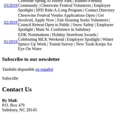
Celebrate Spring At Hurley Park | Runner-Friendly
03/2019
Community | Cheerwine Festival Volunteers | Employee
Spotlight | SPD Ride-A-Long Program | Contact Directory
Cheerwine Festival Vendor Applications Open | Get
Involved, Apply Now | Fair Housing Seeks Volunteers |
02/2019
Council Retreat Open to Public | Snow Safety | Employee
Spotlight | Main St. Conference in Salisbury
EDK Nominations | Holiday Storefront Awards |
Celebrating MLK Weekend | Employee Spotlight | Winter
01/2019
Spruce Up Week | Transit Survey | New Tools Keeps An
Eye On Water
Subscribe to our newsletter
También disponible
en español
Subscribe
Contact Us
By Mail:
P.O. Box 479
Salisbury, NC 28145