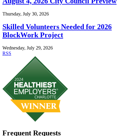
August 4, 2026 City Council Preview
Thursday, July 30, 2026
Skilled Volunteers Needed for 2026
BlockWork Project
Wednesday, July 29, 2026
RSS
Frequent Requests