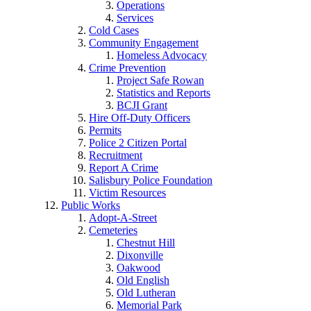
Operations
Services
Cold Cases
Community Engagement
Homeless Advocacy
Crime Prevention
Project Safe Rowan
Statistics and Reports
BCJI Grant
Hire Off-Duty Officers
Permits
Police 2 Citizen Portal
Recruitment
Report A Crime
Salisbury Police Foundation
Victim Resources
Public Works
Adopt-A-Street
Cemeteries
Chestnut Hill
Dixonville
Oakwood
Old English
Old Lutheran
Memorial Park