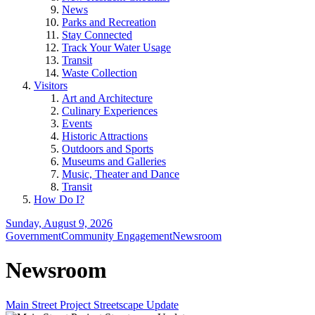
News
Parks and Recreation
Stay Connected
Track Your Water Usage
Transit
Waste Collection
Visitors
Art and Architecture
Culinary Experiences
Events
Historic Attractions
Outdoors and Sports
Museums and Galleries
Music, Theater and Dance
Transit
How Do I?
Sunday, August 9, 2026
Government
Community Engagement
Newsroom
Newsroom
Main Street Project Streetscape Update