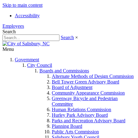
Skip to main content
Accessibility
Employees
Search
Search
×
Menu
Government
City Council
Boards and Commissions
Alternate Methods of Design Commission
Bell Tower Green Advisory Board
Board of Adjustment
Community Appearance Commission
Greenway Bicycle and Pedestrian
Committee
Human Relations Commission
Hurley Park Advisory Board
Parks and Recreation Advisory Board
Planning Board
Public Arts Commission
Salisbury Youth Council