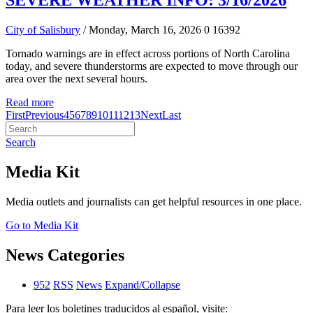
SEVERE WEATHER INFO: 3/16/2026
City of Salisbury
/ Monday, March 16, 2026
0
16392
Tornado warnings are in effect across portions of North Carolina
today, and severe thunderstorms are expected to move through our
area over the next several hours.
Read more
First
Previous
4
5
6
7
8
9
10
11
12
13
Next
Last
Search
Media Kit
Media outlets and journalists can get helpful resources in one place.
Go to Media Kit
News Categories
952
RSS
News
Expand/Collapse
Para leer los boletines traducidos al español, visite: