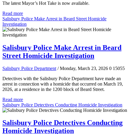
The latest Mayor’s Hot Take is now available.
Read more
Salisbury Police Make Arrest in Beard Street Homicide
Investigation
Salisbury Police Make Arrest in Beard
Street Homicide Investigation
Salisbury Police Department
/ Monday, March 23, 2026
0
15055
Detectives with the Salisbury Police Department have made an
arrest in connection with a homicide that occurred on March 19,
2026, at a residence in the 1200 block of Beard Street.
Read more
Salisbury Police Detectives Conducting Homicide Investigation
Salisbury Police Detectives Conducting
Homicide Investigation