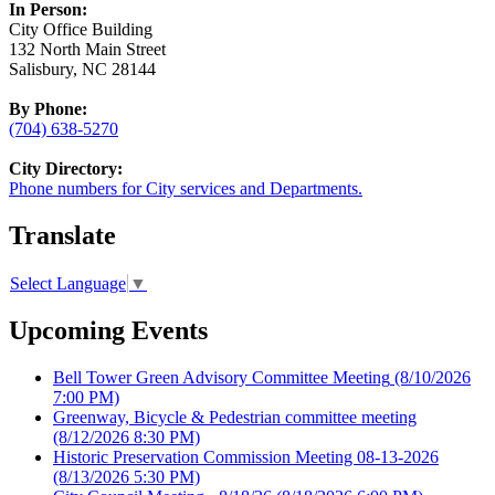
In Person:
City Office Building
132 North Main Street
Salisbury, NC 28144
By Phone:
(704) 638-5270
City Directory:
Phone numbers for City services and Departments.
Translate
Select Language
▼
Upcoming Events
Bell Tower Green Advisory Committee Meeting
(8/10/2026
7:00 PM)
Greenway, Bicycle & Pedestrian committee meeting
(8/12/2026 8:30 PM)
Historic Preservation Commission Meeting 08-13-2026
(8/13/2026 5:30 PM)