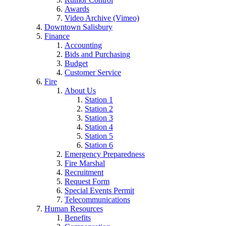
Awards
Video Archive (Vimeo)
Downtown Salisbury
Finance
Accounting
Bids and Purchasing
Budget
Customer Service
Fire
About Us
Station 1
Station 2
Station 3
Station 4
Station 5
Station 6
Emergency Preparedness
Fire Marshal
Recruitment
Request Form
Special Events Permit
Telecommunications
Human Resources
Benefits