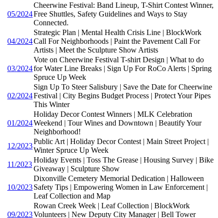
Cheerwine Festival: Band Lineup, T-Shirt Contest Winner,
05/2024
Free Shuttles, Safety Guidelines and Ways to Stay
Connected.
Strategic Plan | Mental Health Crisis Line | BlockWork
04/2024
Call For Neighborhoods | Paint the Pavement Call For
Artists | Meet the Sculpture Show Artists
Vote on Cheerwine Festival T-shirt Design | What to do
03/2024
for Water Line Breaks | Sign Up For RoCo Alerts | Spring
Spruce Up Week
Sign Up To Steer Salisbury | Save the Date for Cheerwine
02/2024
Festival | City Begins Budget Process | Protect Your Pipes
This Winter
Holiday Decor Contest Winners | MLK Celebration
01/2024
Weekend | Tour Wines and Downtown | Beautify Your
Neighborhood!
Public Art | Holiday Decor Contest | Main Street Project |
12/2023
Winter Spruce Up Week
Holiday Events | Toss The Grease | Housing Survey | Bike
11/2023
Giveaway | Sculpture Show
Dixonville Cemetery Memorial Dedication | Halloween
10/2023
Safety Tips | Empowering Women in Law Enforcement |
Leaf Collection and Map
Rowan Creek Week | Leaf Collection | BlockWork
09/2023
Volunteers | New Deputy City Manager | Bell Tower