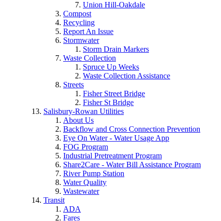
Union Hill-Oakdale
Compost
Recycling
Report An Issue
Stormwater
Storm Drain Markers
Waste Collection
Spruce Up Weeks
Waste Collection Assistance
Streets
Fisher Street Bridge
Fisher St Bridge
Salisbury-Rowan Utilities
About Us
Backflow and Cross Connection Prevention
Eye On Water - Water Usage App
FOG Program
Industrial Pretreatment Program
Share2Care - Water Bill Assistance Program
River Pump Station
Water Quality
Wastewater
Transit
ADA
Fares