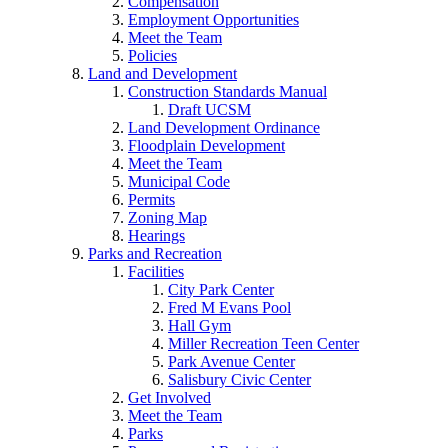
Compensation
Employment Opportunities
Meet the Team
Policies
Land and Development
Construction Standards Manual
Draft UCSM
Land Development Ordinance
Floodplain Development
Meet the Team
Municipal Code
Permits
Zoning Map
Hearings
Parks and Recreation
Facilities
City Park Center
Fred M Evans Pool
Hall Gym
Miller Recreation Teen Center
Park Avenue Center
Salisbury Civic Center
Get Involved
Meet the Team
Parks