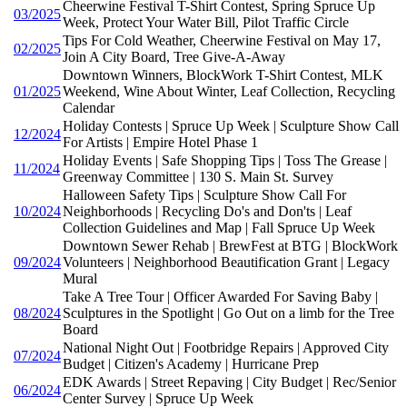
Cheerwine Festival T-Shirt Contest, Spring Spruce Up
03/2025
Week, Protect Your Water Bill, Pilot Traffic Circle
Tips For Cold Weather, Cheerwine Festival on May 17,
02/2025
Join A City Board, Tree Give-A-Away
Downtown Winners, BlockWork T-Shirt Contest, MLK
01/2025
Weekend, Wine About Winter, Leaf Collection, Recycling
Calendar
Holiday Contests | Spruce Up Week | Sculpture Show Call
12/2024
For Artists | Empire Hotel Phase 1
Holiday Events | Safe Shopping Tips | Toss The Grease |
11/2024
Greenway Committee | 130 S. Main St. Survey
Halloween Safety Tips | Sculpture Show Call For
10/2024
Neighborhoods | Recycling Do's and Don'ts | Leaf
Collection Guidelines and Map | Fall Spruce Up Week
Downtown Sewer Rehab | BrewFest at BTG | BlockWork
09/2024
Volunteers | Neighborhood Beautification Grant | Legacy
Mural
Take A Tree Tour | Officer Awarded For Saving Baby |
08/2024
Sculptures in the Spotlight | Go Out on a limb for the Tree
Board
National Night Out | Footbridge Repairs | Approved City
07/2024
Budget | Citizen's Academy | Hurricane Prep
EDK Awards | Street Repaving | City Budget | Rec/Senior
06/2024
Center Survey | Spruce Up Week