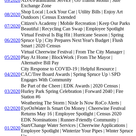
09/2020
ADA/Parantransit Service | Go Transit Month | Safe
Exchange Zone
Shop Local | Lock Your Car | Utility Bills | Enjoy Art
08/2020
Outdoors | Census Extended
Citizen's Academy | Mobile Recreation | Keep Our Parks
07/2020
Beautiful | Recycling Can Swap | Employee Spotlight
Virtual Festival Is Big Hit | Hurricane Season | Spring
06/2020
Spruce Up | City Prepares Next Year's Budget | Flush
Smart | 2020 Census
Virtual Cheerwine Festival | From The City Manager |
05/2020
Play At Home | BlockWork | From The Mayor |
Alternative Bill Pay
City Response to COVID-19 | Helpful Resource |
04/2020
CAC/Tree Board Awards | Spring Spruce Up \ SPD
Engages With Community
Be Part of the Cheer | EDK Awards | 2020 Census |
03/2020
Hurley Park Spring Celebration | Forward 2040 | Fire
Station #6
Weathering The Storm | Nixle Is Now RoCo Alerts |
02/2020
EyeOnWater Is Smart On Money | Cheerwine Festival
Returns May 16 | Employee Spotlight | Census 2020
EDK Nominations | Runner-Friendly Community |
Start/Change Water Services | Cheerwine Applications |
01/2020
Employee Spotlight | Winterize Your Pipes | Winter Spruce