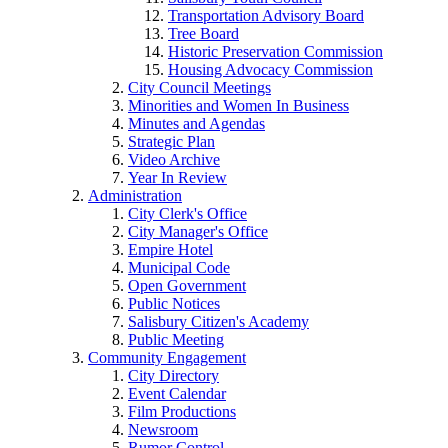
Transportation Advisory Board
Tree Board
Historic Preservation Commission
Housing Advocacy Commission
City Council Meetings
Minorities and Women In Business
Minutes and Agendas
Strategic Plan
Video Archive
Year In Review
Administration
City Clerk's Office
City Manager's Office
Empire Hotel
Municipal Code
Open Government
Public Notices
Salisbury Citizen's Academy
Public Meeting
Community Engagement
City Directory
Event Calendar
Film Productions
Newsroom
Rumor Control