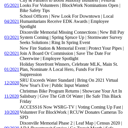
City & Partners to Boost Minority Business | Festival
05/2021
Looks For Volunteers | BlockWork Nominations Open |
Bike Safety Tips
School Officers | New Look For Downtown | Local
04/2021
Humanitarians Receive EDK Awards | Employee
Spotlight
Dixonville Memorial Missing Connections | New Bill Pay
03/2021
System Coming | Spring Spruce Up | Stormwater Survey
Seeks Solutions | Ring In Spring Event
New Fire Station & Memorial Event | Protect Your Pipes |
02/2021
Join A Board Or Commission | Save The Date For
Cheerwine | Employee Spotlight
Holiday Storefront Winners, Celebrate MLK, Main St.
01/2021
Plan, Nominate A Local Hero, Funds For Fire
Suppression
SRU Exceeds Water Standard | Bring On 2021 Virtual
12/2020
New Year's Eve | Public Input Wanted
Christmas Bike Program Returns | Showcase Your Art In
11/2020
Salisbury | Give The Gift Of Water | Be Safe This Black
Friday
ACCESS16 Now WSRG-TV | Voting Coming Up Fast |
10/2020
Volunteer For BlockWork | RCUW Donates Cameras To
SPD
Dixonville Memorial Phase 2 | Leaf Map | Census 2020 |