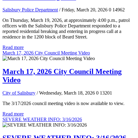
Salisbury Police Department
/ Friday, March 20, 2026
0
14962
On Thursday, March 19, 2026, at approximately 4:00 p.m., patrol
officers with the Salisbury Police Department responded to a
reported residential breaking and entering in progress call at a
residence in the 1200 block of Beard Street.
Read more
March 17, 2026 City Council Meeting Video
March 17, 2026 City Council Meeting
Video
City of Salisbury
/ Wednesday, March 18, 2026
0
13201
The 3/17/2026 council meeting video is now available to view.
Read more
SEVERE WEATHER INFO: 3/16/2026