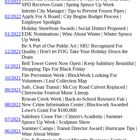
03/2022
SPD Receives Grant | Spring Spruce Up Week
Interim City Manager | Tips to Prevent Frozen Pipes |
02/2022
Apply For A Board | City Begins Budget Process |
Employee Spotlight
Holiday Storefront Awards | Social District Proposed |
01/2022
EDK Nominations | Wine About Winter | Winter Spruce
Up Week
Be A Part of Our Public Art | SRU Recognized For
12/2021
Quality | Don't let FOG Take Your Holiday Down the
Drain
Bell Tower Green Now Open | Keep Salisbury Beautiful |
11/2021
Shopping Tips For Black Friday
Fire Prevention Week | BlockWork Looking For
10/2021
Volunteers | Leaf Collection Map
Safe, Clean Transit | McCoy Road Culvert Replaced |
09/2021
Cheerwine Festival Music Lineup
Rowan Creek Week | Back-to-School Resource Fair |
08/2021
New Crime Information Center | Blockwork Awarded
Lowe's Grant For $100,000
Salisbury Cease Fire | Citizen's Academy | Summer
07/2021
Spruce Up Week | Sculpture Show
Summer Camps | Transit Director Award | Hurricane Tips |
06/2021
Wine About Winter