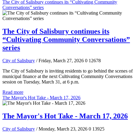
The City of Salisbury continues its “Cultivating Community
Conversations” series
The City of Salisbury continues its
“Cultivating Community Conversations”
series
City of Salisbury
/ Friday, March 27, 2026
0
12678
The City of Salisbury is inviting residents to go behind the scenes of
municipal finance at the next Cultivating Community Conversations
session on Tuesday, March 31, at 6 p.m.
Read more
The Mayor's Hot Take - March 17, 2026
The Mayor's Hot Take - March 17, 2026
City of Salisbury
/ Monday, March 23, 2026
0
13925