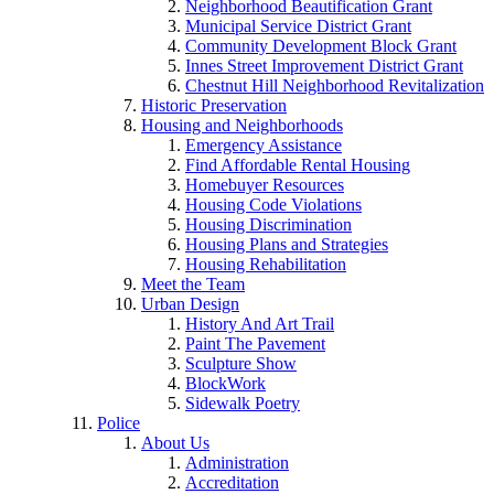
Neighborhood Beautification Grant
Municipal Service District Grant
Community Development Block Grant
Innes Street Improvement District Grant
Chestnut Hill Neighborhood Revitalization
Historic Preservation
Housing and Neighborhoods
Emergency Assistance
Find Affordable Rental Housing
Homebuyer Resources
Housing Code Violations
Housing Discrimination
Housing Plans and Strategies
Housing Rehabilitation
Meet the Team
Urban Design
History And Art Trail
Paint The Pavement
Sculpture Show
BlockWork
Sidewalk Poetry
Police
About Us
Administration
Accreditation