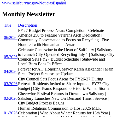
www.salisburync.gov/NoticiasEspañol
Monthly Newsletter
Title
Description
FY27 Budget Process Nears Completion | Celebrate
America 250 to Feature Veterans Arch Dedication |
06/2026
Community Conversation to Focus on Recycling | Five
Honored with Humanitarian Award
Celebrate Cheerwine in the Heart of Salisbury | Salisbury
to Launch City-Operated Recycling July 1 | Salisbury City
05/2026
Council Sets FY27 Budget Schedule | Statewide and
Local Burn Bans In Effect
Forever for All: Honoring Mayor Karen Alexander | Main
04/2026
Street Project Streetscape Update
City Council Sets Focus Areas for FY26-27 During
03/2026
Retreat | Residents Invited to Share Input on FY27 City
Budget | City Teams Respond to Historic Winter Storm
Cheerwine Festival Returns to Downtown Salisbury |
02/2026
Salisbury Launches New On-Demand Transit Service |
City Budget Process Begins
Human Relations Commission to Host 2026 MLK
01/2026
Celebration | Wine About Winter Returns for 13th Year |