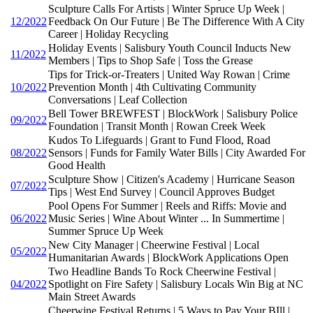
Sculpture Calls For Artists | Winter Spruce Up Week |
12/2022
Feedback On Our Future | Be The Difference With A City
Career | Holiday Recycling
Holiday Events | Salisbury Youth Council Inducts New
11/2022
Members | Tips to Shop Safe | Toss the Grease
Tips for Trick-or-Treaters | United Way Rowan | Crime
10/2022
Prevention Month | 4th Cultivating Community
Conversations | Leaf Collection
Bell Tower BREWFEST | BlockWork | Salisbury Police
09/2022
Foundation | Transit Month | Rowan Creek Week
Kudos To Lifeguards | Grant to Fund Flood, Road
08/2022
Sensors | Funds for Family Water Bills | City Awarded For
Good Health
Sculpture Show | Citizen's Academy | Hurricane Season
07/2022
Tips | West End Survey | Council Approves Budget
Pool Opens For Summer | Reels and Riffs: Movie and
06/2022
Music Series | Wine About Winter ... In Summertime |
Summer Spruce Up Week
New City Manager | Cheerwine Festival | Local
05/2022
Humanitarian Awards | BlockWork Applications Open
Two Headline Bands To Rock Cheerwine Festival |
04/2022
Spotlight on Fire Safety | Salisbury Locals Win Big at NC
Main Street Awards
Cheerwine Festival Returns | 5 Ways to Pay Your BIll |