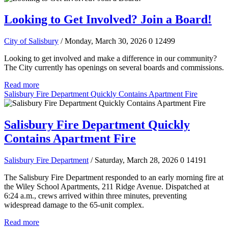
Looking to Get Involved? Join a Board!
City of Salisbury
/ Monday, March 30, 2026
0
12499
Looking to get involved and make a difference in our community?
The City currently has openings on several boards and commissions.
Read more
Salisbury Fire Department Quickly Contains Apartment Fire
Salisbury Fire Department Quickly
Contains Apartment Fire
Salisbury Fire Department
/ Saturday, March 28, 2026
0
14191
The Salisbury Fire Department responded to an early morning fire at
the Wiley School Apartments, 211 Ridge Avenue. Dispatched at
6:24 a.m., crews arrived within three minutes, preventing
widespread damage to the 65-unit complex.
Read more