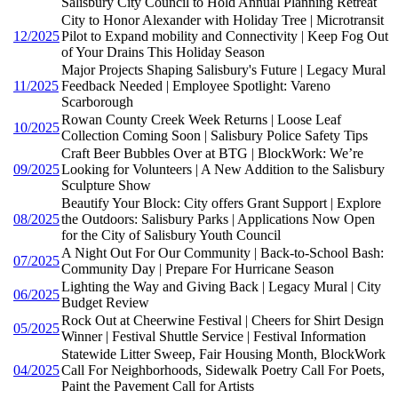
Salisbury City Council to Hold Annual Planning Retreat
City to Honor Alexander with Holiday Tree | Microtransit
12/2025
Pilot to Expand mobility and Connectivity | Keep Fog Out
of Your Drains This Holiday Season
Major Projects Shaping Salisbury's Future | Legacy Mural
11/2025
Feedback Needed | Employee Spotlight: Vareno
Scarborough
Rowan County Creek Week Returns | Loose Leaf
10/2025
Collection Coming Soon | Salisbury Police Safety Tips
Craft Beer Bubbles Over at BTG | BlockWork: We’re
09/2025
Looking for Volunteers | A New Addition to the Salisbury
Sculpture Show
Beautify Your Block: City offers Grant Support | Explore
08/2025
the Outdoors: Salisbury Parks | Applications Now Open
for the City of Salisbury Youth Council
A Night Out For Our Community | Back-to-School Bash:
07/2025
Community Day | Prepare For Hurricane Season
Lighting the Way and Giving Back | Legacy Mural | City
06/2025
Budget Review
Rock Out at Cheerwine Festival | Cheers for Shirt Design
05/2025
Winner | Festival Shuttle Service | Festival Information
Statewide Litter Sweep, Fair Housing Month, BlockWork
04/2025
Call For Neighborhoods, Sidewalk Poetry Call For Poets,
Paint the Pavement Call for Artists