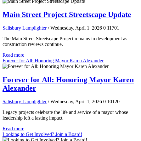
Main Street Project Streetscape Update
Salisbury Lamplighter
/ Wednesday, April 1, 2026
0
11701
The Main Street Streetscape Project remains in development as
construction reviews continue.
Read more
Forever for All: Honoring Mayor Karen Alexander
Forever for All: Honoring Mayor Karen
Alexander
Salisbury Lamplighter
/ Wednesday, April 1, 2026
0
10120
Legacy projects celebrate the life and service of a mayor whose
leadership left a lasting impact.
Read more
Looking to Get Involved? Join a Board!