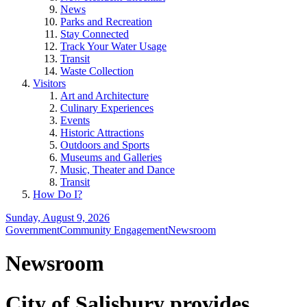
News
Parks and Recreation
Stay Connected
Track Your Water Usage
Transit
Waste Collection
Visitors
Art and Architecture
Culinary Experiences
Events
Historic Attractions
Outdoors and Sports
Museums and Galleries
Music, Theater and Dance
Transit
How Do I?
Sunday, August 9, 2026
Government
Community Engagement
Newsroom
Newsroom
City of Salisbury provides