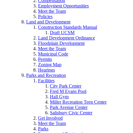
Compensation
Employment Opportunities
Meet the Team
Policies
Land and Development
Construction Standards Manual
Draft UCSM
Land Development Ordinance
Floodplain Development
Meet the Team
Municipal Code
Permits
Zoning Map
Hearings
Parks and Recreation
Facilities
City Park Center
Fred M Evans Pool
Hall Gym
Miller Recreation Teen Center
Park Avenue Center
Salisbury Civic Center
Get Involved
Meet the Team
Parks