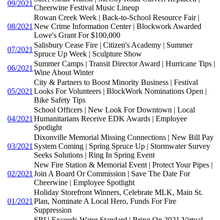
09/2021
Cheerwine Festival Music Lineup
Rowan Creek Week | Back-to-School Resource Fair |
08/2021
New Crime Information Center | Blockwork Awarded
Lowe's Grant For $100,000
Salisbury Cease Fire | Citizen's Academy | Summer
07/2021
Spruce Up Week | Sculpture Show
Summer Camps | Transit Director Award | Hurricane Tips |
06/2021
Wine About Winter
City & Partners to Boost Minority Business | Festival
05/2021
Looks For Volunteers | BlockWork Nominations Open |
Bike Safety Tips
School Officers | New Look For Downtown | Local
04/2021
Humanitarians Receive EDK Awards | Employee
Spotlight
Dixonville Memorial Missing Connections | New Bill Pay
03/2021
System Coming | Spring Spruce Up | Stormwater Survey
Seeks Solutions | Ring In Spring Event
New Fire Station & Memorial Event | Protect Your Pipes |
02/2021
Join A Board Or Commission | Save The Date For
Cheerwine | Employee Spotlight
Holiday Storefront Winners, Celebrate MLK, Main St.
01/2021
Plan, Nominate A Local Hero, Funds For Fire
Suppression
SRU Exceeds Water Standard | Bring On 2021 Virtual