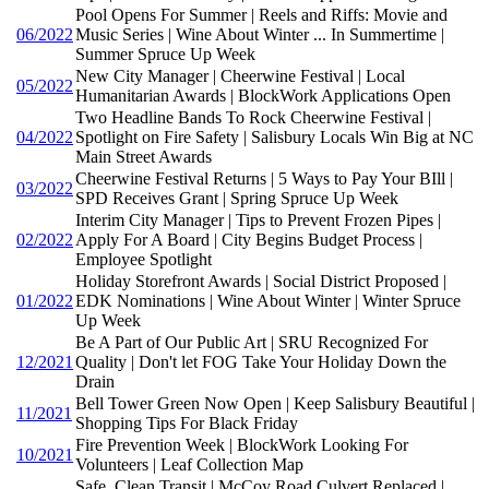
Pool Opens For Summer | Reels and Riffs: Movie and
06/2022
Music Series | Wine About Winter ... In Summertime |
Summer Spruce Up Week
New City Manager | Cheerwine Festival | Local
05/2022
Humanitarian Awards | BlockWork Applications Open
Two Headline Bands To Rock Cheerwine Festival |
04/2022
Spotlight on Fire Safety | Salisbury Locals Win Big at NC
Main Street Awards
Cheerwine Festival Returns | 5 Ways to Pay Your BIll |
03/2022
SPD Receives Grant | Spring Spruce Up Week
Interim City Manager | Tips to Prevent Frozen Pipes |
02/2022
Apply For A Board | City Begins Budget Process |
Employee Spotlight
Holiday Storefront Awards | Social District Proposed |
01/2022
EDK Nominations | Wine About Winter | Winter Spruce
Up Week
Be A Part of Our Public Art | SRU Recognized For
12/2021
Quality | Don't let FOG Take Your Holiday Down the
Drain
Bell Tower Green Now Open | Keep Salisbury Beautiful |
11/2021
Shopping Tips For Black Friday
Fire Prevention Week | BlockWork Looking For
10/2021
Volunteers | Leaf Collection Map
Safe, Clean Transit | McCoy Road Culvert Replaced |