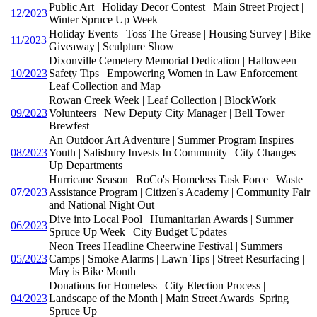
Public Art | Holiday Decor Contest | Main Street Project |
12/2023
Winter Spruce Up Week
Holiday Events | Toss The Grease | Housing Survey | Bike
11/2023
Giveaway | Sculpture Show
Dixonville Cemetery Memorial Dedication | Halloween
10/2023
Safety Tips | Empowering Women in Law Enforcement |
Leaf Collection and Map
Rowan Creek Week | Leaf Collection | BlockWork
09/2023
Volunteers | New Deputy City Manager | Bell Tower
Brewfest
An Outdoor Art Adventure | Summer Program Inspires
08/2023
Youth | Salisbury Invests In Community | City Changes
Up Departments
Hurricane Season | RoCo's Homeless Task Force | Waste
07/2023
Assistance Program | Citizen's Academy | Community Fair
and National Night Out
Dive into Local Pool | Humanitarian Awards | Summer
06/2023
Spruce Up Week | City Budget Updates
Neon Trees Headline Cheerwine Festival | Summers
05/2023
Camps | Smoke Alarms | Lawn Tips | Street Resurfacing |
May is Bike Month
Donations for Homeless | City Election Process |
04/2023
Landscape of the Month | Main Street Awards| Spring
Spruce Up