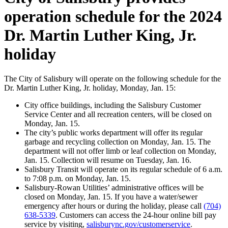
operation schedule for the 2024
Dr. Martin Luther King, Jr.
holiday
The City of Salisbury will operate on the following schedule for the
Dr. Martin Luther King, Jr. holiday, Monday, Jan. 15:
City office buildings, including the Salisbury Customer
Service Center and all recreation centers, will be closed on
Monday, Jan. 15.
The city’s public works department will offer its regular
garbage and recycling collection on Monday, Jan. 15. The
department will not offer limb or leaf collection on Monday,
Jan. 15. Collection will resume on Tuesday, Jan. 16.
Salisbury Transit will operate on its regular schedule of 6 a.m.
to 7:08 p.m. on Monday, Jan. 15.
Salisbury-Rowan Utilities’ administrative offices will be
closed on Monday, Jan. 15. If you have a water/sewer
emergency after hours or during the holiday, please call
(704)
638-5339
. Customers can access the 24-hour online bill pay
service by visiting,
salisburync.gov/customerservice
.