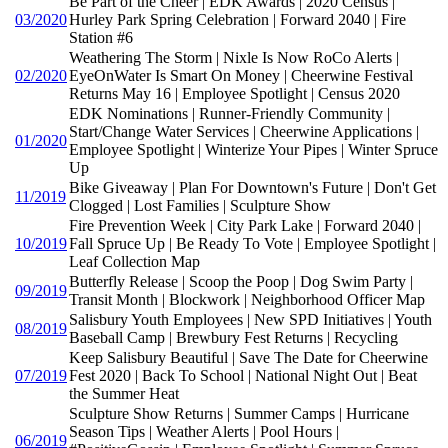
Be Part of the Cheer | EDK Awards | 2020 Census |
03/2020
Hurley Park Spring Celebration | Forward 2040 | Fire
Station #6
Weathering The Storm | Nixle Is Now RoCo Alerts |
02/2020
EyeOnWater Is Smart On Money | Cheerwine Festival
Returns May 16 | Employee Spotlight | Census 2020
EDK Nominations | Runner-Friendly Community |
Start/Change Water Services | Cheerwine Applications |
01/2020
Employee Spotlight | Winterize Your Pipes | Winter Spruce
Up
Bike Giveaway | Plan For Downtown's Future | Don't Get
11/2019
Clogged | Lost Families | Sculpture Show
Fire Prevention Week | City Park Lake | Forward 2040 |
10/2019
Fall Spruce Up | Be Ready To Vote | Employee Spotlight |
Leaf Collection Map
Butterfly Release | Scoop the Poop | Dog Swim Party |
09/2019
Transit Month | Blockwork | Neighborhood Officer Map
Salisbury Youth Employees | New SPD Initiatives | Youth
08/2019
Baseball Camp | Brewbury Fest Returns | Recycling
Keep Salisbury Beautiful | Save The Date for Cheerwine
07/2019
Fest 2020 | Back To School | National Night Out | Beat
the Summer Heat
Sculpture Show Returns | Summer Camps | Hurricane
Season Tips | Weather Alerts | Pool Hours |
06/2019