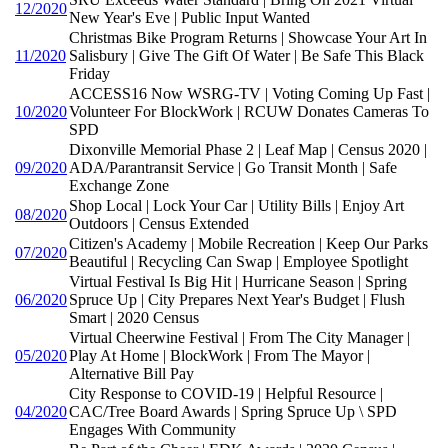
12/2020
New Year's Eve | Public Input Wanted
Christmas Bike Program Returns | Showcase Your Art In
11/2020
Salisbury | Give The Gift Of Water | Be Safe This Black
Friday
ACCESS16 Now WSRG-TV | Voting Coming Up Fast |
10/2020
Volunteer For BlockWork | RCUW Donates Cameras To
SPD
Dixonville Memorial Phase 2 | Leaf Map | Census 2020 |
09/2020
ADA/Parantransit Service | Go Transit Month | Safe
Exchange Zone
Shop Local | Lock Your Car | Utility Bills | Enjoy Art
08/2020
Outdoors | Census Extended
Citizen's Academy | Mobile Recreation | Keep Our Parks
07/2020
Beautiful | Recycling Can Swap | Employee Spotlight
Virtual Festival Is Big Hit | Hurricane Season | Spring
06/2020
Spruce Up | City Prepares Next Year's Budget | Flush
Smart | 2020 Census
Virtual Cheerwine Festival | From The City Manager |
05/2020
Play At Home | BlockWork | From The Mayor |
Alternative Bill Pay
City Response to COVID-19 | Helpful Resource |
04/2020
CAC/Tree Board Awards | Spring Spruce Up \ SPD
Engages With Community