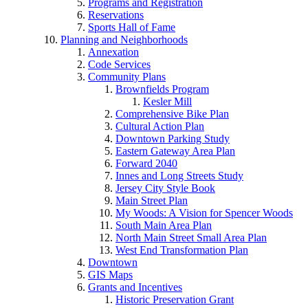
Programs and Registration
Reservations
Sports Hall of Fame
Planning and Neighborhoods
Annexation
Code Services
Community Plans
Brownfields Program
Kesler Mill
Comprehensive Bike Plan
Cultural Action Plan
Downtown Parking Study
Eastern Gateway Area Plan
Forward 2040
Innes and Long Streets Study
Jersey City Style Book
Main Street Plan
My Woods: A Vision for Spencer Woods
South Main Area Plan
North Main Street Small Area Plan
West End Transformation Plan
Downtown
GIS Maps
Grants and Incentives
Historic Preservation Grant