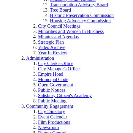
Transportation Advisory Board
Tree Board
Historic Preservation Commission
Housing Advocacy Commission
City Council Meetings
Minorities and Women In Business
Minutes and Agendas
Strategic Plan
Video Archive
Year In Review
Administration
City Clerk's Office
City Manager's Office
Empire Hotel
Municipal Code
Open Government
Public Notices
Salisbury Citizen's Academy
Public Meeting
Community Engagement
City Directory
Event Calendar
Film Productions
Newsroom
Rumor Control