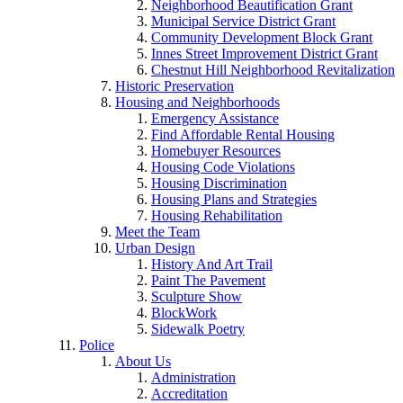
Neighborhood Beautification Grant
Municipal Service District Grant
Community Development Block Grant
Innes Street Improvement District Grant
Chestnut Hill Neighborhood Revitalization
Historic Preservation
Housing and Neighborhoods
Emergency Assistance
Find Affordable Rental Housing
Homebuyer Resources
Housing Code Violations
Housing Discrimination
Housing Plans and Strategies
Housing Rehabilitation
Meet the Team
Urban Design
History And Art Trail
Paint The Pavement
Sculpture Show
BlockWork
Sidewalk Poetry
Police
About Us
Administration
Accreditation