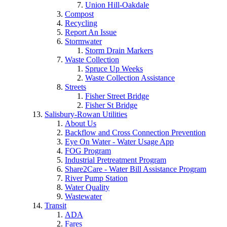
Union Hill-Oakdale
Compost
Recycling
Report An Issue
Stormwater
Storm Drain Markers
Waste Collection
Spruce Up Weeks
Waste Collection Assistance
Streets
Fisher Street Bridge
Fisher St Bridge
Salisbury-Rowan Utilities
About Us
Backflow and Cross Connection Prevention
Eye On Water - Water Usage App
FOG Program
Industrial Pretreatment Program
Share2Care - Water Bill Assistance Program
River Pump Station
Water Quality
Wastewater
Transit
ADA
Fares