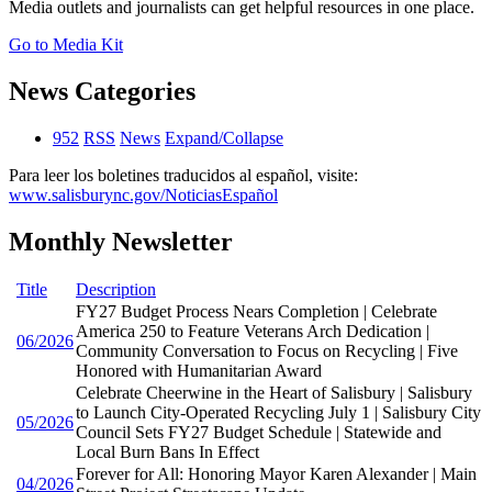
Media outlets and journalists can get helpful resources in one place.
Go to Media Kit
News Categories
952
RSS
News
Expand/Collapse
Para leer los boletines traducidos al español, visite:
www.salisburync.gov/NoticiasEspañol
Monthly Newsletter
Title
Description
FY27 Budget Process Nears Completion | Celebrate
America 250 to Feature Veterans Arch Dedication |
06/2026
Community Conversation to Focus on Recycling | Five
Honored with Humanitarian Award
Celebrate Cheerwine in the Heart of Salisbury | Salisbury
to Launch City-Operated Recycling July 1 | Salisbury City
05/2026
Council Sets FY27 Budget Schedule | Statewide and
Local Burn Bans In Effect
Forever for All: Honoring Mayor Karen Alexander | Main
04/2026