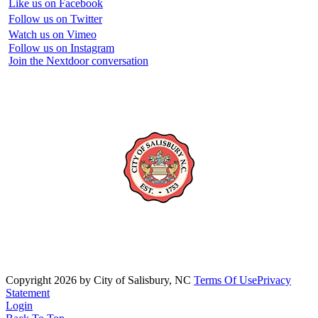
Like us on Facebook
Follow us on Twitter
Watch us on Vimeo
Follow us on Instagram
Join the Nextdoor conversation
Copyright 2026 by City of Salisbury, NC
Terms Of Use
Privacy
Statement
Login