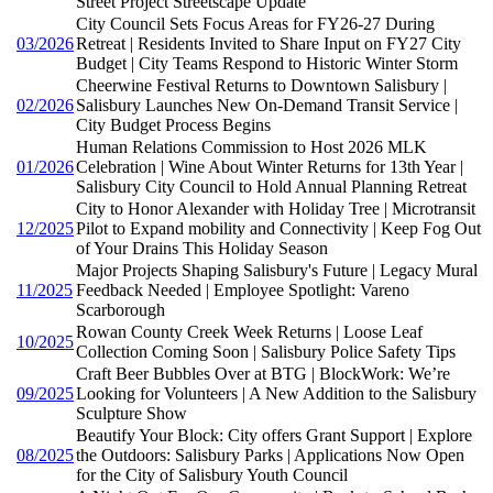
Street Project Streetscape Update
City Council Sets Focus Areas for FY26-27 During
03/2026
Retreat | Residents Invited to Share Input on FY27 City
Budget | City Teams Respond to Historic Winter Storm
Cheerwine Festival Returns to Downtown Salisbury |
02/2026
Salisbury Launches New On-Demand Transit Service |
City Budget Process Begins
Human Relations Commission to Host 2026 MLK
01/2026
Celebration | Wine About Winter Returns for 13th Year |
Salisbury City Council to Hold Annual Planning Retreat
City to Honor Alexander with Holiday Tree | Microtransit
12/2025
Pilot to Expand mobility and Connectivity | Keep Fog Out
of Your Drains This Holiday Season
Major Projects Shaping Salisbury's Future | Legacy Mural
11/2025
Feedback Needed | Employee Spotlight: Vareno
Scarborough
Rowan County Creek Week Returns | Loose Leaf
10/2025
Collection Coming Soon | Salisbury Police Safety Tips
Craft Beer Bubbles Over at BTG | BlockWork: We’re
09/2025
Looking for Volunteers | A New Addition to the Salisbury
Sculpture Show
Beautify Your Block: City offers Grant Support | Explore
08/2025
the Outdoors: Salisbury Parks | Applications Now Open
for the City of Salisbury Youth Council