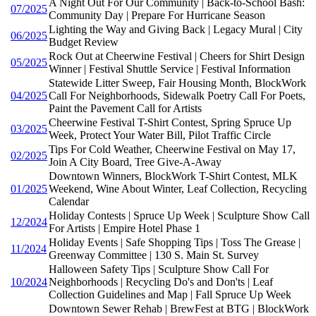
A Night Out For Our Community | Back-to-School Bash:
07/2025
Community Day | Prepare For Hurricane Season
Lighting the Way and Giving Back | Legacy Mural | City
06/2025
Budget Review
Rock Out at Cheerwine Festival | Cheers for Shirt Design
05/2025
Winner | Festival Shuttle Service | Festival Information
Statewide Litter Sweep, Fair Housing Month, BlockWork
04/2025
Call For Neighborhoods, Sidewalk Poetry Call For Poets,
Paint the Pavement Call for Artists
Cheerwine Festival T-Shirt Contest, Spring Spruce Up
03/2025
Week, Protect Your Water Bill, Pilot Traffic Circle
Tips For Cold Weather, Cheerwine Festival on May 17,
02/2025
Join A City Board, Tree Give-A-Away
Downtown Winners, BlockWork T-Shirt Contest, MLK
01/2025
Weekend, Wine About Winter, Leaf Collection, Recycling
Calendar
Holiday Contests | Spruce Up Week | Sculpture Show Call
12/2024
For Artists | Empire Hotel Phase 1
Holiday Events | Safe Shopping Tips | Toss The Grease |
11/2024
Greenway Committee | 130 S. Main St. Survey
Halloween Safety Tips | Sculpture Show Call For
10/2024
Neighborhoods | Recycling Do's and Don'ts | Leaf
Collection Guidelines and Map | Fall Spruce Up Week
Downtown Sewer Rehab | BrewFest at BTG | BlockWork