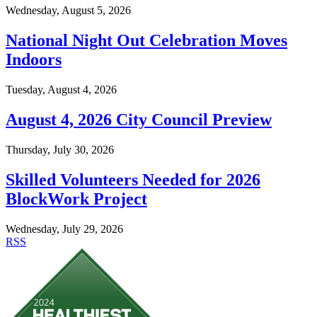
Wednesday, August 5, 2026
National Night Out Celebration Moves
Indoors
Tuesday, August 4, 2026
August 4, 2026 City Council Preview
Thursday, July 30, 2026
Skilled Volunteers Needed for 2026
BlockWork Project
Wednesday, July 29, 2026
RSS