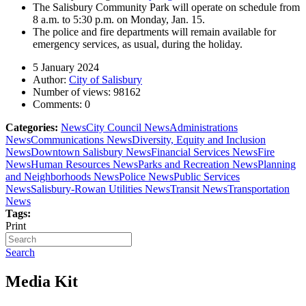
The Salisbury Community Park will operate on schedule from
8 a.m. to 5:30 p.m. on Monday, Jan. 15.
The police and fire departments will remain available for
emergency services, as usual, during the holiday.
5 January 2024
Author:
City of Salisbury
Number of views:
98162
Comments:
0
Categories:
News
City Council News
Administrations
News
Communications News
Diversity, Equity and Inclusion
News
Downtown Salisbury News
Financial Services News
Fire
News
Human Resources News
Parks and Recreation News
Planning
and Neighborhoods News
Police News
Public Services
News
Salisbury-Rowan Utilities News
Transit News
Transportation
News
Tags:
Print
Search
Media Kit