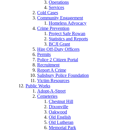
Operations
Services
Cold Cases
Community Engagement
Homeless Advocacy
Crime Prevention
Project Safe Rowan
Statistics and Reports
BCJI Grant
Hire Off-Duty Officers
Permits
Police 2 Citizen Portal
Recruitment
Report A Crime
Salisbury Police Foundation
Victim Resources
Public Works
Adopt-A-Street
Cemeteries
Chestnut Hill
Dixonville
Oakwood
Old English
Old Lutheran
Memorial Park