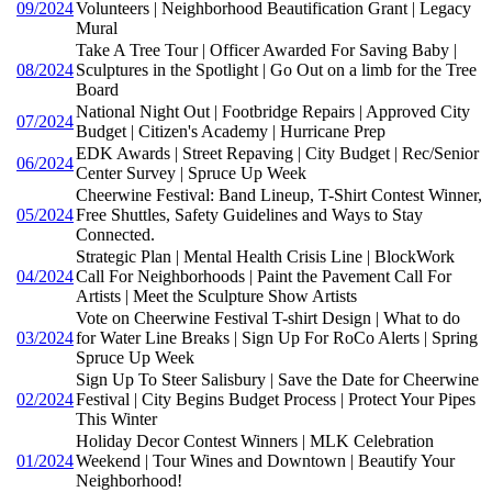
09/2024
Volunteers | Neighborhood Beautification Grant | Legacy
Mural
Take A Tree Tour | Officer Awarded For Saving Baby |
08/2024
Sculptures in the Spotlight | Go Out on a limb for the Tree
Board
National Night Out | Footbridge Repairs | Approved City
07/2024
Budget | Citizen's Academy | Hurricane Prep
EDK Awards | Street Repaving | City Budget | Rec/Senior
06/2024
Center Survey | Spruce Up Week
Cheerwine Festival: Band Lineup, T-Shirt Contest Winner,
05/2024
Free Shuttles, Safety Guidelines and Ways to Stay
Connected.
Strategic Plan | Mental Health Crisis Line | BlockWork
04/2024
Call For Neighborhoods | Paint the Pavement Call For
Artists | Meet the Sculpture Show Artists
Vote on Cheerwine Festival T-shirt Design | What to do
03/2024
for Water Line Breaks | Sign Up For RoCo Alerts | Spring
Spruce Up Week
Sign Up To Steer Salisbury | Save the Date for Cheerwine
02/2024
Festival | City Begins Budget Process | Protect Your Pipes
This Winter
Holiday Decor Contest Winners | MLK Celebration
01/2024
Weekend | Tour Wines and Downtown | Beautify Your
Neighborhood!