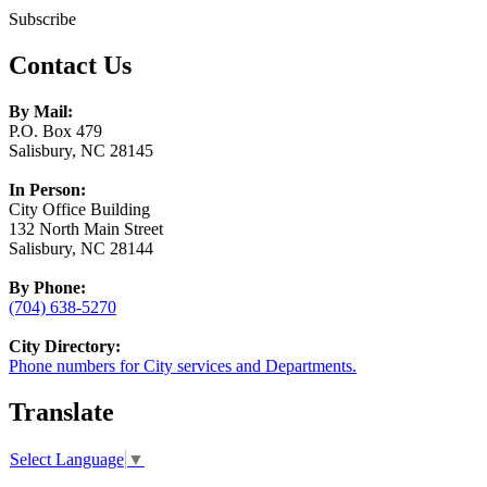
Subscribe
Contact Us
By Mail:
P.O. Box 479
Salisbury, NC 28145
In Person:
City Office Building
132 North Main Street
Salisbury, NC 28144
By Phone:
(704) 638-5270
City Directory:
Phone numbers for City services and Departments.
Translate
Select Language
▼