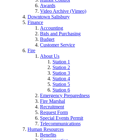
Awards
Video Archive (Vimeo)
Downtown Salisbury
Finance
Accounting
Bids and Purchasing
Budget
Customer Service
Fire
About Us
Station 1
Station 2
Station 3
Station 4
Station 5
Station 6
Emergency Preparedness
Fire Marshal
Recruitment
Request Form
Special Events Permit
Telecommunications
Human Resources
Benefits