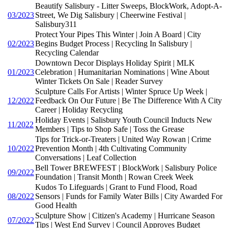
Beautify Salisbury - Litter Sweeps, BlockWork, Adopt-A-
03/2023
Street, We Dig Salisbury | Cheerwine Festival |
Salisbury311
Protect Your Pipes This Winter | Join A Board | City
02/2023
Begins Budget Process | Recycling In Salisbury |
Recycling Calendar
Downtown Decor Displays Holiday Spirit | MLK
01/2023
Celebration | Humanitarian Nominations | Wine About
Winter Tickets On Sale | Reader Survey
Sculpture Calls For Artists | Winter Spruce Up Week |
12/2022
Feedback On Our Future | Be The Difference With A City
Career | Holiday Recycling
Holiday Events | Salisbury Youth Council Inducts New
11/2022
Members | Tips to Shop Safe | Toss the Grease
Tips for Trick-or-Treaters | United Way Rowan | Crime
10/2022
Prevention Month | 4th Cultivating Community
Conversations | Leaf Collection
Bell Tower BREWFEST | BlockWork | Salisbury Police
09/2022
Foundation | Transit Month | Rowan Creek Week
Kudos To Lifeguards | Grant to Fund Flood, Road
08/2022
Sensors | Funds for Family Water Bills | City Awarded For
Good Health
Sculpture Show | Citizen's Academy | Hurricane Season
07/2022
Tips | West End Survey | Council Approves Budget