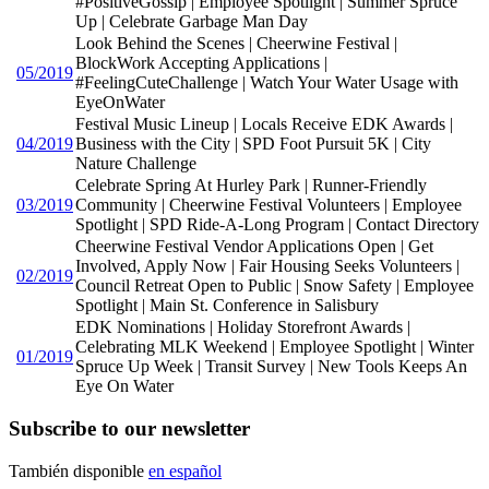
#PositiveGossip | Employee Spotlight | Summer Spruce
Up | Celebrate Garbage Man Day
Look Behind the Scenes | Cheerwine Festival |
BlockWork Accepting Applications |
05/2019
#FeelingCuteChallenge | Watch Your Water Usage with
EyeOnWater
Festival Music Lineup | Locals Receive EDK Awards |
04/2019
Business with the City | SPD Foot Pursuit 5K | City
Nature Challenge
Celebrate Spring At Hurley Park | Runner-Friendly
03/2019
Community | Cheerwine Festival Volunteers | Employee
Spotlight | SPD Ride-A-Long Program | Contact Directory
Cheerwine Festival Vendor Applications Open | Get
Involved, Apply Now | Fair Housing Seeks Volunteers |
02/2019
Council Retreat Open to Public | Snow Safety | Employee
Spotlight | Main St. Conference in Salisbury
EDK Nominations | Holiday Storefront Awards |
Celebrating MLK Weekend | Employee Spotlight | Winter
01/2019
Spruce Up Week | Transit Survey | New Tools Keeps An
Eye On Water
Subscribe to our newsletter
También disponible
en español