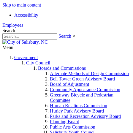
Skip to main content
Accessibility
Employees
Search
Search
×
Menu
Government
City Council
Boards and Commissions
Alternate Methods of Design Commission
Bell Tower Green Advisory Board
Board of Adjustment
Community Appearance Commission
Greenway Bicycle and Pedestrian
Committee
Human Relations Commission
Hurley Park Advisory Board
Parks and Recreation Advisory Board
Planning Board
Public Arts Commission
Salisbury Youth Council