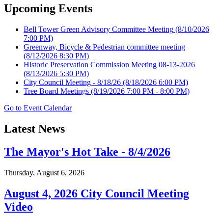
Upcoming Events
Bell Tower Green Advisory Committee Meeting
(8/10/2026
7:00 PM)
Greenway, Bicycle & Pedestrian committee meeting
(8/12/2026 8:30 PM)
Historic Preservation Commission Meeting 08-13-2026
(8/13/2026 5:30 PM)
City Council Meeting - 8/18/26
(8/18/2026 6:00 PM)
Tree Board Meetings
(8/19/2026 7:00 PM - 8:00 PM)
Go to Event Calendar
Latest News
The Mayor's Hot Take - 8/4/2026
Thursday, August 6, 2026
August 4, 2026 City Council Meeting
Video