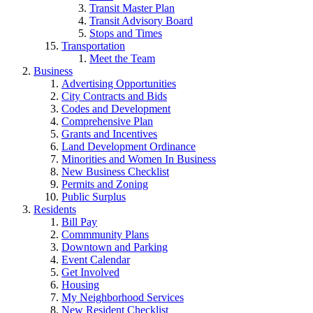
Transit Master Plan
Transit Advisory Board
Stops and Times
Transportation
Meet the Team
Business
Advertising Opportunities
City Contracts and Bids
Codes and Development
Comprehensive Plan
Grants and Incentives
Land Development Ordinance
Minorities and Women In Business
New Business Checklist
Permits and Zoning
Public Surplus
Residents
Bill Pay
Commmunity Plans
Downtown and Parking
Event Calendar
Get Involved
Housing
My Neighborhood Services
New Resident Checklist