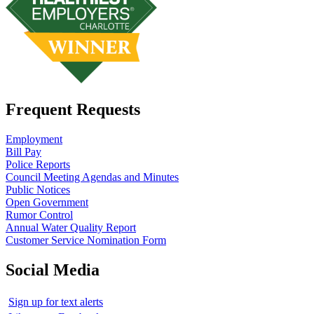
Frequent Requests
Employment
Bill Pay
Police Reports
Council Meeting Agendas and Minutes
Public Notices
Open Government
Rumor Control
Annual Water Quality Report
Customer Service Nomination Form
Social Media
Sign up for text alerts