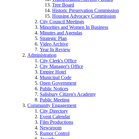
Tree Board
Historic Preservation Commission
Housing Advocacy Commission
City Council Meetings
Minorities and Women In Business
Minutes and Agendas
Strategic Plan
Video Archive
Year In Review
Administration
City Clerk's Office
City Manager's Office
Empire Hotel
Municipal Code
Open Government
Public Notices
Salisbury Citizen's Academy
Public Meeting
Community Engagement
City Directory
Event Calendar
Film Productions
Newsroom
Rumor Control
Awards