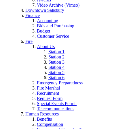
Video Archive (Vimeo)
Downtown Salisbury
Finance
Accounting
Bids and Purchasing
Budget
Customer Service
Fire
About Us
Station 1
Station 2
Station 3
Station 4
Station 5
Station 6
Emergency Preparedness
Fire Marshal
Recruitment
Request Form
Special Events Permit
Telecommunications
Human Resources
Benefits
Compensation