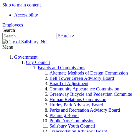
Skip to main content
Accessibility
Employees
Search
Search
×
Menu
Government
City Council
Boards and Commissions
Alternate Methods of Design Commission
Bell Tower Green Advisory Board
Board of Adjustment
Community Appearance Commission
Greenway Bicycle and Pedestrian Committe
Human Relations Commission
Hurley Park Advisory Board
Parks and Recreation Advisory Board
Planning Board
Public Arts Commission
Salisbury Youth Council
Transportation Advisory Board