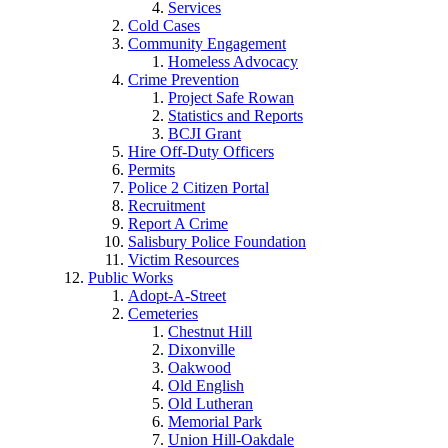
Services
Cold Cases
Community Engagement
Homeless Advocacy
Crime Prevention
Project Safe Rowan
Statistics and Reports
BCJI Grant
Hire Off-Duty Officers
Permits
Police 2 Citizen Portal
Recruitment
Report A Crime
Salisbury Police Foundation
Victim Resources
Public Works
Adopt-A-Street
Cemeteries
Chestnut Hill
Dixonville
Oakwood
Old English
Old Lutheran
Memorial Park
Union Hill-Oakdale