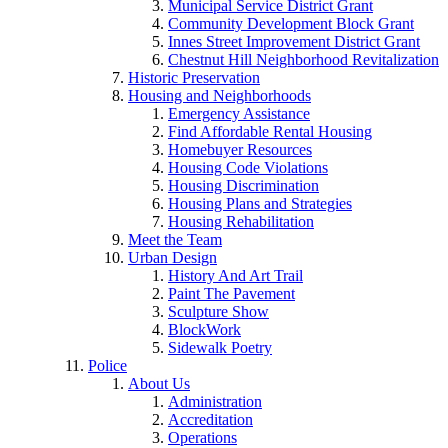
Municipal Service District Grant
Community Development Block Grant
Innes Street Improvement District Grant
Chestnut Hill Neighborhood Revitalization
Historic Preservation
Housing and Neighborhoods
Emergency Assistance
Find Affordable Rental Housing
Homebuyer Resources
Housing Code Violations
Housing Discrimination
Housing Plans and Strategies
Housing Rehabilitation
Meet the Team
Urban Design
History And Art Trail
Paint The Pavement
Sculpture Show
BlockWork
Sidewalk Poetry
Police
About Us
Administration
Accreditation
Operations