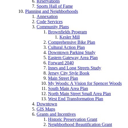
Reservations
Sports Hall of Fame
Planning and Neighborhoods
Annexation
Code Services
Community Plans
Brownfields Program
Kesler Mill
Comprehensive Bike Plan
Cultural Action Plan
Downtown Parking Study
Eastern Gateway Area Plan
Forward 2040
Innes and Long Streets Study
Jersey City Style Book
Main Street Plan
My Woods: A Vision for Spencer Woods
South Main Area Plan
North Main Street Small Area Plan
West End Transformation Plan
Downtown
GIS Maps
Grants and Incentives
Historic Preservation Grant
Neighborhood Beautification Grant