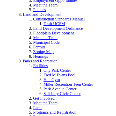
Employment Opportunities
Meet the Team
Policies
Land and Development
Construction Standards Manual
Draft UCSM
Land Development Ordinance
Floodplain Development
Meet the Team
Municipal Code
Permits
Zoning Map
Hearings
Parks and Recreation
Facilities
City Park Center
Fred M Evans Pool
Hall Gym
Miller Recreation Teen Center
Park Avenue Center
Salisbury Civic Center
Get Involved
Meet the Team
Parks
Programs and Registration