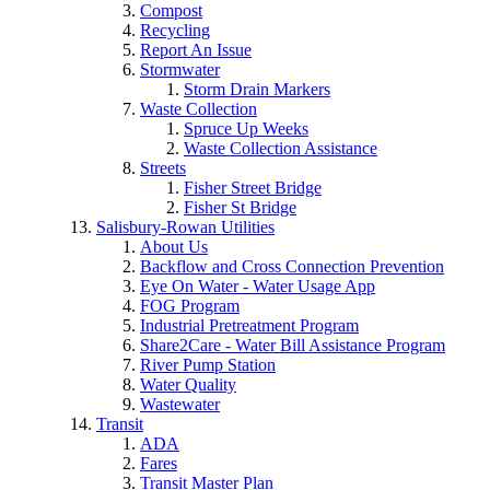
Compost
Recycling
Report An Issue
Stormwater
Storm Drain Markers
Waste Collection
Spruce Up Weeks
Waste Collection Assistance
Streets
Fisher Street Bridge
Fisher St Bridge
Salisbury-Rowan Utilities
About Us
Backflow and Cross Connection Prevention
Eye On Water - Water Usage App
FOG Program
Industrial Pretreatment Program
Share2Care - Water Bill Assistance Program
River Pump Station
Water Quality
Wastewater
Transit
ADA
Fares
Transit Master Plan