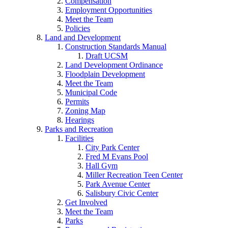
Compensation
Employment Opportunities
Meet the Team
Policies
Land and Development
Construction Standards Manual
Draft UCSM
Land Development Ordinance
Floodplain Development
Meet the Team
Municipal Code
Permits
Zoning Map
Hearings
Parks and Recreation
Facilities
City Park Center
Fred M Evans Pool
Hall Gym
Miller Recreation Teen Center
Park Avenue Center
Salisbury Civic Center
Get Involved
Meet the Team
Parks