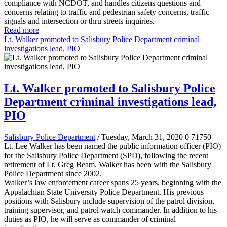
compliance with NCDOT, and handles citizens questions and
concerns relating to traffic and pedestrian safety concerns, traffic
signals and intersection or thru streets inquiries.
Read more
Lt. Walker promoted to Salisbury Police Department criminal
investigations lead, PIO
Lt. Walker promoted to Salisbury Police
Department criminal investigations lead,
PIO
Salisbury Police Department
/ Tuesday, March 31, 2020
0
71750
Lt. Lee Walker has been named the public information officer (PIO)
for the Salisbury Police Department (SPD), following the recent
retirement of Lt. Greg Beam. Walker has been with the Salisbury
Police Department since 2002.
Walker’s law enforcement career spans 25 years, beginning with the
Appalachian State University Police Department. His previous
positions with Salisbury include supervision of the patrol division,
training supervisor, and patrol watch commander. In addition to his
duties as PIO, he will serve as commander of criminal