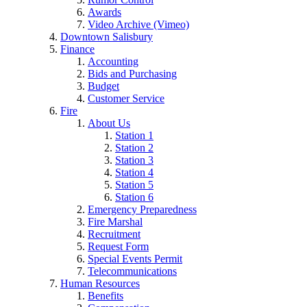
Awards
Video Archive (Vimeo)
Downtown Salisbury
Finance
Accounting
Bids and Purchasing
Budget
Customer Service
Fire
About Us
Station 1
Station 2
Station 3
Station 4
Station 5
Station 6
Emergency Preparedness
Fire Marshal
Recruitment
Request Form
Special Events Permit
Telecommunications
Human Resources
Benefits