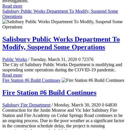
investigations.
Read more
Salisbury Public Works Department To Modify, Suspend Some
Operations
Salisbury Public Works Department To
Modify, Suspend Some Operations
Public Works
/ Tuesday, March 31, 2020
0
72376
The City of Salisbury Public Works Department is modifying and
suspending some operations during the COVID-19 pandemic.
Read more
Fire Station #6 Build Continues
Fire Station #6 Build Continues
Salisbury Fire Department
/ Monday, March 30, 2020
0
64830
Construction for the Justin Monroe and Vic Isler Salisbury Fire
Station and Fire Academy on Cedar Springs Road continues to be
an ongoing process. Due to the poor weather as a significant factor
in the construction schedule delay, the project is running