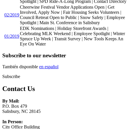
Spotlight | SPD Ride-A-Long Program | Contact Directory
Cheerwine Festival Vendor Applications Open | Get
Involved, Apply Now | Fair Housing Seeks Volunteers |
02/2019
Council Retreat Open to Public | Snow Safety | Employee
Spotlight | Main St. Conference in Salisbury
EDK Nominations | Holiday Storefront Awards |
Celebrating MLK Weekend | Employee Spotlight | Winter
01/2019
Spruce Up Week | Transit Survey | New Tools Keeps An
Eye On Water
Subscribe to our newsletter
También disponible
en español
Subscribe
Contact Us
By Mail:
P.O. Box 479
Salisbury, NC 28145
In Person:
City Office Building