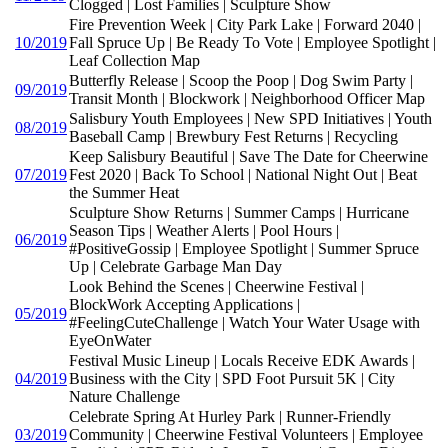
Clogged | Lost Families | Sculpture Show
Fire Prevention Week | City Park Lake | Forward 2040 |
10/2019
Fall Spruce Up | Be Ready To Vote | Employee Spotlight |
Leaf Collection Map
Butterfly Release | Scoop the Poop | Dog Swim Party |
09/2019
Transit Month | Blockwork | Neighborhood Officer Map
Salisbury Youth Employees | New SPD Initiatives | Youth
08/2019
Baseball Camp | Brewbury Fest Returns | Recycling
Keep Salisbury Beautiful | Save The Date for Cheerwine
07/2019
Fest 2020 | Back To School | National Night Out | Beat
the Summer Heat
Sculpture Show Returns | Summer Camps | Hurricane
Season Tips | Weather Alerts | Pool Hours |
06/2019
#PositiveGossip | Employee Spotlight | Summer Spruce
Up | Celebrate Garbage Man Day
Look Behind the Scenes | Cheerwine Festival |
BlockWork Accepting Applications |
05/2019
#FeelingCuteChallenge | Watch Your Water Usage with
EyeOnWater
Festival Music Lineup | Locals Receive EDK Awards |
04/2019
Business with the City | SPD Foot Pursuit 5K | City
Nature Challenge
Celebrate Spring At Hurley Park | Runner-Friendly
03/2019
Community | Cheerwine Festival Volunteers | Employee