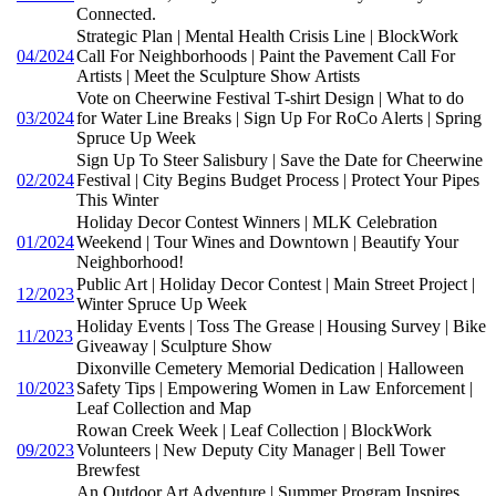
Connected.
Strategic Plan | Mental Health Crisis Line | BlockWork
04/2024
Call For Neighborhoods | Paint the Pavement Call For
Artists | Meet the Sculpture Show Artists
Vote on Cheerwine Festival T-shirt Design | What to do
03/2024
for Water Line Breaks | Sign Up For RoCo Alerts | Spring
Spruce Up Week
Sign Up To Steer Salisbury | Save the Date for Cheerwine
02/2024
Festival | City Begins Budget Process | Protect Your Pipes
This Winter
Holiday Decor Contest Winners | MLK Celebration
01/2024
Weekend | Tour Wines and Downtown | Beautify Your
Neighborhood!
Public Art | Holiday Decor Contest | Main Street Project |
12/2023
Winter Spruce Up Week
Holiday Events | Toss The Grease | Housing Survey | Bike
11/2023
Giveaway | Sculpture Show
Dixonville Cemetery Memorial Dedication | Halloween
10/2023
Safety Tips | Empowering Women in Law Enforcement |
Leaf Collection and Map
Rowan Creek Week | Leaf Collection | BlockWork
09/2023
Volunteers | New Deputy City Manager | Bell Tower
Brewfest
An Outdoor Art Adventure | Summer Program Inspires