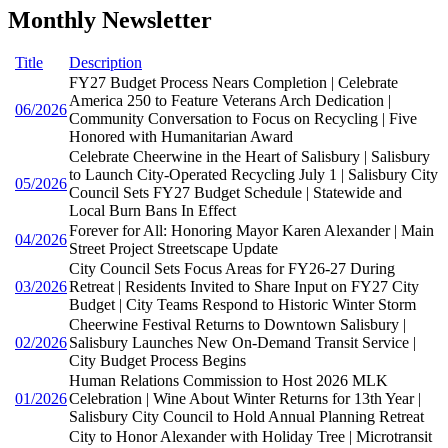
Monthly Newsletter
Title
Description
FY27 Budget Process Nears Completion | Celebrate
America 250 to Feature Veterans Arch Dedication |
06/2026
Community Conversation to Focus on Recycling | Five
Honored with Humanitarian Award
Celebrate Cheerwine in the Heart of Salisbury | Salisbury
to Launch City-Operated Recycling July 1 | Salisbury City
05/2026
Council Sets FY27 Budget Schedule | Statewide and
Local Burn Bans In Effect
Forever for All: Honoring Mayor Karen Alexander | Main
04/2026
Street Project Streetscape Update
City Council Sets Focus Areas for FY26-27 During
03/2026
Retreat | Residents Invited to Share Input on FY27 City
Budget | City Teams Respond to Historic Winter Storm
Cheerwine Festival Returns to Downtown Salisbury |
02/2026
Salisbury Launches New On-Demand Transit Service |
City Budget Process Begins
Human Relations Commission to Host 2026 MLK
01/2026
Celebration | Wine About Winter Returns for 13th Year |
Salisbury City Council to Hold Annual Planning Retreat
City to Honor Alexander with Holiday Tree | Microtransit