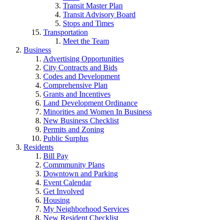
Transit Master Plan
Transit Advisory Board
Stops and Times
Transportation
Meet the Team
Business
Advertising Opportunities
City Contracts and Bids
Codes and Development
Comprehensive Plan
Grants and Incentives
Land Development Ordinance
Minorities and Women In Business
New Business Checklist
Permits and Zoning
Public Surplus
Residents
Bill Pay
Commmunity Plans
Downtown and Parking
Event Calendar
Get Involved
Housing
My Neighborhood Services
New Resident Checklist