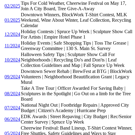
Tips For Cold Weather, Cheerwine Festival on May 17,
02/2025
Join A City Board, Tree Give-A-Away
Downtown Winners, BlockWork T-Shirt Contest, MLK
01/2025
Weekend, Wine About Winter, Leaf Collection, Recycling
Calendar
Holiday Contests | Spruce Up Week | Sculpture Show Call
12/2024
For Artists | Empire Hotel Phase 1
Holiday Events | Safe Shopping Tips | Toss The Grease |
11/2024
Greenway Committee | 130 S. Main St. Survey
Halloween Safety Tips | Sculpture Show Call For
10/2024
Neighborhoods | Recycling Do's and Don'ts | Leaf
Collection Guidelines and Map | Fall Spruce Up Week
Downtown Sewer Rehab | BrewFest at BTG | BlockWork
09/2024
Volunteers | Neighborhood Beautification Grant | Legacy
Mural
Take A Tree Tour | Officer Awarded For Saving Baby |
08/2024
Sculptures in the Spotlight | Go Out on a limb for the Tree
Board
National Night Out | Footbridge Repairs | Approved City
07/2024
Budget | Citizen's Academy | Hurricane Prep
EDK Awards | Street Repaving | City Budget | Rec/Senior
06/2024
Center Survey | Spruce Up Week
Cheerwine Festival: Band Lineup, T-Shirt Contest Winner,
05/2024
Free Shuttles, Safety Guidelines and Ways to Stay