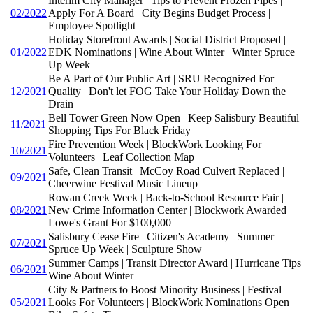
Interim City Manager | Tips to Prevent Frozen Pipes |
02/2022
Apply For A Board | City Begins Budget Process |
Employee Spotlight
Holiday Storefront Awards | Social District Proposed |
01/2022
EDK Nominations | Wine About Winter | Winter Spruce
Up Week
Be A Part of Our Public Art | SRU Recognized For
12/2021
Quality | Don't let FOG Take Your Holiday Down the
Drain
Bell Tower Green Now Open | Keep Salisbury Beautiful |
11/2021
Shopping Tips For Black Friday
Fire Prevention Week | BlockWork Looking For
10/2021
Volunteers | Leaf Collection Map
Safe, Clean Transit | McCoy Road Culvert Replaced |
09/2021
Cheerwine Festival Music Lineup
Rowan Creek Week | Back-to-School Resource Fair |
08/2021
New Crime Information Center | Blockwork Awarded
Lowe's Grant For $100,000
Salisbury Cease Fire | Citizen's Academy | Summer
07/2021
Spruce Up Week | Sculpture Show
Summer Camps | Transit Director Award | Hurricane Tips |
06/2021
Wine About Winter
City & Partners to Boost Minority Business | Festival
05/2021
Looks For Volunteers | BlockWork Nominations Open |