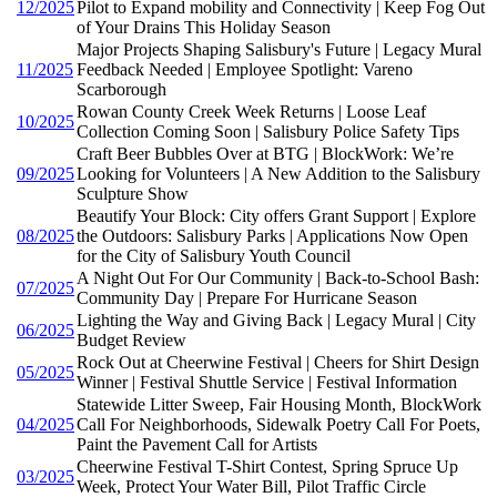
12/2025
Pilot to Expand mobility and Connectivity | Keep Fog Out
of Your Drains This Holiday Season
Major Projects Shaping Salisbury's Future | Legacy Mural
11/2025
Feedback Needed | Employee Spotlight: Vareno
Scarborough
Rowan County Creek Week Returns | Loose Leaf
10/2025
Collection Coming Soon | Salisbury Police Safety Tips
Craft Beer Bubbles Over at BTG | BlockWork: We’re
09/2025
Looking for Volunteers | A New Addition to the Salisbury
Sculpture Show
Beautify Your Block: City offers Grant Support | Explore
08/2025
the Outdoors: Salisbury Parks | Applications Now Open
for the City of Salisbury Youth Council
A Night Out For Our Community | Back-to-School Bash:
07/2025
Community Day | Prepare For Hurricane Season
Lighting the Way and Giving Back | Legacy Mural | City
06/2025
Budget Review
Rock Out at Cheerwine Festival | Cheers for Shirt Design
05/2025
Winner | Festival Shuttle Service | Festival Information
Statewide Litter Sweep, Fair Housing Month, BlockWork
04/2025
Call For Neighborhoods, Sidewalk Poetry Call For Poets,
Paint the Pavement Call for Artists
Cheerwine Festival T-Shirt Contest, Spring Spruce Up
03/2025
Week, Protect Your Water Bill, Pilot Traffic Circle