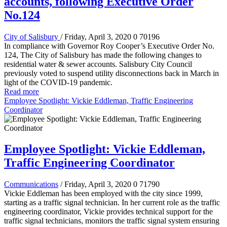
accounts, following Executive Order
No.124
City of Salisbury
/ Friday, April 3, 2020
0
70196
In compliance with Governor Roy Cooper’s Executive Order No.
124, The City of Salisbury has made the following changes to
residential water & sewer accounts. Salisbury City Council
previously voted to suspend utility disconnections back in March in
light of the COVID-19 pandemic.
Read more
Employee Spotlight: Vickie Eddleman, Traffic Engineering
Coordinator
Employee Spotlight: Vickie Eddleman,
Traffic Engineering Coordinator
Communications
/ Friday, April 3, 2020
0
71790
Vickie Eddleman has been employed with the city since 1999,
starting as a traffic signal technician. In her current role as the traffic
engineering coordinator, Vickie provides technical support for the
traffic signal technicians, monitors the traffic signal system ensuring