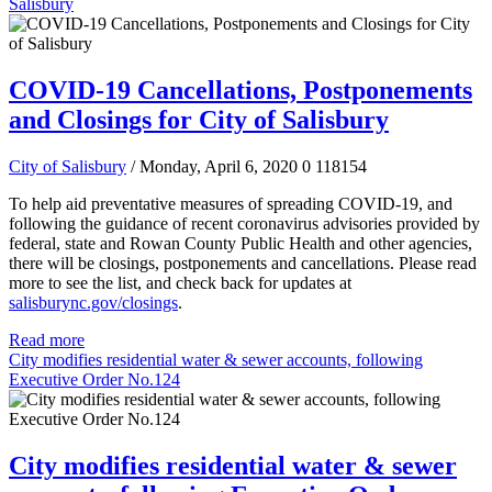
Salisbury
COVID-19 Cancellations, Postponements
and Closings for City of Salisbury
City of Salisbury
/ Monday, April 6, 2020
0
118154
To help aid preventative measures of spreading COVID-19, and
following the guidance of recent coronavirus advisories provided by
federal, state and Rowan County Public Health and other agencies,
there will be closings, postponements and cancellations.
Please read
more to see the list, and check back for updates at
salisburync.gov/closings
.
Read more
City modifies residential water & sewer accounts, following
Executive Order No.124
City modifies residential water & sewer