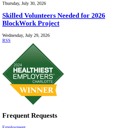
Thursday, July 30, 2026
Skilled Volunteers Needed for 2026
BlockWork Project
Wednesday, July 29, 2026
RSS
Frequent Requests
Employment