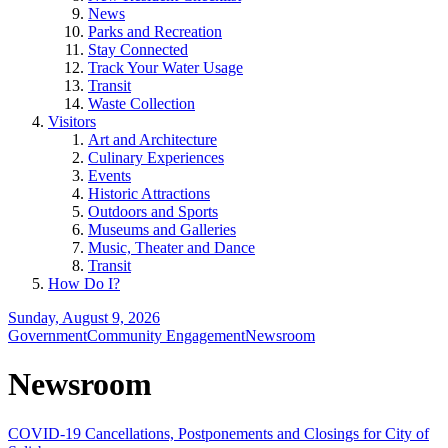
News
Parks and Recreation
Stay Connected
Track Your Water Usage
Transit
Waste Collection
Visitors
Art and Architecture
Culinary Experiences
Events
Historic Attractions
Outdoors and Sports
Museums and Galleries
Music, Theater and Dance
Transit
How Do I?
Sunday, August 9, 2026
Government
Community Engagement
Newsroom
Newsroom
COVID-19 Cancellations, Postponements and Closings for City of