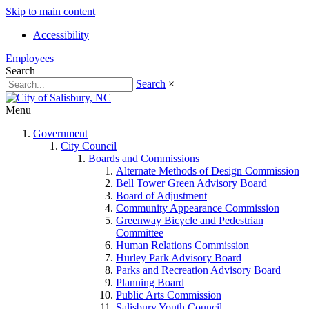
Skip to main content
Accessibility
Employees
Search
Search
×
Menu
Government
City Council
Boards and Commissions
Alternate Methods of Design Commission
Bell Tower Green Advisory Board
Board of Adjustment
Community Appearance Commission
Greenway Bicycle and Pedestrian
Committee
Human Relations Commission
Hurley Park Advisory Board
Parks and Recreation Advisory Board
Planning Board
Public Arts Commission
Salisbury Youth Council