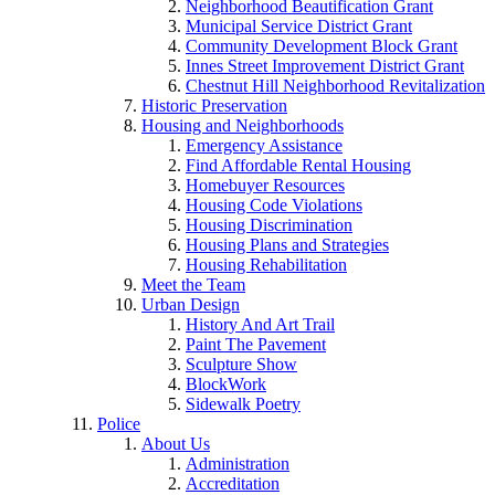
Neighborhood Beautification Grant
Municipal Service District Grant
Community Development Block Grant
Innes Street Improvement District Grant
Chestnut Hill Neighborhood Revitalization
Historic Preservation
Housing and Neighborhoods
Emergency Assistance
Find Affordable Rental Housing
Homebuyer Resources
Housing Code Violations
Housing Discrimination
Housing Plans and Strategies
Housing Rehabilitation
Meet the Team
Urban Design
History And Art Trail
Paint The Pavement
Sculpture Show
BlockWork
Sidewalk Poetry
Police
About Us
Administration
Accreditation