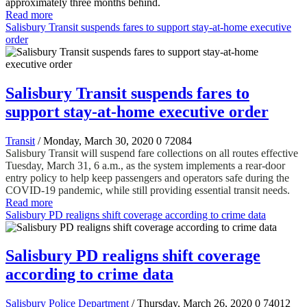
approximately three months behind.
Read more
Salisbury Transit suspends fares to support stay-at-home executive
order
Salisbury Transit suspends fares to
support stay-at-home executive order
Transit
/ Monday, March 30, 2020
0
72084
Salisbury Transit will suspend fare collections on all routes effective
Tuesday, March 31, 6 a.m., as the system implements a rear-door
entry policy to help keep passengers and operators safe during the
COVID-19 pandemic, while still providing essential transit needs.
Read more
Salisbury PD realigns shift coverage according to crime data
Salisbury PD realigns shift coverage
according to crime data
Salisbury Police Department
/ Thursday, March 26, 2020
0
74012