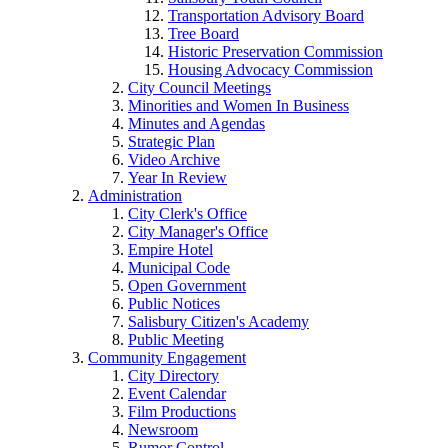
Transportation Advisory Board
Tree Board
Historic Preservation Commission
Housing Advocacy Commission
City Council Meetings
Minorities and Women In Business
Minutes and Agendas
Strategic Plan
Video Archive
Year In Review
Administration
City Clerk's Office
City Manager's Office
Empire Hotel
Municipal Code
Open Government
Public Notices
Salisbury Citizen's Academy
Public Meeting
Community Engagement
City Directory
Event Calendar
Film Productions
Newsroom
Rumor Control