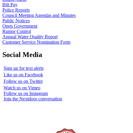
Bill Pay
Police Reports
Council Meeting Agendas and Minutes
Public Notices
Open Government
Rumor Control
Annual Water Quality Report
Customer Service Nomination Form
Social Media
Sign up for text alerts
Like us on Facebook
Follow us on Twitter
Watch us on Vimeo
Follow us on Instagram
Join the Nextdoor conversation