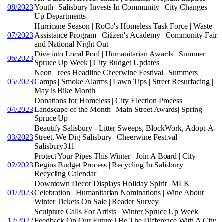
08/2023
Youth | Salisbury Invests In Community | City Changes
Up Departments
Hurricane Season | RoCo's Homeless Task Force | Waste
07/2023
Assistance Program | Citizen's Academy | Community Fair
and National Night Out
Dive into Local Pool | Humanitarian Awards | Summer
06/2023
Spruce Up Week | City Budget Updates
Neon Trees Headline Cheerwine Festival | Summers
05/2023
Camps | Smoke Alarms | Lawn Tips | Street Resurfacing |
May is Bike Month
Donations for Homeless | City Election Process |
04/2023
Landscape of the Month | Main Street Awards| Spring
Spruce Up
Beautify Salisbury - Litter Sweeps, BlockWork, Adopt-A-
03/2023
Street, We Dig Salisbury | Cheerwine Festival |
Salisbury311
Protect Your Pipes This Winter | Join A Board | City
02/2023
Begins Budget Process | Recycling In Salisbury |
Recycling Calendar
Downtown Decor Displays Holiday Spirit | MLK
01/2023
Celebration | Humanitarian Nominations | Wine About
Winter Tickets On Sale | Reader Survey
Sculpture Calls For Artists | Winter Spruce Up Week |
12/2022
Feedback On Our Future | Be The Difference With A City