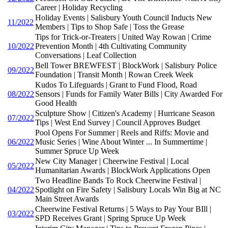
Career | Holiday Recycling
Holiday Events | Salisbury Youth Council Inducts New
11/2022
Members | Tips to Shop Safe | Toss the Grease
Tips for Trick-or-Treaters | United Way Rowan | Crime
10/2022
Prevention Month | 4th Cultivating Community
Conversations | Leaf Collection
Bell Tower BREWFEST | BlockWork | Salisbury Police
09/2022
Foundation | Transit Month | Rowan Creek Week
Kudos To Lifeguards | Grant to Fund Flood, Road
08/2022
Sensors | Funds for Family Water Bills | City Awarded For
Good Health
Sculpture Show | Citizen's Academy | Hurricane Season
07/2022
Tips | West End Survey | Council Approves Budget
Pool Opens For Summer | Reels and Riffs: Movie and
06/2022
Music Series | Wine About Winter ... In Summertime |
Summer Spruce Up Week
New City Manager | Cheerwine Festival | Local
05/2022
Humanitarian Awards | BlockWork Applications Open
Two Headline Bands To Rock Cheerwine Festival |
04/2022
Spotlight on Fire Safety | Salisbury Locals Win Big at NC
Main Street Awards
Cheerwine Festival Returns | 5 Ways to Pay Your BIll |
03/2022
SPD Receives Grant | Spring Spruce Up Week