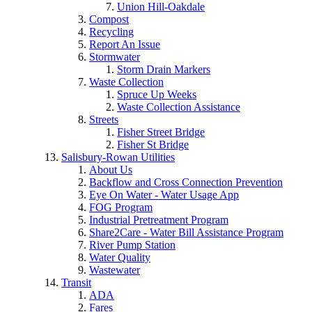
Union Hill-Oakdale
Compost
Recycling
Report An Issue
Stormwater
Storm Drain Markers
Waste Collection
Spruce Up Weeks
Waste Collection Assistance
Streets
Fisher Street Bridge
Fisher St Bridge
Salisbury-Rowan Utilities
About Us
Backflow and Cross Connection Prevention
Eye On Water - Water Usage App
FOG Program
Industrial Pretreatment Program
Share2Care - Water Bill Assistance Program
River Pump Station
Water Quality
Wastewater
Transit
ADA
Fares