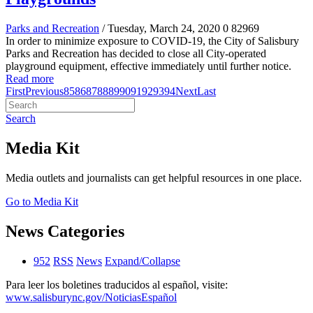
Parks and Recreation
/ Tuesday, March 24, 2020
0
82969
In order to minimize exposure to COVID-19, the City of Salisbury
Parks and Recreation has decided to close all City-operated
playground equipment, effective immediately until further notice.
Read more
First
Previous
85
86
87
88
89
90
91
92
93
94
Next
Last
Search
Media Kit
Media outlets and journalists can get helpful resources in one place.
Go to Media Kit
News Categories
952
RSS
News
Expand/Collapse
Para leer los boletines traducidos al español, visite:
www.salisburync.gov/NoticiasEspañol