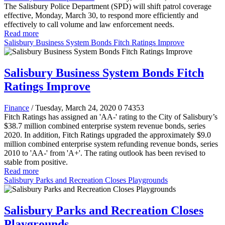
The Salisbury Police Department (SPD) will shift patrol coverage
effective, Monday, March 30, to respond more efficiently and
effectively to call volume and law enforcement needs.
Read more
Salisbury Business System Bonds Fitch Ratings Improve
Salisbury Business System Bonds Fitch
Ratings Improve
Finance
/ Tuesday, March 24, 2020
0
74353
Fitch Ratings has assigned an 'AA-' rating to the City of Salisbury’s
$38.7 million combined enterprise system revenue bonds, series
2020. In addition, Fitch Ratings upgraded the approximately $9.0
million combined enterprise system refunding revenue bonds, series
2010 to 'AA-' from 'A+'. The rating outlook has been revised to
stable from positive.
Read more
Salisbury Parks and Recreation Closes Playgrounds
Salisbury Parks and Recreation Closes
Playgrounds