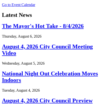
Go to Event Calendar
Latest News
The Mayor's Hot Take - 8/4/2026
Thursday, August 6, 2026
August 4, 2026 City Council Meeting
Video
Wednesday, August 5, 2026
National Night Out Celebration Moves
Indoors
Tuesday, August 4, 2026
August 4, 2026 City Council Preview