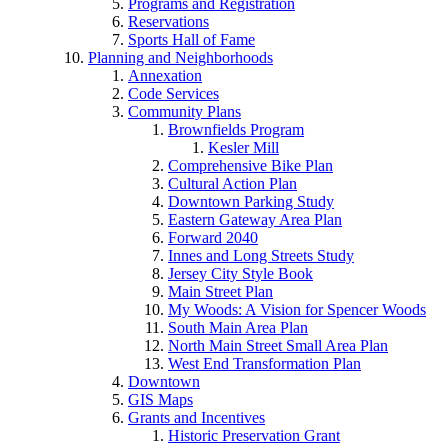
Programs and Registration
Reservations
Sports Hall of Fame
Planning and Neighborhoods
Annexation
Code Services
Community Plans
Brownfields Program
Kesler Mill
Comprehensive Bike Plan
Cultural Action Plan
Downtown Parking Study
Eastern Gateway Area Plan
Forward 2040
Innes and Long Streets Study
Jersey City Style Book
Main Street Plan
My Woods: A Vision for Spencer Woods
South Main Area Plan
North Main Street Small Area Plan
West End Transformation Plan
Downtown
GIS Maps
Grants and Incentives
Historic Preservation Grant