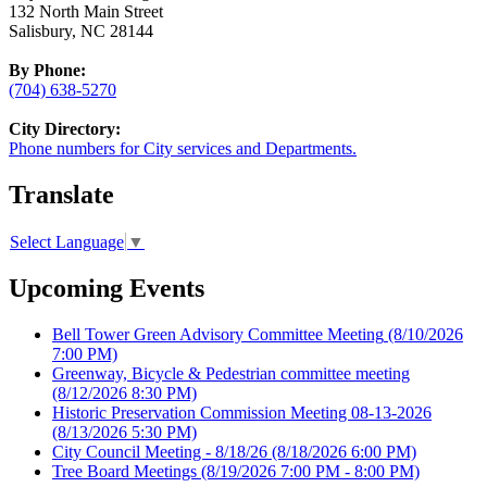
132 North Main Street
Salisbury, NC 28144
By Phone:
(704) 638-5270
City Directory:
Phone numbers for City services and Departments.
Translate
Select Language
▼
Upcoming Events
Bell Tower Green Advisory Committee Meeting
(8/10/2026
7:00 PM)
Greenway, Bicycle & Pedestrian committee meeting
(8/12/2026 8:30 PM)
Historic Preservation Commission Meeting 08-13-2026
(8/13/2026 5:30 PM)
City Council Meeting - 8/18/26
(8/18/2026 6:00 PM)
Tree Board Meetings
(8/19/2026 7:00 PM - 8:00 PM)