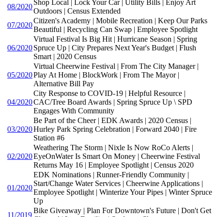
Shop Local | Lock Your Car | Utility Bills | Enjoy Art
08/2020
Outdoors | Census Extended
Citizen's Academy | Mobile Recreation | Keep Our Parks
07/2020
Beautiful | Recycling Can Swap | Employee Spotlight
Virtual Festival Is Big Hit | Hurricane Season | Spring
06/2020
Spruce Up | City Prepares Next Year's Budget | Flush
Smart | 2020 Census
Virtual Cheerwine Festival | From The City Manager |
05/2020
Play At Home | BlockWork | From The Mayor |
Alternative Bill Pay
City Response to COVID-19 | Helpful Resource |
04/2020
CAC/Tree Board Awards | Spring Spruce Up \ SPD
Engages With Community
Be Part of the Cheer | EDK Awards | 2020 Census |
03/2020
Hurley Park Spring Celebration | Forward 2040 | Fire
Station #6
Weathering The Storm | Nixle Is Now RoCo Alerts |
02/2020
EyeOnWater Is Smart On Money | Cheerwine Festival
Returns May 16 | Employee Spotlight | Census 2020
EDK Nominations | Runner-Friendly Community |
Start/Change Water Services | Cheerwine Applications |
01/2020
Employee Spotlight | Winterize Your Pipes | Winter Spruce
Up
Bike Giveaway | Plan For Downtown's Future | Don't Get
11/2019