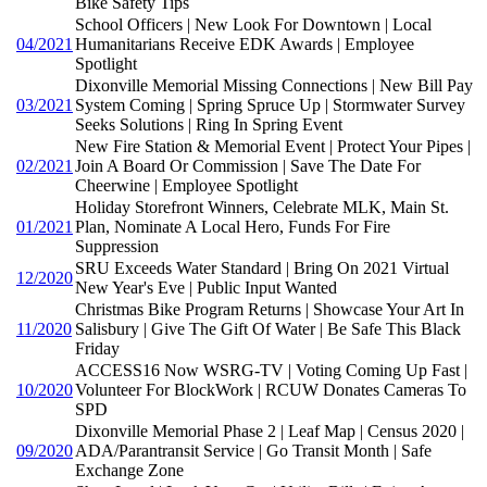
Bike Safety Tips
School Officers | New Look For Downtown | Local
04/2021
Humanitarians Receive EDK Awards | Employee
Spotlight
Dixonville Memorial Missing Connections | New Bill Pay
03/2021
System Coming | Spring Spruce Up | Stormwater Survey
Seeks Solutions | Ring In Spring Event
New Fire Station & Memorial Event | Protect Your Pipes |
02/2021
Join A Board Or Commission | Save The Date For
Cheerwine | Employee Spotlight
Holiday Storefront Winners, Celebrate MLK, Main St.
01/2021
Plan, Nominate A Local Hero, Funds For Fire
Suppression
SRU Exceeds Water Standard | Bring On 2021 Virtual
12/2020
New Year's Eve | Public Input Wanted
Christmas Bike Program Returns | Showcase Your Art In
11/2020
Salisbury | Give The Gift Of Water | Be Safe This Black
Friday
ACCESS16 Now WSRG-TV | Voting Coming Up Fast |
10/2020
Volunteer For BlockWork | RCUW Donates Cameras To
SPD
Dixonville Memorial Phase 2 | Leaf Map | Census 2020 |
09/2020
ADA/Parantransit Service | Go Transit Month | Safe
Exchange Zone