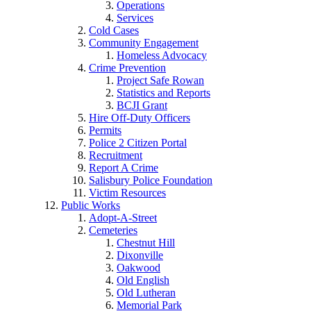
Operations
Services
Cold Cases
Community Engagement
Homeless Advocacy
Crime Prevention
Project Safe Rowan
Statistics and Reports
BCJI Grant
Hire Off-Duty Officers
Permits
Police 2 Citizen Portal
Recruitment
Report A Crime
Salisbury Police Foundation
Victim Resources
Public Works
Adopt-A-Street
Cemeteries
Chestnut Hill
Dixonville
Oakwood
Old English
Old Lutheran
Memorial Park