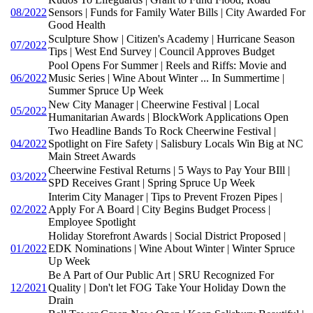
08/2022
Sensors | Funds for Family Water Bills | City Awarded For
Good Health
Sculpture Show | Citizen's Academy | Hurricane Season
07/2022
Tips | West End Survey | Council Approves Budget
Pool Opens For Summer | Reels and Riffs: Movie and
06/2022
Music Series | Wine About Winter ... In Summertime |
Summer Spruce Up Week
New City Manager | Cheerwine Festival | Local
05/2022
Humanitarian Awards | BlockWork Applications Open
Two Headline Bands To Rock Cheerwine Festival |
04/2022
Spotlight on Fire Safety | Salisbury Locals Win Big at NC
Main Street Awards
Cheerwine Festival Returns | 5 Ways to Pay Your BIll |
03/2022
SPD Receives Grant | Spring Spruce Up Week
Interim City Manager | Tips to Prevent Frozen Pipes |
02/2022
Apply For A Board | City Begins Budget Process |
Employee Spotlight
Holiday Storefront Awards | Social District Proposed |
01/2022
EDK Nominations | Wine About Winter | Winter Spruce
Up Week
Be A Part of Our Public Art | SRU Recognized For
12/2021
Quality | Don't let FOG Take Your Holiday Down the
Drain