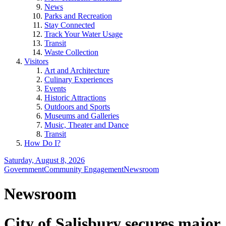
News
Parks and Recreation
Stay Connected
Track Your Water Usage
Transit
Waste Collection
Visitors
Art and Architecture
Culinary Experiences
Events
Historic Attractions
Outdoors and Sports
Museums and Galleries
Music, Theater and Dance
Transit
How Do I?
Saturday, August 8, 2026
Government
Community Engagement
Newsroom
Newsroom
City of Salisbury secures major