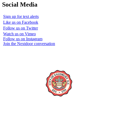
Social Media
Sign up for text alerts
Like us on Facebook
Follow us on Twitter
Watch us on Vimeo
Follow us on Instagram
Join the Nextdoor conversation