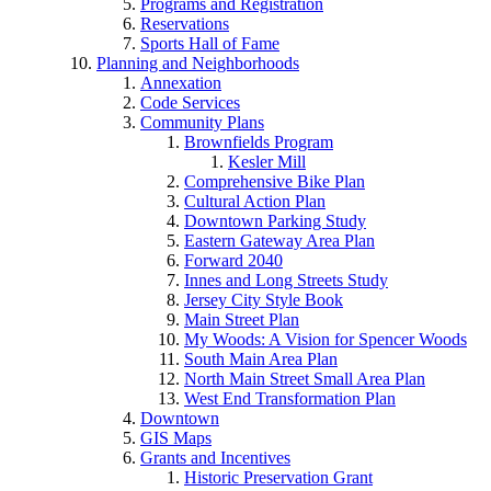
Programs and Registration
Reservations
Sports Hall of Fame
Planning and Neighborhoods
Annexation
Code Services
Community Plans
Brownfields Program
Kesler Mill
Comprehensive Bike Plan
Cultural Action Plan
Downtown Parking Study
Eastern Gateway Area Plan
Forward 2040
Innes and Long Streets Study
Jersey City Style Book
Main Street Plan
My Woods: A Vision for Spencer Woods
South Main Area Plan
North Main Street Small Area Plan
West End Transformation Plan
Downtown
GIS Maps
Grants and Incentives
Historic Preservation Grant