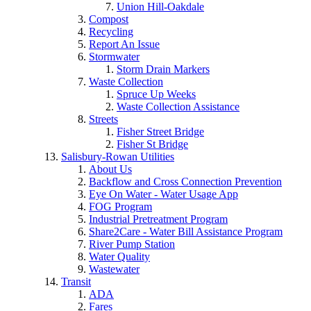
Union Hill-Oakdale
Compost
Recycling
Report An Issue
Stormwater
Storm Drain Markers
Waste Collection
Spruce Up Weeks
Waste Collection Assistance
Streets
Fisher Street Bridge
Fisher St Bridge
Salisbury-Rowan Utilities
About Us
Backflow and Cross Connection Prevention
Eye On Water - Water Usage App
FOG Program
Industrial Pretreatment Program
Share2Care - Water Bill Assistance Program
River Pump Station
Water Quality
Wastewater
Transit
ADA
Fares