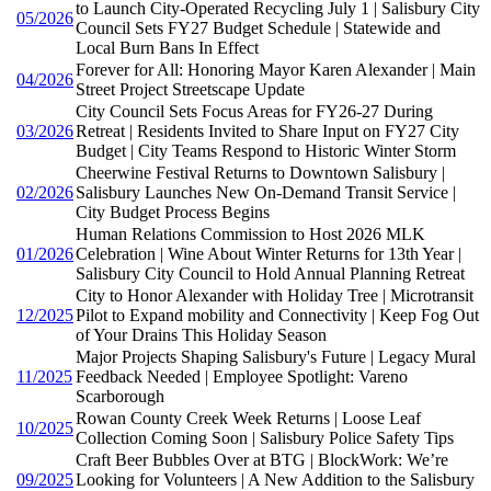
to Launch City-Operated Recycling July 1 | Salisbury City
05/2026
Council Sets FY27 Budget Schedule | Statewide and
Local Burn Bans In Effect
Forever for All: Honoring Mayor Karen Alexander | Main
04/2026
Street Project Streetscape Update
City Council Sets Focus Areas for FY26-27 During
03/2026
Retreat | Residents Invited to Share Input on FY27 City
Budget | City Teams Respond to Historic Winter Storm
Cheerwine Festival Returns to Downtown Salisbury |
02/2026
Salisbury Launches New On-Demand Transit Service |
City Budget Process Begins
Human Relations Commission to Host 2026 MLK
01/2026
Celebration | Wine About Winter Returns for 13th Year |
Salisbury City Council to Hold Annual Planning Retreat
City to Honor Alexander with Holiday Tree | Microtransit
12/2025
Pilot to Expand mobility and Connectivity | Keep Fog Out
of Your Drains This Holiday Season
Major Projects Shaping Salisbury's Future | Legacy Mural
11/2025
Feedback Needed | Employee Spotlight: Vareno
Scarborough
Rowan County Creek Week Returns | Loose Leaf
10/2025
Collection Coming Soon | Salisbury Police Safety Tips
Craft Beer Bubbles Over at BTG | BlockWork: We’re
09/2025
Looking for Volunteers | A New Addition to the Salisbury