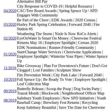
Alternative Bill Pay
City Response to COVID-19 | Helpful Resource |
04/2020
CAC/Tree Board Awards | Spring Spruce Up \ SPD
Engages With Community
Be Part of the Cheer | EDK Awards | 2020 Census |
03/2020
Hurley Park Spring Celebration | Forward 2040 | Fire
Station #6
Weathering The Storm | Nixle Is Now RoCo Alerts |
02/2020
EyeOnWater Is Smart On Money | Cheerwine Festival
Returns May 16 | Employee Spotlight | Census 2020
EDK Nominations | Runner-Friendly Community |
Start/Change Water Services | Cheerwine Applications |
01/2020
Employee Spotlight | Winterize Your Pipes | Winter Spruce
Up
Bike Giveaway | Plan For Downtown's Future | Don't Get
11/2019
Clogged | Lost Families | Sculpture Show
Fire Prevention Week | City Park Lake | Forward 2040 |
10/2019
Fall Spruce Up | Be Ready To Vote | Employee Spotlight |
Leaf Collection Map
Butterfly Release | Scoop the Poop | Dog Swim Party |
09/2019
Transit Month | Blockwork | Neighborhood Officer Map
Salisbury Youth Employees | New SPD Initiatives | Youth
08/2019
Baseball Camp | Brewbury Fest Returns | Recycling
Keep Salisbury Beautiful | Save The Date for Cheerwine