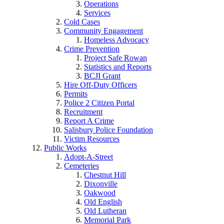
Operations
Services
Cold Cases
Community Engagement
Homeless Advocacy
Crime Prevention
Project Safe Rowan
Statistics and Reports
BCJI Grant
Hire Off-Duty Officers
Permits
Police 2 Citizen Portal
Recruitment
Report A Crime
Salisbury Police Foundation
Victim Resources
Public Works
Adopt-A-Street
Cemeteries
Chestnut Hill
Dixonville
Oakwood
Old English
Old Lutheran
Memorial Park