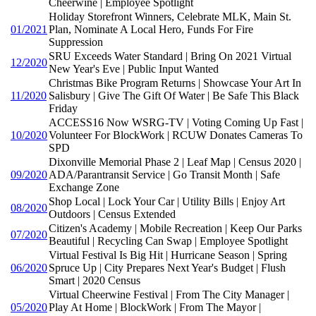
Cheerwine | Employee Spotlight
Holiday Storefront Winners, Celebrate MLK, Main St.
01/2021
Plan, Nominate A Local Hero, Funds For Fire
Suppression
SRU Exceeds Water Standard | Bring On 2021 Virtual
12/2020
New Year's Eve | Public Input Wanted
Christmas Bike Program Returns | Showcase Your Art In
11/2020
Salisbury | Give The Gift Of Water | Be Safe This Black
Friday
ACCESS16 Now WSRG-TV | Voting Coming Up Fast |
10/2020
Volunteer For BlockWork | RCUW Donates Cameras To
SPD
Dixonville Memorial Phase 2 | Leaf Map | Census 2020 |
09/2020
ADA/Parantransit Service | Go Transit Month | Safe
Exchange Zone
Shop Local | Lock Your Car | Utility Bills | Enjoy Art
08/2020
Outdoors | Census Extended
Citizen's Academy | Mobile Recreation | Keep Our Parks
07/2020
Beautiful | Recycling Can Swap | Employee Spotlight
Virtual Festival Is Big Hit | Hurricane Season | Spring
06/2020
Spruce Up | City Prepares Next Year's Budget | Flush
Smart | 2020 Census
Virtual Cheerwine Festival | From The City Manager |
05/2020
Play At Home | BlockWork | From The Mayor |