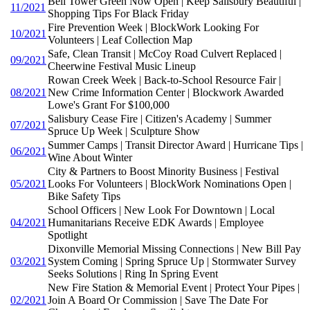
Bell Tower Green Now Open | Keep Salisbury Beautiful |
11/2021
Shopping Tips For Black Friday
Fire Prevention Week | BlockWork Looking For
10/2021
Volunteers | Leaf Collection Map
Safe, Clean Transit | McCoy Road Culvert Replaced |
09/2021
Cheerwine Festival Music Lineup
Rowan Creek Week | Back-to-School Resource Fair |
08/2021
New Crime Information Center | Blockwork Awarded
Lowe's Grant For $100,000
Salisbury Cease Fire | Citizen's Academy | Summer
07/2021
Spruce Up Week | Sculpture Show
Summer Camps | Transit Director Award | Hurricane Tips |
06/2021
Wine About Winter
City & Partners to Boost Minority Business | Festival
05/2021
Looks For Volunteers | BlockWork Nominations Open |
Bike Safety Tips
School Officers | New Look For Downtown | Local
04/2021
Humanitarians Receive EDK Awards | Employee
Spotlight
Dixonville Memorial Missing Connections | New Bill Pay
03/2021
System Coming | Spring Spruce Up | Stormwater Survey
Seeks Solutions | Ring In Spring Event
New Fire Station & Memorial Event | Protect Your Pipes |
02/2021
Join A Board Or Commission | Save The Date For