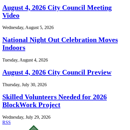
August 4, 2026 City Council Meeting
Video
Wednesday, August 5, 2026
National Night Out Celebration Moves
Indoors
Tuesday, August 4, 2026
August 4, 2026 City Council Preview
Thursday, July 30, 2026
Skilled Volunteers Needed for 2026
BlockWork Project
Wednesday, July 29, 2026
RSS