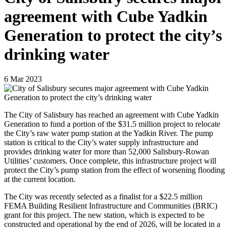
agreement with Cube Yadkin
Generation to protect the city’s
drinking water
6
Mar
2023
The City of Salisbury has reached an agreement with Cube Yadkin
Generation to fund a portion of the $31.5 million project to relocate
the City’s raw water pump station at the Yadkin River. The pump
station is critical to the City’s water supply infrastructure and
provides drinking water for more than 52,000 Salisbury-Rowan
Utilities’ customers. Once complete, this infrastructure project will
protect the City’s pump station from the effect of worsening flooding
at the current location.
The City was recently selected as a finalist for a $22.5 million
FEMA Building Resilient Infrastructure and Communities (BRIC)
grant for this project. The new station, which is expected to be
constructed and operational by the end of 2026, will be located in a