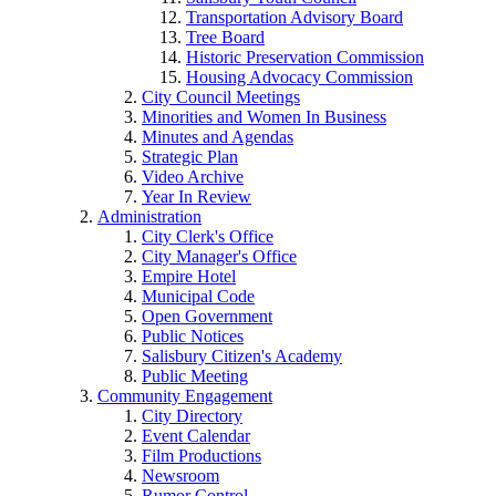
Transportation Advisory Board
Tree Board
Historic Preservation Commission
Housing Advocacy Commission
City Council Meetings
Minorities and Women In Business
Minutes and Agendas
Strategic Plan
Video Archive
Year In Review
Administration
City Clerk's Office
City Manager's Office
Empire Hotel
Municipal Code
Open Government
Public Notices
Salisbury Citizen's Academy
Public Meeting
Community Engagement
City Directory
Event Calendar
Film Productions
Newsroom
Rumor Control