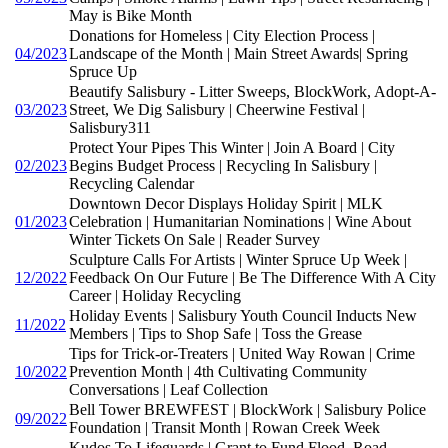
May is Bike Month
Donations for Homeless | City Election Process |
04/2023
Landscape of the Month | Main Street Awards| Spring
Spruce Up
Beautify Salisbury - Litter Sweeps, BlockWork, Adopt-A-
03/2023
Street, We Dig Salisbury | Cheerwine Festival |
Salisbury311
Protect Your Pipes This Winter | Join A Board | City
02/2023
Begins Budget Process | Recycling In Salisbury |
Recycling Calendar
Downtown Decor Displays Holiday Spirit | MLK
01/2023
Celebration | Humanitarian Nominations | Wine About
Winter Tickets On Sale | Reader Survey
Sculpture Calls For Artists | Winter Spruce Up Week |
12/2022
Feedback On Our Future | Be The Difference With A City
Career | Holiday Recycling
Holiday Events | Salisbury Youth Council Inducts New
11/2022
Members | Tips to Shop Safe | Toss the Grease
Tips for Trick-or-Treaters | United Way Rowan | Crime
10/2022
Prevention Month | 4th Cultivating Community
Conversations | Leaf Collection
Bell Tower BREWFEST | BlockWork | Salisbury Police
09/2022
Foundation | Transit Month | Rowan Creek Week
Kudos To Lifeguards | Grant to Fund Flood, Road