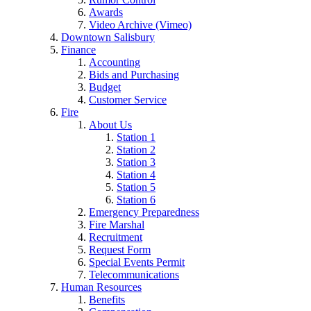
Awards
Video Archive (Vimeo)
Downtown Salisbury
Finance
Accounting
Bids and Purchasing
Budget
Customer Service
Fire
About Us
Station 1
Station 2
Station 3
Station 4
Station 5
Station 6
Emergency Preparedness
Fire Marshal
Recruitment
Request Form
Special Events Permit
Telecommunications
Human Resources
Benefits