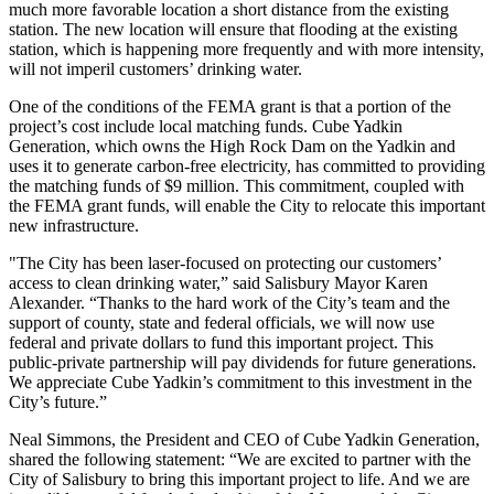
much more favorable location a short distance from the existing
station. The new location will ensure that flooding at the existing
station, which is happening more frequently and with more intensity,
will not imperil customers’ drinking water.
One of the conditions of the FEMA grant is that a portion of the
project’s cost include local matching funds. Cube Yadkin
Generation, which owns the High Rock Dam on the Yadkin and
uses it to generate carbon-free electricity, has committed to providing
the matching funds of $9 million. This commitment, coupled with
the FEMA grant funds, will enable the City to relocate this important
new infrastructure.
"The City has been laser-focused on protecting our customers’
access to clean drinking water,” said Salisbury Mayor Karen
Alexander. “Thanks to the hard work of the City’s team and the
support of county, state and federal officials, we will now use
federal and private dollars to fund this important project. This
public-private partnership will pay dividends for future generations.
We appreciate Cube Yadkin’s commitment to this investment in the
City’s future.”
Neal Simmons, the President and CEO of Cube Yadkin Generation,
shared the following statement: “We are excited to partner with the
City of Salisbury to bring this important project to life. And we are