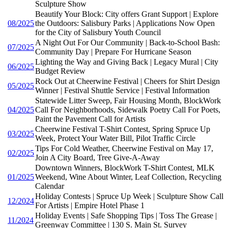
Sculpture Show
Beautify Your Block: City offers Grant Support | Explore
08/2025
the Outdoors: Salisbury Parks | Applications Now Open
for the City of Salisbury Youth Council
A Night Out For Our Community | Back-to-School Bash:
07/2025
Community Day | Prepare For Hurricane Season
Lighting the Way and Giving Back | Legacy Mural | City
06/2025
Budget Review
Rock Out at Cheerwine Festival | Cheers for Shirt Design
05/2025
Winner | Festival Shuttle Service | Festival Information
Statewide Litter Sweep, Fair Housing Month, BlockWork
04/2025
Call For Neighborhoods, Sidewalk Poetry Call For Poets,
Paint the Pavement Call for Artists
Cheerwine Festival T-Shirt Contest, Spring Spruce Up
03/2025
Week, Protect Your Water Bill, Pilot Traffic Circle
Tips For Cold Weather, Cheerwine Festival on May 17,
02/2025
Join A City Board, Tree Give-A-Away
Downtown Winners, BlockWork T-Shirt Contest, MLK
01/2025
Weekend, Wine About Winter, Leaf Collection, Recycling
Calendar
Holiday Contests | Spruce Up Week | Sculpture Show Call
12/2024
For Artists | Empire Hotel Phase 1
Holiday Events | Safe Shopping Tips | Toss The Grease |
11/2024
Greenway Committee | 130 S. Main St. Survey