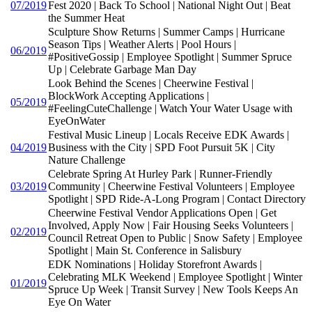
07/2019
Fest 2020 | Back To School | National Night Out | Beat
the Summer Heat
Sculpture Show Returns | Summer Camps | Hurricane
Season Tips | Weather Alerts | Pool Hours |
06/2019
#PositiveGossip | Employee Spotlight | Summer Spruce
Up | Celebrate Garbage Man Day
Look Behind the Scenes | Cheerwine Festival |
BlockWork Accepting Applications |
05/2019
#FeelingCuteChallenge | Watch Your Water Usage with
EyeOnWater
Festival Music Lineup | Locals Receive EDK Awards |
04/2019
Business with the City | SPD Foot Pursuit 5K | City
Nature Challenge
Celebrate Spring At Hurley Park | Runner-Friendly
03/2019
Community | Cheerwine Festival Volunteers | Employee
Spotlight | SPD Ride-A-Long Program | Contact Directory
Cheerwine Festival Vendor Applications Open | Get
Involved, Apply Now | Fair Housing Seeks Volunteers |
02/2019
Council Retreat Open to Public | Snow Safety | Employee
Spotlight | Main St. Conference in Salisbury
EDK Nominations | Holiday Storefront Awards |
Celebrating MLK Weekend | Employee Spotlight | Winter
01/2019
Spruce Up Week | Transit Survey | New Tools Keeps An
Eye On Water