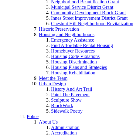
Neighborhood Beautification Grant
Municipal Service District Grant
Community Development Block Grant
Innes Street Improvement District Grant
Chestnut Hill Neighborhood Revitalization
Historic Preservation
Housing and Neighborhoods
Emergency Assistance
Find Affordable Rental Housing
Homebuyer Resources
Housing Code Violations
Housing Discrimination
Housing Plans and Strategies
Housing Rehabilitation
Meet the Team
Urban Design
History And Art Trail
Paint The Pavement
Sculpture Show
BlockWork
Sidewalk Poetry
Police
About Us
Administration
Accreditation