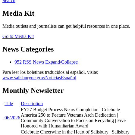
Search
Media Kit
Media outlets and journalists can get helpful resources in one place.
Go to Media Kit
News Categories
952
RSS
News
Expand/Collapse
Para leer los boletines traducidos al español, visite:
www.salisburync.gov/NoticiasEspañol
Monthly Newsletter
Title
Description
FY27 Budget Process Nears Completion | Celebrate
America 250 to Feature Veterans Arch Dedication |
06/2026
Community Conversation to Focus on Recycling | Five
Honored with Humanitarian Award
Celebrate Cheerwine in the Heart of Salisbury | Salisbury