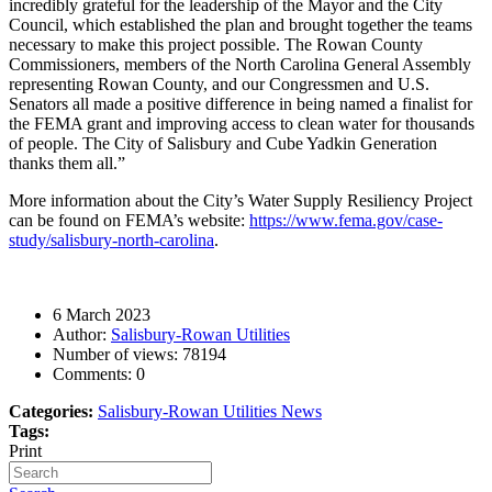
incredibly grateful for the leadership of the Mayor and the City
Council, which established the plan and brought together the teams
necessary to make this project possible.
The Rowan County
Commissioners, members of the North Carolina General Assembly
representing Rowan County, and our Congressmen and U.S.
Senators all made a positive difference in being named a finalist for
the FEMA grant and improving access to clean water for thousands
of people. The City of Salisbury and Cube Yadkin Generation
thanks them all.”
More information about the City’s Water Supply Resiliency Project
can be found on FEMA’s website:
https://www.fema.gov/case-
study/salisbury-north-carolina
.
6 March 2023
Author:
Salisbury-Rowan Utilities
Number of views:
78194
Comments:
0
Categories:
Salisbury-Rowan Utilities News
Tags:
Print