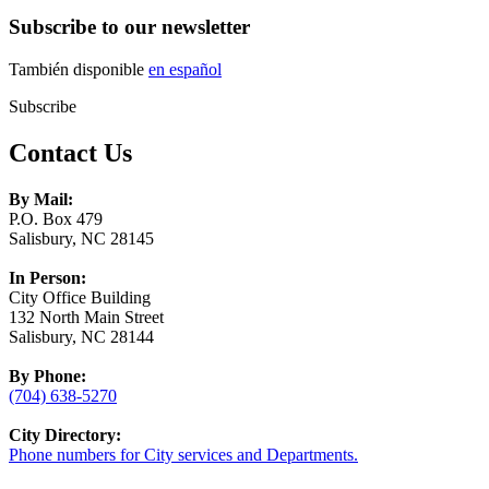
Subscribe to our newsletter
También disponible
en español
Subscribe
Contact Us
By Mail:
P.O. Box 479
Salisbury, NC 28145
In Person:
City Office Building
132 North Main Street
Salisbury, NC 28144
By Phone:
(704) 638-5270
City Directory:
Phone numbers for City services and Departments.