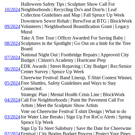
Halloween Safety Tips | Sculpture Show Call For
10/2024
Neighborhoods | Recycling Do's and Don'ts | Leaf
Collection Guidelines and Map | Fall Spruce Up Week
Downtown Sewer Rehab | BrewFest at BTG | BlockWork
09/2024
Volunteers | Neighborhood Beautification Grant | Legacy
Mural
Take A Tree Tour | Officer Awarded For Saving Baby |
08/2024
Sculptures in the Spotlight | Go Out on a limb for the Tree
Board
National Night Out | Footbridge Repairs | Approved City
07/2024
Budget | Citizen's Academy | Hurricane Prep
EDK Awards | Street Repaving | City Budget | Rec/Senior
06/2024
Center Survey | Spruce Up Week
Cheerwine Festival: Band Lineup, T-Shirt Contest Winner,
05/2024
Free Shuttles, Safety Guidelines and Ways to Stay
Connected.
Strategic Plan | Mental Health Crisis Line | BlockWork
04/2024
Call For Neighborhoods | Paint the Pavement Call For
Artists | Meet the Sculpture Show Artists
Vote on Cheerwine Festival T-shirt Design | What to do
03/2024
for Water Line Breaks | Sign Up For RoCo Alerts | Spring
Spruce Up Week
Sign Up To Steer Salisbury | Save the Date for Cheerwine
02/2024
Festival | City Begins Budget Process | Protect Your Pipes