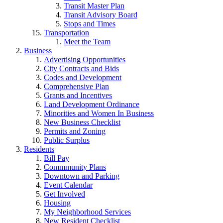
Transit Master Plan
Transit Advisory Board
Stops and Times
Transportation
Meet the Team
Business
Advertising Opportunities
City Contracts and Bids
Codes and Development
Comprehensive Plan
Grants and Incentives
Land Development Ordinance
Minorities and Women In Business
New Business Checklist
Permits and Zoning
Public Surplus
Residents
Bill Pay
Commmunity Plans
Downtown and Parking
Event Calendar
Get Involved
Housing
My Neighborhood Services
New Resident Checklist