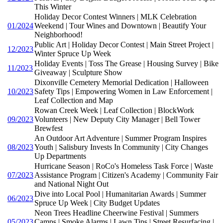
This Winter
Holiday Decor Contest Winners | MLK Celebration
01/2024
Weekend | Tour Wines and Downtown | Beautify Your
Neighborhood!
Public Art | Holiday Decor Contest | Main Street Project |
12/2023
Winter Spruce Up Week
Holiday Events | Toss The Grease | Housing Survey | Bike
11/2023
Giveaway | Sculpture Show
Dixonville Cemetery Memorial Dedication | Halloween
10/2023
Safety Tips | Empowering Women in Law Enforcement |
Leaf Collection and Map
Rowan Creek Week | Leaf Collection | BlockWork
09/2023
Volunteers | New Deputy City Manager | Bell Tower
Brewfest
An Outdoor Art Adventure | Summer Program Inspires
08/2023
Youth | Salisbury Invests In Community | City Changes
Up Departments
Hurricane Season | RoCo's Homeless Task Force | Waste
07/2023
Assistance Program | Citizen's Academy | Community Fair
and National Night Out
Dive into Local Pool | Humanitarian Awards | Summer
06/2023
Spruce Up Week | City Budget Updates
Neon Trees Headline Cheerwine Festival | Summers
05/2023
Camps | Smoke Alarms | Lawn Tips | Street Resurfacing |