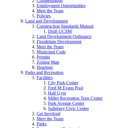
Compensation
Employment Opportunities
Meet the Team
Policies
Land and Development
Construction Standards Manual
Draft UCSM
Land Development Ordinance
Floodplain Development
Meet the Team
Municipal Code
Permits
Zoning Map
Hearings
Parks and Recreation
Facilities
City Park Center
Fred M Evans Pool
Hall Gym
Miller Recreation Teen Center
Park Avenue Center
Salisbury Civic Center
Get Involved
Meet the Team
Parks