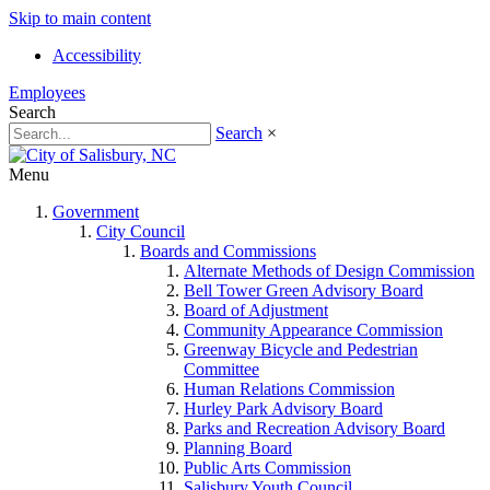
Skip to main content
Accessibility
Employees
Search
Search
×
Menu
Government
City Council
Boards and Commissions
Alternate Methods of Design Commission
Bell Tower Green Advisory Board
Board of Adjustment
Community Appearance Commission
Greenway Bicycle and Pedestrian
Committee
Human Relations Commission
Hurley Park Advisory Board
Parks and Recreation Advisory Board
Planning Board
Public Arts Commission
Salisbury Youth Council