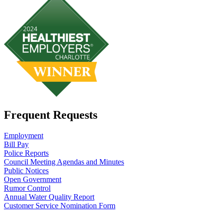
Frequent Requests
Employment
Bill Pay
Police Reports
Council Meeting Agendas and Minutes
Public Notices
Open Government
Rumor Control
Annual Water Quality Report
Customer Service Nomination Form