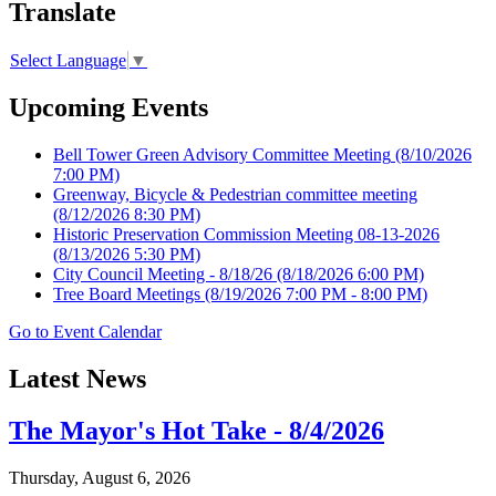
Translate
Select Language
▼
Upcoming Events
Bell Tower Green Advisory Committee Meeting
(8/10/2026
7:00 PM)
Greenway, Bicycle & Pedestrian committee meeting
(8/12/2026 8:30 PM)
Historic Preservation Commission Meeting 08-13-2026
(8/13/2026 5:30 PM)
City Council Meeting - 8/18/26
(8/18/2026 6:00 PM)
Tree Board Meetings
(8/19/2026 7:00 PM - 8:00 PM)
Go to Event Calendar
Latest News
The Mayor's Hot Take - 8/4/2026
Thursday, August 6, 2026