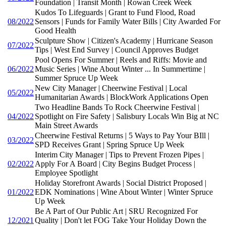
Foundation | Transit Month | Rowan Creek Week
Kudos To Lifeguards | Grant to Fund Flood, Road
08/2022
Sensors | Funds for Family Water Bills | City Awarded For
Good Health
Sculpture Show | Citizen's Academy | Hurricane Season
07/2022
Tips | West End Survey | Council Approves Budget
Pool Opens For Summer | Reels and Riffs: Movie and
06/2022
Music Series | Wine About Winter ... In Summertime |
Summer Spruce Up Week
New City Manager | Cheerwine Festival | Local
05/2022
Humanitarian Awards | BlockWork Applications Open
Two Headline Bands To Rock Cheerwine Festival |
04/2022
Spotlight on Fire Safety | Salisbury Locals Win Big at NC
Main Street Awards
Cheerwine Festival Returns | 5 Ways to Pay Your BIll |
03/2022
SPD Receives Grant | Spring Spruce Up Week
Interim City Manager | Tips to Prevent Frozen Pipes |
02/2022
Apply For A Board | City Begins Budget Process |
Employee Spotlight
Holiday Storefront Awards | Social District Proposed |
01/2022
EDK Nominations | Wine About Winter | Winter Spruce
Up Week
Be A Part of Our Public Art | SRU Recognized For
12/2021
Quality | Don't let FOG Take Your Holiday Down the