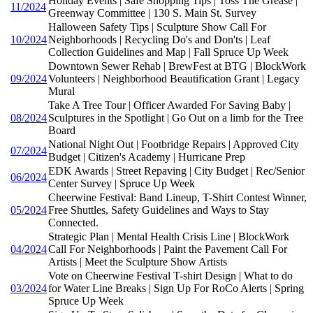
Holiday Events | Safe Shopping Tips | Toss The Grease |
11/2024
Greenway Committee | 130 S. Main St. Survey
Halloween Safety Tips | Sculpture Show Call For
10/2024
Neighborhoods | Recycling Do's and Don'ts | Leaf
Collection Guidelines and Map | Fall Spruce Up Week
Downtown Sewer Rehab | BrewFest at BTG | BlockWork
09/2024
Volunteers | Neighborhood Beautification Grant | Legacy
Mural
Take A Tree Tour | Officer Awarded For Saving Baby |
08/2024
Sculptures in the Spotlight | Go Out on a limb for the Tree
Board
National Night Out | Footbridge Repairs | Approved City
07/2024
Budget | Citizen's Academy | Hurricane Prep
EDK Awards | Street Repaving | City Budget | Rec/Senior
06/2024
Center Survey | Spruce Up Week
Cheerwine Festival: Band Lineup, T-Shirt Contest Winner,
05/2024
Free Shuttles, Safety Guidelines and Ways to Stay
Connected.
Strategic Plan | Mental Health Crisis Line | BlockWork
04/2024
Call For Neighborhoods | Paint the Pavement Call For
Artists | Meet the Sculpture Show Artists
Vote on Cheerwine Festival T-shirt Design | What to do
03/2024
for Water Line Breaks | Sign Up For RoCo Alerts | Spring
Spruce Up Week