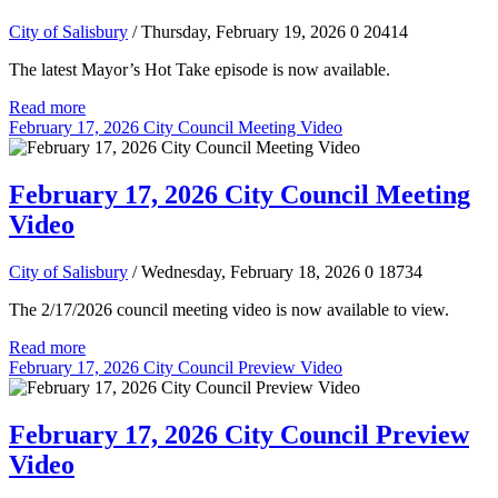
City of Salisbury
/ Thursday, February 19, 2026
0
20414
The latest Mayor’s Hot Take episode is now available.
Read more
February 17, 2026 City Council Meeting Video
February 17, 2026 City Council Meeting
Video
City of Salisbury
/ Wednesday, February 18, 2026
0
18734
The 2/17/2026 council meeting video is now available to view.
Read more
February 17, 2026 City Council Preview Video
February 17, 2026 City Council Preview
Video