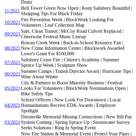
Drain
Bell Tower Green Now Open | Keep Salisbury Beautiful |
11/2021
Shopping Tips For Black Friday
Fire Prevention Week | BlockWork Looking For
10/2021
Volunteers | Leaf Collection Map
Safe, Clean Transit | McCoy Road Culvert Replaced |
09/2021
Cheerwine Festival Music Lineup
Rowan Creek Week | Back-to-School Resource Fair |
08/2021
New Crime Information Center | Blockwork Awarded
Lowe's Grant For $100,000
Salisbury Cease Fire | Citizen's Academy | Summer
07/2021
Spruce Up Week | Sculpture Show
Summer Camps | Transit Director Award | Hurricane Tips |
06/2021
Wine About Winter
City & Partners to Boost Minority Business | Festival
05/2021
Looks For Volunteers | BlockWork Nominations Open |
Bike Safety Tips
School Officers | New Look For Downtown | Local
04/2021
Humanitarians Receive EDK Awards | Employee
Spotlight
Dixonville Memorial Missing Connections | New Bill Pay
03/2021
System Coming | Spring Spruce Up | Stormwater Survey
Seeks Solutions | Ring In Spring Event
New Fire Station & Memorial Event | Protect Your Pipes |