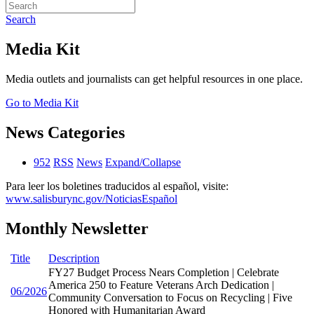
Search
Media Kit
Media outlets and journalists can get helpful resources in one place.
Go to Media Kit
News Categories
952
RSS
News
Expand/Collapse
Para leer los boletines traducidos al español, visite:
www.salisburync.gov/NoticiasEspañol
Monthly Newsletter
Title
Description
FY27 Budget Process Nears Completion | Celebrate
America 250 to Feature Veterans Arch Dedication |
06/2026
Community Conversation to Focus on Recycling | Five
Honored with Humanitarian Award