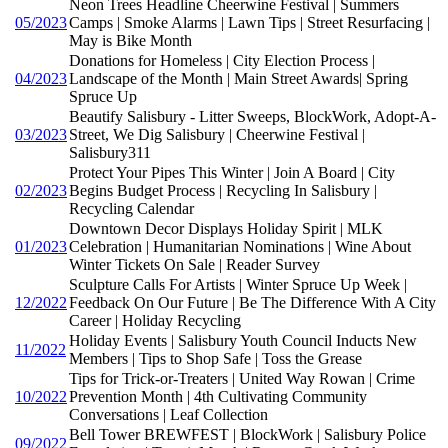
Neon Trees Headline Cheerwine Festival | Summers
05/2023
Camps | Smoke Alarms | Lawn Tips | Street Resurfacing |
May is Bike Month
Donations for Homeless | City Election Process |
04/2023
Landscape of the Month | Main Street Awards| Spring
Spruce Up
Beautify Salisbury - Litter Sweeps, BlockWork, Adopt-A-
03/2023
Street, We Dig Salisbury | Cheerwine Festival |
Salisbury311
Protect Your Pipes This Winter | Join A Board | City
02/2023
Begins Budget Process | Recycling In Salisbury |
Recycling Calendar
Downtown Decor Displays Holiday Spirit | MLK
01/2023
Celebration | Humanitarian Nominations | Wine About
Winter Tickets On Sale | Reader Survey
Sculpture Calls For Artists | Winter Spruce Up Week |
12/2022
Feedback On Our Future | Be The Difference With A City
Career | Holiday Recycling
Holiday Events | Salisbury Youth Council Inducts New
11/2022
Members | Tips to Shop Safe | Toss the Grease
Tips for Trick-or-Treaters | United Way Rowan | Crime
10/2022
Prevention Month | 4th Cultivating Community
Conversations | Leaf Collection
Bell Tower BREWFEST | BlockWork | Salisbury Police
09/2022