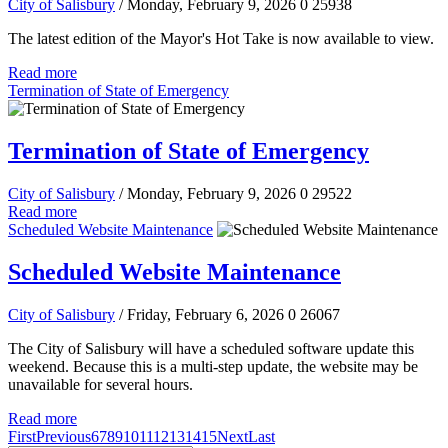
City of Salisbury
/ Monday, February 9, 2026
0
25938
The latest edition of the Mayor's Hot Take is now available to view.
Read more
Termination of State of Emergency
Termination of State of Emergency
City of Salisbury
/ Monday, February 9, 2026
0
29522
Read more
Scheduled Website Maintenance
Scheduled Website Maintenance
City of Salisbury
/ Friday, February 6, 2026
0
26067
The City of Salisbury will have a scheduled software update this
weekend. Because this is a multi-step update, the website may be
unavailable for several hours.
Read more
First
Previous
6
7
8
9
10
11
12
13
14
15
Next
Last