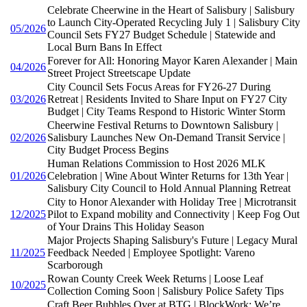
Celebrate Cheerwine in the Heart of Salisbury | Salisbury
to Launch City-Operated Recycling July 1 | Salisbury City
05/2026
Council Sets FY27 Budget Schedule | Statewide and
Local Burn Bans In Effect
Forever for All: Honoring Mayor Karen Alexander | Main
04/2026
Street Project Streetscape Update
City Council Sets Focus Areas for FY26-27 During
03/2026
Retreat | Residents Invited to Share Input on FY27 City
Budget | City Teams Respond to Historic Winter Storm
Cheerwine Festival Returns to Downtown Salisbury |
02/2026
Salisbury Launches New On-Demand Transit Service |
City Budget Process Begins
Human Relations Commission to Host 2026 MLK
01/2026
Celebration | Wine About Winter Returns for 13th Year |
Salisbury City Council to Hold Annual Planning Retreat
City to Honor Alexander with Holiday Tree | Microtransit
12/2025
Pilot to Expand mobility and Connectivity | Keep Fog Out
of Your Drains This Holiday Season
Major Projects Shaping Salisbury's Future | Legacy Mural
11/2025
Feedback Needed | Employee Spotlight: Vareno
Scarborough
Rowan County Creek Week Returns | Loose Leaf
10/2025
Collection Coming Soon | Salisbury Police Safety Tips
Craft Beer Bubbles Over at BTG | BlockWork: We’re