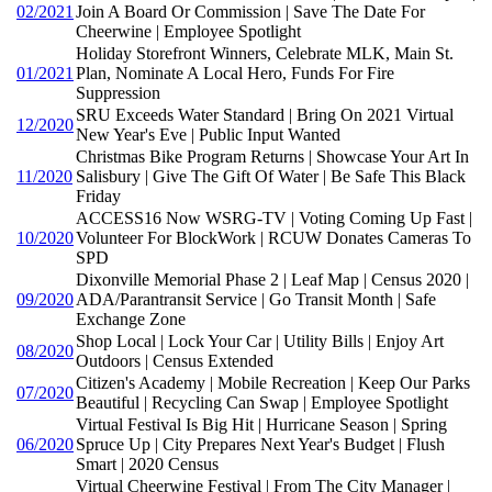
02/2021
Join A Board Or Commission | Save The Date For
Cheerwine | Employee Spotlight
Holiday Storefront Winners, Celebrate MLK, Main St.
01/2021
Plan, Nominate A Local Hero, Funds For Fire
Suppression
SRU Exceeds Water Standard | Bring On 2021 Virtual
12/2020
New Year's Eve | Public Input Wanted
Christmas Bike Program Returns | Showcase Your Art In
11/2020
Salisbury | Give The Gift Of Water | Be Safe This Black
Friday
ACCESS16 Now WSRG-TV | Voting Coming Up Fast |
10/2020
Volunteer For BlockWork | RCUW Donates Cameras To
SPD
Dixonville Memorial Phase 2 | Leaf Map | Census 2020 |
09/2020
ADA/Parantransit Service | Go Transit Month | Safe
Exchange Zone
Shop Local | Lock Your Car | Utility Bills | Enjoy Art
08/2020
Outdoors | Census Extended
Citizen's Academy | Mobile Recreation | Keep Our Parks
07/2020
Beautiful | Recycling Can Swap | Employee Spotlight
Virtual Festival Is Big Hit | Hurricane Season | Spring
06/2020
Spruce Up | City Prepares Next Year's Budget | Flush
Smart | 2020 Census
Virtual Cheerwine Festival | From The City Manager |