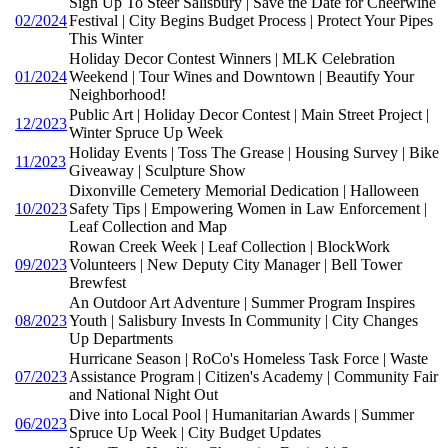
Sign Up To Steer Salisbury | Save the Date for Cheerwine
02/2024
Festival | City Begins Budget Process | Protect Your Pipes
This Winter
Holiday Decor Contest Winners | MLK Celebration
01/2024
Weekend | Tour Wines and Downtown | Beautify Your
Neighborhood!
Public Art | Holiday Decor Contest | Main Street Project |
12/2023
Winter Spruce Up Week
Holiday Events | Toss The Grease | Housing Survey | Bike
11/2023
Giveaway | Sculpture Show
Dixonville Cemetery Memorial Dedication | Halloween
10/2023
Safety Tips | Empowering Women in Law Enforcement |
Leaf Collection and Map
Rowan Creek Week | Leaf Collection | BlockWork
09/2023
Volunteers | New Deputy City Manager | Bell Tower
Brewfest
An Outdoor Art Adventure | Summer Program Inspires
08/2023
Youth | Salisbury Invests In Community | City Changes
Up Departments
Hurricane Season | RoCo's Homeless Task Force | Waste
07/2023
Assistance Program | Citizen's Academy | Community Fair
and National Night Out
Dive into Local Pool | Humanitarian Awards | Summer
06/2023
Spruce Up Week | City Budget Updates