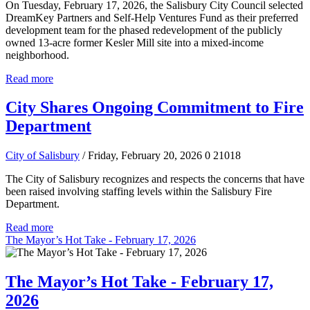
On Tuesday, February 17, 2026, the Salisbury City Council selected
DreamKey Partners and Self-Help Ventures Fund as their preferred
development team for the phased redevelopment of the publicly
owned 13-acre former Kesler Mill site into a mixed-income
neighborhood.
Read more
City Shares Ongoing Commitment to Fire
Department
City of Salisbury
/ Friday, February 20, 2026
0
21018
The City of Salisbury recognizes and respects the concerns that have
been raised involving staffing levels within the Salisbury Fire
Department.
Read more
The Mayor’s Hot Take - February 17, 2026
The Mayor’s Hot Take - February 17,
2026