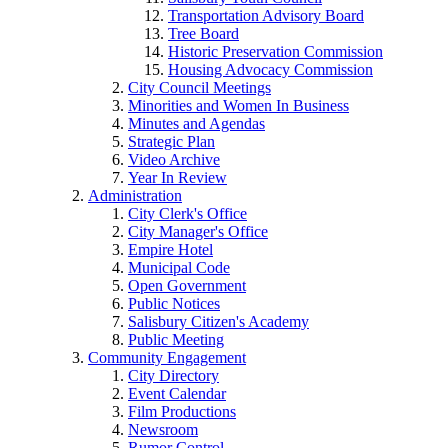
Transportation Advisory Board
Tree Board
Historic Preservation Commission
Housing Advocacy Commission
City Council Meetings
Minorities and Women In Business
Minutes and Agendas
Strategic Plan
Video Archive
Year In Review
Administration
City Clerk's Office
City Manager's Office
Empire Hotel
Municipal Code
Open Government
Public Notices
Salisbury Citizen's Academy
Public Meeting
Community Engagement
City Directory
Event Calendar
Film Productions
Newsroom
Rumor Control