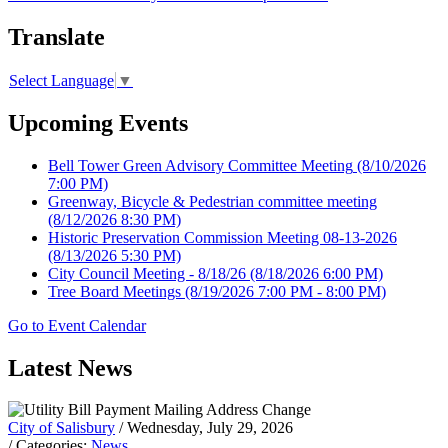
Translate
Select Language
▼
Upcoming Events
Bell Tower Green Advisory Committee Meeting
(8/10/2026
7:00 PM)
Greenway, Bicycle & Pedestrian committee meeting
(8/12/2026 8:30 PM)
Historic Preservation Commission Meeting 08-13-2026
(8/13/2026 5:30 PM)
City Council Meeting - 8/18/26
(8/18/2026 6:00 PM)
Tree Board Meetings
(8/19/2026 7:00 PM - 8:00 PM)
Go to Event Calendar
Latest News
City of Salisbury
/ Wednesday, July 29, 2026
/ Categories:
News