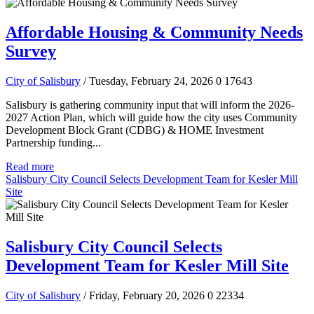
Affordable Housing & Community Needs
Survey
City of Salisbury
/ Tuesday, February 24, 2026
0
17643
Salisbury is gathering community input that will inform the 2026-
2027 Action Plan, which will guide how the city uses Community
Development Block Grant (CDBG) & HOME Investment
Partnership funding...
Read more
Salisbury City Council Selects Development Team for Kesler Mill
Site
Salisbury City Council Selects
Development Team for Kesler Mill Site
City of Salisbury
/ Friday, February 20, 2026
0
22334