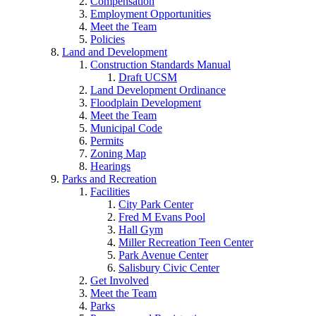
Compensation
Employment Opportunities
Meet the Team
Policies
Land and Development
Construction Standards Manual
Draft UCSM
Land Development Ordinance
Floodplain Development
Meet the Team
Municipal Code
Permits
Zoning Map
Hearings
Parks and Recreation
Facilities
City Park Center
Fred M Evans Pool
Hall Gym
Miller Recreation Teen Center
Park Avenue Center
Salisbury Civic Center
Get Involved
Meet the Team
Parks