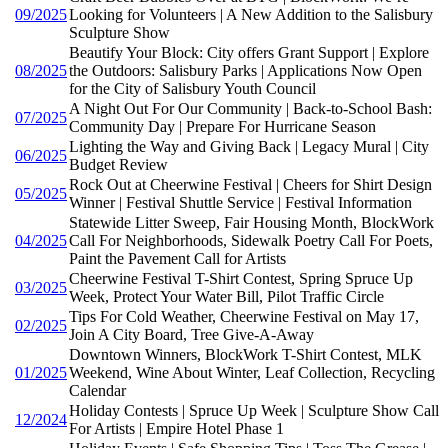
09/2025
Looking for Volunteers | A New Addition to the Salisbury
Sculpture Show
Beautify Your Block: City offers Grant Support | Explore
08/2025
the Outdoors: Salisbury Parks | Applications Now Open
for the City of Salisbury Youth Council
A Night Out For Our Community | Back-to-School Bash:
07/2025
Community Day | Prepare For Hurricane Season
Lighting the Way and Giving Back | Legacy Mural | City
06/2025
Budget Review
Rock Out at Cheerwine Festival | Cheers for Shirt Design
05/2025
Winner | Festival Shuttle Service | Festival Information
Statewide Litter Sweep, Fair Housing Month, BlockWork
04/2025
Call For Neighborhoods, Sidewalk Poetry Call For Poets,
Paint the Pavement Call for Artists
Cheerwine Festival T-Shirt Contest, Spring Spruce Up
03/2025
Week, Protect Your Water Bill, Pilot Traffic Circle
Tips For Cold Weather, Cheerwine Festival on May 17,
02/2025
Join A City Board, Tree Give-A-Away
Downtown Winners, BlockWork T-Shirt Contest, MLK
01/2025
Weekend, Wine About Winter, Leaf Collection, Recycling
Calendar
Holiday Contests | Spruce Up Week | Sculpture Show Call
12/2024
For Artists | Empire Hotel Phase 1