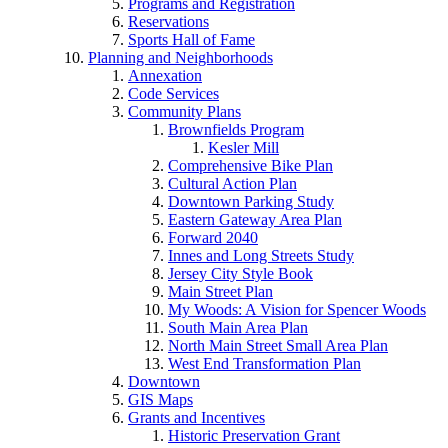
Programs and Registration
Reservations
Sports Hall of Fame
Planning and Neighborhoods
Annexation
Code Services
Community Plans
Brownfields Program
Kesler Mill
Comprehensive Bike Plan
Cultural Action Plan
Downtown Parking Study
Eastern Gateway Area Plan
Forward 2040
Innes and Long Streets Study
Jersey City Style Book
Main Street Plan
My Woods: A Vision for Spencer Woods
South Main Area Plan
North Main Street Small Area Plan
West End Transformation Plan
Downtown
GIS Maps
Grants and Incentives
Historic Preservation Grant