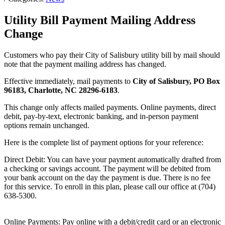
Utility Bill Payment Mailing Address
Change
Customers who pay their City of Salisbury utility bill by mail should
note that the payment mailing address has changed.
Effective immediately, mail payments to
City of Salisbury, PO Box
96183, Charlotte, NC 28296-6183
.
This change only affects mailed payments. Online payments, direct
debit, pay-by-text, electronic banking, and in-person payment
options remain unchanged.
Here is the complete list of payment options for your reference:
Direct Debit: You can have your payment automatically drafted from
a checking or savings account. The payment will be debited from
your bank account on the day the payment is due. There is no fee
for this service. To enroll in this plan, please call our office at (704)
638-5300.
Online Payments: Pay online with a debit/credit card or an electronic