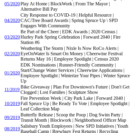
05/2020
Play At Home | BlockWork | From The Mayor |
Alternative Bill Pay
City Response to COVID-19 | Helpful Resource |
04/2020
CAC/Tree Board Awards | Spring Spruce Up \ SPD
Engages With Community
Be Part of the Cheer | EDK Awards | 2020 Census |
03/2020
Hurley Park Spring Celebration | Forward 2040 | Fire
Station #6
Weathering The Storm | Nixle Is Now RoCo Alerts |
02/2020
EyeOnWater Is Smart On Money | Cheerwine Festival
Returns May 16 | Employee Spotlight | Census 2020
EDK Nominations | Runner-Friendly Community |
Start/Change Water Services | Cheerwine Applications |
01/2020
Employee Spotlight | Winterize Your Pipes | Winter Spruce
Up
Bike Giveaway | Plan For Downtown's Future | Don't Get
11/2019
Clogged | Lost Families | Sculpture Show
Fire Prevention Week | City Park Lake | Forward 2040 |
10/2019
Fall Spruce Up | Be Ready To Vote | Employee Spotlight |
Leaf Collection Map
Butterfly Release | Scoop the Poop | Dog Swim Party |
09/2019
Transit Month | Blockwork | Neighborhood Officer Map
Salisbury Youth Employees | New SPD Initiatives | Youth
08/2019
Baseball Camp | Brewbury Fest Returns | Recycling