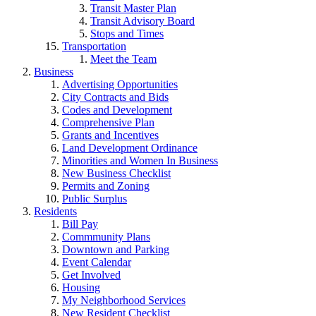
Transit Master Plan
Transit Advisory Board
Stops and Times
Transportation
Meet the Team
Business
Advertising Opportunities
City Contracts and Bids
Codes and Development
Comprehensive Plan
Grants and Incentives
Land Development Ordinance
Minorities and Women In Business
New Business Checklist
Permits and Zoning
Public Surplus
Residents
Bill Pay
Commmunity Plans
Downtown and Parking
Event Calendar
Get Involved
Housing
My Neighborhood Services
New Resident Checklist