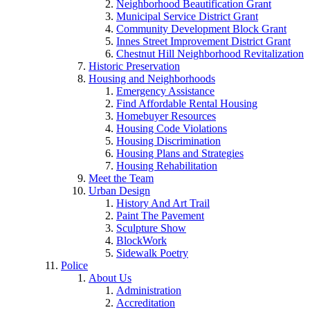
Neighborhood Beautification Grant
Municipal Service District Grant
Community Development Block Grant
Innes Street Improvement District Grant
Chestnut Hill Neighborhood Revitalization
Historic Preservation
Housing and Neighborhoods
Emergency Assistance
Find Affordable Rental Housing
Homebuyer Resources
Housing Code Violations
Housing Discrimination
Housing Plans and Strategies
Housing Rehabilitation
Meet the Team
Urban Design
History And Art Trail
Paint The Pavement
Sculpture Show
BlockWork
Sidewalk Poetry
Police
About Us
Administration
Accreditation