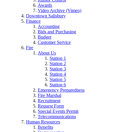
Awards
Video Archive (Vimeo)
Downtown Salisbury
Finance
Accounting
Bids and Purchasing
Budget
Customer Service
Fire
About Us
Station 1
Station 2
Station 3
Station 4
Station 5
Station 6
Emergency Preparedness
Fire Marshal
Recruitment
Request Form
Special Events Permit
Telecommunications
Human Resources
Benefits