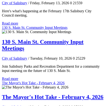
City of Salisbury
/ Friday, February 13, 2026
0
21559
Here's what's happening at the February 17th Salisbury City
Council meeting.
Read more
130 S. Main St. Community Input Meetings
130 S. Main St. Community Input
Meetings
City of Salisbury
/ Tuesday, February 10, 2026
0
25229
Join Salisbury Parks and Recreation Department for a community
input meeting on the future of 130 S. Main St.
Read more
The Mayor's Hot Take - February 4, 2026
The Mayor's Hot Take - February 4, 2026