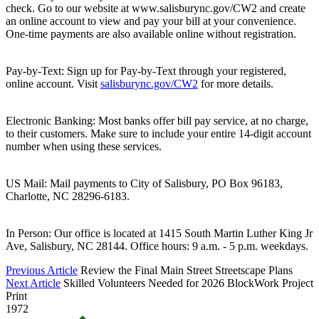
check. Go to our website at www.salisburync.gov/CW2 and create
an online account to view and pay your bill at your convenience.
One-time payments are also available online without registration.
Pay-by-Text: Sign up for Pay-by-Text through your registered,
online account. Visit
salisburync.gov/CW2
for more details.
Electronic Banking: Most banks offer bill pay service, at no charge,
to their customers. Make sure to include your entire 14-digit account
number when using these services.
US Mail: Mail payments to City of Salisbury, PO Box 96183,
Charlotte, NC 28296-6183.
In Person: Our office is located at 1415 South Martin Luther King Jr
Ave, Salisbury, NC 28144. Office hours: 9 a.m. - 5 p.m. weekdays.
Previous Article
Review the Final Main Street Streetscape Plans
Next Article
Skilled Volunteers Needed for 2026 BlockWork Project
Print
1972