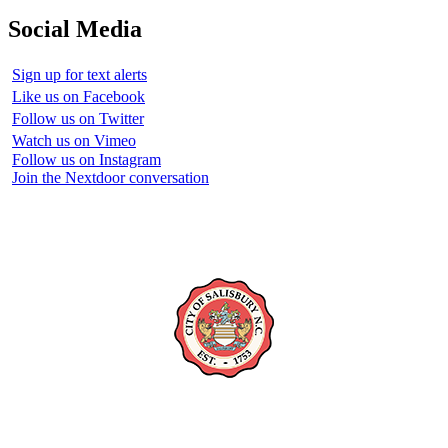
Social Media
Sign up for text alerts
Like us on Facebook
Follow us on Twitter
Watch us on Vimeo
Follow us on Instagram
Join the Nextdoor conversation