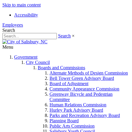
Skip to main content
Accessibility
Employees
Search
Search
×
Menu
Government
City Council
Boards and Commissions
Alternate Methods of Design Commission
Bell Tower Green Advisory Board
Board of Adjustment
Community Appearance Commission
Greenway Bicycle and Pedestrian
Committee
Human Relations Commission
Hurley Park Advisory Board
Parks and Recreation Advisory Board
Planning Board
Public Arts Commission
Salisbury Youth Council