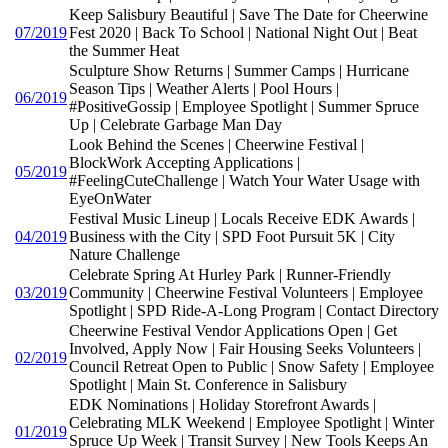
Keep Salisbury Beautiful | Save The Date for Cheerwine
07/2019
Fest 2020 | Back To School | National Night Out | Beat
the Summer Heat
Sculpture Show Returns | Summer Camps | Hurricane
Season Tips | Weather Alerts | Pool Hours |
06/2019
#PositiveGossip | Employee Spotlight | Summer Spruce
Up | Celebrate Garbage Man Day
Look Behind the Scenes | Cheerwine Festival |
BlockWork Accepting Applications |
05/2019
#FeelingCuteChallenge | Watch Your Water Usage with
EyeOnWater
Festival Music Lineup | Locals Receive EDK Awards |
04/2019
Business with the City | SPD Foot Pursuit 5K | City
Nature Challenge
Celebrate Spring At Hurley Park | Runner-Friendly
03/2019
Community | Cheerwine Festival Volunteers | Employee
Spotlight | SPD Ride-A-Long Program | Contact Directory
Cheerwine Festival Vendor Applications Open | Get
Involved, Apply Now | Fair Housing Seeks Volunteers |
02/2019
Council Retreat Open to Public | Snow Safety | Employee
Spotlight | Main St. Conference in Salisbury
EDK Nominations | Holiday Storefront Awards |
Celebrating MLK Weekend | Employee Spotlight | Winter
01/2019
Spruce Up Week | Transit Survey | New Tools Keeps An