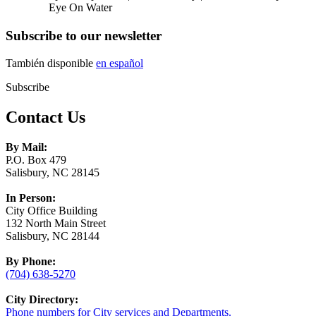
Eye On Water
Subscribe to our newsletter
También disponible
en español
Subscribe
Contact Us
By Mail:
P.O. Box 479
Salisbury, NC 28145
In Person:
City Office Building
132 North Main Street
Salisbury, NC 28144
By Phone:
(704) 638-5270
City Directory:
Phone numbers for City services and Departments.