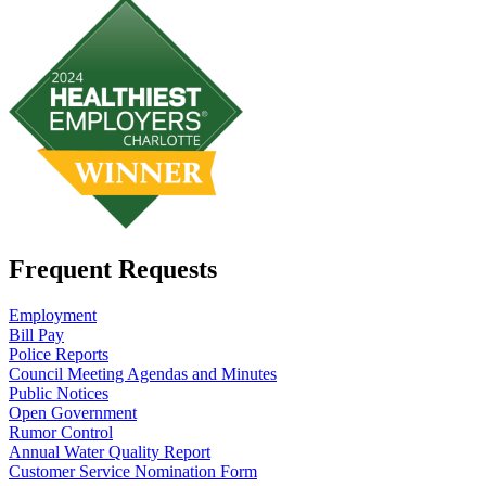
Frequent Requests
Employment
Bill Pay
Police Reports
Council Meeting Agendas and Minutes
Public Notices
Open Government
Rumor Control
Annual Water Quality Report
Customer Service Nomination Form