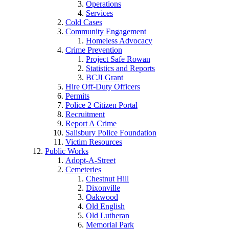
Operations
Services
Cold Cases
Community Engagement
Homeless Advocacy
Crime Prevention
Project Safe Rowan
Statistics and Reports
BCJI Grant
Hire Off-Duty Officers
Permits
Police 2 Citizen Portal
Recruitment
Report A Crime
Salisbury Police Foundation
Victim Resources
Public Works
Adopt-A-Street
Cemeteries
Chestnut Hill
Dixonville
Oakwood
Old English
Old Lutheran
Memorial Park