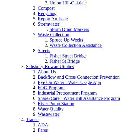
Union Hill-Oakdale
Compost
Recycling
Report An Issue
Stormwater
Storm Drain Markers
Waste Collection
Spruce Up Weeks
Waste Collection Assistance
Streets
Fisher Street Bridge
Fisher St Bridge
Salisbury-Rowan Utilities
About Us
Backflow and Cross Connection Prevention
Eye On Water - Water Usage App
FOG Program
Industrial Pretreatment Program
Share2Care - Water Bill Assistance Program
River Pump Station
Water Quality
Wastewater
Transit
ADA
Fares