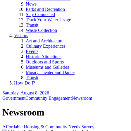
News
Parks and Recreation
Stay Connected
Track Your Water Usage
Transit
Waste Collection
Visitors
Art and Architecture
Culinary Experiences
Events
Historic Attractions
Outdoors and Sports
Museums and Galleries
Music, Theater and Dance
Transit
How Do I?
Saturday, August 8, 2026
Government
Community Engagement
Newsroom
Newsroom
Affordable Housing & Community Needs Survey