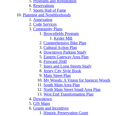
Programs and Registration
Reservations
Sports Hall of Fame
Planning and Neighborhoods
Annexation
Code Services
Community Plans
Brownfields Program
Kesler Mill
Comprehensive Bike Plan
Cultural Action Plan
Downtown Parking Study
Eastern Gateway Area Plan
Forward 2040
Innes and Long Streets Study
Jersey City Style Book
Main Street Plan
My Woods: A Vision for Spencer Woods
South Main Area Plan
North Main Street Small Area Plan
West End Transformation Plan
Downtown
GIS Maps
Grants and Incentives
Historic Preservation Grant