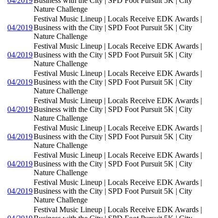
04/2019
Business with the City | SPD Foot Pursuit 5K | City
Nature Challenge
Festival Music Lineup | Locals Receive EDK Awards |
04/2019
Business with the City | SPD Foot Pursuit 5K | City
Nature Challenge
Festival Music Lineup | Locals Receive EDK Awards |
04/2019
Business with the City | SPD Foot Pursuit 5K | City
Nature Challenge
Festival Music Lineup | Locals Receive EDK Awards |
04/2019
Business with the City | SPD Foot Pursuit 5K | City
Nature Challenge
Festival Music Lineup | Locals Receive EDK Awards |
04/2019
Business with the City | SPD Foot Pursuit 5K | City
Nature Challenge
Festival Music Lineup | Locals Receive EDK Awards |
04/2019
Business with the City | SPD Foot Pursuit 5K | City
Nature Challenge
Festival Music Lineup | Locals Receive EDK Awards |
04/2019
Business with the City | SPD Foot Pursuit 5K | City
Nature Challenge
Festival Music Lineup | Locals Receive EDK Awards |
04/2019
Business with the City | SPD Foot Pursuit 5K | City
Nature Challenge
Festival Music Lineup | Locals Receive EDK Awards |