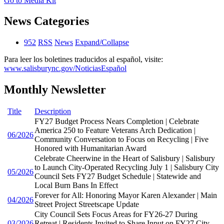
Go to Media Kit
News Categories
952
RSS
News
Expand/Collapse
Para leer los boletines traducidos al español, visite:
www.salisburync.gov/NoticiasEspañol
Monthly Newsletter
Title
Description
FY27 Budget Process Nears Completion | Celebrate
America 250 to Feature Veterans Arch Dedication |
06/2026
Community Conversation to Focus on Recycling | Five
Honored with Humanitarian Award
Celebrate Cheerwine in the Heart of Salisbury | Salisbury
to Launch City-Operated Recycling July 1 | Salisbury City
05/2026
Council Sets FY27 Budget Schedule | Statewide and
Local Burn Bans In Effect
Forever for All: Honoring Mayor Karen Alexander | Main
04/2026
Street Project Streetscape Update
City Council Sets Focus Areas for FY26-27 During
03/2026
Retreat | Residents Invited to Share Input on FY27 City