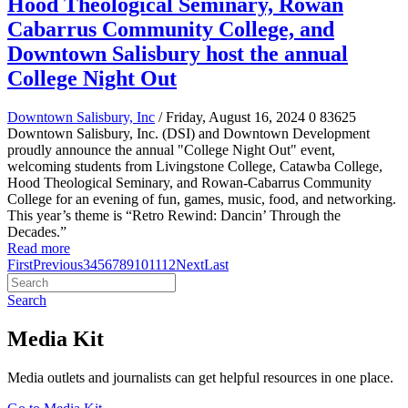
Hood Theological Seminary, Rowan
Cabarrus Community College, and
Downtown Salisbury host the annual
College Night Out
Downtown Salisbury, Inc
/ Friday, August 16, 2024
0
83625
Downtown Salisbury, Inc. (DSI) and Downtown Development
proudly announce the annual "College Night Out" event,
welcoming students from Livingstone College, Catawba College,
Hood Theological Seminary, and Rowan-Cabarrus Community
College for an evening of fun, games, music, food, and networking.
This year’s theme is “Retro Rewind: Dancin’ Through the
Decades.”
Read more
First
Previous
3
4
5
6
7
8
9
10
11
12
Next
Last
Search
Media Kit
Media outlets and journalists can get helpful resources in one place.