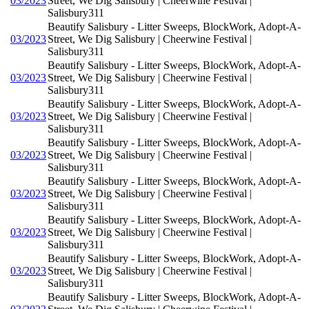
03/2023
Street, We Dig Salisbury | Cheerwine Festival |
Salisbury311
Beautify Salisbury - Litter Sweeps, BlockWork, Adopt-A-
03/2023
Street, We Dig Salisbury | Cheerwine Festival |
Salisbury311
Beautify Salisbury - Litter Sweeps, BlockWork, Adopt-A-
03/2023
Street, We Dig Salisbury | Cheerwine Festival |
Salisbury311
Beautify Salisbury - Litter Sweeps, BlockWork, Adopt-A-
03/2023
Street, We Dig Salisbury | Cheerwine Festival |
Salisbury311
Beautify Salisbury - Litter Sweeps, BlockWork, Adopt-A-
03/2023
Street, We Dig Salisbury | Cheerwine Festival |
Salisbury311
Beautify Salisbury - Litter Sweeps, BlockWork, Adopt-A-
03/2023
Street, We Dig Salisbury | Cheerwine Festival |
Salisbury311
Beautify Salisbury - Litter Sweeps, BlockWork, Adopt-A-
03/2023
Street, We Dig Salisbury | Cheerwine Festival |
Salisbury311
Beautify Salisbury - Litter Sweeps, BlockWork, Adopt-A-
03/2023
Street, We Dig Salisbury | Cheerwine Festival |
Salisbury311
Beautify Salisbury - Litter Sweeps, BlockWork, Adopt-A-