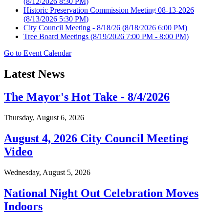
(8/12/2026 8:30 PM)
Historic Preservation Commission Meeting 08-13-2026
(8/13/2026 5:30 PM)
City Council Meeting - 8/18/26
(8/18/2026 6:00 PM)
Tree Board Meetings
(8/19/2026 7:00 PM - 8:00 PM)
Go to Event Calendar
Latest News
The Mayor's Hot Take - 8/4/2026
Thursday, August 6, 2026
August 4, 2026 City Council Meeting
Video
Wednesday, August 5, 2026
National Night Out Celebration Moves
Indoors