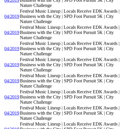
04/2019
Business with the City | SPD Foot Pursuit 5K | City
Nature Challenge
Festival Music Lineup | Locals Receive EDK Awards |
04/2019
Business with the City | SPD Foot Pursuit 5K | City
Nature Challenge
Festival Music Lineup | Locals Receive EDK Awards |
04/2019
Business with the City | SPD Foot Pursuit 5K | City
Nature Challenge
Festival Music Lineup | Locals Receive EDK Awards |
04/2019
Business with the City | SPD Foot Pursuit 5K | City
Nature Challenge
Festival Music Lineup | Locals Receive EDK Awards |
04/2019
Business with the City | SPD Foot Pursuit 5K | City
Nature Challenge
Festival Music Lineup | Locals Receive EDK Awards |
04/2019
Business with the City | SPD Foot Pursuit 5K | City
Nature Challenge
Festival Music Lineup | Locals Receive EDK Awards |
04/2019
Business with the City | SPD Foot Pursuit 5K | City
Nature Challenge
Festival Music Lineup | Locals Receive EDK Awards |
04/2019
Business with the City | SPD Foot Pursuit 5K | City
Nature Challenge
Festival Music Lineup | Locals Receive EDK Awards |