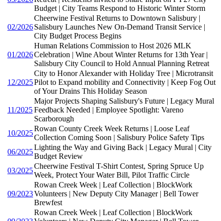
Budget | City Teams Respond to Historic Winter Storm
Cheerwine Festival Returns to Downtown Salisbury |
02/2026
Salisbury Launches New On-Demand Transit Service |
City Budget Process Begins
Human Relations Commission to Host 2026 MLK
01/2026
Celebration | Wine About Winter Returns for 13th Year |
Salisbury City Council to Hold Annual Planning Retreat
City to Honor Alexander with Holiday Tree | Microtransit
12/2025
Pilot to Expand mobility and Connectivity | Keep Fog Out
of Your Drains This Holiday Season
Major Projects Shaping Salisbury's Future | Legacy Mural
11/2025
Feedback Needed | Employee Spotlight: Vareno
Scarborough
Rowan County Creek Week Returns | Loose Leaf
10/2025
Collection Coming Soon | Salisbury Police Safety Tips
Lighting the Way and Giving Back | Legacy Mural | City
06/2025
Budget Review
Cheerwine Festival T-Shirt Contest, Spring Spruce Up
03/2025
Week, Protect Your Water Bill, Pilot Traffic Circle
Rowan Creek Week | Leaf Collection | BlockWork
09/2023
Volunteers | New Deputy City Manager | Bell Tower
Brewfest
Rowan Creek Week | Leaf Collection | BlockWork