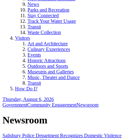
News
Parks and Recreation
Stay Connected
Track Your Water Usage
Transit
Waste Collection
Visitors
Art and Architecture
Culinary Experiences
Events
Historic Attractions
Outdoors and Sports
Museums and Galleries
Music, Theater and Dance
Transit
How Do I?
Thursday, August 6, 2026
Government
Community Engagement
Newsroom
Newsroom
Salisbury Police Department Recognizes Domestic Violence