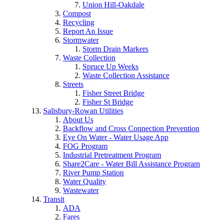
Union Hill-Oakdale
Compost
Recycling
Report An Issue
Stormwater
Storm Drain Markers
Waste Collection
Spruce Up Weeks
Waste Collection Assistance
Streets
Fisher Street Bridge
Fisher St Bridge
Salisbury-Rowan Utilities
About Us
Backflow and Cross Connection Prevention
Eye On Water - Water Usage App
FOG Program
Industrial Pretreatment Program
Share2Care - Water Bill Assistance Program
River Pump Station
Water Quality
Wastewater
Transit
ADA
Fares