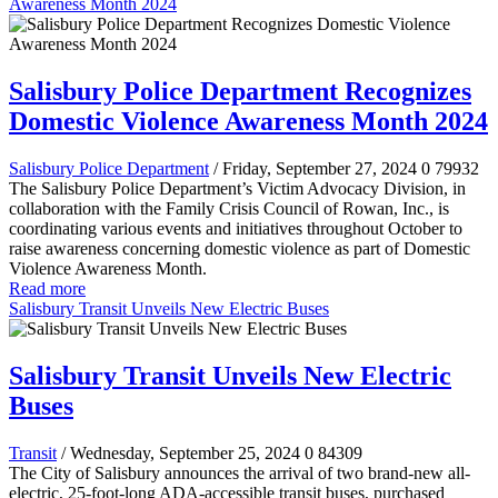
Awareness Month 2024
Salisbury Police Department Recognizes
Domestic Violence Awareness Month 2024
Salisbury Police Department
/ Friday, September 27, 2024
0
79932
The Salisbury Police Department’s Victim Advocacy Division, in
collaboration with the Family Crisis Council of Rowan, Inc., is
coordinating various events and initiatives throughout October to
raise awareness concerning domestic violence as part of Domestic
Violence Awareness Month.
Read more
Salisbury Transit Unveils New Electric Buses
Salisbury Transit Unveils New Electric
Buses
Transit
/ Wednesday, September 25, 2024
0
84309
The City of Salisbury announces the arrival of two brand-new all-
electric, 25-foot-long ADA-accessible transit buses, purchased