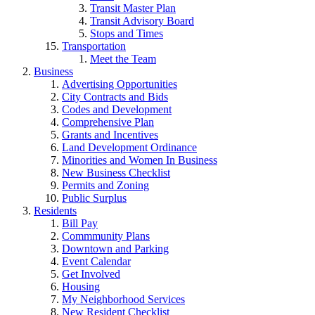
Transit Master Plan
Transit Advisory Board
Stops and Times
Transportation
Meet the Team
Business
Advertising Opportunities
City Contracts and Bids
Codes and Development
Comprehensive Plan
Grants and Incentives
Land Development Ordinance
Minorities and Women In Business
New Business Checklist
Permits and Zoning
Public Surplus
Residents
Bill Pay
Commmunity Plans
Downtown and Parking
Event Calendar
Get Involved
Housing
My Neighborhood Services
New Resident Checklist