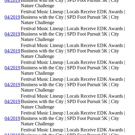
04/2019
Business with the City | SPD Foot Pursuit 5K | City
Nature Challenge
Festival Music Lineup | Locals Receive EDK Awards |
04/2019
Business with the City | SPD Foot Pursuit 5K | City
Nature Challenge
Festival Music Lineup | Locals Receive EDK Awards |
04/2019
Business with the City | SPD Foot Pursuit 5K | City
Nature Challenge
Festival Music Lineup | Locals Receive EDK Awards |
04/2019
Business with the City | SPD Foot Pursuit 5K | City
Nature Challenge
Festival Music Lineup | Locals Receive EDK Awards |
04/2019
Business with the City | SPD Foot Pursuit 5K | City
Nature Challenge
Festival Music Lineup | Locals Receive EDK Awards |
04/2019
Business with the City | SPD Foot Pursuit 5K | City
Nature Challenge
Festival Music Lineup | Locals Receive EDK Awards |
04/2019
Business with the City | SPD Foot Pursuit 5K | City
Nature Challenge
Festival Music Lineup | Locals Receive EDK Awards |
04/2019
Business with the City | SPD Foot Pursuit 5K | City
Nature Challenge
Festival Music Lineup | Locals Receive EDK Awards |