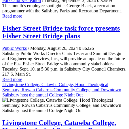
Parks and Recreation
/ Tuesday, September 3, 2024
0
82469
This month’s employee spotlight is George Black, a recreation
programmer with the Salisbury Parks and Recreation Department.
Read more
Fisher Street Bridge task force presents
Fisher Street Bridge plans
Public Works
/ Monday, August 26, 2024
0
86226
Salisbury Public Works Director Chris Tester and Summit Design
and Engineering Services, Inc., will provide an update on the future
of the East Fisher Street Bridge with community stakeholders,
Tuesday, Sept. 10, at 5:30 p.m. in Salisbury City Council Chambers,
217 S. Main St.
Read more
Livingstone College, Catawba College, Hood Theological
Seminary, Rowan Cabarrus Community College, and Downtown
Salisbury host the annual College Night Out
Livingstone College, Catawba College,