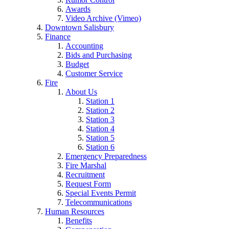
Awards
Video Archive (Vimeo)
Downtown Salisbury
Finance
Accounting
Bids and Purchasing
Budget
Customer Service
Fire
About Us
Station 1
Station 2
Station 3
Station 4
Station 5
Station 6
Emergency Preparedness
Fire Marshal
Recruitment
Request Form
Special Events Permit
Telecommunications
Human Resources
Benefits