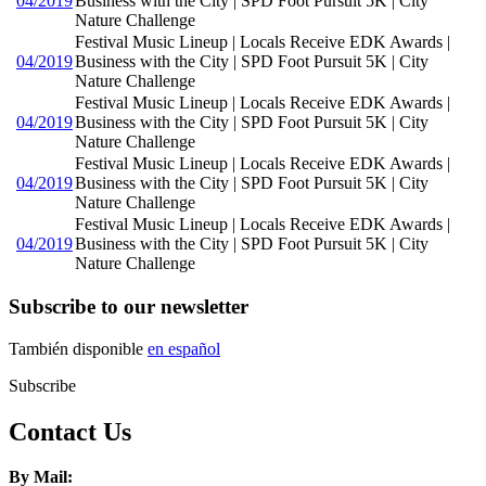
04/2019
Business with the City | SPD Foot Pursuit 5K | City
Nature Challenge
Festival Music Lineup | Locals Receive EDK Awards |
04/2019
Business with the City | SPD Foot Pursuit 5K | City
Nature Challenge
Festival Music Lineup | Locals Receive EDK Awards |
04/2019
Business with the City | SPD Foot Pursuit 5K | City
Nature Challenge
Festival Music Lineup | Locals Receive EDK Awards |
04/2019
Business with the City | SPD Foot Pursuit 5K | City
Nature Challenge
Festival Music Lineup | Locals Receive EDK Awards |
04/2019
Business with the City | SPD Foot Pursuit 5K | City
Nature Challenge
Subscribe to our newsletter
También disponible
en español
Subscribe
Contact Us
By Mail: