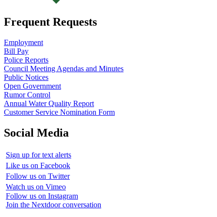
Frequent Requests
Employment
Bill Pay
Police Reports
Council Meeting Agendas and Minutes
Public Notices
Open Government
Rumor Control
Annual Water Quality Report
Customer Service Nomination Form
Social Media
Sign up for text alerts
Like us on Facebook
Follow us on Twitter
Watch us on Vimeo
Follow us on Instagram
Join the Nextdoor conversation