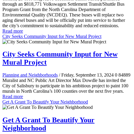
through an $818,771 Volkswagen Settlement Transit/Shuttle Bus
Program Grant from the North Carolina Department of
Environmental Quality (NCDEQ). These buses will replace two
aging diesel buses and will be officially put into service to further
the city’s commitment to sustainability and reduced emissions.
Read more
City Seeks Community Input for New Mural Project
City Seeks Community Input for New
Mural Project
Planning and Neighborhoods
/ Friday, September 13, 2024
0
84889
Muralist and NC Public Art Director Max Dowdle has invited the
City of Salisbury to participate in his ambitious project to paint 100
murals in North Carolina’s 100 counties over the next five years.
Read more
Get A Grant To Beautify Your Neighborhood
Get A Grant To Beautify Your
Neighborhood