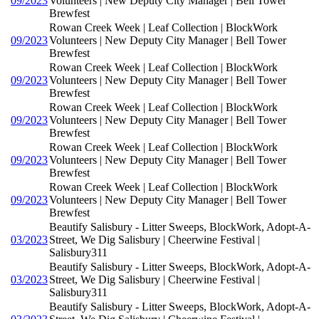
09/2023
Volunteers | New Deputy City Manager | Bell Tower
Brewfest
Rowan Creek Week | Leaf Collection | BlockWork
09/2023
Volunteers | New Deputy City Manager | Bell Tower
Brewfest
Rowan Creek Week | Leaf Collection | BlockWork
09/2023
Volunteers | New Deputy City Manager | Bell Tower
Brewfest
Rowan Creek Week | Leaf Collection | BlockWork
09/2023
Volunteers | New Deputy City Manager | Bell Tower
Brewfest
Rowan Creek Week | Leaf Collection | BlockWork
09/2023
Volunteers | New Deputy City Manager | Bell Tower
Brewfest
Rowan Creek Week | Leaf Collection | BlockWork
09/2023
Volunteers | New Deputy City Manager | Bell Tower
Brewfest
Beautify Salisbury - Litter Sweeps, BlockWork, Adopt-A-
03/2023
Street, We Dig Salisbury | Cheerwine Festival |
Salisbury311
Beautify Salisbury - Litter Sweeps, BlockWork, Adopt-A-
03/2023
Street, We Dig Salisbury | Cheerwine Festival |
Salisbury311
Beautify Salisbury - Litter Sweeps, BlockWork, Adopt-A-