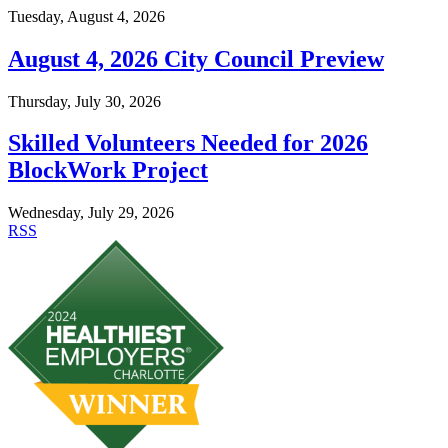
Tuesday, August 4, 2026
August 4, 2026 City Council Preview
Thursday, July 30, 2026
Skilled Volunteers Needed for 2026
BlockWork Project
Wednesday, July 29, 2026
RSS