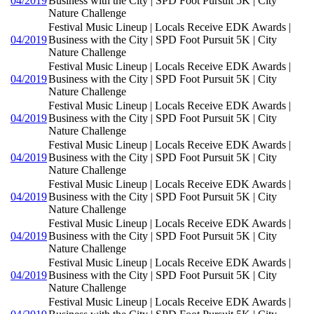
04/2019
Business with the City | SPD Foot Pursuit 5K | City
Nature Challenge
Festival Music Lineup | Locals Receive EDK Awards |
04/2019
Business with the City | SPD Foot Pursuit 5K | City
Nature Challenge
Festival Music Lineup | Locals Receive EDK Awards |
04/2019
Business with the City | SPD Foot Pursuit 5K | City
Nature Challenge
Festival Music Lineup | Locals Receive EDK Awards |
04/2019
Business with the City | SPD Foot Pursuit 5K | City
Nature Challenge
Festival Music Lineup | Locals Receive EDK Awards |
04/2019
Business with the City | SPD Foot Pursuit 5K | City
Nature Challenge
Festival Music Lineup | Locals Receive EDK Awards |
04/2019
Business with the City | SPD Foot Pursuit 5K | City
Nature Challenge
Festival Music Lineup | Locals Receive EDK Awards |
04/2019
Business with the City | SPD Foot Pursuit 5K | City
Nature Challenge
Festival Music Lineup | Locals Receive EDK Awards |
04/2019
Business with the City | SPD Foot Pursuit 5K | City
Nature Challenge
Festival Music Lineup | Locals Receive EDK Awards |