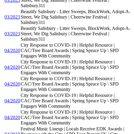
03/2023
Street, We Dig Salisbury | Cheerwine Festival |
Salisbury311
Beautify Salisbury - Litter Sweeps, BlockWork, Adopt-A-
03/2023
Street, We Dig Salisbury | Cheerwine Festival |
Salisbury311
Beautify Salisbury - Litter Sweeps, BlockWork, Adopt-A-
03/2023
Street, We Dig Salisbury | Cheerwine Festival |
Salisbury311
City Response to COVID-19 | Helpful Resource |
04/2020
CAC/Tree Board Awards | Spring Spruce Up \ SPD
Engages With Community
City Response to COVID-19 | Helpful Resource |
04/2020
CAC/Tree Board Awards | Spring Spruce Up \ SPD
Engages With Community
City Response to COVID-19 | Helpful Resource |
04/2020
CAC/Tree Board Awards | Spring Spruce Up \ SPD
Engages With Community
City Response to COVID-19 | Helpful Resource |
04/2020
CAC/Tree Board Awards | Spring Spruce Up \ SPD
Engages With Community
City Response to COVID-19 | Helpful Resource |
04/2020
CAC/Tree Board Awards | Spring Spruce Up \ SPD
Engages With Community
Festival Music Lineup | Locals Receive EDK Awards |