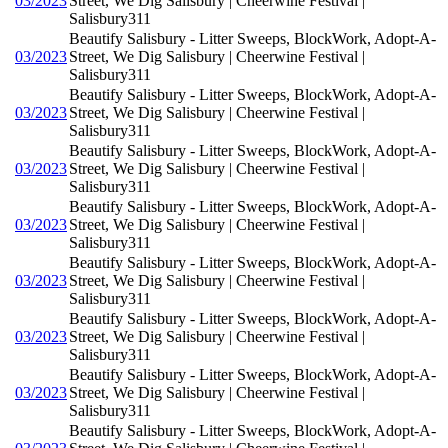
03/2023
Street, We Dig Salisbury | Cheerwine Festival |
Salisbury311
Beautify Salisbury - Litter Sweeps, BlockWork, Adopt-A-
03/2023
Street, We Dig Salisbury | Cheerwine Festival |
Salisbury311
Beautify Salisbury - Litter Sweeps, BlockWork, Adopt-A-
03/2023
Street, We Dig Salisbury | Cheerwine Festival |
Salisbury311
Beautify Salisbury - Litter Sweeps, BlockWork, Adopt-A-
03/2023
Street, We Dig Salisbury | Cheerwine Festival |
Salisbury311
Beautify Salisbury - Litter Sweeps, BlockWork, Adopt-A-
03/2023
Street, We Dig Salisbury | Cheerwine Festival |
Salisbury311
Beautify Salisbury - Litter Sweeps, BlockWork, Adopt-A-
03/2023
Street, We Dig Salisbury | Cheerwine Festival |
Salisbury311
Beautify Salisbury - Litter Sweeps, BlockWork, Adopt-A-
03/2023
Street, We Dig Salisbury | Cheerwine Festival |
Salisbury311
Beautify Salisbury - Litter Sweeps, BlockWork, Adopt-A-
03/2023
Street, We Dig Salisbury | Cheerwine Festival |
Salisbury311
Beautify Salisbury - Litter Sweeps, BlockWork, Adopt-A-