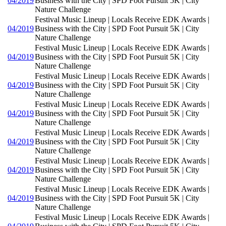
04/2019
Business with the City | SPD Foot Pursuit 5K | City
Nature Challenge
Festival Music Lineup | Locals Receive EDK Awards |
04/2019
Business with the City | SPD Foot Pursuit 5K | City
Nature Challenge
Festival Music Lineup | Locals Receive EDK Awards |
04/2019
Business with the City | SPD Foot Pursuit 5K | City
Nature Challenge
Festival Music Lineup | Locals Receive EDK Awards |
04/2019
Business with the City | SPD Foot Pursuit 5K | City
Nature Challenge
Festival Music Lineup | Locals Receive EDK Awards |
04/2019
Business with the City | SPD Foot Pursuit 5K | City
Nature Challenge
Festival Music Lineup | Locals Receive EDK Awards |
04/2019
Business with the City | SPD Foot Pursuit 5K | City
Nature Challenge
Festival Music Lineup | Locals Receive EDK Awards |
04/2019
Business with the City | SPD Foot Pursuit 5K | City
Nature Challenge
Festival Music Lineup | Locals Receive EDK Awards |
04/2019
Business with the City | SPD Foot Pursuit 5K | City
Nature Challenge
Festival Music Lineup | Locals Receive EDK Awards |