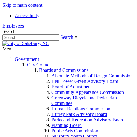
Skip to main content
Accessibility
Employees
Search
Search
×
Menu
Government
City Council
Boards and Commissions
Alternate Methods of Design Commission
Bell Tower Green Advisory Board
Board of Adjustment
Community Appearance Commission
Greenway Bicycle and Pedestrian
Committee
Human Relations Commission
Hurley Park Advisory Board
Parks and Recreation Advisory Board
Planning Board
Public Arts Commission
Salisbury Youth Council