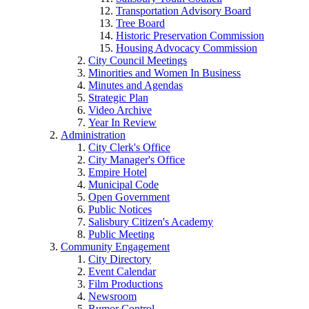
Transportation Advisory Board
Tree Board
Historic Preservation Commission
Housing Advocacy Commission
City Council Meetings
Minorities and Women In Business
Minutes and Agendas
Strategic Plan
Video Archive
Year In Review
Administration
City Clerk's Office
City Manager's Office
Empire Hotel
Municipal Code
Open Government
Public Notices
Salisbury Citizen's Academy
Public Meeting
Community Engagement
City Directory
Event Calendar
Film Productions
Newsroom
Rumor Control