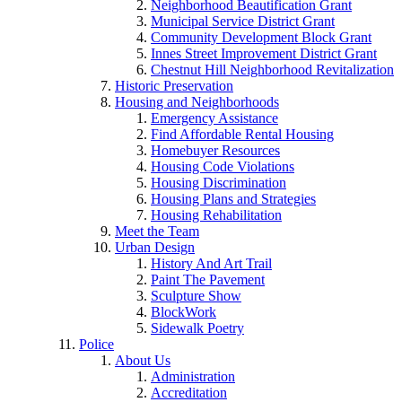
Neighborhood Beautification Grant
Municipal Service District Grant
Community Development Block Grant
Innes Street Improvement District Grant
Chestnut Hill Neighborhood Revitalization
Historic Preservation
Housing and Neighborhoods
Emergency Assistance
Find Affordable Rental Housing
Homebuyer Resources
Housing Code Violations
Housing Discrimination
Housing Plans and Strategies
Housing Rehabilitation
Meet the Team
Urban Design
History And Art Trail
Paint The Pavement
Sculpture Show
BlockWork
Sidewalk Poetry
Police
About Us
Administration
Accreditation