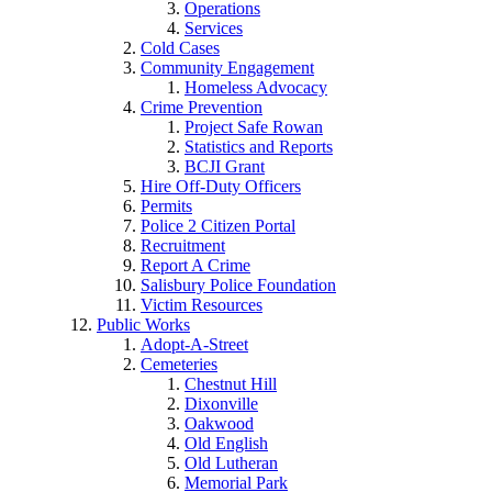
Operations
Services
Cold Cases
Community Engagement
Homeless Advocacy
Crime Prevention
Project Safe Rowan
Statistics and Reports
BCJI Grant
Hire Off-Duty Officers
Permits
Police 2 Citizen Portal
Recruitment
Report A Crime
Salisbury Police Foundation
Victim Resources
Public Works
Adopt-A-Street
Cemeteries
Chestnut Hill
Dixonville
Oakwood
Old English
Old Lutheran
Memorial Park