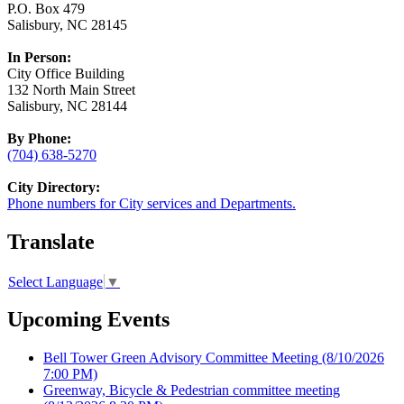
P.O. Box 479
Salisbury, NC 28145
In Person:
City Office Building
132 North Main Street
Salisbury, NC 28144
By Phone:
(704) 638-5270
City Directory:
Phone numbers for City services and Departments.
Translate
Select Language
▼
Upcoming Events
Bell Tower Green Advisory Committee Meeting
(8/10/2026
7:00 PM)
Greenway, Bicycle & Pedestrian committee meeting