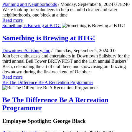
Planning and Neighborhoods
/ Monday, September 9, 2024
0
78240
We're looking for volunteers to help us build cleaner and safer
neighborhoods, one block at a time.
Read more
Something is Brewing at BTG!
Something is Brewing at BTG!
Downtown Salisbury, Inc
/ Thursday, September 5, 2024
0
0
Join beer enthusiasts and entertainers in Downtown Salisbury for the
third annual Bell Tower BREWFEST and the 11th annual Buskers’
Bash, celebrating the art of craft beer, and showcasing our buzzing
downtown during the first weekend of October.
Read more
Be The Difference Be A Recreation Programmer
Be The Difference Be A Recreation
Programmer
Employee Spotlight: George Black