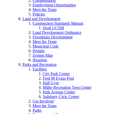
Compensation
Employment Opportunities
Meet the Team
Policies
Land and Development
Construction Standards Manual
Draft UCSM
Land Development Ordinance
Floodplain Development
Meet the Team
Municipal Code
Permits
Zoning Map
Hearings
Parks and Recreation
Facilities
City Park Center
Fred M Evans Pool
Hall Gym
Miller Recreation Teen Center
Park Avenue Center
Salisbury Civic Center
Get Involved
Meet the Team
Parks