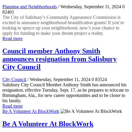
Planning and Neighborhoods
/ Wednesday, September 11, 2024
0
82401
The City of Salisbury’s Community Appearance Commission is
excited to announce neighborhood beautification grants! If you’re
looking to spruce up your neighborhood, now’s your chance to
apply for funding to make your dream project a reality.
Read more
Council member Anthony Smith
announces resignation from Salisbury
City Council
City Council
/ Wednesday, September 11, 2024
0
83524
Salisbury City Council Member Anthony Smith has announced his
resignation, effective Tuesday, Sept. 17, as he prepares to relocate to
Birmingham, Ala., for new career opportunities and to be closer to
his family.
Read more
Be A Volunteer At BlockWork
Be A Volunteer At BlockWork