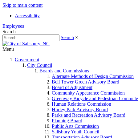
Skip to main content
Accessibility
Employees
Search
Search
×
Menu
Government
City Council
Boards and Commissions
Alternate Methods of Design Commission
Bell Tower Green Advisory Board
Board of Adjustment
Community Appearance Commission
Greenway Bicycle and Pedestrian Committe
Human Relations Commission
Hurley Park Advisory Board
Parks and Recreation Advisory Board
Planning Board
Public Arts Commission
Salisbury Youth Council
Transportation Advisory Board