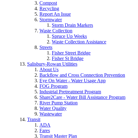
Compost
Recycling
Report An Issue
Stormwater
Storm Drain Markers
Waste Collection
Spruce Up Weeks
Waste Collection Assistance
Streets
Fisher Street Bridge
Fisher St Bridge
Salisbury-Rowan Utilities
About Us
Backflow and Cross Connection Prevention
Eye On Water - Water Usage App
FOG Program
Industrial Pretreatment Program
Share2Care - Water Bill Assistance Program
River Pump Station
Water Quality
Wastewater
Transit
ADA
Fares
Transit Master Plan