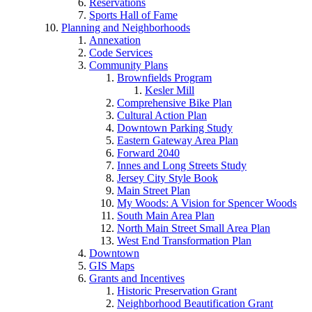
Reservations
Sports Hall of Fame
Planning and Neighborhoods
Annexation
Code Services
Community Plans
Brownfields Program
Kesler Mill
Comprehensive Bike Plan
Cultural Action Plan
Downtown Parking Study
Eastern Gateway Area Plan
Forward 2040
Innes and Long Streets Study
Jersey City Style Book
Main Street Plan
My Woods: A Vision for Spencer Woods
South Main Area Plan
North Main Street Small Area Plan
West End Transformation Plan
Downtown
GIS Maps
Grants and Incentives
Historic Preservation Grant
Neighborhood Beautification Grant