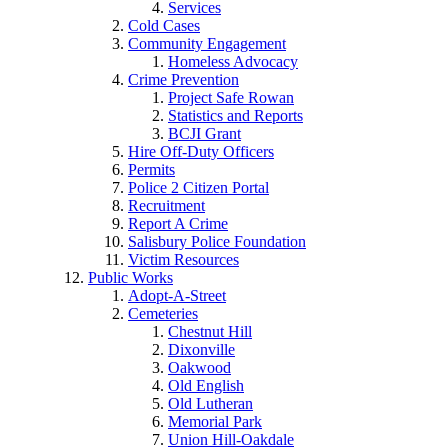
Services
Cold Cases
Community Engagement
Homeless Advocacy
Crime Prevention
Project Safe Rowan
Statistics and Reports
BCJI Grant
Hire Off-Duty Officers
Permits
Police 2 Citizen Portal
Recruitment
Report A Crime
Salisbury Police Foundation
Victim Resources
Public Works
Adopt-A-Street
Cemeteries
Chestnut Hill
Dixonville
Oakwood
Old English
Old Lutheran
Memorial Park
Union Hill-Oakdale