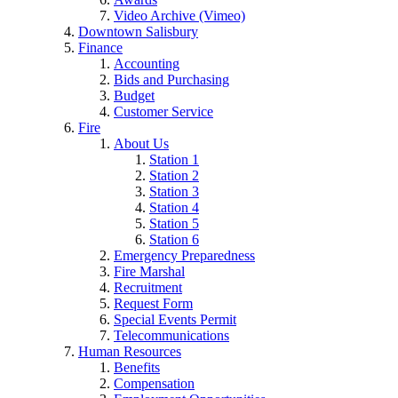
Video Archive (Vimeo)
Downtown Salisbury
Finance
Accounting
Bids and Purchasing
Budget
Customer Service
Fire
About Us
Station 1
Station 2
Station 3
Station 4
Station 5
Station 6
Emergency Preparedness
Fire Marshal
Recruitment
Request Form
Special Events Permit
Telecommunications
Human Resources
Benefits
Compensation