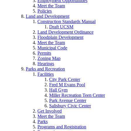
Employment Opportunities
Meet the Team
Policies
Land and Development
Construction Standards Manual
Draft UCSM
Land Development Ordinance
Floodplain Development
Meet the Team
Municipal Code
Permits
Zoning Map
Hearings
Parks and Recreation
Facilities
City Park Center
Fred M Evans Pool
Hall Gym
Miller Recreation Teen Center
Park Avenue Center
Salisbury Civic Center
Get Involved
Meet the Team
Parks
Programs and Registration