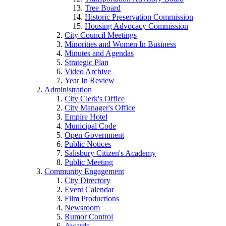
Tree Board
Historic Preservation Commission
Housing Advocacy Commission
City Council Meetings
Minorities and Women In Business
Minutes and Agendas
Strategic Plan
Video Archive
Year In Review
Administration
City Clerk's Office
City Manager's Office
Empire Hotel
Municipal Code
Open Government
Public Notices
Salisbury Citizen's Academy
Public Meeting
Community Engagement
City Directory
Event Calendar
Film Productions
Newsroom
Rumor Control
Awards