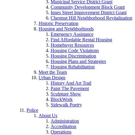
Municipal Service District Grant
Community Development Block Grant
Innes Street Improvement District Grant
Chestnut Hill Neighborhood Revitalization
Historic Preservation
Housing and Neighborhoods
Emergency Assistance
Find Affordable Rental Housing
Homebuyer Resources
Housing Code Violations
Housing Discrimination
Housing Plans and Strategies
Housing Rehabilitation
Meet the Team
Urban Design
History And Art Trail
Paint The Pavement
Sculpture Show
BlockWork
Sidewalk Poetry
Police
About Us
Administration
Accreditation
Operations