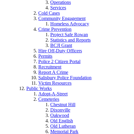
Operations
Services
Cold Cases
Community Engagement
Homeless Advocacy
Crime Prevention
Project Safe Rowan
Statistics and Reports
BCJI Grant
Hire Off-Duty Officers
Permits
Police 2 Citizen Portal
Recruitment
Report A Crime
Salisbury Police Foundation
Victim Resources
Public Works
Adopt-A-Street
Cemeteries
Chestnut Hill
Dixonville
Oakwood
Old English
Old Lutheran
Memorial Park