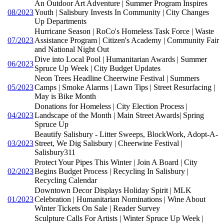
An Outdoor Art Adventure | Summer Program Inspires
08/2023
Youth | Salisbury Invests In Community | City Changes
Up Departments
Hurricane Season | RoCo's Homeless Task Force | Waste
07/2023
Assistance Program | Citizen's Academy | Community Fair
and National Night Out
Dive into Local Pool | Humanitarian Awards | Summer
06/2023
Spruce Up Week | City Budget Updates
Neon Trees Headline Cheerwine Festival | Summers
05/2023
Camps | Smoke Alarms | Lawn Tips | Street Resurfacing |
May is Bike Month
Donations for Homeless | City Election Process |
04/2023
Landscape of the Month | Main Street Awards| Spring
Spruce Up
Beautify Salisbury - Litter Sweeps, BlockWork, Adopt-A-
03/2023
Street, We Dig Salisbury | Cheerwine Festival |
Salisbury311
Protect Your Pipes This Winter | Join A Board | City
02/2023
Begins Budget Process | Recycling In Salisbury |
Recycling Calendar
Downtown Decor Displays Holiday Spirit | MLK
01/2023
Celebration | Humanitarian Nominations | Wine About
Winter Tickets On Sale | Reader Survey
Sculpture Calls For Artists | Winter Spruce Up Week |