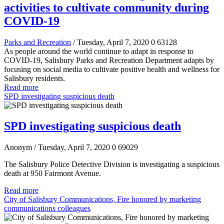
activities to cultivate community during
COVID-19
Parks and Recreation
/ Tuesday, April 7, 2020
0
63128
As people around the world continue to adapt in response to
COVID-19, Salisbury Parks and Recreation Department adapts by
focusing on social media to cultivate positive health and wellness for
Salisbury residents.
Read more
SPD investigating suspicious death
SPD investigating suspicious death
Anonym
/ Tuesday, April 7, 2020
0
69029
The Salisbury Police Detective Division is investigating a suspicious
death at 950 Fairmont Avenue.
Read more
City of Salisbury Communications, Fire honored by marketing
communications colleagues