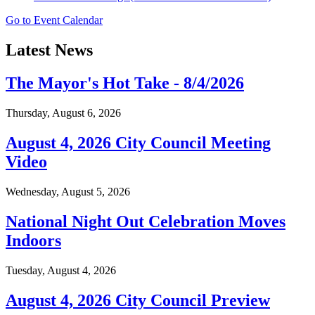
Go to Event Calendar
Latest News
The Mayor's Hot Take - 8/4/2026
Thursday, August 6, 2026
August 4, 2026 City Council Meeting
Video
Wednesday, August 5, 2026
National Night Out Celebration Moves
Indoors
Tuesday, August 4, 2026
August 4, 2026 City Council Preview