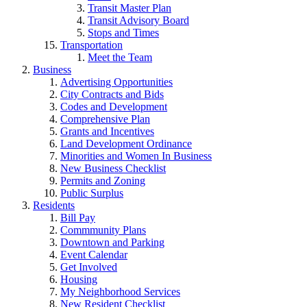
Transit Master Plan
Transit Advisory Board
Stops and Times
Transportation
Meet the Team
Business
Advertising Opportunities
City Contracts and Bids
Codes and Development
Comprehensive Plan
Grants and Incentives
Land Development Ordinance
Minorities and Women In Business
New Business Checklist
Permits and Zoning
Public Surplus
Residents
Bill Pay
Commmunity Plans
Downtown and Parking
Event Calendar
Get Involved
Housing
My Neighborhood Services
New Resident Checklist