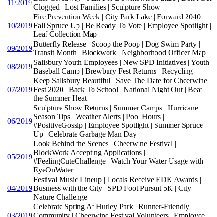
11/2019
Clogged | Lost Families | Sculpture Show
Fire Prevention Week | City Park Lake | Forward 2040 |
10/2019
Fall Spruce Up | Be Ready To Vote | Employee Spotlight |
Leaf Collection Map
Butterfly Release | Scoop the Poop | Dog Swim Party |
09/2019
Transit Month | Blockwork | Neighborhood Officer Map
Salisbury Youth Employees | New SPD Initiatives | Youth
08/2019
Baseball Camp | Brewbury Fest Returns | Recycling
Keep Salisbury Beautiful | Save The Date for Cheerwine
07/2019
Fest 2020 | Back To School | National Night Out | Beat
the Summer Heat
Sculpture Show Returns | Summer Camps | Hurricane
Season Tips | Weather Alerts | Pool Hours |
06/2019
#PositiveGossip | Employee Spotlight | Summer Spruce
Up | Celebrate Garbage Man Day
Look Behind the Scenes | Cheerwine Festival |
BlockWork Accepting Applications |
05/2019
#FeelingCuteChallenge | Watch Your Water Usage with
EyeOnWater
Festival Music Lineup | Locals Receive EDK Awards |
04/2019
Business with the City | SPD Foot Pursuit 5K | City
Nature Challenge
Celebrate Spring At Hurley Park | Runner-Friendly
03/2019
Community | Cheerwine Festival Volunteers | Employee