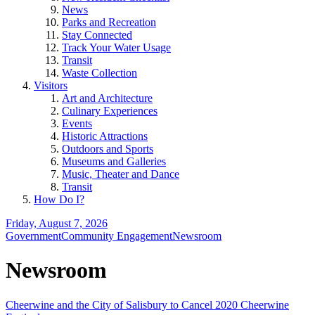
News
Parks and Recreation
Stay Connected
Track Your Water Usage
Transit
Waste Collection
Visitors
Art and Architecture
Culinary Experiences
Events
Historic Attractions
Outdoors and Sports
Museums and Galleries
Music, Theater and Dance
Transit
How Do I?
Friday, August 7, 2026
Government
Community Engagement
Newsroom
Newsroom
Cheerwine and the City of Salisbury to Cancel 2020 Cheerwine