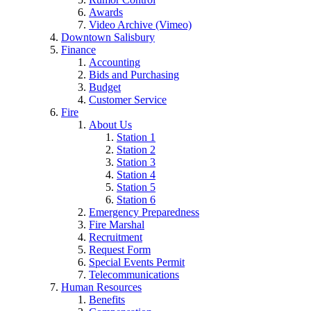
Awards
Video Archive (Vimeo)
Downtown Salisbury
Finance
Accounting
Bids and Purchasing
Budget
Customer Service
Fire
About Us
Station 1
Station 2
Station 3
Station 4
Station 5
Station 6
Emergency Preparedness
Fire Marshal
Recruitment
Request Form
Special Events Permit
Telecommunications
Human Resources
Benefits