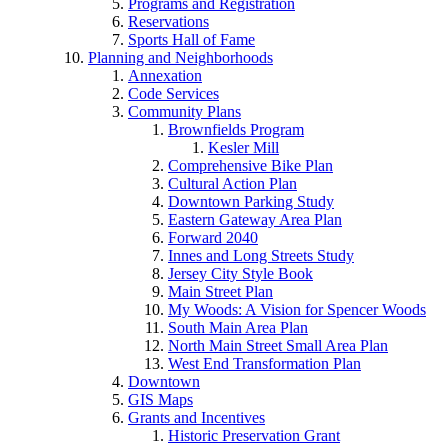
Programs and Registration
Reservations
Sports Hall of Fame
Planning and Neighborhoods
Annexation
Code Services
Community Plans
Brownfields Program
Kesler Mill
Comprehensive Bike Plan
Cultural Action Plan
Downtown Parking Study
Eastern Gateway Area Plan
Forward 2040
Innes and Long Streets Study
Jersey City Style Book
Main Street Plan
My Woods: A Vision for Spencer Woods
South Main Area Plan
North Main Street Small Area Plan
West End Transformation Plan
Downtown
GIS Maps
Grants and Incentives
Historic Preservation Grant