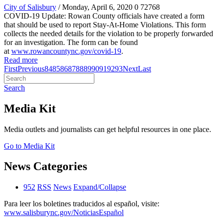
City of Salisbury
/ Monday, April 6, 2020
0
72768
COVID-19 Update: Rowan County officials have created a form
that should be used to report Stay-At-Home Violations. This form
collects the needed details for the violation to be properly forwarded
for an investigation. The form can be found
at
www.rowancountync.gov/covid-19
.
Read more
First
Previous
84
85
86
87
88
89
90
91
92
93
Next
Last
Search
Media Kit
Media outlets and journalists can get helpful resources in one place.
Go to Media Kit
News Categories
952
RSS
News
Expand/Collapse
Para leer los boletines traducidos al español, visite:
www.salisburync.gov/NoticiasEspañol