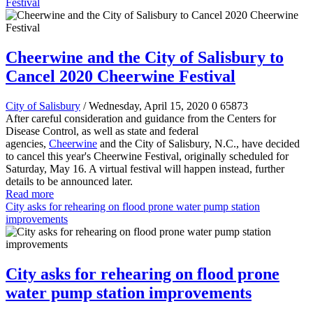
Festival
Cheerwine and the City of Salisbury to
Cancel 2020 Cheerwine Festival
City of Salisbury
/ Wednesday, April 15, 2020
0
65873
After careful consideration and guidance from the Centers for
Disease Control, as well as state and federal
agencies,
Cheerwine
and the City of Salisbury, N.C., have decided
to cancel this year's Cheerwine Festival, originally scheduled for
Saturday, May 16. A virtual festival will happen instead, further
details to be announced later.
Read more
City asks for rehearing on flood prone water pump station
improvements
City asks for rehearing on flood prone
water pump station improvements