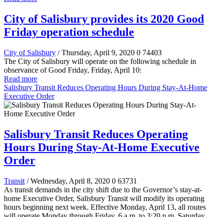
City of Salisbury provides its 2020 Good
Friday operation schedule
City of Salisbury
/ Thursday, April 9, 2020
0
74403
The City of Salisbury will operate on the following schedule in
observance of Good Friday, Friday, April 10:
Read more
Salisbury Transit Reduces Operating Hours During Stay-At-Home
Executive Order
Salisbury Transit Reduces Operating
Hours During Stay-At-Home Executive
Order
Transit
/ Wednesday, April 8, 2020
0
63731
As transit demands in the city shift due to the Governor’s stay-at-
home Executive Order, Salisbury Transit will modify its operating
hours beginning next week. Effective Monday, April 13, all routes
will operate Monday through Friday, 6 a.m. to 3:20 p.m. Saturday