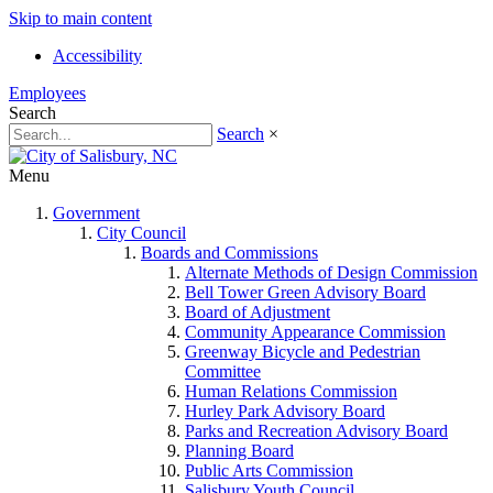
Skip to main content
Accessibility
Employees
Search
Search
×
Menu
Government
City Council
Boards and Commissions
Alternate Methods of Design Commission
Bell Tower Green Advisory Board
Board of Adjustment
Community Appearance Commission
Greenway Bicycle and Pedestrian
Committee
Human Relations Commission
Hurley Park Advisory Board
Parks and Recreation Advisory Board
Planning Board
Public Arts Commission
Salisbury Youth Council