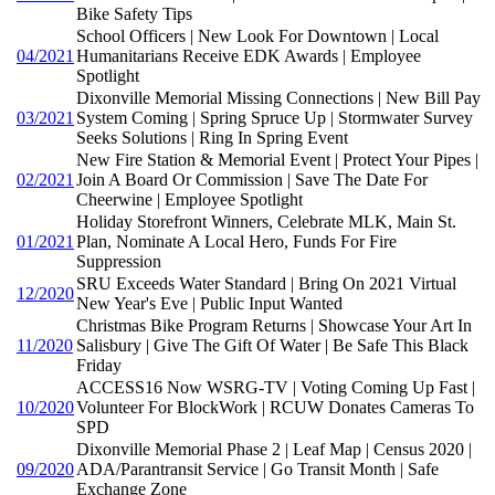
Bike Safety Tips
School Officers | New Look For Downtown | Local
04/2021
Humanitarians Receive EDK Awards | Employee
Spotlight
Dixonville Memorial Missing Connections | New Bill Pay
03/2021
System Coming | Spring Spruce Up | Stormwater Survey
Seeks Solutions | Ring In Spring Event
New Fire Station & Memorial Event | Protect Your Pipes |
02/2021
Join A Board Or Commission | Save The Date For
Cheerwine | Employee Spotlight
Holiday Storefront Winners, Celebrate MLK, Main St.
01/2021
Plan, Nominate A Local Hero, Funds For Fire
Suppression
SRU Exceeds Water Standard | Bring On 2021 Virtual
12/2020
New Year's Eve | Public Input Wanted
Christmas Bike Program Returns | Showcase Your Art In
11/2020
Salisbury | Give The Gift Of Water | Be Safe This Black
Friday
ACCESS16 Now WSRG-TV | Voting Coming Up Fast |
10/2020
Volunteer For BlockWork | RCUW Donates Cameras To
SPD
Dixonville Memorial Phase 2 | Leaf Map | Census 2020 |
09/2020
ADA/Parantransit Service | Go Transit Month | Safe
Exchange Zone