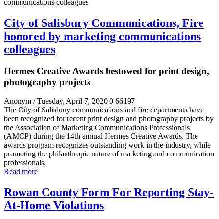
City of Salisbury Communications, Fire
honored by marketing communications
colleagues
Hermes Creative Awards bestowed for print design,
photography projects
Anonym
/ Tuesday, April 7, 2020
0
66197
The City of Salisbury communications and fire departments have
been recognized for recent print design and photography projects by
the Association of Marketing Communications Professionals
(AMCP) during the 14
th
annual Hermes Creative Awards. The
awards program recognizes outstanding work in the industry, while
promoting the philanthropic nature of marketing and communication
professionals.
Read more
Rowan County Form For Reporting Stay-
At-Home Violations