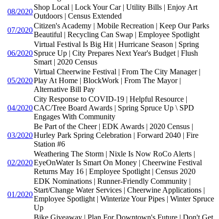
Shop Local | Lock Your Car | Utility Bills | Enjoy Art
08/2020
Outdoors | Census Extended
Citizen's Academy | Mobile Recreation | Keep Our Parks
07/2020
Beautiful | Recycling Can Swap | Employee Spotlight
Virtual Festival Is Big Hit | Hurricane Season | Spring
06/2020
Spruce Up | City Prepares Next Year's Budget | Flush
Smart | 2020 Census
Virtual Cheerwine Festival | From The City Manager |
05/2020
Play At Home | BlockWork | From The Mayor |
Alternative Bill Pay
City Response to COVID-19 | Helpful Resource |
04/2020
CAC/Tree Board Awards | Spring Spruce Up \ SPD
Engages With Community
Be Part of the Cheer | EDK Awards | 2020 Census |
03/2020
Hurley Park Spring Celebration | Forward 2040 | Fire
Station #6
Weathering The Storm | Nixle Is Now RoCo Alerts |
02/2020
EyeOnWater Is Smart On Money | Cheerwine Festival
Returns May 16 | Employee Spotlight | Census 2020
EDK Nominations | Runner-Friendly Community |
Start/Change Water Services | Cheerwine Applications |
01/2020
Employee Spotlight | Winterize Your Pipes | Winter Spruce
Up
Bike Giveaway | Plan For Downtown's Future | Don't Get