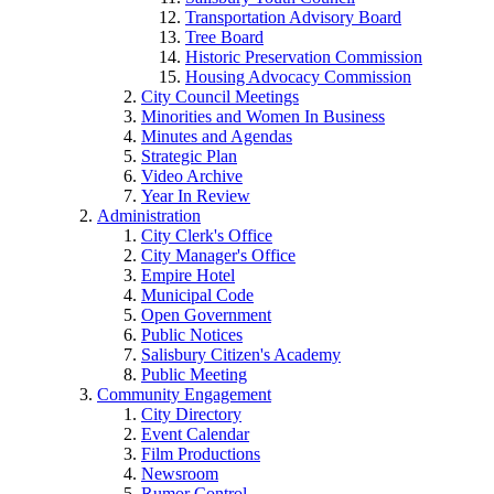
Transportation Advisory Board
Tree Board
Historic Preservation Commission
Housing Advocacy Commission
City Council Meetings
Minorities and Women In Business
Minutes and Agendas
Strategic Plan
Video Archive
Year In Review
Administration
City Clerk's Office
City Manager's Office
Empire Hotel
Municipal Code
Open Government
Public Notices
Salisbury Citizen's Academy
Public Meeting
Community Engagement
City Directory
Event Calendar
Film Productions
Newsroom
Rumor Control