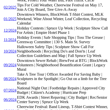
Week, Protect Your Water Bill, Pilot Traffic Circle
Tips For Cold Weather, Cheerwine Festival on May 17,
02/2025
Join A City Board, Tree Give-A-Away
Downtown Winners, BlockWork T-Shirt Contest, MLK
01/2025
Weekend, Wine About Winter, Leaf Collection, Recycling
Calendar
Holiday Contests | Spruce Up Week | Sculpture Show Call
12/2024
For Artists | Empire Hotel Phase 1
Holiday Events | Safe Shopping Tips | Toss The Grease |
11/2024
Greenway Committee | 130 S. Main St. Survey
Halloween Safety Tips | Sculpture Show Call For
10/2024
Neighborhoods | Recycling Do's and Don'ts | Leaf
Collection Guidelines and Map | Fall Spruce Up Week
Downtown Sewer Rehab | BrewFest at BTG | BlockWork
09/2024
Volunteers | Neighborhood Beautification Grant | Legacy
Mural
Take A Tree Tour | Officer Awarded For Saving Baby |
08/2024
Sculptures in the Spotlight | Go Out on a limb for the Tree
Board
National Night Out | Footbridge Repairs | Approved City
07/2024
Budget | Citizen's Academy | Hurricane Prep
EDK Awards | Street Repaving | City Budget | Rec/Senior
06/2024
Center Survey | Spruce Up Week
Cheerwine Festival: Band Lineup, T-Shirt Contest Winner,