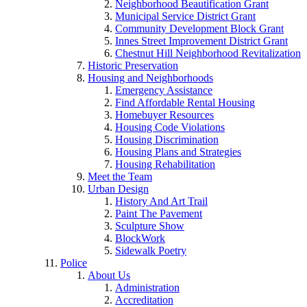
Neighborhood Beautification Grant
Municipal Service District Grant
Community Development Block Grant
Innes Street Improvement District Grant
Chestnut Hill Neighborhood Revitalization
Historic Preservation
Housing and Neighborhoods
Emergency Assistance
Find Affordable Rental Housing
Homebuyer Resources
Housing Code Violations
Housing Discrimination
Housing Plans and Strategies
Housing Rehabilitation
Meet the Team
Urban Design
History And Art Trail
Paint The Pavement
Sculpture Show
BlockWork
Sidewalk Poetry
Police
About Us
Administration
Accreditation