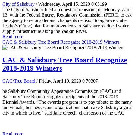
City of Salisbury
/ Wednesday, April 15, 2020
0
63199
The City of Salisbury filed a request for rehearing on Monday, April
13, with the Federal Energy Regulatory Commission (FERC) to ask
the agency to reconsider and change its decision to approve Cube
Hydro’s (Cube) plan for improvements to Salisbury’s critical water
supply infrastructure along the Yadkin River.
Read more
CAC & Salisbury Tree Board Recognize 2018-2019 Winners
CAC & Salisbury Tree Board Recognize
2018-2019 Winners
CAC/Tree Board
/ Friday, April 10, 2020
0
70307
he Salisbury Community Appearance Commission (CAC) and
Salisbury Tree Board recognized recipients of the 2018-2019
Biennial Awards. “The awards program is to pay tribute to the many
individuals, businesses and organizations that make Salisbury a great
city in which to live,” said Jane Creech, chairperson of the CAC.
Read more