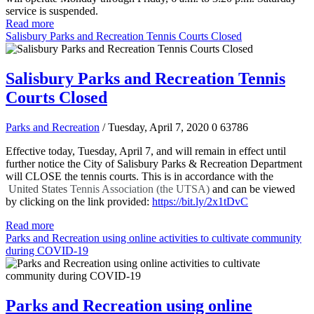
service is suspended.
Read more
Salisbury Parks and Recreation Tennis Courts Closed
Salisbury Parks and Recreation Tennis
Courts Closed
Parks and Recreation
/ Tuesday, April 7, 2020
0
63786
Effective today, Tuesday, April 7, and will remain in effect until
further notice the City of Salisbury Parks & Recreation Department
will CLOSE the tennis courts. This is in accordance with the
United States
Tennis Association (the UTSA)
and can be viewed
by clicking on the link provided:
https://bit.ly/2x1tDvC
Read more
Parks and Recreation using online activities to cultivate community
during COVID-19
Parks and Recreation using online