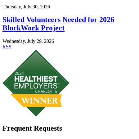
Thursday, July 30, 2026
Skilled Volunteers Needed for 2026
BlockWork Project
Wednesday, July 29, 2026
RSS
Frequent Requests