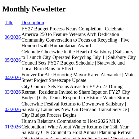
Monthly Newsletter
Title
Description
FY27 Budget Process Nears Completion | Celebrate
America 250 to Feature Veterans Arch Dedication |
06/2026
Community Conversation to Focus on Recycling | Five
Honored with Humanitarian Award
Celebrate Cheerwine in the Heart of Salisbury | Salisbury
to Launch City-Operated Recycling July 1 | Salisbury City
05/2026
Council Sets FY27 Budget Schedule | Statewide and
Local Burn Bans In Effect
Forever for All: Honoring Mayor Karen Alexander | Main
04/2026
Street Project Streetscape Update
City Council Sets Focus Areas for FY26-27 During
03/2026
Retreat | Residents Invited to Share Input on FY27 City
Budget | City Teams Respond to Historic Winter Storm
Cheerwine Festival Returns to Downtown Salisbury |
02/2026
Salisbury Launches New On-Demand Transit Service |
City Budget Process Begins
Human Relations Commission to Host 2026 MLK
01/2026
Celebration | Wine About Winter Returns for 13th Year |
Salisbury City Council to Hold Annual Planning Retreat
City to Honor Alexander with Holiday Tree | Microtransit