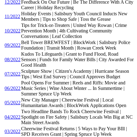
12/2022
Feedback On Our Future | Be The Difference With A City
Career | Holiday Recycling
Holiday Events | Salisbury Youth Council Inducts New
11/2022
Members | Tips to Shop Safe | Toss the Grease
Tips for Trick-or-Treaters | United Way Rowan | Crime
10/2022
Prevention Month | 4th Cultivating Community
Conversations | Leaf Collection
Bell Tower BREWFEST | BlockWork | Salisbury Police
09/2022
Foundation | Transit Month | Rowan Creek Week
Kudos To Lifeguards | Grant to Fund Flood, Road
08/2022
Sensors | Funds for Family Water Bills | City Awarded For
Good Health
Sculpture Show | Citizen's Academy | Hurricane Season
07/2022
Tips | West End Survey | Council Approves Budget
Pool Opens For Summer | Reels and Riffs: Movie and
06/2022
Music Series | Wine About Winter ... In Summertime |
Summer Spruce Up Week
New City Manager | Cheerwine Festival | Local
05/2022
Humanitarian Awards | BlockWork Applications Open
Two Headline Bands To Rock Cheerwine Festival |
04/2022
Spotlight on Fire Safety | Salisbury Locals Win Big at NC
Main Street Awards
Cheerwine Festival Returns | 5 Ways to Pay Your BIll |
03/2022
SPD Receives Grant | Spring Spruce Up Week