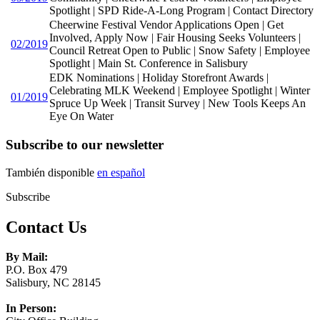
Spotlight | SPD Ride-A-Long Program | Contact Directory
Cheerwine Festival Vendor Applications Open | Get
Involved, Apply Now | Fair Housing Seeks Volunteers |
02/2019
Council Retreat Open to Public | Snow Safety | Employee
Spotlight | Main St. Conference in Salisbury
EDK Nominations | Holiday Storefront Awards |
Celebrating MLK Weekend | Employee Spotlight | Winter
01/2019
Spruce Up Week | Transit Survey | New Tools Keeps An
Eye On Water
Subscribe to our newsletter
También disponible
en español
Subscribe
Contact Us
By Mail:
P.O. Box 479
Salisbury, NC 28145
In Person: