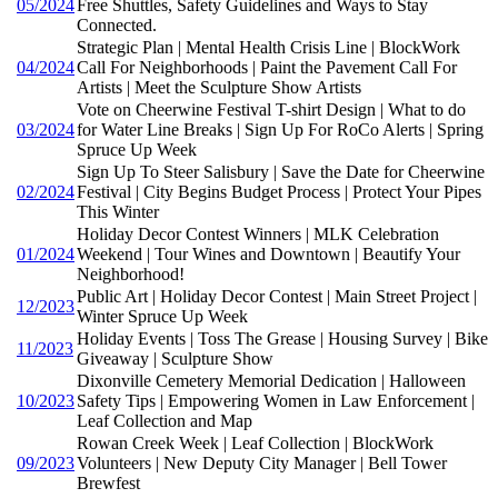
05/2024
Free Shuttles, Safety Guidelines and Ways to Stay
Connected.
Strategic Plan | Mental Health Crisis Line | BlockWork
04/2024
Call For Neighborhoods | Paint the Pavement Call For
Artists | Meet the Sculpture Show Artists
Vote on Cheerwine Festival T-shirt Design | What to do
03/2024
for Water Line Breaks | Sign Up For RoCo Alerts | Spring
Spruce Up Week
Sign Up To Steer Salisbury | Save the Date for Cheerwine
02/2024
Festival | City Begins Budget Process | Protect Your Pipes
This Winter
Holiday Decor Contest Winners | MLK Celebration
01/2024
Weekend | Tour Wines and Downtown | Beautify Your
Neighborhood!
Public Art | Holiday Decor Contest | Main Street Project |
12/2023
Winter Spruce Up Week
Holiday Events | Toss The Grease | Housing Survey | Bike
11/2023
Giveaway | Sculpture Show
Dixonville Cemetery Memorial Dedication | Halloween
10/2023
Safety Tips | Empowering Women in Law Enforcement |
Leaf Collection and Map
Rowan Creek Week | Leaf Collection | BlockWork
09/2023
Volunteers | New Deputy City Manager | Bell Tower
Brewfest