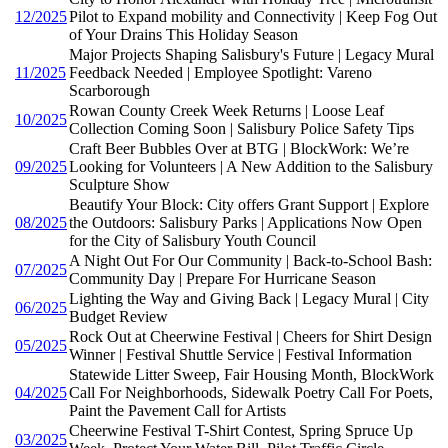
12/2025
Pilot to Expand mobility and Connectivity | Keep Fog Out
of Your Drains This Holiday Season
Major Projects Shaping Salisbury's Future | Legacy Mural
11/2025
Feedback Needed | Employee Spotlight: Vareno
Scarborough
Rowan County Creek Week Returns | Loose Leaf
10/2025
Collection Coming Soon | Salisbury Police Safety Tips
Craft Beer Bubbles Over at BTG | BlockWork: We’re
09/2025
Looking for Volunteers | A New Addition to the Salisbury
Sculpture Show
Beautify Your Block: City offers Grant Support | Explore
08/2025
the Outdoors: Salisbury Parks | Applications Now Open
for the City of Salisbury Youth Council
A Night Out For Our Community | Back-to-School Bash:
07/2025
Community Day | Prepare For Hurricane Season
Lighting the Way and Giving Back | Legacy Mural | City
06/2025
Budget Review
Rock Out at Cheerwine Festival | Cheers for Shirt Design
05/2025
Winner | Festival Shuttle Service | Festival Information
Statewide Litter Sweep, Fair Housing Month, BlockWork
04/2025
Call For Neighborhoods, Sidewalk Poetry Call For Poets,
Paint the Pavement Call for Artists
Cheerwine Festival T-Shirt Contest, Spring Spruce Up
03/2025