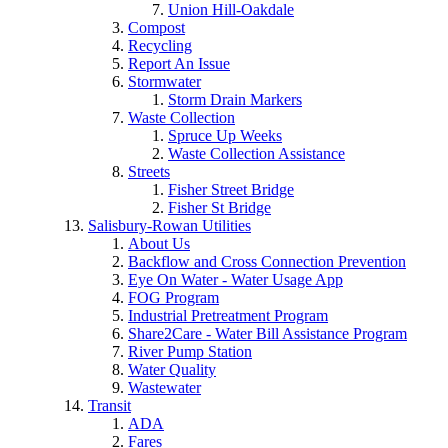
Union Hill-Oakdale
Compost
Recycling
Report An Issue
Stormwater
Storm Drain Markers
Waste Collection
Spruce Up Weeks
Waste Collection Assistance
Streets
Fisher Street Bridge
Fisher St Bridge
Salisbury-Rowan Utilities
About Us
Backflow and Cross Connection Prevention
Eye On Water - Water Usage App
FOG Program
Industrial Pretreatment Program
Share2Care - Water Bill Assistance Program
River Pump Station
Water Quality
Wastewater
Transit
ADA
Fares