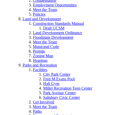
Compensation
Employment Opportunities
Meet the Team
Policies
Land and Development
Construction Standards Manual
Draft UCSM
Land Development Ordinance
Floodplain Development
Meet the Team
Municipal Code
Permits
Zoning Map
Hearings
Parks and Recreation
Facilities
City Park Center
Fred M Evans Pool
Hall Gym
Miller Recreation Teen Center
Park Avenue Center
Salisbury Civic Center
Get Involved
Meet the Team
Parks