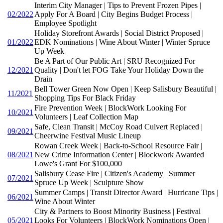
Interim City Manager | Tips to Prevent Frozen Pipes |
02/2022
Apply For A Board | City Begins Budget Process |
Employee Spotlight
Holiday Storefront Awards | Social District Proposed |
01/2022
EDK Nominations | Wine About Winter | Winter Spruce
Up Week
Be A Part of Our Public Art | SRU Recognized For
12/2021
Quality | Don't let FOG Take Your Holiday Down the
Drain
Bell Tower Green Now Open | Keep Salisbury Beautiful |
11/2021
Shopping Tips For Black Friday
Fire Prevention Week | BlockWork Looking For
10/2021
Volunteers | Leaf Collection Map
Safe, Clean Transit | McCoy Road Culvert Replaced |
09/2021
Cheerwine Festival Music Lineup
Rowan Creek Week | Back-to-School Resource Fair |
08/2021
New Crime Information Center | Blockwork Awarded
Lowe's Grant For $100,000
Salisbury Cease Fire | Citizen's Academy | Summer
07/2021
Spruce Up Week | Sculpture Show
Summer Camps | Transit Director Award | Hurricane Tips |
06/2021
Wine About Winter
City & Partners to Boost Minority Business | Festival
05/2021
Looks For Volunteers | BlockWork Nominations Open |