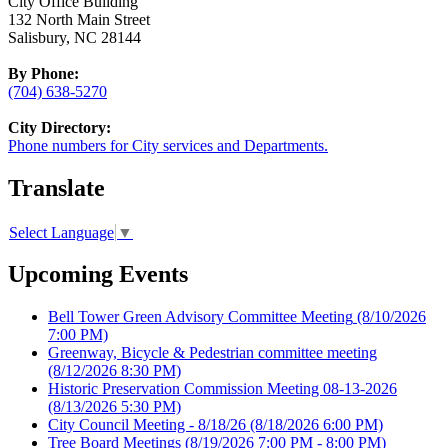
City Office Building
132 North Main Street
Salisbury, NC 28144
By Phone:
(704) 638-5270
City Directory:
Phone numbers for City services and Departments.
Translate
Select Language
▼
Upcoming Events
Bell Tower Green Advisory Committee Meeting
(8/10/2026
7:00 PM)
Greenway, Bicycle & Pedestrian committee meeting
(8/12/2026 8:30 PM)
Historic Preservation Commission Meeting 08-13-2026
(8/13/2026 5:30 PM)
City Council Meeting - 8/18/26
(8/18/2026 6:00 PM)
Tree Board Meetings
(8/19/2026 7:00 PM - 8:00 PM)