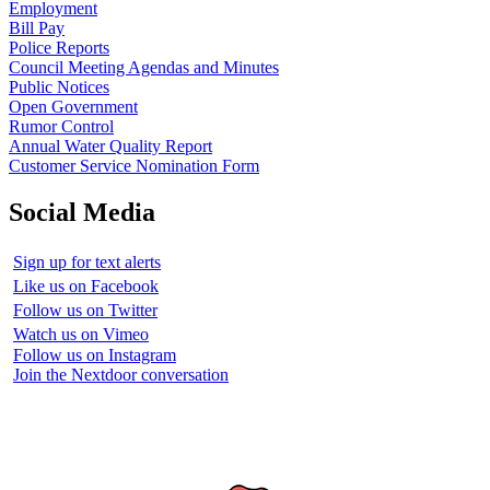
Employment
Bill Pay
Police Reports
Council Meeting Agendas and Minutes
Public Notices
Open Government
Rumor Control
Annual Water Quality Report
Customer Service Nomination Form
Social Media
Sign up for text alerts
Like us on Facebook
Follow us on Twitter
Watch us on Vimeo
Follow us on Instagram
Join the Nextdoor conversation