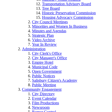
Transportation Advisory Board
Tree Board
Historic Preservation Commission
Housing Advocacy Commission
City Council Meetings
Minorities and Women In Business
Minutes and Agendas
Strategic Plan
Video Archive
Year In Review
Administration
City Clerk's Office
City Manager's Office
Empire Hotel
Municipal Code
Open Government
Public Notices
Salisbury Citizen's Academy
Public Meeting
Community Engagement
City Directory
Event Calendar
Film Productions
Newsroom
Rumor Control