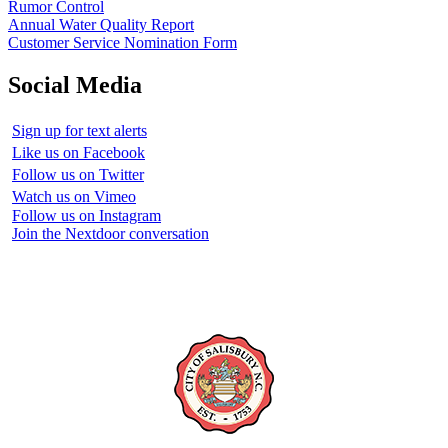
Rumor Control
Annual Water Quality Report
Customer Service Nomination Form
Social Media
Sign up for text alerts
Like us on Facebook
Follow us on Twitter
Watch us on Vimeo
Follow us on Instagram
Join the Nextdoor conversation