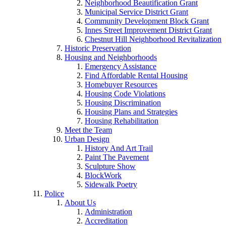
Neighborhood Beautification Grant
Municipal Service District Grant
Community Development Block Grant
Innes Street Improvement District Grant
Chestnut Hill Neighborhood Revitalization
Historic Preservation
Housing and Neighborhoods
Emergency Assistance
Find Affordable Rental Housing
Homebuyer Resources
Housing Code Violations
Housing Discrimination
Housing Plans and Strategies
Housing Rehabilitation
Meet the Team
Urban Design
History And Art Trail
Paint The Pavement
Sculpture Show
BlockWork
Sidewalk Poetry
Police
About Us
Administration
Accreditation