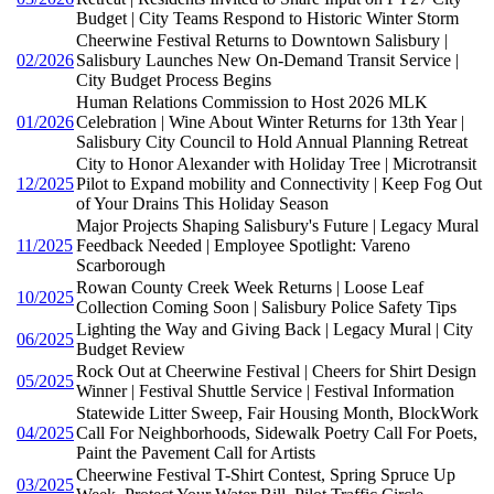
Budget | City Teams Respond to Historic Winter Storm
Cheerwine Festival Returns to Downtown Salisbury |
02/2026
Salisbury Launches New On-Demand Transit Service |
City Budget Process Begins
Human Relations Commission to Host 2026 MLK
01/2026
Celebration | Wine About Winter Returns for 13th Year |
Salisbury City Council to Hold Annual Planning Retreat
City to Honor Alexander with Holiday Tree | Microtransit
12/2025
Pilot to Expand mobility and Connectivity | Keep Fog Out
of Your Drains This Holiday Season
Major Projects Shaping Salisbury's Future | Legacy Mural
11/2025
Feedback Needed | Employee Spotlight: Vareno
Scarborough
Rowan County Creek Week Returns | Loose Leaf
10/2025
Collection Coming Soon | Salisbury Police Safety Tips
Lighting the Way and Giving Back | Legacy Mural | City
06/2025
Budget Review
Rock Out at Cheerwine Festival | Cheers for Shirt Design
05/2025
Winner | Festival Shuttle Service | Festival Information
Statewide Litter Sweep, Fair Housing Month, BlockWork
04/2025
Call For Neighborhoods, Sidewalk Poetry Call For Poets,
Paint the Pavement Call for Artists
Cheerwine Festival T-Shirt Contest, Spring Spruce Up
03/2025