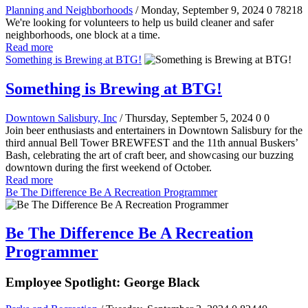
Planning and Neighborhoods
/ Monday, September 9, 2024
0
78218
We're looking for volunteers to help us build cleaner and safer
neighborhoods, one block at a time.
Read more
Something is Brewing at BTG!
Something is Brewing at BTG!
Downtown Salisbury, Inc
/ Thursday, September 5, 2024
0
0
Join beer enthusiasts and entertainers in Downtown Salisbury for the
third annual Bell Tower BREWFEST and the 11th annual Buskers’
Bash, celebrating the art of craft beer, and showcasing our buzzing
downtown during the first weekend of October.
Read more
Be The Difference Be A Recreation Programmer
Be The Difference Be A Recreation
Programmer
Employee Spotlight: George Black