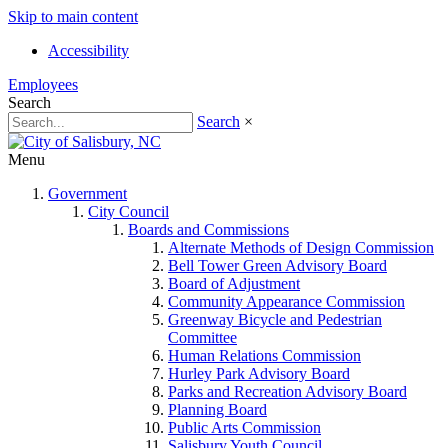
Skip to main content
Accessibility
Employees
Search
Search
×
Menu
Government
City Council
Boards and Commissions
Alternate Methods of Design Commission
Bell Tower Green Advisory Board
Board of Adjustment
Community Appearance Commission
Greenway Bicycle and Pedestrian
Committee
Human Relations Commission
Hurley Park Advisory Board
Parks and Recreation Advisory Board
Planning Board
Public Arts Commission
Salisbury Youth Council