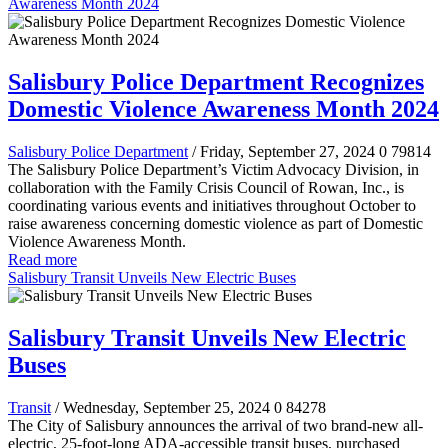
Awareness Month 2024
Salisbury Police Department Recognizes
Domestic Violence Awareness Month 2024
Salisbury Police Department
/ Friday, September 27, 2024
0
79814
The Salisbury Police Department’s Victim Advocacy Division, in
collaboration with the Family Crisis Council of Rowan, Inc., is
coordinating various events and initiatives throughout October to
raise awareness concerning domestic violence as part of Domestic
Violence Awareness Month.
Read more
Salisbury Transit Unveils New Electric Buses
Salisbury Transit Unveils New Electric
Buses
Transit
/ Wednesday, September 25, 2024
0
84278
The City of Salisbury announces the arrival of two brand-new all-
electric, 25-foot-long ADA-accessible transit buses, purchased