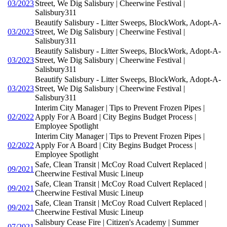
03/2023
Street, We Dig Salisbury | Cheerwine Festival |
Salisbury311
Beautify Salisbury - Litter Sweeps, BlockWork, Adopt-A-
03/2023
Street, We Dig Salisbury | Cheerwine Festival |
Salisbury311
Beautify Salisbury - Litter Sweeps, BlockWork, Adopt-A-
03/2023
Street, We Dig Salisbury | Cheerwine Festival |
Salisbury311
Beautify Salisbury - Litter Sweeps, BlockWork, Adopt-A-
03/2023
Street, We Dig Salisbury | Cheerwine Festival |
Salisbury311
Interim City Manager | Tips to Prevent Frozen Pipes |
02/2022
Apply For A Board | City Begins Budget Process |
Employee Spotlight
Interim City Manager | Tips to Prevent Frozen Pipes |
02/2022
Apply For A Board | City Begins Budget Process |
Employee Spotlight
Safe, Clean Transit | McCoy Road Culvert Replaced |
09/2021
Cheerwine Festival Music Lineup
Safe, Clean Transit | McCoy Road Culvert Replaced |
09/2021
Cheerwine Festival Music Lineup
Safe, Clean Transit | McCoy Road Culvert Replaced |
09/2021
Cheerwine Festival Music Lineup
Salisbury Cease Fire | Citizen's Academy | Summer
07/2021