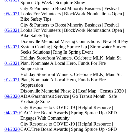
Spruce Up Week | Sculpture Show
City & Partners to Boost Minority Business | Festival
05/2021
Looks For Volunteers | BlockWork Nominations Open |
Bike Safety Tips
City & Partners to Boost Minority Business | Festival
05/2021
Looks For Volunteers | BlockWork Nominations Open |
Bike Safety Tips
Dixonville Memorial Missing Connections | New Bill Pay
03/2021
System Coming | Spring Spruce Up | Stormwater Survey
Seeks Solutions | Ring In Spring Event
Holiday Storefront Winners, Celebrate MLK, Main St.
01/2021
Plan, Nominate A Local Hero, Funds For Fire
Suppression
Holiday Storefront Winners, Celebrate MLK, Main St.
01/2021
Plan, Nominate A Local Hero, Funds For Fire
Suppression
Dixonville Memorial Phase 2 | Leaf Map | Census 2020 |
09/2020
ADA/Parantransit Service | Go Transit Month | Safe
Exchange Zone
City Response to COVID-19 | Helpful Resource |
04/2020
CAC/Tree Board Awards | Spring Spruce Up \ SPD
Engages With Community
City Response to COVID-19 | Helpful Resource |
04/2020
CAC/Tree Board Awards | Spring Spruce Up \ SPD