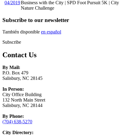
04/2019
Business with the City | SPD Foot Pursuit 5K | City
Nature Challenge
Subscribe to our newsletter
También disponible
en español
Subscribe
Contact Us
By Mail:
P.O. Box 479
Salisbury, NC 28145
In Person:
City Office Building
132 North Main Street
Salisbury, NC 28144
By Phone:
(704) 638-5270
City Directory: