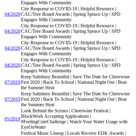
Engages With Community
City Response to COVID-19 | Helpful Resource |
04/2020
CAC/Tree Board Awards | Spring Spruce Up \ SPD
Engages With Community
City Response to COVID-19 | Helpful Resource |
04/2020
CAC/Tree Board Awards | Spring Spruce Up \ SPD
Engages With Community
City Response to COVID-19 | Helpful Resource |
04/2020
CAC/Tree Board Awards | Spring Spruce Up \ SPD
Engages With Community
City Response to COVID-19 | Helpful Resource |
04/2020
CAC/Tree Board Awards | Spring Spruce Up \ SPD
Engages With Community
Keep Salisbury Beautiful | Save The Date for Cheerwine
07/2019
Fest 2020 | Back To School | National Night Out | Beat
the Summer Heat
Keep Salisbury Beautiful | Save The Date for Cheerwine
07/2019
Fest 2020 | Back To School | National Night Out | Beat
the Summer Heat
Look Behind the Scenes | Cheerwine Festival |
BlockWork Accepting Applications |
05/2019
#FeelingCuteChallenge | Watch Your Water Usage with
EyeOnWater
Festival Music Lineup | Locals Receive EDK Awards |