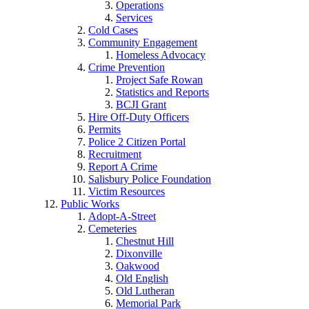
Operations
Services
Cold Cases
Community Engagement
Homeless Advocacy
Crime Prevention
Project Safe Rowan
Statistics and Reports
BCJI Grant
Hire Off-Duty Officers
Permits
Police 2 Citizen Portal
Recruitment
Report A Crime
Salisbury Police Foundation
Victim Resources
Public Works
Adopt-A-Street
Cemeteries
Chestnut Hill
Dixonville
Oakwood
Old English
Old Lutheran
Memorial Park