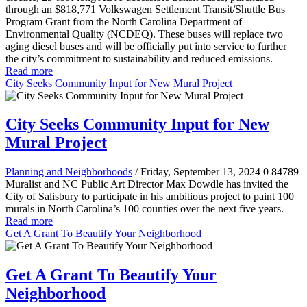
through an $818,771 Volkswagen Settlement Transit/Shuttle Bus
Program Grant from the North Carolina Department of
Environmental Quality (NCDEQ). These buses will replace two
aging diesel buses and will be officially put into service to further
the city’s commitment to sustainability and reduced emissions.
Read more
City Seeks Community Input for New Mural Project
City Seeks Community Input for New
Mural Project
Planning and Neighborhoods
/ Friday, September 13, 2024
0
84789
Muralist and NC Public Art Director Max Dowdle has invited the
City of Salisbury to participate in his ambitious project to paint 100
murals in North Carolina’s 100 counties over the next five years.
Read more
Get A Grant To Beautify Your Neighborhood
Get A Grant To Beautify Your
Neighborhood