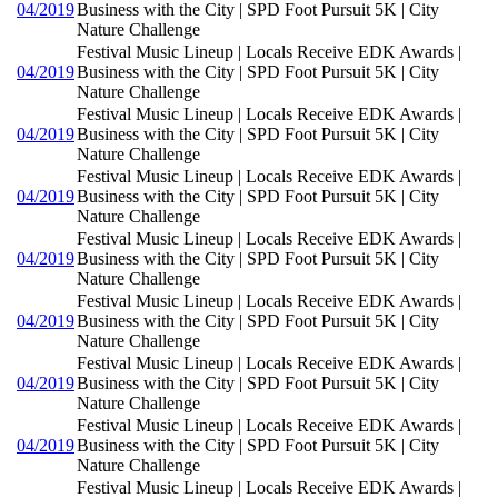
04/2019
Business with the City | SPD Foot Pursuit 5K | City
Nature Challenge
Festival Music Lineup | Locals Receive EDK Awards |
04/2019
Business with the City | SPD Foot Pursuit 5K | City
Nature Challenge
Festival Music Lineup | Locals Receive EDK Awards |
04/2019
Business with the City | SPD Foot Pursuit 5K | City
Nature Challenge
Festival Music Lineup | Locals Receive EDK Awards |
04/2019
Business with the City | SPD Foot Pursuit 5K | City
Nature Challenge
Festival Music Lineup | Locals Receive EDK Awards |
04/2019
Business with the City | SPD Foot Pursuit 5K | City
Nature Challenge
Festival Music Lineup | Locals Receive EDK Awards |
04/2019
Business with the City | SPD Foot Pursuit 5K | City
Nature Challenge
Festival Music Lineup | Locals Receive EDK Awards |
04/2019
Business with the City | SPD Foot Pursuit 5K | City
Nature Challenge
Festival Music Lineup | Locals Receive EDK Awards |
04/2019
Business with the City | SPD Foot Pursuit 5K | City
Nature Challenge
Festival Music Lineup | Locals Receive EDK Awards |