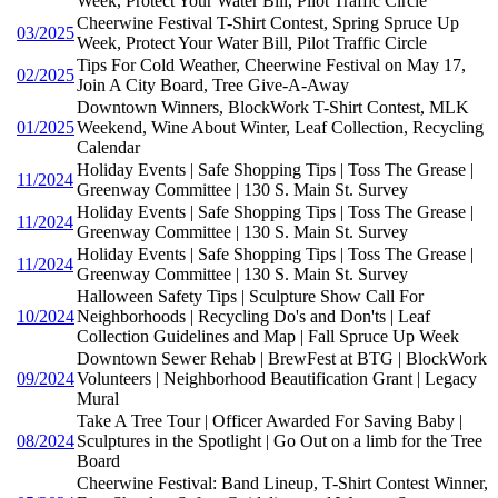
Week, Protect Your Water Bill, Pilot Traffic Circle
Cheerwine Festival T-Shirt Contest, Spring Spruce Up
03/2025
Week, Protect Your Water Bill, Pilot Traffic Circle
Tips For Cold Weather, Cheerwine Festival on May 17,
02/2025
Join A City Board, Tree Give-A-Away
Downtown Winners, BlockWork T-Shirt Contest, MLK
01/2025
Weekend, Wine About Winter, Leaf Collection, Recycling
Calendar
Holiday Events | Safe Shopping Tips | Toss The Grease |
11/2024
Greenway Committee | 130 S. Main St. Survey
Holiday Events | Safe Shopping Tips | Toss The Grease |
11/2024
Greenway Committee | 130 S. Main St. Survey
Holiday Events | Safe Shopping Tips | Toss The Grease |
11/2024
Greenway Committee | 130 S. Main St. Survey
Halloween Safety Tips | Sculpture Show Call For
10/2024
Neighborhoods | Recycling Do's and Don'ts | Leaf
Collection Guidelines and Map | Fall Spruce Up Week
Downtown Sewer Rehab | BrewFest at BTG | BlockWork
09/2024
Volunteers | Neighborhood Beautification Grant | Legacy
Mural
Take A Tree Tour | Officer Awarded For Saving Baby |
08/2024
Sculptures in the Spotlight | Go Out on a limb for the Tree
Board
Cheerwine Festival: Band Lineup, T-Shirt Contest Winner,