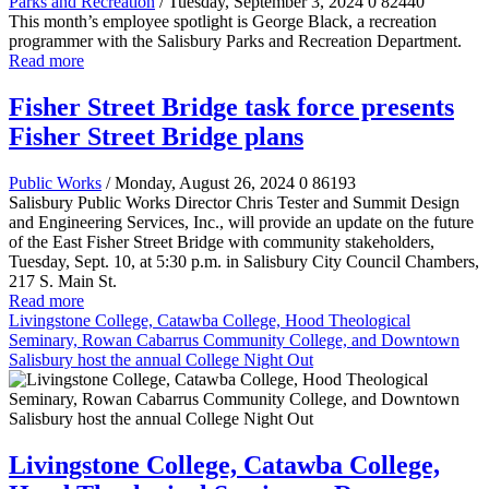
Parks and Recreation
/ Tuesday, September 3, 2024
0
82440
This month’s employee spotlight is George Black, a recreation
programmer with the Salisbury Parks and Recreation Department.
Read more
Fisher Street Bridge task force presents
Fisher Street Bridge plans
Public Works
/ Monday, August 26, 2024
0
86193
Salisbury Public Works Director Chris Tester and Summit Design
and Engineering Services, Inc., will provide an update on the future
of the East Fisher Street Bridge with community stakeholders,
Tuesday, Sept. 10, at 5:30 p.m. in Salisbury City Council Chambers,
217 S. Main St.
Read more
Livingstone College, Catawba College, Hood Theological
Seminary, Rowan Cabarrus Community College, and Downtown
Salisbury host the annual College Night Out
Livingstone College, Catawba College,