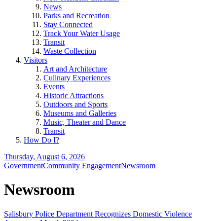
News
Parks and Recreation
Stay Connected
Track Your Water Usage
Transit
Waste Collection
Visitors
Art and Architecture
Culinary Experiences
Events
Historic Attractions
Outdoors and Sports
Museums and Galleries
Music, Theater and Dance
Transit
How Do I?
Thursday, August 6, 2026
Government
Community Engagement
Newsroom
Newsroom
Salisbury Police Department Recognizes Domestic Violence