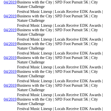
04/2019
Business with the City | SPD Foot Pursuit 5K | City
Nature Challenge
Festival Music Lineup | Locals Receive EDK Awards |
04/2019
Business with the City | SPD Foot Pursuit 5K | City
Nature Challenge
Festival Music Lineup | Locals Receive EDK Awards |
04/2019
Business with the City | SPD Foot Pursuit 5K | City
Nature Challenge
Festival Music Lineup | Locals Receive EDK Awards |
04/2019
Business with the City | SPD Foot Pursuit 5K | City
Nature Challenge
Festival Music Lineup | Locals Receive EDK Awards |
04/2019
Business with the City | SPD Foot Pursuit 5K | City
Nature Challenge
Festival Music Lineup | Locals Receive EDK Awards |
04/2019
Business with the City | SPD Foot Pursuit 5K | City
Nature Challenge
Festival Music Lineup | Locals Receive EDK Awards |
04/2019
Business with the City | SPD Foot Pursuit 5K | City
Nature Challenge
Festival Music Lineup | Locals Receive EDK Awards |
04/2019
Business with the City | SPD Foot Pursuit 5K | City
Nature Challenge
Festival Music Lineup | Locals Receive EDK Awards |