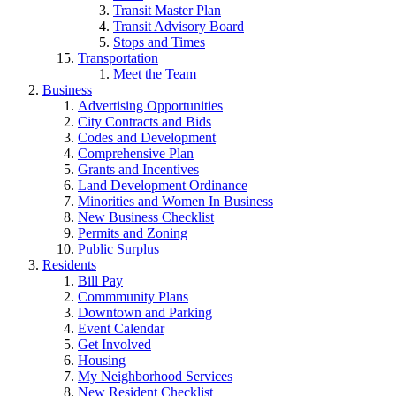
Transit Master Plan
Transit Advisory Board
Stops and Times
Transportation
Meet the Team
Business
Advertising Opportunities
City Contracts and Bids
Codes and Development
Comprehensive Plan
Grants and Incentives
Land Development Ordinance
Minorities and Women In Business
New Business Checklist
Permits and Zoning
Public Surplus
Residents
Bill Pay
Commmunity Plans
Downtown and Parking
Event Calendar
Get Involved
Housing
My Neighborhood Services
New Resident Checklist