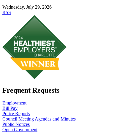
Wednesday, July 29, 2026
RSS
Frequent Requests
Employment
Bill Pay
Police Reports
Council Meeting Agendas and Minutes
Public Notices
Open Government