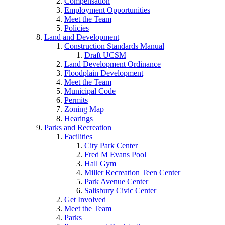
Compensation
Employment Opportunities
Meet the Team
Policies
Land and Development
Construction Standards Manual
Draft UCSM
Land Development Ordinance
Floodplain Development
Meet the Team
Municipal Code
Permits
Zoning Map
Hearings
Parks and Recreation
Facilities
City Park Center
Fred M Evans Pool
Hall Gym
Miller Recreation Teen Center
Park Avenue Center
Salisbury Civic Center
Get Involved
Meet the Team
Parks