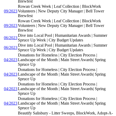
Brewfest
Rowan Creek Week | Leaf Collection | BlockWork
09/2023
Volunteers | New Deputy City Manager | Bell Tower
Brewfest
Rowan Creek Week | Leaf Collection | BlockWork
09/2023
Volunteers | New Deputy City Manager | Bell Tower
Brewfest
Dive into Local Pool | Humanitarian Awards | Summer
06/2023
Spruce Up Week | City Budget Updates
Dive into Local Pool | Humanitarian Awards | Summer
06/2023
Spruce Up Week | City Budget Updates
Donations for Homeless | City Election Process |
04/2023
Landscape of the Month | Main Street Awards| Spring
Spruce Up
Donations for Homeless | City Election Process |
04/2023
Landscape of the Month | Main Street Awards| Spring
Spruce Up
Donations for Homeless | City Election Process |
04/2023
Landscape of the Month | Main Street Awards| Spring
Spruce Up
Donations for Homeless | City Election Process |
04/2023
Landscape of the Month | Main Street Awards| Spring
Spruce Up
Beautify Salisbury - Litter Sweeps, BlockWork, Adopt-A-