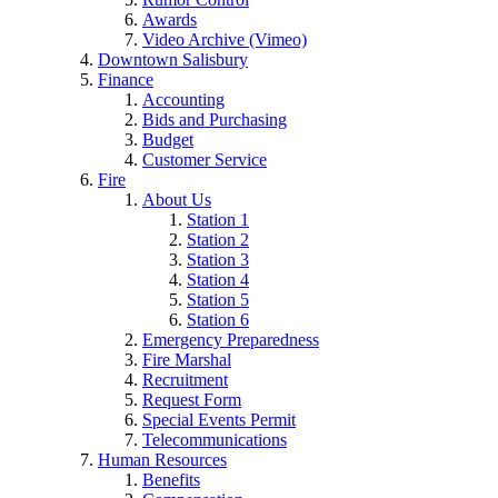
Awards
Video Archive (Vimeo)
Downtown Salisbury
Finance
Accounting
Bids and Purchasing
Budget
Customer Service
Fire
About Us
Station 1
Station 2
Station 3
Station 4
Station 5
Station 6
Emergency Preparedness
Fire Marshal
Recruitment
Request Form
Special Events Permit
Telecommunications
Human Resources
Benefits