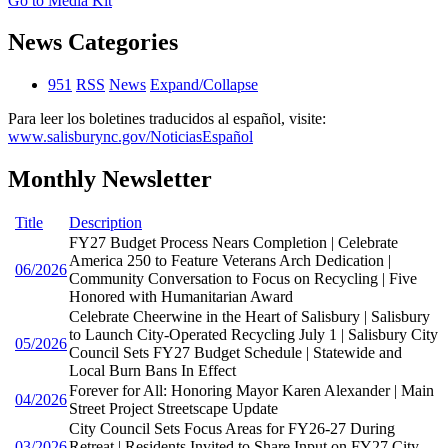
Go to Media Kit
News Categories
951
RSS
News
Expand/Collapse
Para leer los boletines traducidos al español, visite:
www.salisburync.gov/NoticiasEspañol
Monthly Newsletter
Title
Description
FY27 Budget Process Nears Completion | Celebrate
America 250 to Feature Veterans Arch Dedication |
06/2026
Community Conversation to Focus on Recycling | Five
Honored with Humanitarian Award
Celebrate Cheerwine in the Heart of Salisbury | Salisbury
to Launch City-Operated Recycling July 1 | Salisbury City
05/2026
Council Sets FY27 Budget Schedule | Statewide and
Local Burn Bans In Effect
Forever for All: Honoring Mayor Karen Alexander | Main
04/2026
Street Project Streetscape Update
City Council Sets Focus Areas for FY26-27 During
03/2026
Retreat | Residents Invited to Share Input on FY27 City