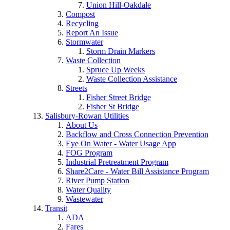
Union Hill-Oakdale
Compost
Recycling
Report An Issue
Stormwater
Storm Drain Markers
Waste Collection
Spruce Up Weeks
Waste Collection Assistance
Streets
Fisher Street Bridge
Fisher St Bridge
Salisbury-Rowan Utilities
About Us
Backflow and Cross Connection Prevention
Eye On Water - Water Usage App
FOG Program
Industrial Pretreatment Program
Share2Care - Water Bill Assistance Program
River Pump Station
Water Quality
Wastewater
Transit
ADA
Fares