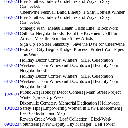
05/2024
Free Shuttles, Safety Guidelines and Ways to Stay
Connected.
Cheerwine Festival: Band Lineup, T-Shirt Contest Winner,
05/2024
Free Shuttles, Safety Guidelines and Ways to Stay
Connected.
Strategic Plan | Mental Health Crisis Line | BlockWork
04/2024
Call For Neighborhoods | Paint the Pavement Call For
Artists | Meet the Sculpture Show Artists
Sign Up To Steer Salisbury | Save the Date for Cheerwine
02/2024
Festival | City Begins Budget Process | Protect Your Pipes
This Winter
Holiday Decor Contest Winners | MLK Celebration
01/2024
Weekend | Tour Wines and Downtown | Beautify Your
Neighborhood!
Holiday Decor Contest Winners | MLK Celebration
01/2024
Weekend | Tour Wines and Downtown | Beautify Your
Neighborhood!
Public Art | Holiday Decor Contest | Main Street Project |
12/2023
Winter Spruce Up Week
Dixonville Cemetery Memorial Dedication | Halloween
10/2023
Safety Tips | Empowering Women in Law Enforcement |
Leaf Collection and Map
Rowan Creek Week | Leaf Collection | BlockWork
09/2023
Volunteers | New Deputy City Manager | Bell Tower