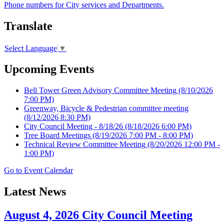
Phone numbers for City services and Departments.
Translate
Select Language
▼
Upcoming Events
Bell Tower Green Advisory Committee Meeting
(8/10/2026
7:00 PM)
Greenway, Bicycle & Pedestrian committee meeting
(8/12/2026 8:30 PM)
City Council Meeting - 8/18/26
(8/18/2026 6:00 PM)
Tree Board Meetings
(8/19/2026 7:00 PM - 8:00 PM)
Technical Review Committee Meeting
(8/20/2026 12:00 PM -
1:00 PM)
Go to Event Calendar
Latest News
August 4, 2026 City Council Meeting