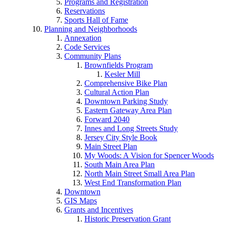
Programs and Registration
Reservations
Sports Hall of Fame
Planning and Neighborhoods
Annexation
Code Services
Community Plans
Brownfields Program
Kesler Mill
Comprehensive Bike Plan
Cultural Action Plan
Downtown Parking Study
Eastern Gateway Area Plan
Forward 2040
Innes and Long Streets Study
Jersey City Style Book
Main Street Plan
My Woods: A Vision for Spencer Woods
South Main Area Plan
North Main Street Small Area Plan
West End Transformation Plan
Downtown
GIS Maps
Grants and Incentives
Historic Preservation Grant