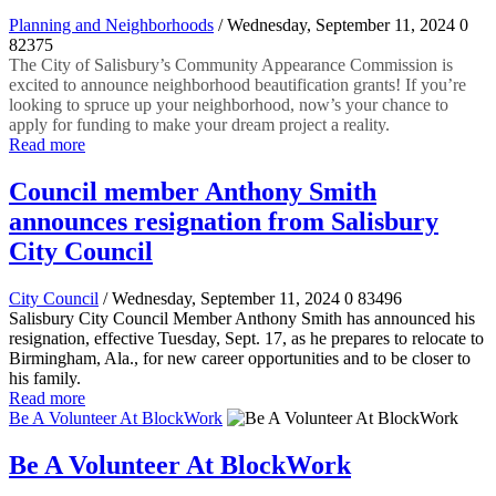
Planning and Neighborhoods
/ Wednesday, September 11, 2024
0
82375
The City of Salisbury’s Community Appearance Commission is
excited to announce neighborhood beautification grants! If you’re
looking to spruce up your neighborhood, now’s your chance to
apply for funding to make your dream project a reality.
Read more
Council member Anthony Smith
announces resignation from Salisbury
City Council
City Council
/ Wednesday, September 11, 2024
0
83496
Salisbury City Council Member Anthony Smith has announced his
resignation, effective Tuesday, Sept. 17, as he prepares to relocate to
Birmingham, Ala., for new career opportunities and to be closer to
his family.
Read more
Be A Volunteer At BlockWork
Be A Volunteer At BlockWork