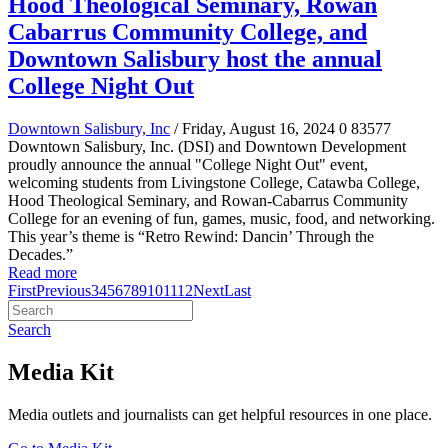
Hood Theological Seminary, Rowan
Cabarrus Community College, and
Downtown Salisbury host the annual
College Night Out
Downtown Salisbury, Inc
/ Friday, August 16, 2024
0
83577
Downtown Salisbury, Inc. (DSI) and Downtown Development
proudly announce the annual "College Night Out" event,
welcoming students from Livingstone College, Catawba College,
Hood Theological Seminary, and Rowan-Cabarrus Community
College for an evening of fun, games, music, food, and networking.
This year’s theme is “Retro Rewind: Dancin’ Through the
Decades.”
Read more
First
Previous
3
4
5
6
7
8
9
10
11
12
Next
Last
Search
Media Kit
Media outlets and journalists can get helpful resources in one place.