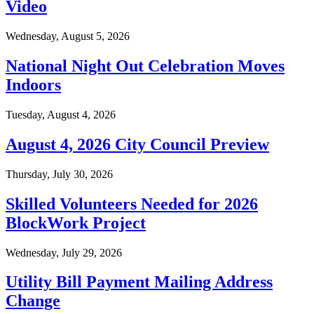
Video
Wednesday, August 5, 2026
National Night Out Celebration Moves
Indoors
Tuesday, August 4, 2026
August 4, 2026 City Council Preview
Thursday, July 30, 2026
Skilled Volunteers Needed for 2026
BlockWork Project
Wednesday, July 29, 2026
Utility Bill Payment Mailing Address
Change