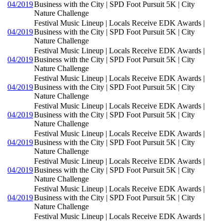
04/2019
Business with the City | SPD Foot Pursuit 5K | City
Nature Challenge
Festival Music Lineup | Locals Receive EDK Awards |
04/2019
Business with the City | SPD Foot Pursuit 5K | City
Nature Challenge
Festival Music Lineup | Locals Receive EDK Awards |
04/2019
Business with the City | SPD Foot Pursuit 5K | City
Nature Challenge
Festival Music Lineup | Locals Receive EDK Awards |
04/2019
Business with the City | SPD Foot Pursuit 5K | City
Nature Challenge
Festival Music Lineup | Locals Receive EDK Awards |
04/2019
Business with the City | SPD Foot Pursuit 5K | City
Nature Challenge
Festival Music Lineup | Locals Receive EDK Awards |
04/2019
Business with the City | SPD Foot Pursuit 5K | City
Nature Challenge
Festival Music Lineup | Locals Receive EDK Awards |
04/2019
Business with the City | SPD Foot Pursuit 5K | City
Nature Challenge
Festival Music Lineup | Locals Receive EDK Awards |
04/2019
Business with the City | SPD Foot Pursuit 5K | City
Nature Challenge
Festival Music Lineup | Locals Receive EDK Awards |