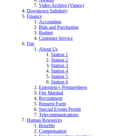
Video Archive (Vimeo)
Downtown Salisbury
Finance
Accounting
Bids and Purchasing
Budget
Customer Service
Fire
About Us
Station 1
Station 2
Station 3
Station 4
Station 5
Station 6
Emergency Preparedness
Fire Marshal
Recruitment
Request Form
Special Events Permit
Telecommunications
Human Resources
Benefits
Compensation