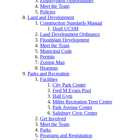
Employment Opportunities
Meet the Team
Policies
Land and Development
Construction Standards Manual
Draft UCSM
Land Development Ordinance
Floodplain Development
Meet the Team
Municipal Code
Permits
Zoning Map
Hearings
Parks and Recreation
Facilities
City Park Center
Fred M Evans Pool
Hall Gym
Miller Recreation Teen Center
Park Avenue Center
Salisbury Civic Center
Get Involved
Meet the Team
Parks
Programs and Registration