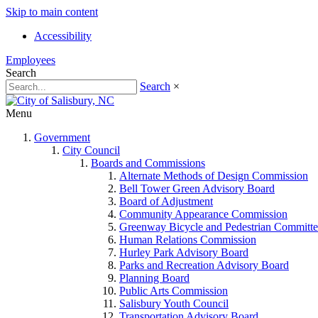
Skip to main content
Accessibility
Employees
Search
Search
×
Menu
Government
City Council
Boards and Commissions
Alternate Methods of Design Commission
Bell Tower Green Advisory Board
Board of Adjustment
Community Appearance Commission
Greenway Bicycle and Pedestrian Committe
Human Relations Commission
Hurley Park Advisory Board
Parks and Recreation Advisory Board
Planning Board
Public Arts Commission
Salisbury Youth Council
Transportation Advisory Board