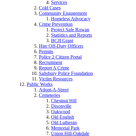
Services
Cold Cases
Community Engagement
Homeless Advocacy
Crime Prevention
Project Safe Rowan
Statistics and Reports
BCJI Grant
Hire Off-Duty Officers
Permits
Police 2 Citizen Portal
Recruitment
Report A Crime
Salisbury Police Foundation
Victim Resources
Public Works
Adopt-A-Street
Cemeteries
Chestnut Hill
Dixonville
Oakwood
Old English
Old Lutheran
Memorial Park
Union Hill-Oakdale