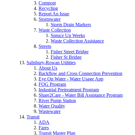
Compost
Recycling
Report An Issue
Stormwater
Storm Drain Markers
Waste Collection
Spruce Up Weeks
Waste Collection Assistance
Streets
Fisher Street Bridge
Fisher St Bridge
Salisbury-Rowan Utilities
About Us
Backflow and Cross Connection Prevention
Eye On Water - Water Usage App
FOG Program
Industrial Pretreatment Program
Share2Care - Water Bill Assistance Program
River Pump Station
Water Quality
Wastewater
Transit
ADA
Fares
Transit Master Plan