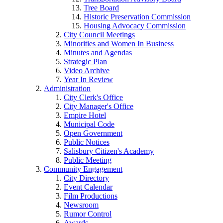
Tree Board
Historic Preservation Commission
Housing Advocacy Commission
City Council Meetings
Minorities and Women In Business
Minutes and Agendas
Strategic Plan
Video Archive
Year In Review
Administration
City Clerk's Office
City Manager's Office
Empire Hotel
Municipal Code
Open Government
Public Notices
Salisbury Citizen's Academy
Public Meeting
Community Engagement
City Directory
Event Calendar
Film Productions
Newsroom
Rumor Control
Awards