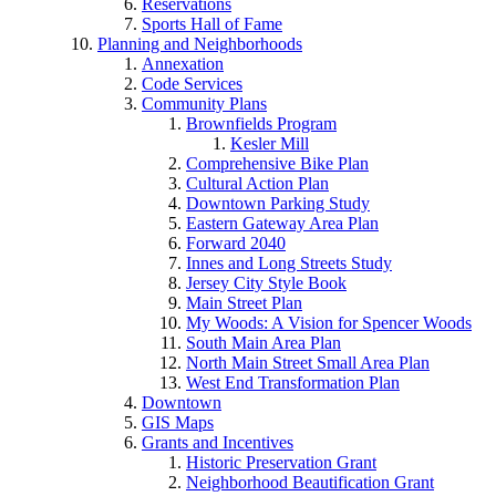
Reservations
Sports Hall of Fame
Planning and Neighborhoods
Annexation
Code Services
Community Plans
Brownfields Program
Kesler Mill
Comprehensive Bike Plan
Cultural Action Plan
Downtown Parking Study
Eastern Gateway Area Plan
Forward 2040
Innes and Long Streets Study
Jersey City Style Book
Main Street Plan
My Woods: A Vision for Spencer Woods
South Main Area Plan
North Main Street Small Area Plan
West End Transformation Plan
Downtown
GIS Maps
Grants and Incentives
Historic Preservation Grant
Neighborhood Beautification Grant