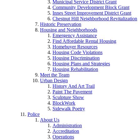
Municipal Service District Grant
Community Development Block Grant
Innes Street Improvement District Grant
Chestnut Hill Neighborhood Revitalization
Historic Preservation
Housing and Neighborhoods
Emergency Assistance
Find Affordable Rental Housing
Homebuyer Resources
Housing Code Violations
Housing Discrimination
Housing Plans and Strategies
Housing Rehabilitation
Meet the Team
Urban Design
History And Art Trail
Paint The Pavement
Sculpture Show
BlockWork
Sidewalk Poetry
Police
About Us
Administration
Accreditation
Operations