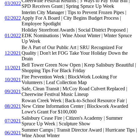
Cheerwine Festival Returns | 5 Ways to Pay Your BIll |
03/2022
SPD Receives Grant | Spring Spruce Up Week
Interim City Manager | Tips to Prevent Frozen Pipes |
02/2022
Apply For A Board | City Begins Budget Process |
Employee Spotlight
Holiday Storefront Awards | Social District Proposed |
01/2022
EDK Nominations | Wine About Winter | Winter Spruce
Up Week
Be A Part of Our Public Art | SRU Recognized For
12/2021
Quality | Don't let FOG Take Your Holiday Down the
Drain
Bell Tower Green Now Open | Keep Salisbury Beautiful |
11/2021
Shopping Tips For Black Friday
Fire Prevention Week | BlockWork Looking For
10/2021
Volunteers | Leaf Collection Map
Safe, Clean Transit | McCoy Road Culvert Replaced |
09/2021
Cheerwine Festival Music Lineup
Rowan Creek Week | Back-to-School Resource Fair |
08/2021
New Crime Information Center | Blockwork Awarded
Lowe's Grant For $100,000
Salisbury Cease Fire | Citizen's Academy | Summer
07/2021
Spruce Up Week | Sculpture Show
Summer Camps | Transit Director Award | Hurricane Tips |
06/2021
Wine About Winter