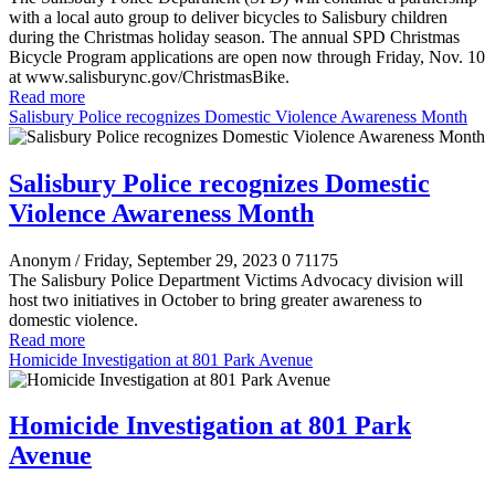
with a local auto group to deliver bicycles to Salisbury children
during the Christmas holiday season. The annual SPD Christmas
Bicycle Program applications are open now through Friday, Nov. 10
at www.salisburync.gov/ChristmasBike.
Read more
Salisbury Police recognizes Domestic Violence Awareness Month
Salisbury Police recognizes Domestic
Violence Awareness Month
Anonym
/ Friday, September 29, 2023
0
71175
The Salisbury Police Department Victims Advocacy division will
host two initiatives in October to bring greater awareness to
domestic violence.
Read more
Homicide Investigation at 801 Park Avenue
Homicide Investigation at 801 Park
Avenue