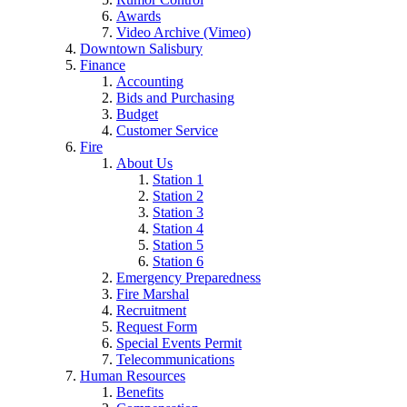
Awards
Video Archive (Vimeo)
Downtown Salisbury
Finance
Accounting
Bids and Purchasing
Budget
Customer Service
Fire
About Us
Station 1
Station 2
Station 3
Station 4
Station 5
Station 6
Emergency Preparedness
Fire Marshal
Recruitment
Request Form
Special Events Permit
Telecommunications
Human Resources
Benefits