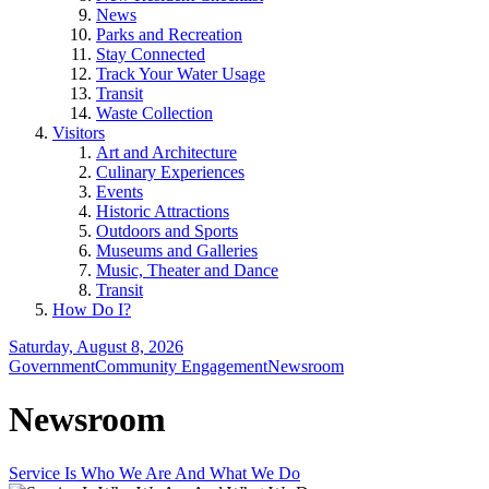
News
Parks and Recreation
Stay Connected
Track Your Water Usage
Transit
Waste Collection
Visitors
Art and Architecture
Culinary Experiences
Events
Historic Attractions
Outdoors and Sports
Museums and Galleries
Music, Theater and Dance
Transit
How Do I?
Saturday, August 8, 2026
Government
Community Engagement
Newsroom
Newsroom
Service Is Who We Are And What We Do