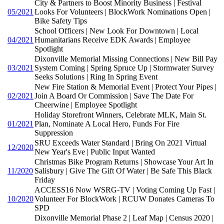
City & Partners to Boost Minority Business | Festival
05/2021
Looks For Volunteers | BlockWork Nominations Open |
Bike Safety Tips
School Officers | New Look For Downtown | Local
04/2021
Humanitarians Receive EDK Awards | Employee
Spotlight
Dixonville Memorial Missing Connections | New Bill Pay
03/2021
System Coming | Spring Spruce Up | Stormwater Survey
Seeks Solutions | Ring In Spring Event
New Fire Station & Memorial Event | Protect Your Pipes |
02/2021
Join A Board Or Commission | Save The Date For
Cheerwine | Employee Spotlight
Holiday Storefront Winners, Celebrate MLK, Main St.
01/2021
Plan, Nominate A Local Hero, Funds For Fire
Suppression
SRU Exceeds Water Standard | Bring On 2021 Virtual
12/2020
New Year's Eve | Public Input Wanted
Christmas Bike Program Returns | Showcase Your Art In
11/2020
Salisbury | Give The Gift Of Water | Be Safe This Black
Friday
ACCESS16 Now WSRG-TV | Voting Coming Up Fast |
10/2020
Volunteer For BlockWork | RCUW Donates Cameras To
SPD
Dixonville Memorial Phase 2 | Leaf Map | Census 2020 |