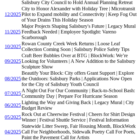
Salisbury City Council to Hold Annual Planning Retreat
City to Honor Alexander with Holiday Tree | Microtransit
12/2025
Pilot to Expand mobility and Connectivity | Keep Fog Out
of Your Drains This Holiday Season
Major Projects Shaping Salisbury's Future | Legacy Mural
11/2025
Feedback Needed | Employee Spotlight: Vareno
Scarborough
Rowan County Creek Week Returns | Loose Leaf
10/2025
Collection Coming Soon | Salisbury Police Safety Tips
Craft Beer Bubbles Over at BTG | BlockWork: We’re
09/2025
Looking for Volunteers | A New Addition to the Salisbury
Sculpture Show
Beautify Your Block: City offers Grant Support | Explore
08/2025
the Outdoors: Salisbury Parks | Applications Now Open
for the City of Salisbury Youth Council
A Night Out For Our Community | Back-to-School Bash:
07/2025
Community Day | Prepare For Hurricane Season
Lighting the Way and Giving Back | Legacy Mural | City
06/2025
Budget Review
Rock Out at Cheerwine Festival | Cheers for Shirt Design
05/2025
Winner | Festival Shuttle Service | Festival Information
Statewide Litter Sweep, Fair Housing Month, BlockWork
04/2025
Call For Neighborhoods, Sidewalk Poetry Call For Poets,
Paint the Pavement Call for Artists