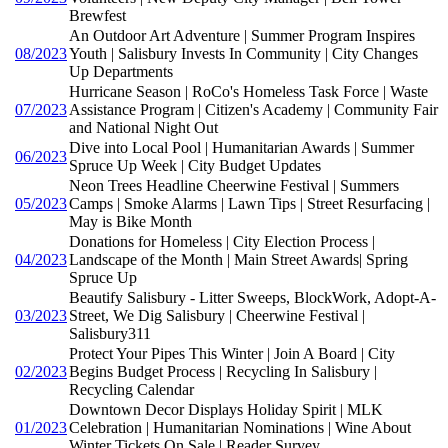
Brewfest
An Outdoor Art Adventure | Summer Program Inspires
08/2023
Youth | Salisbury Invests In Community | City Changes
Up Departments
Hurricane Season | RoCo's Homeless Task Force | Waste
07/2023
Assistance Program | Citizen's Academy | Community Fair
and National Night Out
Dive into Local Pool | Humanitarian Awards | Summer
06/2023
Spruce Up Week | City Budget Updates
Neon Trees Headline Cheerwine Festival | Summers
05/2023
Camps | Smoke Alarms | Lawn Tips | Street Resurfacing |
May is Bike Month
Donations for Homeless | City Election Process |
04/2023
Landscape of the Month | Main Street Awards| Spring
Spruce Up
Beautify Salisbury - Litter Sweeps, BlockWork, Adopt-A-
03/2023
Street, We Dig Salisbury | Cheerwine Festival |
Salisbury311
Protect Your Pipes This Winter | Join A Board | City
02/2023
Begins Budget Process | Recycling In Salisbury |
Recycling Calendar
Downtown Decor Displays Holiday Spirit | MLK
01/2023
Celebration | Humanitarian Nominations | Wine About
Winter Tickets On Sale | Reader Survey