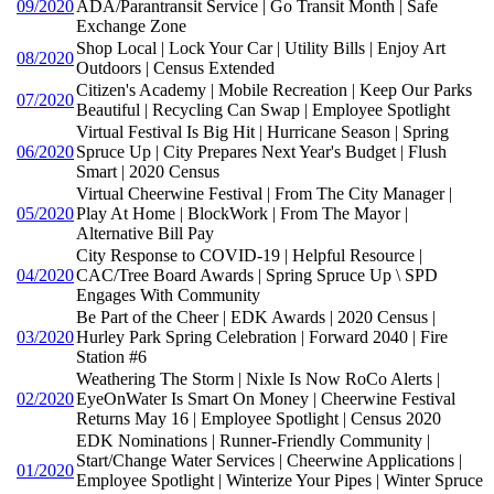
09/2020
ADA/Parantransit Service | Go Transit Month | Safe
Exchange Zone
Shop Local | Lock Your Car | Utility Bills | Enjoy Art
08/2020
Outdoors | Census Extended
Citizen's Academy | Mobile Recreation | Keep Our Parks
07/2020
Beautiful | Recycling Can Swap | Employee Spotlight
Virtual Festival Is Big Hit | Hurricane Season | Spring
06/2020
Spruce Up | City Prepares Next Year's Budget | Flush
Smart | 2020 Census
Virtual Cheerwine Festival | From The City Manager |
05/2020
Play At Home | BlockWork | From The Mayor |
Alternative Bill Pay
City Response to COVID-19 | Helpful Resource |
04/2020
CAC/Tree Board Awards | Spring Spruce Up \ SPD
Engages With Community
Be Part of the Cheer | EDK Awards | 2020 Census |
03/2020
Hurley Park Spring Celebration | Forward 2040 | Fire
Station #6
Weathering The Storm | Nixle Is Now RoCo Alerts |
02/2020
EyeOnWater Is Smart On Money | Cheerwine Festival
Returns May 16 | Employee Spotlight | Census 2020
EDK Nominations | Runner-Friendly Community |
Start/Change Water Services | Cheerwine Applications |
01/2020
Employee Spotlight | Winterize Your Pipes | Winter Spruce