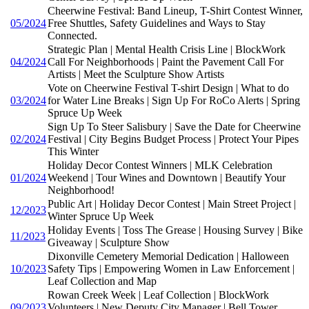
Cheerwine Festival: Band Lineup, T-Shirt Contest Winner,
05/2024
Free Shuttles, Safety Guidelines and Ways to Stay
Connected.
Strategic Plan | Mental Health Crisis Line | BlockWork
04/2024
Call For Neighborhoods | Paint the Pavement Call For
Artists | Meet the Sculpture Show Artists
Vote on Cheerwine Festival T-shirt Design | What to do
03/2024
for Water Line Breaks | Sign Up For RoCo Alerts | Spring
Spruce Up Week
Sign Up To Steer Salisbury | Save the Date for Cheerwine
02/2024
Festival | City Begins Budget Process | Protect Your Pipes
This Winter
Holiday Decor Contest Winners | MLK Celebration
01/2024
Weekend | Tour Wines and Downtown | Beautify Your
Neighborhood!
Public Art | Holiday Decor Contest | Main Street Project |
12/2023
Winter Spruce Up Week
Holiday Events | Toss The Grease | Housing Survey | Bike
11/2023
Giveaway | Sculpture Show
Dixonville Cemetery Memorial Dedication | Halloween
10/2023
Safety Tips | Empowering Women in Law Enforcement |
Leaf Collection and Map
Rowan Creek Week | Leaf Collection | BlockWork
09/2023
Volunteers | New Deputy City Manager | Bell Tower