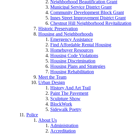
Neighborhood Beautification Grant
Municipal Service District Grant
Community Development Block Grant
Innes Street Improvement District Grant
Chestnut Hill Neighborhood Revitalization
Historic Preservation
Housing and Neighborhoods
Emergency Assistance
Find Affordable Rental Housing
Homebuyer Resources
Housing Code Violations
Housing Discrimination
Housing Plans and Strategies
Housing Rehabilitation
Meet the Team
Urban Design
History And Art Trail
Paint The Pavement
Sculpture Show
BlockWork
Sidewalk Poetry
Police
About Us
Administration
Accreditation