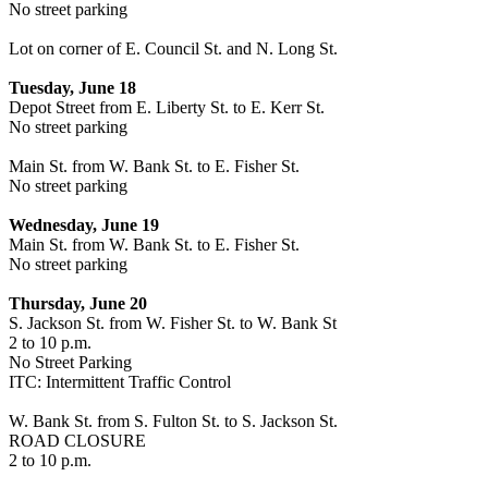
No street parking
Lot on corner of E. Council St. and N. Long St.
Tuesday, June 18
Depot Street from E. Liberty St. to E. Kerr St.
No street parking
Main St. from W. Bank St. to E. Fisher St.
No street parking
Wednesday, June 19
Main St. from W. Bank St. to E. Fisher St.
No street parking
Thursday, June 20
S. Jackson St. from W. Fisher St. to W. Bank St
2 to 10 p.m.
No Street Parking
ITC: Intermittent Traffic Control
W. Bank St. from S. Fulton St. to S. Jackson St.
ROAD CLOSURE
2 to 10 p.m.