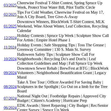
Cheerwine Festival T-Shirt Contest, Spring Spruce Up
03/2025
Week, Protect Your Water Bill, Pilot Traffic Circle
Tips For Cold Weather, Cheerwine Festival on May 17,
02/2025
Join A City Board, Tree Give-A-Away
Downtown Winners, BlockWork T-Shirt Contest, MLK
01/2025
Weekend, Wine About Winter, Leaf Collection, Recycling
Calendar
Holiday Contests | Spruce Up Week | Sculpture Show Call
12/2024
For Artists | Empire Hotel Phase 1
Holiday Events | Safe Shopping Tips | Toss The Grease |
11/2024
Greenway Committee | 130 S. Main St. Survey
Halloween Safety Tips | Sculpture Show Call For
10/2024
Neighborhoods | Recycling Do's and Don'ts | Leaf
Collection Guidelines and Map | Fall Spruce Up Week
Downtown Sewer Rehab | BrewFest at BTG | BlockWork
09/2024
Volunteers | Neighborhood Beautification Grant | Legacy
Mural
Take A Tree Tour | Officer Awarded For Saving Baby |
08/2024
Sculptures in the Spotlight | Go Out on a limb for the Tree
Board
National Night Out | Footbridge Repairs | Approved City
07/2024
Budget | Citizen's Academy | Hurricane Prep
EDK Awards | Street Repaving | City Budget | Rec/Senior
06/2024
Center Survey | Spruce Up Week