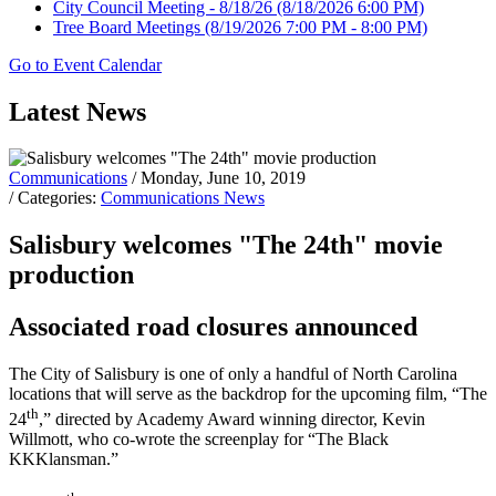
City Council Meeting - 8/18/26
(8/18/2026 6:00 PM)
Tree Board Meetings
(8/19/2026 7:00 PM - 8:00 PM)
Go to Event Calendar
Latest News
Communications
/ Monday, June 10, 2019
/ Categories:
Communications News
Salisbury welcomes "The 24th" movie
production
Associated road closures announced
The City of Salisbury is one of only a handful of North Carolina
locations that will serve as the backdrop for the upcoming film, “The
th
24
,” directed by Academy Award winning director, Kevin
Willmott, who co-wrote the screenplay for “The Black
KKKlansman.”