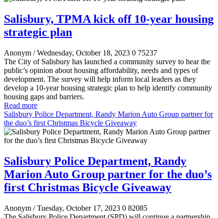
Salisbury, TPMA kick off 10-year housing
strategic plan
Anonym
/ Wednesday, October 18, 2023
0
75237
The City of Salisbury has launched a community survey to hear the
public’s opinion about housing affordability, needs and types of
development. The survey will help inform local leaders as they
develop a 10-year housing strategic plan to help identify community
housing gaps and barriers.
Read more
Salisbury Police Department, Randy Marion Auto Group partner for
the duo’s first Christmas Bicycle Giveaway
Salisbury Police Department, Randy
Marion Auto Group partner for the duo’s
first Christmas Bicycle Giveaway
Anonym
/ Tuesday, October 17, 2023
0
82085
The Salisbury Police Department (SPD) will continue a partnership