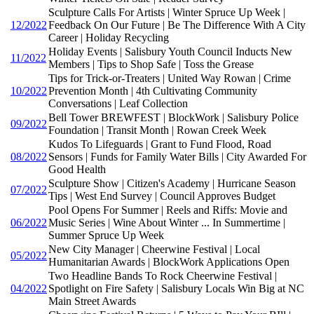
Sculpture Calls For Artists | Winter Spruce Up Week |
12/2022
Feedback On Our Future | Be The Difference With A City
Career | Holiday Recycling
Holiday Events | Salisbury Youth Council Inducts New
11/2022
Members | Tips to Shop Safe | Toss the Grease
Tips for Trick-or-Treaters | United Way Rowan | Crime
10/2022
Prevention Month | 4th Cultivating Community
Conversations | Leaf Collection
Bell Tower BREWFEST | BlockWork | Salisbury Police
09/2022
Foundation | Transit Month | Rowan Creek Week
Kudos To Lifeguards | Grant to Fund Flood, Road
08/2022
Sensors | Funds for Family Water Bills | City Awarded For
Good Health
Sculpture Show | Citizen's Academy | Hurricane Season
07/2022
Tips | West End Survey | Council Approves Budget
Pool Opens For Summer | Reels and Riffs: Movie and
06/2022
Music Series | Wine About Winter ... In Summertime |
Summer Spruce Up Week
New City Manager | Cheerwine Festival | Local
05/2022
Humanitarian Awards | BlockWork Applications Open
Two Headline Bands To Rock Cheerwine Festival |
04/2022
Spotlight on Fire Safety | Salisbury Locals Win Big at NC
Main Street Awards