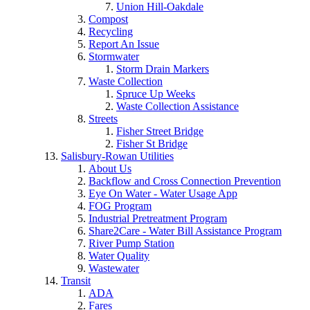
Union Hill-Oakdale
Compost
Recycling
Report An Issue
Stormwater
Storm Drain Markers
Waste Collection
Spruce Up Weeks
Waste Collection Assistance
Streets
Fisher Street Bridge
Fisher St Bridge
Salisbury-Rowan Utilities
About Us
Backflow and Cross Connection Prevention
Eye On Water - Water Usage App
FOG Program
Industrial Pretreatment Program
Share2Care - Water Bill Assistance Program
River Pump Station
Water Quality
Wastewater
Transit
ADA
Fares