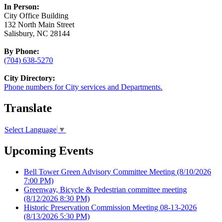
In Person:
City Office Building
132 North Main Street
Salisbury, NC 28144
By Phone:
(704) 638-5270
City Directory:
Phone numbers for City services and Departments.
Translate
Select Language
▼
Upcoming Events
Bell Tower Green Advisory Committee Meeting
(8/10/2026
7:00 PM)
Greenway, Bicycle & Pedestrian committee meeting
(8/12/2026 8:30 PM)
Historic Preservation Commission Meeting 08-13-2026
(8/13/2026 5:30 PM)