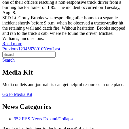
one of their officers rescuing a non-responsive truck driver from a
burning tractor-trailer on I-85. The incident occurred on Tuesday,
Aug. 8.
SPD Lt. Corey Brooks was responding after hours to a separate
incident shortly before 9 p.m. when he observed a tractor-trailer hit
the retaining wall and catch fire. Without hesitation, Brooks stopped
and ran to the truck's cab, where he found the driver, Michael
Williams, unconscious.
Read more
Previous
1
2
3
4
5
6
7
8
9
10
Next
Last
Search
Media Kit
Media outlets and journalists can get helpful resources in one place.
Go to Media Kit
News Categories
952
RSS
News
Expand/Collapse
Para leer los boletines traducidos al español, visite: