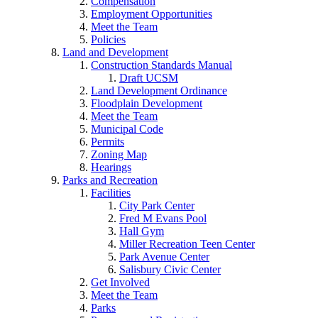
Compensation
Employment Opportunities
Meet the Team
Policies
Land and Development
Construction Standards Manual
Draft UCSM
Land Development Ordinance
Floodplain Development
Meet the Team
Municipal Code
Permits
Zoning Map
Hearings
Parks and Recreation
Facilities
City Park Center
Fred M Evans Pool
Hall Gym
Miller Recreation Teen Center
Park Avenue Center
Salisbury Civic Center
Get Involved
Meet the Team
Parks