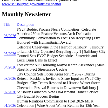
www.salisburync.gov/NoticiasEspañol
Monthly Newsletter
Title
Description
FY27 Budget Process Nears Completion | Celebrate
America 250 to Feature Veterans Arch Dedication |
06/2026
Community Conversation to Focus on Recycling | Five
Honored with Humanitarian Award
Celebrate Cheerwine in the Heart of Salisbury | Salisbury
to Launch City-Operated Recycling July 1 | Salisbury City
05/2026
Council Sets FY27 Budget Schedule | Statewide and
Local Burn Bans In Effect
Forever for All: Honoring Mayor Karen Alexander | Main
04/2026
Street Project Streetscape Update
City Council Sets Focus Areas for FY26-27 During
03/2026
Retreat | Residents Invited to Share Input on FY27 City
Budget | City Teams Respond to Historic Winter Storm
Cheerwine Festival Returns to Downtown Salisbury |
02/2026
Salisbury Launches New On-Demand Transit Service |
City Budget Process Begins
Human Relations Commission to Host 2026 MLK
01/2026
Celebration | Wine About Winter Returns for 13th Year |