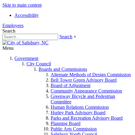
Skip to main content
Accessibility
Employees
Search
Search
×
Menu
Government
City Council
Boards and Commissions
Alternate Methods of Design Commission
Bell Tower Green Advisory Board
Board of Adjustment
Community Appearance Commission
Greenway Bicycle and Pedestrian
Committee
Human Relations Commission
Hurley Park Advisory Board
Parks and Recreation Advisory Board
Planning Board
Public Arts Commission
Salisbury Youth Council