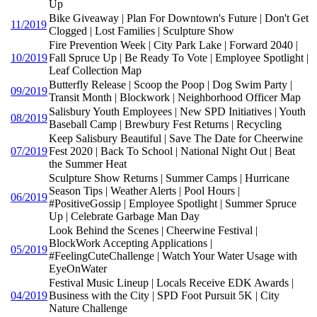
Up
Bike Giveaway | Plan For Downtown's Future | Don't Get
11/2019
Clogged | Lost Families | Sculpture Show
Fire Prevention Week | City Park Lake | Forward 2040 |
10/2019
Fall Spruce Up | Be Ready To Vote | Employee Spotlight |
Leaf Collection Map
Butterfly Release | Scoop the Poop | Dog Swim Party |
09/2019
Transit Month | Blockwork | Neighborhood Officer Map
Salisbury Youth Employees | New SPD Initiatives | Youth
08/2019
Baseball Camp | Brewbury Fest Returns | Recycling
Keep Salisbury Beautiful | Save The Date for Cheerwine
07/2019
Fest 2020 | Back To School | National Night Out | Beat
the Summer Heat
Sculpture Show Returns | Summer Camps | Hurricane
Season Tips | Weather Alerts | Pool Hours |
06/2019
#PositiveGossip | Employee Spotlight | Summer Spruce
Up | Celebrate Garbage Man Day
Look Behind the Scenes | Cheerwine Festival |
BlockWork Accepting Applications |
05/2019
#FeelingCuteChallenge | Watch Your Water Usage with
EyeOnWater
Festival Music Lineup | Locals Receive EDK Awards |
04/2019
Business with the City | SPD Foot Pursuit 5K | City
Nature Challenge