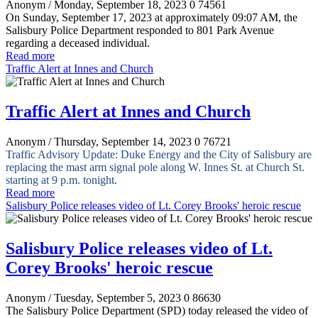
Anonym
/ Monday, September 18, 2023
0
74561
On Sunday, September 17, 2023 at approximately 09:07 AM, the
Salisbury Police Department responded to 801 Park Avenue
regarding a deceased individual.
Read more
Traffic Alert at Innes and Church
Traffic Alert at Innes and Church
Anonym
/ Thursday, September 14, 2023
0
76721
Traffic Advisory
Update:
Duke Energy and the City of Salisbury are
replacing the mast arm signal pole along W. Innes St. at Church St.
starting at 9 p.m. tonight.
Read more
Salisbury Police releases video of Lt. Corey Brooks' heroic rescue
Salisbury Police releases video of Lt.
Corey Brooks' heroic rescue
Anonym
/ Tuesday, September 5, 2023
0
86630
The Salisbury Police Department (SPD) today released the video of