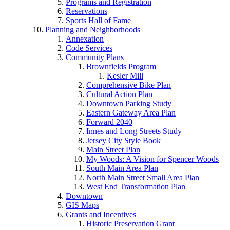
Programs and Registration
Reservations
Sports Hall of Fame
Planning and Neighborhoods
Annexation
Code Services
Community Plans
Brownfields Program
Kesler Mill
Comprehensive Bike Plan
Cultural Action Plan
Downtown Parking Study
Eastern Gateway Area Plan
Forward 2040
Innes and Long Streets Study
Jersey City Style Book
Main Street Plan
My Woods: A Vision for Spencer Woods
South Main Area Plan
North Main Street Small Area Plan
West End Transformation Plan
Downtown
GIS Maps
Grants and Incentives
Historic Preservation Grant