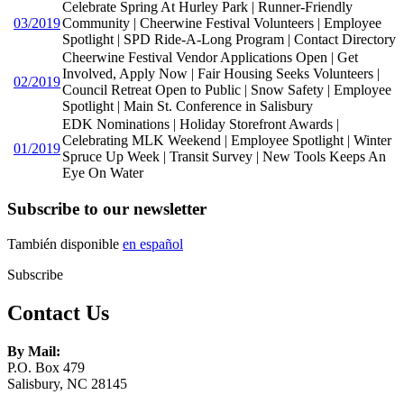
Celebrate Spring At Hurley Park | Runner-Friendly
03/2019
Community | Cheerwine Festival Volunteers | Employee
Spotlight | SPD Ride-A-Long Program | Contact Directory
Cheerwine Festival Vendor Applications Open | Get
Involved, Apply Now | Fair Housing Seeks Volunteers |
02/2019
Council Retreat Open to Public | Snow Safety | Employee
Spotlight | Main St. Conference in Salisbury
EDK Nominations | Holiday Storefront Awards |
Celebrating MLK Weekend | Employee Spotlight | Winter
01/2019
Spruce Up Week | Transit Survey | New Tools Keeps An
Eye On Water
Subscribe to our newsletter
También disponible
en español
Subscribe
Contact Us
By Mail:
P.O. Box 479
Salisbury, NC 28145