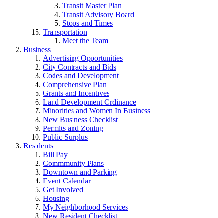
Transit Master Plan
Transit Advisory Board
Stops and Times
Transportation
Meet the Team
Business
Advertising Opportunities
City Contracts and Bids
Codes and Development
Comprehensive Plan
Grants and Incentives
Land Development Ordinance
Minorities and Women In Business
New Business Checklist
Permits and Zoning
Public Surplus
Residents
Bill Pay
Commmunity Plans
Downtown and Parking
Event Calendar
Get Involved
Housing
My Neighborhood Services
New Resident Checklist