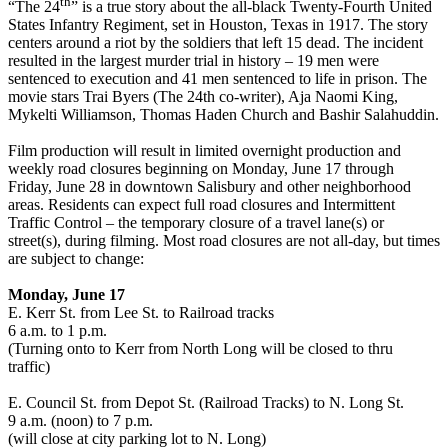
th
“The 24
” is a true story about the all-black Twenty-Fourth United
States Infantry Regiment, set in Houston, Texas in 1917. The story
centers around a riot by the soldiers that left 15 dead. The incident
resulted in the largest murder trial in history – 19 men were
sentenced to execution and 41 men sentenced to life in prison. The
movie stars Trai Byers (The 24th co-writer), Aja Naomi King,
Mykelti Williamson, Thomas Haden Church and Bashir Salahuddin.
Film production will result in limited overnight production and
weekly road closures beginning on Monday, June 17 through
Friday, June 28 in downtown Salisbury and other neighborhood
areas. Residents can expect full road closures and Intermittent
Traffic Control – the temporary closure of a travel lane(s) or
street(s), during filming. Most road closures are not all-day, but times
are subject to change:
Monday, June 17
E. Kerr St. from Lee St. to Railroad tracks
6 a.m. to 1 p.m.
(Turning onto to Kerr from North Long will be closed to thru
traffic)
E. Council St. from Depot St. (Railroad Tracks) to N. Long St.
9 a.m. (noon) to 7 p.m.
(will close at city parking lot to N. Long)