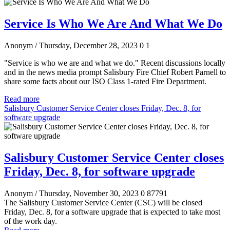
Service Is Who We Are And What We Do
Anonym
/ Thursday, December 28, 2023
0
1
"Service is who we are and what we do." Recent discussions locally
and in the news media prompt Salisbury Fire Chief Robert Parnell to
share some facts about our ISO Class 1-rated Fire Department.
Read more
Salisbury Customer Service Center closes Friday, Dec. 8, for
software upgrade
Salisbury Customer Service Center closes
Friday, Dec. 8, for software upgrade
Anonym
/ Thursday, November 30, 2023
0
87791
The Salisbury Customer Service Center (CSC) will be closed
Friday, Dec. 8, for a software upgrade that is expected to take most
of the work day.