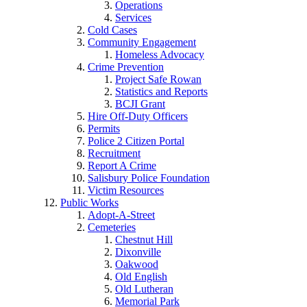
Operations
Services
Cold Cases
Community Engagement
Homeless Advocacy
Crime Prevention
Project Safe Rowan
Statistics and Reports
BCJI Grant
Hire Off-Duty Officers
Permits
Police 2 Citizen Portal
Recruitment
Report A Crime
Salisbury Police Foundation
Victim Resources
Public Works
Adopt-A-Street
Cemeteries
Chestnut Hill
Dixonville
Oakwood
Old English
Old Lutheran
Memorial Park