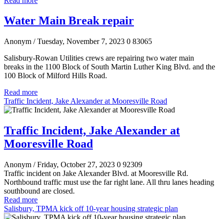
Read more
Water Main Break repair
Anonym
/ Tuesday, November 7, 2023
0
83065
Salisbury-Rowan Utilities crews are repairing two water main
breaks in the 1100 Block of South Martin Luther King Blvd. and the
100 Block of Milford Hills Road.
Read more
Traffic Incident, Jake Alexander at Mooresville Road
Traffic Incident, Jake Alexander at
Mooresville Road
Anonym
/ Friday, October 27, 2023
0
92309
Traffic incident on Jake Alexander Blvd. at Mooresville Rd.
Northbound traffic must use the far right lane. All thru lanes heading
southbound are closed.
Read more
Salisbury, TPMA kick off 10-year housing strategic plan