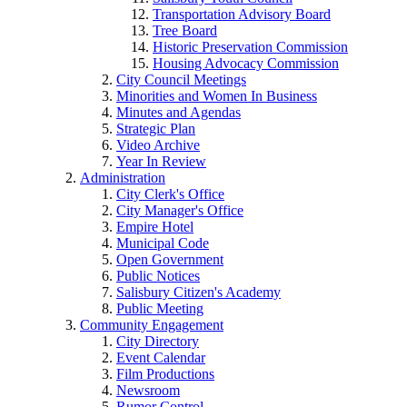
Transportation Advisory Board
Tree Board
Historic Preservation Commission
Housing Advocacy Commission
City Council Meetings
Minorities and Women In Business
Minutes and Agendas
Strategic Plan
Video Archive
Year In Review
Administration
City Clerk's Office
City Manager's Office
Empire Hotel
Municipal Code
Open Government
Public Notices
Salisbury Citizen's Academy
Public Meeting
Community Engagement
City Directory
Event Calendar
Film Productions
Newsroom
Rumor Control