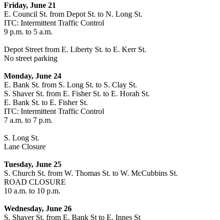
Friday, June 21
E. Council St. from Depot St. to N. Long St.
ITC: Intermittent Traffic Control
9 p.m. to 5 a.m.
Depot Street from E. Liberty St. to E. Kerr St.
No street parking
Monday, June 24
E. Bank St. from S. Long St. to S. Clay St.
S. Shaver St. from E. Fisher St. to E. Horah St.
E. Bank St. to E. Fisher St.
ITC: Intermittent Traffic Control
7 a.m. to 7 p.m.
S. Long St.
Lane Closure
Tuesday, June 25
S. Church St. from W. Thomas St. to W. McCubbins St.
ROAD CLOSURE
10 a.m. to 10 p.m.
Wednesday, June 26
S. Shaver St. from E. Bank St to E. Innes St