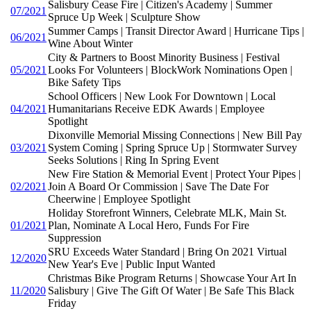
Salisbury Cease Fire | Citizen's Academy | Summer
07/2021
Spruce Up Week | Sculpture Show
Summer Camps | Transit Director Award | Hurricane Tips |
06/2021
Wine About Winter
City & Partners to Boost Minority Business | Festival
05/2021
Looks For Volunteers | BlockWork Nominations Open |
Bike Safety Tips
School Officers | New Look For Downtown | Local
04/2021
Humanitarians Receive EDK Awards | Employee
Spotlight
Dixonville Memorial Missing Connections | New Bill Pay
03/2021
System Coming | Spring Spruce Up | Stormwater Survey
Seeks Solutions | Ring In Spring Event
New Fire Station & Memorial Event | Protect Your Pipes |
02/2021
Join A Board Or Commission | Save The Date For
Cheerwine | Employee Spotlight
Holiday Storefront Winners, Celebrate MLK, Main St.
01/2021
Plan, Nominate A Local Hero, Funds For Fire
Suppression
SRU Exceeds Water Standard | Bring On 2021 Virtual
12/2020
New Year's Eve | Public Input Wanted
Christmas Bike Program Returns | Showcase Your Art In
11/2020
Salisbury | Give The Gift Of Water | Be Safe This Black
Friday