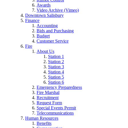
Awards
Video Archive (Vimeo)
Downtown Salisbury
Finance
Accounting
Bids and Purchasing
Budget
Customer Service
Fire
About Us
Station 1
Station 2
Station 3
Station 4
Station 5
Station 6
Emergency Preparedness
Fire Marshal
Recruitment
Request Form
Special Events Permit
Telecommunications
Human Resources
Benefits