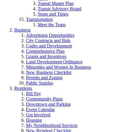
Transit Master Plan
Transit Advisory Board
Stops and Times
Transportation
Meet the Team
Business
Advertising Opportunities
City Contracts and Bids
Codes and Development
Comprehensive Plan
Grants and Incentives
Land Development Ordinance
Minorities and Women In Business
New Business Checklist
Permits and Zoning
Public Surplus
Residents
Bill Pay
Commmunity Plans
Downtown and Parking
Event Calendar
Get Involved
Housing
My Neighborhood Services
New Resident Checklist