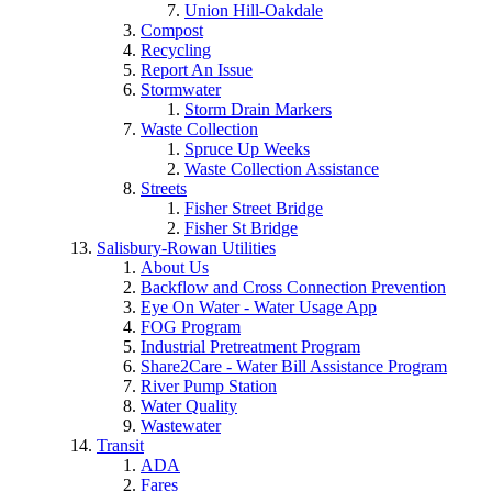
Union Hill-Oakdale
Compost
Recycling
Report An Issue
Stormwater
Storm Drain Markers
Waste Collection
Spruce Up Weeks
Waste Collection Assistance
Streets
Fisher Street Bridge
Fisher St Bridge
Salisbury-Rowan Utilities
About Us
Backflow and Cross Connection Prevention
Eye On Water - Water Usage App
FOG Program
Industrial Pretreatment Program
Share2Care - Water Bill Assistance Program
River Pump Station
Water Quality
Wastewater
Transit
ADA
Fares