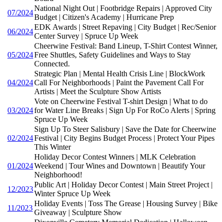
National Night Out | Footbridge Repairs | Approved City
07/2024
Budget | Citizen's Academy | Hurricane Prep
EDK Awards | Street Repaving | City Budget | Rec/Senior
06/2024
Center Survey | Spruce Up Week
Cheerwine Festival: Band Lineup, T-Shirt Contest Winner,
05/2024
Free Shuttles, Safety Guidelines and Ways to Stay
Connected.
Strategic Plan | Mental Health Crisis Line | BlockWork
04/2024
Call For Neighborhoods | Paint the Pavement Call For
Artists | Meet the Sculpture Show Artists
Vote on Cheerwine Festival T-shirt Design | What to do
03/2024
for Water Line Breaks | Sign Up For RoCo Alerts | Spring
Spruce Up Week
Sign Up To Steer Salisbury | Save the Date for Cheerwine
02/2024
Festival | City Begins Budget Process | Protect Your Pipes
This Winter
Holiday Decor Contest Winners | MLK Celebration
01/2024
Weekend | Tour Wines and Downtown | Beautify Your
Neighborhood!
Public Art | Holiday Decor Contest | Main Street Project |
12/2023
Winter Spruce Up Week
Holiday Events | Toss The Grease | Housing Survey | Bike
11/2023
Giveaway | Sculpture Show