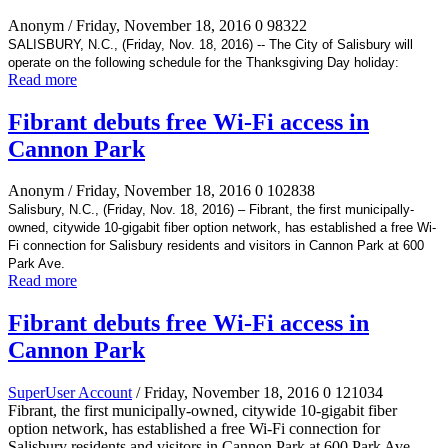
Anonym
/ Friday, November 18, 2016
0
98322
SALISBURY, N.C., (Friday, Nov. 18, 2016) -- The City of Salisbury will
operate on the following schedule for the Thanksgiving Day holiday:
Read more
Fibrant debuts free Wi-Fi access in
Cannon Park
Anonym
/ Friday, November 18, 2016
0
102838
Salisbury, N.C., (Friday, Nov. 18, 2016) – Fibrant, the first municipally-
owned, citywide 10-gigabit fiber option network, has established a free Wi-
Fi connection for Salisbury residents and visitors in Cannon Park at 600
Park Ave.
Read more
Fibrant debuts free Wi-Fi access in
Cannon Park
SuperUser Account
/ Friday, November 18, 2016
0
121034
Fibrant, the first municipally-owned, citywide 10-gigabit fiber
option network, has established a free Wi-Fi connection for
Salisbury residents and visitors in Cannon Park at 600 Park Ave.