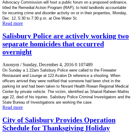
Advocacy Commission will host a public forum on a proposed ordinance,
titled the Remedial Action Program (RAP), to hold landlords accountable
for recurring crime and disorder activity on or in their properties, Monday,
Dec. 12, 5:30 to 7:30 p.m. at One Water St.
Read more
Salisbury Police are actively working two
separate homicides that occurred
overnight
Anonym
/ Sunday, December 4, 2016
0
107489
On Sunday a 1:22am Salisbury Police were called to the Firewater
Restaurant and Lounge at 122 Avalon Dr reference a shooting. When
officers arrived they were notified that someone had been shot in the
parking lot and had been taken to Novant Health Rowan Regional Medical
Center by private vehicle. The victim, identified as Sharod Raheen Mathis
age 22, died of his injuries. Salisbury Police Criminal Investigators and the
State Bureau of Investigations are working the case.
Read more
City of Salisbury Provides Operation
Schedule for Thanksgiving Holiday