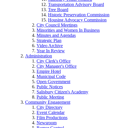
Transportation Advisory Board
Tree Board
Historic Preservation Commission
Housing Advocacy Commission
City Council Meetings
Minorities and Women In Business
Minutes and Agendas
Strategic Plan
Video Archive
Year In Review
Administration
City Clerk's Office
City Manager's Office
Empire Hotel
Municipal Code
Open Government
Public Notices
Salisbury Citizen's Academy
Public Meeting
Community Engagement
City Directory
Event Calendar
Film Productions
Newsroom
Rumor Control