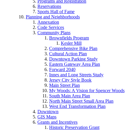
Programs and Registration
Reservations
Sports Hall of Fame
Planning and Neighborhoods
Annexation
Code Services
Community Plans
Brownfields Program
Kesler Mill
Comprehensive Bike Plan
Cultural Action Plan
Downtown Parking Study
Eastern Gateway Area Plan
Forward 2040
Innes and Long Streets Study
Jersey City Style Book
Main Street Plan
My Woods: A Vision for Spencer Woods
South Main Area Plan
North Main Street Small Area Plan
West End Transformation Plan
Downtown
GIS Maps
Grants and Incentives
Historic Preservation Grant