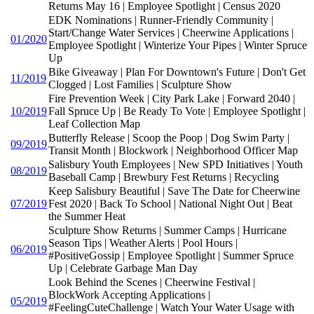
Returns May 16 | Employee Spotlight | Census 2020
EDK Nominations | Runner-Friendly Community |
Start/Change Water Services | Cheerwine Applications |
01/2020
Employee Spotlight | Winterize Your Pipes | Winter Spruce
Up
Bike Giveaway | Plan For Downtown's Future | Don't Get
11/2019
Clogged | Lost Families | Sculpture Show
Fire Prevention Week | City Park Lake | Forward 2040 |
10/2019
Fall Spruce Up | Be Ready To Vote | Employee Spotlight |
Leaf Collection Map
Butterfly Release | Scoop the Poop | Dog Swim Party |
09/2019
Transit Month | Blockwork | Neighborhood Officer Map
Salisbury Youth Employees | New SPD Initiatives | Youth
08/2019
Baseball Camp | Brewbury Fest Returns | Recycling
Keep Salisbury Beautiful | Save The Date for Cheerwine
07/2019
Fest 2020 | Back To School | National Night Out | Beat
the Summer Heat
Sculpture Show Returns | Summer Camps | Hurricane
Season Tips | Weather Alerts | Pool Hours |
06/2019
#PositiveGossip | Employee Spotlight | Summer Spruce
Up | Celebrate Garbage Man Day
Look Behind the Scenes | Cheerwine Festival |
BlockWork Accepting Applications |
05/2019
#FeelingCuteChallenge | Watch Your Water Usage with