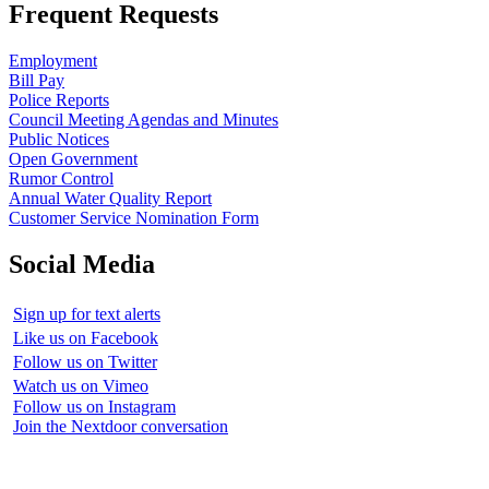
Frequent Requests
Employment
Bill Pay
Police Reports
Council Meeting Agendas and Minutes
Public Notices
Open Government
Rumor Control
Annual Water Quality Report
Customer Service Nomination Form
Social Media
Sign up for text alerts
Like us on Facebook
Follow us on Twitter
Watch us on Vimeo
Follow us on Instagram
Join the Nextdoor conversation