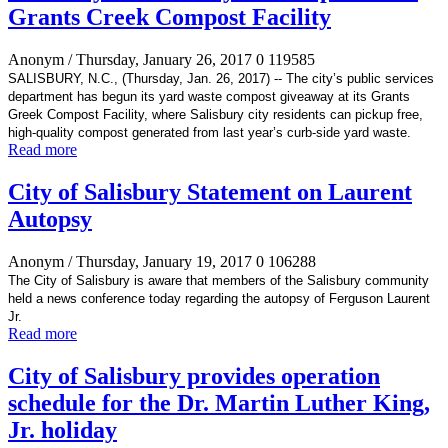
Grants Creek Compost Facility
Anonym
/ Thursday, January 26, 2017
0
119585
SALISBURY, N.C., (Thursday, Jan. 26, 2017) -- The city’s
public services
department has begun its yard waste compost giveaway at its Grants
Greek Compost Facility, where Salisbury city residents can pickup free,
high-quality compost generated
from last year’s curb-side yard waste.
Read more
City of Salisbury Statement on Laurent
Autopsy
Anonym
/ Thursday, January 19, 2017
0
106288
The City of Salisbury is aware that members of the Salisbury community
held a news conference today regarding the autopsy of Ferguson Laurent
Jr.
Read more
City of Salisbury provides operation
schedule for the Dr. Martin Luther King,
Jr. holiday