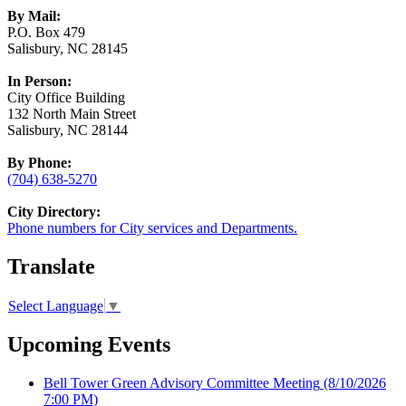
By Mail:
P.O. Box 479
Salisbury, NC 28145
In Person:
City Office Building
132 North Main Street
Salisbury, NC 28144
By Phone:
(704) 638-5270
City Directory:
Phone numbers for City services and Departments.
Translate
Select Language
▼
Upcoming Events
Bell Tower Green Advisory Committee Meeting
(8/10/2026
7:00 PM)