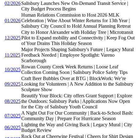
02/2026
Salisbury Launches New On-Demand Transit Service |
City Budget Process Begins
Human Relations Commission to Host 2026 MLK
01/2026
Celebration | Wine About Winter Returns for 13th Year |
Salisbury City Council to Hold Annual Planning Retreat
City to Honor Alexander with Holiday Tree | Microtransit
12/2025
Pilot to Expand mobility and Connectivity | Keep Fog Out
of Your Drains This Holiday Season
Major Projects Shaping Salisbury's Future | Legacy Mural
11/2025
Feedback Needed | Employee Spotlight: Vareno
Scarborough
Rowan County Creek Week Returns | Loose Leaf
10/2025
Collection Coming Soon | Salisbury Police Safety Tips
Craft Beer Bubbles Over at BTG | BlockWork: We’re
09/2025
Looking for Volunteers | A New Addition to the Salisbury
Sculpture Show
Beautify Your Block: City offers Grant Support | Explore
08/2025
the Outdoors: Salisbury Parks | Applications Now Open
for the City of Salisbury Youth Council
A Night Out For Our Community | Back-to-School Bash:
07/2025
Community Day | Prepare For Hurricane Season
Lighting the Way and Giving Back | Legacy Mural | City
06/2025
Budget Review
Rock Out at Cheerwine Festival | Cheers for Shirt Design