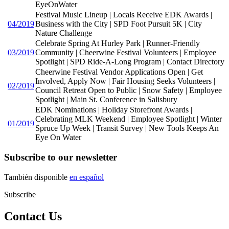
EyeOnWater
Festival Music Lineup | Locals Receive EDK Awards |
04/2019
Business with the City | SPD Foot Pursuit 5K | City
Nature Challenge
Celebrate Spring At Hurley Park | Runner-Friendly
03/2019
Community | Cheerwine Festival Volunteers | Employee
Spotlight | SPD Ride-A-Long Program | Contact Directory
Cheerwine Festival Vendor Applications Open | Get
Involved, Apply Now | Fair Housing Seeks Volunteers |
02/2019
Council Retreat Open to Public | Snow Safety | Employee
Spotlight | Main St. Conference in Salisbury
EDK Nominations | Holiday Storefront Awards |
Celebrating MLK Weekend | Employee Spotlight | Winter
01/2019
Spruce Up Week | Transit Survey | New Tools Keeps An
Eye On Water
Subscribe to our newsletter
También disponible
en español
Subscribe
Contact Us