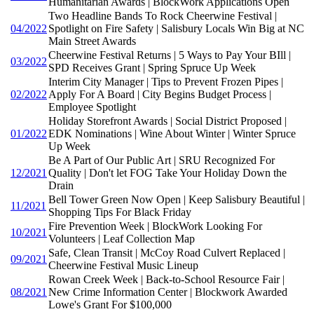
Humanitarian Awards | BlockWork Applications Open
Two Headline Bands To Rock Cheerwine Festival |
04/2022
Spotlight on Fire Safety | Salisbury Locals Win Big at NC
Main Street Awards
Cheerwine Festival Returns | 5 Ways to Pay Your BIll |
03/2022
SPD Receives Grant | Spring Spruce Up Week
Interim City Manager | Tips to Prevent Frozen Pipes |
02/2022
Apply For A Board | City Begins Budget Process |
Employee Spotlight
Holiday Storefront Awards | Social District Proposed |
01/2022
EDK Nominations | Wine About Winter | Winter Spruce
Up Week
Be A Part of Our Public Art | SRU Recognized For
12/2021
Quality | Don't let FOG Take Your Holiday Down the
Drain
Bell Tower Green Now Open | Keep Salisbury Beautiful |
11/2021
Shopping Tips For Black Friday
Fire Prevention Week | BlockWork Looking For
10/2021
Volunteers | Leaf Collection Map
Safe, Clean Transit | McCoy Road Culvert Replaced |
09/2021
Cheerwine Festival Music Lineup
Rowan Creek Week | Back-to-School Resource Fair |
08/2021
New Crime Information Center | Blockwork Awarded
Lowe's Grant For $100,000