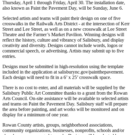
Thursday, April 1 through Friday, April 30. The installation date,
also known as Paint the Pavement Day, will be Sunday, June 6.
Selected artists and teams will paint their design on one of five
crosswalks in the Railwalk Arts District - at the intersection of Kerr
Street and Lee Street, as well as on a new crosswalk at Lee Street
Theatre and the Farmer’s Market Pavilion. Winning designs will
reflect the history, culture and vibrancy of Salisbury, and display
creativity and diversity. Designs cannot include words, logos or
commercial speech, or advertising. Artists may submit up to five
entries.
Designs must be submitted in high-resolution using the template
included in the application at salisburync.gov/paintthepavement.
Each design will need to fit in a 6’ x 25’ crosswalk space.
There is no cost to enter, and all materials will be supplied by the
Salisbury Public Art Committee thanks to a grant from the Rowan
Arts Council. On-site assistance will be available to selected artists
and teams on Paint the Pavement Day. Salisbury staff will prepare
the area before painting, and art works will be monitored and on
display for a minimum of one year.
Rowan County artists, groups, neighborhood associations,
community organizations, businesses, nonprofits, schools and/or