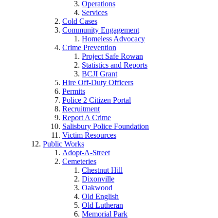
Operations
Services
Cold Cases
Community Engagement
Homeless Advocacy
Crime Prevention
Project Safe Rowan
Statistics and Reports
BCJI Grant
Hire Off-Duty Officers
Permits
Police 2 Citizen Portal
Recruitment
Report A Crime
Salisbury Police Foundation
Victim Resources
Public Works
Adopt-A-Street
Cemeteries
Chestnut Hill
Dixonville
Oakwood
Old English
Old Lutheran
Memorial Park