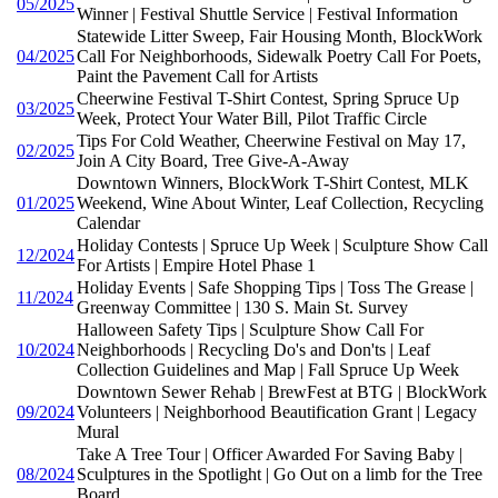
05/2025
Winner | Festival Shuttle Service | Festival Information
Statewide Litter Sweep, Fair Housing Month, BlockWork
04/2025
Call For Neighborhoods, Sidewalk Poetry Call For Poets,
Paint the Pavement Call for Artists
Cheerwine Festival T-Shirt Contest, Spring Spruce Up
03/2025
Week, Protect Your Water Bill, Pilot Traffic Circle
Tips For Cold Weather, Cheerwine Festival on May 17,
02/2025
Join A City Board, Tree Give-A-Away
Downtown Winners, BlockWork T-Shirt Contest, MLK
01/2025
Weekend, Wine About Winter, Leaf Collection, Recycling
Calendar
Holiday Contests | Spruce Up Week | Sculpture Show Call
12/2024
For Artists | Empire Hotel Phase 1
Holiday Events | Safe Shopping Tips | Toss The Grease |
11/2024
Greenway Committee | 130 S. Main St. Survey
Halloween Safety Tips | Sculpture Show Call For
10/2024
Neighborhoods | Recycling Do's and Don'ts | Leaf
Collection Guidelines and Map | Fall Spruce Up Week
Downtown Sewer Rehab | BrewFest at BTG | BlockWork
09/2024
Volunteers | Neighborhood Beautification Grant | Legacy
Mural
Take A Tree Tour | Officer Awarded For Saving Baby |
08/2024
Sculptures in the Spotlight | Go Out on a limb for the Tree
Board