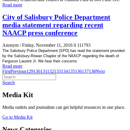
Read more
City of Salisbury Police Department
media statement regarding recent
NAACP press conference
Anonym
/ Friday, November 11, 2016
0
111793
The Salisbury Police Department (SPD) has read the statement provided
by the Salisbury-Rowan Chapter of the NAACP regarding the death of
Ferguson Laurent Jr. We hear their concerns.
Read more
First
Previous
129
130
131
132
133
134
135
136
137
138
Next
Search
Media Kit
Media outlets and journalists can get helpful resources in one place.
Go to Media Kit
News Categories