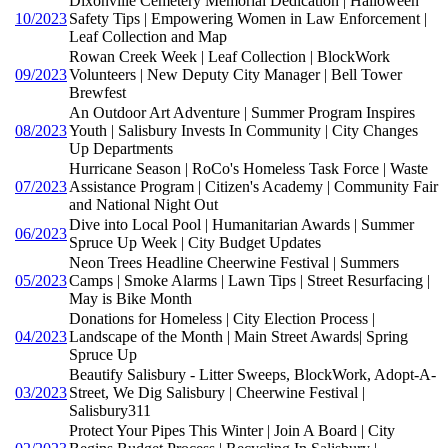
Dixonville Cemetery Memorial Dedication | Halloween
10/2023
Safety Tips | Empowering Women in Law Enforcement |
Leaf Collection and Map
Rowan Creek Week | Leaf Collection | BlockWork
09/2023
Volunteers | New Deputy City Manager | Bell Tower
Brewfest
An Outdoor Art Adventure | Summer Program Inspires
08/2023
Youth | Salisbury Invests In Community | City Changes
Up Departments
Hurricane Season | RoCo's Homeless Task Force | Waste
07/2023
Assistance Program | Citizen's Academy | Community Fair
and National Night Out
Dive into Local Pool | Humanitarian Awards | Summer
06/2023
Spruce Up Week | City Budget Updates
Neon Trees Headline Cheerwine Festival | Summers
05/2023
Camps | Smoke Alarms | Lawn Tips | Street Resurfacing |
May is Bike Month
Donations for Homeless | City Election Process |
04/2023
Landscape of the Month | Main Street Awards| Spring
Spruce Up
Beautify Salisbury - Litter Sweeps, BlockWork, Adopt-A-
03/2023
Street, We Dig Salisbury | Cheerwine Festival |
Salisbury311
Protect Your Pipes This Winter | Join A Board | City