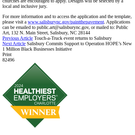
churches are encouraged to apply. Designs will be selected by a
local and inclusive jury.
For more information and to access the application and the template,
please visit a
www.salisburync.gov/paintthepavement
. Applications
can be emailed to public.art@salisburync.gov, or mailed to: Public
Art, 132 N. Main Street, Salisbury, NC 28144
Previous Article
Touch-a-Truck event returns to Salisbury
Next Article
Salisbury Commits Support to Operation HOPE’s New
1 Million Black Businesses Initiative
Print
82496