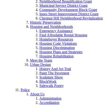
Neighborhood Beautification Grant
Municipal Service District Grant
Community Development Block Grant
Innes Street Improvement District Grant
Chestnut Hill Neighborhood Revitalization
Historic Preservation
Housing and Neighborhoods
Emergency Assistance
Find Affordable Rental Housing
Homebuyer Resources
Housing Code Violations
Housing Discrimination
Housing Plans and Strategies
Housing Rehabilitation
Meet the Team
Urban Design
History And Art Trail
Paint The Pavement
Sculpture Show
BlockWork
Sidewalk Poetry
Police
About Us
Administration
Accreditation