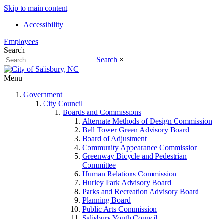
Skip to main content
Accessibility
Employees
Search
Search
×
Menu
Government
City Council
Boards and Commissions
Alternate Methods of Design Commission
Bell Tower Green Advisory Board
Board of Adjustment
Community Appearance Commission
Greenway Bicycle and Pedestrian
Committee
Human Relations Commission
Hurley Park Advisory Board
Parks and Recreation Advisory Board
Planning Board
Public Arts Commission
Salisbury Youth Council