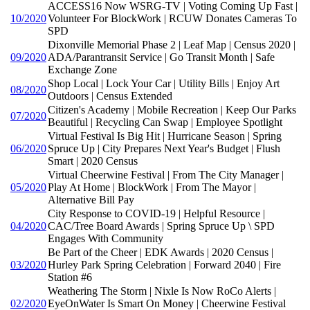
ACCESS16 Now WSRG-TV | Voting Coming Up Fast |
10/2020
Volunteer For BlockWork | RCUW Donates Cameras To
SPD
Dixonville Memorial Phase 2 | Leaf Map | Census 2020 |
09/2020
ADA/Parantransit Service | Go Transit Month | Safe
Exchange Zone
Shop Local | Lock Your Car | Utility Bills | Enjoy Art
08/2020
Outdoors | Census Extended
Citizen's Academy | Mobile Recreation | Keep Our Parks
07/2020
Beautiful | Recycling Can Swap | Employee Spotlight
Virtual Festival Is Big Hit | Hurricane Season | Spring
06/2020
Spruce Up | City Prepares Next Year's Budget | Flush
Smart | 2020 Census
Virtual Cheerwine Festival | From The City Manager |
05/2020
Play At Home | BlockWork | From The Mayor |
Alternative Bill Pay
City Response to COVID-19 | Helpful Resource |
04/2020
CAC/Tree Board Awards | Spring Spruce Up \ SPD
Engages With Community
Be Part of the Cheer | EDK Awards | 2020 Census |
03/2020
Hurley Park Spring Celebration | Forward 2040 | Fire
Station #6
Weathering The Storm | Nixle Is Now RoCo Alerts |
02/2020
EyeOnWater Is Smart On Money | Cheerwine Festival