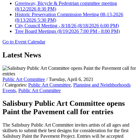
Greenway, Bicycle & Pedestrian committee meeting
(8/12/2026 8:30 PM)
Historic Preservation Commission Meeting 08-13-2026
(8/13/2026 5:30 PM)
City Council Meeting - 8/18/26
(8/18/2026 6:00 PM)
Tree Board Meetings
(8/19/2026 7:00 PM - 8:00 PM)
Go to Event Calendar
Latest News
Public Art Committee
/ Tuesday, April 6, 2021
/ Categories:
Public Art Committee
,
Planning and Neighborhoods
Events
,
Public Art Committee
Salisbury Public Art Committee opens
Paint the Pavement call for entries
The Salisbury Public Art Committee invites artists of all ages and
skillsets to submit their best designs for consideration for the first
Salisbury Paint the Pavement Project. Entries will be accepted