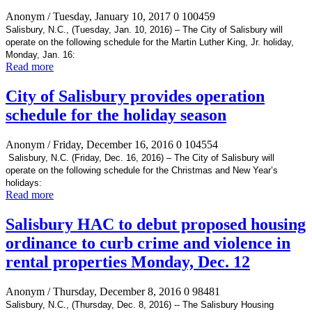
Anonym
/ Tuesday, January 10, 2017
0
100459
Salisbury, N.C., (Tuesday, Jan. 10, 2016) – The City of Salisbury will
operate on the following schedule for the Martin Luther King, Jr. holiday,
Monday, Jan. 16:
Read more
City of Salisbury provides operation
schedule for the holiday season
Anonym
/ Friday, December 16, 2016
0
104554
Salisbury, N.C. (Friday, Dec. 16, 2016) – The City of Salisbury will
operate on the following schedule for the Christmas and New Year’s
holidays:
Read more
Salisbury HAC to debut proposed housing
ordinance to curb crime and violence in
rental properties Monday, Dec. 12
Anonym
/ Thursday, December 8, 2016
0
98481
Salisbury, N.C., (Thursday, Dec. 8, 2016) -- The Salisbury Housing