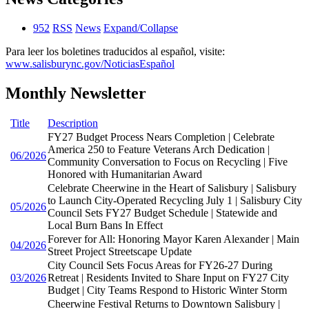
952
RSS
News
Expand/Collapse
Para leer los boletines traducidos al español, visite:
www.salisburync.gov/NoticiasEspañol
Monthly Newsletter
Title
Description
FY27 Budget Process Nears Completion | Celebrate
America 250 to Feature Veterans Arch Dedication |
06/2026
Community Conversation to Focus on Recycling | Five
Honored with Humanitarian Award
Celebrate Cheerwine in the Heart of Salisbury | Salisbury
to Launch City-Operated Recycling July 1 | Salisbury City
05/2026
Council Sets FY27 Budget Schedule | Statewide and
Local Burn Bans In Effect
Forever for All: Honoring Mayor Karen Alexander | Main
04/2026
Street Project Streetscape Update
City Council Sets Focus Areas for FY26-27 During
03/2026
Retreat | Residents Invited to Share Input on FY27 City
Budget | City Teams Respond to Historic Winter Storm
Cheerwine Festival Returns to Downtown Salisbury |