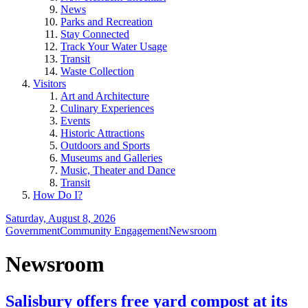
News
Parks and Recreation
Stay Connected
Track Your Water Usage
Transit
Waste Collection
Visitors
Art and Architecture
Culinary Experiences
Events
Historic Attractions
Outdoors and Sports
Museums and Galleries
Music, Theater and Dance
Transit
How Do I?
Saturday, August 8, 2026
Government
Community Engagement
Newsroom
Newsroom
Salisbury offers free yard compost at its