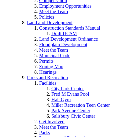
Compensation
Employment Opportunities
Meet the Team
Policies
Land and Development
Construction Standards Manual
Draft UCSM
Land Development Ordinance
Floodplain Development
Meet the Team
Municipal Code
Permits
Zoning Map
Hearings
Parks and Recreation
Facilities
City Park Center
Fred M Evans Pool
Hall Gym
Miller Recreation Teen Center
Park Avenue Center
Salisbury Civic Center
Get Involved
Meet the Team
Parks