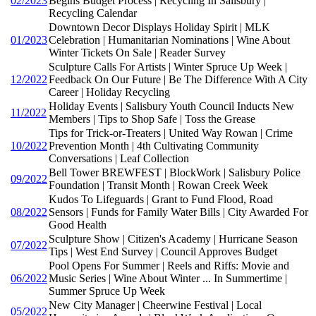
02/2023
Begins Budget Process | Recycling In Salisbury |
Recycling Calendar
Downtown Decor Displays Holiday Spirit | MLK
01/2023
Celebration | Humanitarian Nominations | Wine About
Winter Tickets On Sale | Reader Survey
Sculpture Calls For Artists | Winter Spruce Up Week |
12/2022
Feedback On Our Future | Be The Difference With A City
Career | Holiday Recycling
Holiday Events | Salisbury Youth Council Inducts New
11/2022
Members | Tips to Shop Safe | Toss the Grease
Tips for Trick-or-Treaters | United Way Rowan | Crime
10/2022
Prevention Month | 4th Cultivating Community
Conversations | Leaf Collection
Bell Tower BREWFEST | BlockWork | Salisbury Police
09/2022
Foundation | Transit Month | Rowan Creek Week
Kudos To Lifeguards | Grant to Fund Flood, Road
08/2022
Sensors | Funds for Family Water Bills | City Awarded For
Good Health
Sculpture Show | Citizen's Academy | Hurricane Season
07/2022
Tips | West End Survey | Council Approves Budget
Pool Opens For Summer | Reels and Riffs: Movie and
06/2022
Music Series | Wine About Winter ... In Summertime |
Summer Spruce Up Week
New City Manager | Cheerwine Festival | Local
05/2022