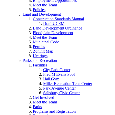
Employment Opportunities
Meet the Team
Policies
Land and Development
Construction Standards Manual
Draft UCSM
Land Development Ordinance
Floodplain Development
Meet the Team
Municipal Code
Permits
Zoning Map
Hearings
Parks and Recreation
Facilities
City Park Center
Fred M Evans Pool
Hall Gym
Miller Recreation Teen Center
Park Avenue Center
Salisbury Civic Center
Get Involved
Meet the Team
Parks
Programs and Registration