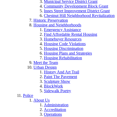
Municipal Service District Grant
Community Development Block Grant
Innes Street Improvement District Grant
Chestnut Hill Neighborhood Revitalization
Historic Preservation
Housing and Neighborhoods
Emergency Assistance
Find Affordable Rental Housing
Homebuyer Resources
Housing Code Violations
Housing Discrimination
Housing Plans and Strategies
Housing Rehabilitation
Meet the Team
Urban Design
History And Art Trail
Paint The Pavement
Sculpture Show
BlockWork
Sidewalk Poetry
Police
About Us
Administration
Accreditation
Operations