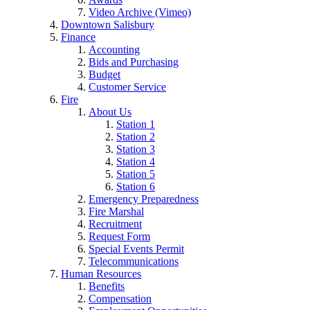
Video Archive (Vimeo)
Downtown Salisbury
Finance
Accounting
Bids and Purchasing
Budget
Customer Service
Fire
About Us
Station 1
Station 2
Station 3
Station 4
Station 5
Station 6
Emergency Preparedness
Fire Marshal
Recruitment
Request Form
Special Events Permit
Telecommunications
Human Resources
Benefits
Compensation