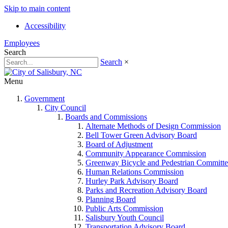
Skip to main content
Accessibility
Employees
Search
Search
×
Menu
Government
City Council
Boards and Commissions
Alternate Methods of Design Commission
Bell Tower Green Advisory Board
Board of Adjustment
Community Appearance Commission
Greenway Bicycle and Pedestrian Committe
Human Relations Commission
Hurley Park Advisory Board
Parks and Recreation Advisory Board
Planning Board
Public Arts Commission
Salisbury Youth Council
Transportation Advisory Board