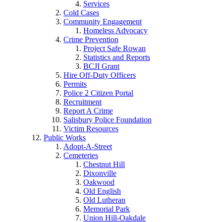
Services
Cold Cases
Community Engagement
Homeless Advocacy
Crime Prevention
Project Safe Rowan
Statistics and Reports
BCJI Grant
Hire Off-Duty Officers
Permits
Police 2 Citizen Portal
Recruitment
Report A Crime
Salisbury Police Foundation
Victim Resources
Public Works
Adopt-A-Street
Cemeteries
Chestnut Hill
Dixonville
Oakwood
Old English
Old Lutheran
Memorial Park
Union Hill-Oakdale