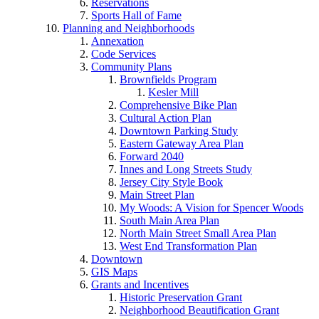
Reservations
Sports Hall of Fame
Planning and Neighborhoods
Annexation
Code Services
Community Plans
Brownfields Program
Kesler Mill
Comprehensive Bike Plan
Cultural Action Plan
Downtown Parking Study
Eastern Gateway Area Plan
Forward 2040
Innes and Long Streets Study
Jersey City Style Book
Main Street Plan
My Woods: A Vision for Spencer Woods
South Main Area Plan
North Main Street Small Area Plan
West End Transformation Plan
Downtown
GIS Maps
Grants and Incentives
Historic Preservation Grant
Neighborhood Beautification Grant