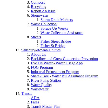
Compost
Recycling
Report An Issue
Stormwater
Storm Drain Markers
Waste Collection
Spruce Up Weeks
Waste Collection Assistance
Streets
Fisher Street Bridge
Fisher St Bridge
Salisbury-Rowan Utilities
About Us
Backflow and Cross Connection Prevention
Eye On Water - Water Usage App
FOG Program
Industrial Pretreatment Program
Share2Care - Water Bill Assistance Program
River Pump Station
Water Quality
Wastewater
Transit
ADA
Fares
Transit Master Plan