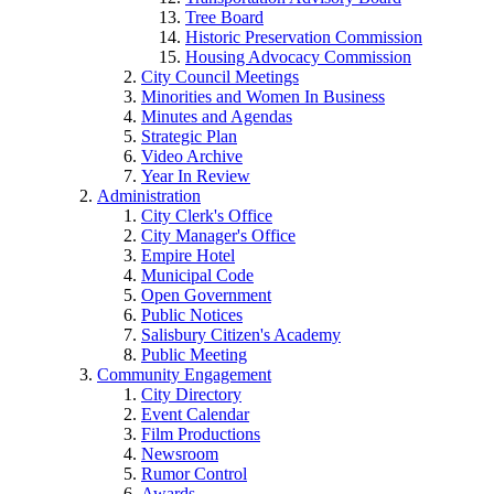
Tree Board
Historic Preservation Commission
Housing Advocacy Commission
City Council Meetings
Minorities and Women In Business
Minutes and Agendas
Strategic Plan
Video Archive
Year In Review
Administration
City Clerk's Office
City Manager's Office
Empire Hotel
Municipal Code
Open Government
Public Notices
Salisbury Citizen's Academy
Public Meeting
Community Engagement
City Directory
Event Calendar
Film Productions
Newsroom
Rumor Control
Awards