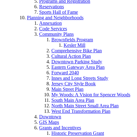
Programs and Registration
Reservations
Sports Hall of Fame
Planning and Neighborhoods
Annexation
Code Services
Community Plans
Brownfields Program
Kesler Mill
Comprehensive Bike Plan
Cultural Action Plan
Downtown Parking Study
Eastern Gateway Area Plan
Forward 2040
Innes and Long Streets Study
Jersey City Style Book
Main Street Plan
My Woods: A Vision for Spencer Woods
South Main Area Plan
North Main Street Small Area Plan
West End Transformation Plan
Downtown
GIS Maps
Grants and Incentives
Historic Preservation Grant