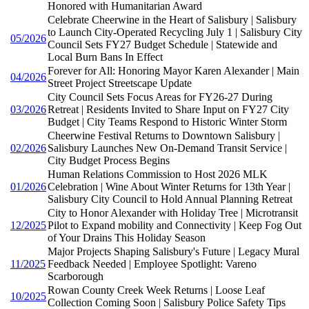
Honored with Humanitarian Award
Celebrate Cheerwine in the Heart of Salisbury | Salisbury
to Launch City-Operated Recycling July 1 | Salisbury City
05/2026
Council Sets FY27 Budget Schedule | Statewide and
Local Burn Bans In Effect
Forever for All: Honoring Mayor Karen Alexander | Main
04/2026
Street Project Streetscape Update
City Council Sets Focus Areas for FY26-27 During
03/2026
Retreat | Residents Invited to Share Input on FY27 City
Budget | City Teams Respond to Historic Winter Storm
Cheerwine Festival Returns to Downtown Salisbury |
02/2026
Salisbury Launches New On-Demand Transit Service |
City Budget Process Begins
Human Relations Commission to Host 2026 MLK
01/2026
Celebration | Wine About Winter Returns for 13th Year |
Salisbury City Council to Hold Annual Planning Retreat
City to Honor Alexander with Holiday Tree | Microtransit
12/2025
Pilot to Expand mobility and Connectivity | Keep Fog Out
of Your Drains This Holiday Season
Major Projects Shaping Salisbury's Future | Legacy Mural
11/2025
Feedback Needed | Employee Spotlight: Vareno
Scarborough
Rowan County Creek Week Returns | Loose Leaf
10/2025
Collection Coming Soon | Salisbury Police Safety Tips