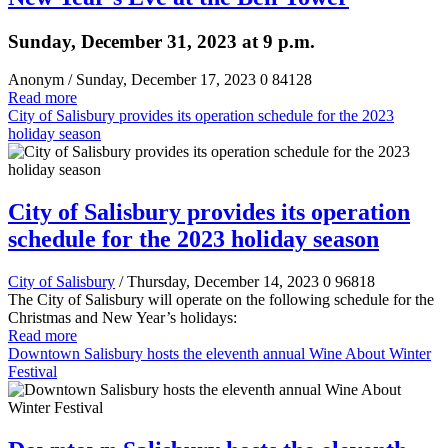
Sunday, December 31, 2023 at 9 p.m.
Anonym
/ Sunday, December 17, 2023
0
84128
Read more
City of Salisbury provides its operation schedule for the 2023
holiday season
City of Salisbury provides its operation
schedule for the 2023 holiday season
City of Salisbury
/ Thursday, December 14, 2023
0
96818
The City of Salisbury will operate on the following schedule for the
Christmas and New Year’s holidays:
Read more
Downtown Salisbury hosts the eleventh annual Wine About Winter
Festival