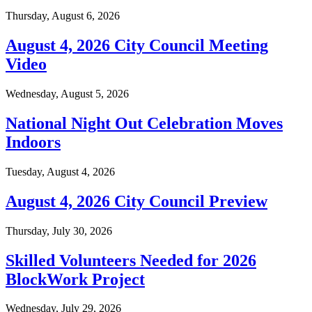
Thursday, August 6, 2026
August 4, 2026 City Council Meeting
Video
Wednesday, August 5, 2026
National Night Out Celebration Moves
Indoors
Tuesday, August 4, 2026
August 4, 2026 City Council Preview
Thursday, July 30, 2026
Skilled Volunteers Needed for 2026
BlockWork Project
Wednesday, July 29, 2026