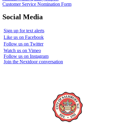
Customer Service Nomination Form
Social Media
Sign up for text alerts
Like us on Facebook
Follow us on Twitter
Watch us on Vimeo
Follow us on Instagram
Join the Nextdoor conversation