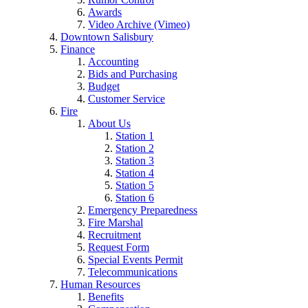
Awards
Video Archive (Vimeo)
Downtown Salisbury
Finance
Accounting
Bids and Purchasing
Budget
Customer Service
Fire
About Us
Station 1
Station 2
Station 3
Station 4
Station 5
Station 6
Emergency Preparedness
Fire Marshal
Recruitment
Request Form
Special Events Permit
Telecommunications
Human Resources
Benefits