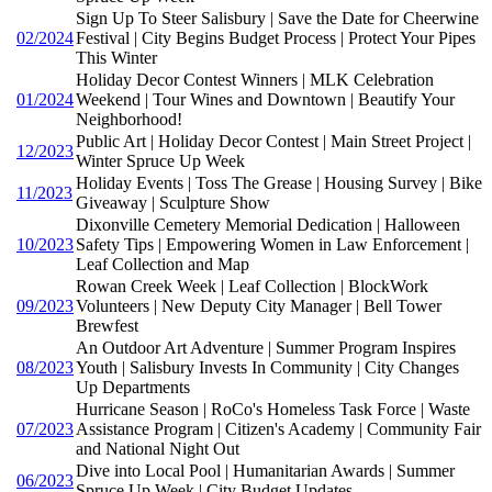
Sign Up To Steer Salisbury | Save the Date for Cheerwine
02/2024
Festival | City Begins Budget Process | Protect Your Pipes
This Winter
Holiday Decor Contest Winners | MLK Celebration
01/2024
Weekend | Tour Wines and Downtown | Beautify Your
Neighborhood!
Public Art | Holiday Decor Contest | Main Street Project |
12/2023
Winter Spruce Up Week
Holiday Events | Toss The Grease | Housing Survey | Bike
11/2023
Giveaway | Sculpture Show
Dixonville Cemetery Memorial Dedication | Halloween
10/2023
Safety Tips | Empowering Women in Law Enforcement |
Leaf Collection and Map
Rowan Creek Week | Leaf Collection | BlockWork
09/2023
Volunteers | New Deputy City Manager | Bell Tower
Brewfest
An Outdoor Art Adventure | Summer Program Inspires
08/2023
Youth | Salisbury Invests In Community | City Changes
Up Departments
Hurricane Season | RoCo's Homeless Task Force | Waste
07/2023
Assistance Program | Citizen's Academy | Community Fair
and National Night Out
Dive into Local Pool | Humanitarian Awards | Summer
06/2023
Spruce Up Week | City Budget Updates