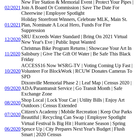
New Fire Station & Memorial Event | Protect Your Pipes |
02/2021
Join A Board Or Commission | Save The Date For
Cheerwine | Employee Spotlight
Holiday Storefront Winners, Celebrate MLK, Main St.
01/2021
Plan, Nominate A Local Hero, Funds For Fire
Suppression
SRU Exceeds Water Standard | Bring On 2021 Virtual
12/2020
New Year's Eve | Public Input Wanted
Christmas Bike Program Returns | Showcase Your Art In
11/2020
Salisbury | Give The Gift Of Water | Be Safe This Black
Friday
ACCESS16 Now WSRG-TV | Voting Coming Up Fast |
10/2020
Volunteer For BlockWork | RCUW Donates Cameras To
SPD
Dixonville Memorial Phase 2 | Leaf Map | Census 2020 |
09/2020
ADA/Parantransit Service | Go Transit Month | Safe
Exchange Zone
Shop Local | Lock Your Car | Utility Bills | Enjoy Art
08/2020
Outdoors | Census Extended
Citizen's Academy | Mobile Recreation | Keep Our Parks
07/2020
Beautiful | Recycling Can Swap | Employee Spotlight
Virtual Festival Is Big Hit | Hurricane Season | Spring
06/2020
Spruce Up | City Prepares Next Year's Budget | Flush
Smart | 2020 Census