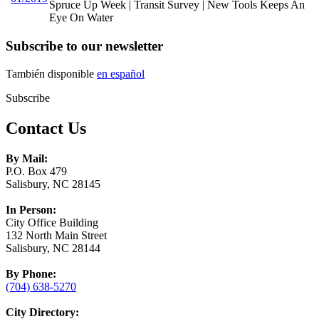
Spruce Up Week | Transit Survey | New Tools Keeps An
Eye On Water
Subscribe to our newsletter
También disponible
en español
Subscribe
Contact Us
By Mail:
P.O. Box 479
Salisbury, NC 28145
In Person:
City Office Building
132 North Main Street
Salisbury, NC 28144
By Phone:
(704) 638-5270
City Directory: