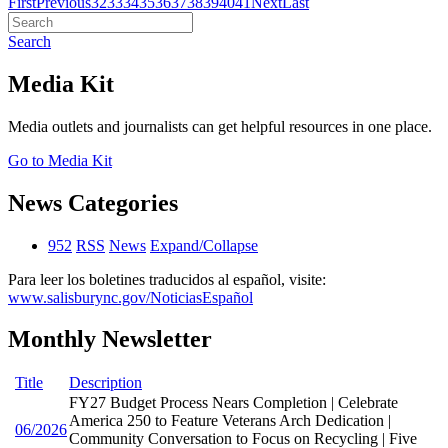
First
Previous
32
33
34
35
36
37
38
39
40
41
Next
Last
Search
Media Kit
Media outlets and journalists can get helpful resources in one place.
Go to Media Kit
News Categories
952
RSS
News
Expand/Collapse
Para leer los boletines traducidos al español, visite:
www.salisburync.gov/NoticiasEspañol
Monthly Newsletter
Title
Description
FY27 Budget Process Nears Completion | Celebrate
America 250 to Feature Veterans Arch Dedication |
06/2026
Community Conversation to Focus on Recycling | Five