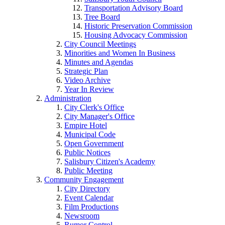
Transportation Advisory Board
Tree Board
Historic Preservation Commission
Housing Advocacy Commission
City Council Meetings
Minorities and Women In Business
Minutes and Agendas
Strategic Plan
Video Archive
Year In Review
Administration
City Clerk's Office
City Manager's Office
Empire Hotel
Municipal Code
Open Government
Public Notices
Salisbury Citizen's Academy
Public Meeting
Community Engagement
City Directory
Event Calendar
Film Productions
Newsroom
Rumor Control