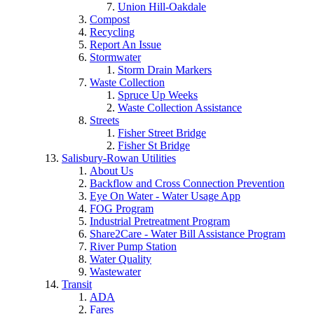
Union Hill-Oakdale
Compost
Recycling
Report An Issue
Stormwater
Storm Drain Markers
Waste Collection
Spruce Up Weeks
Waste Collection Assistance
Streets
Fisher Street Bridge
Fisher St Bridge
Salisbury-Rowan Utilities
About Us
Backflow and Cross Connection Prevention
Eye On Water - Water Usage App
FOG Program
Industrial Pretreatment Program
Share2Care - Water Bill Assistance Program
River Pump Station
Water Quality
Wastewater
Transit
ADA
Fares