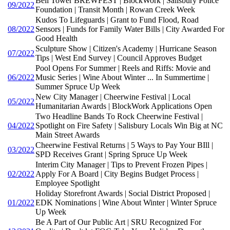
Bell Tower BREWFEST | BlockWork | Salisbury Police
09/2022
Foundation | Transit Month | Rowan Creek Week
Kudos To Lifeguards | Grant to Fund Flood, Road
08/2022
Sensors | Funds for Family Water Bills | City Awarded For
Good Health
Sculpture Show | Citizen's Academy | Hurricane Season
07/2022
Tips | West End Survey | Council Approves Budget
Pool Opens For Summer | Reels and Riffs: Movie and
06/2022
Music Series | Wine About Winter ... In Summertime |
Summer Spruce Up Week
New City Manager | Cheerwine Festival | Local
05/2022
Humanitarian Awards | BlockWork Applications Open
Two Headline Bands To Rock Cheerwine Festival |
04/2022
Spotlight on Fire Safety | Salisbury Locals Win Big at NC
Main Street Awards
Cheerwine Festival Returns | 5 Ways to Pay Your BIll |
03/2022
SPD Receives Grant | Spring Spruce Up Week
Interim City Manager | Tips to Prevent Frozen Pipes |
02/2022
Apply For A Board | City Begins Budget Process |
Employee Spotlight
Holiday Storefront Awards | Social District Proposed |
01/2022
EDK Nominations | Wine About Winter | Winter Spruce
Up Week
Be A Part of Our Public Art | SRU Recognized For