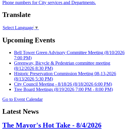
Phone numbers for City services and Departments.
Translate
Select Language
▼
Upcoming Events
Bell Tower Green Advisory Committee Meeting
(8/10/2026
7:00 PM)
Greenway, Bicycle & Pedestrian committee meeting
(8/12/2026 8:30 PM)
Historic Preservation Commission Meeting 08-13-2026
(8/13/2026 5:30 PM)
City Council Meeting - 8/18/26
(8/18/2026 6:00 PM)
Tree Board Meetings
(8/19/2026 7:00 PM - 8:00 PM)
Go to Event Calendar
Latest News
The Mayor's Hot Take - 8/4/2026