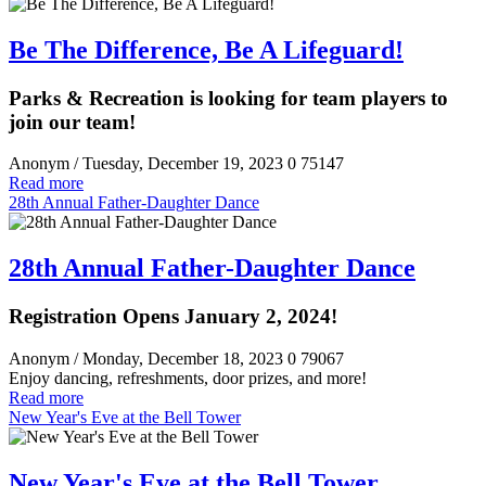
Be The Difference, Be A Lifeguard!
Parks & Recreation is looking for team players to
join our team!
Anonym
/ Tuesday, December 19, 2023
0
75147
Read more
28th Annual Father-Daughter Dance
28th Annual Father-Daughter Dance
Registration Opens January 2, 2024!
Anonym
/ Monday, December 18, 2023
0
79067
Enjoy dancing, refreshments, door prizes, and more!
Read more
New Year's Eve at the Bell Tower
New Year's Eve at the Bell Tower