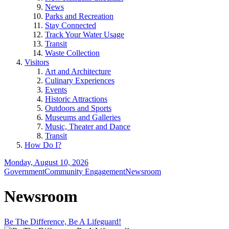
News
Parks and Recreation
Stay Connected
Track Your Water Usage
Transit
Waste Collection
Visitors
Art and Architecture
Culinary Experiences
Events
Historic Attractions
Outdoors and Sports
Museums and Galleries
Music, Theater and Dance
Transit
How Do I?
Monday, August 10, 2026
Government
Community Engagement
Newsroom
Newsroom
Be The Difference, Be A Lifeguard!