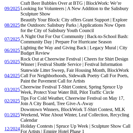
Craft Beer Bubbles Over at BTG | BlockWork: We’re
09/2025
Looking for Volunteers | A New Addition to the Salisbury
Sculpture Show
Beautify Your Block: City offers Grant Support | Explore
08/2025
the Outdoors: Salisbury Parks | Applications Now Open
for the City of Salisbury Youth Council
A Night Out For Our Community | Back-to-School Bash:
07/2025
Community Day | Prepare For Hurricane Season
Lighting the Way and Giving Back | Legacy Mural | City
06/2025
Budget Review
Rock Out at Cheerwine Festival | Cheers for Shirt Design
05/2025
Winner | Festival Shuttle Service | Festival Information
Statewide Litter Sweep, Fair Housing Month, BlockWork
04/2025
Call For Neighborhoods, Sidewalk Poetry Call For Poets,
Paint the Pavement Call for Artists
Cheerwine Festival T-Shirt Contest, Spring Spruce Up
03/2025
Week, Protect Your Water Bill, Pilot Traffic Circle
Tips For Cold Weather, Cheerwine Festival on May 17,
02/2025
Join A City Board, Tree Give-A-Away
Downtown Winners, BlockWork T-Shirt Contest, MLK
01/2025
Weekend, Wine About Winter, Leaf Collection, Recycling
Calendar
Holiday Contests | Spruce Up Week | Sculpture Show Call
12/2024
For Artists | Empire Hotel Phase 1