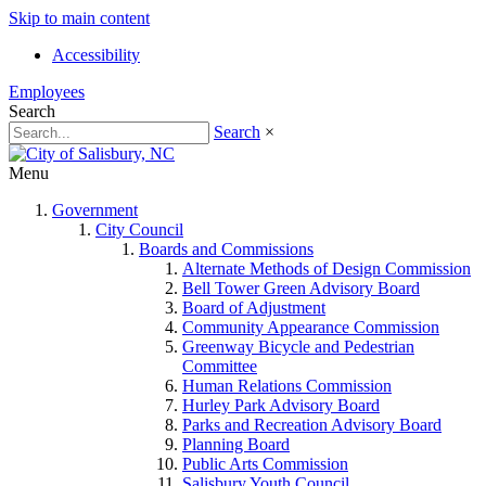
Skip to main content
Accessibility
Employees
Search
Search
×
Menu
Government
City Council
Boards and Commissions
Alternate Methods of Design Commission
Bell Tower Green Advisory Board
Board of Adjustment
Community Appearance Commission
Greenway Bicycle and Pedestrian
Committee
Human Relations Commission
Hurley Park Advisory Board
Parks and Recreation Advisory Board
Planning Board
Public Arts Commission
Salisbury Youth Council