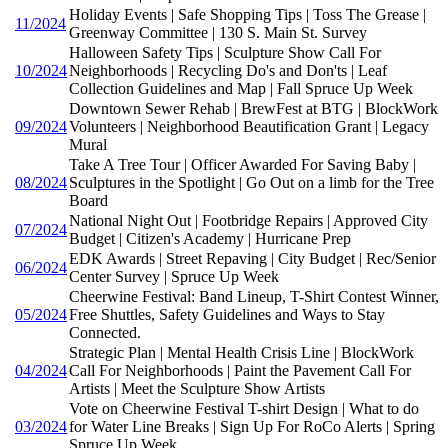
Holiday Events | Safe Shopping Tips | Toss The Grease |
11/2024
Greenway Committee | 130 S. Main St. Survey
Halloween Safety Tips | Sculpture Show Call For
10/2024
Neighborhoods | Recycling Do's and Don'ts | Leaf
Collection Guidelines and Map | Fall Spruce Up Week
Downtown Sewer Rehab | BrewFest at BTG | BlockWork
09/2024
Volunteers | Neighborhood Beautification Grant | Legacy
Mural
Take A Tree Tour | Officer Awarded For Saving Baby |
08/2024
Sculptures in the Spotlight | Go Out on a limb for the Tree
Board
National Night Out | Footbridge Repairs | Approved City
07/2024
Budget | Citizen's Academy | Hurricane Prep
EDK Awards | Street Repaving | City Budget | Rec/Senior
06/2024
Center Survey | Spruce Up Week
Cheerwine Festival: Band Lineup, T-Shirt Contest Winner,
05/2024
Free Shuttles, Safety Guidelines and Ways to Stay
Connected.
Strategic Plan | Mental Health Crisis Line | BlockWork
04/2024
Call For Neighborhoods | Paint the Pavement Call For
Artists | Meet the Sculpture Show Artists
Vote on Cheerwine Festival T-shirt Design | What to do
03/2024
for Water Line Breaks | Sign Up For RoCo Alerts | Spring
Spruce Up Week