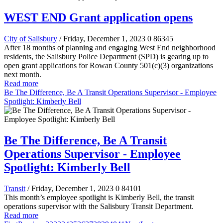
WEST END Grant application opens
City of Salisbury
/ Friday, December 1, 2023
0
86345
After 18 months of planning and engaging West End neighborhood
residents, the Salisbury Police Department (SPD) is gearing up to
open grant applications for Rowan County 501(c)(3) organizations
next month.
Read more
Be The Difference, Be A Transit Operations Supervisor - Employee
Spotlight: Kimberly Bell
Be The Difference, Be A Transit
Operations Supervisor - Employee
Spotlight: Kimberly Bell
Transit
/ Friday, December 1, 2023
0
84101
This month’s employee spotlight is Kimberly Bell, the transit
operations supervisor with the Salisbury Transit Department.
Read more