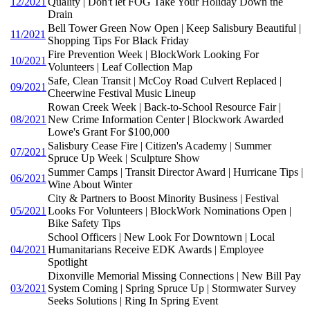
12/2021
Quality | Don't let FOG Take Your Holiday Down the
Drain
Bell Tower Green Now Open | Keep Salisbury Beautiful |
11/2021
Shopping Tips For Black Friday
Fire Prevention Week | BlockWork Looking For
10/2021
Volunteers | Leaf Collection Map
Safe, Clean Transit | McCoy Road Culvert Replaced |
09/2021
Cheerwine Festival Music Lineup
Rowan Creek Week | Back-to-School Resource Fair |
08/2021
New Crime Information Center | Blockwork Awarded
Lowe's Grant For $100,000
Salisbury Cease Fire | Citizen's Academy | Summer
07/2021
Spruce Up Week | Sculpture Show
Summer Camps | Transit Director Award | Hurricane Tips |
06/2021
Wine About Winter
City & Partners to Boost Minority Business | Festival
05/2021
Looks For Volunteers | BlockWork Nominations Open |
Bike Safety Tips
School Officers | New Look For Downtown | Local
04/2021
Humanitarians Receive EDK Awards | Employee
Spotlight
Dixonville Memorial Missing Connections | New Bill Pay
03/2021
System Coming | Spring Spruce Up | Stormwater Survey
Seeks Solutions | Ring In Spring Event