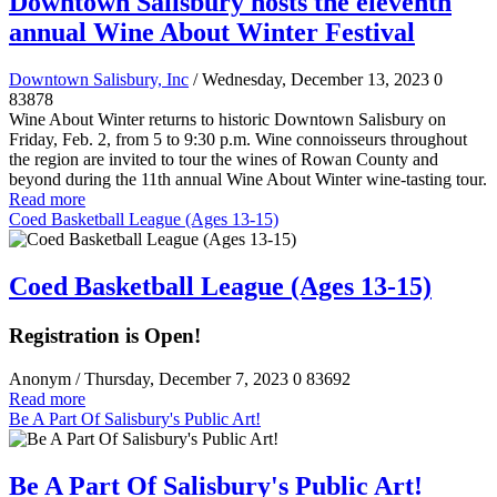
Downtown Salisbury hosts the eleventh
annual Wine About Winter Festival
Downtown Salisbury, Inc
/ Wednesday, December 13, 2023
0
83878
Wine About Winter returns to historic Downtown Salisbury on
Friday, Feb. 2, from 5 to 9:30 p.m. Wine connoisseurs throughout
the region are invited to tour the wines of Rowan County and
beyond during the 11th annual Wine About Winter wine-tasting tour.
Read more
Coed Basketball League (Ages 13-15)
Coed Basketball League (Ages 13-15)
Registration is Open!
Anonym
/ Thursday, December 7, 2023
0
83692
Read more
Be A Part Of Salisbury's Public Art!
Be A Part Of Salisbury's Public Art!