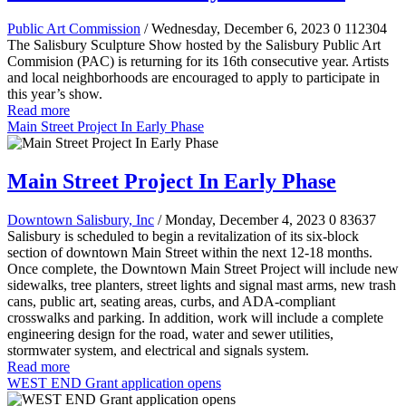
Public Art Commission
/ Wednesday, December 6, 2023
0
112304
The Salisbury Sculpture Show hosted by the Salisbury Public Art
Commision (PAC) is returning for its 16th consecutive year. Artists
and local neighborhoods are encouraged to apply to participate in
this year’s show.
Read more
Main Street Project In Early Phase
Main Street Project In Early Phase
Downtown Salisbury, Inc
/ Monday, December 4, 2023
0
83637
Salisbury is scheduled to begin a revitalization of its six-block
section of downtown Main Street within the next 12-18 months.
Once complete, the Downtown Main Street Project will include new
sidewalks, tree planters, street lights and signal mast arms, new trash
cans, public art, seating areas, curbs, and ADA-compliant
crosswalks and parking. In addition, work will include a complete
engineering design for the road, water and sewer utilities,
stormwater system, and electrical and signals system.
Read more
WEST END Grant application opens