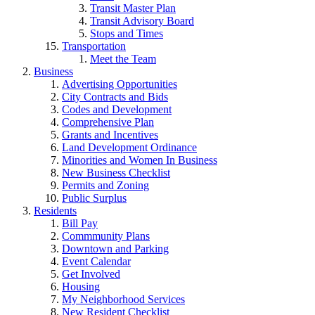
Transit Master Plan
Transit Advisory Board
Stops and Times
Transportation
Meet the Team
Business
Advertising Opportunities
City Contracts and Bids
Codes and Development
Comprehensive Plan
Grants and Incentives
Land Development Ordinance
Minorities and Women In Business
New Business Checklist
Permits and Zoning
Public Surplus
Residents
Bill Pay
Commmunity Plans
Downtown and Parking
Event Calendar
Get Involved
Housing
My Neighborhood Services
New Resident Checklist