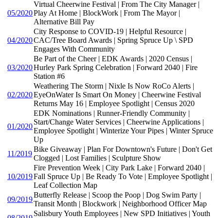
Virtual Cheerwine Festival | From The City Manager |
05/2020
Play At Home | BlockWork | From The Mayor |
Alternative Bill Pay
City Response to COVID-19 | Helpful Resource |
04/2020
CAC/Tree Board Awards | Spring Spruce Up \ SPD
Engages With Community
Be Part of the Cheer | EDK Awards | 2020 Census |
03/2020
Hurley Park Spring Celebration | Forward 2040 | Fire
Station #6
Weathering The Storm | Nixle Is Now RoCo Alerts |
02/2020
EyeOnWater Is Smart On Money | Cheerwine Festival
Returns May 16 | Employee Spotlight | Census 2020
EDK Nominations | Runner-Friendly Community |
Start/Change Water Services | Cheerwine Applications |
01/2020
Employee Spotlight | Winterize Your Pipes | Winter Spruce
Up
Bike Giveaway | Plan For Downtown's Future | Don't Get
11/2019
Clogged | Lost Families | Sculpture Show
Fire Prevention Week | City Park Lake | Forward 2040 |
10/2019
Fall Spruce Up | Be Ready To Vote | Employee Spotlight |
Leaf Collection Map
Butterfly Release | Scoop the Poop | Dog Swim Party |
09/2019
Transit Month | Blockwork | Neighborhood Officer Map
Salisbury Youth Employees | New SPD Initiatives | Youth
08/2019