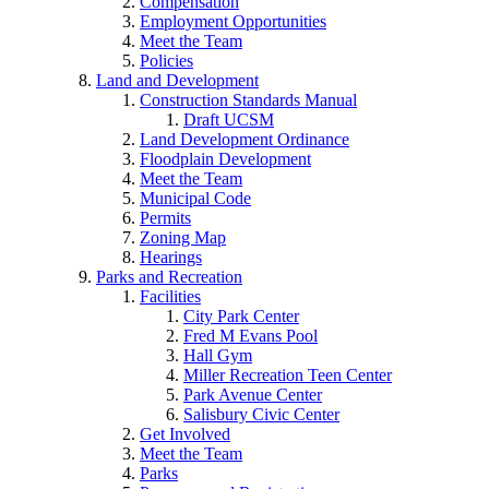
Compensation
Employment Opportunities
Meet the Team
Policies
Land and Development
Construction Standards Manual
Draft UCSM
Land Development Ordinance
Floodplain Development
Meet the Team
Municipal Code
Permits
Zoning Map
Hearings
Parks and Recreation
Facilities
City Park Center
Fred M Evans Pool
Hall Gym
Miller Recreation Teen Center
Park Avenue Center
Salisbury Civic Center
Get Involved
Meet the Team
Parks