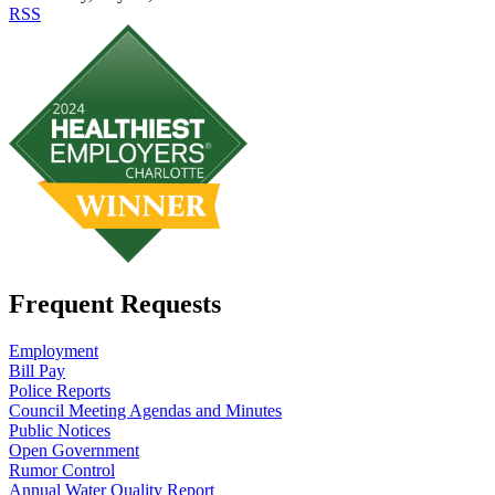
RSS
Frequent Requests
Employment
Bill Pay
Police Reports
Council Meeting Agendas and Minutes
Public Notices
Open Government
Rumor Control
Annual Water Quality Report