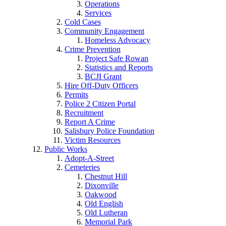
Operations
Services
Cold Cases
Community Engagement
Homeless Advocacy
Crime Prevention
Project Safe Rowan
Statistics and Reports
BCJI Grant
Hire Off-Duty Officers
Permits
Police 2 Citizen Portal
Recruitment
Report A Crime
Salisbury Police Foundation
Victim Resources
Public Works
Adopt-A-Street
Cemeteries
Chestnut Hill
Dixonville
Oakwood
Old English
Old Lutheran
Memorial Park