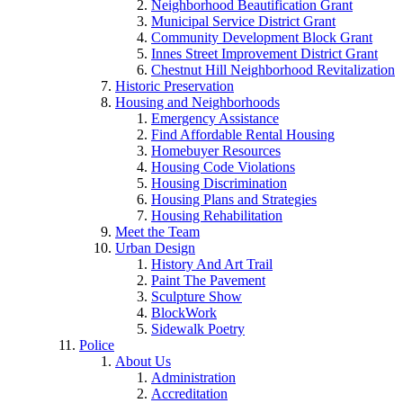
Neighborhood Beautification Grant
Municipal Service District Grant
Community Development Block Grant
Innes Street Improvement District Grant
Chestnut Hill Neighborhood Revitalization
Historic Preservation
Housing and Neighborhoods
Emergency Assistance
Find Affordable Rental Housing
Homebuyer Resources
Housing Code Violations
Housing Discrimination
Housing Plans and Strategies
Housing Rehabilitation
Meet the Team
Urban Design
History And Art Trail
Paint The Pavement
Sculpture Show
BlockWork
Sidewalk Poetry
Police
About Us
Administration
Accreditation