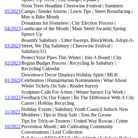
Neon Trees Headline Cheerwine Festival | Summers
05/2023
Camps | Smoke Alarms | Lawn Tips | Street Resurfacing |
May is Bike Month
Donations for Homeless | City Election Process |
04/2023
Landscape of the Month | Main Street Awards| Spring
Spruce Up
Beautify Salisbury - Litter Sweeps, BlockWork, Adopt-A-
03/2023
Street, We Dig Salisbury | Cheerwine Festival |
Salisbury311
Protect Your Pipes This Winter | Join A Board | City
02/2023
Begins Budget Process | Recycling In Salisbury |
Recycling Calendar
Downtown Decor Displays Holiday Spirit | MLK
01/2023
Celebration | Humanitarian Nominations | Wine About
Winter Tickets On Sale | Reader Survey
Sculpture Calls For Artists | Winter Spruce Up Week |
12/2022
Feedback On Our Future | Be The Difference With A City
Career | Holiday Recycling
Holiday Events | Salisbury Youth Council Inducts New
11/2022
Members | Tips to Shop Safe | Toss the Grease
Tips for Trick-or-Treaters | United Way Rowan | Crime
10/2022
Prevention Month | 4th Cultivating Community
Conversations | Leaf Collection