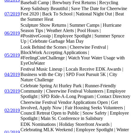
Baseball Camp | Brewbury Fest Returns | Recycling
Keep Salisbury Beautiful | Save The Date for Cheerwine
07/2019
Fest 2020 | Back To School | National Night Out | Beat
the Summer Heat
Sculpture Show Returns | Summer Camps | Hurricane
Season Tips | Weather Alerts | Pool Hours |
06/2019
#PositiveGossip | Employee Spotlight | Summer Spruce
Up | Celebrate Garbage Man Day
Look Behind the Scenes | Cheerwine Festival |
BlockWork Accepting Applications |
05/2019
#FeelingCuteChallenge | Watch Your Water Usage with
EyeOnWater
Festival Music Lineup | Locals Receive EDK Awards |
04/2019
Business with the City | SPD Foot Pursuit 5K | City
Nature Challenge
Celebrate Spring At Hurley Park | Runner-Friendly
03/2019
Community | Cheerwine Festival Volunteers | Employee
Spotlight | SPD Ride-A-Long Program | Contact Directory
Cheerwine Festival Vendor Applications Open | Get
Involved, Apply Now | Fair Housing Seeks Volunteers |
02/2019
Council Retreat Open to Public | Snow Safety | Employee
Spotlight | Main St. Conference in Salisbury
EDK Nominations | Holiday Storefront Awards |
Celebrating MLK Weekend | Employee Spotlight | Winter
01/2019