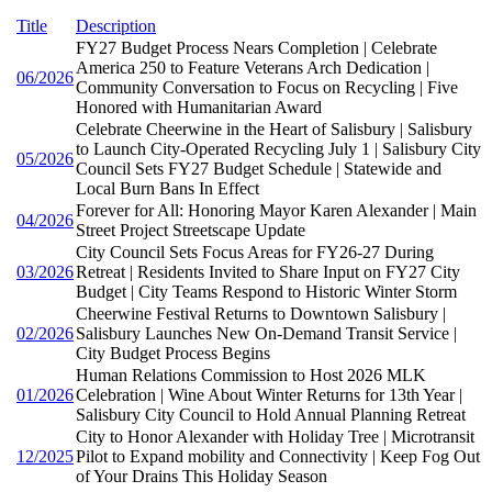
Title
Description
FY27 Budget Process Nears Completion | Celebrate
America 250 to Feature Veterans Arch Dedication |
06/2026
Community Conversation to Focus on Recycling | Five
Honored with Humanitarian Award
Celebrate Cheerwine in the Heart of Salisbury | Salisbury
to Launch City-Operated Recycling July 1 | Salisbury City
05/2026
Council Sets FY27 Budget Schedule | Statewide and
Local Burn Bans In Effect
Forever for All: Honoring Mayor Karen Alexander | Main
04/2026
Street Project Streetscape Update
City Council Sets Focus Areas for FY26-27 During
03/2026
Retreat | Residents Invited to Share Input on FY27 City
Budget | City Teams Respond to Historic Winter Storm
Cheerwine Festival Returns to Downtown Salisbury |
02/2026
Salisbury Launches New On-Demand Transit Service |
City Budget Process Begins
Human Relations Commission to Host 2026 MLK
01/2026
Celebration | Wine About Winter Returns for 13th Year |
Salisbury City Council to Hold Annual Planning Retreat
City to Honor Alexander with Holiday Tree | Microtransit
12/2025
Pilot to Expand mobility and Connectivity | Keep Fog Out
of Your Drains This Holiday Season