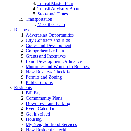
Transit Master Plan
Transit Advisory Board
Stops and Times
Transportation
Meet the Team
Business
Advertising Opportunities
City Contracts and Bids
Codes and Development
Comprehensive Plan
Grants and Incentives
Land Development Ordinance
Minorities and Women In Business
New Business Checklist
Permits and Zoning
Public Surplus
Residents
Bill Pay
Commmunity Plans
Downtown and Parking
Event Calendar
Get Involved
Housing
My Neighborhood Services
New Resident Checklist