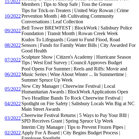
11/2022
Members | Tips to Shop Safe | Toss the Grease
Tips for Trick-or-Treaters | United Way Rowan | Crime
10/2022
Prevention Month | 4th Cultivating Community
Conversations | Leaf Collection
Bell Tower BREWFEST | BlockWork | Salisbury Police
09/2022
Foundation | Transit Month | Rowan Creek Week
Kudos To Lifeguards | Grant to Fund Flood, Road
08/2022
Sensors | Funds for Family Water Bills | City Awarded For
Good Health
Sculpture Show | Citizen's Academy | Hurricane Season
07/2022
Tips | West End Survey | Council Approves Budget
Pool Opens For Summer | Reels and Riffs: Movie and
06/2022
Music Series | Wine About Winter ... In Summertime |
Summer Spruce Up Week
New City Manager | Cheerwine Festival | Local
05/2022
Humanitarian Awards | BlockWork Applications Open
Two Headline Bands To Rock Cheerwine Festival |
04/2022
Spotlight on Fire Safety | Salisbury Locals Win Big at NC
Main Street Awards
Cheerwine Festival Returns | 5 Ways to Pay Your BIll |
03/2022
SPD Receives Grant | Spring Spruce Up Week
Interim City Manager | Tips to Prevent Frozen Pipes |
02/2022
Apply For A Board | City Begins Budget Process |
Employee Spotlight