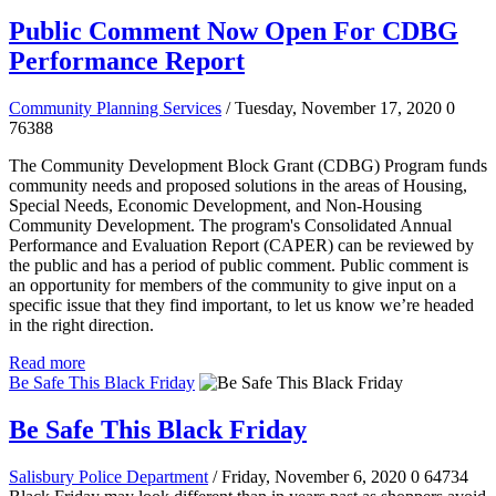
Public Comment Now Open For CDBG
Performance Report
Community Planning Services
/ Tuesday, November 17, 2020
0
76388
The Community Development Block Grant (CDBG) Program funds
community needs and proposed solutions in the areas of Housing,
Special Needs, Economic Development, and Non-Housing
Community Development. The program's Consolidated Annual
Performance and Evaluation Report (CAPER) can be reviewed by
the public and has a period of public comment.
Public comment is
an opportunity for members of the community to give input on a
specific issue that they find important, to let us know we’re headed
in the right direction.
Read more
Be Safe This Black Friday
Be Safe This Black Friday
Salisbury Police Department
/ Friday, November 6, 2020
0
64734