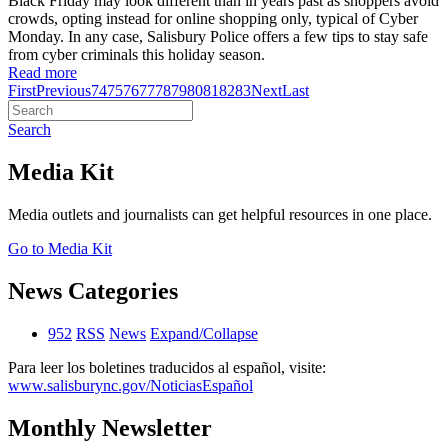
Black Friday may look different than in years past as shoppers avoid
crowds, opting instead for online shopping only, typical of Cyber
Monday. In any case, Salisbury Police offers a few tips to stay safe
from cyber criminals this holiday season.
Read more
First
Previous
74
75
76
77
78
79
80
81
82
83
Next
Last
Search
Media Kit
Media outlets and journalists can get helpful resources in one place.
Go to Media Kit
News Categories
952
RSS
News
Expand/Collapse
Para leer los boletines traducidos al español, visite:
www.salisburync.gov/NoticiasEspañol
Monthly Newsletter