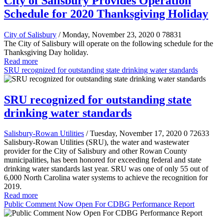
City of Salisbury Provides Operation
Schedule for 2020 Thanksgiving Holiday
City of Salisbury
/ Monday, November 23, 2020
0
78831
The City of Salisbury will operate on the following schedule for the
Thanksgiving Day holiday.
Read more
SRU recognized for outstanding state drinking water standards
SRU recognized for outstanding state
drinking water standards
Salisbury-Rowan Utilities
/ Tuesday, November 17, 2020
0
72633
Salisbury-Rowan Utilities (SRU), the water and wastewater
provider for the City of Salisbury and other Rowan County
municipalities, has been honored for exceeding federal and state
drinking water standards last year. SRU was one of only 55 out of
6,000 North Carolina water systems to achieve the recognition for
2019.
Read more
Public Comment Now Open For CDBG Performance Report