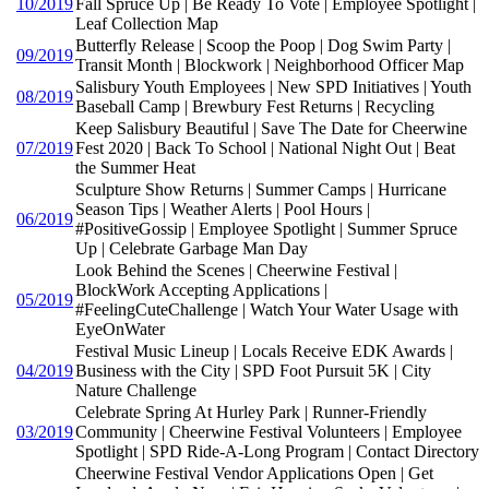
10/2019
Fall Spruce Up | Be Ready To Vote | Employee Spotlight |
Leaf Collection Map
Butterfly Release | Scoop the Poop | Dog Swim Party |
09/2019
Transit Month | Blockwork | Neighborhood Officer Map
Salisbury Youth Employees | New SPD Initiatives | Youth
08/2019
Baseball Camp | Brewbury Fest Returns | Recycling
Keep Salisbury Beautiful | Save The Date for Cheerwine
07/2019
Fest 2020 | Back To School | National Night Out | Beat
the Summer Heat
Sculpture Show Returns | Summer Camps | Hurricane
Season Tips | Weather Alerts | Pool Hours |
06/2019
#PositiveGossip | Employee Spotlight | Summer Spruce
Up | Celebrate Garbage Man Day
Look Behind the Scenes | Cheerwine Festival |
BlockWork Accepting Applications |
05/2019
#FeelingCuteChallenge | Watch Your Water Usage with
EyeOnWater
Festival Music Lineup | Locals Receive EDK Awards |
04/2019
Business with the City | SPD Foot Pursuit 5K | City
Nature Challenge
Celebrate Spring At Hurley Park | Runner-Friendly
03/2019
Community | Cheerwine Festival Volunteers | Employee
Spotlight | SPD Ride-A-Long Program | Contact Directory
Cheerwine Festival Vendor Applications Open | Get