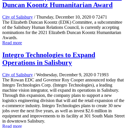
Duncan Koontz Humanitarian Award
City of Salisbury
/ Thursday, December 10, 2020
0
72471
The Elizabeth Duncan Koontz (EDK) Committee, a subcommittee
of the Salisbury Human Relations Council, is currently accepting
nominations for the 2021 Elizabeth Duncan Koontz Humanitarian
Awards.
Read more
Integro Technologies to Expand
Operations in Salisbury
City of Salisbury
/ Wednesday, December 9, 2020
0
71993
The Rowan EDC and Governor Roy Cooper announced today that
Integro Technologies Corp. (Integro Technologies), a leading
machine vision integrator, will expand its operations in Salisbury.
Through this expansion, the company plans to support a new
logistics engineering division that will aid the retail expansion of the
e-commerce industry. Integro Technologies plans to create 30 new
jobs over the next five years, as well as invest $2.6 million in
equipment and improvements to its facility at 301 South Main Street
in downtown Salisbury.
Read more