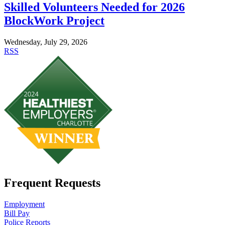
Skilled Volunteers Needed for 2026
BlockWork Project
Wednesday, July 29, 2026
RSS
Frequent Requests
Employment
Bill Pay
Police Reports