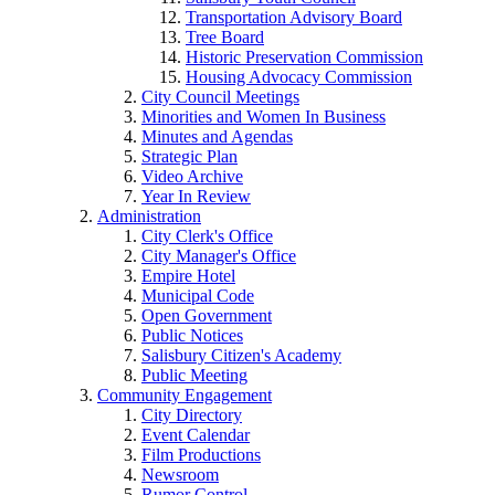
Transportation Advisory Board
Tree Board
Historic Preservation Commission
Housing Advocacy Commission
City Council Meetings
Minorities and Women In Business
Minutes and Agendas
Strategic Plan
Video Archive
Year In Review
Administration
City Clerk's Office
City Manager's Office
Empire Hotel
Municipal Code
Open Government
Public Notices
Salisbury Citizen's Academy
Public Meeting
Community Engagement
City Directory
Event Calendar
Film Productions
Newsroom
Rumor Control