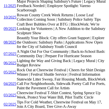
Major Projects Shaping Salisbury's Future | Legacy Mural
11/2025
Feedback Needed | Employee Spotlight: Vareno
Scarborough
Rowan County Creek Week Returns | Loose Leaf
10/2025
Collection Coming Soon | Salisbury Police Safety Tips
Craft Beer Bubbles Over at BTG | BlockWork: We’re
09/2025
Looking for Volunteers | A New Addition to the Salisbury
Sculpture Show
Beautify Your Block: City offers Grant Support | Explore
08/2025
the Outdoors: Salisbury Parks | Applications Now Open
for the City of Salisbury Youth Council
A Night Out For Our Community | Back-to-School Bash:
07/2025
Community Day | Prepare For Hurricane Season
Lighting the Way and Giving Back | Legacy Mural | City
06/2025
Budget Review
Rock Out at Cheerwine Festival | Cheers for Shirt Design
05/2025
Winner | Festival Shuttle Service | Festival Information
Statewide Litter Sweep, Fair Housing Month, BlockWork
04/2025
Call For Neighborhoods, Sidewalk Poetry Call For Poets,
Paint the Pavement Call for Artists
Cheerwine Festival T-Shirt Contest, Spring Spruce Up
03/2025
Week, Protect Your Water Bill, Pilot Traffic Circle
Tips For Cold Weather, Cheerwine Festival on May 17,
02/2025
Join A City Board, Tree Give-A-Away