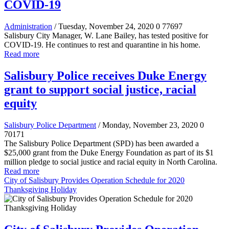
COVID-19
Administration
/ Tuesday, November 24, 2020
0
77697
Salisbury City Manager, W. Lane Bailey, has tested positive for
COVID-19. He continues to rest and quarantine in his home.
Read more
Salisbury Police receives Duke Energy
grant to support social justice, racial
equity
Salisbury Police Department
/ Monday, November 23, 2020
0
70171
The Salisbury Police Department (SPD) has been awarded a
$25,000 grant from the Duke Energy Foundation as part of its $1
million pledge to social justice and racial equity in North Carolina.
Read more
City of Salisbury Provides Operation Schedule for 2020
Thanksgiving Holiday