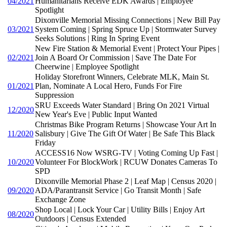
04/2021
Humanitarians Receive EDK Awards | Employee
Spotlight
Dixonville Memorial Missing Connections | New Bill Pay
03/2021
System Coming | Spring Spruce Up | Stormwater Survey
Seeks Solutions | Ring In Spring Event
New Fire Station & Memorial Event | Protect Your Pipes |
02/2021
Join A Board Or Commission | Save The Date For
Cheerwine | Employee Spotlight
Holiday Storefront Winners, Celebrate MLK, Main St.
01/2021
Plan, Nominate A Local Hero, Funds For Fire
Suppression
SRU Exceeds Water Standard | Bring On 2021 Virtual
12/2020
New Year's Eve | Public Input Wanted
Christmas Bike Program Returns | Showcase Your Art In
11/2020
Salisbury | Give The Gift Of Water | Be Safe This Black
Friday
ACCESS16 Now WSRG-TV | Voting Coming Up Fast |
10/2020
Volunteer For BlockWork | RCUW Donates Cameras To
SPD
Dixonville Memorial Phase 2 | Leaf Map | Census 2020 |
09/2020
ADA/Parantransit Service | Go Transit Month | Safe
Exchange Zone
Shop Local | Lock Your Car | Utility Bills | Enjoy Art
08/2020
Outdoors | Census Extended