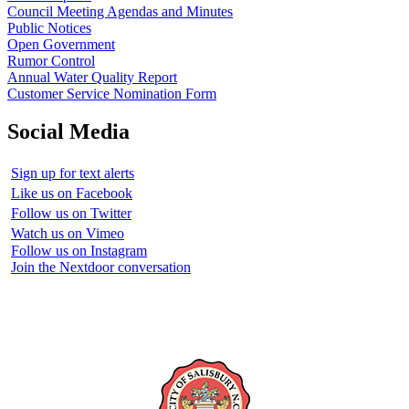
Council Meeting Agendas and Minutes
Public Notices
Open Government
Rumor Control
Annual Water Quality Report
Customer Service Nomination Form
Social Media
Sign up for text alerts
Like us on Facebook
Follow us on Twitter
Watch us on Vimeo
Follow us on Instagram
Join the Nextdoor conversation