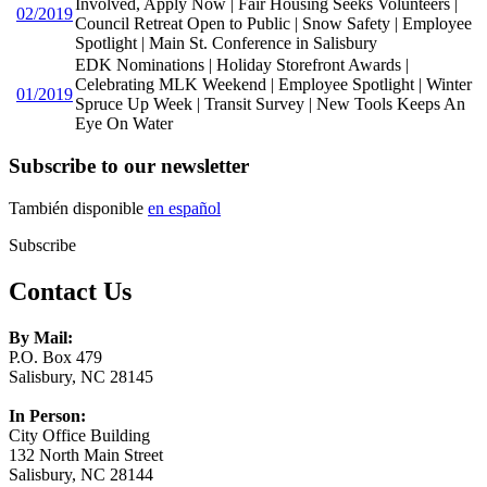
Involved, Apply Now | Fair Housing Seeks Volunteers |
02/2019
Council Retreat Open to Public | Snow Safety | Employee
Spotlight | Main St. Conference in Salisbury
EDK Nominations | Holiday Storefront Awards |
Celebrating MLK Weekend | Employee Spotlight | Winter
01/2019
Spruce Up Week | Transit Survey | New Tools Keeps An
Eye On Water
Subscribe to our newsletter
También disponible
en español
Subscribe
Contact Us
By Mail:
P.O. Box 479
Salisbury, NC 28145
In Person:
City Office Building
132 North Main Street
Salisbury, NC 28144