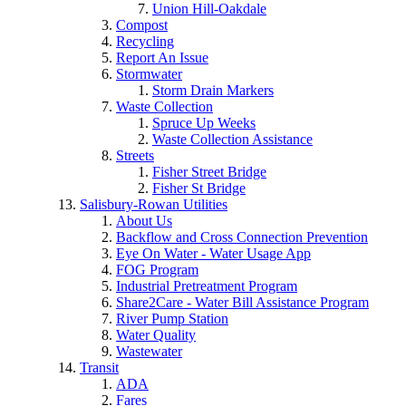
Union Hill-Oakdale
Compost
Recycling
Report An Issue
Stormwater
Storm Drain Markers
Waste Collection
Spruce Up Weeks
Waste Collection Assistance
Streets
Fisher Street Bridge
Fisher St Bridge
Salisbury-Rowan Utilities
About Us
Backflow and Cross Connection Prevention
Eye On Water - Water Usage App
FOG Program
Industrial Pretreatment Program
Share2Care - Water Bill Assistance Program
River Pump Station
Water Quality
Wastewater
Transit
ADA
Fares