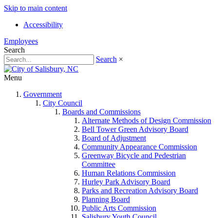
Skip to main content
Accessibility
Employees
Search
Search
×
Menu
Government
City Council
Boards and Commissions
Alternate Methods of Design Commission
Bell Tower Green Advisory Board
Board of Adjustment
Community Appearance Commission
Greenway Bicycle and Pedestrian
Committee
Human Relations Commission
Hurley Park Advisory Board
Parks and Recreation Advisory Board
Planning Board
Public Arts Commission
Salisbury Youth Council