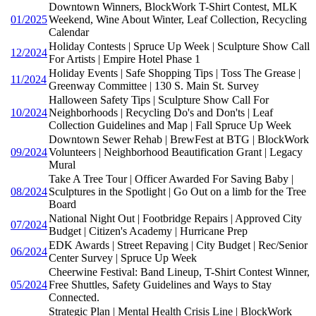
Downtown Winners, BlockWork T-Shirt Contest, MLK
01/2025
Weekend, Wine About Winter, Leaf Collection, Recycling
Calendar
Holiday Contests | Spruce Up Week | Sculpture Show Call
12/2024
For Artists | Empire Hotel Phase 1
Holiday Events | Safe Shopping Tips | Toss The Grease |
11/2024
Greenway Committee | 130 S. Main St. Survey
Halloween Safety Tips | Sculpture Show Call For
10/2024
Neighborhoods | Recycling Do's and Don'ts | Leaf
Collection Guidelines and Map | Fall Spruce Up Week
Downtown Sewer Rehab | BrewFest at BTG | BlockWork
09/2024
Volunteers | Neighborhood Beautification Grant | Legacy
Mural
Take A Tree Tour | Officer Awarded For Saving Baby |
08/2024
Sculptures in the Spotlight | Go Out on a limb for the Tree
Board
National Night Out | Footbridge Repairs | Approved City
07/2024
Budget | Citizen's Academy | Hurricane Prep
EDK Awards | Street Repaving | City Budget | Rec/Senior
06/2024
Center Survey | Spruce Up Week
Cheerwine Festival: Band Lineup, T-Shirt Contest Winner,
05/2024
Free Shuttles, Safety Guidelines and Ways to Stay
Connected.
Strategic Plan | Mental Health Crisis Line | BlockWork