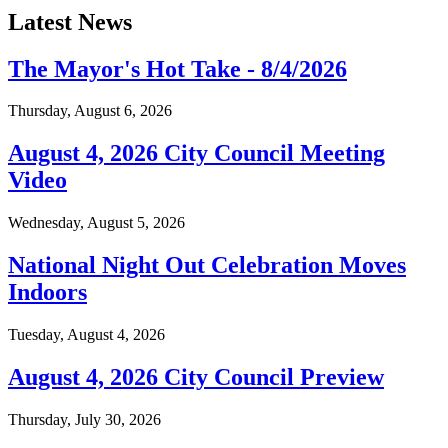
Latest News
The Mayor's Hot Take - 8/4/2026
Thursday, August 6, 2026
August 4, 2026 City Council Meeting
Video
Wednesday, August 5, 2026
National Night Out Celebration Moves
Indoors
Tuesday, August 4, 2026
August 4, 2026 City Council Preview
Thursday, July 30, 2026