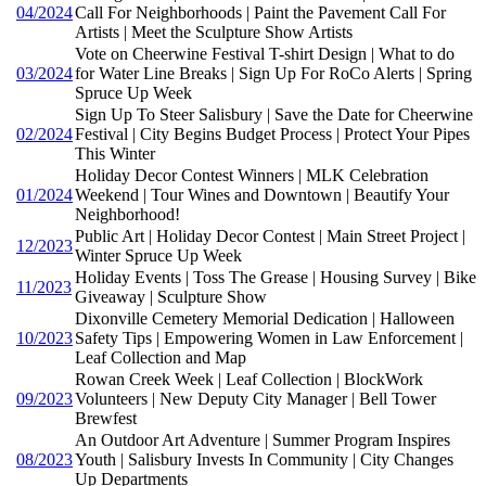
04/2024
Call For Neighborhoods | Paint the Pavement Call For
Artists | Meet the Sculpture Show Artists
Vote on Cheerwine Festival T-shirt Design | What to do
03/2024
for Water Line Breaks | Sign Up For RoCo Alerts | Spring
Spruce Up Week
Sign Up To Steer Salisbury | Save the Date for Cheerwine
02/2024
Festival | City Begins Budget Process | Protect Your Pipes
This Winter
Holiday Decor Contest Winners | MLK Celebration
01/2024
Weekend | Tour Wines and Downtown | Beautify Your
Neighborhood!
Public Art | Holiday Decor Contest | Main Street Project |
12/2023
Winter Spruce Up Week
Holiday Events | Toss The Grease | Housing Survey | Bike
11/2023
Giveaway | Sculpture Show
Dixonville Cemetery Memorial Dedication | Halloween
10/2023
Safety Tips | Empowering Women in Law Enforcement |
Leaf Collection and Map
Rowan Creek Week | Leaf Collection | BlockWork
09/2023
Volunteers | New Deputy City Manager | Bell Tower
Brewfest
An Outdoor Art Adventure | Summer Program Inspires
08/2023
Youth | Salisbury Invests In Community | City Changes
Up Departments