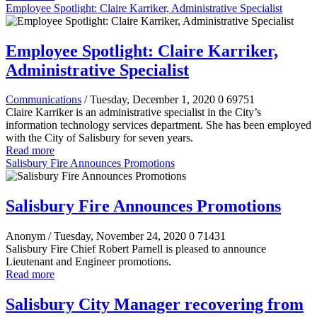
Employee Spotlight: Claire Karriker, Administrative Specialist
Employee Spotlight: Claire Karriker,
Administrative Specialist
Communications
/ Tuesday, December 1, 2020
0
69751
Claire Karriker is an administrative specialist in the City’s
information technology services department. She has been employed
with the City of Salisbury for seven years.
Read more
Salisbury Fire Announces Promotions
Salisbury Fire Announces Promotions
Anonym
/ Tuesday, November 24, 2020
0
71431
Salisbury Fire Chief Robert Parnell is pleased to announce
Lieutenant and Engineer promotions.
Read more
Salisbury City Manager recovering from