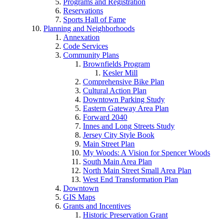
Programs and Registration
Reservations
Sports Hall of Fame
Planning and Neighborhoods
Annexation
Code Services
Community Plans
Brownfields Program
Kesler Mill
Comprehensive Bike Plan
Cultural Action Plan
Downtown Parking Study
Eastern Gateway Area Plan
Forward 2040
Innes and Long Streets Study
Jersey City Style Book
Main Street Plan
My Woods: A Vision for Spencer Woods
South Main Area Plan
North Main Street Small Area Plan
West End Transformation Plan
Downtown
GIS Maps
Grants and Incentives
Historic Preservation Grant