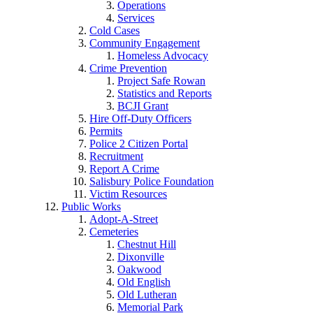
Operations
Services
Cold Cases
Community Engagement
Homeless Advocacy
Crime Prevention
Project Safe Rowan
Statistics and Reports
BCJI Grant
Hire Off-Duty Officers
Permits
Police 2 Citizen Portal
Recruitment
Report A Crime
Salisbury Police Foundation
Victim Resources
Public Works
Adopt-A-Street
Cemeteries
Chestnut Hill
Dixonville
Oakwood
Old English
Old Lutheran
Memorial Park