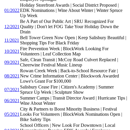
Holiday Storefront Awards | Social District Proposed |
01/2022
EDK Nominations | Wine About Winter | Winter Spruce
Up Week
Be A Part of Our Public Art | SRU Recognized For
12/2021
Quality | Don't let FOG Take Your Holiday Down the
Drain
Bell Tower Green Now Open | Keep Salisbury Beautiful |
11/2021
Shopping Tips For Black Friday
Fire Prevention Week | BlockWork Looking For
10/2021
Volunteers | Leaf Collection Map
Safe, Clean Transit | McCoy Road Culvert Replaced |
09/2021
Cheerwine Festival Music Lineup
Rowan Creek Week | Back-to-School Resource Fair |
08/2021
New Crime Information Center | Blockwork Awarded
Lowe's Grant For $100,000
Salisbury Cease Fire | Citizen's Academy | Summer
07/2021
Spruce Up Week | Sculpture Show
Summer Camps | Transit Director Award | Hurricane Tips |
06/2021
Wine About Winter
City & Partners to Boost Minority Business | Festival
05/2021
Looks For Volunteers | BlockWork Nominations Open |
Bike Safety Tips
School Officers | New Look For Downtown | Local