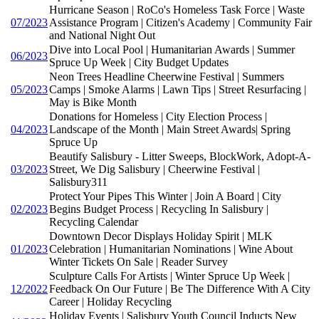
Hurricane Season | RoCo's Homeless Task Force | Waste
07/2023
Assistance Program | Citizen's Academy | Community Fair
and National Night Out
Dive into Local Pool | Humanitarian Awards | Summer
06/2023
Spruce Up Week | City Budget Updates
Neon Trees Headline Cheerwine Festival | Summers
05/2023
Camps | Smoke Alarms | Lawn Tips | Street Resurfacing |
May is Bike Month
Donations for Homeless | City Election Process |
04/2023
Landscape of the Month | Main Street Awards| Spring
Spruce Up
Beautify Salisbury - Litter Sweeps, BlockWork, Adopt-A-
03/2023
Street, We Dig Salisbury | Cheerwine Festival |
Salisbury311
Protect Your Pipes This Winter | Join A Board | City
02/2023
Begins Budget Process | Recycling In Salisbury |
Recycling Calendar
Downtown Decor Displays Holiday Spirit | MLK
01/2023
Celebration | Humanitarian Nominations | Wine About
Winter Tickets On Sale | Reader Survey
Sculpture Calls For Artists | Winter Spruce Up Week |
12/2022
Feedback On Our Future | Be The Difference With A City
Career | Holiday Recycling
Holiday Events | Salisbury Youth Council Inducts New