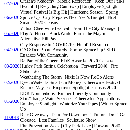
Citizen's Academy | Mobile Recreation | Keep Our Parks
07/2020
Beautiful | Recycling Can Swap | Employee Spotlight
Virtual Festival Is Big Hit | Hurricane Season | Spring
06/2020
Spruce Up | City Prepares Next Year's Budget | Flush
Smart | 2020 Census
Virtual Cheerwine Festival | From The City Manager |
05/2020
Play At Home | BlockWork | From The Mayor |
Alternative Bill Pay
City Response to COVID-19 | Helpful Resource |
04/2020
CAC/Tree Board Awards | Spring Spruce Up \ SPD
Engages With Community
Be Part of the Cheer | EDK Awards | 2020 Census |
03/2020
Hurley Park Spring Celebration | Forward 2040 | Fire
Station #6
Weathering The Storm | Nixle Is Now RoCo Alerts |
02/2020
EyeOnWater Is Smart On Money | Cheerwine Festival
Returns May 16 | Employee Spotlight | Census 2020
EDK Nominations | Runner-Friendly Community |
Start/Change Water Services | Cheerwine Applications |
01/2020
Employee Spotlight | Winterize Your Pipes | Winter Spruce
Up
Bike Giveaway | Plan For Downtown's Future | Don't Get
11/2019
Clogged | Lost Families | Sculpture Show
Fire Prevention Week | City Park Lake | Forward 2040 |