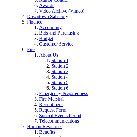
Awards
Video Archive (Vimeo)
Downtown Salisbury
Finance
Accounting
Bids and Purchasing
Budget
Customer Service
Fire
About Us
Station 1
Station 2
Station 3
Station 4
Station 5
Station 6
Emergency Preparedness
Fire Marshal
Recruitment
Request Form
Special Events Permit
Telecommunications
Human Resources
Benefits