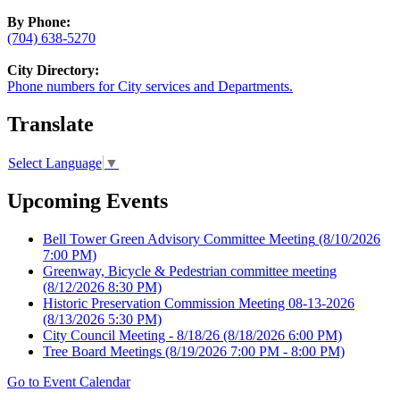
By Phone:
(704) 638-5270
City Directory:
Phone numbers for City services and Departments.
Translate
Select Language
▼
Upcoming Events
Bell Tower Green Advisory Committee Meeting
(8/10/2026
7:00 PM)
Greenway, Bicycle & Pedestrian committee meeting
(8/12/2026 8:30 PM)
Historic Preservation Commission Meeting 08-13-2026
(8/13/2026 5:30 PM)
City Council Meeting - 8/18/26
(8/18/2026 6:00 PM)
Tree Board Meetings
(8/19/2026 7:00 PM - 8:00 PM)
Go to Event Calendar