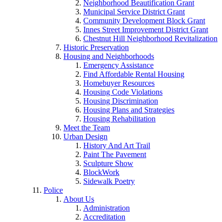
Neighborhood Beautification Grant
Municipal Service District Grant
Community Development Block Grant
Innes Street Improvement District Grant
Chestnut Hill Neighborhood Revitalization
Historic Preservation
Housing and Neighborhoods
Emergency Assistance
Find Affordable Rental Housing
Homebuyer Resources
Housing Code Violations
Housing Discrimination
Housing Plans and Strategies
Housing Rehabilitation
Meet the Team
Urban Design
History And Art Trail
Paint The Pavement
Sculpture Show
BlockWork
Sidewalk Poetry
Police
About Us
Administration
Accreditation