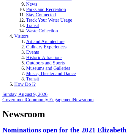
News
Parks and Recreation
Stay Connected
Track Your Water Usage
Transit
Waste Collection
Visitors
Art and Architecture
Culinary Experiences
Events
Historic Attractions
Outdoors and Sports
Museums and Galleries
Music, Theater and Dance
Transit
How Do I?
Sunday, August 9, 2026
Government
Community Engagement
Newsroom
Newsroom
Nominations open for the 2021 Elizabeth