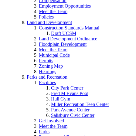
Compensation
Employment Opportunities
Meet the Team
Policies
Land and Development
Construction Standards Manual
Draft UCSM
Land Development Ordinance
Floodplain Development
Meet the Team
Municipal Code
Permits
Zoning Map
Hearings
Parks and Recreation
Facilities
City Park Center
Fred M Evans Pool
Hall Gym
Miller Recreation Teen Center
Park Avenue Center
Salisbury Civic Center
Get Involved
Meet the Team
Parks