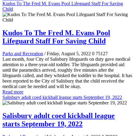
Kudos To The Fred M. Evans Pool Lifeguard Staff For Saving
Child
Kudos To The Fred M. Evans Pool
Lifeguard Staff For Saving Child
Parks and Recreation
/ Friday, August 5, 2022
0
75127
Last month, four City of Salisbury lifeguards on duty gave medical
attention to a three-year-old toddler. The lifeguards provided aid
until the paramedics arrived, roughly five minutes after the
lifeguards called, and they whisked the toddler to the hospital. It has
been reported to the City of Salisbury that the child received the
medical care he needed and will be okay.
Read more
Salisbury adult coed kickball league starts September 19, 2022
Salisbury adult coed kickball league
starts September 19, 2022