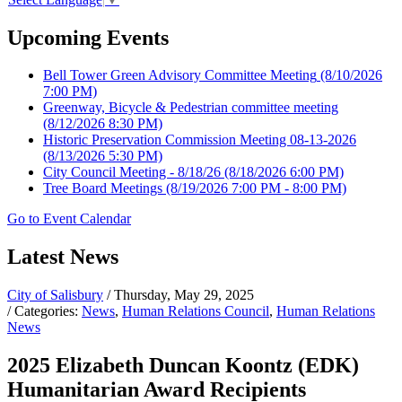
Upcoming Events
Bell Tower Green Advisory Committee Meeting
(8/10/2026
7:00 PM)
Greenway, Bicycle & Pedestrian committee meeting
(8/12/2026 8:30 PM)
Historic Preservation Commission Meeting 08-13-2026
(8/13/2026 5:30 PM)
City Council Meeting - 8/18/26
(8/18/2026 6:00 PM)
Tree Board Meetings
(8/19/2026 7:00 PM - 8:00 PM)
Go to Event Calendar
Latest News
City of Salisbury
/ Thursday, May 29, 2025
/ Categories:
News
,
Human Relations Council
,
Human Relations
News
2025 Elizabeth Duncan Koontz (EDK)
Humanitarian Award Recipients