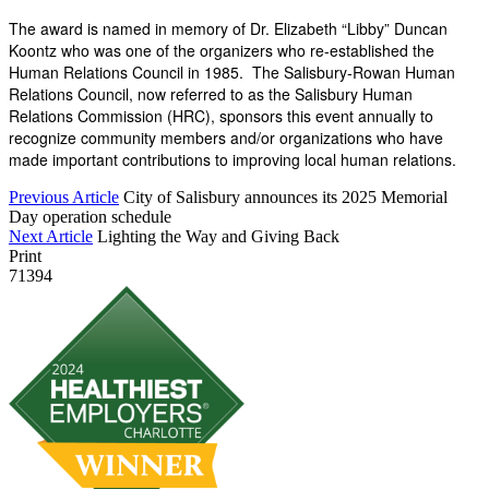
The award is named in memory of Dr. Elizabeth “Libby” Duncan
Koontz who was one of the organizers who re-established the
Human Relations Council in 1985. The Salisbury-Rowan Human
Relations Council, now referred to as the Salisbury Human
Relations Commission (HRC), sponsors this event annually to
recognize community members and/or organizations
who have
made important contributions to improving local human relations.
Previous Article
City of Salisbury announces its 2025 Memorial
Day operation schedule
Next Article
Lighting the Way and Giving Back
Print
71394