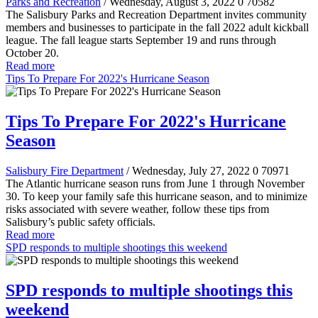
Parks and Recreation
/ Wednesday, August 3, 2022
0
70582
The Salisbury Parks and Recreation Department invites community
members and businesses to participate in the fall 2022 adult kickball
league. The fall league starts September 19 and runs through
October 20.
Read more
Tips To Prepare For 2022's Hurricane Season
Tips To Prepare For 2022's Hurricane
Season
Salisbury Fire Department
/ Wednesday, July 27, 2022
0
70971
The Atlantic hurricane season runs from June 1 through November
30. To keep your family safe this hurricane season, and to minimize
risks associated with severe weather, follow these tips from
Salisbury’s public safety officials.
Read more
SPD responds to multiple shootings this weekend
SPD responds to multiple shootings this
weekend