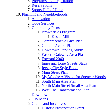
Programs and Registration
Reservations
Sports Hall of Fame
Planning and Neighborhoods
Annexation
Code Services
Community Plans
Brownfields Program
Kesler Mill
Comprehensive Bike Plan
Cultural Action Plan
Downtown Parking Study
Eastern Gateway Area Plan
Forward 2040
Innes and Long Streets Study
Jersey City Style Book
Main Street Plan
My Woods: A Vision for Spencer Woods
South Main Area Plan
North Main Street Small Area Plan
West End Transformation Plan
Downtown
GIS Maps
Grants and Incentives
Historic Preservation Grant