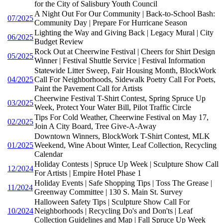
for the City of Salisbury Youth Council
A Night Out For Our Community | Back-to-School Bash:
07/2025
Community Day | Prepare For Hurricane Season
Lighting the Way and Giving Back | Legacy Mural | City
06/2025
Budget Review
Rock Out at Cheerwine Festival | Cheers for Shirt Design
05/2025
Winner | Festival Shuttle Service | Festival Information
Statewide Litter Sweep, Fair Housing Month, BlockWork
04/2025
Call For Neighborhoods, Sidewalk Poetry Call For Poets,
Paint the Pavement Call for Artists
Cheerwine Festival T-Shirt Contest, Spring Spruce Up
03/2025
Week, Protect Your Water Bill, Pilot Traffic Circle
Tips For Cold Weather, Cheerwine Festival on May 17,
02/2025
Join A City Board, Tree Give-A-Away
Downtown Winners, BlockWork T-Shirt Contest, MLK
01/2025
Weekend, Wine About Winter, Leaf Collection, Recycling
Calendar
Holiday Contests | Spruce Up Week | Sculpture Show Call
12/2024
For Artists | Empire Hotel Phase 1
Holiday Events | Safe Shopping Tips | Toss The Grease |
11/2024
Greenway Committee | 130 S. Main St. Survey
Halloween Safety Tips | Sculpture Show Call For
10/2024
Neighborhoods | Recycling Do's and Don'ts | Leaf
Collection Guidelines and Map | Fall Spruce Up Week