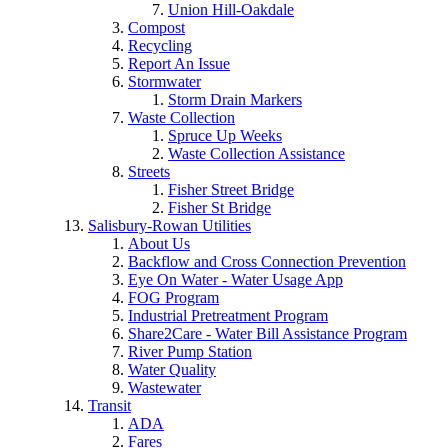
Union Hill-Oakdale
Compost
Recycling
Report An Issue
Stormwater
Storm Drain Markers
Waste Collection
Spruce Up Weeks
Waste Collection Assistance
Streets
Fisher Street Bridge
Fisher St Bridge
Salisbury-Rowan Utilities
About Us
Backflow and Cross Connection Prevention
Eye On Water - Water Usage App
FOG Program
Industrial Pretreatment Program
Share2Care - Water Bill Assistance Program
River Pump Station
Water Quality
Wastewater
Transit
ADA
Fares