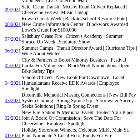
Volunteers | Leaf Collection Map
Safe, Clean Transit | McCoy Road Culvert Replaced |
09/2021
Cheerwine Festival Music Lineup
Rowan Creek Week | Back-to-School Resource Fair |
08/2021
New Crime Information Center | Blockwork Awarded
Lowe's Grant For $100,000
Salisbury Cease Fire | Citizen's Academy | Summer
07/2021
Spruce Up Week | Sculpture Show
Summer Camps | Transit Director Award | Hurricane Tips |
06/2021
Wine About Winter
City & Partners to Boost Minority Business | Festival
05/2021
Looks For Volunteers | BlockWork Nominations Open |
Bike Safety Tips
School Officers | New Look For Downtown | Local
04/2021
Humanitarians Receive EDK Awards | Employee
Spotlight
Dixonville Memorial Missing Connections | New Bill Pay
03/2021
System Coming | Spring Spruce Up | Stormwater Survey
Seeks Solutions | Ring In Spring Event
New Fire Station & Memorial Event | Protect Your Pipes |
02/2021
Join A Board Or Commission | Save The Date For
Cheerwine | Employee Spotlight
Holiday Storefront Winners, Celebrate MLK, Main St.
01/2021
Plan, Nominate A Local Hero, Funds For Fire