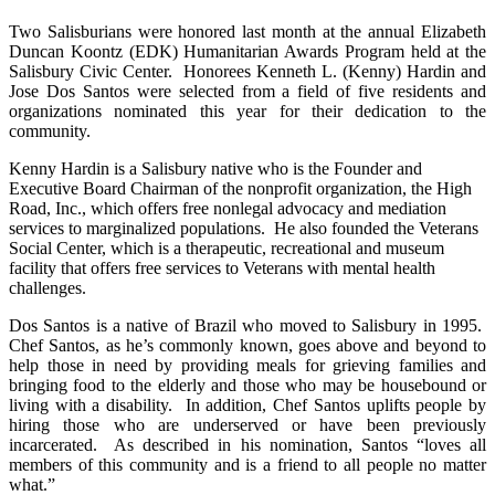
Two Salisburians were honored last month at the annual Elizabeth
Duncan Koontz (EDK) Humanitarian Awards Program held at the
Salisbury Civic Center. Honorees
Kenneth L. (Kenny) Hardin
and
Jose Dos Santos were selected from a field of five residents and
organizations nominated this year for their dedication to the
community.
Kenny Hardin is a Salisbury native who is the Founder and
Executive Board Chairman of the nonprofit organization, the High
Road, Inc., which offers free nonlegal advocacy and mediation
services to marginalized populations. He also founded the Veterans
Social Center, which is a therapeutic, recreational and museum
facility that offers free services to Veterans with mental health
challenges.
Dos Santos is a native of Brazil who moved to Salisbury in 1995.
Chef Santos, as he’s commonly known, goes above and beyond to
help those in need by providing meals for grieving families and
bringing food to the elderly and those who may be housebound or
living with a disability. In addition, Chef Santos uplifts people by
hiring those who are underserved or have been previously
incarcerated. As described in his nomination, Santos “loves all
members of this community and is a friend to all people no matter
what.”