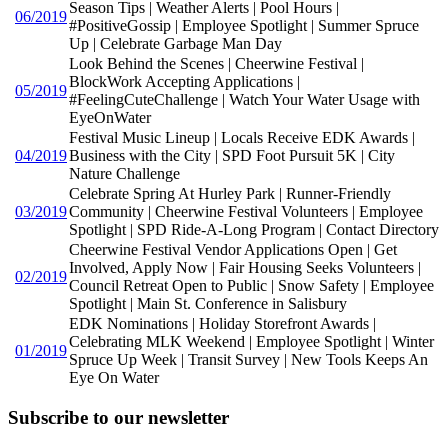
Season Tips | Weather Alerts | Pool Hours |
06/2019
#PositiveGossip | Employee Spotlight | Summer Spruce
Up | Celebrate Garbage Man Day
Look Behind the Scenes | Cheerwine Festival |
BlockWork Accepting Applications |
05/2019
#FeelingCuteChallenge | Watch Your Water Usage with
EyeOnWater
Festival Music Lineup | Locals Receive EDK Awards |
04/2019
Business with the City | SPD Foot Pursuit 5K | City
Nature Challenge
Celebrate Spring At Hurley Park | Runner-Friendly
03/2019
Community | Cheerwine Festival Volunteers | Employee
Spotlight | SPD Ride-A-Long Program | Contact Directory
Cheerwine Festival Vendor Applications Open | Get
Involved, Apply Now | Fair Housing Seeks Volunteers |
02/2019
Council Retreat Open to Public | Snow Safety | Employee
Spotlight | Main St. Conference in Salisbury
EDK Nominations | Holiday Storefront Awards |
Celebrating MLK Weekend | Employee Spotlight | Winter
01/2019
Spruce Up Week | Transit Survey | New Tools Keeps An
Eye On Water
Subscribe to our newsletter