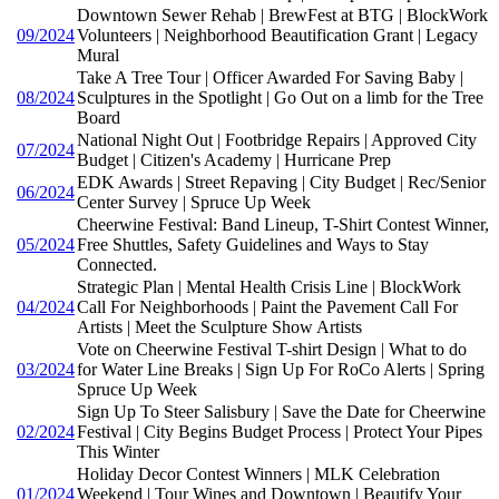
Downtown Sewer Rehab | BrewFest at BTG | BlockWork
09/2024
Volunteers | Neighborhood Beautification Grant | Legacy
Mural
Take A Tree Tour | Officer Awarded For Saving Baby |
08/2024
Sculptures in the Spotlight | Go Out on a limb for the Tree
Board
National Night Out | Footbridge Repairs | Approved City
07/2024
Budget | Citizen's Academy | Hurricane Prep
EDK Awards | Street Repaving | City Budget | Rec/Senior
06/2024
Center Survey | Spruce Up Week
Cheerwine Festival: Band Lineup, T-Shirt Contest Winner,
05/2024
Free Shuttles, Safety Guidelines and Ways to Stay
Connected.
Strategic Plan | Mental Health Crisis Line | BlockWork
04/2024
Call For Neighborhoods | Paint the Pavement Call For
Artists | Meet the Sculpture Show Artists
Vote on Cheerwine Festival T-shirt Design | What to do
03/2024
for Water Line Breaks | Sign Up For RoCo Alerts | Spring
Spruce Up Week
Sign Up To Steer Salisbury | Save the Date for Cheerwine
02/2024
Festival | City Begins Budget Process | Protect Your Pipes
This Winter
Holiday Decor Contest Winners | MLK Celebration
01/2024
Weekend | Tour Wines and Downtown | Beautify Your