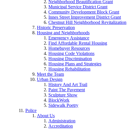
Neighborhood Beautification Grant
Municipal Service District Grant
Community Development Block Grant
Innes Street Improvement District Grant
Chestnut Hill Neighborhood Revitalization
Historic Preservation
Housing and Neighborhoods
Emergency Assistance
Find Affordable Rental Housing
Homebuyer Resources
Housing Code Violations
Housing Discrimination
Housing Plans and Strategies
Housing Rehabilitation
Meet the Team
Urban Design
History And Art Trail
Paint The Pavement
Sculpture Show
BlockWork
Sidewalk Poetry
Police
About Us
Administration
Accreditation