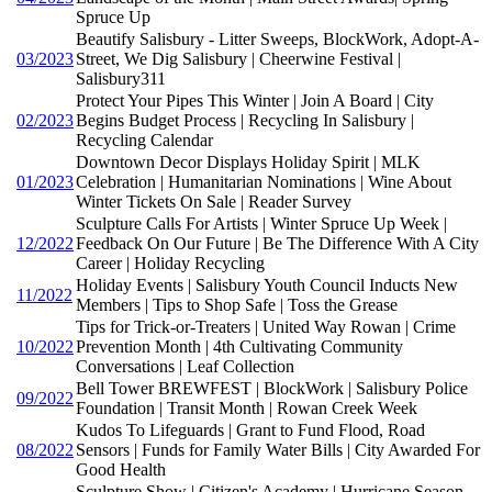
Spruce Up
Beautify Salisbury - Litter Sweeps, BlockWork, Adopt-A-
03/2023
Street, We Dig Salisbury | Cheerwine Festival |
Salisbury311
Protect Your Pipes This Winter | Join A Board | City
02/2023
Begins Budget Process | Recycling In Salisbury |
Recycling Calendar
Downtown Decor Displays Holiday Spirit | MLK
01/2023
Celebration | Humanitarian Nominations | Wine About
Winter Tickets On Sale | Reader Survey
Sculpture Calls For Artists | Winter Spruce Up Week |
12/2022
Feedback On Our Future | Be The Difference With A City
Career | Holiday Recycling
Holiday Events | Salisbury Youth Council Inducts New
11/2022
Members | Tips to Shop Safe | Toss the Grease
Tips for Trick-or-Treaters | United Way Rowan | Crime
10/2022
Prevention Month | 4th Cultivating Community
Conversations | Leaf Collection
Bell Tower BREWFEST | BlockWork | Salisbury Police
09/2022
Foundation | Transit Month | Rowan Creek Week
Kudos To Lifeguards | Grant to Fund Flood, Road
08/2022
Sensors | Funds for Family Water Bills | City Awarded For
Good Health
Sculpture Show | Citizen's Academy | Hurricane Season