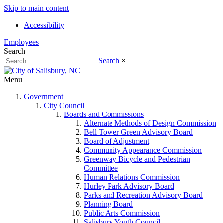
Skip to main content
Accessibility
Employees
Search
Search
×
Menu
Government
City Council
Boards and Commissions
Alternate Methods of Design Commission
Bell Tower Green Advisory Board
Board of Adjustment
Community Appearance Commission
Greenway Bicycle and Pedestrian
Committee
Human Relations Commission
Hurley Park Advisory Board
Parks and Recreation Advisory Board
Planning Board
Public Arts Commission
Salisbury Youth Council