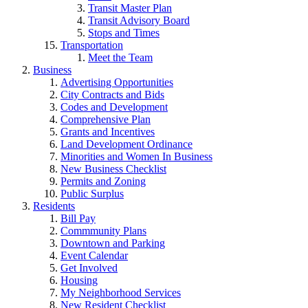
Transit Master Plan
Transit Advisory Board
Stops and Times
Transportation
Meet the Team
Business
Advertising Opportunities
City Contracts and Bids
Codes and Development
Comprehensive Plan
Grants and Incentives
Land Development Ordinance
Minorities and Women In Business
New Business Checklist
Permits and Zoning
Public Surplus
Residents
Bill Pay
Commmunity Plans
Downtown and Parking
Event Calendar
Get Involved
Housing
My Neighborhood Services
New Resident Checklist