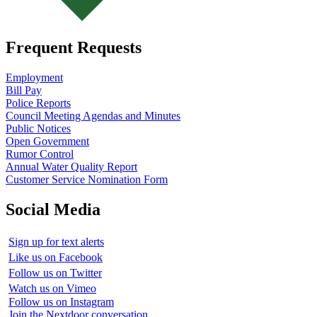
Frequent Requests
Employment
Bill Pay
Police Reports
Council Meeting Agendas and Minutes
Public Notices
Open Government
Rumor Control
Annual Water Quality Report
Customer Service Nomination Form
Social Media
Sign up for text alerts
Like us on Facebook
Follow us on Twitter
Watch us on Vimeo
Follow us on Instagram
Join the Nextdoor conversation