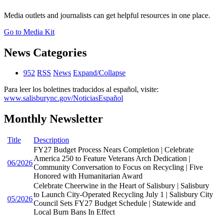
Media outlets and journalists can get helpful resources in one place.
Go to Media Kit
News Categories
952
RSS
News
Expand/Collapse
Para leer los boletines traducidos al español, visite:
www.salisburync.gov/NoticiasEspañol
Monthly Newsletter
Title
Description
FY27 Budget Process Nears Completion | Celebrate
America 250 to Feature Veterans Arch Dedication |
06/2026
Community Conversation to Focus on Recycling | Five
Honored with Humanitarian Award
Celebrate Cheerwine in the Heart of Salisbury | Salisbury
to Launch City-Operated Recycling July 1 | Salisbury City
05/2026
Council Sets FY27 Budget Schedule | Statewide and
Local Burn Bans In Effect