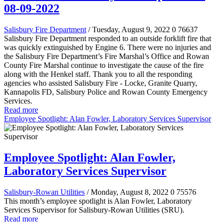
08-09-2022
Salisbury Fire Department
/ Tuesday, August 9, 2022
0
76637
Salisbury Fire Department responded to an outside forklift fire that
was quickly extinguished by Engine 6. There were no injuries and
the Salisbury Fire Department’s Fire Marshal’s Office and Rowan
County Fire Marshal continue to investigate the cause of the fire
along with the Henkel staff. Thank you to all the responding
agencies who assisted Salisbury Fire - Locke, Granite Quarry,
Kannapolis FD, Salisbury Police and Rowan County Emergency
Services.
Read more
Employee Spotlight: Alan Fowler, Laboratory Services Supervisor
Employee Spotlight: Alan Fowler,
Laboratory Services Supervisor
Salisbury-Rowan Utilities
/ Monday, August 8, 2022
0
75576
This month’s employee spotlight is Alan Fowler, Laboratory
Services Supervisor for Salisbury-Rowan Utilities (SRU).
Read more