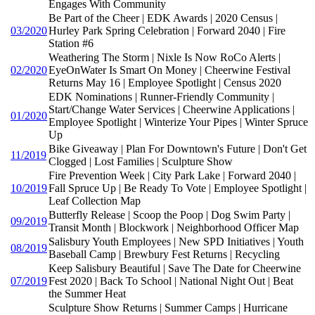
Engages With Community
Be Part of the Cheer | EDK Awards | 2020 Census |
03/2020
Hurley Park Spring Celebration | Forward 2040 | Fire
Station #6
Weathering The Storm | Nixle Is Now RoCo Alerts |
02/2020
EyeOnWater Is Smart On Money | Cheerwine Festival
Returns May 16 | Employee Spotlight | Census 2020
EDK Nominations | Runner-Friendly Community |
Start/Change Water Services | Cheerwine Applications |
01/2020
Employee Spotlight | Winterize Your Pipes | Winter Spruce
Up
Bike Giveaway | Plan For Downtown's Future | Don't Get
11/2019
Clogged | Lost Families | Sculpture Show
Fire Prevention Week | City Park Lake | Forward 2040 |
10/2019
Fall Spruce Up | Be Ready To Vote | Employee Spotlight |
Leaf Collection Map
Butterfly Release | Scoop the Poop | Dog Swim Party |
09/2019
Transit Month | Blockwork | Neighborhood Officer Map
Salisbury Youth Employees | New SPD Initiatives | Youth
08/2019
Baseball Camp | Brewbury Fest Returns | Recycling
Keep Salisbury Beautiful | Save The Date for Cheerwine
07/2019
Fest 2020 | Back To School | National Night Out | Beat
the Summer Heat
Sculpture Show Returns | Summer Camps | Hurricane