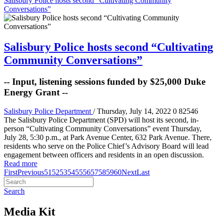
Salisbury Police hosts second “Cultivating Community
Conversations”
Salisbury Police hosts second “Cultivating
Community Conversations”
-- Input, listening sessions funded by $25,000 Duke
Energy Grant --
Salisbury Police Department
/ Thursday, July 14, 2022
0
82546
The Salisbury Police Department (SPD) will host its second, in-
person “Cultivating Community Conversations” event Thursday,
July 28, 5:30 p.m., at Park Avenue Center, 632 Park Avenue. There,
residents who serve on the Police Chief’s Advisory Board will lead
engagement between officers and residents in an open discussion.
Read more
First
Previous
51
52
53
54
55
56
57
58
59
60
Next
Last
Search
Media Kit