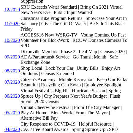
Suppression
SRU Exceeds Water Standard | Bring On 2021 Virtual
12/2020
New Year's Eve | Public Input Wanted
Christmas Bike Program Returns | Showcase Your Art In
11/2020
Salisbury | Give The Gift Of Water | Be Safe This Black
Friday
ACCESS16 Now WSRG-TV | Voting Coming Up Fast |
10/2020
Volunteer For BlockWork | RCUW Donates Cameras To
SPD
Dixonville Memorial Phase 2 | Leaf Map | Census 2020 |
09/2020
ADA/Parantransit Service | Go Transit Month | Safe
Exchange Zone
Shop Local | Lock Your Car | Utility Bills | Enjoy Art
08/2020
Outdoors | Census Extended
Citizen's Academy | Mobile Recreation | Keep Our Parks
07/2020
Beautiful | Recycling Can Swap | Employee Spotlight
Virtual Festival Is Big Hit | Hurricane Season | Spring
06/2020
Spruce Up | City Prepares Next Year's Budget | Flush
Smart | 2020 Census
Virtual Cheerwine Festival | From The City Manager |
05/2020
Play At Home | BlockWork | From The Mayor |
Alternative Bill Pay
City Response to COVID-19 | Helpful Resource |
04/2020
CAC/Tree Board Awards | Spring Spruce Up \ SPD