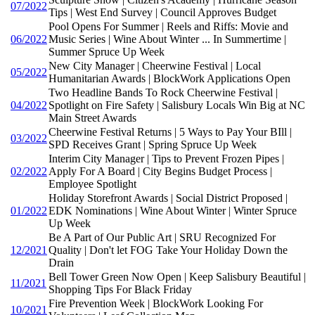
07/2022
Tips | West End Survey | Council Approves Budget
Pool Opens For Summer | Reels and Riffs: Movie and
06/2022
Music Series | Wine About Winter ... In Summertime |
Summer Spruce Up Week
New City Manager | Cheerwine Festival | Local
05/2022
Humanitarian Awards | BlockWork Applications Open
Two Headline Bands To Rock Cheerwine Festival |
04/2022
Spotlight on Fire Safety | Salisbury Locals Win Big at NC
Main Street Awards
Cheerwine Festival Returns | 5 Ways to Pay Your BIll |
03/2022
SPD Receives Grant | Spring Spruce Up Week
Interim City Manager | Tips to Prevent Frozen Pipes |
02/2022
Apply For A Board | City Begins Budget Process |
Employee Spotlight
Holiday Storefront Awards | Social District Proposed |
01/2022
EDK Nominations | Wine About Winter | Winter Spruce
Up Week
Be A Part of Our Public Art | SRU Recognized For
12/2021
Quality | Don't let FOG Take Your Holiday Down the
Drain
Bell Tower Green Now Open | Keep Salisbury Beautiful |
11/2021
Shopping Tips For Black Friday
Fire Prevention Week | BlockWork Looking For
10/2021