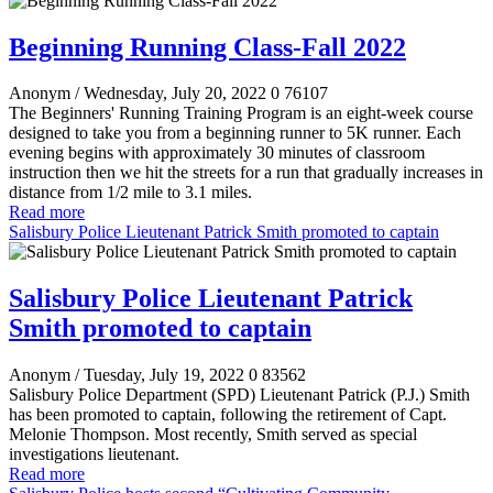
Beginning Running Class-Fall 2022
Anonym
/ Wednesday, July 20, 2022
0
76107
The Beginners' Running Training Program is an eight-week course
designed to take you from a beginning runner to 5K runner. Each
evening begins with approximately 30 minutes of classroom
instruction then we hit the streets for a run that gradually increases in
distance from 1/2 mile to 3.1 miles.
Read more
Salisbury Police Lieutenant Patrick Smith promoted to captain
Salisbury Police Lieutenant Patrick
Smith promoted to captain
Anonym
/ Tuesday, July 19, 2022
0
83562
Salisbury Police Department (SPD) Lieutenant Patrick (P.J.) Smith
has been promoted to captain, following the retirement of Capt.
Melonie Thompson. Most recently, Smith served as special
investigations lieutenant.
Read more