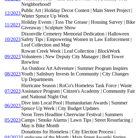
Neighborhood!
Public Art | Holiday Decor Contest | Main Street Project |
12/2023
Winter Spruce Up Week
Holiday Events | Toss The Grease | Housing Survey | Bike
11/2023
Giveaway | Sculpture Show
Dixonville Cemetery Memorial Dedication | Halloween
10/2023
Safety Tips | Empowering Women in Law Enforcement |
Leaf Collection and Map
Rowan Creek Week | Leaf Collection | BlockWork
09/2023
Volunteers | New Deputy City Manager | Bell Tower
Brewfest
An Outdoor Art Adventure | Summer Program Inspires
08/2023
Youth | Salisbury Invests In Community | City Changes
Up Departments
Hurricane Season | RoCo's Homeless Task Force | Waste
07/2023
Assistance Program | Citizen's Academy | Community Fair
and National Night Out
Dive into Local Pool | Humanitarian Awards | Summer
06/2023
Spruce Up Week | City Budget Updates
Neon Trees Headline Cheerwine Festival | Summers
05/2023
Camps | Smoke Alarms | Lawn Tips | Street Resurfacing |
May is Bike Month
Donations for Homeless | City Election Process |
04/2023
Landscape of the Month | Main Street Awards| Spring