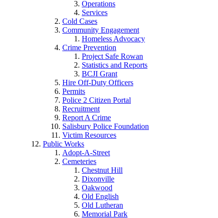
Operations
Services
Cold Cases
Community Engagement
Homeless Advocacy
Crime Prevention
Project Safe Rowan
Statistics and Reports
BCJI Grant
Hire Off-Duty Officers
Permits
Police 2 Citizen Portal
Recruitment
Report A Crime
Salisbury Police Foundation
Victim Resources
Public Works
Adopt-A-Street
Cemeteries
Chestnut Hill
Dixonville
Oakwood
Old English
Old Lutheran
Memorial Park