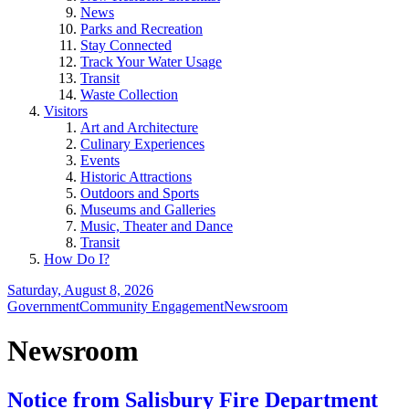
News
Parks and Recreation
Stay Connected
Track Your Water Usage
Transit
Waste Collection
Visitors
Art and Architecture
Culinary Experiences
Events
Historic Attractions
Outdoors and Sports
Museums and Galleries
Music, Theater and Dance
Transit
How Do I?
Saturday, August 8, 2026
Government
Community Engagement
Newsroom
Newsroom
Notice from Salisbury Fire Department