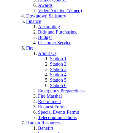
Awards
Video Archive (Vimeo)
Downtown Salisbury
Finance
Accounting
Bids and Purchasing
Budget
Customer Service
Fire
About Us
Station 1
Station 2
Station 3
Station 4
Station 5
Station 6
Emergency Preparedness
Fire Marshal
Recruitment
Request Form
Special Events Permit
Telecommunications
Human Resources
Benefits