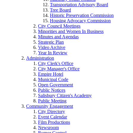
Transportation Advisory Board
Tree Board
Historic Preservation Commission
Housing Advocacy Commission
City Council Meetings
Minorities and Women In Business
Minutes and Agendas
Strategic Plan
Video Archive
Year In Review
Administration
City Clerk's Office
City Manager's Office
Empire Hotel
Municipal Code
Open Government
Public Notices
Salisbury Citizen's Academy
Public Meeting
Community Engagement
City Directory
Event Calendar
Film Productions
Newsroom
Rumor Control