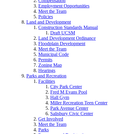
Compensation
Employment Opportunities
Meet the Team
Policies
Land and Development
Construction Standards Manual
Draft UCSM
Land Development Ordinance
Floodplain Development
Meet the Team
Municipal Code
Permits
Zoning Map
Hearings
Parks and Recreation
Facilities
City Park Center
Fred M Evans Pool
Hall Gym
Miller Recreation Teen Center
Park Avenue Center
Salisbury Civic Center
Get Involved
Meet the Team
Parks