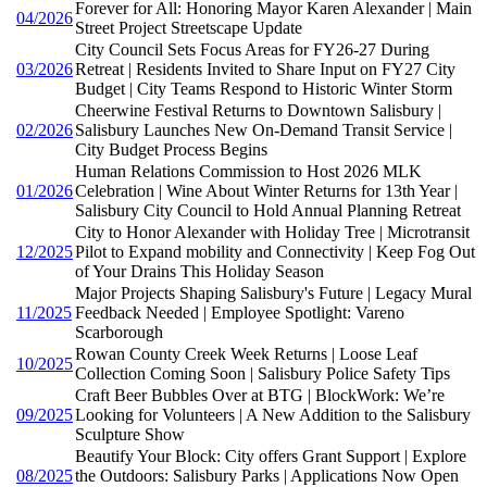
Forever for All: Honoring Mayor Karen Alexander | Main
04/2026
Street Project Streetscape Update
City Council Sets Focus Areas for FY26-27 During
03/2026
Retreat | Residents Invited to Share Input on FY27 City
Budget | City Teams Respond to Historic Winter Storm
Cheerwine Festival Returns to Downtown Salisbury |
02/2026
Salisbury Launches New On-Demand Transit Service |
City Budget Process Begins
Human Relations Commission to Host 2026 MLK
01/2026
Celebration | Wine About Winter Returns for 13th Year |
Salisbury City Council to Hold Annual Planning Retreat
City to Honor Alexander with Holiday Tree | Microtransit
12/2025
Pilot to Expand mobility and Connectivity | Keep Fog Out
of Your Drains This Holiday Season
Major Projects Shaping Salisbury's Future | Legacy Mural
11/2025
Feedback Needed | Employee Spotlight: Vareno
Scarborough
Rowan County Creek Week Returns | Loose Leaf
10/2025
Collection Coming Soon | Salisbury Police Safety Tips
Craft Beer Bubbles Over at BTG | BlockWork: We’re
09/2025
Looking for Volunteers | A New Addition to the Salisbury
Sculpture Show
Beautify Your Block: City offers Grant Support | Explore
08/2025
the Outdoors: Salisbury Parks | Applications Now Open