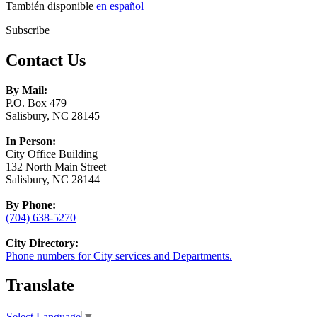
También disponible
en español
Subscribe
Contact Us
By Mail:
P.O. Box 479
Salisbury, NC 28145
In Person:
City Office Building
132 North Main Street
Salisbury, NC 28144
By Phone:
(704) 638-5270
City Directory:
Phone numbers for City services and Departments.
Translate
Select Language
▼