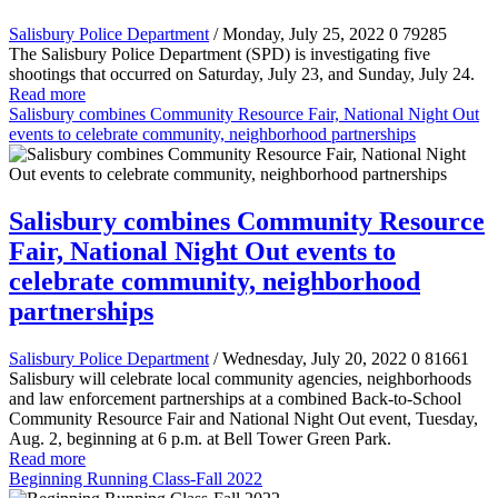
Salisbury Police Department
/ Monday, July 25, 2022
0
79285
The Salisbury Police Department (SPD) is investigating five
shootings that occurred on Saturday, July 23, and Sunday, July 24.
Read more
Salisbury combines Community Resource Fair, National Night Out
events to celebrate community, neighborhood partnerships
Salisbury combines Community Resource
Fair, National Night Out events to
celebrate community, neighborhood
partnerships
Salisbury Police Department
/ Wednesday, July 20, 2022
0
81661
Salisbury will celebrate local community agencies, neighborhoods
and law enforcement partnerships at a combined Back-to-School
Community Resource Fair and National Night Out event
, Tuesday,
Aug. 2, beginning at 6 p.m. at Bell Tower Green Park.
Read more
Beginning Running Class-Fall 2022