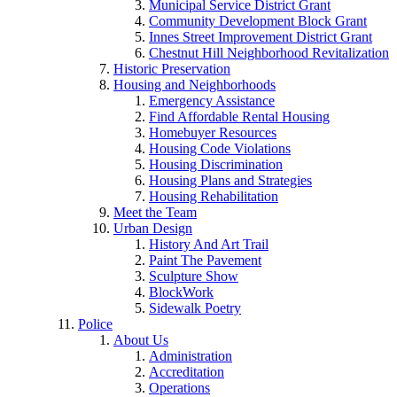
Municipal Service District Grant
Community Development Block Grant
Innes Street Improvement District Grant
Chestnut Hill Neighborhood Revitalization
Historic Preservation
Housing and Neighborhoods
Emergency Assistance
Find Affordable Rental Housing
Homebuyer Resources
Housing Code Violations
Housing Discrimination
Housing Plans and Strategies
Housing Rehabilitation
Meet the Team
Urban Design
History And Art Trail
Paint The Pavement
Sculpture Show
BlockWork
Sidewalk Poetry
Police
About Us
Administration
Accreditation
Operations