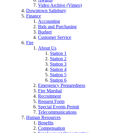
Video Archive (Vimeo)
Downtown Salisbury
Finance
Accounting
Bids and Purchasing
Budget
Customer Service
Fire
About Us
Station 1
Station 2
Station 3
Station 4
Station 5
Station 6
Emergency Preparedness
Fire Marshal
Recruitment
Request Form
Special Events Permit
Telecommunications
Human Resources
Benefits
Compensation