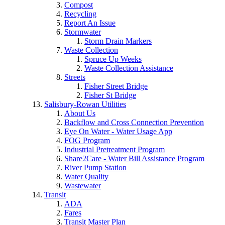
Compost
Recycling
Report An Issue
Stormwater
Storm Drain Markers
Waste Collection
Spruce Up Weeks
Waste Collection Assistance
Streets
Fisher Street Bridge
Fisher St Bridge
Salisbury-Rowan Utilities
About Us
Backflow and Cross Connection Prevention
Eye On Water - Water Usage App
FOG Program
Industrial Pretreatment Program
Share2Care - Water Bill Assistance Program
River Pump Station
Water Quality
Wastewater
Transit
ADA
Fares
Transit Master Plan