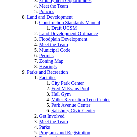
Employment Opportunities
Meet the Team
Policies
Land and Development
Construction Standards Manual
Draft UCSM
Land Development Ordinance
Floodplain Development
Meet the Team
Municipal Code
Permits
Zoning Map
Hearings
Parks and Recreation
Facilities
City Park Center
Fred M Evans Pool
Hall Gym
Miller Recreation Teen Center
Park Avenue Center
Salisbury Civic Center
Get Involved
Meet the Team
Parks
Programs and Registration