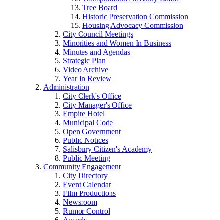
Tree Board
Historic Preservation Commission
Housing Advocacy Commission
City Council Meetings
Minorities and Women In Business
Minutes and Agendas
Strategic Plan
Video Archive
Year In Review
Administration
City Clerk's Office
City Manager's Office
Empire Hotel
Municipal Code
Open Government
Public Notices
Salisbury Citizen's Academy
Public Meeting
Community Engagement
City Directory
Event Calendar
Film Productions
Newsroom
Rumor Control
Awards