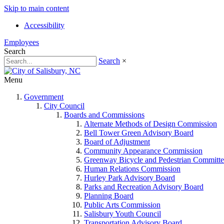
Skip to main content
Accessibility
Employees
Search
Search
×
Menu
Government
City Council
Boards and Commissions
Alternate Methods of Design Commission
Bell Tower Green Advisory Board
Board of Adjustment
Community Appearance Commission
Greenway Bicycle and Pedestrian Committe
Human Relations Commission
Hurley Park Advisory Board
Parks and Recreation Advisory Board
Planning Board
Public Arts Commission
Salisbury Youth Council
Transportation Advisory Board