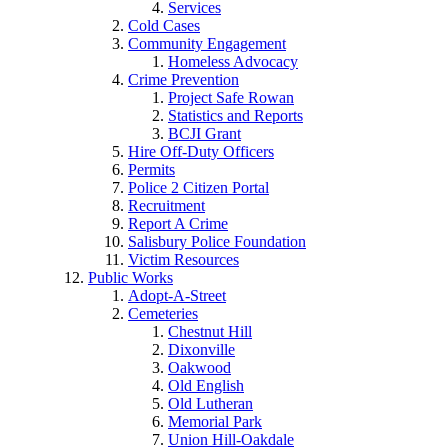
Services
Cold Cases
Community Engagement
Homeless Advocacy
Crime Prevention
Project Safe Rowan
Statistics and Reports
BCJI Grant
Hire Off-Duty Officers
Permits
Police 2 Citizen Portal
Recruitment
Report A Crime
Salisbury Police Foundation
Victim Resources
Public Works
Adopt-A-Street
Cemeteries
Chestnut Hill
Dixonville
Oakwood
Old English
Old Lutheran
Memorial Park
Union Hill-Oakdale