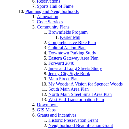
Reservations
Sports Hall of Fame
Planning and Neighborhoods
Annexation
Code Services
Community Plans
Brownfields Program
Kesler Mill
Comprehensive Bike Plan
Cultural Action Plan
Downtown Parking Study
Eastern Gateway Area Plan
Forward 2040
Innes and Long Streets Study
Jersey City Style Book
Main Street Plan
My Woods: A Vision for Spencer Woods
South Main Area Plan
North Main Street Small Area Plan
West End Transformation Plan
Downtown
GIS Maps
Grants and Incentives
Historic Preservation Grant
Neighborhood Beautification Grant