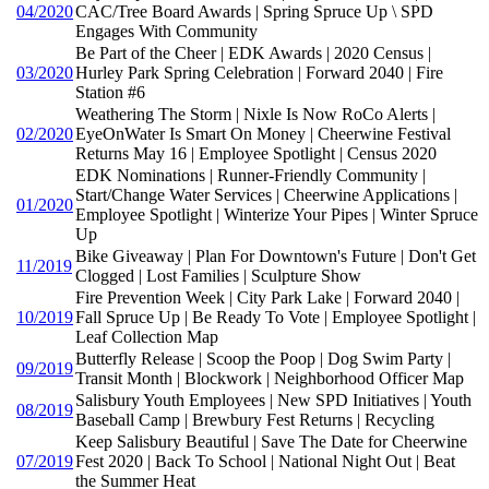
04/2020
CAC/Tree Board Awards | Spring Spruce Up \ SPD
Engages With Community
Be Part of the Cheer | EDK Awards | 2020 Census |
03/2020
Hurley Park Spring Celebration | Forward 2040 | Fire
Station #6
Weathering The Storm | Nixle Is Now RoCo Alerts |
02/2020
EyeOnWater Is Smart On Money | Cheerwine Festival
Returns May 16 | Employee Spotlight | Census 2020
EDK Nominations | Runner-Friendly Community |
Start/Change Water Services | Cheerwine Applications |
01/2020
Employee Spotlight | Winterize Your Pipes | Winter Spruce
Up
Bike Giveaway | Plan For Downtown's Future | Don't Get
11/2019
Clogged | Lost Families | Sculpture Show
Fire Prevention Week | City Park Lake | Forward 2040 |
10/2019
Fall Spruce Up | Be Ready To Vote | Employee Spotlight |
Leaf Collection Map
Butterfly Release | Scoop the Poop | Dog Swim Party |
09/2019
Transit Month | Blockwork | Neighborhood Officer Map
Salisbury Youth Employees | New SPD Initiatives | Youth
08/2019
Baseball Camp | Brewbury Fest Returns | Recycling
Keep Salisbury Beautiful | Save The Date for Cheerwine
07/2019
Fest 2020 | Back To School | National Night Out | Beat
the Summer Heat