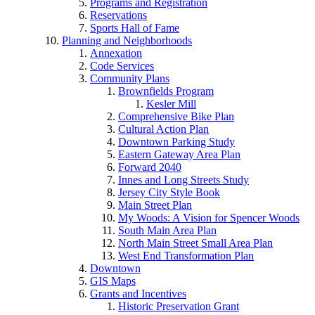
Programs and Registration
Reservations
Sports Hall of Fame
Planning and Neighborhoods
Annexation
Code Services
Community Plans
Brownfields Program
Kesler Mill
Comprehensive Bike Plan
Cultural Action Plan
Downtown Parking Study
Eastern Gateway Area Plan
Forward 2040
Innes and Long Streets Study
Jersey City Style Book
Main Street Plan
My Woods: A Vision for Spencer Woods
South Main Area Plan
North Main Street Small Area Plan
West End Transformation Plan
Downtown
GIS Maps
Grants and Incentives
Historic Preservation Grant