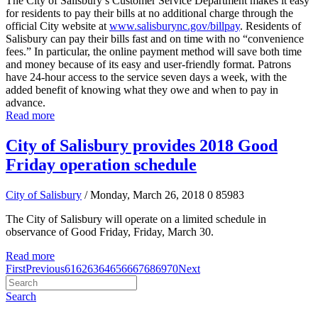
The City of Salisbury’s Customer Service Department makes it easy
for residents to pay their bills at no additional charge through the
official City website at
www.salisburync.gov/billpay
. Residents of
Salisbury can pay their bills fast and on time with no “convenience
fees.” In particular, the online payment method will save both time
and money because of its easy and user-friendly format. Patrons
have 24-hour access to the service seven days a week, with the
added benefit of knowing what they owe and when to pay in
advance.
Read more
City of Salisbury provides 2018 Good
Friday operation schedule
City of Salisbury
/ Monday, March 26, 2018
0
85983
The City of Salisbury will operate on a limited schedule in
observance of Good Friday, Friday, March 30.
Read more
First
Previous
61
62
63
64
65
66
67
68
69
70
Next
Search