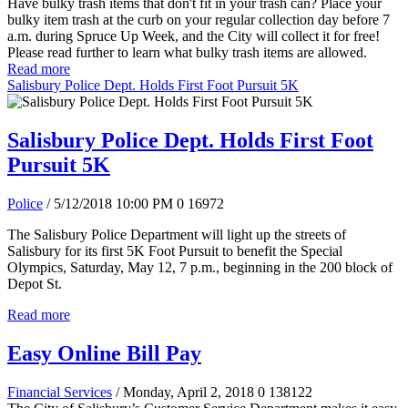
Have bulky trash items that don't fit in your trash can? Place your
bulky item trash at the curb on your regular collection day before 7
a.m. during Spruce Up Week, and the City will collect it for free!
Please read further to learn what bulky trash items are allowed.
Read more
Salisbury Police Dept. Holds First Foot Pursuit 5K
Salisbury Police Dept. Holds First Foot
Pursuit 5K
Police
/ 5/12/2018 10:00 PM
0
16972
The Salisbury Police Department will light up the streets of
Salisbury for its first 5K Foot Pursuit to benefit the Special
Olympics, Saturday, May 12, 7 p.m., beginning in the 200 block of
Depot St.
Read more
Easy Online Bill Pay
Financial Services
/ Monday, April 2, 2018
0
138122