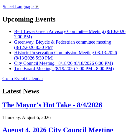
Select Language
▼
Upcoming Events
Bell Tower Green Advisory Committee Meeting
(8/10/2026
7:00 PM)
Greenway, Bicycle & Pedestrian committee meeting
(8/12/2026 8:30 PM)
Historic Preservation Commission Meeting 08-13-2026
(8/13/2026 5:30 PM)
City Council Meeting - 8/18/26
(8/18/2026 6:00 PM)
Tree Board Meetings
(8/19/2026 7:00 PM - 8:00 PM)
Go to Event Calendar
Latest News
The Mayor's Hot Take - 8/4/2026
Thursday, August 6, 2026
August 4, 2026 City Council Meeting