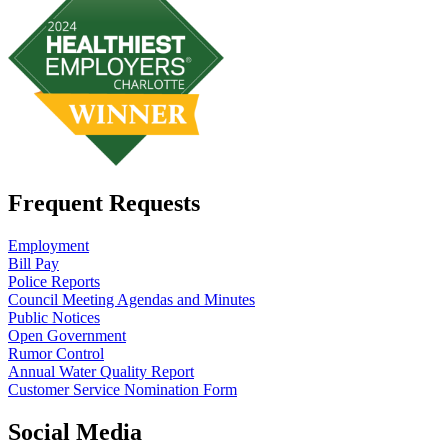
Frequent Requests
Employment
Bill Pay
Police Reports
Council Meeting Agendas and Minutes
Public Notices
Open Government
Rumor Control
Annual Water Quality Report
Customer Service Nomination Form
Social Media