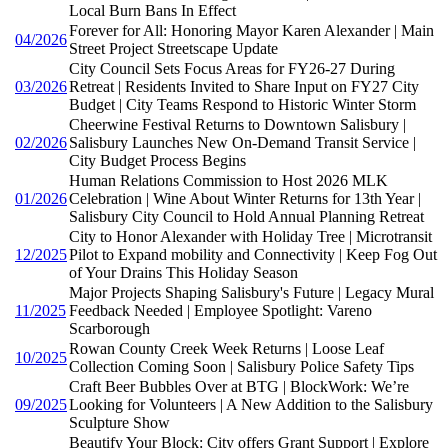
Local Burn Bans In Effect
Forever for All: Honoring Mayor Karen Alexander | Main
04/2026
Street Project Streetscape Update
City Council Sets Focus Areas for FY26-27 During
03/2026
Retreat | Residents Invited to Share Input on FY27 City
Budget | City Teams Respond to Historic Winter Storm
Cheerwine Festival Returns to Downtown Salisbury |
02/2026
Salisbury Launches New On-Demand Transit Service |
City Budget Process Begins
Human Relations Commission to Host 2026 MLK
01/2026
Celebration | Wine About Winter Returns for 13th Year |
Salisbury City Council to Hold Annual Planning Retreat
City to Honor Alexander with Holiday Tree | Microtransit
12/2025
Pilot to Expand mobility and Connectivity | Keep Fog Out
of Your Drains This Holiday Season
Major Projects Shaping Salisbury's Future | Legacy Mural
11/2025
Feedback Needed | Employee Spotlight: Vareno
Scarborough
Rowan County Creek Week Returns | Loose Leaf
10/2025
Collection Coming Soon | Salisbury Police Safety Tips
Craft Beer Bubbles Over at BTG | BlockWork: We’re
09/2025
Looking for Volunteers | A New Addition to the Salisbury
Sculpture Show
Beautify Your Block: City offers Grant Support | Explore