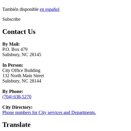
También disponible
en español
Subscribe
Contact Us
By Mail:
P.O. Box 479
Salisbury, NC 28145
In Person:
City Office Building
132 North Main Street
Salisbury, NC 28144
By Phone:
(704) 638-5270
City Directory:
Phone numbers for City services and Departments.
Translate