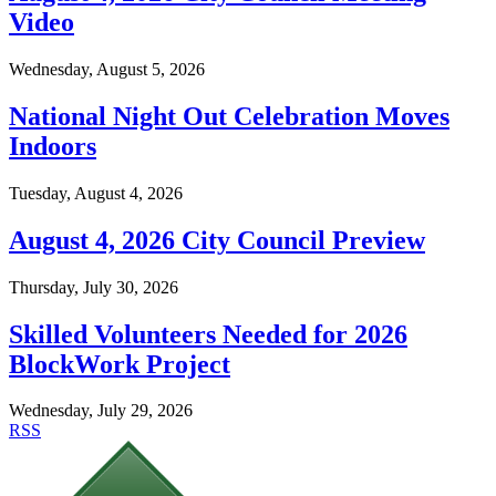
Video
Wednesday, August 5, 2026
National Night Out Celebration Moves
Indoors
Tuesday, August 4, 2026
August 4, 2026 City Council Preview
Thursday, July 30, 2026
Skilled Volunteers Needed for 2026
BlockWork Project
Wednesday, July 29, 2026
RSS