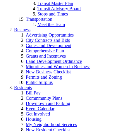
Transit Master Plan
Transit Advisory Board
Stops and Times
Transportation
Meet the Team
Business
Advertising Opportunities
City Contracts and Bids
Codes and Development
Comprehensive Plan
Grants and Incentives
Land Development Ordinance
Minorities and Women In Business
New Business Checklist
Permits and Zoning
Public Surplus
Residents
Bill Pay
Commmunity Plans
Downtown and Parking
Event Calendar
Get Involved
Housing
My Neighborhood Services
New Resident Checklist