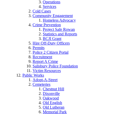
Operations
Services
Cold Cases
Community Engagement
Homeless Advocacy
Crime Prevention
Project Safe Rowan
Statistics and Reports
BCJI Grant
Hire Off-Duty Officers
Permits
Police 2 Citizen Portal
Recruitment
Report A Crime
Salisbury Police Foundation
Victim Resources
Public Works
Adopt-A-Street
Cemeteries
Chestnut Hill
Dixonville
Oakwood
Old English
Old Lutheran
Memorial Park