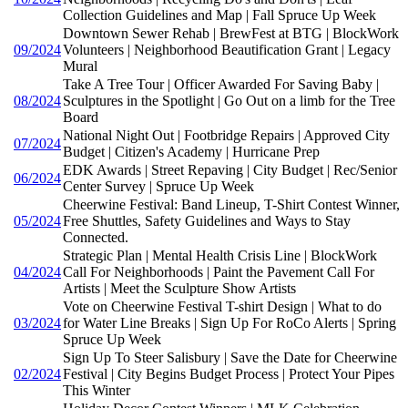
Collection Guidelines and Map | Fall Spruce Up Week
Downtown Sewer Rehab | BrewFest at BTG | BlockWork
09/2024
Volunteers | Neighborhood Beautification Grant | Legacy
Mural
Take A Tree Tour | Officer Awarded For Saving Baby |
08/2024
Sculptures in the Spotlight | Go Out on a limb for the Tree
Board
National Night Out | Footbridge Repairs | Approved City
07/2024
Budget | Citizen's Academy | Hurricane Prep
EDK Awards | Street Repaving | City Budget | Rec/Senior
06/2024
Center Survey | Spruce Up Week
Cheerwine Festival: Band Lineup, T-Shirt Contest Winner,
05/2024
Free Shuttles, Safety Guidelines and Ways to Stay
Connected.
Strategic Plan | Mental Health Crisis Line | BlockWork
04/2024
Call For Neighborhoods | Paint the Pavement Call For
Artists | Meet the Sculpture Show Artists
Vote on Cheerwine Festival T-shirt Design | What to do
03/2024
for Water Line Breaks | Sign Up For RoCo Alerts | Spring
Spruce Up Week
Sign Up To Steer Salisbury | Save the Date for Cheerwine
02/2024
Festival | City Begins Budget Process | Protect Your Pipes
This Winter