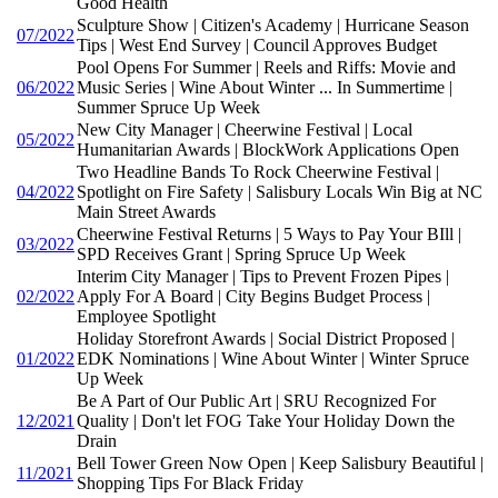
Good Health
Sculpture Show | Citizen's Academy | Hurricane Season
07/2022
Tips | West End Survey | Council Approves Budget
Pool Opens For Summer | Reels and Riffs: Movie and
06/2022
Music Series | Wine About Winter ... In Summertime |
Summer Spruce Up Week
New City Manager | Cheerwine Festival | Local
05/2022
Humanitarian Awards | BlockWork Applications Open
Two Headline Bands To Rock Cheerwine Festival |
04/2022
Spotlight on Fire Safety | Salisbury Locals Win Big at NC
Main Street Awards
Cheerwine Festival Returns | 5 Ways to Pay Your BIll |
03/2022
SPD Receives Grant | Spring Spruce Up Week
Interim City Manager | Tips to Prevent Frozen Pipes |
02/2022
Apply For A Board | City Begins Budget Process |
Employee Spotlight
Holiday Storefront Awards | Social District Proposed |
01/2022
EDK Nominations | Wine About Winter | Winter Spruce
Up Week
Be A Part of Our Public Art | SRU Recognized For
12/2021
Quality | Don't let FOG Take Your Holiday Down the
Drain
Bell Tower Green Now Open | Keep Salisbury Beautiful |
11/2021
Shopping Tips For Black Friday