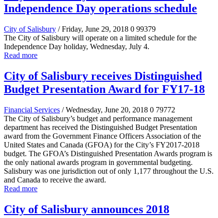
Independence Day operations schedule
City of Salisbury
/ Friday, June 29, 2018
0
99379
The City of Salisbury will operate on a limited schedule for the
Independence Day holiday, Wednesday, July 4.
Read more
City of Salisbury receives Distinguished
Budget Presentation Award for FY17-18
Financial Services
/ Wednesday, June 20, 2018
0
79772
The City of Salisbury’s budget and performance management
department has received the Distinguished Budget Presentation
award from the Government Finance Officers Association of the
United States and Canada (GFOA) for the City’s FY2017-2018
budget. The GFOA’s Distinguished Presentation Awards program is
the only national awards program in governmental budgeting.
Salisbury was one jurisdiction out of only 1,177 throughout the U.S.
and Canada to receive the award.
Read more
City of Salisbury announces 2018