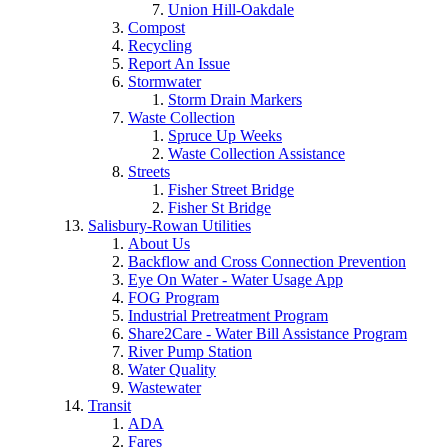
Union Hill-Oakdale
Compost
Recycling
Report An Issue
Stormwater
Storm Drain Markers
Waste Collection
Spruce Up Weeks
Waste Collection Assistance
Streets
Fisher Street Bridge
Fisher St Bridge
Salisbury-Rowan Utilities
About Us
Backflow and Cross Connection Prevention
Eye On Water - Water Usage App
FOG Program
Industrial Pretreatment Program
Share2Care - Water Bill Assistance Program
River Pump Station
Water Quality
Wastewater
Transit
ADA
Fares