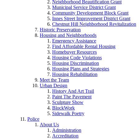
Neighborhood Beautification Grant
Municipal Service District Grant
Community Development Block Grant
Innes Street Improvement District Grant
Chestnut Hill Neighborhood Revitalization
Historic Preservation
Housing and Neighborhoods
Emergency Assistance
Find Affordable Rental Housing
Homebuyer Resources
Housing Code Violations
Housing Discrimination
Housing Plans and Strategies
Housing Rehabilitation
Meet the Team
Urban Design
History And Art Trail
Paint The Pavement
Sculpture Show
BlockWork
Sidewalk Poetry
Police
About Us
Administration
Accreditation