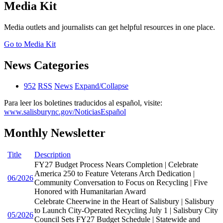
Media Kit
Media outlets and journalists can get helpful resources in one place.
Go to Media Kit
News Categories
952
RSS
News
Expand/Collapse
Para leer los boletines traducidos al español, visite:
www.salisburync.gov/NoticiasEspañol
Monthly Newsletter
Title
Description
FY27 Budget Process Nears Completion | Celebrate
America 250 to Feature Veterans Arch Dedication |
06/2026
Community Conversation to Focus on Recycling | Five
Honored with Humanitarian Award
Celebrate Cheerwine in the Heart of Salisbury | Salisbury
to Launch City-Operated Recycling July 1 | Salisbury City
05/2026
Council Sets FY27 Budget Schedule | Statewide and