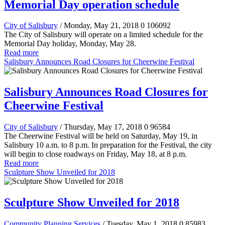
Memorial Day operation schedule
City of Salisbury
/ Monday, May 21, 2018
0
106092
The City of Salisbury will operate on a limited schedule for the
Memorial Day holiday, Monday, May 28.
Read more
Salisbury Announces Road Closures for Cheerwine Festival
Salisbury Announces Road Closures for
Cheerwine Festival
City of Salisbury
/ Thursday, May 17, 2018
0
96584
The Cheerwine Festival will be held on Saturday, May 19, in
Salisbury 10 a.m. to 8 p.m. In preparation for the Festival, the city
will begin to close roadways on Friday, May 18, at 8 p.m.
Read more
Sculpture Show Unveiled for 2018
Sculpture Show Unveiled for 2018
Community Planning Services
/ Tuesday, May 1, 2018
0
85983