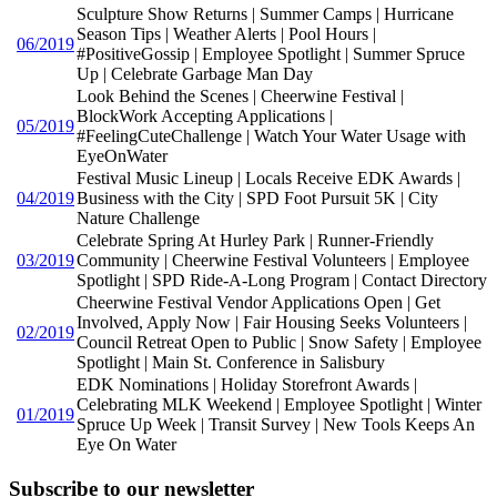
Sculpture Show Returns | Summer Camps | Hurricane
Season Tips | Weather Alerts | Pool Hours |
06/2019
#PositiveGossip | Employee Spotlight | Summer Spruce
Up | Celebrate Garbage Man Day
Look Behind the Scenes | Cheerwine Festival |
BlockWork Accepting Applications |
05/2019
#FeelingCuteChallenge | Watch Your Water Usage with
EyeOnWater
Festival Music Lineup | Locals Receive EDK Awards |
04/2019
Business with the City | SPD Foot Pursuit 5K | City
Nature Challenge
Celebrate Spring At Hurley Park | Runner-Friendly
03/2019
Community | Cheerwine Festival Volunteers | Employee
Spotlight | SPD Ride-A-Long Program | Contact Directory
Cheerwine Festival Vendor Applications Open | Get
Involved, Apply Now | Fair Housing Seeks Volunteers |
02/2019
Council Retreat Open to Public | Snow Safety | Employee
Spotlight | Main St. Conference in Salisbury
EDK Nominations | Holiday Storefront Awards |
Celebrating MLK Weekend | Employee Spotlight | Winter
01/2019
Spruce Up Week | Transit Survey | New Tools Keeps An
Eye On Water
Subscribe to our newsletter