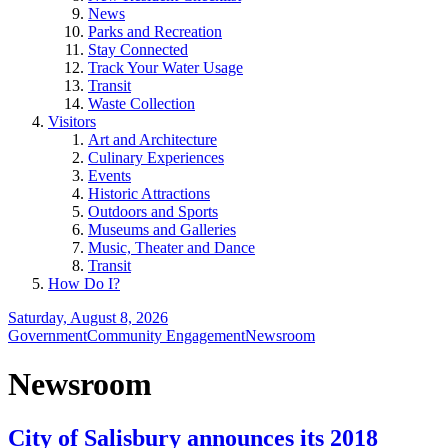
News
Parks and Recreation
Stay Connected
Track Your Water Usage
Transit
Waste Collection
Visitors
Art and Architecture
Culinary Experiences
Events
Historic Attractions
Outdoors and Sports
Museums and Galleries
Music, Theater and Dance
Transit
How Do I?
Saturday, August 8, 2026
Government
Community Engagement
Newsroom
Newsroom
City of Salisbury announces its 2018