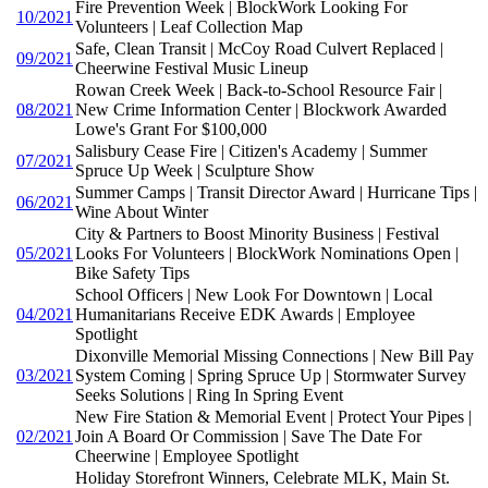
Fire Prevention Week | BlockWork Looking For
10/2021
Volunteers | Leaf Collection Map
Safe, Clean Transit | McCoy Road Culvert Replaced |
09/2021
Cheerwine Festival Music Lineup
Rowan Creek Week | Back-to-School Resource Fair |
08/2021
New Crime Information Center | Blockwork Awarded
Lowe's Grant For $100,000
Salisbury Cease Fire | Citizen's Academy | Summer
07/2021
Spruce Up Week | Sculpture Show
Summer Camps | Transit Director Award | Hurricane Tips |
06/2021
Wine About Winter
City & Partners to Boost Minority Business | Festival
05/2021
Looks For Volunteers | BlockWork Nominations Open |
Bike Safety Tips
School Officers | New Look For Downtown | Local
04/2021
Humanitarians Receive EDK Awards | Employee
Spotlight
Dixonville Memorial Missing Connections | New Bill Pay
03/2021
System Coming | Spring Spruce Up | Stormwater Survey
Seeks Solutions | Ring In Spring Event
New Fire Station & Memorial Event | Protect Your Pipes |
02/2021
Join A Board Or Commission | Save The Date For
Cheerwine | Employee Spotlight
Holiday Storefront Winners, Celebrate MLK, Main St.