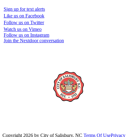
Sign up for text alerts
Like us on Facebook
Follow us on Twitter
Watch us on Vimeo
Follow us on Instagram
Join the Nextdoor conversation
Copyright 2026 by City of Salisbury, NC
Terms Of Use
Privacy