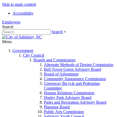
Skip to main content
Accessibility
Employees
Search
Search
×
Menu
Government
City Council
Boards and Commissions
Alternate Methods of Design Commission
Bell Tower Green Advisory Board
Board of Adjustment
Community Appearance Commission
Greenway Bicycle and Pedestrian
Committee
Human Relations Commission
Hurley Park Advisory Board
Parks and Recreation Advisory Board
Planning Board
Public Arts Commission
Salisbury Youth Council