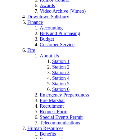
Awards
Video Archive (Vimeo)
Downtown Salisbury
Finance
Accounting
Bids and Purchasing
Budget
Customer Service
Fire
About Us
Station 1
Station 2
Station 3
Station 4
Station 5
Station 6
Emergency Preparedness
Fire Marshal
Recruitment
Request Form
Special Events Permit
Telecommunications
Human Resources
Benefits