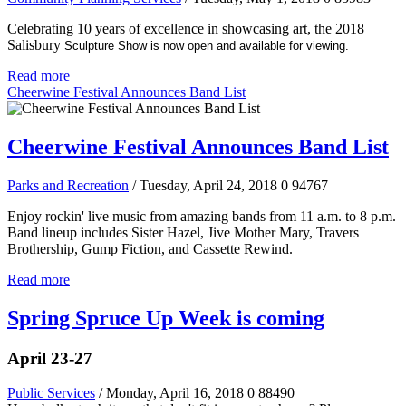
Celebrating 10 years of excellence in showcasing art, the 2018
Salisbury
Sculpture Show is now open and available for viewing.
Read more
Cheerwine Festival Announces Band List
Cheerwine Festival Announces Band List
Parks and Recreation
/ Tuesday, April 24, 2018
0
94767
Enjoy rockin' live music from amazing bands from 11 a.m. to 8 p.m.
Band lineup includes Sister Hazel, Jive Mother Mary, Travers
Brothership, Gump Fiction, and Cassette Rewind.
Read more
Spring Spruce Up Week is coming
April 23-27
Public Services
/ Monday, April 16, 2018
0
88490