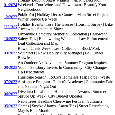
Holiday Decor Contest Winners | MLK Celebration
01/2024
Weekend | Tour Wines and Downtown | Beautify Your
Neighborhood!
Public Art | Holiday Decor Contest | Main Street Project |
12/2023
Winter Spruce Up Week
Holiday Events | Toss The Grease | Housing Survey | Bike
11/2023
Giveaway | Sculpture Show
Dixonville Cemetery Memorial Dedication | Halloween
10/2023
Safety Tips | Empowering Women in Law Enforcement |
Leaf Collection and Map
Rowan Creek Week | Leaf Collection | BlockWork
09/2023
Volunteers | New Deputy City Manager | Bell Tower
Brewfest
An Outdoor Art Adventure | Summer Program Inspires
08/2023
Youth | Salisbury Invests In Community | City Changes
Up Departments
Hurricane Season | RoCo's Homeless Task Force | Waste
07/2023
Assistance Program | Citizen's Academy | Community Fair
and National Night Out
Dive into Local Pool | Humanitarian Awards | Summer
06/2023
Spruce Up Week | City Budget Updates
Neon Trees Headline Cheerwine Festival | Summers
05/2023
Camps | Smoke Alarms | Lawn Tips | Street Resurfacing |
May is Bike Month