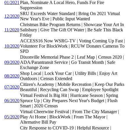
01/2021
Plan, Nominate A Local Hero, Funds For Fire
Suppression
SRU Exceeds Water Standard | Bring On 2021 Virtual
12/2020
New Year's Eve | Public Input Wanted
Christmas Bike Program Returns | Showcase Your Art In
11/2020
Salisbury | Give The Gift Of Water | Be Safe This Black
Friday
ACCESS16 Now WSRG-TV | Voting Coming Up Fast |
10/2020
Volunteer For BlockWork | RCUW Donates Cameras To
SPD
Dixonville Memorial Phase 2 | Leaf Map | Census 2020 |
09/2020
ADA/Parantransit Service | Go Transit Month | Safe
Exchange Zone
Shop Local | Lock Your Car | Utility Bills | Enjoy Art
08/2020
Outdoors | Census Extended
Citizen's Academy | Mobile Recreation | Keep Our Parks
07/2020
Beautiful | Recycling Can Swap | Employee Spotlight
Virtual Festival Is Big Hit | Hurricane Season | Spring
06/2020
Spruce Up | City Prepares Next Year's Budget | Flush
Smart | 2020 Census
Virtual Cheerwine Festival | From The City Manager |
05/2020
Play At Home | BlockWork | From The Mayor |
Alternative Bill Pay
City Response to COVID-19 | Helpful Resource |