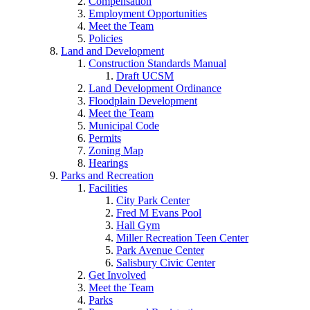
Compensation
Employment Opportunities
Meet the Team
Policies
Land and Development
Construction Standards Manual
Draft UCSM
Land Development Ordinance
Floodplain Development
Meet the Team
Municipal Code
Permits
Zoning Map
Hearings
Parks and Recreation
Facilities
City Park Center
Fred M Evans Pool
Hall Gym
Miller Recreation Teen Center
Park Avenue Center
Salisbury Civic Center
Get Involved
Meet the Team
Parks