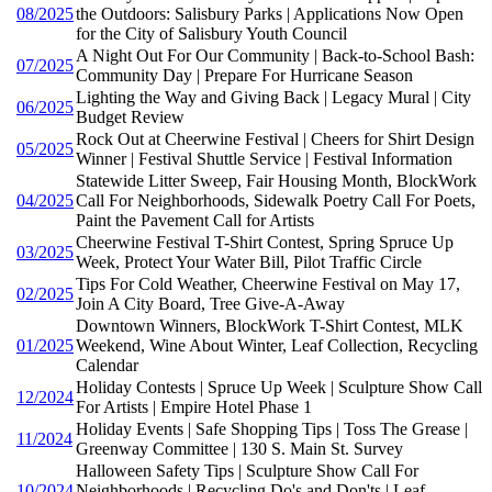
08/2025
the Outdoors: Salisbury Parks | Applications Now Open
for the City of Salisbury Youth Council
A Night Out For Our Community | Back-to-School Bash:
07/2025
Community Day | Prepare For Hurricane Season
Lighting the Way and Giving Back | Legacy Mural | City
06/2025
Budget Review
Rock Out at Cheerwine Festival | Cheers for Shirt Design
05/2025
Winner | Festival Shuttle Service | Festival Information
Statewide Litter Sweep, Fair Housing Month, BlockWork
04/2025
Call For Neighborhoods, Sidewalk Poetry Call For Poets,
Paint the Pavement Call for Artists
Cheerwine Festival T-Shirt Contest, Spring Spruce Up
03/2025
Week, Protect Your Water Bill, Pilot Traffic Circle
Tips For Cold Weather, Cheerwine Festival on May 17,
02/2025
Join A City Board, Tree Give-A-Away
Downtown Winners, BlockWork T-Shirt Contest, MLK
01/2025
Weekend, Wine About Winter, Leaf Collection, Recycling
Calendar
Holiday Contests | Spruce Up Week | Sculpture Show Call
12/2024
For Artists | Empire Hotel Phase 1
Holiday Events | Safe Shopping Tips | Toss The Grease |
11/2024
Greenway Committee | 130 S. Main St. Survey
Halloween Safety Tips | Sculpture Show Call For
10/2024
Neighborhoods | Recycling Do's and Don'ts | Leaf