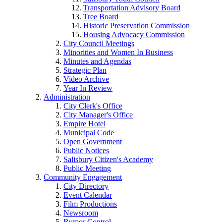
Transportation Advisory Board
Tree Board
Historic Preservation Commission
Housing Advocacy Commission
City Council Meetings
Minorities and Women In Business
Minutes and Agendas
Strategic Plan
Video Archive
Year In Review
Administration
City Clerk's Office
City Manager's Office
Empire Hotel
Municipal Code
Open Government
Public Notices
Salisbury Citizen's Academy
Public Meeting
Community Engagement
City Directory
Event Calendar
Film Productions
Newsroom
Rumor Control