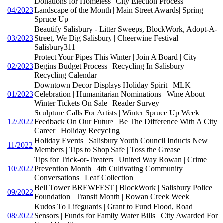
Donations for Homeless | City Election Process |
04/2023
Landscape of the Month | Main Street Awards| Spring
Spruce Up
Beautify Salisbury - Litter Sweeps, BlockWork, Adopt-A-
03/2023
Street, We Dig Salisbury | Cheerwine Festival |
Salisbury311
Protect Your Pipes This Winter | Join A Board | City
02/2023
Begins Budget Process | Recycling In Salisbury |
Recycling Calendar
Downtown Decor Displays Holiday Spirit | MLK
01/2023
Celebration | Humanitarian Nominations | Wine About
Winter Tickets On Sale | Reader Survey
Sculpture Calls For Artists | Winter Spruce Up Week |
12/2022
Feedback On Our Future | Be The Difference With A City
Career | Holiday Recycling
Holiday Events | Salisbury Youth Council Inducts New
11/2022
Members | Tips to Shop Safe | Toss the Grease
Tips for Trick-or-Treaters | United Way Rowan | Crime
10/2022
Prevention Month | 4th Cultivating Community
Conversations | Leaf Collection
Bell Tower BREWFEST | BlockWork | Salisbury Police
09/2022
Foundation | Transit Month | Rowan Creek Week
Kudos To Lifeguards | Grant to Fund Flood, Road
08/2022
Sensors | Funds for Family Water Bills | City Awarded For