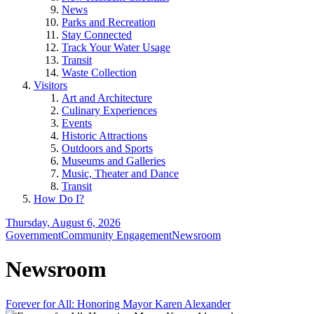
News
Parks and Recreation
Stay Connected
Track Your Water Usage
Transit
Waste Collection
Visitors
Art and Architecture
Culinary Experiences
Events
Historic Attractions
Outdoors and Sports
Museums and Galleries
Music, Theater and Dance
Transit
How Do I?
Thursday, August 6, 2026
Government
Community Engagement
Newsroom
Newsroom
Forever for All: Honoring Mayor Karen Alexander