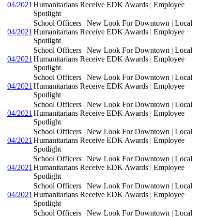
04/2021
Humanitarians Receive EDK Awards | Employee
Spotlight
School Officers | New Look For Downtown | Local
04/2021
Humanitarians Receive EDK Awards | Employee
Spotlight
School Officers | New Look For Downtown | Local
04/2021
Humanitarians Receive EDK Awards | Employee
Spotlight
School Officers | New Look For Downtown | Local
04/2021
Humanitarians Receive EDK Awards | Employee
Spotlight
School Officers | New Look For Downtown | Local
04/2021
Humanitarians Receive EDK Awards | Employee
Spotlight
School Officers | New Look For Downtown | Local
04/2021
Humanitarians Receive EDK Awards | Employee
Spotlight
School Officers | New Look For Downtown | Local
04/2021
Humanitarians Receive EDK Awards | Employee
Spotlight
School Officers | New Look For Downtown | Local
04/2021
Humanitarians Receive EDK Awards | Employee
Spotlight
School Officers | New Look For Downtown | Local