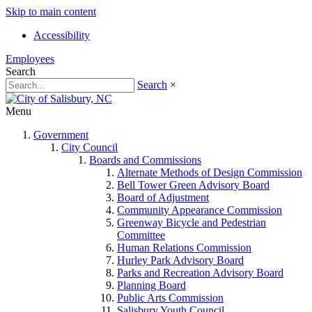
Skip to main content
Accessibility
Employees
Search
Search
×
Menu
Government
City Council
Boards and Commissions
Alternate Methods of Design Commission
Bell Tower Green Advisory Board
Board of Adjustment
Community Appearance Commission
Greenway Bicycle and Pedestrian
Committee
Human Relations Commission
Hurley Park Advisory Board
Parks and Recreation Advisory Board
Planning Board
Public Arts Commission
Salisbury Youth Council