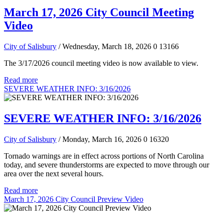
March 17, 2026 City Council Meeting
Video
City of Salisbury
/ Wednesday, March 18, 2026
0
13166
The 3/17/2026 council meeting video is now available to view.
Read more
SEVERE WEATHER INFO: 3/16/2026
SEVERE WEATHER INFO: 3/16/2026
City of Salisbury
/ Monday, March 16, 2026
0
16320
Tornado warnings are in effect across portions of North Carolina
today, and severe thunderstorms are expected to move through our
area over the next several hours.
Read more
March 17, 2026 City Council Preview Video