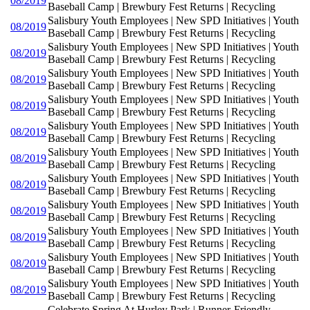
08/2019
Baseball Camp | Brewbury Fest Returns | Recycling
Salisbury Youth Employees | New SPD Initiatives | Youth
08/2019
Baseball Camp | Brewbury Fest Returns | Recycling
Salisbury Youth Employees | New SPD Initiatives | Youth
08/2019
Baseball Camp | Brewbury Fest Returns | Recycling
Salisbury Youth Employees | New SPD Initiatives | Youth
08/2019
Baseball Camp | Brewbury Fest Returns | Recycling
Salisbury Youth Employees | New SPD Initiatives | Youth
08/2019
Baseball Camp | Brewbury Fest Returns | Recycling
Salisbury Youth Employees | New SPD Initiatives | Youth
08/2019
Baseball Camp | Brewbury Fest Returns | Recycling
Salisbury Youth Employees | New SPD Initiatives | Youth
08/2019
Baseball Camp | Brewbury Fest Returns | Recycling
Salisbury Youth Employees | New SPD Initiatives | Youth
08/2019
Baseball Camp | Brewbury Fest Returns | Recycling
Salisbury Youth Employees | New SPD Initiatives | Youth
08/2019
Baseball Camp | Brewbury Fest Returns | Recycling
Salisbury Youth Employees | New SPD Initiatives | Youth
08/2019
Baseball Camp | Brewbury Fest Returns | Recycling
Salisbury Youth Employees | New SPD Initiatives | Youth
08/2019
Baseball Camp | Brewbury Fest Returns | Recycling
Salisbury Youth Employees | New SPD Initiatives | Youth
08/2019
Baseball Camp | Brewbury Fest Returns | Recycling
Celebrate Spring At Hurley Park | Runner-Friendly