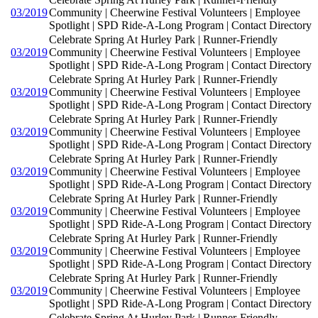
03/2019
Community | Cheerwine Festival Volunteers | Employee
Spotlight | SPD Ride-A-Long Program | Contact Directory
Celebrate Spring At Hurley Park | Runner-Friendly
03/2019
Community | Cheerwine Festival Volunteers | Employee
Spotlight | SPD Ride-A-Long Program | Contact Directory
Celebrate Spring At Hurley Park | Runner-Friendly
03/2019
Community | Cheerwine Festival Volunteers | Employee
Spotlight | SPD Ride-A-Long Program | Contact Directory
Celebrate Spring At Hurley Park | Runner-Friendly
03/2019
Community | Cheerwine Festival Volunteers | Employee
Spotlight | SPD Ride-A-Long Program | Contact Directory
Celebrate Spring At Hurley Park | Runner-Friendly
03/2019
Community | Cheerwine Festival Volunteers | Employee
Spotlight | SPD Ride-A-Long Program | Contact Directory
Celebrate Spring At Hurley Park | Runner-Friendly
03/2019
Community | Cheerwine Festival Volunteers | Employee
Spotlight | SPD Ride-A-Long Program | Contact Directory
Celebrate Spring At Hurley Park | Runner-Friendly
03/2019
Community | Cheerwine Festival Volunteers | Employee
Spotlight | SPD Ride-A-Long Program | Contact Directory
Celebrate Spring At Hurley Park | Runner-Friendly
03/2019
Community | Cheerwine Festival Volunteers | Employee
Spotlight | SPD Ride-A-Long Program | Contact Directory
Celebrate Spring At Hurley Park | Runner-Friendly