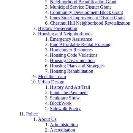
Neighborhood Beautification Grant
Municipal Service District Grant
Community Development Block Grant
Innes Street Improvement District Grant
Chestnut Hill Neighborhood Revitalization
Historic Preservation
Housing and Neighborhoods
Emergency Assistance
Find Affordable Rental Housing
Homebuyer Resources
Housing Code Violations
Housing Discrimination
Housing Plans and Strategies
Housing Rehabilitation
Meet the Team
Urban Design
History And Art Trail
Paint The Pavement
Sculpture Show
BlockWork
Sidewalk Poetry
Police
About Us
Administration
Accreditation