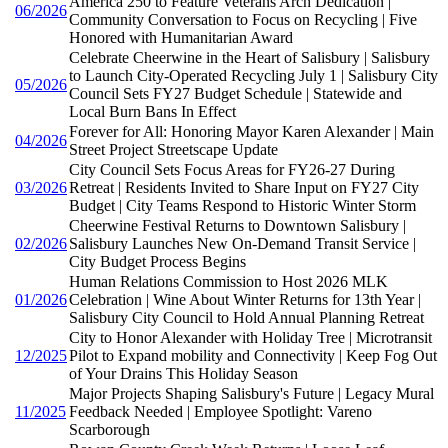
America 250 to Feature Veterans Arch Dedication |
06/2026
Community Conversation to Focus on Recycling | Five
Honored with Humanitarian Award
Celebrate Cheerwine in the Heart of Salisbury | Salisbury
to Launch City-Operated Recycling July 1 | Salisbury City
05/2026
Council Sets FY27 Budget Schedule | Statewide and
Local Burn Bans In Effect
Forever for All: Honoring Mayor Karen Alexander | Main
04/2026
Street Project Streetscape Update
City Council Sets Focus Areas for FY26-27 During
03/2026
Retreat | Residents Invited to Share Input on FY27 City
Budget | City Teams Respond to Historic Winter Storm
Cheerwine Festival Returns to Downtown Salisbury |
02/2026
Salisbury Launches New On-Demand Transit Service |
City Budget Process Begins
Human Relations Commission to Host 2026 MLK
01/2026
Celebration | Wine About Winter Returns for 13th Year |
Salisbury City Council to Hold Annual Planning Retreat
City to Honor Alexander with Holiday Tree | Microtransit
12/2025
Pilot to Expand mobility and Connectivity | Keep Fog Out
of Your Drains This Holiday Season
Major Projects Shaping Salisbury's Future | Legacy Mural
11/2025
Feedback Needed | Employee Spotlight: Vareno
Scarborough