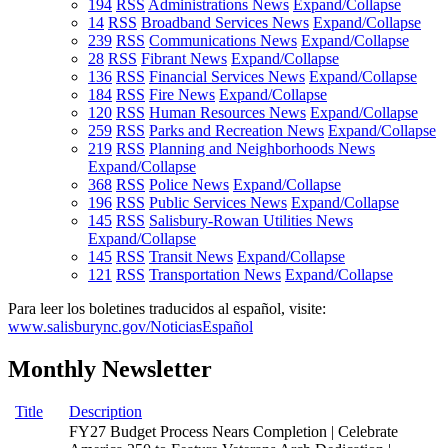
194
RSS
Administrations News
Expand/Collapse
14
RSS
Broadband Services News
Expand/Collapse
239
RSS
Communications News
Expand/Collapse
28
RSS
Fibrant News
Expand/Collapse
136
RSS
Financial Services News
Expand/Collapse
184
RSS
Fire News
Expand/Collapse
120
RSS
Human Resources News
Expand/Collapse
259
RSS
Parks and Recreation News
Expand/Collapse
219
RSS
Planning and Neighborhoods News
Expand/Collapse
368
RSS
Police News
Expand/Collapse
196
RSS
Public Services News
Expand/Collapse
145
RSS
Salisbury-Rowan Utilities News
Expand/Collapse
145
RSS
Transit News
Expand/Collapse
121
RSS
Transportation News
Expand/Collapse
Para leer los boletines traducidos al español, visite:
www.salisburync.gov/NoticiasEspañol
Monthly Newsletter
Title
Description
FY27 Budget Process Nears Completion | Celebrate