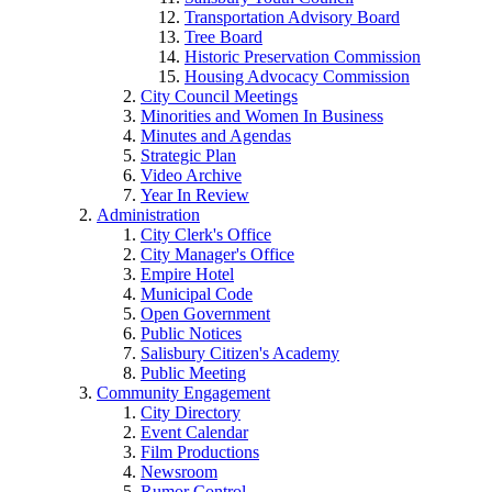
Transportation Advisory Board
Tree Board
Historic Preservation Commission
Housing Advocacy Commission
City Council Meetings
Minorities and Women In Business
Minutes and Agendas
Strategic Plan
Video Archive
Year In Review
Administration
City Clerk's Office
City Manager's Office
Empire Hotel
Municipal Code
Open Government
Public Notices
Salisbury Citizen's Academy
Public Meeting
Community Engagement
City Directory
Event Calendar
Film Productions
Newsroom
Rumor Control