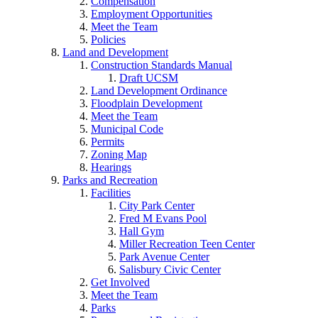
Compensation
Employment Opportunities
Meet the Team
Policies
Land and Development
Construction Standards Manual
Draft UCSM
Land Development Ordinance
Floodplain Development
Meet the Team
Municipal Code
Permits
Zoning Map
Hearings
Parks and Recreation
Facilities
City Park Center
Fred M Evans Pool
Hall Gym
Miller Recreation Teen Center
Park Avenue Center
Salisbury Civic Center
Get Involved
Meet the Team
Parks