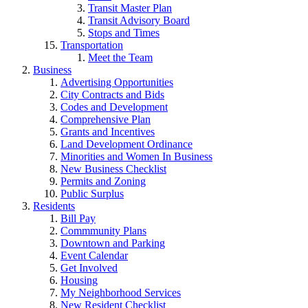
Transit Master Plan
Transit Advisory Board
Stops and Times
Transportation
Meet the Team
Business
Advertising Opportunities
City Contracts and Bids
Codes and Development
Comprehensive Plan
Grants and Incentives
Land Development Ordinance
Minorities and Women In Business
New Business Checklist
Permits and Zoning
Public Surplus
Residents
Bill Pay
Commmunity Plans
Downtown and Parking
Event Calendar
Get Involved
Housing
My Neighborhood Services
New Resident Checklist