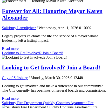
Forever for All: Honoring Mayor Karen
Alexander
Salisbury Lamplighter
/ Wednesday, April 1, 2026
0
10092
Legacy projects celebrate the life and service of a mayor whose
leadership left a lasting impact.
Read more
Looking to Get Involved? Join a Board!
Looking to Get Involved? Join a Board!
City of Salisbury
/ Monday, March 30, 2026
0
12448
Looking to get involved and make a difference in our community?
The City currently has openings on several boards and commissions.
Read more
Salisbury Fire Department Quickly Contains Apartment Fire