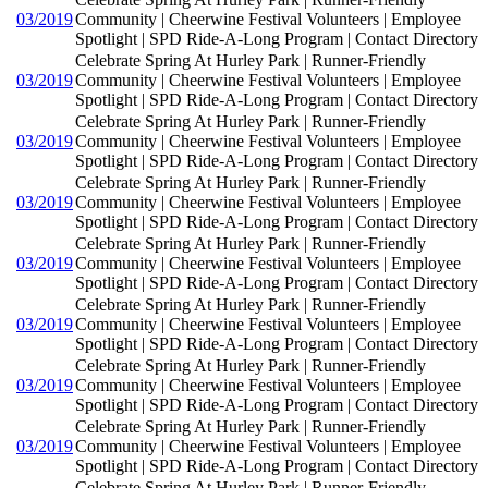
03/2019
Community | Cheerwine Festival Volunteers | Employee
Spotlight | SPD Ride-A-Long Program | Contact Directory
Celebrate Spring At Hurley Park | Runner-Friendly
03/2019
Community | Cheerwine Festival Volunteers | Employee
Spotlight | SPD Ride-A-Long Program | Contact Directory
Celebrate Spring At Hurley Park | Runner-Friendly
03/2019
Community | Cheerwine Festival Volunteers | Employee
Spotlight | SPD Ride-A-Long Program | Contact Directory
Celebrate Spring At Hurley Park | Runner-Friendly
03/2019
Community | Cheerwine Festival Volunteers | Employee
Spotlight | SPD Ride-A-Long Program | Contact Directory
Celebrate Spring At Hurley Park | Runner-Friendly
03/2019
Community | Cheerwine Festival Volunteers | Employee
Spotlight | SPD Ride-A-Long Program | Contact Directory
Celebrate Spring At Hurley Park | Runner-Friendly
03/2019
Community | Cheerwine Festival Volunteers | Employee
Spotlight | SPD Ride-A-Long Program | Contact Directory
Celebrate Spring At Hurley Park | Runner-Friendly
03/2019
Community | Cheerwine Festival Volunteers | Employee
Spotlight | SPD Ride-A-Long Program | Contact Directory
Celebrate Spring At Hurley Park | Runner-Friendly
03/2019
Community | Cheerwine Festival Volunteers | Employee
Spotlight | SPD Ride-A-Long Program | Contact Directory
Celebrate Spring At Hurley Park | Runner-Friendly