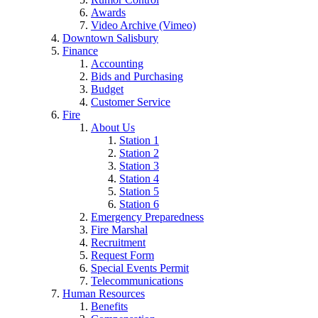
Awards
Video Archive (Vimeo)
Downtown Salisbury
Finance
Accounting
Bids and Purchasing
Budget
Customer Service
Fire
About Us
Station 1
Station 2
Station 3
Station 4
Station 5
Station 6
Emergency Preparedness
Fire Marshal
Recruitment
Request Form
Special Events Permit
Telecommunications
Human Resources
Benefits