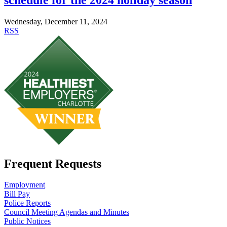
Wednesday, December 11, 2024
RSS
Frequent Requests
Employment
Bill Pay
Police Reports
Council Meeting Agendas and Minutes
Public Notices