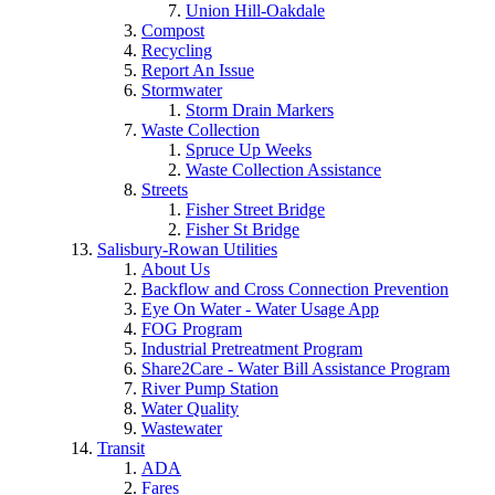
Union Hill-Oakdale
Compost
Recycling
Report An Issue
Stormwater
Storm Drain Markers
Waste Collection
Spruce Up Weeks
Waste Collection Assistance
Streets
Fisher Street Bridge
Fisher St Bridge
Salisbury-Rowan Utilities
About Us
Backflow and Cross Connection Prevention
Eye On Water - Water Usage App
FOG Program
Industrial Pretreatment Program
Share2Care - Water Bill Assistance Program
River Pump Station
Water Quality
Wastewater
Transit
ADA
Fares