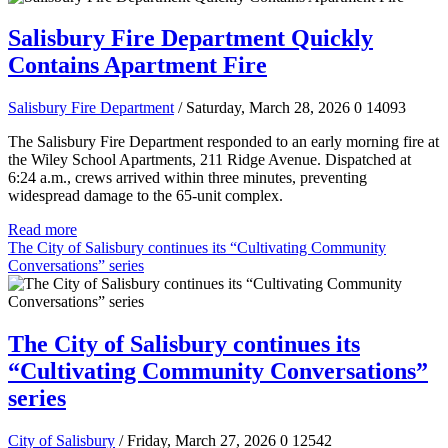
Salisbury Fire Department Quickly
Contains Apartment Fire
Salisbury Fire Department
/ Saturday, March 28, 2026
0
14093
The Salisbury Fire Department responded to an early morning fire at
the Wiley School Apartments, 211 Ridge Avenue. Dispatched at
6:24 a.m., crews arrived within three minutes, preventing
widespread damage to the 65-unit complex.
Read more
The City of Salisbury continues its “Cultivating Community
Conversations” series
The City of Salisbury continues its
“Cultivating Community Conversations”
series
City of Salisbury
/ Friday, March 27, 2026
0
12542