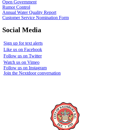
Open Government
Rumor Control
Annual Water Quality Report
Customer Service Nomination Form
Social Media
Sign up for text alerts
Like us on Facebook
Follow us on Twitter
Watch us on Vimeo
Follow us on Instagram
Join the Nextdoor conversation