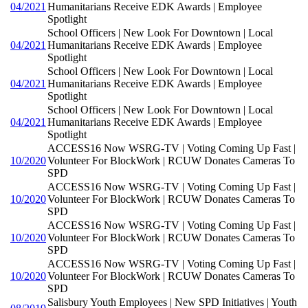
04/2021
Humanitarians Receive EDK Awards | Employee
Spotlight
School Officers | New Look For Downtown | Local
04/2021
Humanitarians Receive EDK Awards | Employee
Spotlight
School Officers | New Look For Downtown | Local
04/2021
Humanitarians Receive EDK Awards | Employee
Spotlight
School Officers | New Look For Downtown | Local
04/2021
Humanitarians Receive EDK Awards | Employee
Spotlight
ACCESS16 Now WSRG-TV | Voting Coming Up Fast |
10/2020
Volunteer For BlockWork | RCUW Donates Cameras To
SPD
ACCESS16 Now WSRG-TV | Voting Coming Up Fast |
10/2020
Volunteer For BlockWork | RCUW Donates Cameras To
SPD
ACCESS16 Now WSRG-TV | Voting Coming Up Fast |
10/2020
Volunteer For BlockWork | RCUW Donates Cameras To
SPD
ACCESS16 Now WSRG-TV | Voting Coming Up Fast |
10/2020
Volunteer For BlockWork | RCUW Donates Cameras To
SPD
Salisbury Youth Employees | New SPD Initiatives | Youth