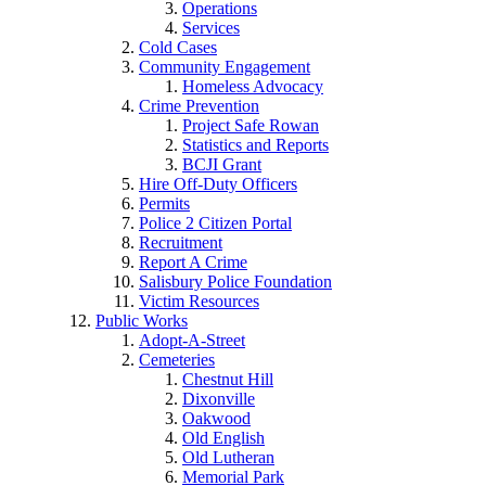
Operations
Services
Cold Cases
Community Engagement
Homeless Advocacy
Crime Prevention
Project Safe Rowan
Statistics and Reports
BCJI Grant
Hire Off-Duty Officers
Permits
Police 2 Citizen Portal
Recruitment
Report A Crime
Salisbury Police Foundation
Victim Resources
Public Works
Adopt-A-Street
Cemeteries
Chestnut Hill
Dixonville
Oakwood
Old English
Old Lutheran
Memorial Park