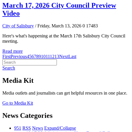
March 17, 2026 City Council Preview
Video
City of Salisbury
/ Friday, March 13, 2026
0
17483
Here's what's happening at the March 17th Salisbury City Council
meeting.
Read more
First
Previous
4
5
6
7
8
9
10
11
12
13
Next
Last
Search
Media Kit
Media outlets and journalists can get helpful resources in one place.
Go to Media Kit
News Categories
951
RSS
News
Expand/Collapse