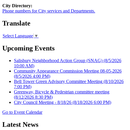
City Directory:
Phone numbers for City services and Departments.
Translate
Select Language
▼
Upcoming Events
Salisbury Neighborhood Action Group (SNAG)
(8/5/2026
10:00 AM)
Community Appearance Commission Meeting 08-05-2026
(8/5/2026 4:00 PM)
Bell Tower Green Advisory Committee Meeting
(8/10/2026
7:00 PM)
Greenway, Bicycle & Pedestrian committee meeting
(8/12/2026 8:30 PM)
City Council Meeting - 8/18/26
(8/18/2026 6:00 PM)
Go to Event Calendar
Latest News