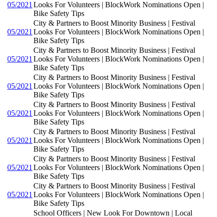
05/2021
Looks For Volunteers | BlockWork Nominations Open |
Bike Safety Tips
City & Partners to Boost Minority Business | Festival
05/2021
Looks For Volunteers | BlockWork Nominations Open |
Bike Safety Tips
City & Partners to Boost Minority Business | Festival
05/2021
Looks For Volunteers | BlockWork Nominations Open |
Bike Safety Tips
City & Partners to Boost Minority Business | Festival
05/2021
Looks For Volunteers | BlockWork Nominations Open |
Bike Safety Tips
City & Partners to Boost Minority Business | Festival
05/2021
Looks For Volunteers | BlockWork Nominations Open |
Bike Safety Tips
City & Partners to Boost Minority Business | Festival
05/2021
Looks For Volunteers | BlockWork Nominations Open |
Bike Safety Tips
City & Partners to Boost Minority Business | Festival
05/2021
Looks For Volunteers | BlockWork Nominations Open |
Bike Safety Tips
City & Partners to Boost Minority Business | Festival
05/2021
Looks For Volunteers | BlockWork Nominations Open |
Bike Safety Tips
School Officers | New Look For Downtown | Local