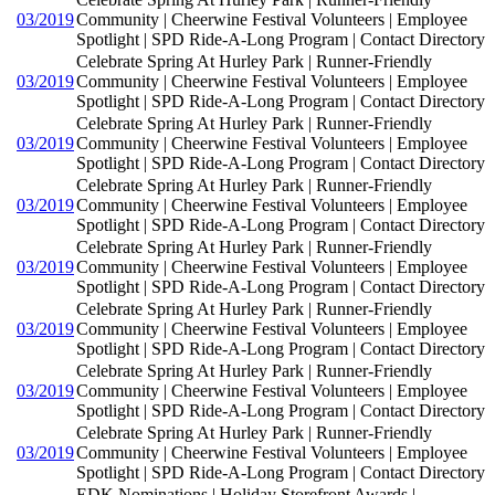
03/2019
Community | Cheerwine Festival Volunteers | Employee
Spotlight | SPD Ride-A-Long Program | Contact Directory
Celebrate Spring At Hurley Park | Runner-Friendly
03/2019
Community | Cheerwine Festival Volunteers | Employee
Spotlight | SPD Ride-A-Long Program | Contact Directory
Celebrate Spring At Hurley Park | Runner-Friendly
03/2019
Community | Cheerwine Festival Volunteers | Employee
Spotlight | SPD Ride-A-Long Program | Contact Directory
Celebrate Spring At Hurley Park | Runner-Friendly
03/2019
Community | Cheerwine Festival Volunteers | Employee
Spotlight | SPD Ride-A-Long Program | Contact Directory
Celebrate Spring At Hurley Park | Runner-Friendly
03/2019
Community | Cheerwine Festival Volunteers | Employee
Spotlight | SPD Ride-A-Long Program | Contact Directory
Celebrate Spring At Hurley Park | Runner-Friendly
03/2019
Community | Cheerwine Festival Volunteers | Employee
Spotlight | SPD Ride-A-Long Program | Contact Directory
Celebrate Spring At Hurley Park | Runner-Friendly
03/2019
Community | Cheerwine Festival Volunteers | Employee
Spotlight | SPD Ride-A-Long Program | Contact Directory
Celebrate Spring At Hurley Park | Runner-Friendly
03/2019
Community | Cheerwine Festival Volunteers | Employee
Spotlight | SPD Ride-A-Long Program | Contact Directory
EDK Nominations | Holiday Storefront Awards |