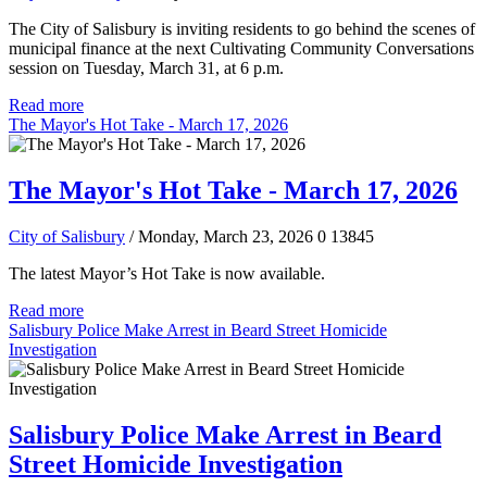
The City of Salisbury is inviting residents to go behind the scenes of
municipal finance at the next Cultivating Community Conversations
session on Tuesday, March 31, at 6 p.m.
Read more
The Mayor's Hot Take - March 17, 2026
The Mayor's Hot Take - March 17, 2026
City of Salisbury
/ Monday, March 23, 2026
0
13845
The latest Mayor’s Hot Take is now available.
Read more
Salisbury Police Make Arrest in Beard Street Homicide
Investigation
Salisbury Police Make Arrest in Beard
Street Homicide Investigation