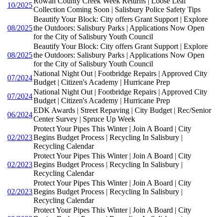
Rowan County Creek Week Returns | Loose Leaf
10/2025
Collection Coming Soon | Salisbury Police Safety Tips
Beautify Your Block: City offers Grant Support | Explore
08/2025
the Outdoors: Salisbury Parks | Applications Now Open
for the City of Salisbury Youth Council
Beautify Your Block: City offers Grant Support | Explore
08/2025
the Outdoors: Salisbury Parks | Applications Now Open
for the City of Salisbury Youth Council
National Night Out | Footbridge Repairs | Approved City
07/2024
Budget | Citizen's Academy | Hurricane Prep
National Night Out | Footbridge Repairs | Approved City
07/2024
Budget | Citizen's Academy | Hurricane Prep
EDK Awards | Street Repaving | City Budget | Rec/Senior
06/2024
Center Survey | Spruce Up Week
Protect Your Pipes This Winter | Join A Board | City
02/2023
Begins Budget Process | Recycling In Salisbury |
Recycling Calendar
Protect Your Pipes This Winter | Join A Board | City
02/2023
Begins Budget Process | Recycling In Salisbury |
Recycling Calendar
Protect Your Pipes This Winter | Join A Board | City
02/2023
Begins Budget Process | Recycling In Salisbury |
Recycling Calendar
Protect Your Pipes This Winter | Join A Board | City