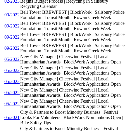
02/2023
Begins Budget Process | Recycling In Salisbury |
Recycling Calendar
Bell Tower BREWFEST | BlockWork | Salisbury Police
09/2022
Foundation | Transit Month | Rowan Creek Week
Bell Tower BREWFEST | BlockWork | Salisbury Police
09/2022
Foundation | Transit Month | Rowan Creek Week
Bell Tower BREWFEST | BlockWork | Salisbury Police
09/2022
Foundation | Transit Month | Rowan Creek Week
Bell Tower BREWFEST | BlockWork | Salisbury Police
09/2022
Foundation | Transit Month | Rowan Creek Week
New City Manager | Cheerwine Festival | Local
05/2022
Humanitarian Awards | BlockWork Applications Open
New City Manager | Cheerwine Festival | Local
05/2022
Humanitarian Awards | BlockWork Applications Open
New City Manager | Cheerwine Festival | Local
05/2022
Humanitarian Awards | BlockWork Applications Open
New City Manager | Cheerwine Festival | Local
05/2022
Humanitarian Awards | BlockWork Applications Open
New City Manager | Cheerwine Festival | Local
05/2022
Humanitarian Awards | BlockWork Applications Open
City & Partners to Boost Minority Business | Festival
05/2021
Looks For Volunteers | BlockWork Nominations Open |
Bike Safety Tips
City & Partners to Boost Minority Business | Festival