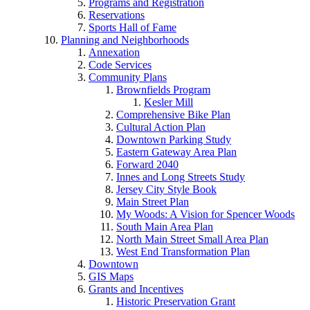
Programs and Registration
Reservations
Sports Hall of Fame
Planning and Neighborhoods
Annexation
Code Services
Community Plans
Brownfields Program
Kesler Mill
Comprehensive Bike Plan
Cultural Action Plan
Downtown Parking Study
Eastern Gateway Area Plan
Forward 2040
Innes and Long Streets Study
Jersey City Style Book
Main Street Plan
My Woods: A Vision for Spencer Woods
South Main Area Plan
North Main Street Small Area Plan
West End Transformation Plan
Downtown
GIS Maps
Grants and Incentives
Historic Preservation Grant