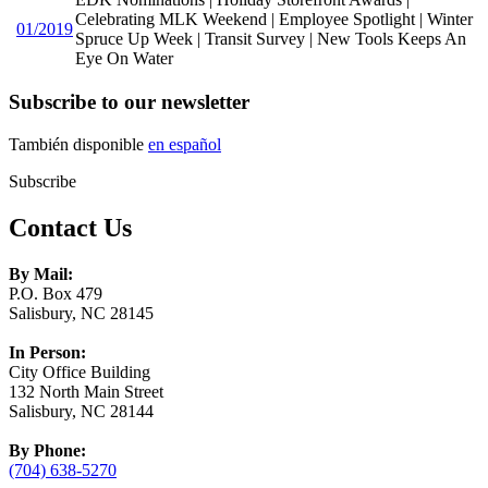
Celebrating MLK Weekend | Employee Spotlight | Winter
01/2019
Spruce Up Week | Transit Survey | New Tools Keeps An
Eye On Water
Subscribe to our newsletter
También disponible
en español
Subscribe
Contact Us
By Mail:
P.O. Box 479
Salisbury, NC 28145
In Person:
City Office Building
132 North Main Street
Salisbury, NC 28144
By Phone:
(704) 638-5270