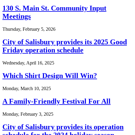
130 S. Main St. Community Input
Meetings
Thursday, February 5, 2026
City of Salisbury provides its 2025 Good
Friday operation schedule
Wednesday, April 16, 2025
Which Shirt Design Will Win?
Monday, March 10, 2025
A Family-Friendly Festival For All
Monday, February 3, 2025
City of Salisbury provides its operation
schedule for the 2024 holiday season