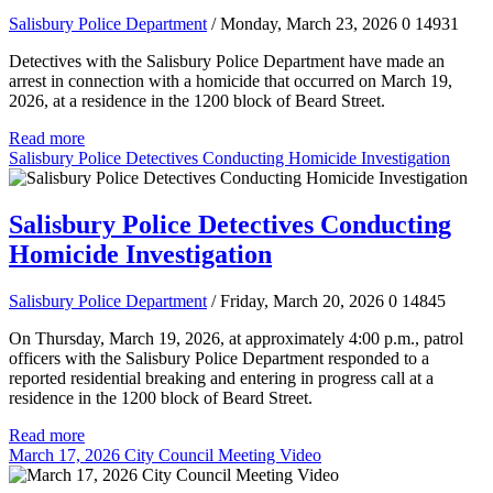
Salisbury Police Department
/ Monday, March 23, 2026
0
14931
Detectives with the Salisbury Police Department have made an
arrest in connection with a homicide that occurred on March 19,
2026, at a residence in the 1200 block of Beard Street.
Read more
Salisbury Police Detectives Conducting Homicide Investigation
Salisbury Police Detectives Conducting
Homicide Investigation
Salisbury Police Department
/ Friday, March 20, 2026
0
14845
On Thursday, March 19, 2026, at approximately 4:00 p.m., patrol
officers with the Salisbury Police Department responded to a
reported residential breaking and entering in progress call at a
residence in the 1200 block of Beard Street.
Read more
March 17, 2026 City Council Meeting Video