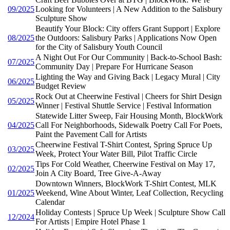
09/2025
Looking for Volunteers | A New Addition to the Salisbury
Sculpture Show
Beautify Your Block: City offers Grant Support | Explore
08/2025
the Outdoors: Salisbury Parks | Applications Now Open
for the City of Salisbury Youth Council
A Night Out For Our Community | Back-to-School Bash:
07/2025
Community Day | Prepare For Hurricane Season
Lighting the Way and Giving Back | Legacy Mural | City
06/2025
Budget Review
Rock Out at Cheerwine Festival | Cheers for Shirt Design
05/2025
Winner | Festival Shuttle Service | Festival Information
Statewide Litter Sweep, Fair Housing Month, BlockWork
04/2025
Call For Neighborhoods, Sidewalk Poetry Call For Poets,
Paint the Pavement Call for Artists
Cheerwine Festival T-Shirt Contest, Spring Spruce Up
03/2025
Week, Protect Your Water Bill, Pilot Traffic Circle
Tips For Cold Weather, Cheerwine Festival on May 17,
02/2025
Join A City Board, Tree Give-A-Away
Downtown Winners, BlockWork T-Shirt Contest, MLK
01/2025
Weekend, Wine About Winter, Leaf Collection, Recycling
Calendar
Holiday Contests | Spruce Up Week | Sculpture Show Call
12/2024
For Artists | Empire Hotel Phase 1