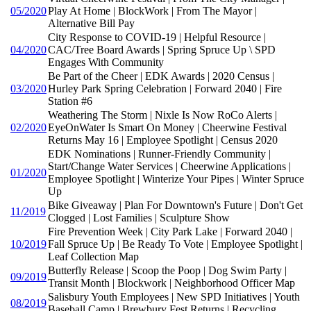
05/2020
Play At Home | BlockWork | From The Mayor |
Alternative Bill Pay
City Response to COVID-19 | Helpful Resource |
04/2020
CAC/Tree Board Awards | Spring Spruce Up \ SPD
Engages With Community
Be Part of the Cheer | EDK Awards | 2020 Census |
03/2020
Hurley Park Spring Celebration | Forward 2040 | Fire
Station #6
Weathering The Storm | Nixle Is Now RoCo Alerts |
02/2020
EyeOnWater Is Smart On Money | Cheerwine Festival
Returns May 16 | Employee Spotlight | Census 2020
EDK Nominations | Runner-Friendly Community |
Start/Change Water Services | Cheerwine Applications |
01/2020
Employee Spotlight | Winterize Your Pipes | Winter Spruce
Up
Bike Giveaway | Plan For Downtown's Future | Don't Get
11/2019
Clogged | Lost Families | Sculpture Show
Fire Prevention Week | City Park Lake | Forward 2040 |
10/2019
Fall Spruce Up | Be Ready To Vote | Employee Spotlight |
Leaf Collection Map
Butterfly Release | Scoop the Poop | Dog Swim Party |
09/2019
Transit Month | Blockwork | Neighborhood Officer Map
Salisbury Youth Employees | New SPD Initiatives | Youth
08/2019
Baseball Camp | Brewbury Fest Returns | Recycling