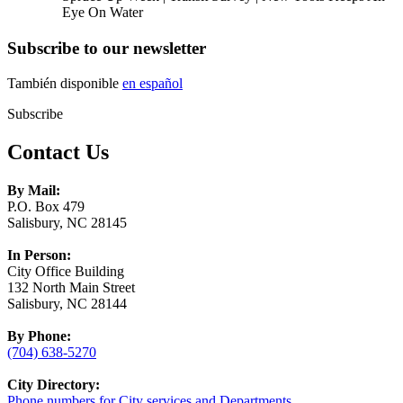
Eye On Water
Subscribe to our newsletter
También disponible
en español
Subscribe
Contact Us
By Mail:
P.O. Box 479
Salisbury, NC 28145
In Person:
City Office Building
132 North Main Street
Salisbury, NC 28144
By Phone:
(704) 638-5270
City Directory:
Phone numbers for City services and Departments.