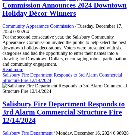
Commission Announces 2024 Downtown
Holiday Décor Winners
Community Appearance Commission
/ Tuesday, December 17,
2024
0
90264
For the second consecutive year, the Salisbury Community
Appearance Commission invited the public to help select the best
downtown holiday decorations. Voters were presented with six
categories and had the opportunity to enter their names into a
drawing for Downtown Dollars, encouraging robust participation
and community engagement.
Read more
Salisbury Fire Department Responds to 3rd Alarm Commercial
Structure Fire 12/14/2024
Salisbury Fire Department Responds to
3rd Alarm Commercial Structure Fire
12/14/2024
Salisbury Fire Department
/ Monday, December 16, 2024
0
98928