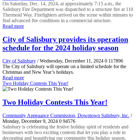
On Saturday, Dec. 14, 2024, at approximately 7:15 a.m., the
Salisbury Fire Department was dispatched to a structure fire at 110
Thermoid Way. Firefighters arrived on the scene within minutes to
find advanced fire conditions in a commercial structure.
Read more
City of Salisbury provides its operation
schedule for the 2024 holiday season
City of Salisbury
/ Wednesday, December 11, 2024
0
117896
The City of Salisbury will operate on a limited schedule for the
Christmas and New Year’s holidays.
Read more
Two Holiday Contests This Year!
Two Holiday Contests This Year!
Community Appeaance Commission, Downtown Salisbury, Inc.
/
Monday, December 9, 2024
0
94576
Salisbury is celebrating the festive holiday spirit of residents and
businesses with two exciting contests that let you play a role in
decorating and beautifying our community this holiday season.