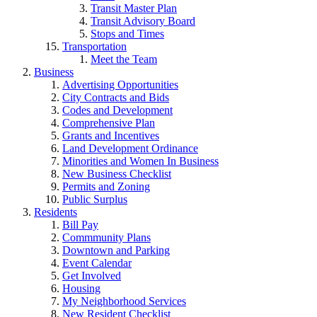
Transit Master Plan
Transit Advisory Board
Stops and Times
Transportation
Meet the Team
Business
Advertising Opportunities
City Contracts and Bids
Codes and Development
Comprehensive Plan
Grants and Incentives
Land Development Ordinance
Minorities and Women In Business
New Business Checklist
Permits and Zoning
Public Surplus
Residents
Bill Pay
Commmunity Plans
Downtown and Parking
Event Calendar
Get Involved
Housing
My Neighborhood Services
New Resident Checklist