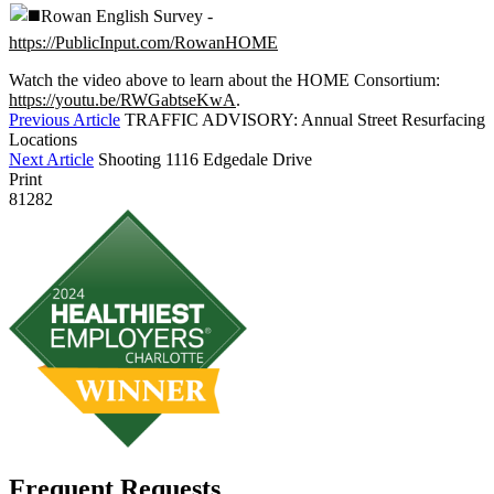
Rowan English Survey -
https://PublicInput.com/RowanHOME
Watch the video above to learn about the HOME Consortium:
https://youtu.be/RWGabtseKwA
.
Previous Article
TRAFFIC ADVISORY: Annual Street Resurfacing
Locations
Next Article
Shooting 1116 Edgedale Drive
Print
81282
Frequent Requests