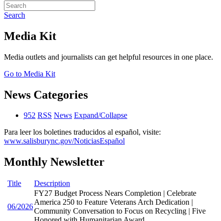
Search
Media Kit
Media outlets and journalists can get helpful resources in one place.
Go to Media Kit
News Categories
952
RSS
News
Expand/Collapse
Para leer los boletines traducidos al español, visite:
www.salisburync.gov/NoticiasEspañol
Monthly Newsletter
Title
Description
FY27 Budget Process Nears Completion | Celebrate
America 250 to Feature Veterans Arch Dedication |
06/2026
Community Conversation to Focus on Recycling | Five
Honored with Humanitarian Award