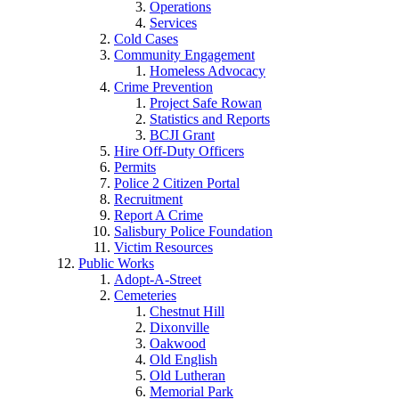
Operations
Services
Cold Cases
Community Engagement
Homeless Advocacy
Crime Prevention
Project Safe Rowan
Statistics and Reports
BCJI Grant
Hire Off-Duty Officers
Permits
Police 2 Citizen Portal
Recruitment
Report A Crime
Salisbury Police Foundation
Victim Resources
Public Works
Adopt-A-Street
Cemeteries
Chestnut Hill
Dixonville
Oakwood
Old English
Old Lutheran
Memorial Park