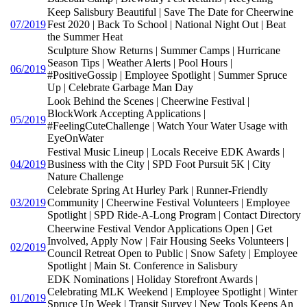
Keep Salisbury Beautiful | Save The Date for Cheerwine
07/2019
Fest 2020 | Back To School | National Night Out | Beat
the Summer Heat
Sculpture Show Returns | Summer Camps | Hurricane
Season Tips | Weather Alerts | Pool Hours |
06/2019
#PositiveGossip | Employee Spotlight | Summer Spruce
Up | Celebrate Garbage Man Day
Look Behind the Scenes | Cheerwine Festival |
BlockWork Accepting Applications |
05/2019
#FeelingCuteChallenge | Watch Your Water Usage with
EyeOnWater
Festival Music Lineup | Locals Receive EDK Awards |
04/2019
Business with the City | SPD Foot Pursuit 5K | City
Nature Challenge
Celebrate Spring At Hurley Park | Runner-Friendly
03/2019
Community | Cheerwine Festival Volunteers | Employee
Spotlight | SPD Ride-A-Long Program | Contact Directory
Cheerwine Festival Vendor Applications Open | Get
Involved, Apply Now | Fair Housing Seeks Volunteers |
02/2019
Council Retreat Open to Public | Snow Safety | Employee
Spotlight | Main St. Conference in Salisbury
EDK Nominations | Holiday Storefront Awards |
Celebrating MLK Weekend | Employee Spotlight | Winter
01/2019
Spruce Up Week | Transit Survey | New Tools Keeps An