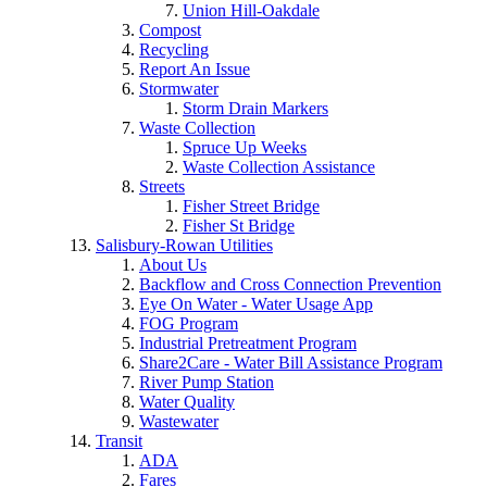
Union Hill-Oakdale
Compost
Recycling
Report An Issue
Stormwater
Storm Drain Markers
Waste Collection
Spruce Up Weeks
Waste Collection Assistance
Streets
Fisher Street Bridge
Fisher St Bridge
Salisbury-Rowan Utilities
About Us
Backflow and Cross Connection Prevention
Eye On Water - Water Usage App
FOG Program
Industrial Pretreatment Program
Share2Care - Water Bill Assistance Program
River Pump Station
Water Quality
Wastewater
Transit
ADA
Fares