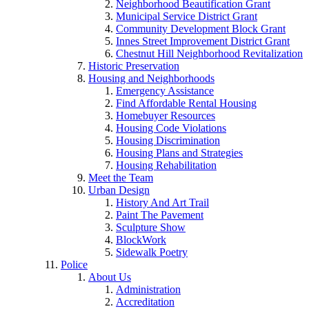
Neighborhood Beautification Grant
Municipal Service District Grant
Community Development Block Grant
Innes Street Improvement District Grant
Chestnut Hill Neighborhood Revitalization
Historic Preservation
Housing and Neighborhoods
Emergency Assistance
Find Affordable Rental Housing
Homebuyer Resources
Housing Code Violations
Housing Discrimination
Housing Plans and Strategies
Housing Rehabilitation
Meet the Team
Urban Design
History And Art Trail
Paint The Pavement
Sculpture Show
BlockWork
Sidewalk Poetry
Police
About Us
Administration
Accreditation