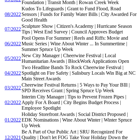
Foundation | Transit Month | Rowan Creek Week
Kudos To Lifeguards | Grant to Fund Flood, Road
08/2022
Sensors | Funds for Family Water Bills | City Awarded For
Good Health
Sculpture Show | Citizen's Academy | Hurricane Season
07/2022
Tips | West End Survey | Council Approves Budget
Pool Opens For Summer | Reels and Riffs: Movie and
06/2022
Music Series | Wine About Winter ... In Summertime |
Summer Spruce Up Week
New City Manager | Cheerwine Festival | Local
05/2022
Humanitarian Awards | BlockWork Applications Open
Two Headline Bands To Rock Cheerwine Festival |
04/2022
Spotlight on Fire Safety | Salisbury Locals Win Big at NC
Main Street Awards
Cheerwine Festival Returns | 5 Ways to Pay Your BIll |
03/2022
SPD Receives Grant | Spring Spruce Up Week
Interim City Manager | Tips to Prevent Frozen Pipes |
02/2022
Apply For A Board | City Begins Budget Process |
Employee Spotlight
Holiday Storefront Awards | Social District Proposed |
01/2022
EDK Nominations | Wine About Winter | Winter Spruce
Up Week
Be A Part of Our Public Art | SRU Recognized For
12/2021
Quality | Don't let FOG Take Your Holiday Down the