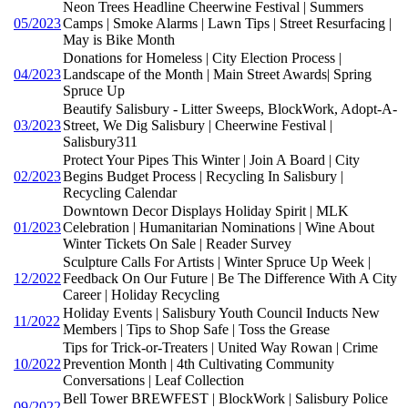
Neon Trees Headline Cheerwine Festival | Summers
05/2023
Camps | Smoke Alarms | Lawn Tips | Street Resurfacing |
May is Bike Month
Donations for Homeless | City Election Process |
04/2023
Landscape of the Month | Main Street Awards| Spring
Spruce Up
Beautify Salisbury - Litter Sweeps, BlockWork, Adopt-A-
03/2023
Street, We Dig Salisbury | Cheerwine Festival |
Salisbury311
Protect Your Pipes This Winter | Join A Board | City
02/2023
Begins Budget Process | Recycling In Salisbury |
Recycling Calendar
Downtown Decor Displays Holiday Spirit | MLK
01/2023
Celebration | Humanitarian Nominations | Wine About
Winter Tickets On Sale | Reader Survey
Sculpture Calls For Artists | Winter Spruce Up Week |
12/2022
Feedback On Our Future | Be The Difference With A City
Career | Holiday Recycling
Holiday Events | Salisbury Youth Council Inducts New
11/2022
Members | Tips to Shop Safe | Toss the Grease
Tips for Trick-or-Treaters | United Way Rowan | Crime
10/2022
Prevention Month | 4th Cultivating Community
Conversations | Leaf Collection
Bell Tower BREWFEST | BlockWork | Salisbury Police
09/2022