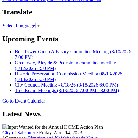
Translate
Select Language
▼
Upcoming Events
Bell Tower Green Advisory Committee Meeting
(8/10/2026
7:00 PM)
Greenway, Bicycle & Pedestrian committee meeting
(8/12/2026 8:30 PM)
Historic Preservation Commission Meeting 08-13-2026
(8/13/2026 5:30 PM)
City Council Meeting - 8/18/26
(8/18/2026 6:00 PM)
Tree Board Meetings
(8/19/2026 7:00 PM - 8:00 PM)
Go to Event Calendar
Latest News
City of Salisbury
/ Friday, April 14, 2023