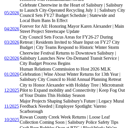
Celebrate Cheerwine in the Heart of Salisbury | Salisbury
to Launch City-Operated Recycling July 1 | Salisbury City
05/2026
Council Sets FY27 Budget Schedule | Statewide and
Local Burn Bans In Effect
Forever for All: Honoring Mayor Karen Alexander | Main
04/2026
Street Project Streetscape Update
City Council Sets Focus Areas for FY26-27 During
03/2026
Retreat | Residents Invited to Share Input on FY27 City
Budget | City Teams Respond to Historic Winter Storm
Cheerwine Festival Returns to Downtown Salisbury |
02/2026
Salisbury Launches New On-Demand Transit Service |
City Budget Process Begins
Human Relations Commission to Host 2026 MLK
01/2026
Celebration | Wine About Winter Returns for 13th Year |
Salisbury City Council to Hold Annual Planning Retreat
City to Honor Alexander with Holiday Tree | Microtransit
12/2025
Pilot to Expand mobility and Connectivity | Keep Fog Out
of Your Drains This Holiday Season
Major Projects Shaping Salisbury's Future | Legacy Mural
11/2025
Feedback Needed | Employee Spotlight: Vareno
Scarborough
Rowan County Creek Week Returns | Loose Leaf
10/2025
Collection Coming Soon | Salisbury Police Safety Tips
Craft Beer Bubbles Over at BTG | BlockWork: We’re