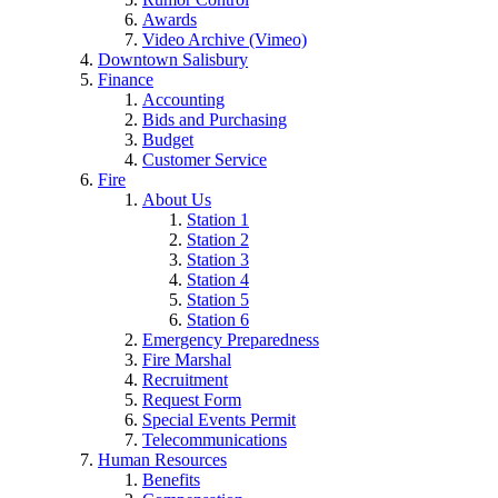
Awards
Video Archive (Vimeo)
Downtown Salisbury
Finance
Accounting
Bids and Purchasing
Budget
Customer Service
Fire
About Us
Station 1
Station 2
Station 3
Station 4
Station 5
Station 6
Emergency Preparedness
Fire Marshal
Recruitment
Request Form
Special Events Permit
Telecommunications
Human Resources
Benefits