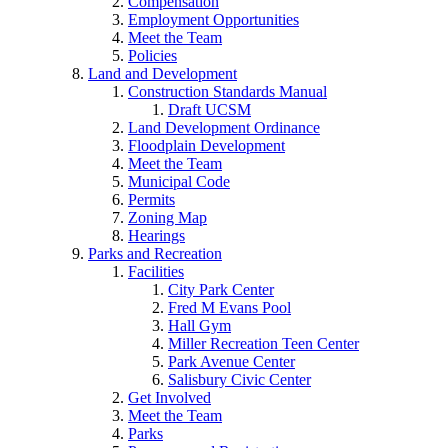
Compensation
Employment Opportunities
Meet the Team
Policies
Land and Development
Construction Standards Manual
Draft UCSM
Land Development Ordinance
Floodplain Development
Meet the Team
Municipal Code
Permits
Zoning Map
Hearings
Parks and Recreation
Facilities
City Park Center
Fred M Evans Pool
Hall Gym
Miller Recreation Teen Center
Park Avenue Center
Salisbury Civic Center
Get Involved
Meet the Team
Parks