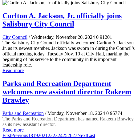
Carlton A. Jackson, Jr. officially joins
Salisbury City Council
City Council
/ Wednesday, November 20, 2024
0
91201
The Salisbury City Council officially welcomed Carlton A. Jackson
Jr. as its newest member. Jackson was sworn in during the Council’s
official meeting today, Tuesday Nov. 19 at City Hall, marking the
beginning of his service to the community in this important
leadership role.
Read more
Parks and Recreation Department
welcomes new assistant director Rakeem
Brawley
Parks and Recreation
/ Monday, November 18, 2024
0
95774
The Parks and Recreation Department has named Rakeem Brawley
as its new assistant director.
Read more
First
Previous
18
19
20
21
22
23
24
25
26
27
Next
Last