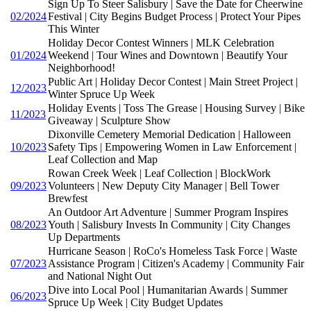
Sign Up To Steer Salisbury | Save the Date for Cheerwine
02/2024
Festival | City Begins Budget Process | Protect Your Pipes
This Winter
Holiday Decor Contest Winners | MLK Celebration
01/2024
Weekend | Tour Wines and Downtown | Beautify Your
Neighborhood!
Public Art | Holiday Decor Contest | Main Street Project |
12/2023
Winter Spruce Up Week
Holiday Events | Toss The Grease | Housing Survey | Bike
11/2023
Giveaway | Sculpture Show
Dixonville Cemetery Memorial Dedication | Halloween
10/2023
Safety Tips | Empowering Women in Law Enforcement |
Leaf Collection and Map
Rowan Creek Week | Leaf Collection | BlockWork
09/2023
Volunteers | New Deputy City Manager | Bell Tower
Brewfest
An Outdoor Art Adventure | Summer Program Inspires
08/2023
Youth | Salisbury Invests In Community | City Changes
Up Departments
Hurricane Season | RoCo's Homeless Task Force | Waste
07/2023
Assistance Program | Citizen's Academy | Community Fair
and National Night Out
Dive into Local Pool | Humanitarian Awards | Summer
06/2023
Spruce Up Week | City Budget Updates