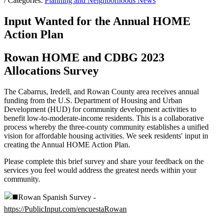
/ Categories:
Planning and Neighborhoods News
Input Wanted for the Annual HOME
Action Plan
Rowan HOME and CDBG 2023
Allocations Survey
The Cabarrus, Iredell, and Rowan County area receives annual
funding from the U.S. Department of Housing and Urban
Development (HUD) for community development activities to
benefit low-to-moderate-income residents. This is a collaborative
process whereby the three-county community establishes a unified
vision for affordable housing activities. We seek residents' input in
creating the Annual HOME Action Plan.
Please complete this brief survey and share your feedback on the
services you feel would address the greatest needs within your
community.
Rowan Spanish Survey -
https://PublicInput.com/encuestaRowan