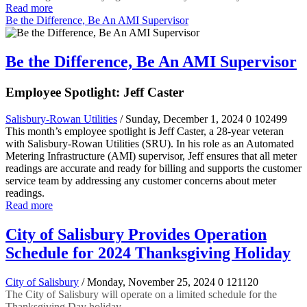
Read more
Be the Difference, Be An AMI Supervisor
Be the Difference, Be An AMI Supervisor
Employee Spotlight: Jeff Caster
Salisbury-Rowan Utilities
/ Sunday, December 1, 2024
0
102499
This month’s employee spotlight is Jeff Caster, a 28-year veteran
with Salisbury-Rowan Utilities (SRU). In his role as an Automated
Metering Infrastructure (AMI) supervisor, Jeff ensures that all meter
readings are accurate and ready for billing and supports the customer
service team by addressing any customer concerns about meter
readings.
Read more
City of Salisbury Provides Operation
Schedule for 2024 Thanksgiving Holiday
City of Salisbury
/ Monday, November 25, 2024
0
121120
The City of Salisbury will operate on a limited schedule for the
Thanksgiving Day holiday.