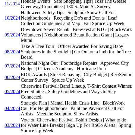
Holiday Events | Safe Shopping Tips | Toss The Grease |
11/2024
Greenway Committee | 130 S. Main St. Survey
Halloween Safety Tips | Sculpture Show Call For
10/2024
Neighborhoods | Recycling Do's and Don'ts | Leaf
Collection Guidelines and Map | Fall Spruce Up Week
Downtown Sewer Rehab | BrewFest at BTG | BlockWork
09/2024
Volunteers | Neighborhood Beautification Grant | Legacy
Mural
Take A Tree Tour | Officer Awarded For Saving Baby |
08/2024
Sculptures in the Spotlight | Go Out on a limb for the Tree
Board
National Night Out | Footbridge Repairs | Approved City
07/2024
Budget | Citizen's Academy | Hurricane Prep
EDK Awards | Street Repaving | City Budget | Rec/Senior
06/2024
Center Survey | Spruce Up Week
Cheerwine Festival: Band Lineup, T-Shirt Contest Winner,
05/2024
Free Shuttles, Safety Guidelines and Ways to Stay
Connected.
Strategic Plan | Mental Health Crisis Line | BlockWork
04/2024
Call For Neighborhoods | Paint the Pavement Call For
Artists | Meet the Sculpture Show Artists
Vote on Cheerwine Festival T-shirt Design | What to do
03/2024
for Water Line Breaks | Sign Up For RoCo Alerts | Spring
Spruce Up Week