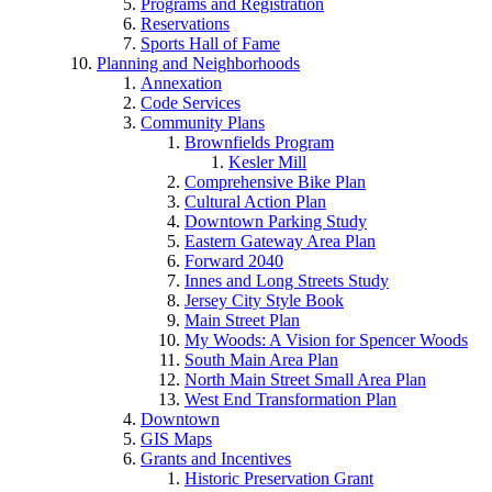
Programs and Registration
Reservations
Sports Hall of Fame
Planning and Neighborhoods
Annexation
Code Services
Community Plans
Brownfields Program
Kesler Mill
Comprehensive Bike Plan
Cultural Action Plan
Downtown Parking Study
Eastern Gateway Area Plan
Forward 2040
Innes and Long Streets Study
Jersey City Style Book
Main Street Plan
My Woods: A Vision for Spencer Woods
South Main Area Plan
North Main Street Small Area Plan
West End Transformation Plan
Downtown
GIS Maps
Grants and Incentives
Historic Preservation Grant