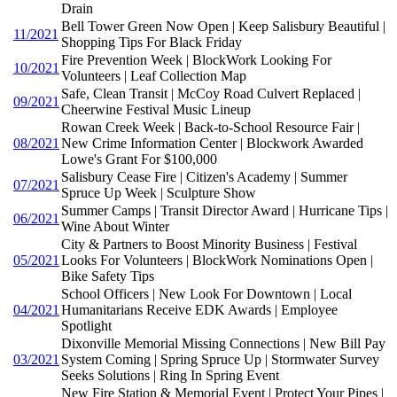
Drain
Bell Tower Green Now Open | Keep Salisbury Beautiful |
11/2021
Shopping Tips For Black Friday
Fire Prevention Week | BlockWork Looking For
10/2021
Volunteers | Leaf Collection Map
Safe, Clean Transit | McCoy Road Culvert Replaced |
09/2021
Cheerwine Festival Music Lineup
Rowan Creek Week | Back-to-School Resource Fair |
08/2021
New Crime Information Center | Blockwork Awarded
Lowe's Grant For $100,000
Salisbury Cease Fire | Citizen's Academy | Summer
07/2021
Spruce Up Week | Sculpture Show
Summer Camps | Transit Director Award | Hurricane Tips |
06/2021
Wine About Winter
City & Partners to Boost Minority Business | Festival
05/2021
Looks For Volunteers | BlockWork Nominations Open |
Bike Safety Tips
School Officers | New Look For Downtown | Local
04/2021
Humanitarians Receive EDK Awards | Employee
Spotlight
Dixonville Memorial Missing Connections | New Bill Pay
03/2021
System Coming | Spring Spruce Up | Stormwater Survey
Seeks Solutions | Ring In Spring Event
New Fire Station & Memorial Event | Protect Your Pipes |