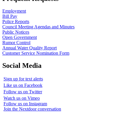
Employment
Bill Pay
Police Reports
Council Meeting Agendas and Minutes
Public Notices
Open Government
Rumor Control
Annual Water Quality Report
Customer Service Nomination Form
Social Media
Sign up for text alerts
Like us on Facebook
Follow us on Twitter
Watch us on Vimeo
Follow us on Instagram
Join the Nextdoor conversation