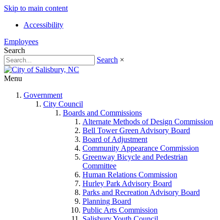
Skip to main content
Accessibility
Employees
Search
Search
×
Menu
Government
City Council
Boards and Commissions
Alternate Methods of Design Commission
Bell Tower Green Advisory Board
Board of Adjustment
Community Appearance Commission
Greenway Bicycle and Pedestrian
Committee
Human Relations Commission
Hurley Park Advisory Board
Parks and Recreation Advisory Board
Planning Board
Public Arts Commission
Salisbury Youth Council