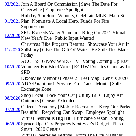
02/2021
Join A Board Or Commission | Save The Date For
Cheerwine | Employee Spotlight
Holiday Storefront Winners, Celebrate MLK, Main St.
01/2021
Plan, Nominate A Local Hero, Funds For Fire
Suppression
SRU Exceeds Water Standard | Bring On 2021 Virtual
12/2020
New Year's Eve | Public Input Wanted
Christmas Bike Program Returns | Showcase Your Art In
11/2020
Salisbury | Give The Gift Of Water | Be Safe This Black
Friday
ACCESS16 Now WSRG-TV | Voting Coming Up Fast |
10/2020
Volunteer For BlockWork | RCUW Donates Cameras To
SPD
Dixonville Memorial Phase 2 | Leaf Map | Census 2020 |
09/2020
ADA/Parantransit Service | Go Transit Month | Safe
Exchange Zone
Shop Local | Lock Your Car | Utility Bills | Enjoy Art
08/2020
Outdoors | Census Extended
Citizen's Academy | Mobile Recreation | Keep Our Parks
07/2020
Beautiful | Recycling Can Swap | Employee Spotlight
Virtual Festival Is Big Hit | Hurricane Season | Spring
06/2020
Spruce Up | City Prepares Next Year's Budget | Flush
Smart | 2020 Census
Virtual Cheerwine Festival | From The City Manager |