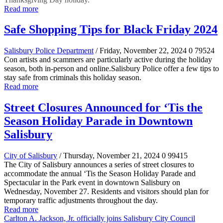
Read more
Safe Shopping Tips for Black Friday 2024
Salisbury Police Department
/ Friday, November 22, 2024
0
79524
Con artists and scammers are particularly active during the holiday
season, both in-person and online.Salisbury Police offer a few tips to
stay safe from criminals this holiday season.
Read more
Street Closures Announced for ‘Tis the
Season Holiday Parade in Downtown
Salisbury
City of Salisbury
/ Thursday, November 21, 2024
0
99415
The City of Salisbury announces a series of street closures to
accommodate the annual ‘Tis the Season Holiday Parade and
Spectacular in the Park event in downtown Salisbury on
Wednesday, November 27. Residents and visitors should plan for
temporary traffic adjustments throughout the day.
Read more
Carlton A. Jackson, Jr. officially joins Salisbury City Council