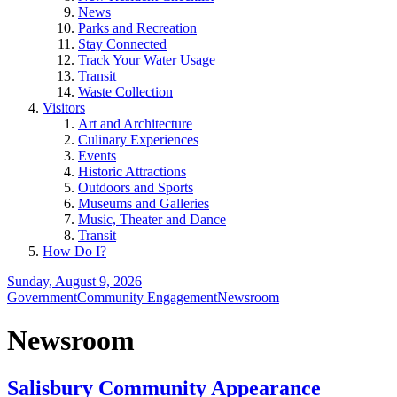
News
Parks and Recreation
Stay Connected
Track Your Water Usage
Transit
Waste Collection
Visitors
Art and Architecture
Culinary Experiences
Events
Historic Attractions
Outdoors and Sports
Museums and Galleries
Music, Theater and Dance
Transit
How Do I?
Sunday, August 9, 2026
Government
Community Engagement
Newsroom
Newsroom
Salisbury Community Appearance