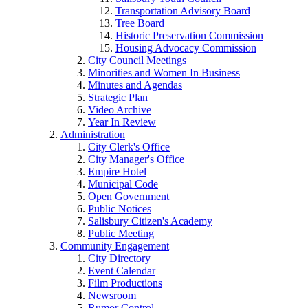
Transportation Advisory Board
Tree Board
Historic Preservation Commission
Housing Advocacy Commission
City Council Meetings
Minorities and Women In Business
Minutes and Agendas
Strategic Plan
Video Archive
Year In Review
Administration
City Clerk's Office
City Manager's Office
Empire Hotel
Municipal Code
Open Government
Public Notices
Salisbury Citizen's Academy
Public Meeting
Community Engagement
City Directory
Event Calendar
Film Productions
Newsroom
Rumor Control