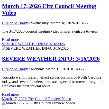
March 17, 2026 City Council Meeting
Video
City of Salisbury
/ Wednesday, March 18, 2026
0
13177
The 3/17/2026 council meeting video is now available to view.
Read more
SEVERE WEATHER INFO: 3/16/2026
SEVERE WEATHER INFO: 3/16/2026
City of Salisbury
/ Monday, March 16, 2026
0
16355
Tornado warnings are in effect across portions of North Carolina
today, and severe thunderstorms are expected to move through our
area over the next several hours.
Read more
March 17, 2026 City Council Preview Video