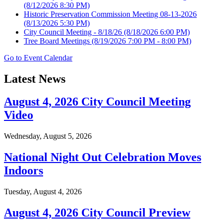
(8/12/2026 8:30 PM)
Historic Preservation Commission Meeting 08-13-2026
(8/13/2026 5:30 PM)
City Council Meeting - 8/18/26
(8/18/2026 6:00 PM)
Tree Board Meetings
(8/19/2026 7:00 PM - 8:00 PM)
Go to Event Calendar
Latest News
August 4, 2026 City Council Meeting
Video
Wednesday, August 5, 2026
National Night Out Celebration Moves
Indoors
Tuesday, August 4, 2026
August 4, 2026 City Council Preview