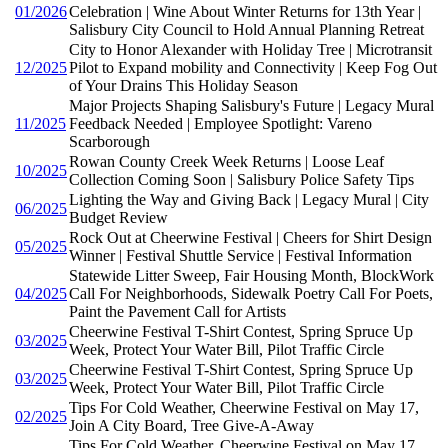
01/2026
Celebration | Wine About Winter Returns for 13th Year |
Salisbury City Council to Hold Annual Planning Retreat
City to Honor Alexander with Holiday Tree | Microtransit
12/2025
Pilot to Expand mobility and Connectivity | Keep Fog Out
of Your Drains This Holiday Season
Major Projects Shaping Salisbury's Future | Legacy Mural
11/2025
Feedback Needed | Employee Spotlight: Vareno
Scarborough
Rowan County Creek Week Returns | Loose Leaf
10/2025
Collection Coming Soon | Salisbury Police Safety Tips
Lighting the Way and Giving Back | Legacy Mural | City
06/2025
Budget Review
Rock Out at Cheerwine Festival | Cheers for Shirt Design
05/2025
Winner | Festival Shuttle Service | Festival Information
Statewide Litter Sweep, Fair Housing Month, BlockWork
04/2025
Call For Neighborhoods, Sidewalk Poetry Call For Poets,
Paint the Pavement Call for Artists
Cheerwine Festival T-Shirt Contest, Spring Spruce Up
03/2025
Week, Protect Your Water Bill, Pilot Traffic Circle
Cheerwine Festival T-Shirt Contest, Spring Spruce Up
03/2025
Week, Protect Your Water Bill, Pilot Traffic Circle
Tips For Cold Weather, Cheerwine Festival on May 17,
02/2025
Join A City Board, Tree Give-A-Away
Tips For Cold Weather, Cheerwine Festival on May 17,