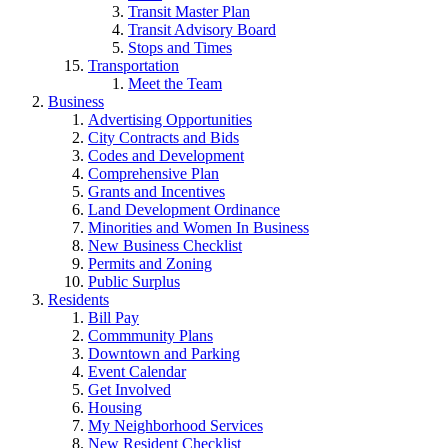
Transit Master Plan
Transit Advisory Board
Stops and Times
Transportation
Meet the Team
Business
Advertising Opportunities
City Contracts and Bids
Codes and Development
Comprehensive Plan
Grants and Incentives
Land Development Ordinance
Minorities and Women In Business
New Business Checklist
Permits and Zoning
Public Surplus
Residents
Bill Pay
Commmunity Plans
Downtown and Parking
Event Calendar
Get Involved
Housing
My Neighborhood Services
New Resident Checklist