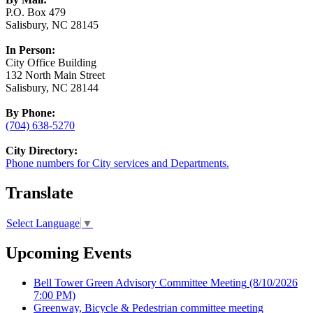
P.O. Box 479
Salisbury, NC 28145
In Person:
City Office Building
132 North Main Street
Salisbury, NC 28144
By Phone:
(704) 638-5270
City Directory:
Phone numbers for City services and Departments.
Translate
Select Language
▼
Upcoming Events
Bell Tower Green Advisory Committee Meeting
(8/10/2026
7:00 PM)
Greenway, Bicycle & Pedestrian committee meeting