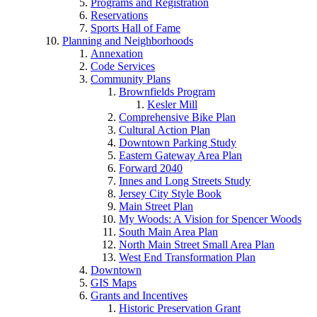
Programs and Registration
Reservations
Sports Hall of Fame
Planning and Neighborhoods
Annexation
Code Services
Community Plans
Brownfields Program
Kesler Mill
Comprehensive Bike Plan
Cultural Action Plan
Downtown Parking Study
Eastern Gateway Area Plan
Forward 2040
Innes and Long Streets Study
Jersey City Style Book
Main Street Plan
My Woods: A Vision for Spencer Woods
South Main Area Plan
North Main Street Small Area Plan
West End Transformation Plan
Downtown
GIS Maps
Grants and Incentives
Historic Preservation Grant