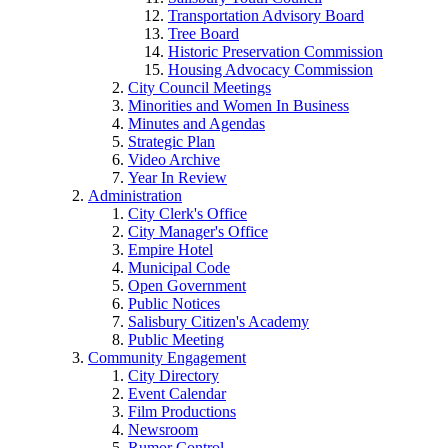
Transportation Advisory Board
Tree Board
Historic Preservation Commission
Housing Advocacy Commission
City Council Meetings
Minorities and Women In Business
Minutes and Agendas
Strategic Plan
Video Archive
Year In Review
Administration
City Clerk's Office
City Manager's Office
Empire Hotel
Municipal Code
Open Government
Public Notices
Salisbury Citizen's Academy
Public Meeting
Community Engagement
City Directory
Event Calendar
Film Productions
Newsroom
Rumor Control