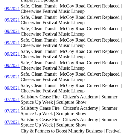
Safe, Clean Transit | McCoy Road Culvert Replaced |
09/2021
Cheerwine Festival Music Lineup
Safe, Clean Transit | McCoy Road Culvert Replaced |
09/2021
Cheerwine Festival Music Lineup
Safe, Clean Transit | McCoy Road Culvert Replaced |
09/2021
Cheerwine Festival Music Lineup
Safe, Clean Transit | McCoy Road Culvert Replaced |
09/2021
Cheerwine Festival Music Lineup
Safe, Clean Transit | McCoy Road Culvert Replaced |
09/2021
Cheerwine Festival Music Lineup
Safe, Clean Transit | McCoy Road Culvert Replaced |
09/2021
Cheerwine Festival Music Lineup
Safe, Clean Transit | McCoy Road Culvert Replaced |
09/2021
Cheerwine Festival Music Lineup
Safe, Clean Transit | McCoy Road Culvert Replaced |
09/2021
Cheerwine Festival Music Lineup
Salisbury Cease Fire | Citizen's Academy | Summer
07/2021
Spruce Up Week | Sculpture Show
Salisbury Cease Fire | Citizen's Academy | Summer
07/2021
Spruce Up Week | Sculpture Show
Salisbury Cease Fire | Citizen's Academy | Summer
07/2021
Spruce Up Week | Sculpture Show
City & Partners to Boost Minority Business | Festival