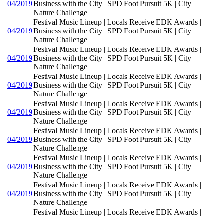
04/2019
Business with the City | SPD Foot Pursuit 5K | City
Nature Challenge
Festival Music Lineup | Locals Receive EDK Awards |
04/2019
Business with the City | SPD Foot Pursuit 5K | City
Nature Challenge
Festival Music Lineup | Locals Receive EDK Awards |
04/2019
Business with the City | SPD Foot Pursuit 5K | City
Nature Challenge
Festival Music Lineup | Locals Receive EDK Awards |
04/2019
Business with the City | SPD Foot Pursuit 5K | City
Nature Challenge
Festival Music Lineup | Locals Receive EDK Awards |
04/2019
Business with the City | SPD Foot Pursuit 5K | City
Nature Challenge
Festival Music Lineup | Locals Receive EDK Awards |
04/2019
Business with the City | SPD Foot Pursuit 5K | City
Nature Challenge
Festival Music Lineup | Locals Receive EDK Awards |
04/2019
Business with the City | SPD Foot Pursuit 5K | City
Nature Challenge
Festival Music Lineup | Locals Receive EDK Awards |
04/2019
Business with the City | SPD Foot Pursuit 5K | City
Nature Challenge
Festival Music Lineup | Locals Receive EDK Awards |