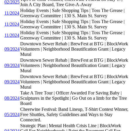
02/2025
Join A City Board, Tree Give-A-Away
Holiday Events | Safe Shopping Tips | Toss The Grease |
11/2024
Greenway Committee | 130 S. Main St. Survey
Holiday Events | Safe Shopping Tips | Toss The Grease |
11/2024
Greenway Committee | 130 S. Main St. Survey
Holiday Events | Safe Shopping Tips | Toss The Grease |
11/2024
Greenway Committee | 130 S. Main St. Survey
Downtown Sewer Rehab | BrewFest at BTG | BlockWork
09/2024
Volunteers | Neighborhood Beautification Grant | Legacy
Mural
Downtown Sewer Rehab | BrewFest at BTG | BlockWork
09/2024
Volunteers | Neighborhood Beautification Grant | Legacy
Mural
Downtown Sewer Rehab | BrewFest at BTG | BlockWork
09/2024
Volunteers | Neighborhood Beautification Grant | Legacy
Mural
Take A Tree Tour | Officer Awarded For Saving Baby |
08/2024
Sculptures in the Spotlight | Go Out on a limb for the Tree
Board
Cheerwine Festival: Band Lineup, T-Shirt Contest Winner,
05/2024
Free Shuttles, Safety Guidelines and Ways to Stay
Connected.
Strategic Plan | Mental Health Crisis Line | BlockWork
04/2024
Call For Neighborhoods | Paint the Pavement Call For