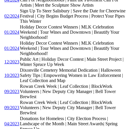
Artists | Meet the Sculpture Show Artists
Sign Up To Steer Salisbury | Save the Date for Cheerwine
02/2024
Festival | City Begins Budget Process | Protect Your Pipes
This Winter
Holiday Decor Contest Winners | MLK Celebration
01/2024
Weekend | Tour Wines and Downtown | Beautify Your
Neighborhood!
Holiday Decor Contest Winners | MLK Celebration
01/2024
Weekend | Tour Wines and Downtown | Beautify Your
Neighborhood!
Public Art | Holiday Decor Contest | Main Street Project |
12/2023
Winter Spruce Up Week
Dixonville Cemetery Memorial Dedication | Halloween
10/2023
Safety Tips | Empowering Women in Law Enforcement |
Leaf Collection and Map
Rowan Creek Week | Leaf Collection | BlockWork
09/2023
Volunteers | New Deputy City Manager | Bell Tower
Brewfest
Rowan Creek Week | Leaf Collection | BlockWork
09/2023
Volunteers | New Deputy City Manager | Bell Tower
Brewfest
Donations for Homeless | City Election Process |
04/2023
Landscape of the Month | Main Street Awards| Spring
Spruce Up