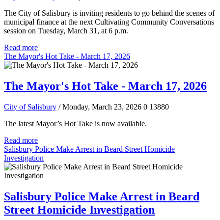
The City of Salisbury is inviting residents to go behind the scenes of
municipal finance at the next Cultivating Community Conversations
session on Tuesday, March 31, at 6 p.m.
Read more
The Mayor's Hot Take - March 17, 2026
The Mayor's Hot Take - March 17, 2026
City of Salisbury
/ Monday, March 23, 2026
0
13880
The latest Mayor’s Hot Take is now available.
Read more
Salisbury Police Make Arrest in Beard Street Homicide
Investigation
Salisbury Police Make Arrest in Beard
Street Homicide Investigation