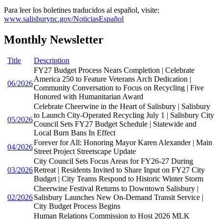
Para leer los boletines traducidos al español, visite:
www.salisburync.gov/NoticiasEspañol
Monthly Newsletter
Title
Description
FY27 Budget Process Nears Completion | Celebrate
America 250 to Feature Veterans Arch Dedication |
06/2026
Community Conversation to Focus on Recycling | Five
Honored with Humanitarian Award
Celebrate Cheerwine in the Heart of Salisbury | Salisbury
to Launch City-Operated Recycling July 1 | Salisbury City
05/2026
Council Sets FY27 Budget Schedule | Statewide and
Local Burn Bans In Effect
Forever for All: Honoring Mayor Karen Alexander | Main
04/2026
Street Project Streetscape Update
City Council Sets Focus Areas for FY26-27 During
03/2026
Retreat | Residents Invited to Share Input on FY27 City
Budget | City Teams Respond to Historic Winter Storm
Cheerwine Festival Returns to Downtown Salisbury |
02/2026
Salisbury Launches New On-Demand Transit Service |
City Budget Process Begins
Human Relations Commission to Host 2026 MLK