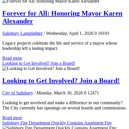
Forever for All: Honoring Mayor Karen
Alexander
Salisbury Lamplighter
/ Wednesday, April 1, 2026
0
10101
Legacy projects celebrate the life and service of a mayor whose
leadership left a lasting impact.
Read more
Looking to Get Involved? Join a Board!
Looking to Get Involved? Join a Board!
City of Salisbury
/ Monday, March 30, 2026
0
12471
Looking to get involved and make a difference in our community?
The City currently has openings on several boards and commissions.
Read more
Salisbury Fire Department Quickly Contains Apartment Fire