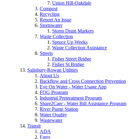
Union Hill-Oakdale
Compost
Recycling
Report An Issue
Stormwater
Storm Drain Markers
Waste Collection
Spruce Up Weeks
Waste Collection Assistance
Streets
Fisher Street Bridge
Fisher St Bridge
Salisbury-Rowan Utilities
About Us
Backflow and Cross Connection Prevention
Eye On Water - Water Usage App
FOG Program
Industrial Pretreatment Program
Share2Care - Water Bill Assistance Program
River Pump Station
Water Quality
Wastewater
Transit
ADA
Fares