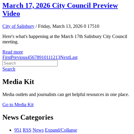
March 17, 2026 City Council Preview
Video
City of Salisbury
/ Friday, March 13, 2026
0
17510
Here's what's happening at the March 17th Salisbury City Council
meeting.
Read more
First
Previous
4
5
6
7
8
9
10
11
12
13
Next
Last
Search
Media Kit
Media outlets and journalists can get helpful resources in one place.
Go to Media Kit
News Categories
951
RSS
News
Expand/Collapse