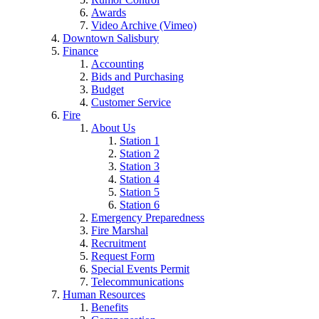
Awards
Video Archive (Vimeo)
Downtown Salisbury
Finance
Accounting
Bids and Purchasing
Budget
Customer Service
Fire
About Us
Station 1
Station 2
Station 3
Station 4
Station 5
Station 6
Emergency Preparedness
Fire Marshal
Recruitment
Request Form
Special Events Permit
Telecommunications
Human Resources
Benefits