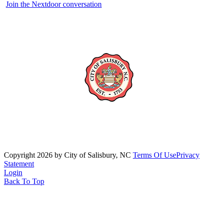
Join the Nextdoor conversation
Copyright 2026 by City of Salisbury, NC
Terms Of Use
Privacy
Statement
Login
Back To Top