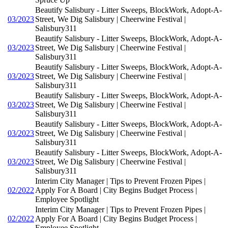
Beautify Salisbury - Litter Sweeps, BlockWork, Adopt-A-
03/2023
Street, We Dig Salisbury | Cheerwine Festival |
Salisbury311
Beautify Salisbury - Litter Sweeps, BlockWork, Adopt-A-
03/2023
Street, We Dig Salisbury | Cheerwine Festival |
Salisbury311
Beautify Salisbury - Litter Sweeps, BlockWork, Adopt-A-
03/2023
Street, We Dig Salisbury | Cheerwine Festival |
Salisbury311
Beautify Salisbury - Litter Sweeps, BlockWork, Adopt-A-
03/2023
Street, We Dig Salisbury | Cheerwine Festival |
Salisbury311
Beautify Salisbury - Litter Sweeps, BlockWork, Adopt-A-
03/2023
Street, We Dig Salisbury | Cheerwine Festival |
Salisbury311
Beautify Salisbury - Litter Sweeps, BlockWork, Adopt-A-
03/2023
Street, We Dig Salisbury | Cheerwine Festival |
Salisbury311
Interim City Manager | Tips to Prevent Frozen Pipes |
02/2022
Apply For A Board | City Begins Budget Process |
Employee Spotlight
Interim City Manager | Tips to Prevent Frozen Pipes |
02/2022
Apply For A Board | City Begins Budget Process |
Employee Spotlight