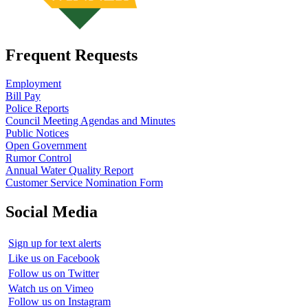
Frequent Requests
Employment
Bill Pay
Police Reports
Council Meeting Agendas and Minutes
Public Notices
Open Government
Rumor Control
Annual Water Quality Report
Customer Service Nomination Form
Social Media
Sign up for text alerts
Like us on Facebook
Follow us on Twitter
Watch us on Vimeo
Follow us on Instagram