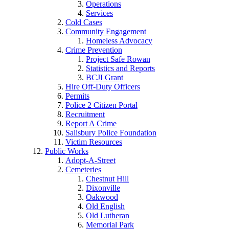
Operations
Services
Cold Cases
Community Engagement
Homeless Advocacy
Crime Prevention
Project Safe Rowan
Statistics and Reports
BCJI Grant
Hire Off-Duty Officers
Permits
Police 2 Citizen Portal
Recruitment
Report A Crime
Salisbury Police Foundation
Victim Resources
Public Works
Adopt-A-Street
Cemeteries
Chestnut Hill
Dixonville
Oakwood
Old English
Old Lutheran
Memorial Park