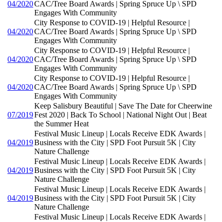
04/2020
CAC/Tree Board Awards | Spring Spruce Up \ SPD
Engages With Community
City Response to COVID-19 | Helpful Resource |
04/2020
CAC/Tree Board Awards | Spring Spruce Up \ SPD
Engages With Community
City Response to COVID-19 | Helpful Resource |
04/2020
CAC/Tree Board Awards | Spring Spruce Up \ SPD
Engages With Community
City Response to COVID-19 | Helpful Resource |
04/2020
CAC/Tree Board Awards | Spring Spruce Up \ SPD
Engages With Community
Keep Salisbury Beautiful | Save The Date for Cheerwine
07/2019
Fest 2020 | Back To School | National Night Out | Beat
the Summer Heat
Festival Music Lineup | Locals Receive EDK Awards |
04/2019
Business with the City | SPD Foot Pursuit 5K | City
Nature Challenge
Festival Music Lineup | Locals Receive EDK Awards |
04/2019
Business with the City | SPD Foot Pursuit 5K | City
Nature Challenge
Festival Music Lineup | Locals Receive EDK Awards |
04/2019
Business with the City | SPD Foot Pursuit 5K | City
Nature Challenge
Festival Music Lineup | Locals Receive EDK Awards |