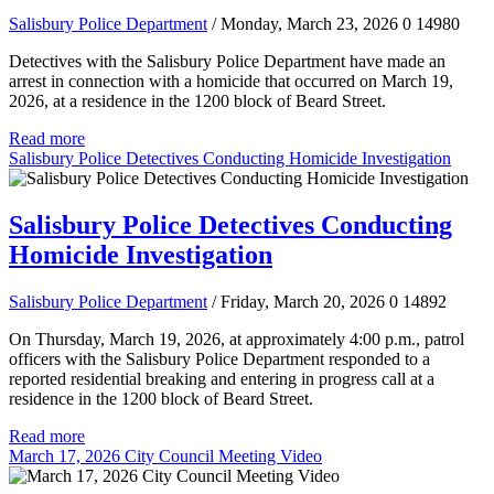
Salisbury Police Department
/ Monday, March 23, 2026
0
14980
Detectives with the Salisbury Police Department have made an
arrest in connection with a homicide that occurred on March 19,
2026, at a residence in the 1200 block of Beard Street.
Read more
Salisbury Police Detectives Conducting Homicide Investigation
Salisbury Police Detectives Conducting
Homicide Investigation
Salisbury Police Department
/ Friday, March 20, 2026
0
14892
On Thursday, March 19, 2026, at approximately 4:00 p.m., patrol
officers with the Salisbury Police Department responded to a
reported residential breaking and entering in progress call at a
residence in the 1200 block of Beard Street.
Read more
March 17, 2026 City Council Meeting Video