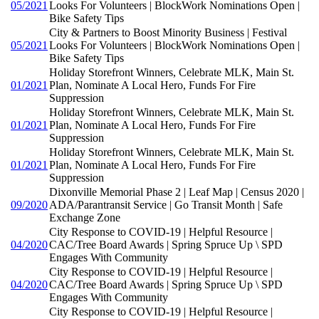
05/2021
Looks For Volunteers | BlockWork Nominations Open |
Bike Safety Tips
City & Partners to Boost Minority Business | Festival
05/2021
Looks For Volunteers | BlockWork Nominations Open |
Bike Safety Tips
Holiday Storefront Winners, Celebrate MLK, Main St.
01/2021
Plan, Nominate A Local Hero, Funds For Fire
Suppression
Holiday Storefront Winners, Celebrate MLK, Main St.
01/2021
Plan, Nominate A Local Hero, Funds For Fire
Suppression
Holiday Storefront Winners, Celebrate MLK, Main St.
01/2021
Plan, Nominate A Local Hero, Funds For Fire
Suppression
Dixonville Memorial Phase 2 | Leaf Map | Census 2020 |
09/2020
ADA/Parantransit Service | Go Transit Month | Safe
Exchange Zone
City Response to COVID-19 | Helpful Resource |
04/2020
CAC/Tree Board Awards | Spring Spruce Up \ SPD
Engages With Community
City Response to COVID-19 | Helpful Resource |
04/2020
CAC/Tree Board Awards | Spring Spruce Up \ SPD
Engages With Community
City Response to COVID-19 | Helpful Resource |