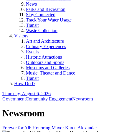
News
Parks and Recreation
Stay Connected
Track Your Water Usage
Transit
Waste Collection
Visitors
Art and Architecture
Culinary Experiences
Events
Historic Attractions
Outdoors and Sports
Museums and Galleries
Music, Theater and Dance
Transit
How Do I?
Thursday, August 6, 2026
Government
Community Engagement
Newsroom
Newsroom
Forever for All: Honoring Mayor Karen Alexander