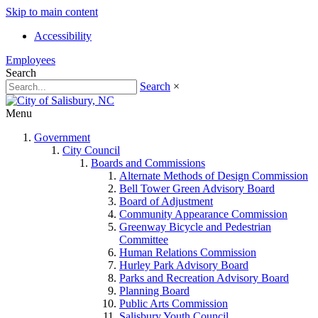
Skip to main content
Accessibility
Employees
Search
Search
×
Menu
Government
City Council
Boards and Commissions
Alternate Methods of Design Commission
Bell Tower Green Advisory Board
Board of Adjustment
Community Appearance Commission
Greenway Bicycle and Pedestrian
Committee
Human Relations Commission
Hurley Park Advisory Board
Parks and Recreation Advisory Board
Planning Board
Public Arts Commission
Salisbury Youth Council