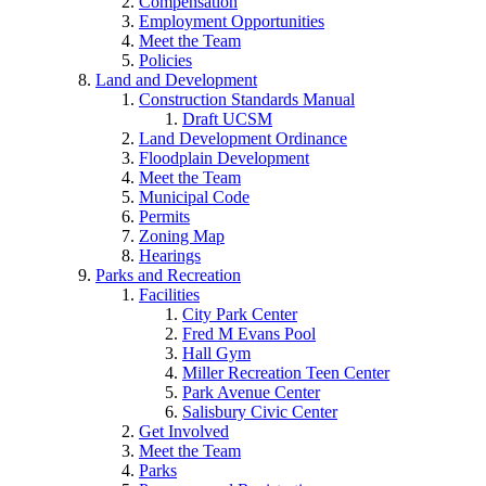
Compensation
Employment Opportunities
Meet the Team
Policies
Land and Development
Construction Standards Manual
Draft UCSM
Land Development Ordinance
Floodplain Development
Meet the Team
Municipal Code
Permits
Zoning Map
Hearings
Parks and Recreation
Facilities
City Park Center
Fred M Evans Pool
Hall Gym
Miller Recreation Teen Center
Park Avenue Center
Salisbury Civic Center
Get Involved
Meet the Team
Parks