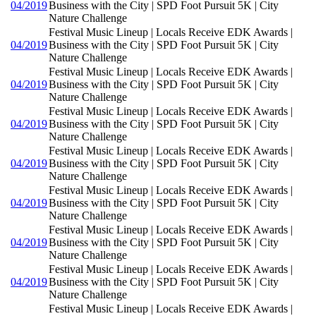
04/2019
Business with the City | SPD Foot Pursuit 5K | City
Nature Challenge
Festival Music Lineup | Locals Receive EDK Awards |
04/2019
Business with the City | SPD Foot Pursuit 5K | City
Nature Challenge
Festival Music Lineup | Locals Receive EDK Awards |
04/2019
Business with the City | SPD Foot Pursuit 5K | City
Nature Challenge
Festival Music Lineup | Locals Receive EDK Awards |
04/2019
Business with the City | SPD Foot Pursuit 5K | City
Nature Challenge
Festival Music Lineup | Locals Receive EDK Awards |
04/2019
Business with the City | SPD Foot Pursuit 5K | City
Nature Challenge
Festival Music Lineup | Locals Receive EDK Awards |
04/2019
Business with the City | SPD Foot Pursuit 5K | City
Nature Challenge
Festival Music Lineup | Locals Receive EDK Awards |
04/2019
Business with the City | SPD Foot Pursuit 5K | City
Nature Challenge
Festival Music Lineup | Locals Receive EDK Awards |
04/2019
Business with the City | SPD Foot Pursuit 5K | City
Nature Challenge
Festival Music Lineup | Locals Receive EDK Awards |