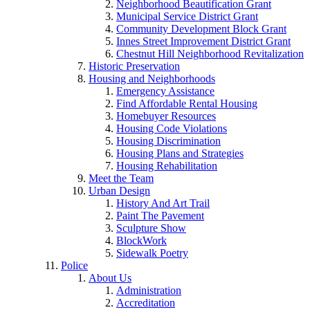
Neighborhood Beautification Grant
Municipal Service District Grant
Community Development Block Grant
Innes Street Improvement District Grant
Chestnut Hill Neighborhood Revitalization
Historic Preservation
Housing and Neighborhoods
Emergency Assistance
Find Affordable Rental Housing
Homebuyer Resources
Housing Code Violations
Housing Discrimination
Housing Plans and Strategies
Housing Rehabilitation
Meet the Team
Urban Design
History And Art Trail
Paint The Pavement
Sculpture Show
BlockWork
Sidewalk Poetry
Police
About Us
Administration
Accreditation