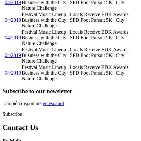
04/2019
Business with the City | SPD Foot Pursuit 5K | City
Nature Challenge
Festival Music Lineup | Locals Receive EDK Awards |
04/2019
Business with the City | SPD Foot Pursuit 5K | City
Nature Challenge
Festival Music Lineup | Locals Receive EDK Awards |
04/2019
Business with the City | SPD Foot Pursuit 5K | City
Nature Challenge
Festival Music Lineup | Locals Receive EDK Awards |
04/2019
Business with the City | SPD Foot Pursuit 5K | City
Nature Challenge
Festival Music Lineup | Locals Receive EDK Awards |
04/2019
Business with the City | SPD Foot Pursuit 5K | City
Nature Challenge
Subscribe to our newsletter
También disponible
en español
Subscribe
Contact Us
By Mail: