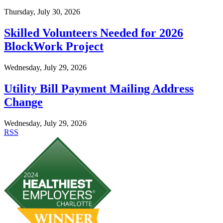
Thursday, July 30, 2026
Skilled Volunteers Needed for 2026
BlockWork Project
Wednesday, July 29, 2026
Utility Bill Payment Mailing Address
Change
Wednesday, July 29, 2026
RSS