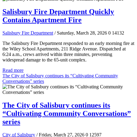
Salisbury Fire Department Quickly
Contains Apartment Fire
Salisbury Fire Department
/ Saturday, March 28, 2026
0
14132
The Salisbury Fire Department responded to an early morning fire at
the Wiley School Apartments, 211 Ridge Avenue. Dispatched at
6:24 a.m., crews arrived within three minutes, preventing
widespread damage to the 65-unit complex.
Read more
The City of Salisbury continues its “Cultivating Community
Conversations” series
The City of Salisbury continues its
“Cultivating Community Conversations”
series
City of Salisbury
/ Friday, March 27, 2026
0
12597