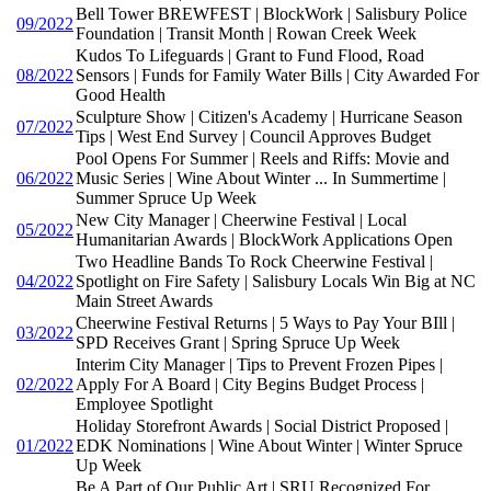
Bell Tower BREWFEST | BlockWork | Salisbury Police
09/2022
Foundation | Transit Month | Rowan Creek Week
Kudos To Lifeguards | Grant to Fund Flood, Road
08/2022
Sensors | Funds for Family Water Bills | City Awarded For
Good Health
Sculpture Show | Citizen's Academy | Hurricane Season
07/2022
Tips | West End Survey | Council Approves Budget
Pool Opens For Summer | Reels and Riffs: Movie and
06/2022
Music Series | Wine About Winter ... In Summertime |
Summer Spruce Up Week
New City Manager | Cheerwine Festival | Local
05/2022
Humanitarian Awards | BlockWork Applications Open
Two Headline Bands To Rock Cheerwine Festival |
04/2022
Spotlight on Fire Safety | Salisbury Locals Win Big at NC
Main Street Awards
Cheerwine Festival Returns | 5 Ways to Pay Your BIll |
03/2022
SPD Receives Grant | Spring Spruce Up Week
Interim City Manager | Tips to Prevent Frozen Pipes |
02/2022
Apply For A Board | City Begins Budget Process |
Employee Spotlight
Holiday Storefront Awards | Social District Proposed |
01/2022
EDK Nominations | Wine About Winter | Winter Spruce
Up Week
Be A Part of Our Public Art | SRU Recognized For