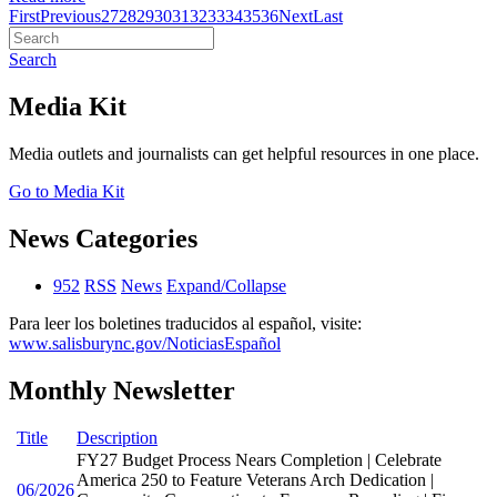
First
Previous
27
28
29
30
31
32
33
34
35
36
Next
Last
Search
Media Kit
Media outlets and journalists can get helpful resources in one place.
Go to Media Kit
News Categories
952
RSS
News
Expand/Collapse
Para leer los boletines traducidos al español, visite:
www.salisburync.gov/NoticiasEspañol
Monthly Newsletter
Title
Description
FY27 Budget Process Nears Completion | Celebrate
America 250 to Feature Veterans Arch Dedication |
06/2026