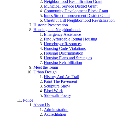
Neighborhood Beautification Grant
Municipal Service District Grant
Community Development Block Grant
Innes Street Improvement District Grant
Chestnut Hill Neighborhood Revitalization
Historic Preservation
Housing and Neighborhoods
Emergency Assistance
Find Affordable Rental Housing
Homebuyer Resources
Housing Code Violations
Housing Discrimination
Housing Plans and Strategies
Housing Rehabilitation
Meet the Team
Urban Design
History And Art Trail
Paint The Pavement
Sculpture Show
BlockWork
Sidewalk Poetry
Police
About Us
Administration
Accreditation