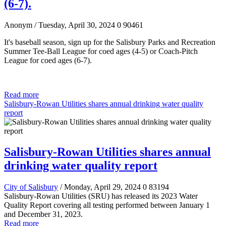
(6-7).
Anonym
/ Tuesday, April 30, 2024
0
90461
It's baseball season, sign up for the Salisbury Parks and Recreation
Summer Tee-Ball League for coed ages (4-5)
or Coach-Pitch
League for coed ages (6-7).
Read more
Salisbury-Rowan Utilities shares annual drinking water quality
report
Salisbury-Rowan Utilities shares annual
drinking water quality report
City of Salisbury
/ Monday, April 29, 2024
0
83194
Salisbury-Rowan Utilities (SRU) has released its 2023 Water
Quality Report covering all testing performed between January 1
and December 31, 2023.
Read more