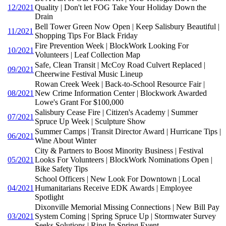
12/2021
Quality | Don't let FOG Take Your Holiday Down the
Drain
Bell Tower Green Now Open | Keep Salisbury Beautiful |
11/2021
Shopping Tips For Black Friday
Fire Prevention Week | BlockWork Looking For
10/2021
Volunteers | Leaf Collection Map
Safe, Clean Transit | McCoy Road Culvert Replaced |
09/2021
Cheerwine Festival Music Lineup
Rowan Creek Week | Back-to-School Resource Fair |
08/2021
New Crime Information Center | Blockwork Awarded
Lowe's Grant For $100,000
Salisbury Cease Fire | Citizen's Academy | Summer
07/2021
Spruce Up Week | Sculpture Show
Summer Camps | Transit Director Award | Hurricane Tips |
06/2021
Wine About Winter
City & Partners to Boost Minority Business | Festival
05/2021
Looks For Volunteers | BlockWork Nominations Open |
Bike Safety Tips
School Officers | New Look For Downtown | Local
04/2021
Humanitarians Receive EDK Awards | Employee
Spotlight
Dixonville Memorial Missing Connections | New Bill Pay
03/2021
System Coming | Spring Spruce Up | Stormwater Survey
Seeks Solutions | Ring In Spring Event