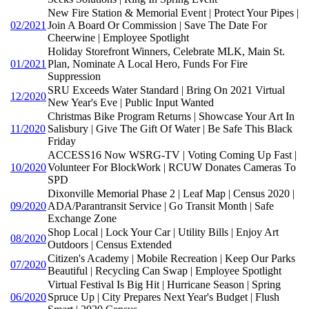
New Fire Station & Memorial Event | Protect Your Pipes |
02/2021
Join A Board Or Commission | Save The Date For
Cheerwine | Employee Spotlight
Holiday Storefront Winners, Celebrate MLK, Main St.
01/2021
Plan, Nominate A Local Hero, Funds For Fire
Suppression
SRU Exceeds Water Standard | Bring On 2021 Virtual
12/2020
New Year's Eve | Public Input Wanted
Christmas Bike Program Returns | Showcase Your Art In
11/2020
Salisbury | Give The Gift Of Water | Be Safe This Black
Friday
ACCESS16 Now WSRG-TV | Voting Coming Up Fast |
10/2020
Volunteer For BlockWork | RCUW Donates Cameras To
SPD
Dixonville Memorial Phase 2 | Leaf Map | Census 2020 |
09/2020
ADA/Parantransit Service | Go Transit Month | Safe
Exchange Zone
Shop Local | Lock Your Car | Utility Bills | Enjoy Art
08/2020
Outdoors | Census Extended
Citizen's Academy | Mobile Recreation | Keep Our Parks
07/2020
Beautiful | Recycling Can Swap | Employee Spotlight
Virtual Festival Is Big Hit | Hurricane Season | Spring
06/2020
Spruce Up | City Prepares Next Year's Budget | Flush