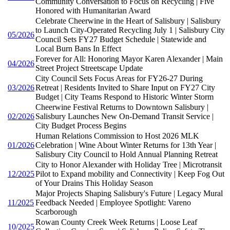
Community Conversation to Focus on Recycling | Five
Honored with Humanitarian Award
Celebrate Cheerwine in the Heart of Salisbury | Salisbury
to Launch City-Operated Recycling July 1 | Salisbury City
05/2026
Council Sets FY27 Budget Schedule | Statewide and
Local Burn Bans In Effect
Forever for All: Honoring Mayor Karen Alexander | Main
04/2026
Street Project Streetscape Update
City Council Sets Focus Areas for FY26-27 During
03/2026
Retreat | Residents Invited to Share Input on FY27 City
Budget | City Teams Respond to Historic Winter Storm
Cheerwine Festival Returns to Downtown Salisbury |
02/2026
Salisbury Launches New On-Demand Transit Service |
City Budget Process Begins
Human Relations Commission to Host 2026 MLK
01/2026
Celebration | Wine About Winter Returns for 13th Year |
Salisbury City Council to Hold Annual Planning Retreat
City to Honor Alexander with Holiday Tree | Microtransit
12/2025
Pilot to Expand mobility and Connectivity | Keep Fog Out
of Your Drains This Holiday Season
Major Projects Shaping Salisbury's Future | Legacy Mural
11/2025
Feedback Needed | Employee Spotlight: Vareno
Scarborough
Rowan County Creek Week Returns | Loose Leaf
10/2025