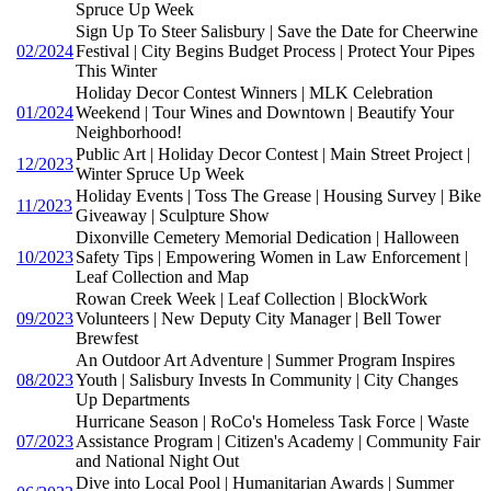
Spruce Up Week
Sign Up To Steer Salisbury | Save the Date for Cheerwine
02/2024
Festival | City Begins Budget Process | Protect Your Pipes
This Winter
Holiday Decor Contest Winners | MLK Celebration
01/2024
Weekend | Tour Wines and Downtown | Beautify Your
Neighborhood!
Public Art | Holiday Decor Contest | Main Street Project |
12/2023
Winter Spruce Up Week
Holiday Events | Toss The Grease | Housing Survey | Bike
11/2023
Giveaway | Sculpture Show
Dixonville Cemetery Memorial Dedication | Halloween
10/2023
Safety Tips | Empowering Women in Law Enforcement |
Leaf Collection and Map
Rowan Creek Week | Leaf Collection | BlockWork
09/2023
Volunteers | New Deputy City Manager | Bell Tower
Brewfest
An Outdoor Art Adventure | Summer Program Inspires
08/2023
Youth | Salisbury Invests In Community | City Changes
Up Departments
Hurricane Season | RoCo's Homeless Task Force | Waste
07/2023
Assistance Program | Citizen's Academy | Community Fair
and National Night Out
Dive into Local Pool | Humanitarian Awards | Summer