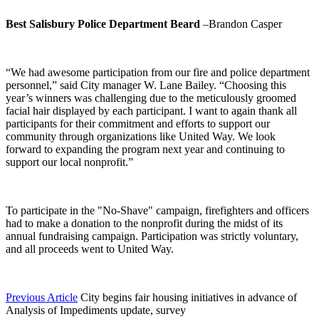
Best Salisbury Police Department Beard
–Brandon Casper
“We had awesome participation from our fire and police department
personnel,” said City manager W. Lane Bailey. “Choosing this
year’s winners was challenging due to the meticulously groomed
facial hair displayed by each participant. I want to again thank all
participants for their commitment and efforts to support our
community through organizations like United Way. We look
forward to expanding the program next year and continuing to
support our local nonprofit.”
To participate in the "No-Shave" campaign, firefighters and officers
had to make a donation to the nonprofit during the midst of its
annual fundraising campaign. Participation was strictly voluntary,
and all proceeds went to United Way.
Previous Article
City begins fair housing initiatives in advance of
Analysis of Impediments update, survey