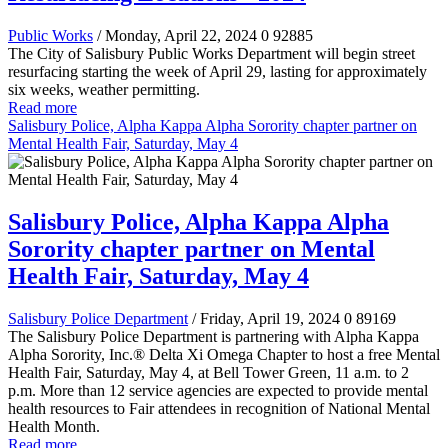
Public Works
/ Monday, April 22, 2024
0
92885
The City of Salisbury Public Works Department will begin street
resurfacing starting the week of April 29, lasting for approximately
six weeks, weather permitting.
Read more
Salisbury Police, Alpha Kappa Alpha Sorority chapter partner on
Mental Health Fair, Saturday, May 4
Salisbury Police, Alpha Kappa Alpha
Sorority chapter partner on Mental
Health Fair, Saturday, May 4
Salisbury Police Department
/ Friday, April 19, 2024
0
89169
The Salisbury Police Department is partnering with Alpha Kappa
Alpha Sorority, Inc.® Delta Xi Omega Chapter to host a free Mental
Health Fair, Saturday, May 4, at Bell Tower Green, 11 a.m. to 2
p.m. More than 12 service agencies are expected to provide mental
health resources to Fair attendees in recognition of National Mental
Health Month.
Read more