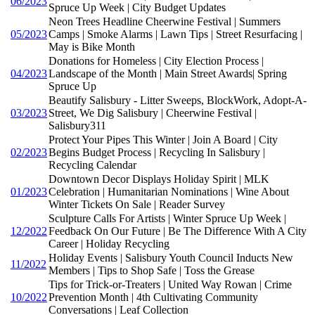
06/2023
Spruce Up Week | City Budget Updates
Neon Trees Headline Cheerwine Festival | Summers
05/2023
Camps | Smoke Alarms | Lawn Tips | Street Resurfacing |
May is Bike Month
Donations for Homeless | City Election Process |
04/2023
Landscape of the Month | Main Street Awards| Spring
Spruce Up
Beautify Salisbury - Litter Sweeps, BlockWork, Adopt-A-
03/2023
Street, We Dig Salisbury | Cheerwine Festival |
Salisbury311
Protect Your Pipes This Winter | Join A Board | City
02/2023
Begins Budget Process | Recycling In Salisbury |
Recycling Calendar
Downtown Decor Displays Holiday Spirit | MLK
01/2023
Celebration | Humanitarian Nominations | Wine About
Winter Tickets On Sale | Reader Survey
Sculpture Calls For Artists | Winter Spruce Up Week |
12/2022
Feedback On Our Future | Be The Difference With A City
Career | Holiday Recycling
Holiday Events | Salisbury Youth Council Inducts New
11/2022
Members | Tips to Shop Safe | Toss the Grease
Tips for Trick-or-Treaters | United Way Rowan | Crime
10/2022
Prevention Month | 4th Cultivating Community
Conversations | Leaf Collection