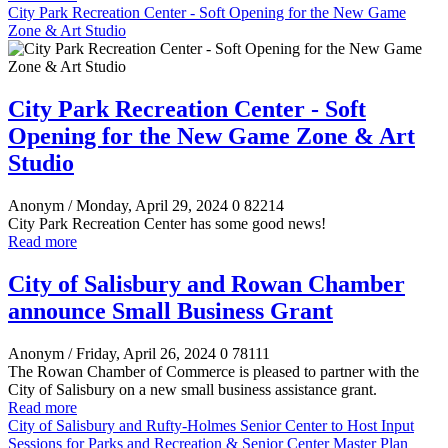
City Park Recreation Center - Soft Opening for the New Game
Zone & Art Studio
City Park Recreation Center - Soft
Opening for the New Game Zone & Art
Studio
Anonym
/ Monday, April 29, 2024
0
82214
City Park Recreation Center has some good news!
Read more
City of Salisbury and Rowan Chamber
announce Small Business Grant
Anonym
/ Friday, April 26, 2024
0
78111
The Rowan Chamber of Commerce is pleased to partner with the
City of Salisbury on a new small business assistance grant.
Read more
City of Salisbury and Rufty-Holmes Senior Center to Host Input
Sessions for Parks and Recreation & Senior Center Master Plan