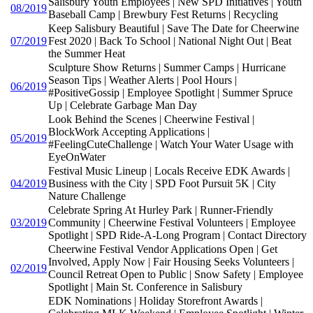
Salisbury Youth Employees | New SPD Initiatives | Youth
08/2019
Baseball Camp | Brewbury Fest Returns | Recycling
Keep Salisbury Beautiful | Save The Date for Cheerwine
07/2019
Fest 2020 | Back To School | National Night Out | Beat
the Summer Heat
Sculpture Show Returns | Summer Camps | Hurricane
Season Tips | Weather Alerts | Pool Hours |
06/2019
#PositiveGossip | Employee Spotlight | Summer Spruce
Up | Celebrate Garbage Man Day
Look Behind the Scenes | Cheerwine Festival |
BlockWork Accepting Applications |
05/2019
#FeelingCuteChallenge | Watch Your Water Usage with
EyeOnWater
Festival Music Lineup | Locals Receive EDK Awards |
04/2019
Business with the City | SPD Foot Pursuit 5K | City
Nature Challenge
Celebrate Spring At Hurley Park | Runner-Friendly
03/2019
Community | Cheerwine Festival Volunteers | Employee
Spotlight | SPD Ride-A-Long Program | Contact Directory
Cheerwine Festival Vendor Applications Open | Get
Involved, Apply Now | Fair Housing Seeks Volunteers |
02/2019
Council Retreat Open to Public | Snow Safety | Employee
Spotlight | Main St. Conference in Salisbury
EDK Nominations | Holiday Storefront Awards |