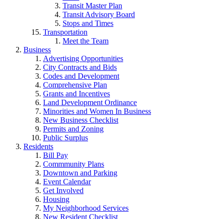
Transit Master Plan
Transit Advisory Board
Stops and Times
Transportation
Meet the Team
Business
Advertising Opportunities
City Contracts and Bids
Codes and Development
Comprehensive Plan
Grants and Incentives
Land Development Ordinance
Minorities and Women In Business
New Business Checklist
Permits and Zoning
Public Surplus
Residents
Bill Pay
Commmunity Plans
Downtown and Parking
Event Calendar
Get Involved
Housing
My Neighborhood Services
New Resident Checklist