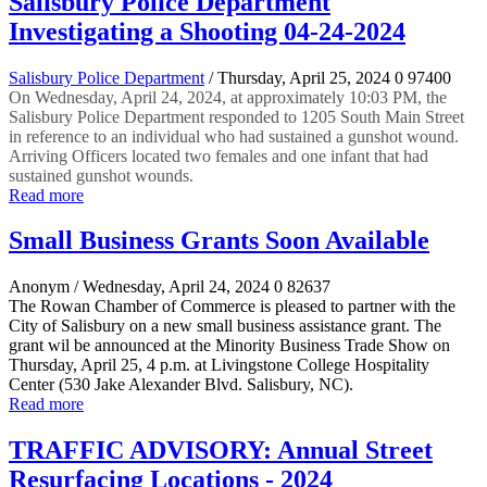
Salisbury Police Department
Investigating a Shooting 04-24-2024
Salisbury Police Department
/ Thursday, April 25, 2024
0
97400
On Wednesday, April 24, 2024, at approximately 10:03 PM, the
Salisbury Police Department responded to 1205 South Main Street
in reference to an individual who had sustained a gunshot wound.
Arriving Officers located two females and one infant that had
sustained gunshot wounds.
Read more
Small Business Grants Soon Available
Anonym
/ Wednesday, April 24, 2024
0
82637
The Rowan Chamber of Commerce is pleased to partner with the
City of Salisbury on a new small business assistance grant. The
grant wil be announced at the Minority Business Trade Show on
Thursday, April 25, 4 p.m. at Livingstone College Hospitality
Center (530 Jake Alexander Blvd. Salisbury, NC).
Read more
TRAFFIC ADVISORY: Annual Street
Resurfacing Locations - 2024