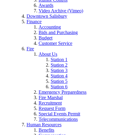
Awards
Video Archive (Vimeo)
Downtown Salisbury
Finance
Accounting
Bids and Purchasing
Budget
Customer Service
Fire
About Us
Station 1
Station 2
Station 3
Station 4
Station 5
Station 6
Emergency Preparedness
Fire Marshal
Recruitment
Request Form
Special Events Permit
Telecommunications
Human Resources
Benefits