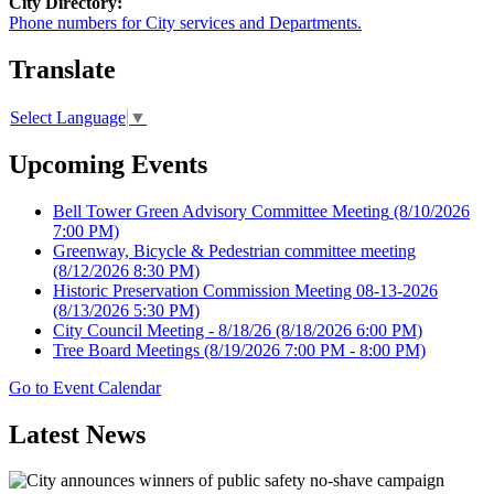
City Directory:
Phone numbers for City services and Departments.
Translate
Select Language
▼
Upcoming Events
Bell Tower Green Advisory Committee Meeting
(8/10/2026
7:00 PM)
Greenway, Bicycle & Pedestrian committee meeting
(8/12/2026 8:30 PM)
Historic Preservation Commission Meeting 08-13-2026
(8/13/2026 5:30 PM)
City Council Meeting - 8/18/26
(8/18/2026 6:00 PM)
Tree Board Meetings
(8/19/2026 7:00 PM - 8:00 PM)
Go to Event Calendar
Latest News