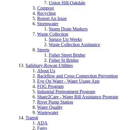
Union Hill-Oakdale
Compost
Recycling
Report An Issue
Stormwater
Storm Drain Markers
Waste Collection
Spruce Up Weeks
Waste Collection Assistance
Streets
Fisher Street Bridge
Fisher St Bridge
Salisbury-Rowan Utilities
About Us
Backflow and Cross Connection Prevention
Eye On Water - Water Usage App
FOG Program
Industrial Pretreatment Program
Share2Care - Water Bill Assistance Program
River Pump Station
Water Quality
Wastewater
Transit
ADA
Fares