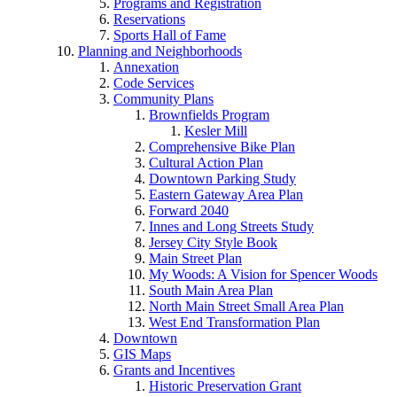
Programs and Registration
Reservations
Sports Hall of Fame
Planning and Neighborhoods
Annexation
Code Services
Community Plans
Brownfields Program
Kesler Mill
Comprehensive Bike Plan
Cultural Action Plan
Downtown Parking Study
Eastern Gateway Area Plan
Forward 2040
Innes and Long Streets Study
Jersey City Style Book
Main Street Plan
My Woods: A Vision for Spencer Woods
South Main Area Plan
North Main Street Small Area Plan
West End Transformation Plan
Downtown
GIS Maps
Grants and Incentives
Historic Preservation Grant