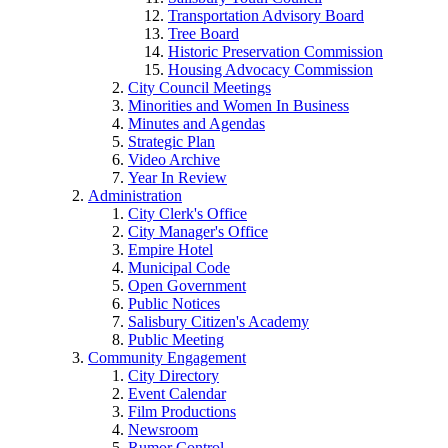
Transportation Advisory Board
Tree Board
Historic Preservation Commission
Housing Advocacy Commission
City Council Meetings
Minorities and Women In Business
Minutes and Agendas
Strategic Plan
Video Archive
Year In Review
Administration
City Clerk's Office
City Manager's Office
Empire Hotel
Municipal Code
Open Government
Public Notices
Salisbury Citizen's Academy
Public Meeting
Community Engagement
City Directory
Event Calendar
Film Productions
Newsroom
Rumor Control