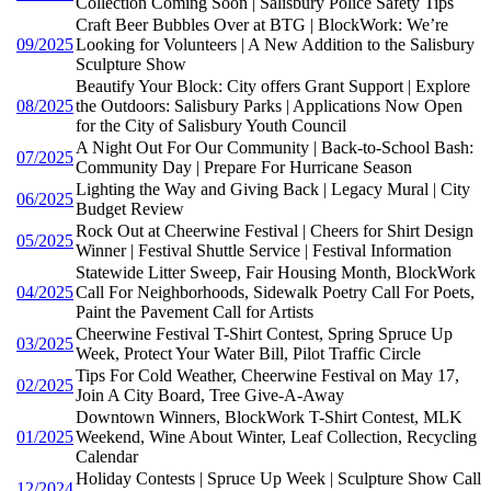
Collection Coming Soon | Salisbury Police Safety Tips
Craft Beer Bubbles Over at BTG | BlockWork: We’re
09/2025
Looking for Volunteers | A New Addition to the Salisbury
Sculpture Show
Beautify Your Block: City offers Grant Support | Explore
08/2025
the Outdoors: Salisbury Parks | Applications Now Open
for the City of Salisbury Youth Council
A Night Out For Our Community | Back-to-School Bash:
07/2025
Community Day | Prepare For Hurricane Season
Lighting the Way and Giving Back | Legacy Mural | City
06/2025
Budget Review
Rock Out at Cheerwine Festival | Cheers for Shirt Design
05/2025
Winner | Festival Shuttle Service | Festival Information
Statewide Litter Sweep, Fair Housing Month, BlockWork
04/2025
Call For Neighborhoods, Sidewalk Poetry Call For Poets,
Paint the Pavement Call for Artists
Cheerwine Festival T-Shirt Contest, Spring Spruce Up
03/2025
Week, Protect Your Water Bill, Pilot Traffic Circle
Tips For Cold Weather, Cheerwine Festival on May 17,
02/2025
Join A City Board, Tree Give-A-Away
Downtown Winners, BlockWork T-Shirt Contest, MLK
01/2025
Weekend, Wine About Winter, Leaf Collection, Recycling
Calendar
Holiday Contests | Spruce Up Week | Sculpture Show Call
12/2024