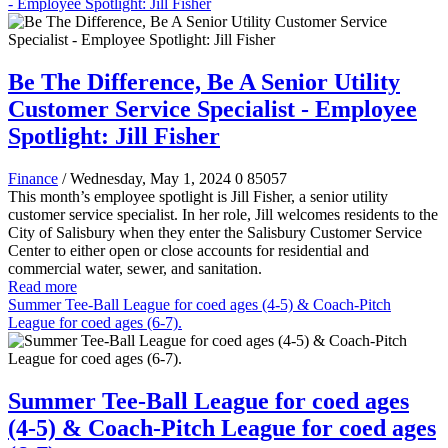
- Employee Spotlight: Jill Fisher
Be The Difference, Be A Senior Utility
Customer Service Specialist - Employee
Spotlight: Jill Fisher
Finance
/ Wednesday, May 1, 2024
0
85057
This month’s employee spotlight is Jill Fisher, a senior utility
customer service specialist. In her role, Jill welcomes residents to the
City of Salisbury when they enter the Salisbury Customer Service
Center to either open or close accounts for residential and
commercial water, sewer, and sanitation.
Read more
Summer Tee-Ball League for coed ages (4-5) & Coach-Pitch
League for coed ages (6-7).
Summer Tee-Ball League for coed ages
(4-5) & Coach-Pitch League for coed ages