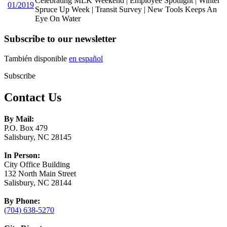
Celebrating MLK Weekend | Employee Spotlight | Winter
01/2019
Spruce Up Week | Transit Survey | New Tools Keeps An
Eye On Water
Subscribe to our newsletter
También disponible
en español
Subscribe
Contact Us
By Mail:
P.O. Box 479
Salisbury, NC 28145
In Person:
City Office Building
132 North Main Street
Salisbury, NC 28144
By Phone:
(704) 638-5270