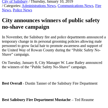
City of Salisbury
/ Thursday, January 10, 2019
/ Categories:
Administrations News
,
Communications News
,
Fire
News
,
Police News
City announces winners of public safety
no-shave campaign
In November, the Salisbury fire and police departments announced a
temporary change in its personal grooming policies allowing male
personnel to grow facial hair to promote awareness and support of
the United Way of Rowan County during the “Public Safety No-
Shave” campaign.
On Tuesday, January 8, City Manager W. Lane Bailey announced
the winners of the “Public Safety No-Shave” campaign.
Best Overall
- Dustin Tanner of the Salisbury Fire Department
Best Salisbury Fire Department Mustache
– Ted Reaume