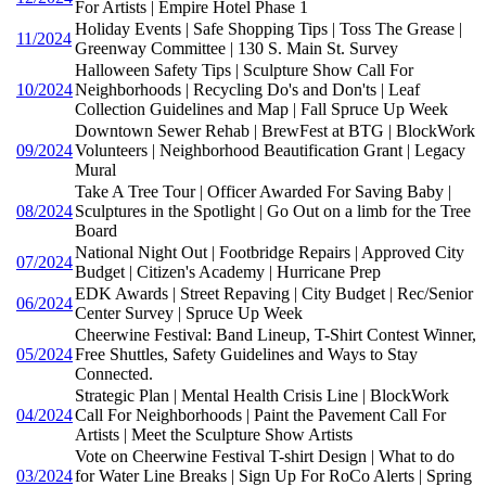
For Artists | Empire Hotel Phase 1
Holiday Events | Safe Shopping Tips | Toss The Grease |
11/2024
Greenway Committee | 130 S. Main St. Survey
Halloween Safety Tips | Sculpture Show Call For
10/2024
Neighborhoods | Recycling Do's and Don'ts | Leaf
Collection Guidelines and Map | Fall Spruce Up Week
Downtown Sewer Rehab | BrewFest at BTG | BlockWork
09/2024
Volunteers | Neighborhood Beautification Grant | Legacy
Mural
Take A Tree Tour | Officer Awarded For Saving Baby |
08/2024
Sculptures in the Spotlight | Go Out on a limb for the Tree
Board
National Night Out | Footbridge Repairs | Approved City
07/2024
Budget | Citizen's Academy | Hurricane Prep
EDK Awards | Street Repaving | City Budget | Rec/Senior
06/2024
Center Survey | Spruce Up Week
Cheerwine Festival: Band Lineup, T-Shirt Contest Winner,
05/2024
Free Shuttles, Safety Guidelines and Ways to Stay
Connected.
Strategic Plan | Mental Health Crisis Line | BlockWork
04/2024
Call For Neighborhoods | Paint the Pavement Call For
Artists | Meet the Sculpture Show Artists
Vote on Cheerwine Festival T-shirt Design | What to do
03/2024
for Water Line Breaks | Sign Up For RoCo Alerts | Spring