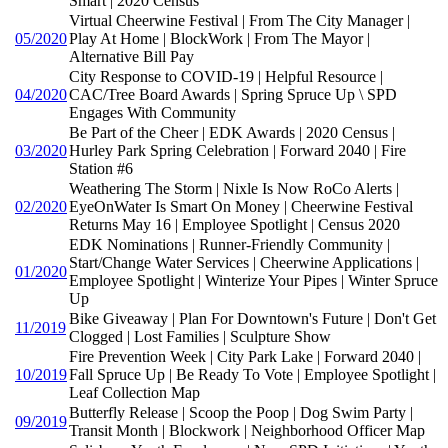
Smart | 2020 Census
Virtual Cheerwine Festival | From The City Manager |
05/2020
Play At Home | BlockWork | From The Mayor |
Alternative Bill Pay
City Response to COVID-19 | Helpful Resource |
04/2020
CAC/Tree Board Awards | Spring Spruce Up \ SPD
Engages With Community
Be Part of the Cheer | EDK Awards | 2020 Census |
03/2020
Hurley Park Spring Celebration | Forward 2040 | Fire
Station #6
Weathering The Storm | Nixle Is Now RoCo Alerts |
02/2020
EyeOnWater Is Smart On Money | Cheerwine Festival
Returns May 16 | Employee Spotlight | Census 2020
EDK Nominations | Runner-Friendly Community |
Start/Change Water Services | Cheerwine Applications |
01/2020
Employee Spotlight | Winterize Your Pipes | Winter Spruce
Up
Bike Giveaway | Plan For Downtown's Future | Don't Get
11/2019
Clogged | Lost Families | Sculpture Show
Fire Prevention Week | City Park Lake | Forward 2040 |
10/2019
Fall Spruce Up | Be Ready To Vote | Employee Spotlight |
Leaf Collection Map
Butterfly Release | Scoop the Poop | Dog Swim Party |
09/2019
Transit Month | Blockwork | Neighborhood Officer Map