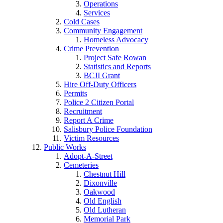
Operations
Services
Cold Cases
Community Engagement
Homeless Advocacy
Crime Prevention
Project Safe Rowan
Statistics and Reports
BCJI Grant
Hire Off-Duty Officers
Permits
Police 2 Citizen Portal
Recruitment
Report A Crime
Salisbury Police Foundation
Victim Resources
Public Works
Adopt-A-Street
Cemeteries
Chestnut Hill
Dixonville
Oakwood
Old English
Old Lutheran
Memorial Park