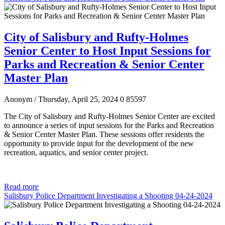
City of Salisbury and Rufty-Holmes
Senior Center to Host Input Sessions for
Parks and Recreation & Senior Center
Master Plan
Anonym
/ Thursday, April 25, 2024
0
85597
The City of Salisbury and Rufty-Holmes Senior Center are excited
to announce a series of input sessions for the Parks and Recreation
& Senior Center Master Plan. These sessions offer residents the
opportunity to provide input for the development of the new
recreation, aquatics, and senior center project.
Read more
Salisbury Police Department Investigating a Shooting 04-24-2024