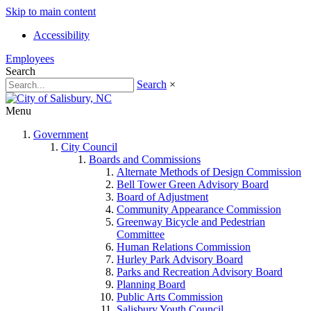
Skip to main content
Accessibility
Employees
Search
Search
×
Menu
Government
City Council
Boards and Commissions
Alternate Methods of Design Commission
Bell Tower Green Advisory Board
Board of Adjustment
Community Appearance Commission
Greenway Bicycle and Pedestrian
Committee
Human Relations Commission
Hurley Park Advisory Board
Parks and Recreation Advisory Board
Planning Board
Public Arts Commission
Salisbury Youth Council