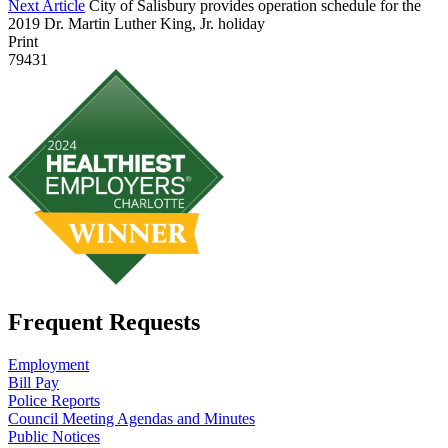
Next Article
City of Salisbury provides operation schedule for the
2019 Dr. Martin Luther King, Jr. holiday
Print
79431
Frequent Requests
Employment
Bill Pay
Police Reports
Council Meeting Agendas and Minutes
Public Notices