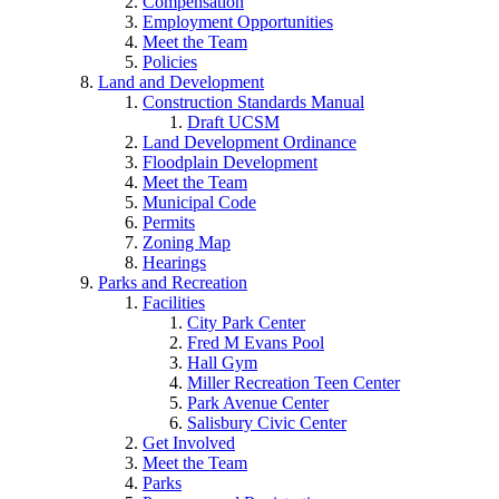
Compensation
Employment Opportunities
Meet the Team
Policies
Land and Development
Construction Standards Manual
Draft UCSM
Land Development Ordinance
Floodplain Development
Meet the Team
Municipal Code
Permits
Zoning Map
Hearings
Parks and Recreation
Facilities
City Park Center
Fred M Evans Pool
Hall Gym
Miller Recreation Teen Center
Park Avenue Center
Salisbury Civic Center
Get Involved
Meet the Team
Parks