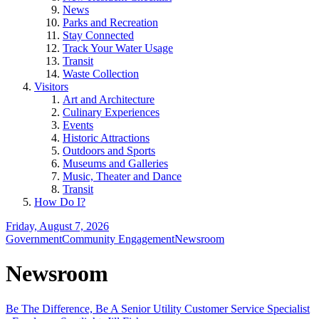
News
Parks and Recreation
Stay Connected
Track Your Water Usage
Transit
Waste Collection
Visitors
Art and Architecture
Culinary Experiences
Events
Historic Attractions
Outdoors and Sports
Museums and Galleries
Music, Theater and Dance
Transit
How Do I?
Friday, August 7, 2026
Government
Community Engagement
Newsroom
Newsroom
Be The Difference, Be A Senior Utility Customer Service Specialist