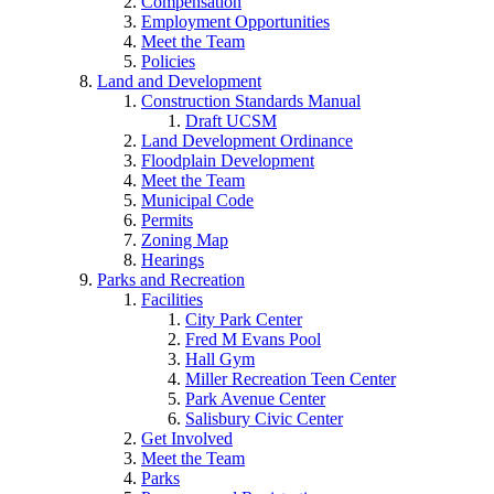
Compensation
Employment Opportunities
Meet the Team
Policies
Land and Development
Construction Standards Manual
Draft UCSM
Land Development Ordinance
Floodplain Development
Meet the Team
Municipal Code
Permits
Zoning Map
Hearings
Parks and Recreation
Facilities
City Park Center
Fred M Evans Pool
Hall Gym
Miller Recreation Teen Center
Park Avenue Center
Salisbury Civic Center
Get Involved
Meet the Team
Parks