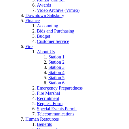
Awards
Video Archive (Vimeo)
Downtown Salisbury
Finance
Accounting
Bids and Purchasing
Budget
Customer Service
Fire
About Us
Station 1
Station 2
Station 3
Station 4
Station 5
Station 6
Emergency Preparedness
Fire Marshal
Recruitment
Request Form
Special Events Permit
Telecommunications
Human Resources
Benefits