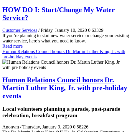
HOW DO I: Start/Change My Water
Service?
Customer Services
/ Friday, January 10, 2020
0
63329
If you’re planning to start new water service or change your existing
water service, here’s what you need to know.
Read more
Human Relations Council honors Dr. Martin Luther King, Jr. with
pre-holiday events
Human Relations Council honors Dr.
Martin Luther King, Jr. with pre-holiday
events
Local volunteers planning a parade, post-parade
celebration, breakfast program
Anonym
/ Thursday, January 9, 2020
0
58226