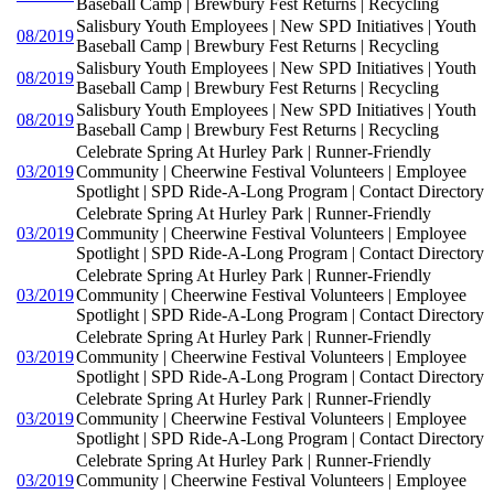
Baseball Camp | Brewbury Fest Returns | Recycling
Salisbury Youth Employees | New SPD Initiatives | Youth
08/2019
Baseball Camp | Brewbury Fest Returns | Recycling
Salisbury Youth Employees | New SPD Initiatives | Youth
08/2019
Baseball Camp | Brewbury Fest Returns | Recycling
Salisbury Youth Employees | New SPD Initiatives | Youth
08/2019
Baseball Camp | Brewbury Fest Returns | Recycling
Celebrate Spring At Hurley Park | Runner-Friendly
03/2019
Community | Cheerwine Festival Volunteers | Employee
Spotlight | SPD Ride-A-Long Program | Contact Directory
Celebrate Spring At Hurley Park | Runner-Friendly
03/2019
Community | Cheerwine Festival Volunteers | Employee
Spotlight | SPD Ride-A-Long Program | Contact Directory
Celebrate Spring At Hurley Park | Runner-Friendly
03/2019
Community | Cheerwine Festival Volunteers | Employee
Spotlight | SPD Ride-A-Long Program | Contact Directory
Celebrate Spring At Hurley Park | Runner-Friendly
03/2019
Community | Cheerwine Festival Volunteers | Employee
Spotlight | SPD Ride-A-Long Program | Contact Directory
Celebrate Spring At Hurley Park | Runner-Friendly
03/2019
Community | Cheerwine Festival Volunteers | Employee
Spotlight | SPD Ride-A-Long Program | Contact Directory
Celebrate Spring At Hurley Park | Runner-Friendly
03/2019
Community | Cheerwine Festival Volunteers | Employee