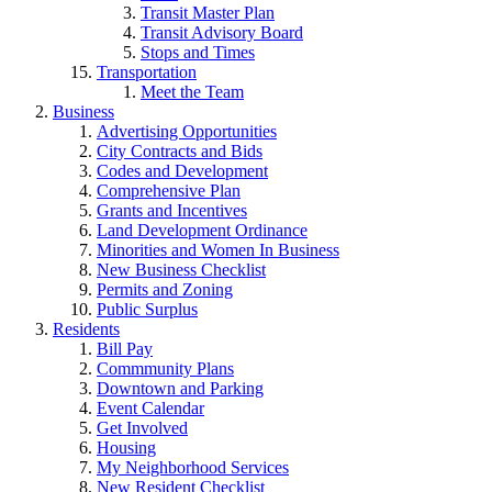
Transit Master Plan
Transit Advisory Board
Stops and Times
Transportation
Meet the Team
Business
Advertising Opportunities
City Contracts and Bids
Codes and Development
Comprehensive Plan
Grants and Incentives
Land Development Ordinance
Minorities and Women In Business
New Business Checklist
Permits and Zoning
Public Surplus
Residents
Bill Pay
Commmunity Plans
Downtown and Parking
Event Calendar
Get Involved
Housing
My Neighborhood Services
New Resident Checklist