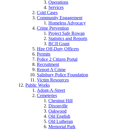
Operations
Services
Cold Cases
Community Engagement
Homeless Advocacy
Crime Prevention
Project Safe Rowan
Statistics and Reports
BCJI Grant
Hire Off-Duty Officers
Permits
Police 2 Citizen Portal
Recruitment
Report A Crime
Salisbury Police Foundation
Victim Resources
Public Works
Adopt-A-Street
Cemeteries
Chestnut Hill
Dixonville
Oakwood
Old English
Old Lutheran
Memorial Park