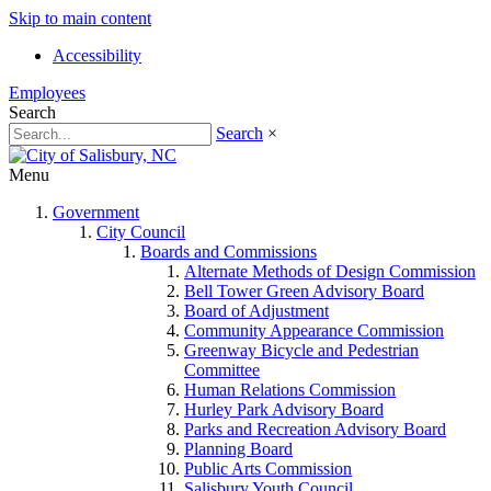
Skip to main content
Accessibility
Employees
Search
Search
×
Menu
Government
City Council
Boards and Commissions
Alternate Methods of Design Commission
Bell Tower Green Advisory Board
Board of Adjustment
Community Appearance Commission
Greenway Bicycle and Pedestrian
Committee
Human Relations Commission
Hurley Park Advisory Board
Parks and Recreation Advisory Board
Planning Board
Public Arts Commission
Salisbury Youth Council