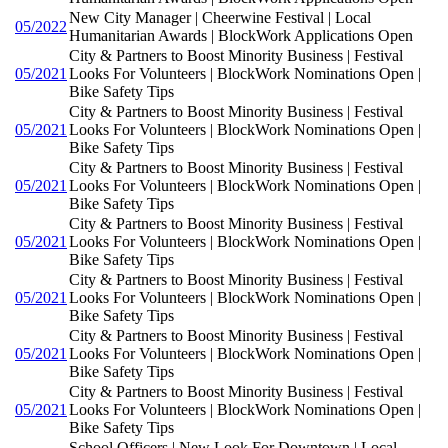
New City Manager | Cheerwine Festival | Local
05/2022
Humanitarian Awards | BlockWork Applications Open
City & Partners to Boost Minority Business | Festival
05/2021
Looks For Volunteers | BlockWork Nominations Open |
Bike Safety Tips
City & Partners to Boost Minority Business | Festival
05/2021
Looks For Volunteers | BlockWork Nominations Open |
Bike Safety Tips
City & Partners to Boost Minority Business | Festival
05/2021
Looks For Volunteers | BlockWork Nominations Open |
Bike Safety Tips
City & Partners to Boost Minority Business | Festival
05/2021
Looks For Volunteers | BlockWork Nominations Open |
Bike Safety Tips
City & Partners to Boost Minority Business | Festival
05/2021
Looks For Volunteers | BlockWork Nominations Open |
Bike Safety Tips
City & Partners to Boost Minority Business | Festival
05/2021
Looks For Volunteers | BlockWork Nominations Open |
Bike Safety Tips
City & Partners to Boost Minority Business | Festival
05/2021
Looks For Volunteers | BlockWork Nominations Open |
Bike Safety Tips
School Officers | New Look For Downtown | Local