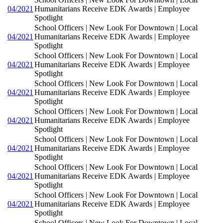
04/2021
Humanitarians Receive EDK Awards | Employee
Spotlight
School Officers | New Look For Downtown | Local
04/2021
Humanitarians Receive EDK Awards | Employee
Spotlight
School Officers | New Look For Downtown | Local
04/2021
Humanitarians Receive EDK Awards | Employee
Spotlight
School Officers | New Look For Downtown | Local
04/2021
Humanitarians Receive EDK Awards | Employee
Spotlight
School Officers | New Look For Downtown | Local
04/2021
Humanitarians Receive EDK Awards | Employee
Spotlight
School Officers | New Look For Downtown | Local
04/2021
Humanitarians Receive EDK Awards | Employee
Spotlight
School Officers | New Look For Downtown | Local
04/2021
Humanitarians Receive EDK Awards | Employee
Spotlight
School Officers | New Look For Downtown | Local
04/2021
Humanitarians Receive EDK Awards | Employee
Spotlight
School Officers | New Look For Downtown | Local