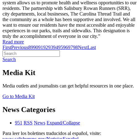
system allows us to promote health and wellness opportunities to our
residents. The partnership with Salisbury Rowan Runners (SRR),
city departments, local businesses, The Carolina Thread Trail and
the community as a whole has been supportive and involved. We all
want to ensure our residents have the most accessible and enjoyable
experiences in our parks, trails and sidewalks. This designation is
truly the accomplishment of everyone in our city.”
Read more
First
Previous
89
90
91
92
93
94
95
96
97
98
Next
Last
Search
Media Kit
Media outlets and journalists can get helpful resources in one place.
Go to Media Kit
News Categories
951
RSS
News
Expand/Collapse
Para leer los boletines traducidos al español, visite:
www.salisburync.gov/NoticiasEspañol