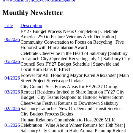
Monthly Newsletter
Title
Description
FY27 Budget Process Nears Completion | Celebrate
America 250 to Feature Veterans Arch Dedication |
06/2026
Community Conversation to Focus on Recycling | Five
Honored with Humanitarian Award
Celebrate Cheerwine in the Heart of Salisbury | Salisbury
to Launch City-Operated Recycling July 1 | Salisbury City
05/2026
Council Sets FY27 Budget Schedule | Statewide and
Local Burn Bans In Effect
Forever for All: Honoring Mayor Karen Alexander | Main
04/2026
Street Project Streetscape Update
City Council Sets Focus Areas for FY26-27 During
03/2026
Retreat | Residents Invited to Share Input on FY27 City
Budget | City Teams Respond to Historic Winter Storm
Cheerwine Festival Returns to Downtown Salisbury |
02/2026
Salisbury Launches New On-Demand Transit Service |
City Budget Process Begins
Human Relations Commission to Host 2026 MLK
01/2026
Celebration | Wine About Winter Returns for 13th Year |
Salisbury City Council to Hold Annual Planning Retreat