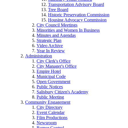
Transportation Advisory Board
Tree Board
Historic Preservation Commission
Housing Advocacy Commission
City Council Meetings
Minorities and Women In Business
Minutes and Agendas
Strategic Plan
Video Archive
Year In Review
Administration
City Clerk's Office
City Manager's Office
Empire Hotel
Municipal Code
Open Government
Public Notices
Salisbury Citizen's Academy
Public Meeting
Community Engagement
City Directory
Event Calendar
Film Productions
Newsroom
Rumor Control