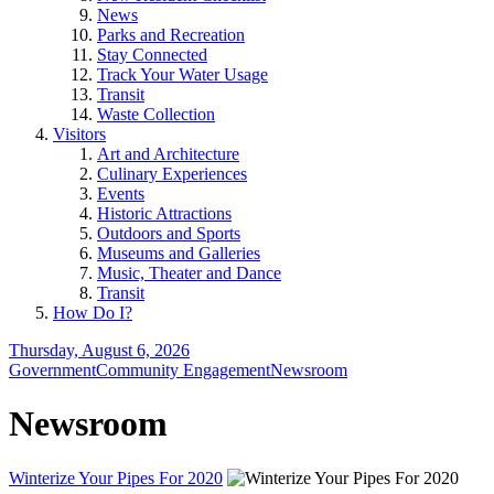
News
Parks and Recreation
Stay Connected
Track Your Water Usage
Transit
Waste Collection
Visitors
Art and Architecture
Culinary Experiences
Events
Historic Attractions
Outdoors and Sports
Museums and Galleries
Music, Theater and Dance
Transit
How Do I?
Thursday, August 6, 2026
Government
Community Engagement
Newsroom
Newsroom
Winterize Your Pipes For 2020