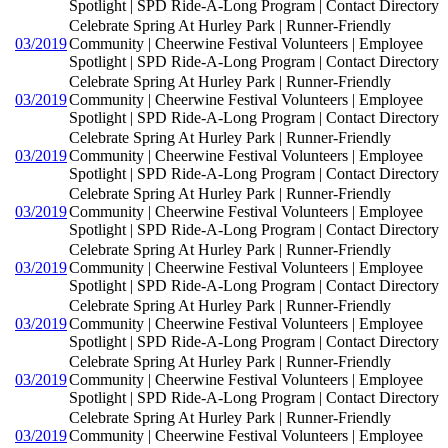
Spotlight | SPD Ride-A-Long Program | Contact Directory
Celebrate Spring At Hurley Park | Runner-Friendly
03/2019
Community | Cheerwine Festival Volunteers | Employee
Spotlight | SPD Ride-A-Long Program | Contact Directory
Celebrate Spring At Hurley Park | Runner-Friendly
03/2019
Community | Cheerwine Festival Volunteers | Employee
Spotlight | SPD Ride-A-Long Program | Contact Directory
Celebrate Spring At Hurley Park | Runner-Friendly
03/2019
Community | Cheerwine Festival Volunteers | Employee
Spotlight | SPD Ride-A-Long Program | Contact Directory
Celebrate Spring At Hurley Park | Runner-Friendly
03/2019
Community | Cheerwine Festival Volunteers | Employee
Spotlight | SPD Ride-A-Long Program | Contact Directory
Celebrate Spring At Hurley Park | Runner-Friendly
03/2019
Community | Cheerwine Festival Volunteers | Employee
Spotlight | SPD Ride-A-Long Program | Contact Directory
Celebrate Spring At Hurley Park | Runner-Friendly
03/2019
Community | Cheerwine Festival Volunteers | Employee
Spotlight | SPD Ride-A-Long Program | Contact Directory
Celebrate Spring At Hurley Park | Runner-Friendly
03/2019
Community | Cheerwine Festival Volunteers | Employee
Spotlight | SPD Ride-A-Long Program | Contact Directory
Celebrate Spring At Hurley Park | Runner-Friendly
03/2019
Community | Cheerwine Festival Volunteers | Employee