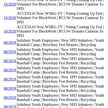
10/2020
Volunteer For BlockWork | RCUW Donates Cameras To
SPD
ACCESS16 Now WSRG-TV | Voting Coming Up Fast |
10/2020
Volunteer For BlockWork | RCUW Donates Cameras To
SPD
ACCESS16 Now WSRG-TV | Voting Coming Up Fast |
10/2020
Volunteer For BlockWork | RCUW Donates Cameras To
SPD
Salisbury Youth Employees | New SPD Initiatives | Youth
08/2019
Baseball Camp | Brewbury Fest Returns | Recycling
Salisbury Youth Employees | New SPD Initiatives | Youth
08/2019
Baseball Camp | Brewbury Fest Returns | Recycling
Salisbury Youth Employees | New SPD Initiatives | Youth
08/2019
Baseball Camp | Brewbury Fest Returns | Recycling
Salisbury Youth Employees | New SPD Initiatives | Youth
08/2019
Baseball Camp | Brewbury Fest Returns | Recycling
Salisbury Youth Employees | New SPD Initiatives | Youth
08/2019
Baseball Camp | Brewbury Fest Returns | Recycling
Salisbury Youth Employees | New SPD Initiatives | Youth
08/2019
Baseball Camp | Brewbury Fest Returns | Recycling
Salisbury Youth Employees | New SPD Initiatives | Youth
08/2019
Baseball Camp | Brewbury Fest Returns | Recycling
Salisbury Youth Employees | New SPD Initiatives | Youth
08/2019