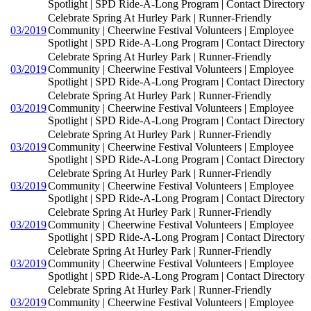
Spotlight | SPD Ride-A-Long Program | Contact Directory
Celebrate Spring At Hurley Park | Runner-Friendly
03/2019
Community | Cheerwine Festival Volunteers | Employee
Spotlight | SPD Ride-A-Long Program | Contact Directory
Celebrate Spring At Hurley Park | Runner-Friendly
03/2019
Community | Cheerwine Festival Volunteers | Employee
Spotlight | SPD Ride-A-Long Program | Contact Directory
Celebrate Spring At Hurley Park | Runner-Friendly
03/2019
Community | Cheerwine Festival Volunteers | Employee
Spotlight | SPD Ride-A-Long Program | Contact Directory
Celebrate Spring At Hurley Park | Runner-Friendly
03/2019
Community | Cheerwine Festival Volunteers | Employee
Spotlight | SPD Ride-A-Long Program | Contact Directory
Celebrate Spring At Hurley Park | Runner-Friendly
03/2019
Community | Cheerwine Festival Volunteers | Employee
Spotlight | SPD Ride-A-Long Program | Contact Directory
Celebrate Spring At Hurley Park | Runner-Friendly
03/2019
Community | Cheerwine Festival Volunteers | Employee
Spotlight | SPD Ride-A-Long Program | Contact Directory
Celebrate Spring At Hurley Park | Runner-Friendly
03/2019
Community | Cheerwine Festival Volunteers | Employee
Spotlight | SPD Ride-A-Long Program | Contact Directory
Celebrate Spring At Hurley Park | Runner-Friendly
03/2019
Community | Cheerwine Festival Volunteers | Employee