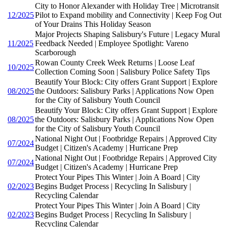
City to Honor Alexander with Holiday Tree | Microtransit
12/2025
Pilot to Expand mobility and Connectivity | Keep Fog Out
of Your Drains This Holiday Season
Major Projects Shaping Salisbury's Future | Legacy Mural
11/2025
Feedback Needed | Employee Spotlight: Vareno
Scarborough
Rowan County Creek Week Returns | Loose Leaf
10/2025
Collection Coming Soon | Salisbury Police Safety Tips
Beautify Your Block: City offers Grant Support | Explore
08/2025
the Outdoors: Salisbury Parks | Applications Now Open
for the City of Salisbury Youth Council
Beautify Your Block: City offers Grant Support | Explore
08/2025
the Outdoors: Salisbury Parks | Applications Now Open
for the City of Salisbury Youth Council
National Night Out | Footbridge Repairs | Approved City
07/2024
Budget | Citizen's Academy | Hurricane Prep
National Night Out | Footbridge Repairs | Approved City
07/2024
Budget | Citizen's Academy | Hurricane Prep
Protect Your Pipes This Winter | Join A Board | City
02/2023
Begins Budget Process | Recycling In Salisbury |
Recycling Calendar
Protect Your Pipes This Winter | Join A Board | City
02/2023
Begins Budget Process | Recycling In Salisbury |
Recycling Calendar