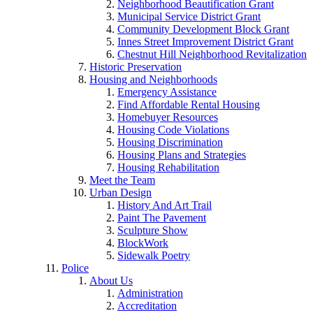
Neighborhood Beautification Grant
Municipal Service District Grant
Community Development Block Grant
Innes Street Improvement District Grant
Chestnut Hill Neighborhood Revitalization
Historic Preservation
Housing and Neighborhoods
Emergency Assistance
Find Affordable Rental Housing
Homebuyer Resources
Housing Code Violations
Housing Discrimination
Housing Plans and Strategies
Housing Rehabilitation
Meet the Team
Urban Design
History And Art Trail
Paint The Pavement
Sculpture Show
BlockWork
Sidewalk Poetry
Police
About Us
Administration
Accreditation