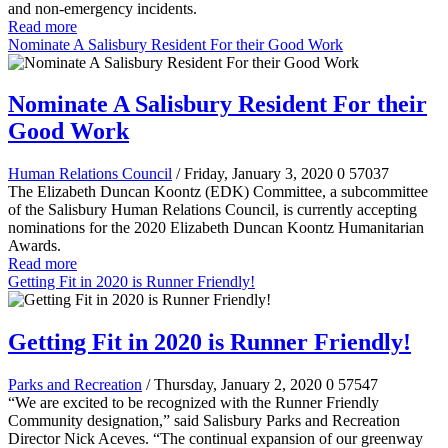
and non-emergency incidents.
Read more
Nominate A Salisbury Resident For their Good Work
Nominate A Salisbury Resident For their
Good Work
Human Relations Council
/ Friday, January 3, 2020
0
57037
The Elizabeth Duncan Koontz (EDK) Committee, a subcommittee
of the Salisbury Human Relations Council, is currently accepting
nominations for the 2020 Elizabeth Duncan Koontz Humanitarian
Awards.
Read more
Getting Fit in 2020 is Runner Friendly!
Getting Fit in 2020 is Runner Friendly!
Parks and Recreation
/ Thursday, January 2, 2020
0
57547
“We are excited to be recognized with the Runner Friendly
Community designation,” said Salisbury Parks and Recreation
Director Nick Aceves. “The continual expansion of our greenway