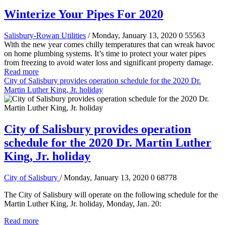
Winterize Your Pipes For 2020
Salisbury-Rowan Utilities
/ Monday, January 13, 2020
0
55563
With the new year comes chilly temperatures that can wreak havoc
on home plumbing systems. It’s time to protect your water pipes
from freezing to avoid water loss and significant property damage.
Read more
City of Salisbury provides operation schedule for the 2020 Dr.
Martin Luther King, Jr. holiday
City of Salisbury provides operation
schedule for the 2020 Dr. Martin Luther
King, Jr. holiday
City of Salisbury
/ Monday, January 13, 2020
0
68778
The City of Salisbury will operate on the following schedule for the
Martin Luther King, Jr. holiday, Monday, Jan. 20:
Read more