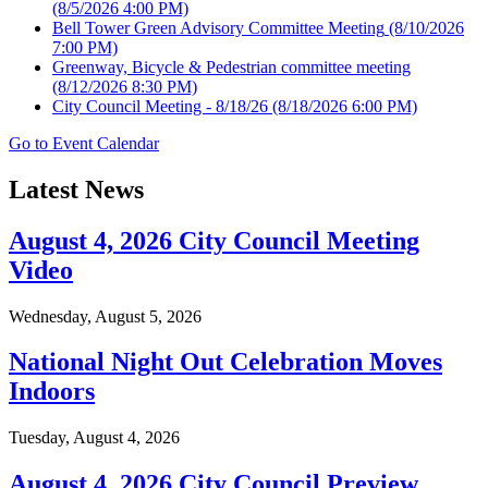
(8/5/2026 4:00 PM)
Bell Tower Green Advisory Committee Meeting
(8/10/2026
7:00 PM)
Greenway, Bicycle & Pedestrian committee meeting
(8/12/2026 8:30 PM)
City Council Meeting - 8/18/26
(8/18/2026 6:00 PM)
Go to Event Calendar
Latest News
August 4, 2026 City Council Meeting
Video
Wednesday, August 5, 2026
National Night Out Celebration Moves
Indoors
Tuesday, August 4, 2026
August 4, 2026 City Council Preview