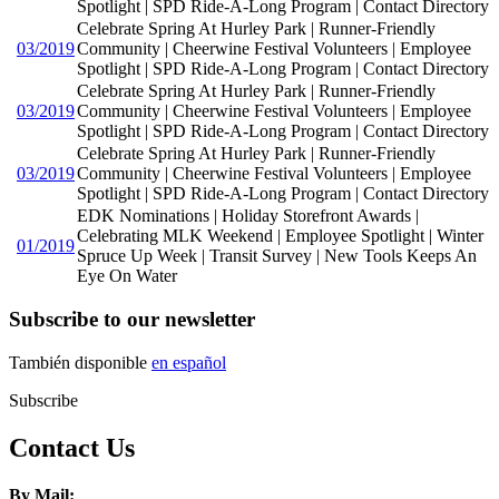
Spotlight | SPD Ride-A-Long Program | Contact Directory
Celebrate Spring At Hurley Park | Runner-Friendly
03/2019
Community | Cheerwine Festival Volunteers | Employee
Spotlight | SPD Ride-A-Long Program | Contact Directory
Celebrate Spring At Hurley Park | Runner-Friendly
03/2019
Community | Cheerwine Festival Volunteers | Employee
Spotlight | SPD Ride-A-Long Program | Contact Directory
Celebrate Spring At Hurley Park | Runner-Friendly
03/2019
Community | Cheerwine Festival Volunteers | Employee
Spotlight | SPD Ride-A-Long Program | Contact Directory
EDK Nominations | Holiday Storefront Awards |
Celebrating MLK Weekend | Employee Spotlight | Winter
01/2019
Spruce Up Week | Transit Survey | New Tools Keeps An
Eye On Water
Subscribe to our newsletter
También disponible
en español
Subscribe
Contact Us
By Mail: