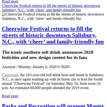
Read more
Cheerwine Festival returns to fill the streets of historic downtown
Salisbury, N.C., with ‘cheer’ and family-friendly fun
Cheerwine Festival returns to fill the
streets of historic downtown Salisbury,
N.C., with ‘cheer’ and family-friendly fun
The iconic southern soft drink announces 2020
festivities and new design contest for its fans
Anonym
/ Monday, January 6, 2020
0
50265
Cheerwine
, the 103-year-old soft drink born and based in Salisbury,
N.C., is once again teaming up with its home city to host the fourth
annual “Cheerwine Festival” on Saturday, May 16, from noon-10
p.m. An estimated 60,000 people attended the 2019 event.
Read more
Parks and Recreation will present Master