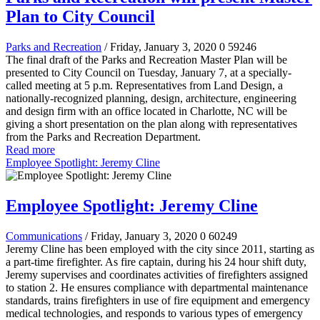
Plan to City Council
Parks and Recreation
/ Friday, January 3, 2020
0
59246
The final draft of the Parks and Recreation Master Plan will be
presented to City Council on Tuesday, January 7, at a specially-
called meeting at 5 p.m. Representatives from Land Design, a
nationally-recognized planning, design, architecture, engineering
and design firm with an office located in Charlotte, NC will be
giving a short presentation on the plan along with representatives
from the Parks and Recreation Department.
Read more
Employee Spotlight: Jeremy Cline
Employee Spotlight: Jeremy Cline
Communications
/ Friday, January 3, 2020
0
60249
Jeremy Cline has been employed with the city since 2011, starting as
a part-time firefighter. As fire captain, during his 24 hour shift duty,
Jeremy supervises and coordinates activities of firefighters assigned
to station 2. He ensures compliance with departmental maintenance
standards, trains firefighters in use of fire equipment and emergency
medical technologies, and responds to various types of emergency