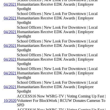
04/2021
Humanitarians Receive EDK Awards | Employee
Spotlight
School Officers | New Look For Downtown | Local
04/2021
Humanitarians Receive EDK Awards | Employee
Spotlight
School Officers | New Look For Downtown | Local
04/2021
Humanitarians Receive EDK Awards | Employee
Spotlight
School Officers | New Look For Downtown | Local
04/2021
Humanitarians Receive EDK Awards | Employee
Spotlight
School Officers | New Look For Downtown | Local
04/2021
Humanitarians Receive EDK Awards | Employee
Spotlight
School Officers | New Look For Downtown | Local
04/2021
Humanitarians Receive EDK Awards | Employee
Spotlight
School Officers | New Look For Downtown | Local
04/2021
Humanitarians Receive EDK Awards | Employee
Spotlight
ACCESS16 Now WSRG-TV | Voting Coming Up Fast |
10/2020
Volunteer For BlockWork | RCUW Donates Cameras To
SPD
ACCESS16 Now WSRG-TV | Voting Coming Up Fast |