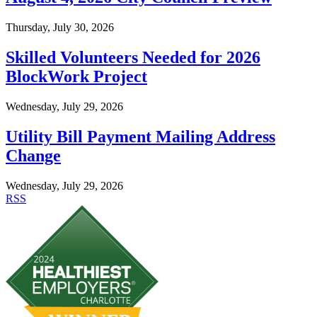
Thursday, July 30, 2026
Skilled Volunteers Needed for 2026
BlockWork Project
Wednesday, July 29, 2026
Utility Bill Payment Mailing Address
Change
Wednesday, July 29, 2026
RSS