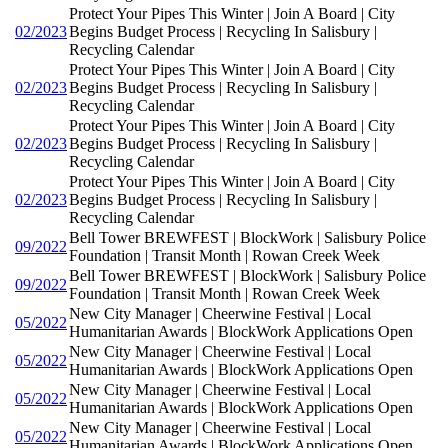
Protect Your Pipes This Winter | Join A Board | City
02/2023
Begins Budget Process | Recycling In Salisbury |
Recycling Calendar
Protect Your Pipes This Winter | Join A Board | City
02/2023
Begins Budget Process | Recycling In Salisbury |
Recycling Calendar
Protect Your Pipes This Winter | Join A Board | City
02/2023
Begins Budget Process | Recycling In Salisbury |
Recycling Calendar
Protect Your Pipes This Winter | Join A Board | City
02/2023
Begins Budget Process | Recycling In Salisbury |
Recycling Calendar
Bell Tower BREWFEST | BlockWork | Salisbury Police
09/2022
Foundation | Transit Month | Rowan Creek Week
Bell Tower BREWFEST | BlockWork | Salisbury Police
09/2022
Foundation | Transit Month | Rowan Creek Week
New City Manager | Cheerwine Festival | Local
05/2022
Humanitarian Awards | BlockWork Applications Open
New City Manager | Cheerwine Festival | Local
05/2022
Humanitarian Awards | BlockWork Applications Open
New City Manager | Cheerwine Festival | Local
05/2022
Humanitarian Awards | BlockWork Applications Open
New City Manager | Cheerwine Festival | Local
05/2022
Humanitarian Awards | BlockWork Applications Open