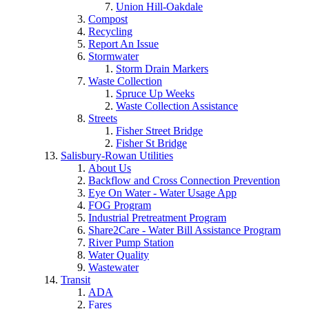
Union Hill-Oakdale
Compost
Recycling
Report An Issue
Stormwater
Storm Drain Markers
Waste Collection
Spruce Up Weeks
Waste Collection Assistance
Streets
Fisher Street Bridge
Fisher St Bridge
Salisbury-Rowan Utilities
About Us
Backflow and Cross Connection Prevention
Eye On Water - Water Usage App
FOG Program
Industrial Pretreatment Program
Share2Care - Water Bill Assistance Program
River Pump Station
Water Quality
Wastewater
Transit
ADA
Fares