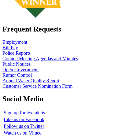
Frequent Requests
Employment
Bill Pay
Police Reports
Council Meeting Agendas and Minutes
Public Notices
Open Government
Rumor Control
Annual Water Quality Report
Customer Service Nomination Form
Social Media
Sign up for text alerts
Like us on Facebook
Follow us on Twitter
Watch us on Vimeo