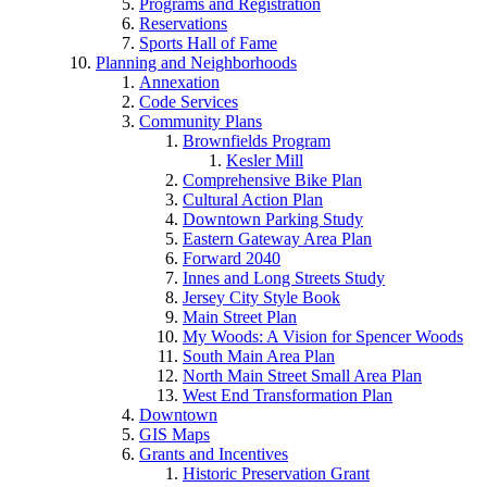
Programs and Registration
Reservations
Sports Hall of Fame
Planning and Neighborhoods
Annexation
Code Services
Community Plans
Brownfields Program
Kesler Mill
Comprehensive Bike Plan
Cultural Action Plan
Downtown Parking Study
Eastern Gateway Area Plan
Forward 2040
Innes and Long Streets Study
Jersey City Style Book
Main Street Plan
My Woods: A Vision for Spencer Woods
South Main Area Plan
North Main Street Small Area Plan
West End Transformation Plan
Downtown
GIS Maps
Grants and Incentives
Historic Preservation Grant