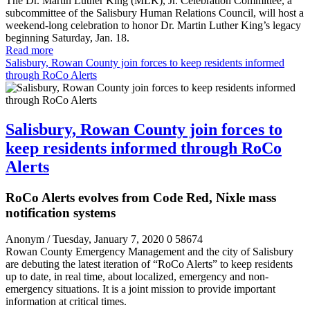
The Dr. Martin Luther King (MLK), Jr. Celebration Committee, a
subcommittee of the Salisbury Human Relations Council, will host a
weekend-long celebration to honor Dr. Martin Luther King’s legacy
beginning Saturday, Jan. 18.
Read more
Salisbury, Rowan County join forces to keep residents informed
through RoCo Alerts
Salisbury, Rowan County join forces to
keep residents informed through RoCo
Alerts
RoCo Alerts evolves from Code Red, Nixle mass
notification systems
Anonym
/ Tuesday, January 7, 2020
0
58674
Rowan County Emergency Management and the city of Salisbury
are debuting the latest iteration of “RoCo Alerts” to keep residents
up to date, in real time, about localized, emergency and non-
emergency situations. It is a joint mission to provide important
information at critical times.