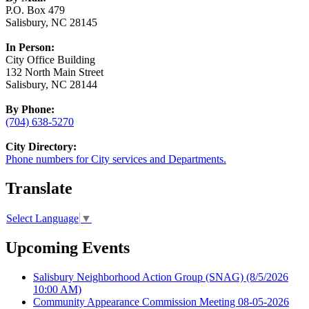
P.O. Box 479
Salisbury, NC 28145
In Person:
City Office Building
132 North Main Street
Salisbury, NC 28144
By Phone:
(704) 638-5270
City Directory:
Phone numbers for City services and Departments.
Translate
Select Language
▼
Upcoming Events
Salisbury Neighborhood Action Group (SNAG)
(8/5/2026
10:00 AM)
Community Appearance Commission Meeting 08-05-2026