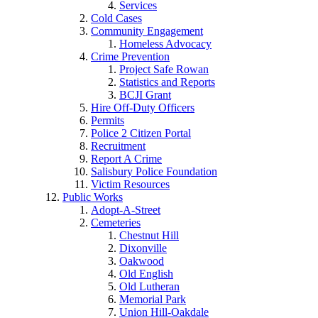
Services
Cold Cases
Community Engagement
Homeless Advocacy
Crime Prevention
Project Safe Rowan
Statistics and Reports
BCJI Grant
Hire Off-Duty Officers
Permits
Police 2 Citizen Portal
Recruitment
Report A Crime
Salisbury Police Foundation
Victim Resources
Public Works
Adopt-A-Street
Cemeteries
Chestnut Hill
Dixonville
Oakwood
Old English
Old Lutheran
Memorial Park
Union Hill-Oakdale