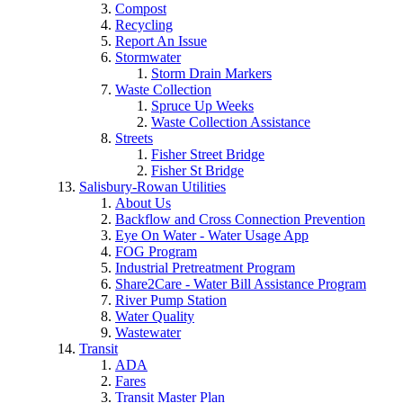
Compost
Recycling
Report An Issue
Stormwater
Storm Drain Markers
Waste Collection
Spruce Up Weeks
Waste Collection Assistance
Streets
Fisher Street Bridge
Fisher St Bridge
Salisbury-Rowan Utilities
About Us
Backflow and Cross Connection Prevention
Eye On Water - Water Usage App
FOG Program
Industrial Pretreatment Program
Share2Care - Water Bill Assistance Program
River Pump Station
Water Quality
Wastewater
Transit
ADA
Fares
Transit Master Plan