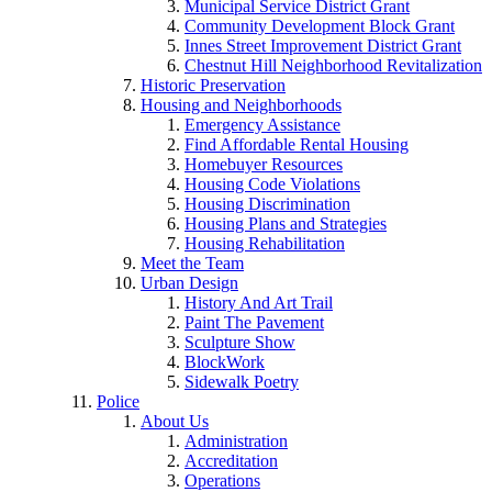
Municipal Service District Grant
Community Development Block Grant
Innes Street Improvement District Grant
Chestnut Hill Neighborhood Revitalization
Historic Preservation
Housing and Neighborhoods
Emergency Assistance
Find Affordable Rental Housing
Homebuyer Resources
Housing Code Violations
Housing Discrimination
Housing Plans and Strategies
Housing Rehabilitation
Meet the Team
Urban Design
History And Art Trail
Paint The Pavement
Sculpture Show
BlockWork
Sidewalk Poetry
Police
About Us
Administration
Accreditation
Operations