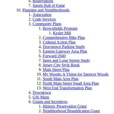
Reservations
Sports Hall of Fame
Planning and Neighborhoods
Annexation
Code Services
Community Plans
Brownfields Program
Kesler Mill
Comprehensive Bike Plan
Cultural Action Plan
Downtown Parking Study
Eastern Gateway Area Plan
Forward 2040
Innes and Long Streets Study
Jersey City Style Book
Main Street Plan
My Woods: A Vision for Spencer Woods
South Main Area Plan
North Main Street Small Area Plan
West End Transformation Plan
Downtown
GIS Maps
Grants and Incentives
Historic Preservation Grant
Neighborhood Beautification Grant