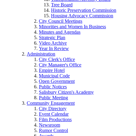
Tree Board
Historic Preservation Commission
Housing Advocacy Commission
City Council Meetings
Minorities and Women In Business
Minutes and Agendas
Strategic Plan
Video Archive
Year In Review
Administration
City Clerk's Office
City Manager's Office
Empire Hotel
Municipal Code
Open Government
Public Notices
Salisbury Citizen's Academy
Public Meeting
Community Engagement
City Directory
Event Calendar
Film Productions
Newsroom
Rumor Control
Awards