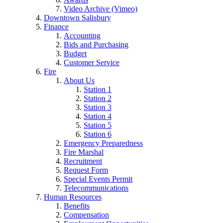
Video Archive (Vimeo)
Downtown Salisbury
Finance
Accounting
Bids and Purchasing
Budget
Customer Service
Fire
About Us
Station 1
Station 2
Station 3
Station 4
Station 5
Station 6
Emergency Preparedness
Fire Marshal
Recruitment
Request Form
Special Events Permit
Telecommunications
Human Resources
Benefits
Compensation