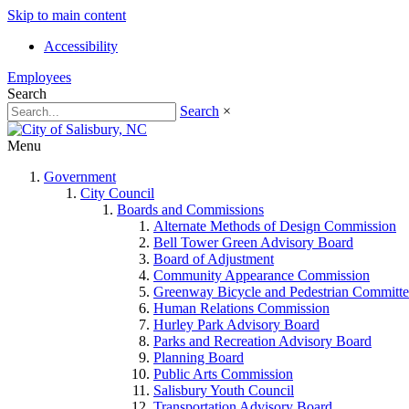
Skip to main content
Accessibility
Employees
Search
Search
×
Menu
Government
City Council
Boards and Commissions
Alternate Methods of Design Commission
Bell Tower Green Advisory Board
Board of Adjustment
Community Appearance Commission
Greenway Bicycle and Pedestrian Committe
Human Relations Commission
Hurley Park Advisory Board
Parks and Recreation Advisory Board
Planning Board
Public Arts Commission
Salisbury Youth Council
Transportation Advisory Board