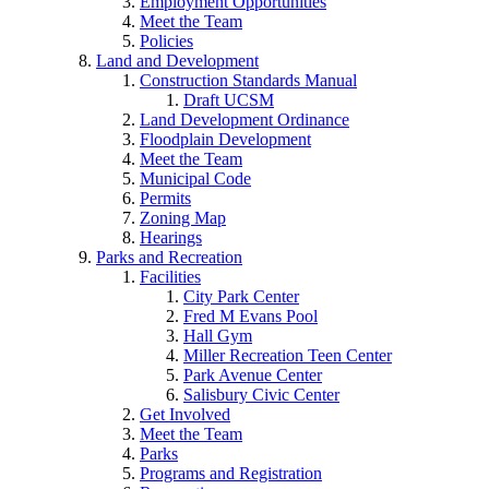
Employment Opportunities
Meet the Team
Policies
Land and Development
Construction Standards Manual
Draft UCSM
Land Development Ordinance
Floodplain Development
Meet the Team
Municipal Code
Permits
Zoning Map
Hearings
Parks and Recreation
Facilities
City Park Center
Fred M Evans Pool
Hall Gym
Miller Recreation Teen Center
Park Avenue Center
Salisbury Civic Center
Get Involved
Meet the Team
Parks
Programs and Registration